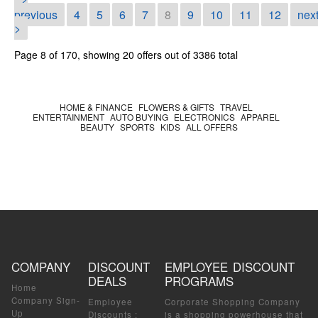
<
previous
4
5
6
7
8
9
10
11
12
nex
>
Page 8 of 170, showing 20 offers out of 3386 total
HOME & FINANCE
FLOWERS & GIFTS
TRAVEL
ENTERTAINMENT
AUTO BUYING
ELECTRONICS
APPAREL
BEAUTY
SPORTS
KIDS
ALL OFFERS
COMPANY
DISCOUNT
EMPLOYEE DISCOUNT
DEALS
PROGRAMS
Home
Company Sign-
Employee
Corporate Shopping Company
Up
Discounts
:
is a shopping powerhouse that