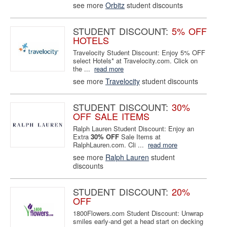
see more
Orbitz
student discounts
STUDENT DISCOUNT:
5% OFF
HOTELS
Travelocity Student Discount: Enjoy 5% OFF
select Hotels* at Travelocity.com. Click on
the ...
read more
see more
Travelocity
student discounts
STUDENT DISCOUNT:
30%
OFF SALE ITEMS
Ralph Lauren Student Discount: Enjoy an
Extra
30% OFF
Sale Items at
RalphLauren.com. Cli ...
read more
see more
Ralph Lauren
student
discounts
STUDENT DISCOUNT:
20%
OFF
1800Flowers.com Student Discount: Unwrap
smiles early-and get a head start on decking