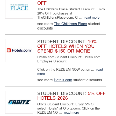
OFF
The Childrens Place Student Discount: Enjoy
20% OFF purchases at
TheChildrensPlace.com. Cl ...
read more
see more
The Childrens Place
student
discounts
STUDENT DISCOUNT:
10%
OFF HOTELS WHEN YOU
SPEND $150 OR MORE
Hotels.com Student Discount: Hotels.com
Employee Discount
Click on the REDEEM NOW button ...
read
more
see more
Hotels.com
student discounts
STUDENT DISCOUNT:
5% OFF
HOTELS 2026
Orbitz Student Discount: Enjoy 5% OFF
select Hotels* at Orbitz.com. Click on the
REDEEM NO ...
read more