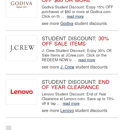
Godiva Student Discount: Enjoy 15% OFF
purchases of $60 or more at Godiva.com.
Click on th ...
read more
see more
Godiva
student discounts
STUDENT DISCOUNT:
30%
OFF SALE ITEMS
J. Crew Student Discount: Enjoy 30% Off
Sale Items at JCrew.com. Click on the
REDEEM NOW b ...
read more
see more
J. Crew
student discounts
STUDENT DISCOUNT:
END
OF YEAR CLEARANCE
Lenovo Student Discount: End of Year
Clearance at Lenovo.com. Save up to 73%
off & lap ...
read more
see more
Lenovo
student discounts