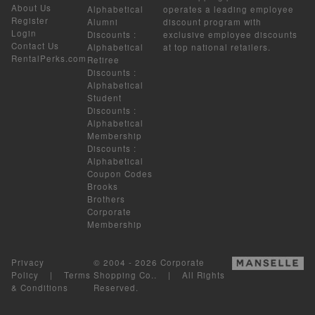
About Us
Alphabetical
operates a leading employee
Register
Alumni
discount program with
Login
Discounts
:
exclusive employee discounts
Contact Us
Alphabetical
at top national retailers.
RentalPerks.com
Retiree
Discounts
:
Alphabetical
Student
Discounts
:
Alphabetical
Membership
Discounts
:
Alphabetical
Coupon Codes
Brooks
Brothers
Corporate
Membership
Privacy
© 2004 - 2026 Corporate
Policy
|
Terms
Shopping Co.. | All Rights
& Conditions
Reserved.