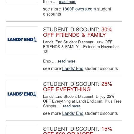
the h ...
read more
see more
1800Flowers.com
student
discounts
STUDENT DISCOUNT:
30%
OFF FRIENDS & FAMILY
Lands' End Student Discount: 30% OFF
FRIENDS & FAMILY....Extend to November
13!
Enjo ...
read more
see more
Lands' End
student discounts
STUDENT DISCOUNT:
25%
OFF EVERYTHING
Lands' End Student Discount: Enjoy
25%
OFF
Everything at LandsEnd.com. Plus Free
Shippin ...
read more
see more
Lands' End
student discounts
STUDENT DISCOUNT:
15%
OFF $60 OR MORE