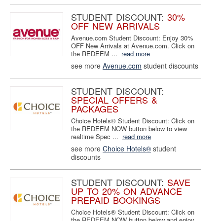
STUDENT DISCOUNT:
30%
OFF NEW ARRIVALS
Avenue.com Student Discount: Enjoy 30%
OFF New Arrivals at Avenue.com. Click on
the REDEEM ...
read more
see more
Avenue.com
student discounts
STUDENT DISCOUNT:
SPECIAL OFFERS &
PACKAGES
Choice Hotels® Student Discount: Click on
the REDEEM NOW button below to view
realtime Spec ...
read more
see more
Choice Hotels®
student
discounts
STUDENT DISCOUNT:
SAVE
UP TO 20% ON ADVANCE
PREPAID BOOKINGS
Choice Hotels® Student Discount: Click on
the REDEEM NOW button below and enjoy