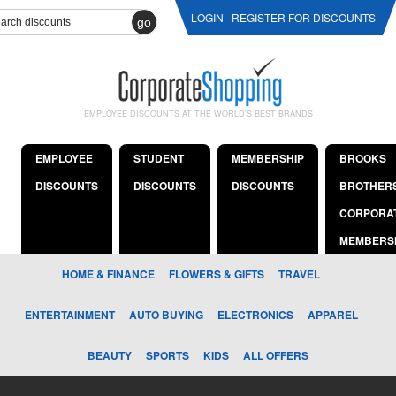
LOGIN
REGISTER FOR DISCOUNTS
go
EMPLOYEE DISCOUNTS AT THE WORLD'S BEST BRANDS
EMPLOYEE
STUDENT
MEMBERSHIP
BROOKS
DISCOUNTS
DISCOUNTS
DISCOUNTS
BROTHER
CORPORA
MEMBERS
HOME & FINANCE
FLOWERS & GIFTS
TRAVEL
ENTERTAINMENT
AUTO BUYING
ELECTRONICS
APPAREL
BEAUTY
SPORTS
KIDS
ALL OFFERS