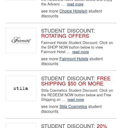
the Advanc ...
read more
see more
Choice Hotels®
student
discounts
STUDENT DISCOUNT:
ROTATING OFFERS
Fairmont Hotels Student Discount: Click on
the SHOP NOW button below to view
Fairmont Hotel ...
read more
see more
Fairmont Hotels
student
discounts
STUDENT DISCOUNT:
FREE
SHIPPING $50 OR MORE
Stila Cosmetics Student Discount: Click on
the REDEEM NOW button below and Free
Shipping on ...
read more
see more
Stila Cosmetics
student
discounts
STUDENT DISCOUNT:
20%