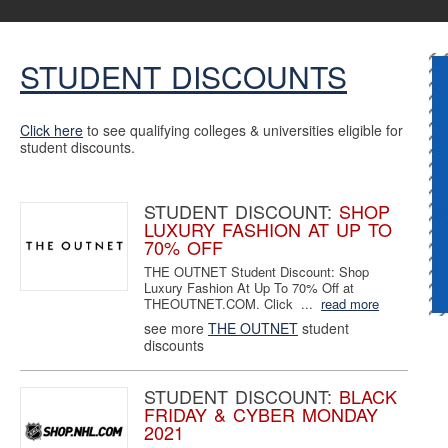
STUDENT DISCOUNTS
Click here
to see qualifying colleges & universities eligible for
student discounts.
STUDENT DISCOUNT:
SHOP
LUXURY FASHION AT UP TO
70% OFF
THE OUTNET Student Discount: Shop
Luxury Fashion At Up To 70% Off at
THEOUTNET.COM. Click ...
read more
see more
THE OUTNET
student
discounts
STUDENT DISCOUNT:
BLACK
FRIDAY & CYBER MONDAY
2021