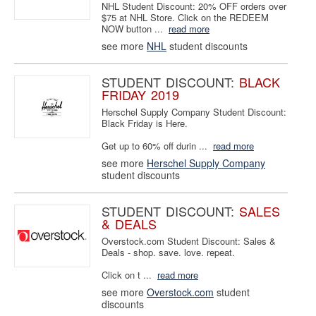
NHL Student Discount: 20% OFF orders over
$75 at NHL Store. Click on the REDEEM
NOW button ...
read more
see more
NHL
student discounts
STUDENT DISCOUNT:
BLACK
FRIDAY 2019
Herschel Supply Company Student Discount:
Black Friday is Here.
Get up to 60% off durin ...
read more
see more
Herschel Supply Company
student discounts
STUDENT DISCOUNT:
SALES
& DEALS
Overstock.com Student Discount: Sales &
Deals - shop. save. love. repeat.
Click on t ...
read more
see more
Overstock.com
student
discounts