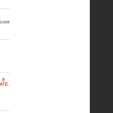
d more
 8
ATE.