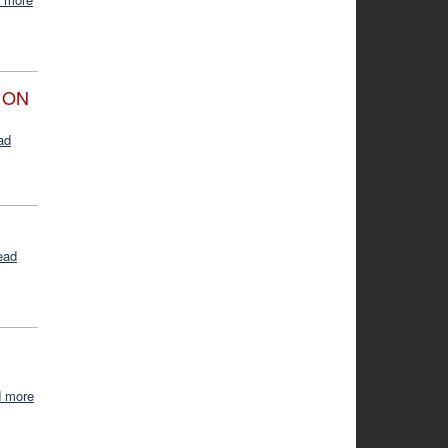
 ON
ad
ead
d more