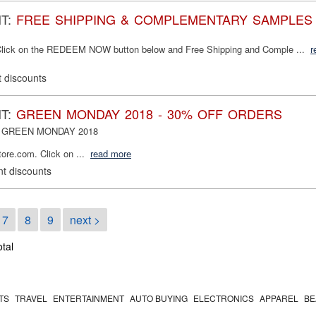
NT:
FREE SHIPPING & COMPLEMENTARY SAMPLES
lick on the REDEEM NOW button below and Free Shipping and Comple ...
r
 discounts
NT:
GREEN MONDAY 2018 - 30% OFF ORDERS
nt: GREEN MONDAY 2018
e.com. Click on ...
read more
t discounts
7
8
9
next >
otal
TS
TRAVEL
ENTERTAINMENT
AUTO BUYING
ELECTRONICS
APPAREL
BE