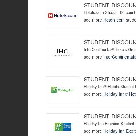
STUDENT DISCOU
Hotels.com Student Discount:
see more
Hotels.com
stude
STUDENT DISCOU
InterContinental® Hotels Gro
see more
InterContinental
STUDENT DISCOU
Holiday Inn® Hotels Student
see more
Holiday Inn® Hot
STUDENT DISCOU
Holiday Inn Express Student
see more
Holiday Inn Expr