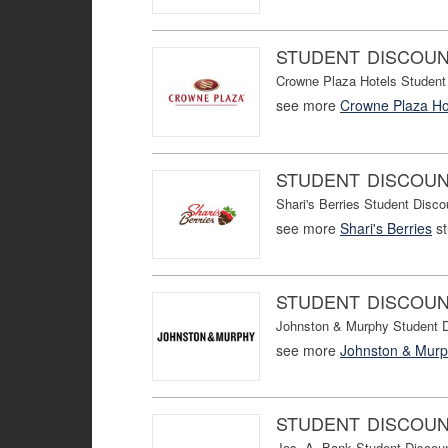
STUDENT DISCOU
Crowne Plaza Hotels Student
see more
Crowne Plaza Ho
STUDENT DISCOU
Shari's Berries Student Disco
see more
Shari's Berries
st
STUDENT DISCOU
Johnston & Murphy Student D
see more
Johnston & Mur
STUDENT DISCOU
Jos. A. Bank Student Discou