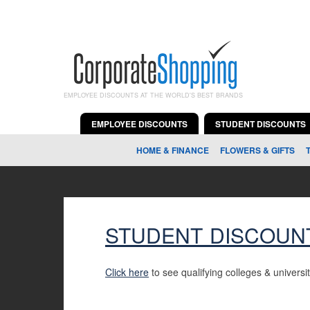
EMPLOYEE DISCOUNTS AT THE WORLD'S BEST BRANDS
EMPLOYEE DISCOUNTS
STUDENT DISCOUNTS
HOME & FINANCE
FLOWERS & GIFTS
STUDENT DISCOUN
Click here
to see qualifying colleges & universit