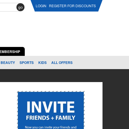
LOGIN
REGISTER FOR DISCOUNTS
go
EMBERSHIP
BEAUTY
SPORTS
KIDS
ALL OFFERS