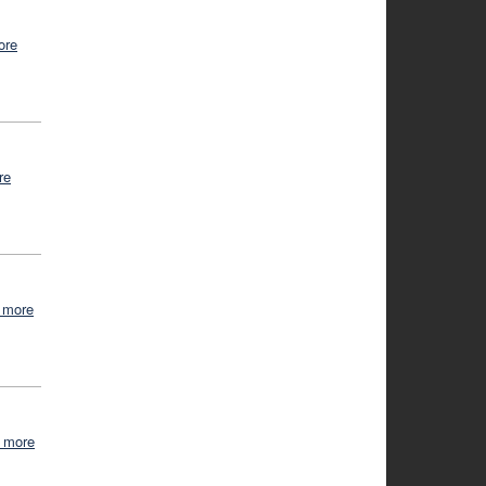
ore
re
 more
 more