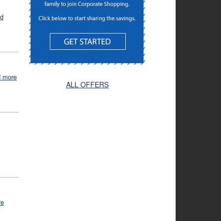
ad
d more
ALL OFFERS
re