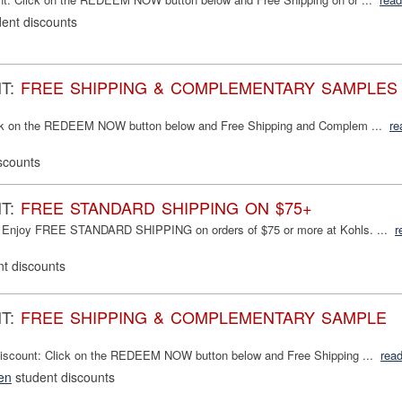
ent discounts
NT:
FREE SHIPPING & COMPLEMENTARY SAMPLES
ick on the REDEEM NOW button below and Free Shipping and Complem ...
re
scounts
NT:
FREE STANDARD SHIPPING ON $75+
 Enjoy FREE STANDARD SHIPPING on orders of $75 or more at Kohls. ...
r
t discounts
NT:
FREE SHIPPING & COMPLEMENTARY SAMPLE
Discount: Click on the REDEEM NOW button below and Free Shipping ...
rea
en
student discounts