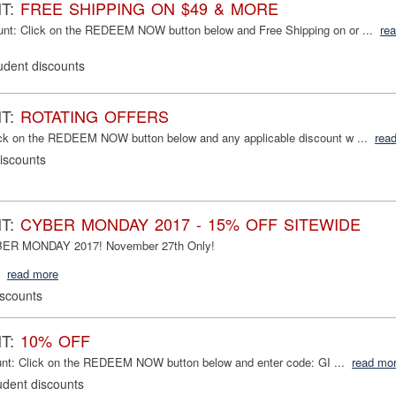
NT:
FREE SHIPPING ON $49 & MORE
nt: Click on the REDEEM NOW button below and Free Shipping on or ...
re
udent discounts
NT:
ROTATING OFFERS
ick on the REDEEM NOW button below and any applicable discount w ...
rea
iscounts
NT:
CYBER MONDAY 2017 - 15% OFF SITEWIDE
YBER MONDAY 2017! November 27th Only!
read more
iscounts
NT:
10% OFF
unt: Click on the REDEEM NOW button below and enter code: GI ...
read mo
udent discounts