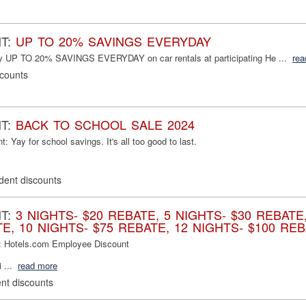
NT:
UP TO 20% SAVINGS EVERYDAY
oy UP TO 20% SAVINGS EVERYDAY on car rentals at participating He ...
rea
scounts
NT:
BACK TO SCHOOL SALE 2024
 Yay for school savings. It's all too good to last.
dent discounts
NT:
3 NIGHTS- $20 REBATE, 5 NIGHTS- $30 REBATE,
E, 10 NIGHTS- $75 REBATE, 12 NIGHTS- $100 REB
: Hotels.com Employee Discount
 ...
read more
nt discounts