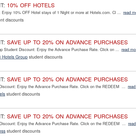
NT:
10% OFF HOTELS
 Enjoy 10% OFF Hotel stays of 1 Night or more at Hotels.com. Cl ...
read m
nt discounts
NT:
SAVE UP TO 20% ON ADVANCE PURCHASES
up Student Discount: Enjoy the Advance Purchase Rate. Click on ...
read mo
® Hotels Group
student discounts
NT:
SAVE UP TO 20% ON ADVANCE PURCHASES
 Discount: Enjoy the Advance Purchase Rate. Click on the REDEEM ...
read
els
student discounts
NT:
SAVE UP TO 20% ON ADVANCE PURCHASES
 Discount: Enjoy the Advance Purchase Rate. Click on the REDEEM ...
read
ess
student discounts