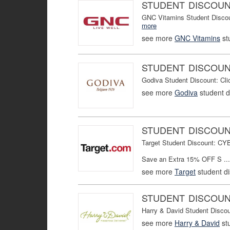
STUDENT DISCOU
GNC Vitamins Student Discou
more
see more
GNC Vitamins
st
STUDENT DISCOU
Godiva Student Discount: Cl
see more
Godiva
student d
STUDENT DISCOU
Target Student Discount: C
Save an Extra 15% OFF S ...
see more
Target
student d
STUDENT DISCOU
Harry & David Student Disco
see more
Harry & David
st