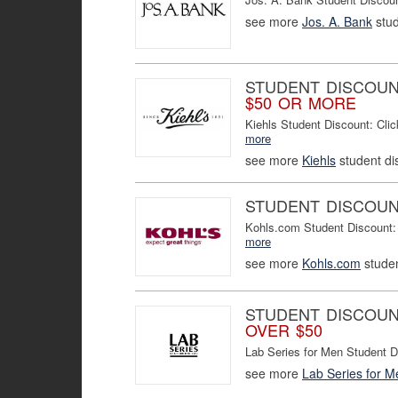
see more
Jos. A. Bank
stud
STUDENT DISCOU
$50 OR MORE
Kiehls Student Discount: Cl
more
see more
Kiehls
student di
STUDENT DISCOU
Kohls.com Student Discount:
more
see more
Kohls.com
studen
STUDENT DISCOU
OVER $50
Lab Series for Men Student 
see more
Lab Series for M