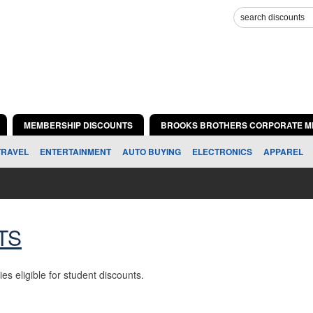
MEMBERSHIP DISCOUNTS
BROOKS BROTHERS CORPORATE M
TRAVEL
ENTERTAINMENT
AUTO BUYING
ELECTRONICS
APPAREL
TS
ies eligible for student discounts.