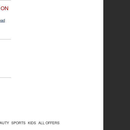
 ON
ead
AUTY
SPORTS
KIDS
ALL OFFERS