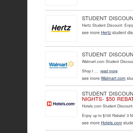
STUDENT DISCOU
Hertz Student Discount: Enj
see more
Hertz
student di
STUDENT DISCOU
Walmart.com Student Discount:
Shop t ...
read more
see more
Walmart.com
stu
STUDENT DISCOU
NIGHTS- $50 REBAT
Hotels.com Student Discount
Enjoy up to $100 Rebate! 3 Ni
see more
Hotels.com
stude