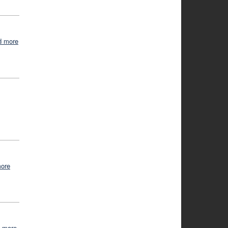
d more
more
d more