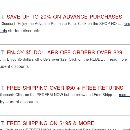
NT:
SAVE UP TO 20% ON ADVANCE PURCHASES
 Discount: Enjoy the Advance Purchase Rate. Click on the SHOP NO ...
rea
tels
student discounts
NT:
ENJOY $5 DOLLARS OFF ORDERS OVER $29.
unt: Enjoy $5 dollars off orders over $29. Click on the REDEE ...
read more
udent discounts
NT:
FREE SHIPPING OVER $50 + FREE RETURNS
iscount: Click on the REDEEM NOW button below and Free Shipp ...
read 
phy
student discounts
NT:
FREE SHIPPING ON $195 & MORE
nt: Click on the REDEEM NOW button below and Free Shipping on or ...
rea