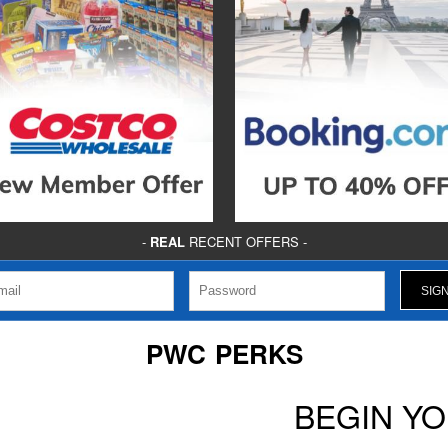
-
REAL
RECENT OFFERS -
PWC PERKS
BEGIN Y