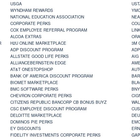
USGA
UST
WYNDHAM REWARDS
YM
NATIONAL EDUCATION ASSOCIATION
NE
CORPORATE PERKS
COU
COX EMPLOYEE REFERRAL PROGRAM
LIN
ALCOA EXTRAS
ORA
R
H2U ONLINE MARKETPLACE
3M 
ADP DISCOUNT PROGRAM
ADP
ALLSTATE GOOD LIFE PERKS
AIG
ALLIANCEBERNSTEIN EDGE
AME
AT&T ONESTOPSHOP
AUT
BANK OF AMERICA DISCOUNT PROGRAM
BAR
BIOMET MARKETPLACE
BLA
BMC SOFTWARE PERKS
BNY
CHEVRON CORPORATE PERKS
CIG
CITIZENS REPUBLIC BANCORP CB BONUS BUYZ
WAL
CSC EMPLOYEE DISCOUNT PROGRAM
CUS
DELOITTE MARKETPLACE
DEU
DOMINOS PIE PERKS
EMC
EY DISCOUNTS
ERN
FIDELITY INVESTMENTS CORPORATE PERKS
GAP