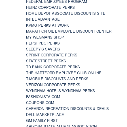
FEDERAL EMPLOYEES PROGRAM
HEINZ CORPORATE PERKS
HOME DEPOT ASSOCIATE DISCOUNTS SITE
INTEL ADVANTAGE
KPMG PERKS AT WORK
MARATHON OIL EMPLOYEE DISCOUNT CENTER
MY WEGMANS SHOP
PEPSI PBC PERKS
SLEEPY'S SAVERS
SPRINT CORPORATE PERKS
STATESTREET PERKS
TD BANK CORPORATE PERKS
THE HARTFORD EMPLOYEE CLUB ONLINE
T-MOBILE DISCOUNTS AND PERKS
VERIZON CORPORATE PERKS
WYNDHAM HOTELS WYNDHAM PERKS
FASHIONISTA.COM
COUPONS.COM
CHEVRON RECREATION DISCOUNTS & DEALS
DELL MARKETPLACE
GM FAMILY FIRST
ARIZONA STATE ALUMNI ASSOCIATION