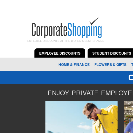
EMPLOYEE DISCOUNTS AT THE WORLD'S BEST BRANDS
EMPLOYEE DISCOUNTS
STUDENT DISCOUNTS
HOME & FINANCE
FLOWERS & GIFTS
ENJOY PRIVATE EMPLOYEE