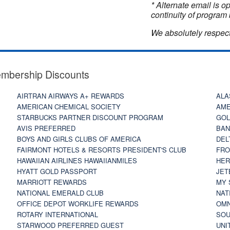
* Alternate email is 
continuity of program 
We absolutely respect
embership Discounts
AIRTRAN AIRWAYS A+ REWARDS
ALA
AMERICAN CHEMICAL SOCIETY
AME
STARBUCKS PARTNER DISCOUNT PROGRAM
GOL
AVIS PREFERRED
BAN
BOYS AND GIRLS CLUBS OF AMERICA
DEL
FAIRMONT HOTELS & RESORTS PRESIDENT'S CLUB
FRO
HAWAIIAN AIRLINES HAWAIIANMILES
HER
HYATT GOLD PASSPORT
JET
MARRIOTT REWARDS
MY 
NATIONAL EMERALD CLUB
NAT
OFFICE DEPOT WORKLIFE REWARDS
OMN
ROTARY INTERNATIONAL
SOU
STARWOOD PREFERRED GUEST
UNI