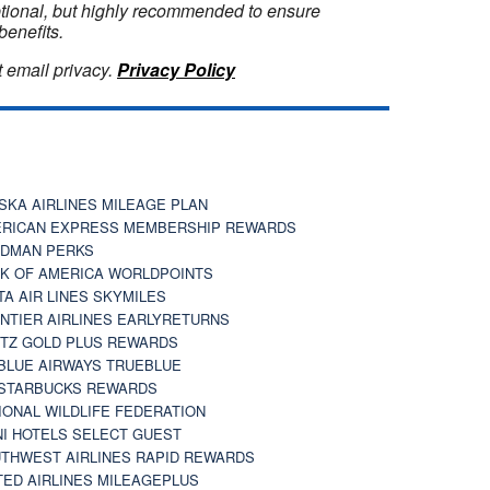
optional, but highly recommended to ensure
benefits.
 email privacy.
Privacy Policy
SKA AIRLINES MILEAGE PLAN
RICAN EXPRESS MEMBERSHIP REWARDS
DMAN PERKS
K OF AMERICA WORLDPOINTS
TA AIR LINES SKYMILES
NTIER AIRLINES EARLYRETURNS
TZ GOLD PLUS REWARDS
BLUE AIRWAYS TRUEBLUE
STARBUCKS REWARDS
IONAL WILDLIFE FEDERATION
I HOTELS SELECT GUEST
THWEST AIRLINES RAPID REWARDS
TED AIRLINES MILEAGEPLUS