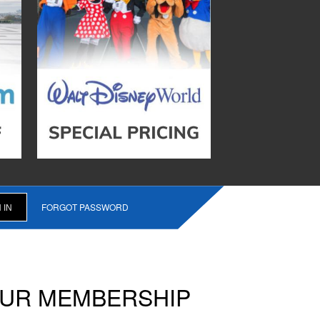
FORGOT PASSWORD
OUR MEMBERSHIP