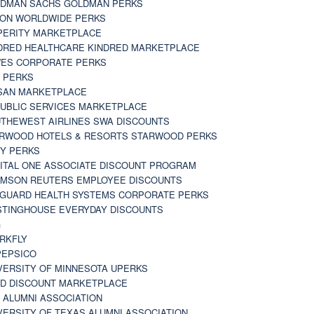
DMAN SACHS GOLDMAN PERKS
TON WORLDWIDE PERKS
PERITY MARKETPLACE
DRED HEALTHCARE KINDRED MARKETPLACE
ES CORPORATE PERKS
 PERKS
SAN MARKETPLACE
UBLIC SERVICES MARKETPLACE
THEWEST AIRLINES SWA DISCOUNTS
RWOOD HOTELS & RESORTS STARWOOD PERKS
Y PERKS
ITAL ONE ASSOCIATE DISCOUNT PROGRAM
MSON REUTERS EMPLOYEE DISCOUNTS
GUARD HEALTH SYSTEMS CORPORATE PERKS
TINGHOUSE EVERYDAY DISCOUNTS
G
RKFLY
EPSICO
VERSITY OF MINNESOTA UPERKS
D DISCOUNT MARKETPLACE
 ALUMNI ASSOCIATION
VERSITY OF TEXAS ALUMNI ASSOCIATION