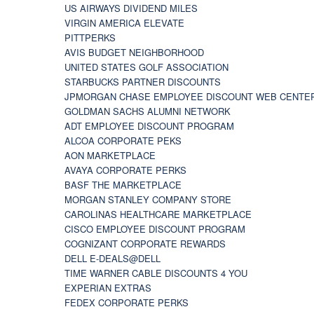
US AIRWAYS DIVIDEND MILES
VIRGIN AMERICA ELEVATE
PITTPERKS
AVIS BUDGET NEIGHBORHOOD
UNITED STATES GOLF ASSOCIATION
STARBUCKS PARTNER DISCOUNTS
JPMORGAN CHASE EMPLOYEE DISCOUNT WEB CENTE
GOLDMAN SACHS ALUMNI NETWORK
ADT EMPLOYEE DISCOUNT PROGRAM
ALCOA CORPORATE PEKS
AON MARKETPLACE
AVAYA CORPORATE PERKS
BASF THE MARKETPLACE
MORGAN STANLEY COMPANY STORE
CAROLINAS HEALTHCARE MARKETPLACE
CISCO EMPLOYEE DISCOUNT PROGRAM
COGNIZANT CORPORATE REWARDS
DELL E-DEALS@DELL
TIME WARNER CABLE DISCOUNTS 4 YOU
EXPERIAN EXTRAS
FEDEX CORPORATE PERKS