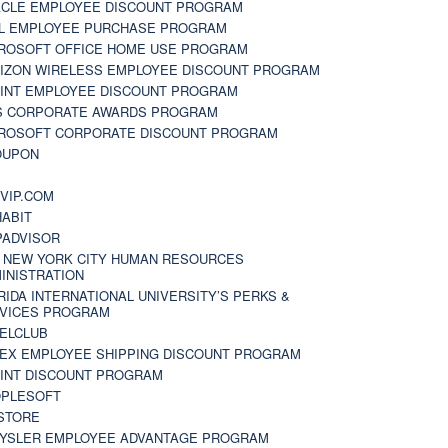
CLE EMPLOYEE DISCOUNT PROGRAM
L EMPLOYEE PURCHASE PROGRAM
ROSOFT OFFICE HOME USE PROGRAM
IZON WIRELESS EMPLOYEE DISCOUNT PROGRAM
INT EMPLOYEE DISCOUNT PROGRAM
S CORPORATE AWARDS PROGRAM
ROSOFT CORPORATE DISCOUNT PROGRAM
OUPON
N
VIP.COM
ABIT
PADVISOR
 NEW YORK CITY HUMAN RESOURCES
INISTRATION
RIDA INTERNATIONAL UNIVERSITY’S PERKS &
VICES PROGRAM
ELCLUB
EX EMPLOYEE SHIPPING DISCOUNT PROGRAM
INT DISCOUNT PROGRAM
PLESOFT
STORE
YSLER EMPLOYEE ADVANTAGE PROGRAM