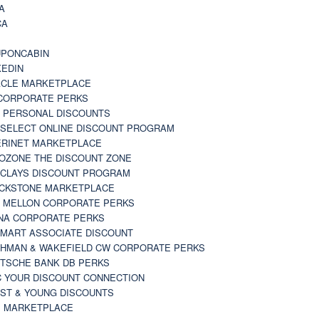
A
CA
A
PONCABIN
KEDIN
CLE MARKETPLACE
CORPORATE PERKS
 PERSONAL DISCOUNTS
 SELECT ONLINE DISCOUNT PROGRAM
RINET MARKETPLACE
OZONE THE DISCOUNT ZONE
CLAYS DISCOUNT PROGRAM
CKSTONE MARKETPLACE
 MELLON CORPORATE PERKS
NA CORPORATE PERKS
MART ASSOCIATE DISCOUNT
HMAN & WAKEFIELD CW CORPORATE PERKS
TSCHE BANK DB PERKS
 YOUR DISCOUNT CONNECTION
ST & YOUNG DISCOUNTS
 MARKETPLACE