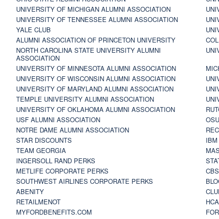
UNIVERSITY OF MICHIGAN ALUMNI ASSOCIATION
UNI
UNIVERSITY OF TENNESSEE ALUMNI ASSOCIATION
UNI
YALE CLUB
UNI
ALUMNI ASSOCIATION OF PRINCETON UNIVERSITY
COL
NORTH CAROLINA STATE UNIVERSITY ALUMNI
UNI
ASSOCIATION
UNIVERSITY OF MINNESOTA ALUMNI ASSOCIATION
MIC
UNIVERSITY OF WISCONSIN ALUMNI ASSOCIATION
UNI
UNIVERSITY OF MARYLAND ALUMNI ASSOCIATION
UNI
TEMPLE UNIVERSITY ALUMNI ASSOCIATION
UNI
UNIVERSITY OF OKLAHOMA ALUMNI ASSOCIATION
RUT
USF ALUMNI ASSOCIATION
OSU
NOTRE DAME ALUMNI ASSOCIATION
REC
STAR DISCOUNTS
IBM
TEAM GEORGIA
MAS
INGERSOLL RAND PERKS
STA
METLIFE CORPORATE PERKS
CBS
SOUTHWEST AIRLINES CORPORATE PERKS
BLO
ABENITY
CLU
RETAILMENOT
HCA
MYFORDBENEFITS.COM
FOR