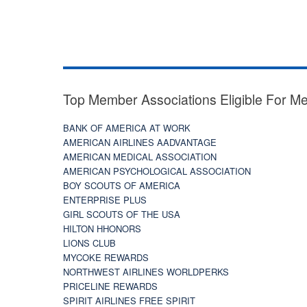
Top Member Associations Eligible For M
BANK OF AMERICA AT WORK
AMERICAN AIRLINES AADVANTAGE
AMERICAN MEDICAL ASSOCIATION
AMERICAN PSYCHOLOGICAL ASSOCIATION
BOY SCOUTS OF AMERICA
ENTERPRISE PLUS
GIRL SCOUTS OF THE USA
HILTON HHONORS
LIONS CLUB
MYCOKE REWARDS
NORTHWEST AIRLINES WORLDPERKS
PRICELINE REWARDS
SPIRIT AIRLINES FREE SPIRIT