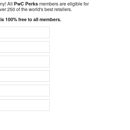
ny! All
PwC Perks
members are eligible for
er 250 of the world's best retailers.
 is 100% free to all members.