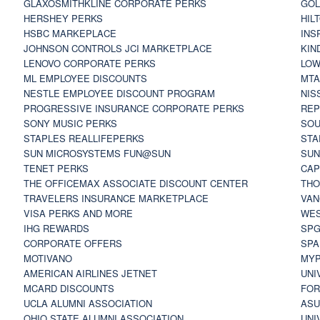
GLAXOSMITHKLINE CORPORATE PERKS
GOL
HERSHEY PERKS
HIL
HSBC MARKEPLACE
INS
JOHNSON CONTROLS JCI MARKETPLACE
KIN
LENOVO CORPORATE PERKS
LOW
ML EMPLOYEE DISCOUNTS
MTA
NESTLE EMPLOYEE DISCOUNT PROGRAM
NIS
PROGRESSIVE INSURANCE CORPORATE PERKS
REP
SONY MUSIC PERKS
SOU
STAPLES REALLIFEPERKS
STA
SUN MICROSYSTEMS FUN@SUN
SUN
TENET PERKS
CAP
THE OFFICEMAX ASSOCIATE DISCOUNT CENTER
THO
TRAVELERS INSURANCE MARKETPLACE
VAN
VISA PERKS AND MORE
WES
IHG REWARDS
SP
CORPORATE OFFERS
SPA
MOTIVANO
MYP
AMERICAN AIRLINES JETNET
UNI
MCARD DISCOUNTS
FOR
UCLA ALUMNI ASSOCIATION
ASU
OHIO STATE ALUMNI ASSOCIATION
UNI