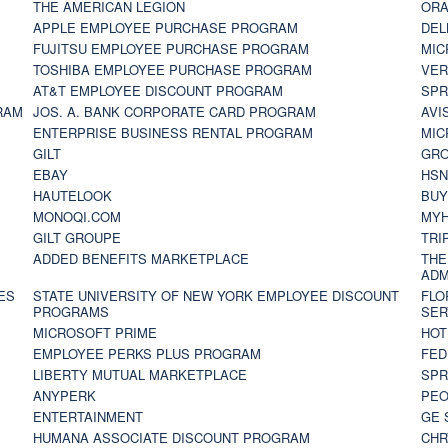
THE AMERICAN LEGION
ORA
APPLE EMPLOYEE PURCHASE PROGRAM
DEL
FUJITSU EMPLOYEE PURCHASE PROGRAM
MIC
TOSHIBA EMPLOYEE PURCHASE PROGRAM
VER
AT&T EMPLOYEE DISCOUNT PROGRAM
SPR
RAM
JOS. A. BANK CORPORATE CARD PROGRAM
AVI
ENTERPRISE BUSINESS RENTAL PROGRAM
MIC
GILT
GR
EBAY
HS
HAUTELOOK
BUY
MONOQI.COM
MYH
GILT GROUPE
TRI
ADDED BENEFITS MARKETPLACE
THE
ADM
ES
STATE UNIVERSITY OF NEW YORK EMPLOYEE DISCOUNT
FLO
PROGRAMS
SER
MICROSOFT PRIME
HOT
EMPLOYEE PERKS PLUS PROGRAM
FED
LIBERTY MUTUAL MARKETPLACE
SPR
ANYPERK
PEO
ENTERTAINMENT
GE 
HUMANA ASSOCIATE DISCOUNT PROGRAM
CHR