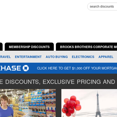
MEMBERSHIP DISCOUNTS
BROOKS BROTHERS CORPORATE M
TRAVEL
ENTERTAINMENT
AUTO BUYING
ELECTRONICS
APPAREL
CLICK HERE TO GET $1,000 OFF YOUR MORTG
 DISCOUNTS, EXCLUSIVE PRICING AND 