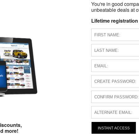
You're in good compa
unbeatable deals at ov
Lifetime registration
iscounts,
INSTANT ACCESS
nd more!