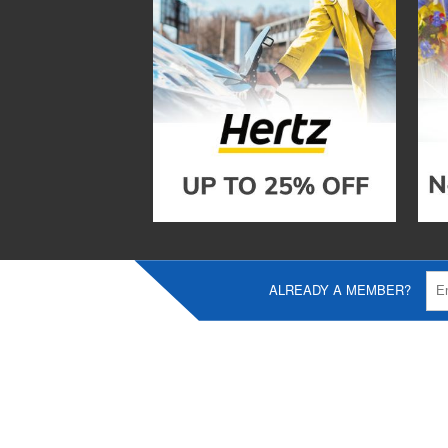
ALREADY A MEMBER?