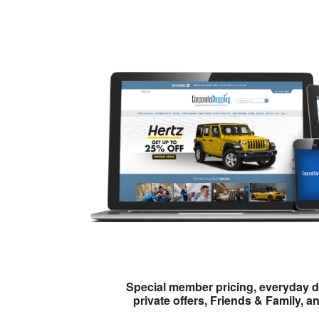
Special member pricing, everyday d
private offers, Friends & Family, a