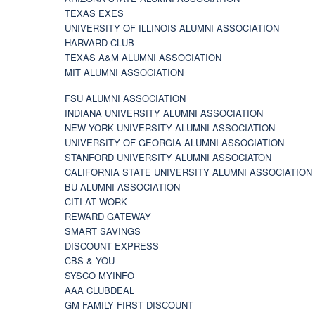
TEXAS EXES
UNIVERSITY OF ILLINOIS ALUMNI ASSOCIATION
HARVARD CLUB
TEXAS A&M ALUMNI ASSOCIATION
MIT ALUMNI ASSOCIATION
FSU ALUMNI ASSOCIATION
INDIANA UNIVERSITY ALUMNI ASSOCIATION
NEW YORK UNIVERSITY ALUMNI ASSOCIATION
UNIVERSITY OF GEORGIA ALUMNI ASSOCIATION
STANFORD UNIVERSITY ALUMNI ASSOCIATON
CALIFORNIA STATE UNIVERSITY ALUMNI ASSOCIATION
BU ALUMNI ASSOCIATION
CITI AT WORK
REWARD GATEWAY
SMART SAVINGS
DISCOUNT EXPRESS
CBS & YOU
SYSCO MYINFO
AAA CLUBDEAL
GM FAMILY FIRST DISCOUNT