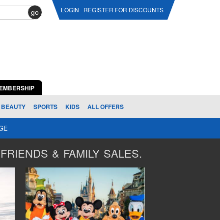
LOGIN
REGISTER FOR DISCOUNTS
go
EMBERSHIP
BEAUTY
SPORTS
KIDS
ALL OFFERS
AGE
FRIENDS & FAMILY SALES.