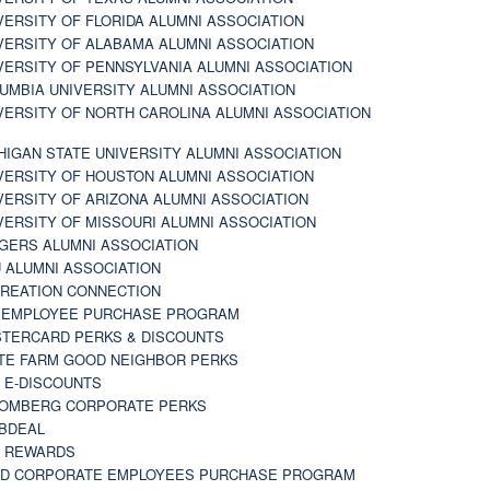
VERSITY OF FLORIDA ALUMNI ASSOCIATION
VERSITY OF ALABAMA ALUMNI ASSOCIATION
VERSITY OF PENNSYLVANIA ALUMNI ASSOCIATION
UMBIA UNIVERSITY ALUMNI ASSOCIATION
VERSITY OF NORTH CAROLINA ALUMNI ASSOCIATION
HIGAN STATE UNIVERSITY ALUMNI ASSOCIATION
VERSITY OF HOUSTON ALUMNI ASSOCIATION
VERSITY OF ARIZONA ALUMNI ASSOCIATION
VERSITY OF MISSOURI ALUMNI ASSOCIATION
GERS ALUMNI ASSOCIATION
 ALUMNI ASSOCIATION
REATION CONNECTION
 EMPLOYEE PURCHASE PROGRAM
TERCARD PERKS & DISCOUNTS
TE FARM GOOD NEIGHBOR PERKS
 E-DISCOUNTS
OMBERG CORPORATE PERKS
BDEAL
 REWARDS
D CORPORATE EMPLOYEES PURCHASE PROGRAM