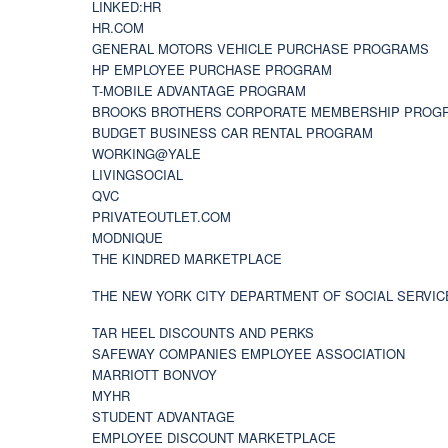
LINKED:HR
HR.COM
GENERAL MOTORS VEHICLE PURCHASE PROGRAMS
HP EMPLOYEE PURCHASE PROGRAM
T-MOBILE ADVANTAGE PROGRAM
BROOKS BROTHERS CORPORATE MEMBERSHIP PROG
BUDGET BUSINESS CAR RENTAL PROGRAM
WORKING@YALE
LIVINGSOCIAL
QVC
PRIVATEOUTLET.COM
MODNIQUE
THE KINDRED MARKETPLACE
THE NEW YORK CITY DEPARTMENT OF SOCIAL SERVIC
TAR HEEL DISCOUNTS AND PERKS
SAFEWAY COMPANIES EMPLOYEE ASSOCIATION
MARRIOTT BONVOY
MYHR
STUDENT ADVANTAGE
EMPLOYEE DISCOUNT MARKETPLACE