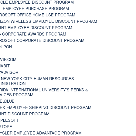
CLE EMPLOYEE DISCOUNT PROGRAM
L EMPLOYEE PURCHASE PROGRAM
ROSOFT OFFICE HOME USE PROGRAM
IZON WIRELESS EMPLOYEE DISCOUNT PROGRAM
INT EMPLOYEE DISCOUNT PROGRAM
S CORPORATE AWARDS PROGRAM
ROSOFT CORPORATE DISCOUNT PROGRAM
OUPON
N
VIP.COM
ABIT
PADVISOR
 NEW YORK CITY HUMAN RESOURCES
INISTRATION
RIDA INTERNATIONAL UNIVERSITY’S PERKS &
VICES PROGRAM
ELCLUB
EX EMPLOYEE SHIPPING DISCOUNT PROGRAM
INT DISCOUNT PROGRAM
PLESOFT
STORE
YSLER EMPLOYEE ADVANTAGE PROGRAM