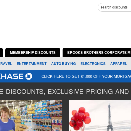
MEMBERSHIP DISCOUNTS
BROOKS BROTHERS CORPORATE M
TRAVEL
ENTERTAINMENT
AUTO BUYING
ELECTRONICS
APPAREL
CLICK HERE TO GET $1,000 OFF YOUR MORTG
 DISCOUNTS, EXCLUSIVE PRICING AND 