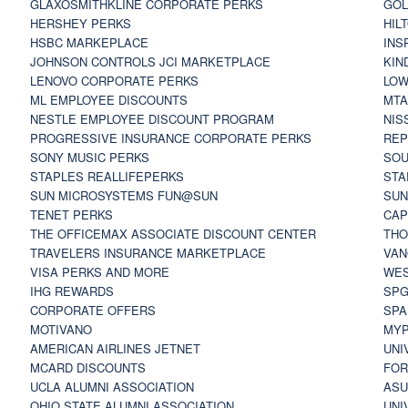
GLAXOSMITHKLINE CORPORATE PERKS
GOL
HERSHEY PERKS
HIL
HSBC MARKEPLACE
INS
JOHNSON CONTROLS JCI MARKETPLACE
KIN
LENOVO CORPORATE PERKS
LOW
ML EMPLOYEE DISCOUNTS
MTA
NESTLE EMPLOYEE DISCOUNT PROGRAM
NIS
PROGRESSIVE INSURANCE CORPORATE PERKS
REP
SONY MUSIC PERKS
SOU
STAPLES REALLIFEPERKS
STA
SUN MICROSYSTEMS FUN@SUN
SUN
TENET PERKS
CAP
THE OFFICEMAX ASSOCIATE DISCOUNT CENTER
THO
TRAVELERS INSURANCE MARKETPLACE
VAN
VISA PERKS AND MORE
WES
IHG REWARDS
SP
CORPORATE OFFERS
SPA
MOTIVANO
MYP
AMERICAN AIRLINES JETNET
UNI
MCARD DISCOUNTS
FOR
UCLA ALUMNI ASSOCIATION
ASU
OHIO STATE ALUMNI ASSOCIATION
UNI