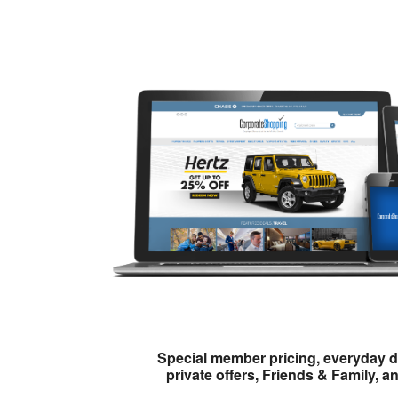
Special member pricing, everyday d
private offers, Friends & Family, a