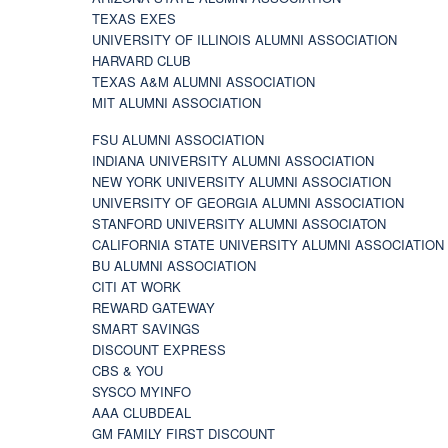
TEXAS EXES
UNIVERSITY OF ILLINOIS ALUMNI ASSOCIATION
HARVARD CLUB
TEXAS A&M ALUMNI ASSOCIATION
MIT ALUMNI ASSOCIATION
FSU ALUMNI ASSOCIATION
INDIANA UNIVERSITY ALUMNI ASSOCIATION
NEW YORK UNIVERSITY ALUMNI ASSOCIATION
UNIVERSITY OF GEORGIA ALUMNI ASSOCIATION
STANFORD UNIVERSITY ALUMNI ASSOCIATON
CALIFORNIA STATE UNIVERSITY ALUMNI ASSOCIATION
BU ALUMNI ASSOCIATION
CITI AT WORK
REWARD GATEWAY
SMART SAVINGS
DISCOUNT EXPRESS
CBS & YOU
SYSCO MYINFO
AAA CLUBDEAL
GM FAMILY FIRST DISCOUNT