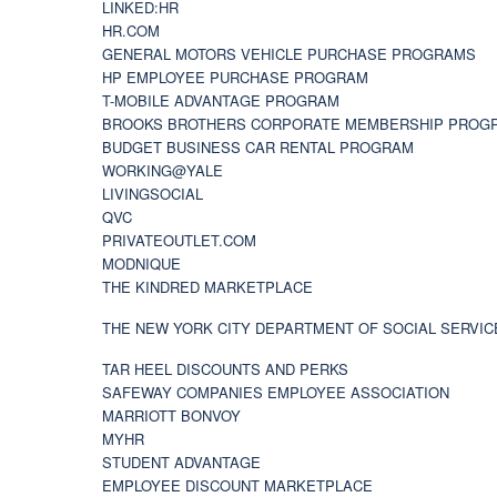
LINKED:HR
HR.COM
GENERAL MOTORS VEHICLE PURCHASE PROGRAMS
HP EMPLOYEE PURCHASE PROGRAM
T-MOBILE ADVANTAGE PROGRAM
BROOKS BROTHERS CORPORATE MEMBERSHIP PROG
BUDGET BUSINESS CAR RENTAL PROGRAM
WORKING@YALE
LIVINGSOCIAL
QVC
PRIVATEOUTLET.COM
MODNIQUE
THE KINDRED MARKETPLACE
THE NEW YORK CITY DEPARTMENT OF SOCIAL SERVIC
TAR HEEL DISCOUNTS AND PERKS
SAFEWAY COMPANIES EMPLOYEE ASSOCIATION
MARRIOTT BONVOY
MYHR
STUDENT ADVANTAGE
EMPLOYEE DISCOUNT MARKETPLACE