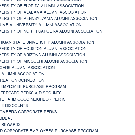
VERSITY OF FLORIDA ALUMNI ASSOCIATION
VERSITY OF ALABAMA ALUMNI ASSOCIATION
VERSITY OF PENNSYLVANIA ALUMNI ASSOCIATION
UMBIA UNIVERSITY ALUMNI ASSOCIATION
VERSITY OF NORTH CAROLINA ALUMNI ASSOCIATION
HIGAN STATE UNIVERSITY ALUMNI ASSOCIATION
VERSITY OF HOUSTON ALUMNI ASSOCIATION
VERSITY OF ARIZONA ALUMNI ASSOCIATION
VERSITY OF MISSOURI ALUMNI ASSOCIATION
GERS ALUMNI ASSOCIATION
 ALUMNI ASSOCIATION
REATION CONNECTION
 EMPLOYEE PURCHASE PROGRAM
TERCARD PERKS & DISCOUNTS
TE FARM GOOD NEIGHBOR PERKS
 E-DISCOUNTS
OMBERG CORPORATE PERKS
BDEAL
 REWARDS
D CORPORATE EMPLOYEES PURCHASE PROGRAM