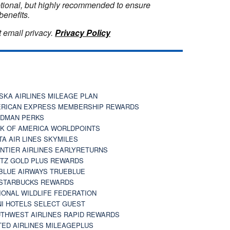
optional, but highly recommended to ensure
benefits.
 email privacy.
Privacy Policy
SKA AIRLINES MILEAGE PLAN
RICAN EXPRESS MEMBERSHIP REWARDS
DMAN PERKS
K OF AMERICA WORLDPOINTS
TA AIR LINES SKYMILES
NTIER AIRLINES EARLYRETURNS
TZ GOLD PLUS REWARDS
BLUE AIRWAYS TRUEBLUE
STARBUCKS REWARDS
IONAL WILDLIFE FEDERATION
I HOTELS SELECT GUEST
THWEST AIRLINES RAPID REWARDS
TED AIRLINES MILEAGEPLUS