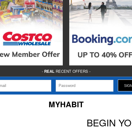
-
REAL
RECENT OFFERS -
MYHABIT
BEGIN Y