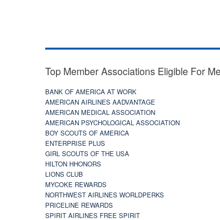
Top Member Associations Eligible For M
BANK OF AMERICA AT WORK
AMERICAN AIRLINES AADVANTAGE
AMERICAN MEDICAL ASSOCIATION
AMERICAN PSYCHOLOGICAL ASSOCIATION
BOY SCOUTS OF AMERICA
ENTERPRISE PLUS
GIRL SCOUTS OF THE USA
HILTON HHONORS
LIONS CLUB
MYCOKE REWARDS
NORTHWEST AIRLINES WORLDPERKS
PRICELINE REWARDS
SPIRIT AIRLINES FREE SPIRIT