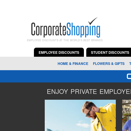
EMPLOYEE DISCOUNTS AT THE WORLD'S BEST BRANDS
EMPLOYEE DISCOUNTS
STUDENT DISCOUNTS
HOME & FINANCE
FLOWERS & GIFTS
ENJOY PRIVATE EMPLOYEE