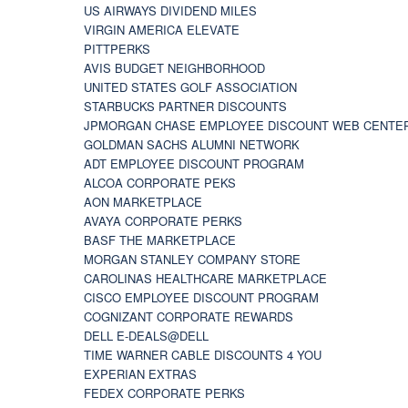
US AIRWAYS DIVIDEND MILES
VIRGIN AMERICA ELEVATE
PITTPERKS
AVIS BUDGET NEIGHBORHOOD
UNITED STATES GOLF ASSOCIATION
STARBUCKS PARTNER DISCOUNTS
JPMORGAN CHASE EMPLOYEE DISCOUNT WEB CENTE
GOLDMAN SACHS ALUMNI NETWORK
ADT EMPLOYEE DISCOUNT PROGRAM
ALCOA CORPORATE PEKS
AON MARKETPLACE
AVAYA CORPORATE PERKS
BASF THE MARKETPLACE
MORGAN STANLEY COMPANY STORE
CAROLINAS HEALTHCARE MARKETPLACE
CISCO EMPLOYEE DISCOUNT PROGRAM
COGNIZANT CORPORATE REWARDS
DELL E-DEALS@DELL
TIME WARNER CABLE DISCOUNTS 4 YOU
EXPERIAN EXTRAS
FEDEX CORPORATE PERKS