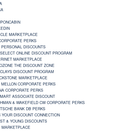
A
CA
A
PONCABIN
KEDIN
CLE MARKETPLACE
CORPORATE PERKS
 PERSONAL DISCOUNTS
 SELECT ONLINE DISCOUNT PROGRAM
RINET MARKETPLACE
OZONE THE DISCOUNT ZONE
CLAYS DISCOUNT PROGRAM
CKSTONE MARKETPLACE
 MELLON CORPORATE PERKS
NA CORPORATE PERKS
MART ASSOCIATE DISCOUNT
HMAN & WAKEFIELD CW CORPORATE PERKS
TSCHE BANK DB PERKS
 YOUR DISCOUNT CONNECTION
ST & YOUNG DISCOUNTS
 MARKETPLACE