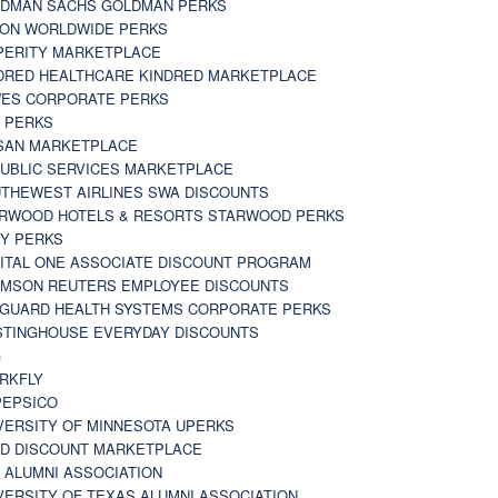
DMAN SACHS GOLDMAN PERKS
TON WORLDWIDE PERKS
PERITY MARKETPLACE
DRED HEALTHCARE KINDRED MARKETPLACE
ES CORPORATE PERKS
 PERKS
SAN MARKETPLACE
UBLIC SERVICES MARKETPLACE
THEWEST AIRLINES SWA DISCOUNTS
RWOOD HOTELS & RESORTS STARWOOD PERKS
Y PERKS
ITAL ONE ASSOCIATE DISCOUNT PROGRAM
MSON REUTERS EMPLOYEE DISCOUNTS
GUARD HEALTH SYSTEMS CORPORATE PERKS
TINGHOUSE EVERYDAY DISCOUNTS
G
RKFLY
EPSICO
VERSITY OF MINNESOTA UPERKS
D DISCOUNT MARKETPLACE
 ALUMNI ASSOCIATION
VERSITY OF TEXAS ALUMNI ASSOCIATION