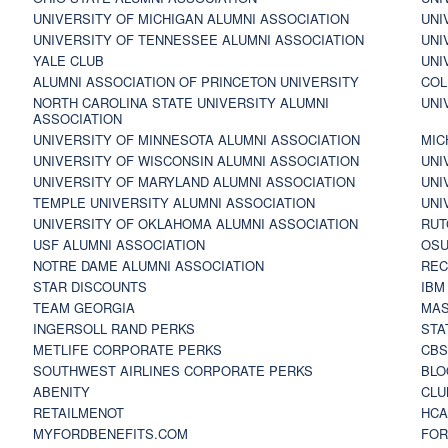
UNIVERSITY OF MICHIGAN ALUMNI ASSOCIATION
UNI
UNIVERSITY OF TENNESSEE ALUMNI ASSOCIATION
UNI
YALE CLUB
UNI
ALUMNI ASSOCIATION OF PRINCETON UNIVERSITY
COL
NORTH CAROLINA STATE UNIVERSITY ALUMNI
UNI
ASSOCIATION
UNIVERSITY OF MINNESOTA ALUMNI ASSOCIATION
MIC
UNIVERSITY OF WISCONSIN ALUMNI ASSOCIATION
UNI
UNIVERSITY OF MARYLAND ALUMNI ASSOCIATION
UNI
TEMPLE UNIVERSITY ALUMNI ASSOCIATION
UNI
UNIVERSITY OF OKLAHOMA ALUMNI ASSOCIATION
RUT
USF ALUMNI ASSOCIATION
OSU
NOTRE DAME ALUMNI ASSOCIATION
REC
STAR DISCOUNTS
IBM
TEAM GEORGIA
MAS
INGERSOLL RAND PERKS
STA
METLIFE CORPORATE PERKS
CBS
SOUTHWEST AIRLINES CORPORATE PERKS
BLO
ABENITY
CLU
RETAILMENOT
HCA
MYFORDBENEFITS.COM
FOR