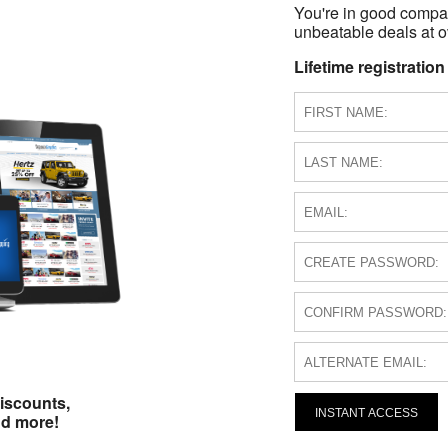
You're in good compa
unbeatable deals at ov
Lifetime registration
iscounts,
INSTANT ACCESS
nd more!