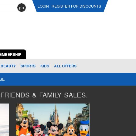
LOGIN
REGISTER FOR DISCOUNTS
go
EMBERSHIP
BEAUTY
SPORTS
KIDS
ALL OFFERS
AGE
FRIENDS & FAMILY SALES.