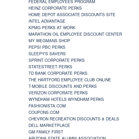
FEDERAL EMPLOYEES PROGRAM
HEINZ CORPORATE PERKS
HOME DEPOT ASSOCIATE DISCOUNTS SITE
INTEL ADVANTAGE
KPMG PERKS AT WORK
MARATHON OIL EMPLOYEE DISCOUNT CENTER
MY WEGMANS SHOP
PEPSI PBC PERKS
SLEEPY'S SAVERS
SPRINT CORPORATE PERKS
STATESTREET PERKS
TD BANK CORPORATE PERKS
THE HARTFORD EMPLOYEE CLUB ONLINE
T-MOBILE DISCOUNTS AND PERKS
VERIZON CORPORATE PERKS
WYNDHAM HOTELS WYNDHAM PERKS
FASHIONISTA.COM
COUPONS.COM
CHEVRON RECREATION DISCOUNTS & DEALS
DELL MARKETPLACE
GM FAMILY FIRST
ARIZONA STATE ALUMNI ASSOCIATION