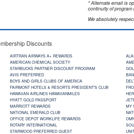
* Alternate email is 
continuity of program 
We absolutely respect
embership Discounts
AIRTRAN AIRWAYS A+ REWARDS
ALA
AMERICAN CHEMICAL SOCIETY
AME
STARBUCKS PARTNER DISCOUNT PROGRAM
GOL
AVIS PREFERRED
BAN
BOYS AND GIRLS CLUBS OF AMERICA
DEL
FAIRMONT HOTELS & RESORTS PRESIDENT'S CLUB
FRO
HAWAIIAN AIRLINES HAWAIIANMILES
HER
HYATT GOLD PASSPORT
JET
MARRIOTT REWARDS
MY 
NATIONAL EMERALD CLUB
NAT
OFFICE DEPOT WORKLIFE REWARDS
OMN
ROTARY INTERNATIONAL
SOU
STARWOOD PREFERRED GUEST
UNI