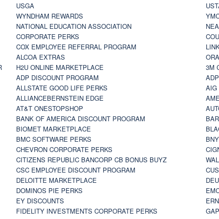
USGA
UST
WYNDHAM REWARDS
YM
NATIONAL EDUCATION ASSOCIATION
NE
CORPORATE PERKS
COU
COX EMPLOYEE REFERRAL PROGRAM
LIN
ALCOA EXTRAS
ORA
R
H2U ONLINE MARKETPLACE
3M 
ADP DISCOUNT PROGRAM
ADP
ALLSTATE GOOD LIFE PERKS
AIG
ALLIANCEBERNSTEIN EDGE
AME
AT&T ONESTOPSHOP
AUT
BANK OF AMERICA DISCOUNT PROGRAM
BAR
BIOMET MARKETPLACE
BLA
BMC SOFTWARE PERKS
BNY
CHEVRON CORPORATE PERKS
CIG
CITIZENS REPUBLIC BANCORP CB BONUS BUYZ
WAL
CSC EMPLOYEE DISCOUNT PROGRAM
CUS
DELOITTE MARKETPLACE
DEU
DOMINOS PIE PERKS
EMC
EY DISCOUNTS
ERN
FIDELITY INVESTMENTS CORPORATE PERKS
GAP