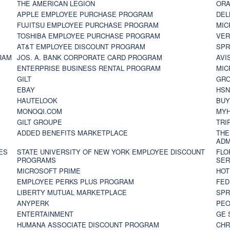
THE AMERICAN LEGION
ORA
APPLE EMPLOYEE PURCHASE PROGRAM
DEL
FUJITSU EMPLOYEE PURCHASE PROGRAM
MIC
TOSHIBA EMPLOYEE PURCHASE PROGRAM
VER
AT&T EMPLOYEE DISCOUNT PROGRAM
SPR
RAM
JOS. A. BANK CORPORATE CARD PROGRAM
AVI
ENTERPRISE BUSINESS RENTAL PROGRAM
MIC
GILT
GR
EBAY
HS
HAUTELOOK
BUY
MONOQI.COM
MYH
GILT GROUPE
TRI
ADDED BENEFITS MARKETPLACE
THE
ADM
ES
STATE UNIVERSITY OF NEW YORK EMPLOYEE DISCOUNT
FLO
PROGRAMS
SER
MICROSOFT PRIME
HOT
EMPLOYEE PERKS PLUS PROGRAM
FED
LIBERTY MUTUAL MARKETPLACE
SPR
ANYPERK
PEO
ENTERTAINMENT
GE 
HUMANA ASSOCIATE DISCOUNT PROGRAM
CHR