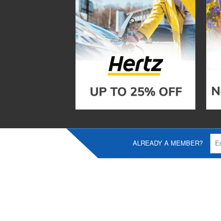
ALREADY A MEMBER?