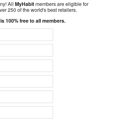
ny! All
MyHabit
members are eligible for
er 250 of the world's best retailers.
 is 100% free to all members.