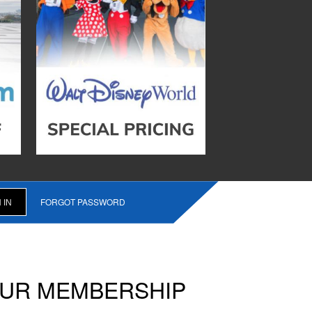
FORGOT PASSWORD
OUR MEMBERSHIP