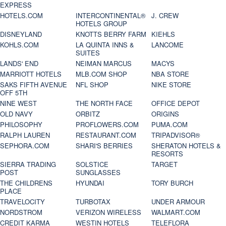
EXPRESS
HOTELS.COM
INTERCONTINENTAL®
J. CREW
HOTELS GROUP
DISNEYLAND
KNOTTS BERRY FARM
KIEHLS
KOHLS.COM
LA QUINTA INNS &
LANCOME
SUITES
LANDS' END
NEIMAN MARCUS
MACYS
MARRIOTT HOTELS
MLB.COM SHOP
NBA STORE
SAKS FIFTH AVENUE
NFL SHOP
NIKE STORE
OFF 5TH
NINE WEST
THE NORTH FACE
OFFICE DEPOT
OLD NAVY
ORBITZ
ORIGINS
PHILOSOPHY
PROFLOWERS.COM
PUMA.COM
RALPH LAUREN
RESTAURANT.COM
TRIPADVISOR®
SEPHORA.COM
SHARI'S BERRIES
SHERATON HOTELS &
RESORTS
SIERRA TRADING
SOLSTICE
TARGET
POST
SUNGLASSES
THE CHILDRENS
HYUNDAI
TORY BURCH
PLACE
TRAVELOCITY
TURBOTAX
UNDER ARMOUR
NORDSTROM
VERIZON WIRELESS
WALMART.COM
CREDIT KARMA
WESTIN HOTELS
TELEFLORA