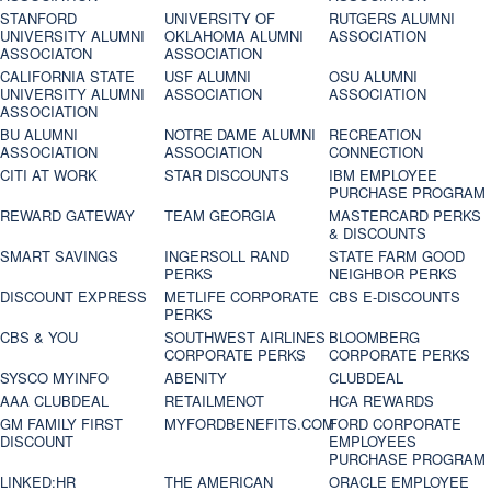
STANFORD
UNIVERSITY OF
RUTGERS ALUMNI
UNIVERSITY ALUMNI
OKLAHOMA ALUMNI
ASSOCIATION
ASSOCIATON
ASSOCIATION
CALIFORNIA STATE
USF ALUMNI
OSU ALUMNI
UNIVERSITY ALUMNI
ASSOCIATION
ASSOCIATION
ASSOCIATION
BU ALUMNI
NOTRE DAME ALUMNI
RECREATION
ASSOCIATION
ASSOCIATION
CONNECTION
CITI AT WORK
STAR DISCOUNTS
IBM EMPLOYEE
PURCHASE PROGRAM
REWARD GATEWAY
TEAM GEORGIA
MASTERCARD PERKS
& DISCOUNTS
SMART SAVINGS
INGERSOLL RAND
STATE FARM GOOD
PERKS
NEIGHBOR PERKS
DISCOUNT EXPRESS
METLIFE CORPORATE
CBS E-DISCOUNTS
PERKS
CBS & YOU
SOUTHWEST AIRLINES
BLOOMBERG
CORPORATE PERKS
CORPORATE PERKS
SYSCO MYINFO
ABENITY
CLUBDEAL
AAA CLUBDEAL
RETAILMENOT
HCA REWARDS
GM FAMILY FIRST
MYFORDBENEFITS.COM
FORD CORPORATE
DISCOUNT
EMPLOYEES
PURCHASE PROGRAM
LINKED:HR
THE AMERICAN
ORACLE EMPLOYEE