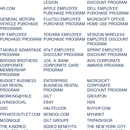
LEGION
DISCOUNT PROGRAM
HR.COM
APPLE EMPLOYEE
DELL EMPLOYEE
PURCHASE PROGRAM
PURCHASE PROGRAM
GENERAL MOTORS
FUJITSU EMPLOYEE
MICROSOFT OFFICE
VEHICLE PURCHASE
PURCHASE PROGRAM
HOME USE PROGRAM
PROGRAMS
HP EMPLOYEE
TOSHIBA EMPLOYEE
VERIZON WIRELESS
PURCHASE PROGRAM
PURCHASE PROGRAM
EMPLOYEE DISCOUNT
PROGRAM
T-MOBILE ADVANTAGE
AT&T EMPLOYEE
SPRINT EMPLOYEE
PROGRAM
DISCOUNT PROGRAM
DISCOUNT PROGRAM
BROOKS BROTHERS
JOS. A. BANK
AVIS CORPORATE
CORPORATE
CORPORATE CARD
AWARDS PROGRAM
MEMBERSHIP
PROGRAM
PROGRAM
BUDGET BUSINESS
ENTERPRISE
MICROSOFT
CAR RENTAL
BUSINESS RENTAL
CORPORATE
PROGRAM
PROGRAM
DISCOUNT PROGRAM
WORKING@YALE
GILT
GROUPON
LIVINGSOCIAL
EBAY
HSN
QVC
HAUTELOOK
BUYVIP.COM
PRIVATEOUTLET.COM
MONOQI.COM
MYHABIT
MODNIQUE
GILT GROUPE
TRIPADVISOR
THE KINDRED
ADDED BENEFITS
THE NEW YORK CITY