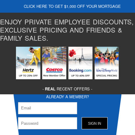
CLICK HERE TO GET $1,000 OFF YOUR MORTGAGE
ENJOY PRIVATE EMPLOYEE DISCOUNTS,
EXCLUSIVE PRICING AND FRIENDS &
FAMILY SALES.
-
REAL
RECENT OFFERS -
ALREADY A MEMBER?