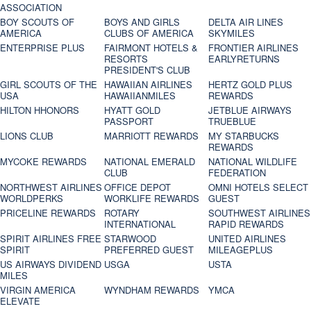
ASSOCIATION
BOY SCOUTS OF
BOYS AND GIRLS
DELTA AIR LINES
AMERICA
CLUBS OF AMERICA
SKYMILES
ENTERPRISE PLUS
FAIRMONT HOTELS &
FRONTIER AIRLINES
RESORTS
EARLYRETURNS
PRESIDENT'S CLUB
GIRL SCOUTS OF THE
HAWAIIAN AIRLINES
HERTZ GOLD PLUS
USA
HAWAIIANMILES
REWARDS
HILTON HHONORS
HYATT GOLD
JETBLUE AIRWAYS
PASSPORT
TRUEBLUE
LIONS CLUB
MARRIOTT REWARDS
MY STARBUCKS
REWARDS
MYCOKE REWARDS
NATIONAL EMERALD
NATIONAL WILDLIFE
CLUB
FEDERATION
NORTHWEST AIRLINES
OFFICE DEPOT
OMNI HOTELS SELECT
WORLDPERKS
WORKLIFE REWARDS
GUEST
PRICELINE REWARDS
ROTARY
SOUTHWEST AIRLINES
INTERNATIONAL
RAPID REWARDS
SPIRIT AIRLINES FREE
STARWOOD
UNITED AIRLINES
SPIRIT
PREFERRED GUEST
MILEAGEPLUS
US AIRWAYS DIVIDEND
USGA
USTA
MILES
VIRGIN AMERICA
WYNDHAM REWARDS
YMCA
ELEVATE