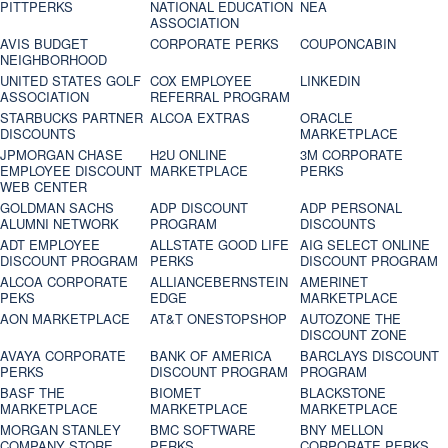
PITTPERKS
NATIONAL EDUCATION
NEA
ASSOCIATION
AVIS BUDGET
CORPORATE PERKS
COUPONCABIN
NEIGHBORHOOD
UNITED STATES GOLF
COX EMPLOYEE
LINKEDIN
ASSOCIATION
REFERRAL PROGRAM
STARBUCKS PARTNER
ALCOA EXTRAS
ORACLE
DISCOUNTS
MARKETPLACE
JPMORGAN CHASE
H2U ONLINE
3M CORPORATE
EMPLOYEE DISCOUNT
MARKETPLACE
PERKS
WEB CENTER
GOLDMAN SACHS
ADP DISCOUNT
ADP PERSONAL
ALUMNI NETWORK
PROGRAM
DISCOUNTS
ADT EMPLOYEE
ALLSTATE GOOD LIFE
AIG SELECT ONLINE
DISCOUNT PROGRAM
PERKS
DISCOUNT PROGRAM
ALCOA CORPORATE
ALLIANCEBERNSTEIN
AMERINET
PEKS
EDGE
MARKETPLACE
AON MARKETPLACE
AT&T ONESTOPSHOP
AUTOZONE THE
DISCOUNT ZONE
AVAYA CORPORATE
BANK OF AMERICA
BARCLAYS DISCOUNT
PERKS
DISCOUNT PROGRAM
PROGRAM
BASF THE
BIOMET
BLACKSTONE
MARKETPLACE
MARKETPLACE
MARKETPLACE
MORGAN STANLEY
BMC SOFTWARE
BNY MELLON
COMPANY STORE
PERKS
CORPORATE PERKS