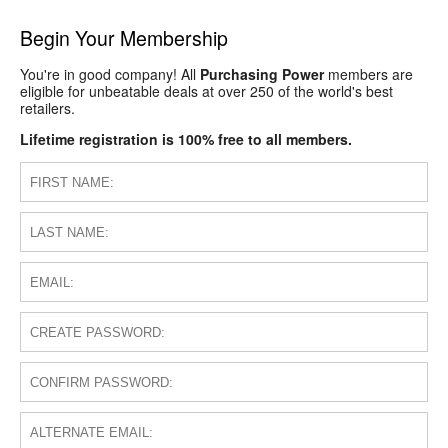
Begin Your Membership
You're in good company! All
Purchasing Power
members are
eligible for unbeatable deals at over 250 of the world's best
retailers.
Lifetime registration is 100% free to all members.