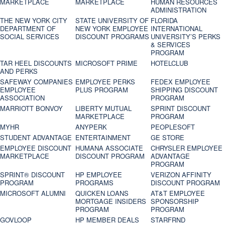
MARKETPLACE
MARKETPLACE
HUMAN RESOURCES
ADMINISTRATION
THE NEW YORK CITY
STATE UNIVERSITY OF
FLORIDA
DEPARTMENT OF
NEW YORK EMPLOYEE
INTERNATIONAL
SOCIAL SERVICES
DISCOUNT PROGRAMS
UNIVERSITY’S PERKS
& SERVICES
PROGRAM
TAR HEEL DISCOUNTS
MICROSOFT PRIME
HOTELCLUB
AND PERKS
SAFEWAY COMPANIES
EMPLOYEE PERKS
FEDEX EMPLOYEE
EMPLOYEE
PLUS PROGRAM
SHIPPING DISCOUNT
ASSOCIATION
PROGRAM
MARRIOTT BONVOY
LIBERTY MUTUAL
SPRINT DISCOUNT
MARKETPLACE
PROGRAM
MYHR
ANYPERK
PEOPLESOFT
STUDENT ADVANTAGE
ENTERTAINMENT
GE STORE
EMPLOYEE DISCOUNT
HUMANA ASSOCIATE
CHRYSLER EMPLOYEE
MARKETPLACE
DISCOUNT PROGRAM
ADVANTAGE
PROGRAM
SPRINT® DISCOUNT
HP EMPLOYEE
VERIZON AFFINITY
PROGRAM‎
PROGRAMS
DISCOUNT PROGRAM
MICROSOFT ALUMNI
QUICKEN LOANS
AT&T EMPLOYEE
MORTGAGE INSIDERS
SPONSORSHIP
PROGRAM
PROGRAM
GOVLOOP
HP MEMBER DEALS
STARFRND