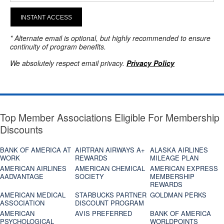
INSTANT ACCESS
* Alternate email is optional, but highly recommended to ensure
continuity of program benefits.
We absolutely respect email privacy.
Privacy Policy
Top Member Associations Eligible For Membership
Discounts
BANK OF AMERICA AT
AIRTRAN AIRWAYS A+
ALASKA AIRLINES
WORK
REWARDS
MILEAGE PLAN
AMERICAN AIRLINES
AMERICAN CHEMICAL
AMERICAN EXPRESS
AADVANTAGE
SOCIETY
MEMBERSHIP
REWARDS
AMERICAN MEDICAL
STARBUCKS PARTNER
GOLDMAN PERKS
ASSOCIATION
DISCOUNT PROGRAM
AMERICAN
AVIS PREFERRED
BANK OF AMERICA
PSYCHOLOGICAL
WORLDPOINTS