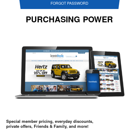
FORGOT PASSWORD
PURCHASING POWER
Special member pricing, everyday discounts,
private offers, Friends & Family, and more!