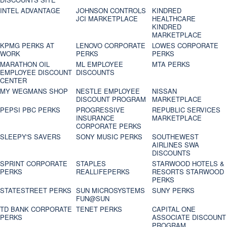
INTEL ADVANTAGE
JOHNSON CONTROLS
KINDRED
JCI MARKETPLACE
HEALTHCARE
KINDRED
MARKETPLACE
KPMG PERKS AT
LENOVO CORPORATE
LOWES CORPORATE
WORK
PERKS
PERKS
MARATHON OIL
ML EMPLOYEE
MTA PERKS
EMPLOYEE DISCOUNT
DISCOUNTS
CENTER
MY WEGMANS SHOP
NESTLE EMPLOYEE
NISSAN
DISCOUNT PROGRAM
MARKETPLACE
PEPSI PBC PERKS
PROGRESSIVE
REPUBLIC SERVICES
INSURANCE
MARKETPLACE
CORPORATE PERKS
SLEEPY'S SAVERS
SONY MUSIC PERKS
SOUTHEWEST
AIRLINES SWA
DISCOUNTS
SPRINT CORPORATE
STAPLES
STARWOOD HOTELS &
PERKS
REALLIFEPERKS
RESORTS STARWOOD
PERKS
STATESTREET PERKS
SUN MICROSYSTEMS
SUNY PERKS
FUN@SUN
TD BANK CORPORATE
TENET PERKS
CAPITAL ONE
PERKS
ASSOCIATE DISCOUNT
PROGRAM