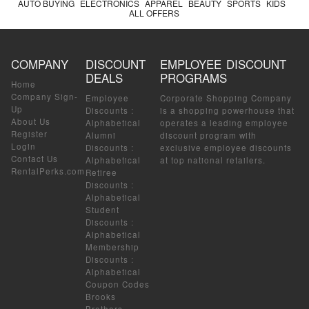
AUTO BUYING
ELECTRONICS
APPAREL
BEAUTY
SPORTS
KIDS
ALL OFFERS
COMPANY
DISCOUNT
EMPLOYEE DISCOUNT
DEALS
PROGRAMS
Home
Company Sign-
Employee
Corporate Shopping Company
Up
Discounts
:
is a shopping powerhouse that
About Us
Alphabetical
operates a leading employee
Register
Alumni
discount program with
Login
Discounts
:
exclusive employee discounts
Contact Us
Alphabetical
at top national retailers.
RentalPerks.com
Retiree
Discounts
:
Alphabetical
Student
Discounts
:
Alphabetical
Membership
Discounts
:
Alphabetical
Coupon Codes
Brooks
Brothers