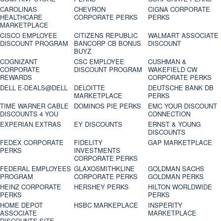
CAROLINAS
CHEVRON
CIGNA CORPORATE
HEALTHCARE
CORPORATE PERKS
PERKS
MARKETPLACE
CISCO EMPLOYEE
CITIZENS REPUBLIC
WALMART ASSOCIATE
DISCOUNT PROGRAM
BANCORP CB BONUS
DISCOUNT
BUYZ
COGNIZANT
CSC EMPLOYEE
CUSHMAN &
CORPORATE
DISCOUNT PROGRAM
WAKEFIELD CW
REWARDS
CORPORATE PERKS
DELL E-DEALS@DELL
DELOITTE
DEUTSCHE BANK DB
MARKETPLACE
PERKS
TIME WARNER CABLE
DOMINOS PIE PERKS
EMC YOUR DISCOUNT
DISCOUNTS 4 YOU
CONNECTION
EXPERIAN EXTRAS
EY DISCOUNTS
ERNST & YOUNG
DISCOUNTS
FEDEX CORPORATE
FIDELITY
GAP MARKETPLACE
PERKS
INVESTMENTS
CORPORATE PERKS
FEDERAL EMPLOYEES
GLAXOSMITHKLINE
GOLDMAN SACHS
PROGRAM
CORPORATE PERKS
GOLDMAN PERKS
HEINZ CORPORATE
HERSHEY PERKS
HILTON WORLDWIDE
PERKS
PERKS
HOME DEPOT
HSBC MARKEPLACE
INSPERITY
ASSOCIATE
MARKETPLACE
DISCOUNTS SITE