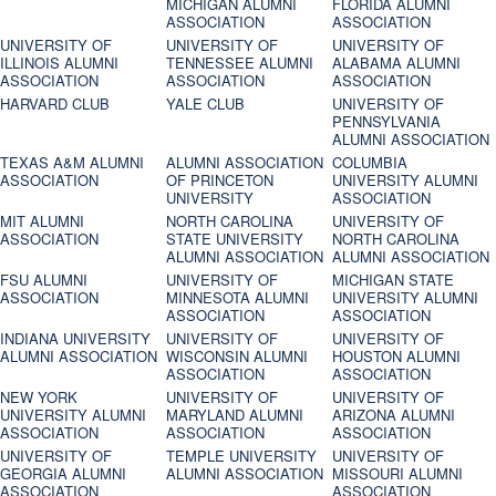
MICHIGAN ALUMNI
FLORIDA ALUMNI
ASSOCIATION
ASSOCIATION
UNIVERSITY OF
UNIVERSITY OF
UNIVERSITY OF
ILLINOIS ALUMNI
TENNESSEE ALUMNI
ALABAMA ALUMNI
ASSOCIATION
ASSOCIATION
ASSOCIATION
HARVARD CLUB
YALE CLUB
UNIVERSITY OF
PENNSYLVANIA
ALUMNI ASSOCIATION
TEXAS A&M ALUMNI
ALUMNI ASSOCIATION
COLUMBIA
ASSOCIATION
OF PRINCETON
UNIVERSITY ALUMNI
UNIVERSITY
ASSOCIATION
MIT ALUMNI
NORTH CAROLINA
UNIVERSITY OF
ASSOCIATION
STATE UNIVERSITY
NORTH CAROLINA
ALUMNI ASSOCIATION
ALUMNI ASSOCIATION
FSU ALUMNI
UNIVERSITY OF
MICHIGAN STATE
ASSOCIATION
MINNESOTA ALUMNI
UNIVERSITY ALUMNI
ASSOCIATION
ASSOCIATION
INDIANA UNIVERSITY
UNIVERSITY OF
UNIVERSITY OF
ALUMNI ASSOCIATION
WISCONSIN ALUMNI
HOUSTON ALUMNI
ASSOCIATION
ASSOCIATION
NEW YORK
UNIVERSITY OF
UNIVERSITY OF
UNIVERSITY ALUMNI
MARYLAND ALUMNI
ARIZONA ALUMNI
ASSOCIATION
ASSOCIATION
ASSOCIATION
UNIVERSITY OF
TEMPLE UNIVERSITY
UNIVERSITY OF
GEORGIA ALUMNI
ALUMNI ASSOCIATION
MISSOURI ALUMNI
ASSOCIATION
ASSOCIATION