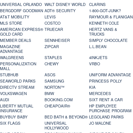
UNIVERSAL ORLANDO
WALT DISNEY WORLD
CLARINS
BERGDORF GOODMAN
ADT® SECURITY
1-800-GOT-JUNK?
AT&T MOBILITY
LEVIS
RAYMOUR & FLANIGAN
MLS STORE
COSTCO
KENNETH COLE
AMERICAN EXPRESS®
TRUECAR
HERTZ VANS &
GOLD CARD
TRUCKS
MEMBER DEALS
SENNHEISER
SIMPLY CHOCOLATE
MAGAZINE
ZIPCAR
L.L.BEAN
ADVANTAGE
WALGREENS
STAPLES
4INKJETS
PERSONALIZATION
CHEWY
VRBO
MALL
STUBHUB
ASOS
UNIFORM ADVANTAGE
SEAWORLD PARKS
SAMSUNG
PRINCESS POLLY
DIRECTV STREAM
NORTON™
KIA
VOLKSWAGEN
BMW
MERCEDES
AUDI
BOOKING.COM
SIXT RENT A CAR
LIBERTY MUTUAL
CHEAPOAIR®
HP EMPLOYEE
INSURANCE
PURCHASE PROGRAM
BUYBUY BABY
BED BATH & BEYOND®
LEGOLAND PARKS
SIX FLAGS
UNIVERSAL
JO MALONE
HOLLYWOOD