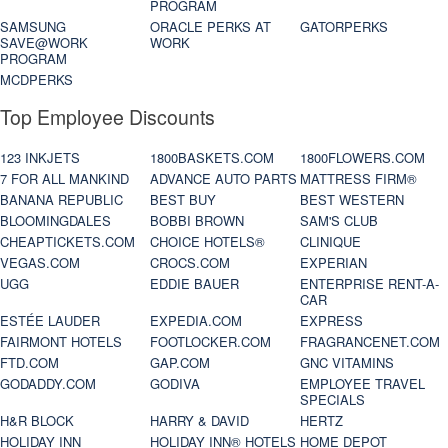
PROGRAM
SAMSUNG
ORACLE PERKS AT
GATORPERKS
SAVE@WORK
WORK
PROGRAM
MCDPERKS
Top Employee Discounts
123 INKJETS
1800BASKETS.COM
1800FLOWERS.COM
7 FOR ALL MANKIND
ADVANCE AUTO PARTS
MATTRESS FIRM®
BANANA REPUBLIC
BEST BUY
BEST WESTERN
BLOOMINGDALES
BOBBI BROWN
SAM'S CLUB
CHEAPTICKETS.COM
CHOICE HOTELS®
CLINIQUE
VEGAS.COM
CROCS.COM
EXPERIAN
UGG
EDDIE BAUER
ENTERPRISE RENT-A-
CAR
ESTÉE LAUDER
EXPEDIA.COM
EXPRESS
FAIRMONT HOTELS
FOOTLOCKER.COM
FRAGRANCENET.COM
FTD.COM
GAP.COM
GNC VITAMINS
GODADDY.COM
GODIVA
EMPLOYEE TRAVEL
SPECIALS
H&R BLOCK
HARRY & DAVID
HERTZ
HOLIDAY INN
HOLIDAY INN® HOTELS
HOME DEPOT