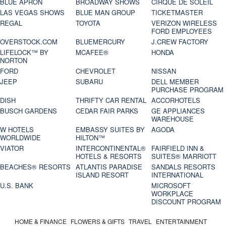
BLUE APRON
BROADWAY SHOWS
CIRQUE DE SOLEIL
LAS VEGAS SHOWS
BLUE MAN GROUP
TICKETMASTER
REGAL
TOYOTA
VERIZON WIRELESS
FORD EMPLOYEES
OVERSTOCK.COM
BLUEMERCURY
J.CREW FACTORY
LIFELOCK™ BY
MCAFEE®
HONDA
NORTON
FORD
CHEVROLET
NISSAN
JEEP
SUBARU
DELL MEMBER
PURCHASE PROGRAM
DISH
THRIFTY CAR RENTAL
ACCORHOTELS
BUSCH GARDENS
CEDAR FAIR PARKS
GE APPLIANCES
WAREHOUSE
W HOTELS
EMBASSY SUITES BY
AGODA
WORLDWIDE
HILTON™
VIATOR
INTERCONTINENTAL®
FAIRFIELD INN &
HOTELS & RESORTS
SUITES® MARRIOTT
BEACHES® RESORTS
ATLANTIS PARADISE
SANDALS RESORTS
ISLAND RESORT
INTERNATIONAL
U.S. BANK
MICROSOFT
WORKPLACE
DISCOUNT PROGRAM
HOME & FINANCE
FLOWERS & GIFTS
TRAVEL
ENTERTAINMENT