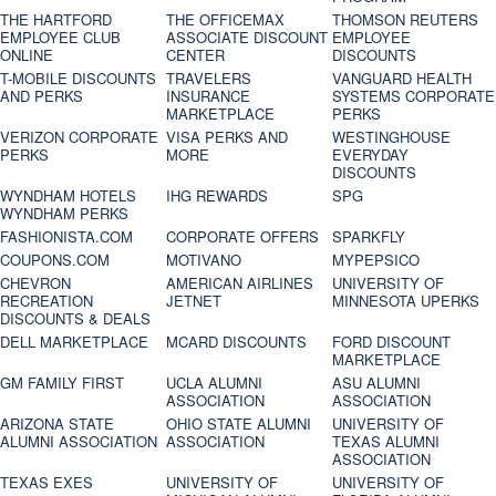
THE HARTFORD
THE OFFICEMAX
THOMSON REUTERS
EMPLOYEE CLUB
ASSOCIATE DISCOUNT
EMPLOYEE
ONLINE
CENTER
DISCOUNTS
T-MOBILE DISCOUNTS
TRAVELERS
VANGUARD HEALTH
AND PERKS
INSURANCE
SYSTEMS CORPORATE
MARKETPLACE
PERKS
VERIZON CORPORATE
VISA PERKS AND
WESTINGHOUSE
PERKS
MORE
EVERYDAY
DISCOUNTS
WYNDHAM HOTELS
IHG REWARDS
SPG
WYNDHAM PERKS
FASHIONISTA.COM
CORPORATE OFFERS
SPARKFLY
COUPONS.COM
MOTIVANO
MYPEPSICO
CHEVRON
AMERICAN AIRLINES
UNIVERSITY OF
RECREATION
JETNET
MINNESOTA UPERKS
DISCOUNTS & DEALS
DELL MARKETPLACE
MCARD DISCOUNTS
FORD DISCOUNT
MARKETPLACE
GM FAMILY FIRST
UCLA ALUMNI
ASU ALUMNI
ASSOCIATION
ASSOCIATION
ARIZONA STATE
OHIO STATE ALUMNI
UNIVERSITY OF
ALUMNI ASSOCIATION
ASSOCIATION
TEXAS ALUMNI
ASSOCIATION
TEXAS EXES
UNIVERSITY OF
UNIVERSITY OF