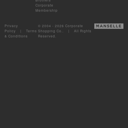
Corporate
Membership
Privacy
© 2004 - 2026 Corporate
Policy
|
Terms
Shopping Co.. | All Rights
& Conditions
Reserved.