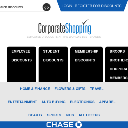
LOGIN
REGISTER FOR DISCOUNTS
go
EMPLOYEE DISCOUNTS AT THE WORLD'S BEST BRANDS
EMPLOYEE
STUDENT
MEMBERSHIP
BROOKS
DISCOUNTS
DISCOUNTS
DISCOUNTS
BROTHER
CORPORA
MEMBERS
HOME & FINANCE
FLOWERS & GIFTS
TRAVEL
ENTERTAINMENT
AUTO BUYING
ELECTRONICS
APPAREL
BEAUTY
SPORTS
KIDS
ALL OFFERS