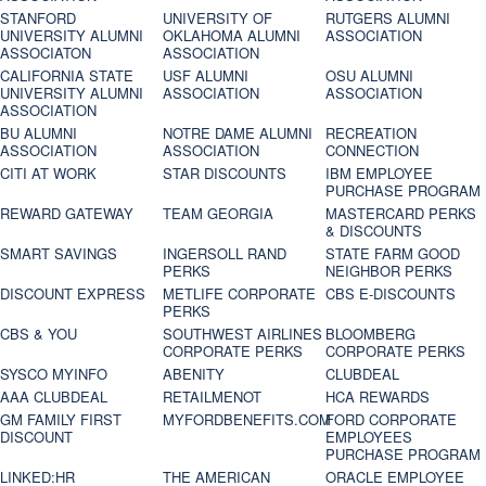
STANFORD
UNIVERSITY OF
RUTGERS ALUMNI
UNIVERSITY ALUMNI
OKLAHOMA ALUMNI
ASSOCIATION
ASSOCIATON
ASSOCIATION
CALIFORNIA STATE
USF ALUMNI
OSU ALUMNI
UNIVERSITY ALUMNI
ASSOCIATION
ASSOCIATION
ASSOCIATION
BU ALUMNI
NOTRE DAME ALUMNI
RECREATION
ASSOCIATION
ASSOCIATION
CONNECTION
CITI AT WORK
STAR DISCOUNTS
IBM EMPLOYEE
PURCHASE PROGRAM
REWARD GATEWAY
TEAM GEORGIA
MASTERCARD PERKS
& DISCOUNTS
SMART SAVINGS
INGERSOLL RAND
STATE FARM GOOD
PERKS
NEIGHBOR PERKS
DISCOUNT EXPRESS
METLIFE CORPORATE
CBS E-DISCOUNTS
PERKS
CBS & YOU
SOUTHWEST AIRLINES
BLOOMBERG
CORPORATE PERKS
CORPORATE PERKS
SYSCO MYINFO
ABENITY
CLUBDEAL
AAA CLUBDEAL
RETAILMENOT
HCA REWARDS
GM FAMILY FIRST
MYFORDBENEFITS.COM
FORD CORPORATE
DISCOUNT
EMPLOYEES
PURCHASE PROGRAM
LINKED:HR
THE AMERICAN
ORACLE EMPLOYEE