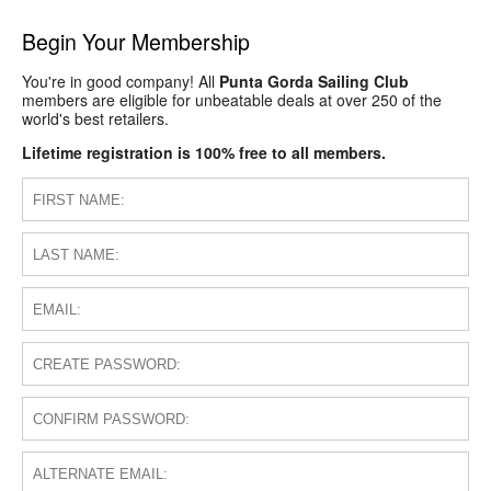
Begin Your Membership
You're in good company! All
Punta Gorda Sailing Club
members are eligible for unbeatable deals at over 250 of the
world's best retailers.
Lifetime registration is 100% free to all members.