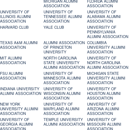
MICHIGAN ALUMNI
FLORIDA ALUMNI
ASSOCIATION
ASSOCIATION
UNIVERSITY OF
UNIVERSITY OF
UNIVERSITY OF
ILLINOIS ALUMNI
TENNESSEE ALUMNI
ALABAMA ALUMNI
ASSOCIATION
ASSOCIATION
ASSOCIATION
HARVARD CLUB
YALE CLUB
UNIVERSITY OF
PENNSYLVANIA
ALUMNI ASSOCIATION
TEXAS A&M ALUMNI
ALUMNI ASSOCIATION
COLUMBIA
ASSOCIATION
OF PRINCETON
UNIVERSITY ALUMNI
UNIVERSITY
ASSOCIATION
MIT ALUMNI
NORTH CAROLINA
UNIVERSITY OF
ASSOCIATION
STATE UNIVERSITY
NORTH CAROLINA
ALUMNI ASSOCIATION
ALUMNI ASSOCIATION
FSU ALUMNI
UNIVERSITY OF
MICHIGAN STATE
ASSOCIATION
MINNESOTA ALUMNI
UNIVERSITY ALUMNI
ASSOCIATION
ASSOCIATION
INDIANA UNIVERSITY
UNIVERSITY OF
UNIVERSITY OF
ALUMNI ASSOCIATION
WISCONSIN ALUMNI
HOUSTON ALUMNI
ASSOCIATION
ASSOCIATION
NEW YORK
UNIVERSITY OF
UNIVERSITY OF
UNIVERSITY ALUMNI
MARYLAND ALUMNI
ARIZONA ALUMNI
ASSOCIATION
ASSOCIATION
ASSOCIATION
UNIVERSITY OF
TEMPLE UNIVERSITY
UNIVERSITY OF
GEORGIA ALUMNI
ALUMNI ASSOCIATION
MISSOURI ALUMNI
ASSOCIATION
ASSOCIATION