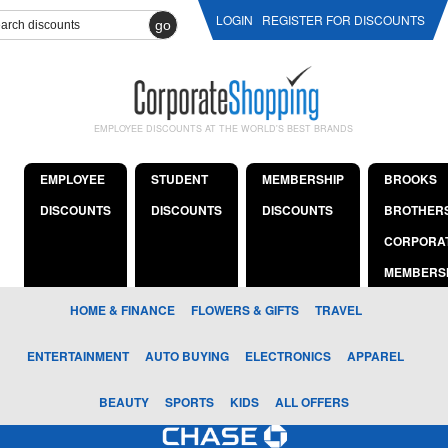
LOGIN
REGISTER FOR DISCOUNTS
go
EMPLOYEE DISCOUNTS AT THE WORLD'S BEST BRANDS
EMPLOYEE
STUDENT
MEMBERSHIP
BROOKS
DISCOUNTS
DISCOUNTS
DISCOUNTS
BROTHER
CORPORA
MEMBERS
HOME & FINANCE
FLOWERS & GIFTS
TRAVEL
ENTERTAINMENT
AUTO BUYING
ELECTRONICS
APPAREL
BEAUTY
SPORTS
KIDS
ALL OFFERS