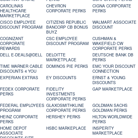
CAROLINAS
CHEVRON
CIGNA CORPORATE
HEALTHCARE
CORPORATE PERKS
PERKS
MARKETPLACE
CISCO EMPLOYEE
CITIZENS REPUBLIC
WALMART ASSOCIATE
DISCOUNT PROGRAM
BANCORP CB BONUS
DISCOUNT
BUYZ
COGNIZANT
CSC EMPLOYEE
CUSHMAN &
CORPORATE
DISCOUNT PROGRAM
WAKEFIELD CW
REWARDS
CORPORATE PERKS
DELL E-DEALS@DELL
DELOITTE
DEUTSCHE BANK DB
MARKETPLACE
PERKS
TIME WARNER CABLE
DOMINOS PIE PERKS
EMC YOUR DISCOUNT
DISCOUNTS 4 YOU
CONNECTION
EXPERIAN EXTRAS
EY DISCOUNTS
ERNST & YOUNG
DISCOUNTS
FEDEX CORPORATE
FIDELITY
GAP MARKETPLACE
PERKS
INVESTMENTS
CORPORATE PERKS
FEDERAL EMPLOYEES
GLAXOSMITHKLINE
GOLDMAN SACHS
PROGRAM
CORPORATE PERKS
GOLDMAN PERKS
HEINZ CORPORATE
HERSHEY PERKS
HILTON WORLDWIDE
PERKS
PERKS
HOME DEPOT
HSBC MARKEPLACE
INSPERITY
ASSOCIATE
MARKETPLACE
DISCOUNTS SITE