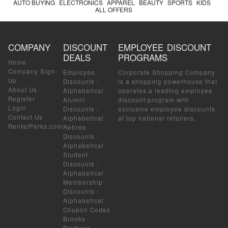
AUTO BUYING
ELECTRONICS
APPAREL
BEAUTY
SPORTS
KIDS
ALL OFFERS
COMPANY
DISCOUNT
EMPLOYEE DISCOUNT
DEALS
PROGRAMS
Home
Company Sign-
Employee
Corporate Shopping Company
Up
Discounts
:
is a shopping powerhouse that
About Us
Alphabetical
operates a leading employee
Register
Alumni
discount program with
Login
Discounts
:
exclusive employee discounts
Contact Us
Alphabetical
at top national retailers.
RentalPerks.com
Retiree
Discounts
:
Alphabetical
Student
Discounts
:
Alphabetical
Membership
Discounts
:
Alphabetical
Coupon Codes
Brooks
Brothers