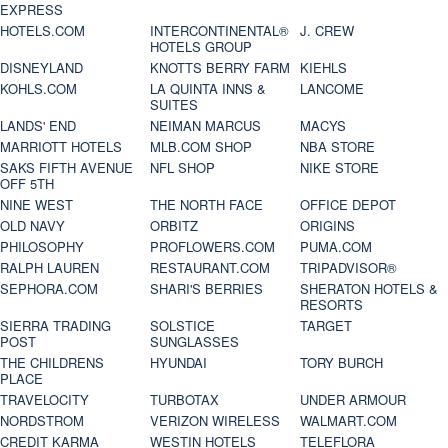
EXPRESS
HOTELS.COM
INTERCONTINENTAL®
J. CREW
HOTELS GROUP
DISNEYLAND
KNOTTS BERRY FARM
KIEHLS
KOHLS.COM
LA QUINTA INNS &
LANCOME
SUITES
LANDS' END
NEIMAN MARCUS
MACYS
MARRIOTT HOTELS
MLB.COM SHOP
NBA STORE
SAKS FIFTH AVENUE
NFL SHOP
NIKE STORE
OFF 5TH
NINE WEST
THE NORTH FACE
OFFICE DEPOT
OLD NAVY
ORBITZ
ORIGINS
PHILOSOPHY
PROFLOWERS.COM
PUMA.COM
RALPH LAUREN
RESTAURANT.COM
TRIPADVISOR®
SEPHORA.COM
SHARI'S BERRIES
SHERATON HOTELS &
RESORTS
SIERRA TRADING
SOLSTICE
TARGET
POST
SUNGLASSES
THE CHILDRENS
HYUNDAI
TORY BURCH
PLACE
TRAVELOCITY
TURBOTAX
UNDER ARMOUR
NORDSTROM
VERIZON WIRELESS
WALMART.COM
CREDIT KARMA
WESTIN HOTELS
TELEFLORA