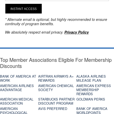
INSTANT ACCESS
* Alternate email is optional, but highly recommended to ensure
continuity of program benefits.
We absolutely respect email privacy.
Privacy Policy
Top Member Associations Eligible For Membership
Discounts
BANK OF AMERICA AT
AIRTRAN AIRWAYS A+
ALASKA AIRLINES
WORK
REWARDS
MILEAGE PLAN
AMERICAN AIRLINES
AMERICAN CHEMICAL
AMERICAN EXPRESS
AADVANTAGE
SOCIETY
MEMBERSHIP
REWARDS
AMERICAN MEDICAL
STARBUCKS PARTNER
GOLDMAN PERKS
ASSOCIATION
DISCOUNT PROGRAM
AMERICAN
AVIS PREFERRED
BANK OF AMERICA
PSYCHOLOGICAL
WORLDPOINTS