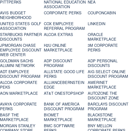
PITTPERKS
NATIONAL EDUCATION
NEA
ASSOCIATION
AVIS BUDGET
CORPORATE PERKS
COUPONCABIN
NEIGHBORHOOD
UNITED STATES GOLF
COX EMPLOYEE
LINKEDIN
ASSOCIATION
REFERRAL PROGRAM
STARBUCKS PARTNER
ALCOA EXTRAS
ORACLE
DISCOUNTS
MARKETPLACE
JPMORGAN CHASE
H2U ONLINE
3M CORPORATE
EMPLOYEE DISCOUNT
MARKETPLACE
PERKS
WEB CENTER
GOLDMAN SACHS
ADP DISCOUNT
ADP PERSONAL
ALUMNI NETWORK
PROGRAM
DISCOUNTS
ADT EMPLOYEE
ALLSTATE GOOD LIFE
AIG SELECT ONLINE
DISCOUNT PROGRAM
PERKS
DISCOUNT PROGRAM
ALCOA CORPORATE
ALLIANCEBERNSTEIN
AMERINET
PEKS
EDGE
MARKETPLACE
AON MARKETPLACE
AT&T ONESTOPSHOP
AUTOZONE THE
DISCOUNT ZONE
AVAYA CORPORATE
BANK OF AMERICA
BARCLAYS DISCOUNT
PERKS
DISCOUNT PROGRAM
PROGRAM
BASF THE
BIOMET
BLACKSTONE
MARKETPLACE
MARKETPLACE
MARKETPLACE
MORGAN STANLEY
BMC SOFTWARE
BNY MELLON
COMPANY STORE
PERKS
CORPORATE PERKS