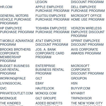
LEGION
DISCOUNT PROGRAM
HR.COM
APPLE EMPLOYEE
DELL EMPLOYEE
PURCHASE PROGRAM
PURCHASE PROGRAM
GENERAL MOTORS
FUJITSU EMPLOYEE
MICROSOFT OFFICE
VEHICLE PURCHASE
PURCHASE PROGRAM
HOME USE PROGRAM
PROGRAMS
HP EMPLOYEE
TOSHIBA EMPLOYEE
VERIZON WIRELESS
PURCHASE PROGRAM
PURCHASE PROGRAM
EMPLOYEE DISCOUNT
PROGRAM
T-MOBILE ADVANTAGE
AT&T EMPLOYEE
SPRINT EMPLOYEE
PROGRAM
DISCOUNT PROGRAM
DISCOUNT PROGRAM
BROOKS BROTHERS
JOS. A. BANK
AVIS CORPORATE
CORPORATE
CORPORATE CARD
AWARDS PROGRAM
MEMBERSHIP
PROGRAM
PROGRAM
BUDGET BUSINESS
ENTERPRISE
MICROSOFT
CAR RENTAL
BUSINESS RENTAL
CORPORATE
PROGRAM
PROGRAM
DISCOUNT PROGRAM
WORKING@YALE
GILT
GROUPON
LIVINGSOCIAL
EBAY
HSN
QVC
HAUTELOOK
BUYVIP.COM
PRIVATEOUTLET.COM
MONOQI.COM
MYHABIT
MODNIQUE
GILT GROUPE
TRIPADVISOR
THE KINDRED
ADDED BENEFITS
THE NEW YORK CITY