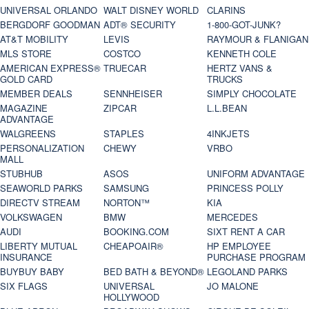
UNIVERSAL ORLANDO
WALT DISNEY WORLD
CLARINS
BERGDORF GOODMAN
ADT® SECURITY
1-800-GOT-JUNK?
AT&T MOBILITY
LEVIS
RAYMOUR & FLANIGAN
MLS STORE
COSTCO
KENNETH COLE
AMERICAN EXPRESS®
TRUECAR
HERTZ VANS &
GOLD CARD
TRUCKS
MEMBER DEALS
SENNHEISER
SIMPLY CHOCOLATE
MAGAZINE
ZIPCAR
L.L.BEAN
ADVANTAGE
WALGREENS
STAPLES
4INKJETS
PERSONALIZATION
CHEWY
VRBO
MALL
STUBHUB
ASOS
UNIFORM ADVANTAGE
SEAWORLD PARKS
SAMSUNG
PRINCESS POLLY
DIRECTV STREAM
NORTON™
KIA
VOLKSWAGEN
BMW
MERCEDES
AUDI
BOOKING.COM
SIXT RENT A CAR
LIBERTY MUTUAL
CHEAPOAIR®
HP EMPLOYEE
INSURANCE
PURCHASE PROGRAM
BUYBUY BABY
BED BATH & BEYOND®
LEGOLAND PARKS
SIX FLAGS
UNIVERSAL
JO MALONE
HOLLYWOOD