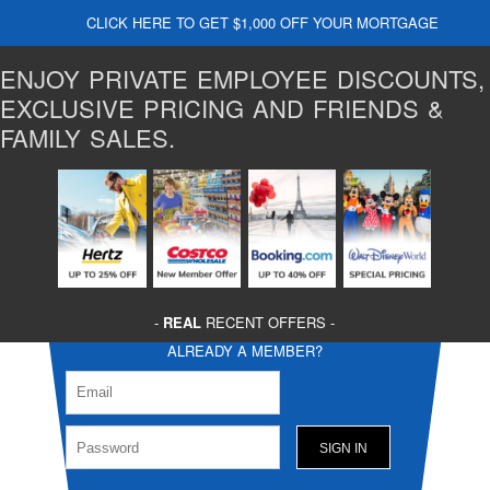
CLICK HERE TO GET $1,000 OFF YOUR MORTGAGE
ENJOY PRIVATE EMPLOYEE DISCOUNTS,
EXCLUSIVE PRICING AND FRIENDS &
FAMILY SALES.
-
REAL
RECENT OFFERS -
ALREADY A MEMBER?