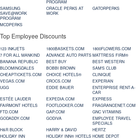
PROGRAM
SAMSUNG
ORACLE PERKS AT
GATORPERKS
SAVE@WORK
WORK
PROGRAM
MCDPERKS
Top Employee Discounts
123 INKJETS
1800BASKETS.COM
1800FLOWERS.COM
7 FOR ALL MANKIND
ADVANCE AUTO PARTS
MATTRESS FIRM®
BANANA REPUBLIC
BEST BUY
BEST WESTERN
BLOOMINGDALES
BOBBI BROWN
SAM'S CLUB
CHEAPTICKETS.COM
CHOICE HOTELS®
CLINIQUE
VEGAS.COM
CROCS.COM
EXPERIAN
UGG
EDDIE BAUER
ENTERPRISE RENT-A-
CAR
ESTÉE LAUDER
EXPEDIA.COM
EXPRESS
FAIRMONT HOTELS
FOOTLOCKER.COM
FRAGRANCENET.COM
FTD.COM
GAP.COM
GNC VITAMINS
GODADDY.COM
GODIVA
EMPLOYEE TRAVEL
SPECIALS
H&R BLOCK
HARRY & DAVID
HERTZ
HOLIDAY INN
HOLIDAY INN® HOTELS
HOME DEPOT