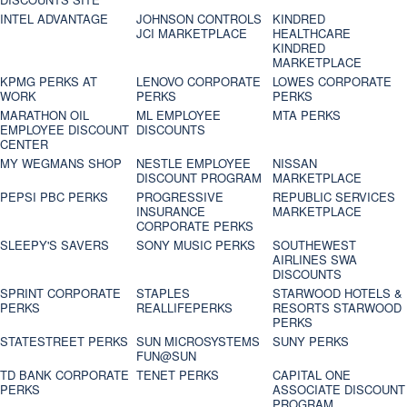
INTEL ADVANTAGE
JOHNSON CONTROLS
KINDRED
JCI MARKETPLACE
HEALTHCARE
KINDRED
MARKETPLACE
KPMG PERKS AT
LENOVO CORPORATE
LOWES CORPORATE
WORK
PERKS
PERKS
MARATHON OIL
ML EMPLOYEE
MTA PERKS
EMPLOYEE DISCOUNT
DISCOUNTS
CENTER
MY WEGMANS SHOP
NESTLE EMPLOYEE
NISSAN
DISCOUNT PROGRAM
MARKETPLACE
PEPSI PBC PERKS
PROGRESSIVE
REPUBLIC SERVICES
INSURANCE
MARKETPLACE
CORPORATE PERKS
SLEEPY'S SAVERS
SONY MUSIC PERKS
SOUTHEWEST
AIRLINES SWA
DISCOUNTS
SPRINT CORPORATE
STAPLES
STARWOOD HOTELS &
PERKS
REALLIFEPERKS
RESORTS STARWOOD
PERKS
STATESTREET PERKS
SUN MICROSYSTEMS
SUNY PERKS
FUN@SUN
TD BANK CORPORATE
TENET PERKS
CAPITAL ONE
PERKS
ASSOCIATE DISCOUNT
PROGRAM