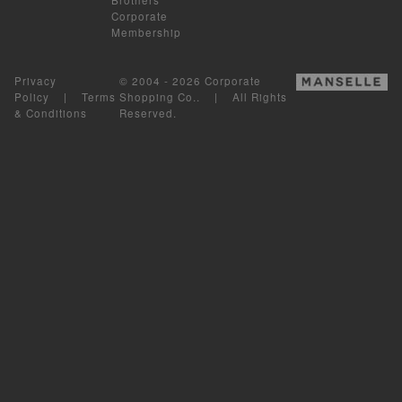
Corporate
Membership
Privacy
© 2004 - 2026 Corporate
Policy
|
Terms
Shopping Co.. | All Rights
& Conditions
Reserved.