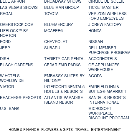
BLUE APRON
BROADWAY SHOWS
CIRQUE DE SOLEIL
LAS VEGAS SHOWS
BLUE MAN GROUP
TICKETMASTER
REGAL
TOYOTA
VERIZON WIRELESS
FORD EMPLOYEES
OVERSTOCK.COM
BLUEMERCURY
J.CREW FACTORY
LIFELOCK™ BY
MCAFEE®
HONDA
NORTON
FORD
CHEVROLET
NISSAN
JEEP
SUBARU
DELL MEMBER
PURCHASE PROGRAM
DISH
THRIFTY CAR RENTAL
ACCORHOTELS
BUSCH GARDENS
CEDAR FAIR PARKS
GE APPLIANCES
WAREHOUSE
W HOTELS
EMBASSY SUITES BY
AGODA
WORLDWIDE
HILTON™
VIATOR
INTERCONTINENTAL®
FAIRFIELD INN &
HOTELS & RESORTS
SUITES® MARRIOTT
BEACHES® RESORTS
ATLANTIS PARADISE
SANDALS RESORTS
ISLAND RESORT
INTERNATIONAL
U.S. BANK
MICROSOFT
WORKPLACE
DISCOUNT PROGRAM
HOME & FINANCE
FLOWERS & GIFTS
TRAVEL
ENTERTAINMENT