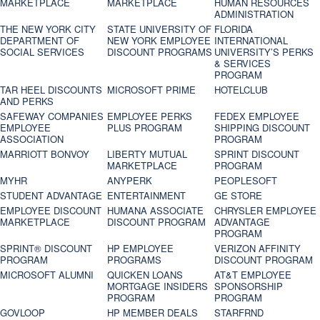
MARKETPLACE
MARKETPLACE
HUMAN RESOURCES
ADMINISTRATION
THE NEW YORK CITY
STATE UNIVERSITY OF
FLORIDA
DEPARTMENT OF
NEW YORK EMPLOYEE
INTERNATIONAL
SOCIAL SERVICES
DISCOUNT PROGRAMS
UNIVERSITY’S PERKS
& SERVICES
PROGRAM
TAR HEEL DISCOUNTS
MICROSOFT PRIME
HOTELCLUB
AND PERKS
SAFEWAY COMPANIES
EMPLOYEE PERKS
FEDEX EMPLOYEE
EMPLOYEE
PLUS PROGRAM
SHIPPING DISCOUNT
ASSOCIATION
PROGRAM
MARRIOTT BONVOY
LIBERTY MUTUAL
SPRINT DISCOUNT
MARKETPLACE
PROGRAM
MYHR
ANYPERK
PEOPLESOFT
STUDENT ADVANTAGE
ENTERTAINMENT
GE STORE
EMPLOYEE DISCOUNT
HUMANA ASSOCIATE
CHRYSLER EMPLOYEE
MARKETPLACE
DISCOUNT PROGRAM
ADVANTAGE
PROGRAM
SPRINT® DISCOUNT
HP EMPLOYEE
VERIZON AFFINITY
PROGRAM‎
PROGRAMS
DISCOUNT PROGRAM
MICROSOFT ALUMNI
QUICKEN LOANS
AT&T EMPLOYEE
MORTGAGE INSIDERS
SPONSORSHIP
PROGRAM
PROGRAM
GOVLOOP
HP MEMBER DEALS
STARFRND