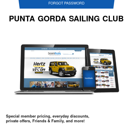
FORGOT PASSWORD
PUNTA GORDA SAILING CLUB
Special member pricing, everyday discounts,
private offers, Friends & Family, and more!