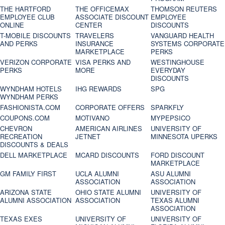
THE HARTFORD
THE OFFICEMAX
THOMSON REUTERS
EMPLOYEE CLUB
ASSOCIATE DISCOUNT
EMPLOYEE
ONLINE
CENTER
DISCOUNTS
T-MOBILE DISCOUNTS
TRAVELERS
VANGUARD HEALTH
AND PERKS
INSURANCE
SYSTEMS CORPORATE
MARKETPLACE
PERKS
VERIZON CORPORATE
VISA PERKS AND
WESTINGHOUSE
PERKS
MORE
EVERYDAY
DISCOUNTS
WYNDHAM HOTELS
IHG REWARDS
SPG
WYNDHAM PERKS
FASHIONISTA.COM
CORPORATE OFFERS
SPARKFLY
COUPONS.COM
MOTIVANO
MYPEPSICO
CHEVRON
AMERICAN AIRLINES
UNIVERSITY OF
RECREATION
JETNET
MINNESOTA UPERKS
DISCOUNTS & DEALS
DELL MARKETPLACE
MCARD DISCOUNTS
FORD DISCOUNT
MARKETPLACE
GM FAMILY FIRST
UCLA ALUMNI
ASU ALUMNI
ASSOCIATION
ASSOCIATION
ARIZONA STATE
OHIO STATE ALUMNI
UNIVERSITY OF
ALUMNI ASSOCIATION
ASSOCIATION
TEXAS ALUMNI
ASSOCIATION
TEXAS EXES
UNIVERSITY OF
UNIVERSITY OF