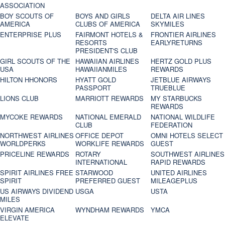
ASSOCIATION
BOY SCOUTS OF
BOYS AND GIRLS
DELTA AIR LINES
AMERICA
CLUBS OF AMERICA
SKYMILES
ENTERPRISE PLUS
FAIRMONT HOTELS &
FRONTIER AIRLINES
RESORTS
EARLYRETURNS
PRESIDENT'S CLUB
GIRL SCOUTS OF THE
HAWAIIAN AIRLINES
HERTZ GOLD PLUS
USA
HAWAIIANMILES
REWARDS
HILTON HHONORS
HYATT GOLD
JETBLUE AIRWAYS
PASSPORT
TRUEBLUE
LIONS CLUB
MARRIOTT REWARDS
MY STARBUCKS
REWARDS
MYCOKE REWARDS
NATIONAL EMERALD
NATIONAL WILDLIFE
CLUB
FEDERATION
NORTHWEST AIRLINES
OFFICE DEPOT
OMNI HOTELS SELECT
WORLDPERKS
WORKLIFE REWARDS
GUEST
PRICELINE REWARDS
ROTARY
SOUTHWEST AIRLINES
INTERNATIONAL
RAPID REWARDS
SPIRIT AIRLINES FREE
STARWOOD
UNITED AIRLINES
SPIRIT
PREFERRED GUEST
MILEAGEPLUS
US AIRWAYS DIVIDEND
USGA
USTA
MILES
VIRGIN AMERICA
WYNDHAM REWARDS
YMCA
ELEVATE