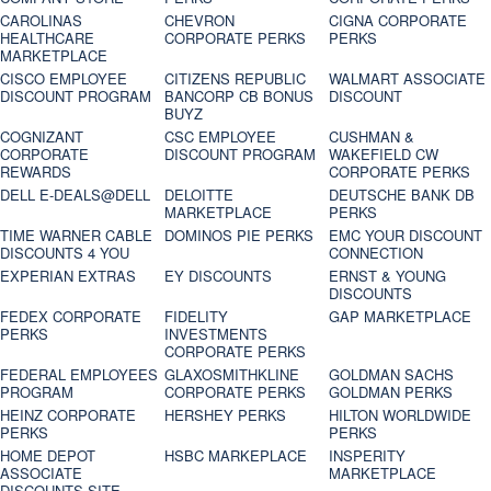
CAROLINAS
CHEVRON
CIGNA CORPORATE
HEALTHCARE
CORPORATE PERKS
PERKS
MARKETPLACE
CISCO EMPLOYEE
CITIZENS REPUBLIC
WALMART ASSOCIATE
DISCOUNT PROGRAM
BANCORP CB BONUS
DISCOUNT
BUYZ
COGNIZANT
CSC EMPLOYEE
CUSHMAN &
CORPORATE
DISCOUNT PROGRAM
WAKEFIELD CW
REWARDS
CORPORATE PERKS
DELL E-DEALS@DELL
DELOITTE
DEUTSCHE BANK DB
MARKETPLACE
PERKS
TIME WARNER CABLE
DOMINOS PIE PERKS
EMC YOUR DISCOUNT
DISCOUNTS 4 YOU
CONNECTION
EXPERIAN EXTRAS
EY DISCOUNTS
ERNST & YOUNG
DISCOUNTS
FEDEX CORPORATE
FIDELITY
GAP MARKETPLACE
PERKS
INVESTMENTS
CORPORATE PERKS
FEDERAL EMPLOYEES
GLAXOSMITHKLINE
GOLDMAN SACHS
PROGRAM
CORPORATE PERKS
GOLDMAN PERKS
HEINZ CORPORATE
HERSHEY PERKS
HILTON WORLDWIDE
PERKS
PERKS
HOME DEPOT
HSBC MARKEPLACE
INSPERITY
ASSOCIATE
MARKETPLACE
DISCOUNTS SITE