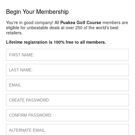
Begin Your Membership
You're in good company! All
Puakea Golf Course
members are
eligible for unbeatable deals at over 250 of the world's best
retailers.
Lifetime registration is 100% free to all members.