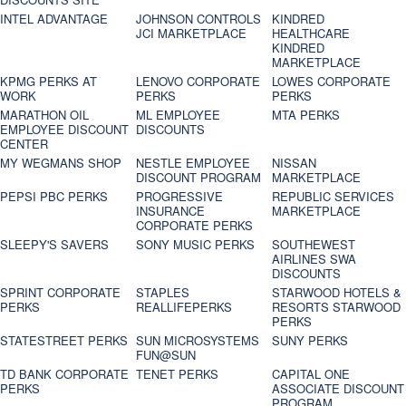
INTEL ADVANTAGE
JOHNSON CONTROLS
KINDRED
JCI MARKETPLACE
HEALTHCARE
KINDRED
MARKETPLACE
KPMG PERKS AT
LENOVO CORPORATE
LOWES CORPORATE
WORK
PERKS
PERKS
MARATHON OIL
ML EMPLOYEE
MTA PERKS
EMPLOYEE DISCOUNT
DISCOUNTS
CENTER
MY WEGMANS SHOP
NESTLE EMPLOYEE
NISSAN
DISCOUNT PROGRAM
MARKETPLACE
PEPSI PBC PERKS
PROGRESSIVE
REPUBLIC SERVICES
INSURANCE
MARKETPLACE
CORPORATE PERKS
SLEEPY'S SAVERS
SONY MUSIC PERKS
SOUTHEWEST
AIRLINES SWA
DISCOUNTS
SPRINT CORPORATE
STAPLES
STARWOOD HOTELS &
PERKS
REALLIFEPERKS
RESORTS STARWOOD
PERKS
STATESTREET PERKS
SUN MICROSYSTEMS
SUNY PERKS
FUN@SUN
TD BANK CORPORATE
TENET PERKS
CAPITAL ONE
PERKS
ASSOCIATE DISCOUNT
PROGRAM