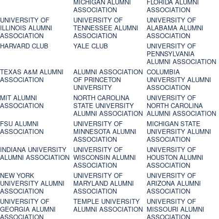
MICHIGAN ALUMNI
FLORIDA ALUMNI
ASSOCIATION
ASSOCIATION
UNIVERSITY OF
UNIVERSITY OF
UNIVERSITY OF
ILLINOIS ALUMNI
TENNESSEE ALUMNI
ALABAMA ALUMNI
ASSOCIATION
ASSOCIATION
ASSOCIATION
HARVARD CLUB
YALE CLUB
UNIVERSITY OF
PENNSYLVANIA
ALUMNI ASSOCIATION
TEXAS A&M ALUMNI
ALUMNI ASSOCIATION
COLUMBIA
ASSOCIATION
OF PRINCETON
UNIVERSITY ALUMNI
UNIVERSITY
ASSOCIATION
MIT ALUMNI
NORTH CAROLINA
UNIVERSITY OF
ASSOCIATION
STATE UNIVERSITY
NORTH CAROLINA
ALUMNI ASSOCIATION
ALUMNI ASSOCIATION
FSU ALUMNI
UNIVERSITY OF
MICHIGAN STATE
ASSOCIATION
MINNESOTA ALUMNI
UNIVERSITY ALUMNI
ASSOCIATION
ASSOCIATION
INDIANA UNIVERSITY
UNIVERSITY OF
UNIVERSITY OF
ALUMNI ASSOCIATION
WISCONSIN ALUMNI
HOUSTON ALUMNI
ASSOCIATION
ASSOCIATION
NEW YORK
UNIVERSITY OF
UNIVERSITY OF
UNIVERSITY ALUMNI
MARYLAND ALUMNI
ARIZONA ALUMNI
ASSOCIATION
ASSOCIATION
ASSOCIATION
UNIVERSITY OF
TEMPLE UNIVERSITY
UNIVERSITY OF
GEORGIA ALUMNI
ALUMNI ASSOCIATION
MISSOURI ALUMNI
ASSOCIATION
ASSOCIATION