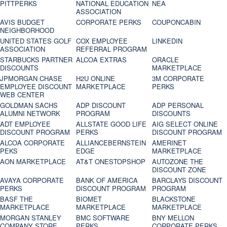
PITTPERKS
NATIONAL EDUCATION
NEA
ASSOCIATION
AVIS BUDGET
CORPORATE PERKS
COUPONCABIN
NEIGHBORHOOD
UNITED STATES GOLF
COX EMPLOYEE
LINKEDIN
ASSOCIATION
REFERRAL PROGRAM
STARBUCKS PARTNER
ALCOA EXTRAS
ORACLE
DISCOUNTS
MARKETPLACE
JPMORGAN CHASE
H2U ONLINE
3M CORPORATE
EMPLOYEE DISCOUNT
MARKETPLACE
PERKS
WEB CENTER
GOLDMAN SACHS
ADP DISCOUNT
ADP PERSONAL
ALUMNI NETWORK
PROGRAM
DISCOUNTS
ADT EMPLOYEE
ALLSTATE GOOD LIFE
AIG SELECT ONLINE
DISCOUNT PROGRAM
PERKS
DISCOUNT PROGRAM
ALCOA CORPORATE
ALLIANCEBERNSTEIN
AMERINET
PEKS
EDGE
MARKETPLACE
AON MARKETPLACE
AT&T ONESTOPSHOP
AUTOZONE THE
DISCOUNT ZONE
AVAYA CORPORATE
BANK OF AMERICA
BARCLAYS DISCOUNT
PERKS
DISCOUNT PROGRAM
PROGRAM
BASF THE
BIOMET
BLACKSTONE
MARKETPLACE
MARKETPLACE
MARKETPLACE
MORGAN STANLEY
BMC SOFTWARE
BNY MELLON
COMPANY STORE
PERKS
CORPORATE PERKS