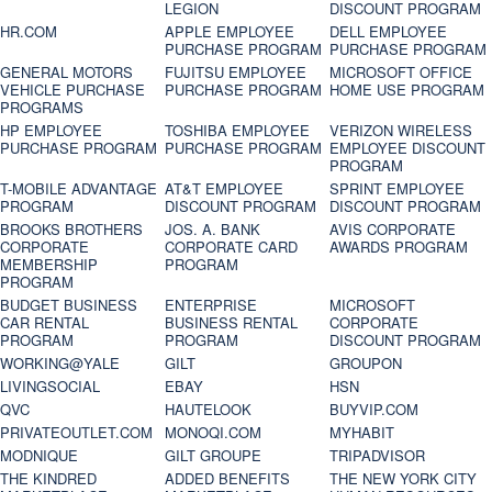
LEGION
DISCOUNT PROGRAM
HR.COM
APPLE EMPLOYEE
DELL EMPLOYEE
PURCHASE PROGRAM
PURCHASE PROGRAM
GENERAL MOTORS
FUJITSU EMPLOYEE
MICROSOFT OFFICE
VEHICLE PURCHASE
PURCHASE PROGRAM
HOME USE PROGRAM
PROGRAMS
HP EMPLOYEE
TOSHIBA EMPLOYEE
VERIZON WIRELESS
PURCHASE PROGRAM
PURCHASE PROGRAM
EMPLOYEE DISCOUNT
PROGRAM
T-MOBILE ADVANTAGE
AT&T EMPLOYEE
SPRINT EMPLOYEE
PROGRAM
DISCOUNT PROGRAM
DISCOUNT PROGRAM
BROOKS BROTHERS
JOS. A. BANK
AVIS CORPORATE
CORPORATE
CORPORATE CARD
AWARDS PROGRAM
MEMBERSHIP
PROGRAM
PROGRAM
BUDGET BUSINESS
ENTERPRISE
MICROSOFT
CAR RENTAL
BUSINESS RENTAL
CORPORATE
PROGRAM
PROGRAM
DISCOUNT PROGRAM
WORKING@YALE
GILT
GROUPON
LIVINGSOCIAL
EBAY
HSN
QVC
HAUTELOOK
BUYVIP.COM
PRIVATEOUTLET.COM
MONOQI.COM
MYHABIT
MODNIQUE
GILT GROUPE
TRIPADVISOR
THE KINDRED
ADDED BENEFITS
THE NEW YORK CITY