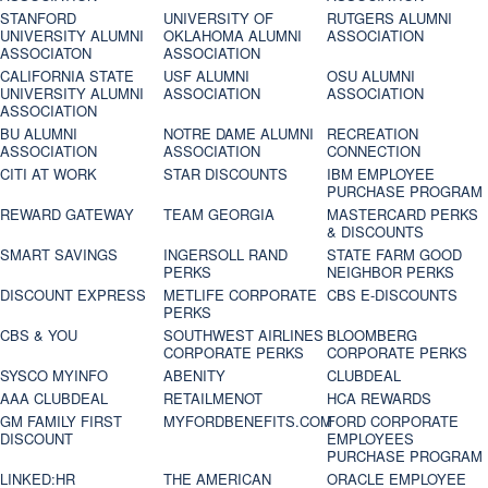
STANFORD
UNIVERSITY OF
RUTGERS ALUMNI
UNIVERSITY ALUMNI
OKLAHOMA ALUMNI
ASSOCIATION
ASSOCIATON
ASSOCIATION
CALIFORNIA STATE
USF ALUMNI
OSU ALUMNI
UNIVERSITY ALUMNI
ASSOCIATION
ASSOCIATION
ASSOCIATION
BU ALUMNI
NOTRE DAME ALUMNI
RECREATION
ASSOCIATION
ASSOCIATION
CONNECTION
CITI AT WORK
STAR DISCOUNTS
IBM EMPLOYEE
PURCHASE PROGRAM
REWARD GATEWAY
TEAM GEORGIA
MASTERCARD PERKS
& DISCOUNTS
SMART SAVINGS
INGERSOLL RAND
STATE FARM GOOD
PERKS
NEIGHBOR PERKS
DISCOUNT EXPRESS
METLIFE CORPORATE
CBS E-DISCOUNTS
PERKS
CBS & YOU
SOUTHWEST AIRLINES
BLOOMBERG
CORPORATE PERKS
CORPORATE PERKS
SYSCO MYINFO
ABENITY
CLUBDEAL
AAA CLUBDEAL
RETAILMENOT
HCA REWARDS
GM FAMILY FIRST
MYFORDBENEFITS.COM
FORD CORPORATE
DISCOUNT
EMPLOYEES
PURCHASE PROGRAM
LINKED:HR
THE AMERICAN
ORACLE EMPLOYEE