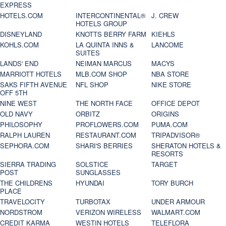
EXPRESS
HOTELS.COM
INTERCONTINENTAL®
J. CREW
HOTELS GROUP
DISNEYLAND
KNOTTS BERRY FARM
KIEHLS
KOHLS.COM
LA QUINTA INNS &
LANCOME
SUITES
LANDS' END
NEIMAN MARCUS
MACYS
MARRIOTT HOTELS
MLB.COM SHOP
NBA STORE
SAKS FIFTH AVENUE
NFL SHOP
NIKE STORE
OFF 5TH
NINE WEST
THE NORTH FACE
OFFICE DEPOT
OLD NAVY
ORBITZ
ORIGINS
PHILOSOPHY
PROFLOWERS.COM
PUMA.COM
RALPH LAUREN
RESTAURANT.COM
TRIPADVISOR®
SEPHORA.COM
SHARI'S BERRIES
SHERATON HOTELS &
RESORTS
SIERRA TRADING
SOLSTICE
TARGET
POST
SUNGLASSES
THE CHILDRENS
HYUNDAI
TORY BURCH
PLACE
TRAVELOCITY
TURBOTAX
UNDER ARMOUR
NORDSTROM
VERIZON WIRELESS
WALMART.COM
CREDIT KARMA
WESTIN HOTELS
TELEFLORA