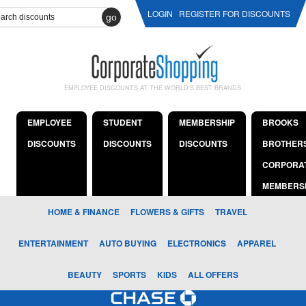
LOGIN
REGISTER FOR DISCOUNTS
go
EMPLOYEE DISCOUNTS AT THE WORLD'S BEST BRANDS
EMPLOYEE
STUDENT
MEMBERSHIP
BROOKS
DISCOUNTS
DISCOUNTS
DISCOUNTS
BROTHER
CORPORA
MEMBERS
HOME & FINANCE
FLOWERS & GIFTS
TRAVEL
ENTERTAINMENT
AUTO BUYING
ELECTRONICS
APPAREL
BEAUTY
SPORTS
KIDS
ALL OFFERS