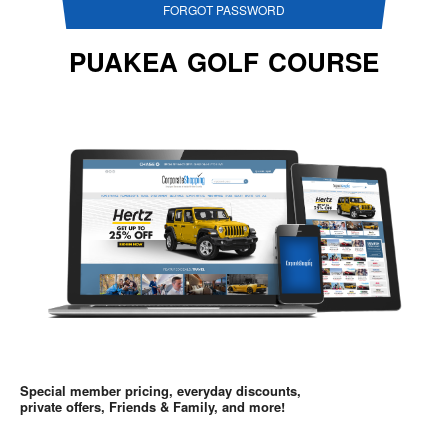
FORGOT PASSWORD
PUAKEA GOLF COURSE
Special member pricing, everyday discounts,
private offers, Friends & Family, and more!