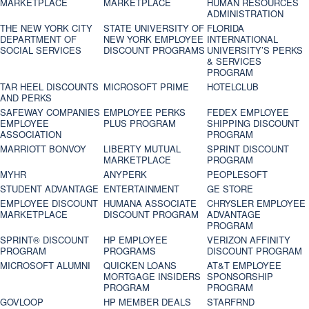
MARKETPLACE
MARKETPLACE
HUMAN RESOURCES
ADMINISTRATION
THE NEW YORK CITY
STATE UNIVERSITY OF
FLORIDA
DEPARTMENT OF
NEW YORK EMPLOYEE
INTERNATIONAL
SOCIAL SERVICES
DISCOUNT PROGRAMS
UNIVERSITY’S PERKS
& SERVICES
PROGRAM
TAR HEEL DISCOUNTS
MICROSOFT PRIME
HOTELCLUB
AND PERKS
SAFEWAY COMPANIES
EMPLOYEE PERKS
FEDEX EMPLOYEE
EMPLOYEE
PLUS PROGRAM
SHIPPING DISCOUNT
ASSOCIATION
PROGRAM
MARRIOTT BONVOY
LIBERTY MUTUAL
SPRINT DISCOUNT
MARKETPLACE
PROGRAM
MYHR
ANYPERK
PEOPLESOFT
STUDENT ADVANTAGE
ENTERTAINMENT
GE STORE
EMPLOYEE DISCOUNT
HUMANA ASSOCIATE
CHRYSLER EMPLOYEE
MARKETPLACE
DISCOUNT PROGRAM
ADVANTAGE
PROGRAM
SPRINT® DISCOUNT
HP EMPLOYEE
VERIZON AFFINITY
PROGRAM‎
PROGRAMS
DISCOUNT PROGRAM
MICROSOFT ALUMNI
QUICKEN LOANS
AT&T EMPLOYEE
MORTGAGE INSIDERS
SPONSORSHIP
PROGRAM
PROGRAM
GOVLOOP
HP MEMBER DEALS
STARFRND