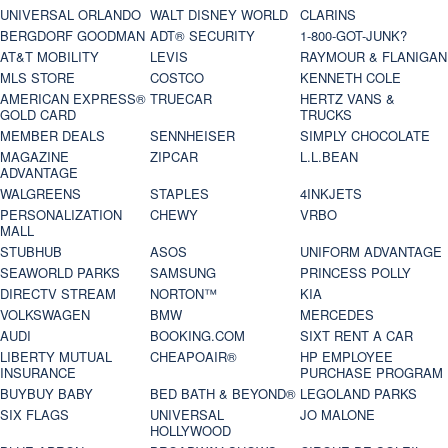
UNIVERSAL ORLANDO
WALT DISNEY WORLD
CLARINS
BERGDORF GOODMAN
ADT® SECURITY
1-800-GOT-JUNK?
AT&T MOBILITY
LEVIS
RAYMOUR & FLANIGAN
MLS STORE
COSTCO
KENNETH COLE
AMERICAN EXPRESS®
TRUECAR
HERTZ VANS &
GOLD CARD
TRUCKS
MEMBER DEALS
SENNHEISER
SIMPLY CHOCOLATE
MAGAZINE
ZIPCAR
L.L.BEAN
ADVANTAGE
WALGREENS
STAPLES
4INKJETS
PERSONALIZATION
CHEWY
VRBO
MALL
STUBHUB
ASOS
UNIFORM ADVANTAGE
SEAWORLD PARKS
SAMSUNG
PRINCESS POLLY
DIRECTV STREAM
NORTON™
KIA
VOLKSWAGEN
BMW
MERCEDES
AUDI
BOOKING.COM
SIXT RENT A CAR
LIBERTY MUTUAL
CHEAPOAIR®
HP EMPLOYEE
INSURANCE
PURCHASE PROGRAM
BUYBUY BABY
BED BATH & BEYOND®
LEGOLAND PARKS
SIX FLAGS
UNIVERSAL
JO MALONE
HOLLYWOOD