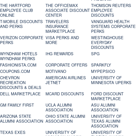
THE HARTFORD
THE OFFICEMAX
THOMSON REUTERS
EMPLOYEE CLUB
ASSOCIATE DISCOUNT
EMPLOYEE
ONLINE
CENTER
DISCOUNTS
T-MOBILE DISCOUNTS
TRAVELERS
VANGUARD HEALTH
AND PERKS
INSURANCE
SYSTEMS CORPORATE
MARKETPLACE
PERKS
VERIZON CORPORATE
VISA PERKS AND
WESTINGHOUSE
PERKS
MORE
EVERYDAY
DISCOUNTS
WYNDHAM HOTELS
IHG REWARDS
SPG
WYNDHAM PERKS
FASHIONISTA.COM
CORPORATE OFFERS
SPARKFLY
COUPONS.COM
MOTIVANO
MYPEPSICO
CHEVRON
AMERICAN AIRLINES
UNIVERSITY OF
RECREATION
JETNET
MINNESOTA UPERKS
DISCOUNTS & DEALS
DELL MARKETPLACE
MCARD DISCOUNTS
FORD DISCOUNT
MARKETPLACE
GM FAMILY FIRST
UCLA ALUMNI
ASU ALUMNI
ASSOCIATION
ASSOCIATION
ARIZONA STATE
OHIO STATE ALUMNI
UNIVERSITY OF
ALUMNI ASSOCIATION
ASSOCIATION
TEXAS ALUMNI
ASSOCIATION
TEXAS EXES
UNIVERSITY OF
UNIVERSITY OF