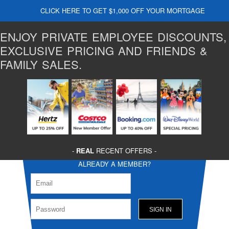
CLICK HERE TO GET $1,000 OFF YOUR MORTGAGE
ENJOY PRIVATE EMPLOYEE DISCOUNTS,
EXCLUSIVE PRICING AND FRIENDS &
FAMILY SALES.
-
REAL
RECENT OFFERS -
ALREADY A MEMBER?