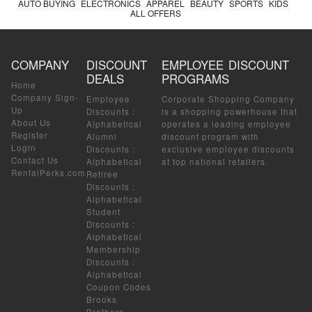
AUTO BUYING
ELECTRONICS
APPAREL
BEAUTY
SPORTS
KIDS
ALL OFFERS
COMPANY
DISCOUNT
EMPLOYEE DISCOUNT
DEALS
PROGRAMS
Home
Company Sign-
Employee
Corporate Shopping Company
Up
Discounts
:
is a shopping powerhouse that
About Us
Alphabetical
operates a leading employee
Register
Alumni
discount program with
Login
Discounts
:
exclusive employee discounts
Contact Us
Alphabetical
at top national retailers.
RentalPerks.com
Retiree
Discounts
:
Alphabetical
Student
Discounts
:
Alphabetical
Membership
Discounts
:
Alphabetical
Coupon Codes
Brooks
Brothers