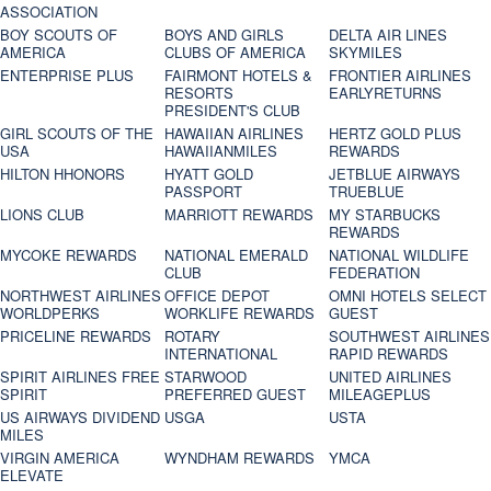
ASSOCIATION
BOY SCOUTS OF
BOYS AND GIRLS
DELTA AIR LINES
AMERICA
CLUBS OF AMERICA
SKYMILES
ENTERPRISE PLUS
FAIRMONT HOTELS &
FRONTIER AIRLINES
RESORTS
EARLYRETURNS
PRESIDENT'S CLUB
GIRL SCOUTS OF THE
HAWAIIAN AIRLINES
HERTZ GOLD PLUS
USA
HAWAIIANMILES
REWARDS
HILTON HHONORS
HYATT GOLD
JETBLUE AIRWAYS
PASSPORT
TRUEBLUE
LIONS CLUB
MARRIOTT REWARDS
MY STARBUCKS
REWARDS
MYCOKE REWARDS
NATIONAL EMERALD
NATIONAL WILDLIFE
CLUB
FEDERATION
NORTHWEST AIRLINES
OFFICE DEPOT
OMNI HOTELS SELECT
WORLDPERKS
WORKLIFE REWARDS
GUEST
PRICELINE REWARDS
ROTARY
SOUTHWEST AIRLINES
INTERNATIONAL
RAPID REWARDS
SPIRIT AIRLINES FREE
STARWOOD
UNITED AIRLINES
SPIRIT
PREFERRED GUEST
MILEAGEPLUS
US AIRWAYS DIVIDEND
USGA
USTA
MILES
VIRGIN AMERICA
WYNDHAM REWARDS
YMCA
ELEVATE