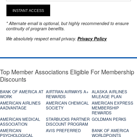
INSTANT ACCESS
* Alternate email is optional, but highly recommended to ensure
continuity of program benefits.
We absolutely respect email privacy.
Privacy Policy
Top Member Associations Eligible For Membership
Discounts
BANK OF AMERICA AT
AIRTRAN AIRWAYS A+
ALASKA AIRLINES
WORK
REWARDS
MILEAGE PLAN
AMERICAN AIRLINES
AMERICAN CHEMICAL
AMERICAN EXPRESS
AADVANTAGE
SOCIETY
MEMBERSHIP
REWARDS
AMERICAN MEDICAL
STARBUCKS PARTNER
GOLDMAN PERKS
ASSOCIATION
DISCOUNT PROGRAM
AMERICAN
AVIS PREFERRED
BANK OF AMERICA
PSYCHOLOGICAL
WORLDPOINTS