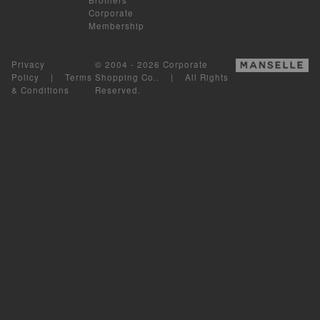
Corporate
Membership
Privacy
© 2004 - 2026 Corporate
Policy
|
Terms
Shopping Co.. | All Rights
& Conditions
Reserved.