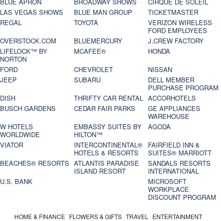
BLUE APRON
BROADWAY SHOWS
CIRQUE DE SOLEIL
LAS VEGAS SHOWS
BLUE MAN GROUP
TICKETMASTER
REGAL
TOYOTA
VERIZON WIRELESS
FORD EMPLOYEES
OVERSTOCK.COM
BLUEMERCURY
J.CREW FACTORY
LIFELOCK™ BY
MCAFEE®
HONDA
NORTON
FORD
CHEVROLET
NISSAN
JEEP
SUBARU
DELL MEMBER
PURCHASE PROGRAM
DISH
THRIFTY CAR RENTAL
ACCORHOTELS
BUSCH GARDENS
CEDAR FAIR PARKS
GE APPLIANCES
WAREHOUSE
W HOTELS
EMBASSY SUITES BY
AGODA
WORLDWIDE
HILTON™
VIATOR
INTERCONTINENTAL®
FAIRFIELD INN &
HOTELS & RESORTS
SUITES® MARRIOTT
BEACHES® RESORTS
ATLANTIS PARADISE
SANDALS RESORTS
ISLAND RESORT
INTERNATIONAL
U.S. BANK
MICROSOFT
WORKPLACE
DISCOUNT PROGRAM
HOME & FINANCE
FLOWERS & GIFTS
TRAVEL
ENTERTAINMENT