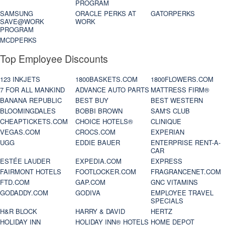
PROGRAM
SAMSUNG
ORACLE PERKS AT
GATORPERKS
SAVE@WORK
WORK
PROGRAM
MCDPERKS
Top Employee Discounts
123 INKJETS
1800BASKETS.COM
1800FLOWERS.COM
7 FOR ALL MANKIND
ADVANCE AUTO PARTS
MATTRESS FIRM®
BANANA REPUBLIC
BEST BUY
BEST WESTERN
BLOOMINGDALES
BOBBI BROWN
SAM'S CLUB
CHEAPTICKETS.COM
CHOICE HOTELS®
CLINIQUE
VEGAS.COM
CROCS.COM
EXPERIAN
UGG
EDDIE BAUER
ENTERPRISE RENT-A-
CAR
ESTÉE LAUDER
EXPEDIA.COM
EXPRESS
FAIRMONT HOTELS
FOOTLOCKER.COM
FRAGRANCENET.COM
FTD.COM
GAP.COM
GNC VITAMINS
GODADDY.COM
GODIVA
EMPLOYEE TRAVEL
SPECIALS
H&R BLOCK
HARRY & DAVID
HERTZ
HOLIDAY INN
HOLIDAY INN® HOTELS
HOME DEPOT