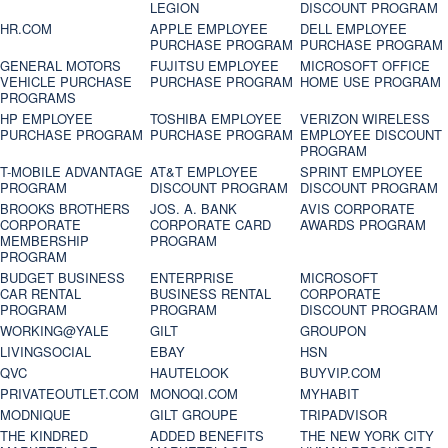
LEGION
DISCOUNT PROGRAM
HR.COM
APPLE EMPLOYEE
DELL EMPLOYEE
PURCHASE PROGRAM
PURCHASE PROGRAM
GENERAL MOTORS
FUJITSU EMPLOYEE
MICROSOFT OFFICE
VEHICLE PURCHASE
PURCHASE PROGRAM
HOME USE PROGRAM
PROGRAMS
HP EMPLOYEE
TOSHIBA EMPLOYEE
VERIZON WIRELESS
PURCHASE PROGRAM
PURCHASE PROGRAM
EMPLOYEE DISCOUNT
PROGRAM
T-MOBILE ADVANTAGE
AT&T EMPLOYEE
SPRINT EMPLOYEE
PROGRAM
DISCOUNT PROGRAM
DISCOUNT PROGRAM
BROOKS BROTHERS
JOS. A. BANK
AVIS CORPORATE
CORPORATE
CORPORATE CARD
AWARDS PROGRAM
MEMBERSHIP
PROGRAM
PROGRAM
BUDGET BUSINESS
ENTERPRISE
MICROSOFT
CAR RENTAL
BUSINESS RENTAL
CORPORATE
PROGRAM
PROGRAM
DISCOUNT PROGRAM
WORKING@YALE
GILT
GROUPON
LIVINGSOCIAL
EBAY
HSN
QVC
HAUTELOOK
BUYVIP.COM
PRIVATEOUTLET.COM
MONOQI.COM
MYHABIT
MODNIQUE
GILT GROUPE
TRIPADVISOR
THE KINDRED
ADDED BENEFITS
THE NEW YORK CITY