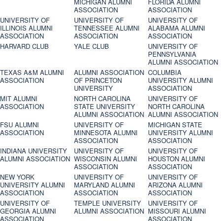
MICHIGAN ALUMNI
FLORIDA ALUMNI
ASSOCIATION
ASSOCIATION
UNIVERSITY OF
UNIVERSITY OF
UNIVERSITY OF
ILLINOIS ALUMNI
TENNESSEE ALUMNI
ALABAMA ALUMNI
ASSOCIATION
ASSOCIATION
ASSOCIATION
HARVARD CLUB
YALE CLUB
UNIVERSITY OF
PENNSYLVANIA
ALUMNI ASSOCIATION
TEXAS A&M ALUMNI
ALUMNI ASSOCIATION
COLUMBIA
ASSOCIATION
OF PRINCETON
UNIVERSITY ALUMNI
UNIVERSITY
ASSOCIATION
MIT ALUMNI
NORTH CAROLINA
UNIVERSITY OF
ASSOCIATION
STATE UNIVERSITY
NORTH CAROLINA
ALUMNI ASSOCIATION
ALUMNI ASSOCIATION
FSU ALUMNI
UNIVERSITY OF
MICHIGAN STATE
ASSOCIATION
MINNESOTA ALUMNI
UNIVERSITY ALUMNI
ASSOCIATION
ASSOCIATION
INDIANA UNIVERSITY
UNIVERSITY OF
UNIVERSITY OF
ALUMNI ASSOCIATION
WISCONSIN ALUMNI
HOUSTON ALUMNI
ASSOCIATION
ASSOCIATION
NEW YORK
UNIVERSITY OF
UNIVERSITY OF
UNIVERSITY ALUMNI
MARYLAND ALUMNI
ARIZONA ALUMNI
ASSOCIATION
ASSOCIATION
ASSOCIATION
UNIVERSITY OF
TEMPLE UNIVERSITY
UNIVERSITY OF
GEORGIA ALUMNI
ALUMNI ASSOCIATION
MISSOURI ALUMNI
ASSOCIATION
ASSOCIATION