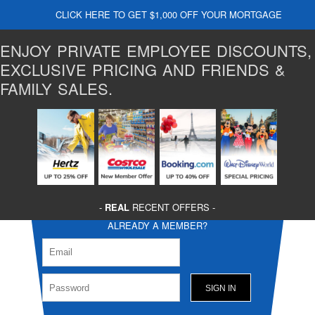
CLICK HERE TO GET $1,000 OFF YOUR MORTGAGE
ENJOY PRIVATE EMPLOYEE DISCOUNTS,
EXCLUSIVE PRICING AND FRIENDS &
FAMILY SALES.
-
REAL
RECENT OFFERS -
ALREADY A MEMBER?