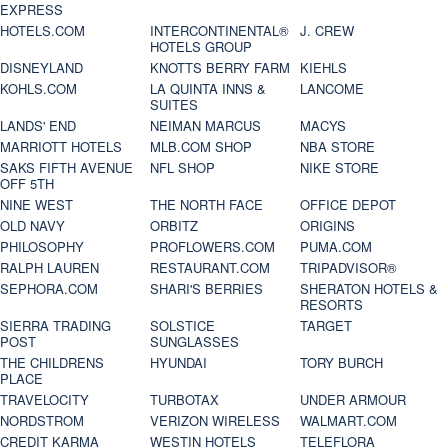
EXPRESS
HOTELS.COM
INTERCONTINENTAL®
J. CREW
HOTELS GROUP
DISNEYLAND
KNOTTS BERRY FARM
KIEHLS
KOHLS.COM
LA QUINTA INNS &
LANCOME
SUITES
LANDS' END
NEIMAN MARCUS
MACYS
MARRIOTT HOTELS
MLB.COM SHOP
NBA STORE
SAKS FIFTH AVENUE
NFL SHOP
NIKE STORE
OFF 5TH
NINE WEST
THE NORTH FACE
OFFICE DEPOT
OLD NAVY
ORBITZ
ORIGINS
PHILOSOPHY
PROFLOWERS.COM
PUMA.COM
RALPH LAUREN
RESTAURANT.COM
TRIPADVISOR®
SEPHORA.COM
SHARI'S BERRIES
SHERATON HOTELS &
RESORTS
SIERRA TRADING
SOLSTICE
TARGET
POST
SUNGLASSES
THE CHILDRENS
HYUNDAI
TORY BURCH
PLACE
TRAVELOCITY
TURBOTAX
UNDER ARMOUR
NORDSTROM
VERIZON WIRELESS
WALMART.COM
CREDIT KARMA
WESTIN HOTELS
TELEFLORA