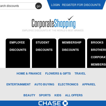
LOGIN
REGISTER FOR DISCOUNTS
go
EMPLOYEE DISCOUNTS AT THE WORLD'S BEST BRANDS
EMPLOYEE
STUDENT
MEMBERSHIP
BROOKS
DISCOUNTS
DISCOUNTS
DISCOUNTS
BROTHER
CORPORA
MEMBERS
HOME & FINANCE
FLOWERS & GIFTS
TRAVEL
ENTERTAINMENT
AUTO BUYING
ELECTRONICS
APPAREL
BEAUTY
SPORTS
KIDS
ALL OFFERS