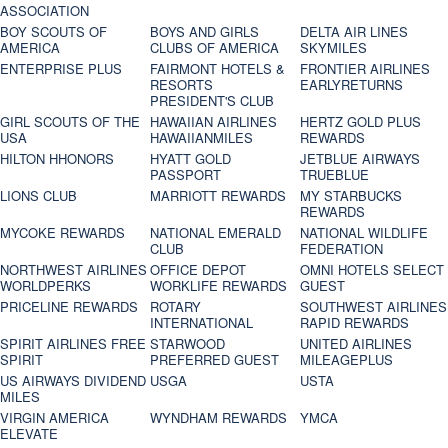
ASSOCIATION
BOY SCOUTS OF
BOYS AND GIRLS
DELTA AIR LINES
AMERICA
CLUBS OF AMERICA
SKYMILES
ENTERPRISE PLUS
FAIRMONT HOTELS &
FRONTIER AIRLINES
RESORTS
EARLYRETURNS
PRESIDENT'S CLUB
GIRL SCOUTS OF THE
HAWAIIAN AIRLINES
HERTZ GOLD PLUS
USA
HAWAIIANMILES
REWARDS
HILTON HHONORS
HYATT GOLD
JETBLUE AIRWAYS
PASSPORT
TRUEBLUE
LIONS CLUB
MARRIOTT REWARDS
MY STARBUCKS
REWARDS
MYCOKE REWARDS
NATIONAL EMERALD
NATIONAL WILDLIFE
CLUB
FEDERATION
NORTHWEST AIRLINES
OFFICE DEPOT
OMNI HOTELS SELECT
WORLDPERKS
WORKLIFE REWARDS
GUEST
PRICELINE REWARDS
ROTARY
SOUTHWEST AIRLINES
INTERNATIONAL
RAPID REWARDS
SPIRIT AIRLINES FREE
STARWOOD
UNITED AIRLINES
SPIRIT
PREFERRED GUEST
MILEAGEPLUS
US AIRWAYS DIVIDEND
USGA
USTA
MILES
VIRGIN AMERICA
WYNDHAM REWARDS
YMCA
ELEVATE