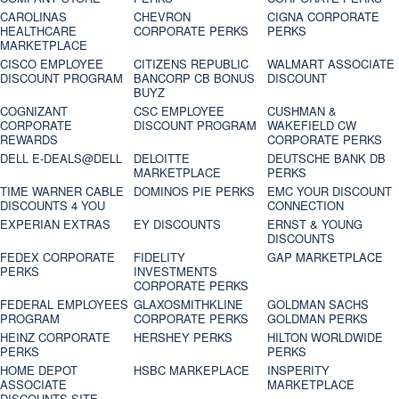
CAROLINAS
CHEVRON
CIGNA CORPORATE
HEALTHCARE
CORPORATE PERKS
PERKS
MARKETPLACE
CISCO EMPLOYEE
CITIZENS REPUBLIC
WALMART ASSOCIATE
DISCOUNT PROGRAM
BANCORP CB BONUS
DISCOUNT
BUYZ
COGNIZANT
CSC EMPLOYEE
CUSHMAN &
CORPORATE
DISCOUNT PROGRAM
WAKEFIELD CW
REWARDS
CORPORATE PERKS
DELL E-DEALS@DELL
DELOITTE
DEUTSCHE BANK DB
MARKETPLACE
PERKS
TIME WARNER CABLE
DOMINOS PIE PERKS
EMC YOUR DISCOUNT
DISCOUNTS 4 YOU
CONNECTION
EXPERIAN EXTRAS
EY DISCOUNTS
ERNST & YOUNG
DISCOUNTS
FEDEX CORPORATE
FIDELITY
GAP MARKETPLACE
PERKS
INVESTMENTS
CORPORATE PERKS
FEDERAL EMPLOYEES
GLAXOSMITHKLINE
GOLDMAN SACHS
PROGRAM
CORPORATE PERKS
GOLDMAN PERKS
HEINZ CORPORATE
HERSHEY PERKS
HILTON WORLDWIDE
PERKS
PERKS
HOME DEPOT
HSBC MARKEPLACE
INSPERITY
ASSOCIATE
MARKETPLACE
DISCOUNTS SITE