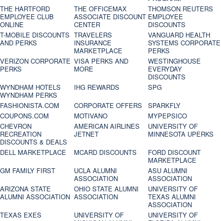
THE HARTFORD
THE OFFICEMAX
THOMSON REUTERS
EMPLOYEE CLUB
ASSOCIATE DISCOUNT
EMPLOYEE
ONLINE
CENTER
DISCOUNTS
T-MOBILE DISCOUNTS
TRAVELERS
VANGUARD HEALTH
AND PERKS
INSURANCE
SYSTEMS CORPORATE
MARKETPLACE
PERKS
VERIZON CORPORATE
VISA PERKS AND
WESTINGHOUSE
PERKS
MORE
EVERYDAY
DISCOUNTS
WYNDHAM HOTELS
IHG REWARDS
SPG
WYNDHAM PERKS
FASHIONISTA.COM
CORPORATE OFFERS
SPARKFLY
COUPONS.COM
MOTIVANO
MYPEPSICO
CHEVRON
AMERICAN AIRLINES
UNIVERSITY OF
RECREATION
JETNET
MINNESOTA UPERKS
DISCOUNTS & DEALS
DELL MARKETPLACE
MCARD DISCOUNTS
FORD DISCOUNT
MARKETPLACE
GM FAMILY FIRST
UCLA ALUMNI
ASU ALUMNI
ASSOCIATION
ASSOCIATION
ARIZONA STATE
OHIO STATE ALUMNI
UNIVERSITY OF
ALUMNI ASSOCIATION
ASSOCIATION
TEXAS ALUMNI
ASSOCIATION
TEXAS EXES
UNIVERSITY OF
UNIVERSITY OF