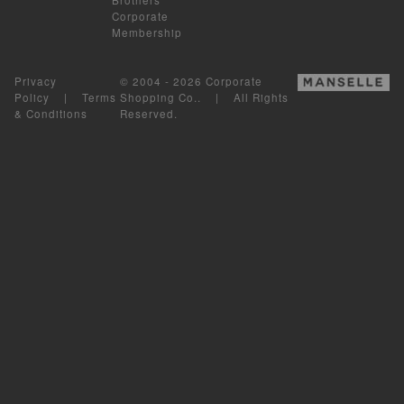
Corporate
Membership
Privacy
© 2004 - 2026 Corporate
Policy
|
Terms
Shopping Co.. | All Rights
& Conditions
Reserved.