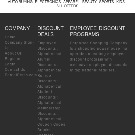
AUTO BUYING
ELECTRONICS
APPAREL
BEAUTY
SPORTS
KIDS
ALL OFFERS
COMPANY
DISCOUNT
EMPLOYEE DISCOUNT
DEALS
PROGRAMS
Home
Company Sign-
Employee
Corporate Shopping Company
Up
Discounts
:
is a shopping powerhouse that
About Us
Alphabetical
operates a leading employee
Register
Alumni
discount program with
Login
Discounts
:
exclusive employee discounts
Contact Us
Alphabetical
at top national retailers.
RentalPerks.com
Retiree
Discounts
:
Alphabetical
Student
Discounts
:
Alphabetical
Membership
Discounts
:
Alphabetical
Coupon Codes
Brooks
Brothers