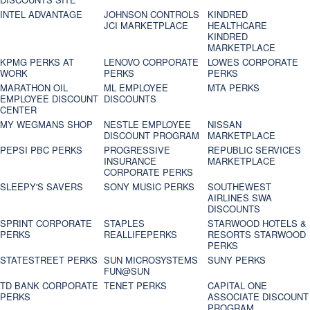
INTEL ADVANTAGE
JOHNSON CONTROLS
KINDRED
JCI MARKETPLACE
HEALTHCARE
KINDRED
MARKETPLACE
KPMG PERKS AT
LENOVO CORPORATE
LOWES CORPORATE
WORK
PERKS
PERKS
MARATHON OIL
ML EMPLOYEE
MTA PERKS
EMPLOYEE DISCOUNT
DISCOUNTS
CENTER
MY WEGMANS SHOP
NESTLE EMPLOYEE
NISSAN
DISCOUNT PROGRAM
MARKETPLACE
PEPSI PBC PERKS
PROGRESSIVE
REPUBLIC SERVICES
INSURANCE
MARKETPLACE
CORPORATE PERKS
SLEEPY'S SAVERS
SONY MUSIC PERKS
SOUTHEWEST
AIRLINES SWA
DISCOUNTS
SPRINT CORPORATE
STAPLES
STARWOOD HOTELS &
PERKS
REALLIFEPERKS
RESORTS STARWOOD
PERKS
STATESTREET PERKS
SUN MICROSYSTEMS
SUNY PERKS
FUN@SUN
TD BANK CORPORATE
TENET PERKS
CAPITAL ONE
PERKS
ASSOCIATE DISCOUNT
PROGRAM