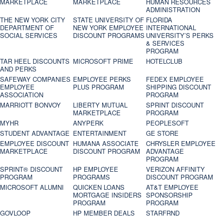
MARKETPLACE
MARKETPLACE
HUMAN RESOURCES
ADMINISTRATION
THE NEW YORK CITY
STATE UNIVERSITY OF
FLORIDA
DEPARTMENT OF
NEW YORK EMPLOYEE
INTERNATIONAL
SOCIAL SERVICES
DISCOUNT PROGRAMS
UNIVERSITY’S PERKS
& SERVICES
PROGRAM
TAR HEEL DISCOUNTS
MICROSOFT PRIME
HOTELCLUB
AND PERKS
SAFEWAY COMPANIES
EMPLOYEE PERKS
FEDEX EMPLOYEE
EMPLOYEE
PLUS PROGRAM
SHIPPING DISCOUNT
ASSOCIATION
PROGRAM
MARRIOTT BONVOY
LIBERTY MUTUAL
SPRINT DISCOUNT
MARKETPLACE
PROGRAM
MYHR
ANYPERK
PEOPLESOFT
STUDENT ADVANTAGE
ENTERTAINMENT
GE STORE
EMPLOYEE DISCOUNT
HUMANA ASSOCIATE
CHRYSLER EMPLOYEE
MARKETPLACE
DISCOUNT PROGRAM
ADVANTAGE
PROGRAM
SPRINT® DISCOUNT
HP EMPLOYEE
VERIZON AFFINITY
PROGRAM‎
PROGRAMS
DISCOUNT PROGRAM
MICROSOFT ALUMNI
QUICKEN LOANS
AT&T EMPLOYEE
MORTGAGE INSIDERS
SPONSORSHIP
PROGRAM
PROGRAM
GOVLOOP
HP MEMBER DEALS
STARFRND