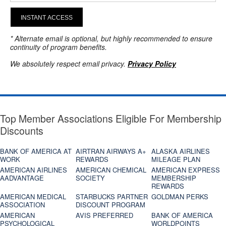
INSTANT ACCESS
* Alternate email is optional, but highly recommended to ensure
continuity of program benefits.
We absolutely respect email privacy.
Privacy Policy
Top Member Associations Eligible For Membership
Discounts
BANK OF AMERICA AT
AIRTRAN AIRWAYS A+
ALASKA AIRLINES
WORK
REWARDS
MILEAGE PLAN
AMERICAN AIRLINES
AMERICAN CHEMICAL
AMERICAN EXPRESS
AADVANTAGE
SOCIETY
MEMBERSHIP
REWARDS
AMERICAN MEDICAL
STARBUCKS PARTNER
GOLDMAN PERKS
ASSOCIATION
DISCOUNT PROGRAM
AMERICAN
AVIS PREFERRED
BANK OF AMERICA
PSYCHOLOGICAL
WORLDPOINTS