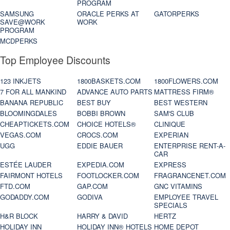
PROGRAM
SAMSUNG
ORACLE PERKS AT
GATORPERKS
SAVE@WORK
WORK
PROGRAM
MCDPERKS
Top Employee Discounts
123 INKJETS
1800BASKETS.COM
1800FLOWERS.COM
7 FOR ALL MANKIND
ADVANCE AUTO PARTS
MATTRESS FIRM®
BANANA REPUBLIC
BEST BUY
BEST WESTERN
BLOOMINGDALES
BOBBI BROWN
SAM'S CLUB
CHEAPTICKETS.COM
CHOICE HOTELS®
CLINIQUE
VEGAS.COM
CROCS.COM
EXPERIAN
UGG
EDDIE BAUER
ENTERPRISE RENT-A-
CAR
ESTÉE LAUDER
EXPEDIA.COM
EXPRESS
FAIRMONT HOTELS
FOOTLOCKER.COM
FRAGRANCENET.COM
FTD.COM
GAP.COM
GNC VITAMINS
GODADDY.COM
GODIVA
EMPLOYEE TRAVEL
SPECIALS
H&R BLOCK
HARRY & DAVID
HERTZ
HOLIDAY INN
HOLIDAY INN® HOTELS
HOME DEPOT