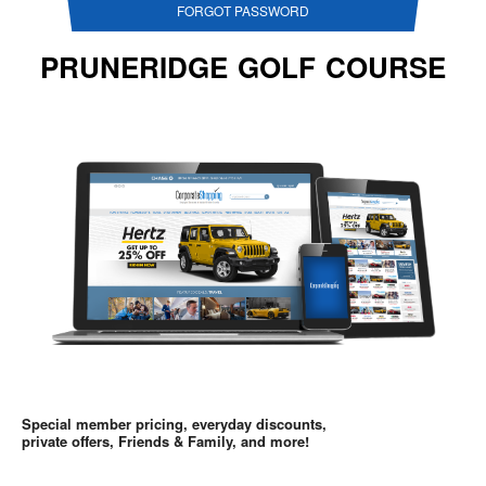
FORGOT PASSWORD
PRUNERIDGE GOLF COURSE
Special member pricing, everyday discounts,
private offers, Friends & Family, and more!