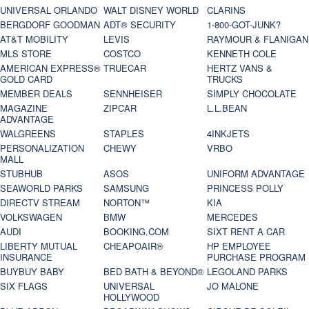
UNIVERSAL ORLANDO
WALT DISNEY WORLD
CLARINS
BERGDORF GOODMAN
ADT® SECURITY
1-800-GOT-JUNK?
AT&T MOBILITY
LEVIS
RAYMOUR & FLANIGAN
MLS STORE
COSTCO
KENNETH COLE
AMERICAN EXPRESS®
TRUECAR
HERTZ VANS &
GOLD CARD
TRUCKS
MEMBER DEALS
SENNHEISER
SIMPLY CHOCOLATE
MAGAZINE
ZIPCAR
L.L.BEAN
ADVANTAGE
WALGREENS
STAPLES
4INKJETS
PERSONALIZATION
CHEWY
VRBO
MALL
STUBHUB
ASOS
UNIFORM ADVANTAGE
SEAWORLD PARKS
SAMSUNG
PRINCESS POLLY
DIRECTV STREAM
NORTON™
KIA
VOLKSWAGEN
BMW
MERCEDES
AUDI
BOOKING.COM
SIXT RENT A CAR
LIBERTY MUTUAL
CHEAPOAIR®
HP EMPLOYEE
INSURANCE
PURCHASE PROGRAM
BUYBUY BABY
BED BATH & BEYOND®
LEGOLAND PARKS
SIX FLAGS
UNIVERSAL
JO MALONE
HOLLYWOOD