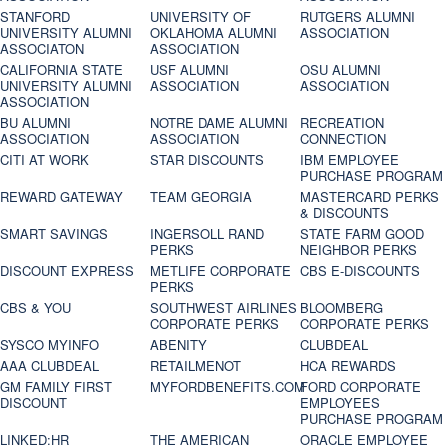
STANFORD
UNIVERSITY OF
RUTGERS ALUMNI
UNIVERSITY ALUMNI
OKLAHOMA ALUMNI
ASSOCIATION
ASSOCIATON
ASSOCIATION
CALIFORNIA STATE
USF ALUMNI
OSU ALUMNI
UNIVERSITY ALUMNI
ASSOCIATION
ASSOCIATION
ASSOCIATION
BU ALUMNI
NOTRE DAME ALUMNI
RECREATION
ASSOCIATION
ASSOCIATION
CONNECTION
CITI AT WORK
STAR DISCOUNTS
IBM EMPLOYEE
PURCHASE PROGRAM
REWARD GATEWAY
TEAM GEORGIA
MASTERCARD PERKS
& DISCOUNTS
SMART SAVINGS
INGERSOLL RAND
STATE FARM GOOD
PERKS
NEIGHBOR PERKS
DISCOUNT EXPRESS
METLIFE CORPORATE
CBS E-DISCOUNTS
PERKS
CBS & YOU
SOUTHWEST AIRLINES
BLOOMBERG
CORPORATE PERKS
CORPORATE PERKS
SYSCO MYINFO
ABENITY
CLUBDEAL
AAA CLUBDEAL
RETAILMENOT
HCA REWARDS
GM FAMILY FIRST
MYFORDBENEFITS.COM
FORD CORPORATE
DISCOUNT
EMPLOYEES
PURCHASE PROGRAM
LINKED:HR
THE AMERICAN
ORACLE EMPLOYEE