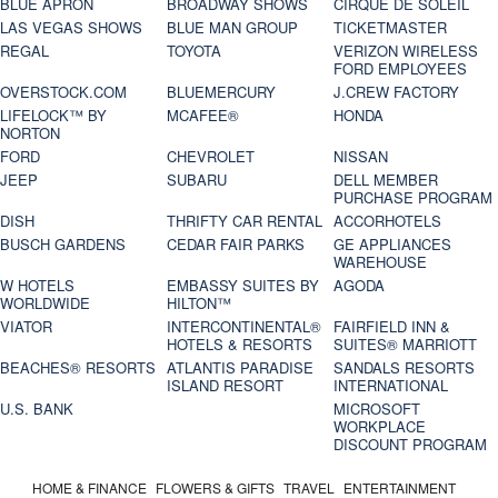
BLUE APRON
BROADWAY SHOWS
CIRQUE DE SOLEIL
LAS VEGAS SHOWS
BLUE MAN GROUP
TICKETMASTER
REGAL
TOYOTA
VERIZON WIRELESS
FORD EMPLOYEES
OVERSTOCK.COM
BLUEMERCURY
J.CREW FACTORY
LIFELOCK™ BY
MCAFEE®
HONDA
NORTON
FORD
CHEVROLET
NISSAN
JEEP
SUBARU
DELL MEMBER
PURCHASE PROGRAM
DISH
THRIFTY CAR RENTAL
ACCORHOTELS
BUSCH GARDENS
CEDAR FAIR PARKS
GE APPLIANCES
WAREHOUSE
W HOTELS
EMBASSY SUITES BY
AGODA
WORLDWIDE
HILTON™
VIATOR
INTERCONTINENTAL®
FAIRFIELD INN &
HOTELS & RESORTS
SUITES® MARRIOTT
BEACHES® RESORTS
ATLANTIS PARADISE
SANDALS RESORTS
ISLAND RESORT
INTERNATIONAL
U.S. BANK
MICROSOFT
WORKPLACE
DISCOUNT PROGRAM
HOME & FINANCE
FLOWERS & GIFTS
TRAVEL
ENTERTAINMENT