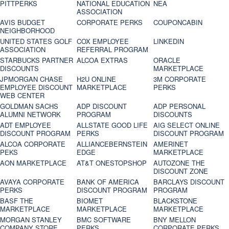
PITTPERKS
NATIONAL EDUCATION
NEA
ASSOCIATION
AVIS BUDGET
CORPORATE PERKS
COUPONCABIN
NEIGHBORHOOD
UNITED STATES GOLF
COX EMPLOYEE
LINKEDIN
ASSOCIATION
REFERRAL PROGRAM
STARBUCKS PARTNER
ALCOA EXTRAS
ORACLE
DISCOUNTS
MARKETPLACE
JPMORGAN CHASE
H2U ONLINE
3M CORPORATE
EMPLOYEE DISCOUNT
MARKETPLACE
PERKS
WEB CENTER
GOLDMAN SACHS
ADP DISCOUNT
ADP PERSONAL
ALUMNI NETWORK
PROGRAM
DISCOUNTS
ADT EMPLOYEE
ALLSTATE GOOD LIFE
AIG SELECT ONLINE
DISCOUNT PROGRAM
PERKS
DISCOUNT PROGRAM
ALCOA CORPORATE
ALLIANCEBERNSTEIN
AMERINET
PEKS
EDGE
MARKETPLACE
AON MARKETPLACE
AT&T ONESTOPSHOP
AUTOZONE THE
DISCOUNT ZONE
AVAYA CORPORATE
BANK OF AMERICA
BARCLAYS DISCOUNT
PERKS
DISCOUNT PROGRAM
PROGRAM
BASF THE
BIOMET
BLACKSTONE
MARKETPLACE
MARKETPLACE
MARKETPLACE
MORGAN STANLEY
BMC SOFTWARE
BNY MELLON
COMPANY STORE
PERKS
CORPORATE PERKS