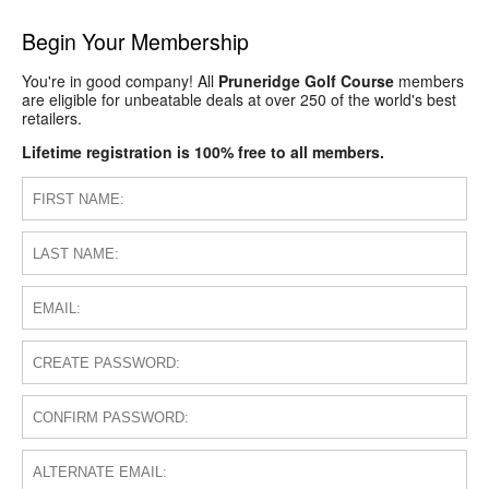
Begin Your Membership
You're in good company! All
Pruneridge Golf Course
members
are eligible for unbeatable deals at over 250 of the world's best
retailers.
Lifetime registration is 100% free to all members.