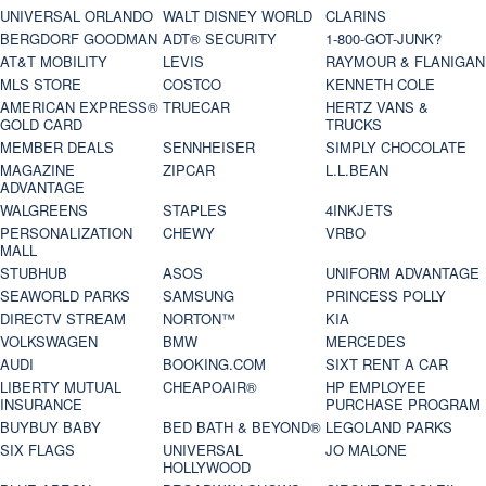
UNIVERSAL ORLANDO
WALT DISNEY WORLD
CLARINS
BERGDORF GOODMAN
ADT® SECURITY
1-800-GOT-JUNK?
AT&T MOBILITY
LEVIS
RAYMOUR & FLANIGAN
MLS STORE
COSTCO
KENNETH COLE
AMERICAN EXPRESS®
TRUECAR
HERTZ VANS &
GOLD CARD
TRUCKS
MEMBER DEALS
SENNHEISER
SIMPLY CHOCOLATE
MAGAZINE
ZIPCAR
L.L.BEAN
ADVANTAGE
WALGREENS
STAPLES
4INKJETS
PERSONALIZATION
CHEWY
VRBO
MALL
STUBHUB
ASOS
UNIFORM ADVANTAGE
SEAWORLD PARKS
SAMSUNG
PRINCESS POLLY
DIRECTV STREAM
NORTON™
KIA
VOLKSWAGEN
BMW
MERCEDES
AUDI
BOOKING.COM
SIXT RENT A CAR
LIBERTY MUTUAL
CHEAPOAIR®
HP EMPLOYEE
INSURANCE
PURCHASE PROGRAM
BUYBUY BABY
BED BATH & BEYOND®
LEGOLAND PARKS
SIX FLAGS
UNIVERSAL
JO MALONE
HOLLYWOOD