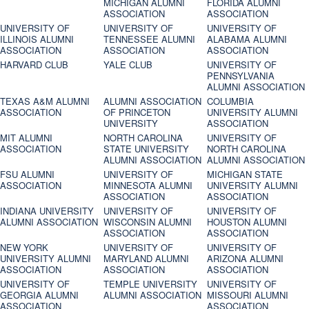
MICHIGAN ALUMNI
FLORIDA ALUMNI
ASSOCIATION
ASSOCIATION
UNIVERSITY OF
UNIVERSITY OF
UNIVERSITY OF
ILLINOIS ALUMNI
TENNESSEE ALUMNI
ALABAMA ALUMNI
ASSOCIATION
ASSOCIATION
ASSOCIATION
HARVARD CLUB
YALE CLUB
UNIVERSITY OF
PENNSYLVANIA
ALUMNI ASSOCIATION
TEXAS A&M ALUMNI
ALUMNI ASSOCIATION
COLUMBIA
ASSOCIATION
OF PRINCETON
UNIVERSITY ALUMNI
UNIVERSITY
ASSOCIATION
MIT ALUMNI
NORTH CAROLINA
UNIVERSITY OF
ASSOCIATION
STATE UNIVERSITY
NORTH CAROLINA
ALUMNI ASSOCIATION
ALUMNI ASSOCIATION
FSU ALUMNI
UNIVERSITY OF
MICHIGAN STATE
ASSOCIATION
MINNESOTA ALUMNI
UNIVERSITY ALUMNI
ASSOCIATION
ASSOCIATION
INDIANA UNIVERSITY
UNIVERSITY OF
UNIVERSITY OF
ALUMNI ASSOCIATION
WISCONSIN ALUMNI
HOUSTON ALUMNI
ASSOCIATION
ASSOCIATION
NEW YORK
UNIVERSITY OF
UNIVERSITY OF
UNIVERSITY ALUMNI
MARYLAND ALUMNI
ARIZONA ALUMNI
ASSOCIATION
ASSOCIATION
ASSOCIATION
UNIVERSITY OF
TEMPLE UNIVERSITY
UNIVERSITY OF
GEORGIA ALUMNI
ALUMNI ASSOCIATION
MISSOURI ALUMNI
ASSOCIATION
ASSOCIATION