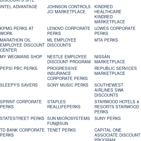
INTEL ADVANTAGE
JOHNSON CONTROLS
KINDRED
JCI MARKETPLACE
HEALTHCARE
KINDRED
MARKETPLACE
KPMG PERKS AT
LENOVO CORPORATE
LOWES CORPORATE
WORK
PERKS
PERKS
MARATHON OIL
ML EMPLOYEE
MTA PERKS
EMPLOYEE DISCOUNT
DISCOUNTS
CENTER
MY WEGMANS SHOP
NESTLE EMPLOYEE
NISSAN
DISCOUNT PROGRAM
MARKETPLACE
PEPSI PBC PERKS
PROGRESSIVE
REPUBLIC SERVICES
INSURANCE
MARKETPLACE
CORPORATE PERKS
SLEEPY'S SAVERS
SONY MUSIC PERKS
SOUTHEWEST
AIRLINES SWA
DISCOUNTS
SPRINT CORPORATE
STAPLES
STARWOOD HOTELS &
PERKS
REALLIFEPERKS
RESORTS STARWOOD
PERKS
STATESTREET PERKS
SUN MICROSYSTEMS
SUNY PERKS
FUN@SUN
TD BANK CORPORATE
TENET PERKS
CAPITAL ONE
PERKS
ASSOCIATE DISCOUNT
PROGRAM