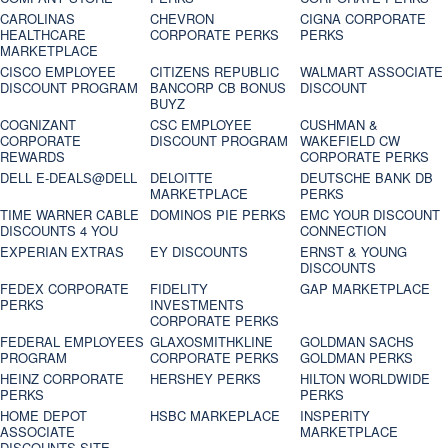
CAROLINAS
CHEVRON
CIGNA CORPORATE
HEALTHCARE
CORPORATE PERKS
PERKS
MARKETPLACE
CISCO EMPLOYEE
CITIZENS REPUBLIC
WALMART ASSOCIATE
DISCOUNT PROGRAM
BANCORP CB BONUS
DISCOUNT
BUYZ
COGNIZANT
CSC EMPLOYEE
CUSHMAN &
CORPORATE
DISCOUNT PROGRAM
WAKEFIELD CW
REWARDS
CORPORATE PERKS
DELL E-DEALS@DELL
DELOITTE
DEUTSCHE BANK DB
MARKETPLACE
PERKS
TIME WARNER CABLE
DOMINOS PIE PERKS
EMC YOUR DISCOUNT
DISCOUNTS 4 YOU
CONNECTION
EXPERIAN EXTRAS
EY DISCOUNTS
ERNST & YOUNG
DISCOUNTS
FEDEX CORPORATE
FIDELITY
GAP MARKETPLACE
PERKS
INVESTMENTS
CORPORATE PERKS
FEDERAL EMPLOYEES
GLAXOSMITHKLINE
GOLDMAN SACHS
PROGRAM
CORPORATE PERKS
GOLDMAN PERKS
HEINZ CORPORATE
HERSHEY PERKS
HILTON WORLDWIDE
PERKS
PERKS
HOME DEPOT
HSBC MARKEPLACE
INSPERITY
ASSOCIATE
MARKETPLACE
DISCOUNTS SITE