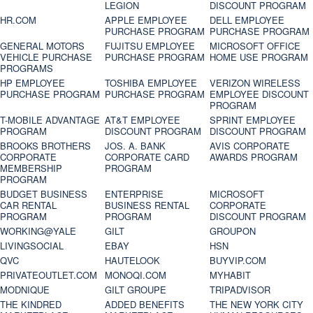
LEGION
DISCOUNT PROGRAM
HR.COM
APPLE EMPLOYEE
DELL EMPLOYEE
PURCHASE PROGRAM
PURCHASE PROGRAM
GENERAL MOTORS
FUJITSU EMPLOYEE
MICROSOFT OFFICE
VEHICLE PURCHASE
PURCHASE PROGRAM
HOME USE PROGRAM
PROGRAMS
HP EMPLOYEE
TOSHIBA EMPLOYEE
VERIZON WIRELESS
PURCHASE PROGRAM
PURCHASE PROGRAM
EMPLOYEE DISCOUNT
PROGRAM
T-MOBILE ADVANTAGE
AT&T EMPLOYEE
SPRINT EMPLOYEE
PROGRAM
DISCOUNT PROGRAM
DISCOUNT PROGRAM
BROOKS BROTHERS
JOS. A. BANK
AVIS CORPORATE
CORPORATE
CORPORATE CARD
AWARDS PROGRAM
MEMBERSHIP
PROGRAM
PROGRAM
BUDGET BUSINESS
ENTERPRISE
MICROSOFT
CAR RENTAL
BUSINESS RENTAL
CORPORATE
PROGRAM
PROGRAM
DISCOUNT PROGRAM
WORKING@YALE
GILT
GROUPON
LIVINGSOCIAL
EBAY
HSN
QVC
HAUTELOOK
BUYVIP.COM
PRIVATEOUTLET.COM
MONOQI.COM
MYHABIT
MODNIQUE
GILT GROUPE
TRIPADVISOR
THE KINDRED
ADDED BENEFITS
THE NEW YORK CITY