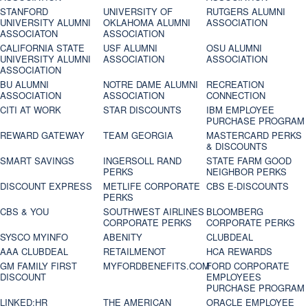
STANFORD
UNIVERSITY OF
RUTGERS ALUMNI
UNIVERSITY ALUMNI
OKLAHOMA ALUMNI
ASSOCIATION
ASSOCIATON
ASSOCIATION
CALIFORNIA STATE
USF ALUMNI
OSU ALUMNI
UNIVERSITY ALUMNI
ASSOCIATION
ASSOCIATION
ASSOCIATION
BU ALUMNI
NOTRE DAME ALUMNI
RECREATION
ASSOCIATION
ASSOCIATION
CONNECTION
CITI AT WORK
STAR DISCOUNTS
IBM EMPLOYEE
PURCHASE PROGRAM
REWARD GATEWAY
TEAM GEORGIA
MASTERCARD PERKS
& DISCOUNTS
SMART SAVINGS
INGERSOLL RAND
STATE FARM GOOD
PERKS
NEIGHBOR PERKS
DISCOUNT EXPRESS
METLIFE CORPORATE
CBS E-DISCOUNTS
PERKS
CBS & YOU
SOUTHWEST AIRLINES
BLOOMBERG
CORPORATE PERKS
CORPORATE PERKS
SYSCO MYINFO
ABENITY
CLUBDEAL
AAA CLUBDEAL
RETAILMENOT
HCA REWARDS
GM FAMILY FIRST
MYFORDBENEFITS.COM
FORD CORPORATE
DISCOUNT
EMPLOYEES
PURCHASE PROGRAM
LINKED:HR
THE AMERICAN
ORACLE EMPLOYEE