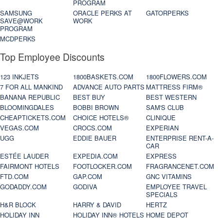
PROGRAM
SAMSUNG
ORACLE PERKS AT
GATORPERKS
SAVE@WORK
WORK
PROGRAM
MCDPERKS
Top Employee Discounts
123 INKJETS
1800BASKETS.COM
1800FLOWERS.COM
7 FOR ALL MANKIND
ADVANCE AUTO PARTS
MATTRESS FIRM®
BANANA REPUBLIC
BEST BUY
BEST WESTERN
BLOOMINGDALES
BOBBI BROWN
SAM'S CLUB
CHEAPTICKETS.COM
CHOICE HOTELS®
CLINIQUE
VEGAS.COM
CROCS.COM
EXPERIAN
UGG
EDDIE BAUER
ENTERPRISE RENT-A-
CAR
ESTÉE LAUDER
EXPEDIA.COM
EXPRESS
FAIRMONT HOTELS
FOOTLOCKER.COM
FRAGRANCENET.COM
FTD.COM
GAP.COM
GNC VITAMINS
GODADDY.COM
GODIVA
EMPLOYEE TRAVEL
SPECIALS
H&R BLOCK
HARRY & DAVID
HERTZ
HOLIDAY INN
HOLIDAY INN® HOTELS
HOME DEPOT