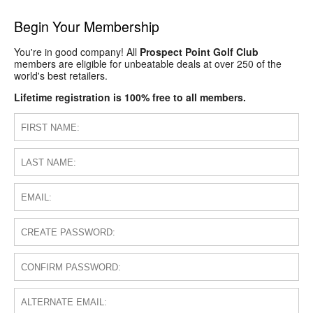
Begin Your Membership
You're in good company! All
Prospect Point Golf Club
members are eligible for unbeatable deals at over 250 of the
world's best retailers.
Lifetime registration is 100% free to all members.