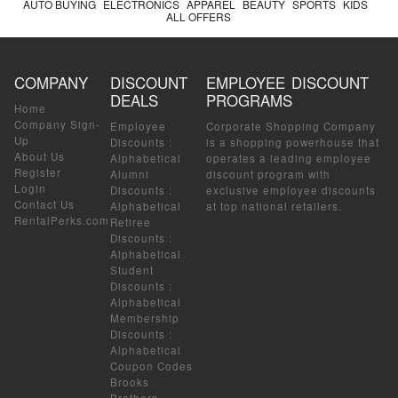
AUTO BUYING
ELECTRONICS
APPAREL
BEAUTY
SPORTS
KIDS
ALL OFFERS
COMPANY
DISCOUNT
EMPLOYEE DISCOUNT
DEALS
PROGRAMS
Home
Company Sign-
Employee
Corporate Shopping Company
Up
Discounts
:
is a shopping powerhouse that
About Us
Alphabetical
operates a leading employee
Register
Alumni
discount program with
Login
Discounts
:
exclusive employee discounts
Contact Us
Alphabetical
at top national retailers.
RentalPerks.com
Retiree
Discounts
:
Alphabetical
Student
Discounts
:
Alphabetical
Membership
Discounts
:
Alphabetical
Coupon Codes
Brooks
Brothers