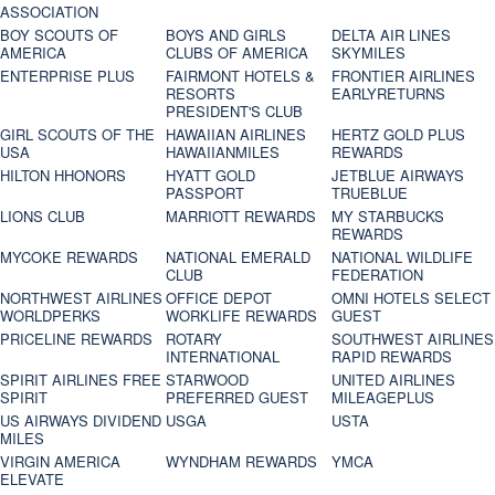
ASSOCIATION
BOY SCOUTS OF
BOYS AND GIRLS
DELTA AIR LINES
AMERICA
CLUBS OF AMERICA
SKYMILES
ENTERPRISE PLUS
FAIRMONT HOTELS &
FRONTIER AIRLINES
RESORTS
EARLYRETURNS
PRESIDENT'S CLUB
GIRL SCOUTS OF THE
HAWAIIAN AIRLINES
HERTZ GOLD PLUS
USA
HAWAIIANMILES
REWARDS
HILTON HHONORS
HYATT GOLD
JETBLUE AIRWAYS
PASSPORT
TRUEBLUE
LIONS CLUB
MARRIOTT REWARDS
MY STARBUCKS
REWARDS
MYCOKE REWARDS
NATIONAL EMERALD
NATIONAL WILDLIFE
CLUB
FEDERATION
NORTHWEST AIRLINES
OFFICE DEPOT
OMNI HOTELS SELECT
WORLDPERKS
WORKLIFE REWARDS
GUEST
PRICELINE REWARDS
ROTARY
SOUTHWEST AIRLINES
INTERNATIONAL
RAPID REWARDS
SPIRIT AIRLINES FREE
STARWOOD
UNITED AIRLINES
SPIRIT
PREFERRED GUEST
MILEAGEPLUS
US AIRWAYS DIVIDEND
USGA
USTA
MILES
VIRGIN AMERICA
WYNDHAM REWARDS
YMCA
ELEVATE