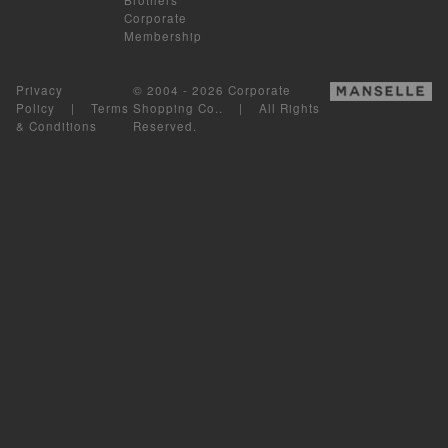
Corporate
Membership
Privacy
© 2004 - 2026 Corporate
Policy
|
Terms
Shopping Co.. | All Rights
& Conditions
Reserved.