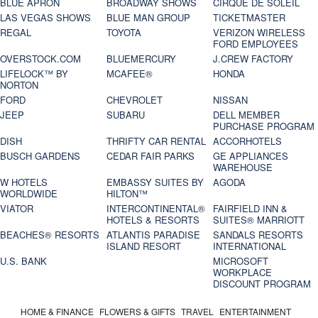
BLUE APRON
BROADWAY SHOWS
CIRQUE DE SOLEIL
LAS VEGAS SHOWS
BLUE MAN GROUP
TICKETMASTER
REGAL
TOYOTA
VERIZON WIRELESS
FORD EMPLOYEES
OVERSTOCK.COM
BLUEMERCURY
J.CREW FACTORY
LIFELOCK™ BY
MCAFEE®
HONDA
NORTON
FORD
CHEVROLET
NISSAN
JEEP
SUBARU
DELL MEMBER
PURCHASE PROGRAM
DISH
THRIFTY CAR RENTAL
ACCORHOTELS
BUSCH GARDENS
CEDAR FAIR PARKS
GE APPLIANCES
WAREHOUSE
W HOTELS
EMBASSY SUITES BY
AGODA
WORLDWIDE
HILTON™
VIATOR
INTERCONTINENTAL®
FAIRFIELD INN &
HOTELS & RESORTS
SUITES® MARRIOTT
BEACHES® RESORTS
ATLANTIS PARADISE
SANDALS RESORTS
ISLAND RESORT
INTERNATIONAL
U.S. BANK
MICROSOFT
WORKPLACE
DISCOUNT PROGRAM
HOME & FINANCE
FLOWERS & GIFTS
TRAVEL
ENTERTAINMENT