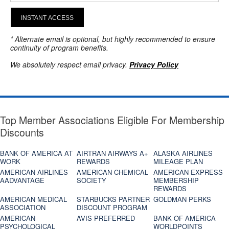
INSTANT ACCESS
* Alternate email is optional, but highly recommended to ensure
continuity of program benefits.
We absolutely respect email privacy.
Privacy Policy
Top Member Associations Eligible For Membership
Discounts
BANK OF AMERICA AT
AIRTRAN AIRWAYS A+
ALASKA AIRLINES
WORK
REWARDS
MILEAGE PLAN
AMERICAN AIRLINES
AMERICAN CHEMICAL
AMERICAN EXPRESS
AADVANTAGE
SOCIETY
MEMBERSHIP
REWARDS
AMERICAN MEDICAL
STARBUCKS PARTNER
GOLDMAN PERKS
ASSOCIATION
DISCOUNT PROGRAM
AMERICAN
AVIS PREFERRED
BANK OF AMERICA
PSYCHOLOGICAL
WORLDPOINTS