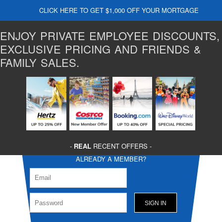
CLICK HERE TO GET $1,000 OFF YOUR MORTGAGE
ENJOY PRIVATE EMPLOYEE DISCOUNTS,
EXCLUSIVE PRICING AND FRIENDS &
FAMILY SALES.
-
REAL
RECENT OFFERS -
ALREADY A MEMBER?