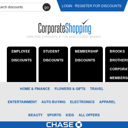
LOGIN
REGISTER FOR DISCOUNTS
go
EMPLOYEE DISCOUNTS AT THE WORLD'S BEST BRANDS
EMPLOYEE
STUDENT
MEMBERSHIP
BROOKS
DISCOUNTS
DISCOUNTS
DISCOUNTS
BROTHER
CORPORA
MEMBERS
HOME & FINANCE
FLOWERS & GIFTS
TRAVEL
ENTERTAINMENT
AUTO BUYING
ELECTRONICS
APPAREL
BEAUTY
SPORTS
KIDS
ALL OFFERS