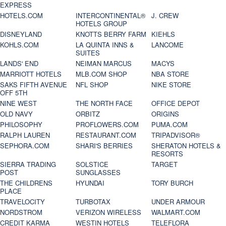
EXPRESS
HOTELS.COM
INTERCONTINENTAL®
J. CREW
HOTELS GROUP
DISNEYLAND
KNOTTS BERRY FARM
KIEHLS
KOHLS.COM
LA QUINTA INNS &
LANCOME
SUITES
LANDS' END
NEIMAN MARCUS
MACYS
MARRIOTT HOTELS
MLB.COM SHOP
NBA STORE
SAKS FIFTH AVENUE
NFL SHOP
NIKE STORE
OFF 5TH
NINE WEST
THE NORTH FACE
OFFICE DEPOT
OLD NAVY
ORBITZ
ORIGINS
PHILOSOPHY
PROFLOWERS.COM
PUMA.COM
RALPH LAUREN
RESTAURANT.COM
TRIPADVISOR®
SEPHORA.COM
SHARI'S BERRIES
SHERATON HOTELS &
RESORTS
SIERRA TRADING
SOLSTICE
TARGET
POST
SUNGLASSES
THE CHILDRENS
HYUNDAI
TORY BURCH
PLACE
TRAVELOCITY
TURBOTAX
UNDER ARMOUR
NORDSTROM
VERIZON WIRELESS
WALMART.COM
CREDIT KARMA
WESTIN HOTELS
TELEFLORA