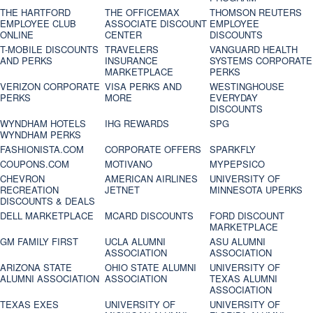
THE HARTFORD
THE OFFICEMAX
THOMSON REUTERS
EMPLOYEE CLUB
ASSOCIATE DISCOUNT
EMPLOYEE
ONLINE
CENTER
DISCOUNTS
T-MOBILE DISCOUNTS
TRAVELERS
VANGUARD HEALTH
AND PERKS
INSURANCE
SYSTEMS CORPORATE
MARKETPLACE
PERKS
VERIZON CORPORATE
VISA PERKS AND
WESTINGHOUSE
PERKS
MORE
EVERYDAY
DISCOUNTS
WYNDHAM HOTELS
IHG REWARDS
SPG
WYNDHAM PERKS
FASHIONISTA.COM
CORPORATE OFFERS
SPARKFLY
COUPONS.COM
MOTIVANO
MYPEPSICO
CHEVRON
AMERICAN AIRLINES
UNIVERSITY OF
RECREATION
JETNET
MINNESOTA UPERKS
DISCOUNTS & DEALS
DELL MARKETPLACE
MCARD DISCOUNTS
FORD DISCOUNT
MARKETPLACE
GM FAMILY FIRST
UCLA ALUMNI
ASU ALUMNI
ASSOCIATION
ASSOCIATION
ARIZONA STATE
OHIO STATE ALUMNI
UNIVERSITY OF
ALUMNI ASSOCIATION
ASSOCIATION
TEXAS ALUMNI
ASSOCIATION
TEXAS EXES
UNIVERSITY OF
UNIVERSITY OF