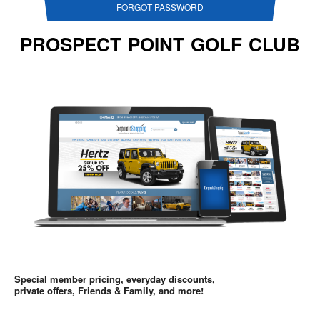
FORGOT PASSWORD
PROSPECT POINT GOLF CLUB
Special member pricing, everyday discounts,
private offers, Friends & Family, and more!