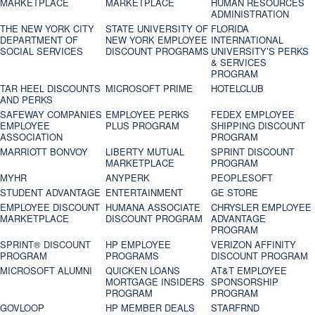
MARKETPLACE
MARKETPLACE
HUMAN RESOURCES
ADMINISTRATION
THE NEW YORK CITY
STATE UNIVERSITY OF
FLORIDA
DEPARTMENT OF
NEW YORK EMPLOYEE
INTERNATIONAL
SOCIAL SERVICES
DISCOUNT PROGRAMS
UNIVERSITY’S PERKS
& SERVICES
PROGRAM
TAR HEEL DISCOUNTS
MICROSOFT PRIME
HOTELCLUB
AND PERKS
SAFEWAY COMPANIES
EMPLOYEE PERKS
FEDEX EMPLOYEE
EMPLOYEE
PLUS PROGRAM
SHIPPING DISCOUNT
ASSOCIATION
PROGRAM
MARRIOTT BONVOY
LIBERTY MUTUAL
SPRINT DISCOUNT
MARKETPLACE
PROGRAM
MYHR
ANYPERK
PEOPLESOFT
STUDENT ADVANTAGE
ENTERTAINMENT
GE STORE
EMPLOYEE DISCOUNT
HUMANA ASSOCIATE
CHRYSLER EMPLOYEE
MARKETPLACE
DISCOUNT PROGRAM
ADVANTAGE
PROGRAM
SPRINT® DISCOUNT
HP EMPLOYEE
VERIZON AFFINITY
PROGRAM‎
PROGRAMS
DISCOUNT PROGRAM
MICROSOFT ALUMNI
QUICKEN LOANS
AT&T EMPLOYEE
MORTGAGE INSIDERS
SPONSORSHIP
PROGRAM
PROGRAM
GOVLOOP
HP MEMBER DEALS
STARFRND