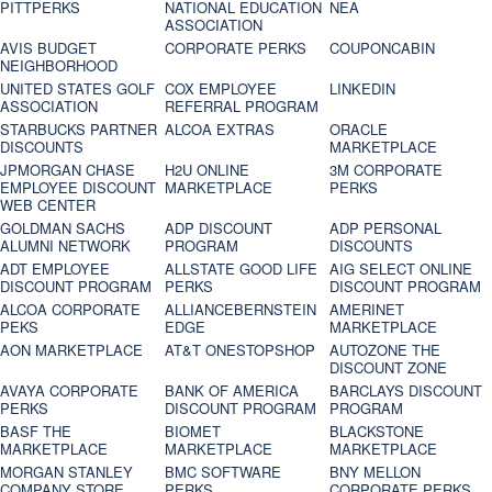
PITTPERKS
NATIONAL EDUCATION
NEA
ASSOCIATION
AVIS BUDGET
CORPORATE PERKS
COUPONCABIN
NEIGHBORHOOD
UNITED STATES GOLF
COX EMPLOYEE
LINKEDIN
ASSOCIATION
REFERRAL PROGRAM
STARBUCKS PARTNER
ALCOA EXTRAS
ORACLE
DISCOUNTS
MARKETPLACE
JPMORGAN CHASE
H2U ONLINE
3M CORPORATE
EMPLOYEE DISCOUNT
MARKETPLACE
PERKS
WEB CENTER
GOLDMAN SACHS
ADP DISCOUNT
ADP PERSONAL
ALUMNI NETWORK
PROGRAM
DISCOUNTS
ADT EMPLOYEE
ALLSTATE GOOD LIFE
AIG SELECT ONLINE
DISCOUNT PROGRAM
PERKS
DISCOUNT PROGRAM
ALCOA CORPORATE
ALLIANCEBERNSTEIN
AMERINET
PEKS
EDGE
MARKETPLACE
AON MARKETPLACE
AT&T ONESTOPSHOP
AUTOZONE THE
DISCOUNT ZONE
AVAYA CORPORATE
BANK OF AMERICA
BARCLAYS DISCOUNT
PERKS
DISCOUNT PROGRAM
PROGRAM
BASF THE
BIOMET
BLACKSTONE
MARKETPLACE
MARKETPLACE
MARKETPLACE
MORGAN STANLEY
BMC SOFTWARE
BNY MELLON
COMPANY STORE
PERKS
CORPORATE PERKS