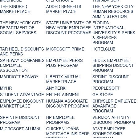
THE KINDRED
ADDED BENEFITS
THE NEW YORK CITY
MARKETPLACE
MARKETPLACE
HUMAN RESOURCES
ADMINISTRATION
THE NEW YORK CITY
STATE UNIVERSITY OF
FLORIDA
DEPARTMENT OF
NEW YORK EMPLOYEE
INTERNATIONAL
SOCIAL SERVICES
DISCOUNT PROGRAMS
UNIVERSITY’S PERKS
& SERVICES
PROGRAM
TAR HEEL DISCOUNTS
MICROSOFT PRIME
HOTELCLUB
AND PERKS
SAFEWAY COMPANIES
EMPLOYEE PERKS
FEDEX EMPLOYEE
EMPLOYEE
PLUS PROGRAM
SHIPPING DISCOUNT
ASSOCIATION
PROGRAM
MARRIOTT BONVOY
LIBERTY MUTUAL
SPRINT DISCOUNT
MARKETPLACE
PROGRAM
MYHR
ANYPERK
PEOPLESOFT
STUDENT ADVANTAGE
ENTERTAINMENT
GE STORE
EMPLOYEE DISCOUNT
HUMANA ASSOCIATE
CHRYSLER EMPLOYEE
MARKETPLACE
DISCOUNT PROGRAM
ADVANTAGE
PROGRAM
SPRINT® DISCOUNT
HP EMPLOYEE
VERIZON AFFINITY
PROGRAM‎
PROGRAMS
DISCOUNT PROGRAM
MICROSOFT ALUMNI
QUICKEN LOANS
AT&T EMPLOYEE
MORTGAGE INSIDERS
SPONSORSHIP