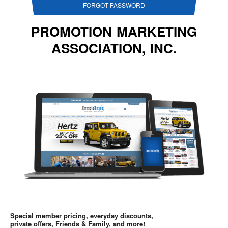
FORGOT PASSWORD
PROMOTION MARKETING
ASSOCIATION, INC.
Special member pricing, everyday discounts,
private offers, Friends & Family, and more!