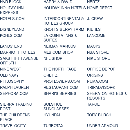
H&R BLOCK
HARRY & DAVID
HERTZ
HOLIDAY INN
HOLIDAY INN® HOTELS
HOME DEPOT
EXPRESS
HOTELS.COM
INTERCONTINENTAL®
J. CREW
HOTELS GROUP
DISNEYLAND
KNOTTS BERRY FARM
KIEHLS
KOHLS.COM
LA QUINTA INNS &
LANCOME
SUITES
LANDS' END
NEIMAN MARCUS
MACYS
MARRIOTT HOTELS
MLB.COM SHOP
NBA STORE
SAKS FIFTH AVENUE
NFL SHOP
NIKE STORE
OFF 5TH
NINE WEST
THE NORTH FACE
OFFICE DEPOT
OLD NAVY
ORBITZ
ORIGINS
PHILOSOPHY
PROFLOWERS.COM
PUMA.COM
RALPH LAUREN
RESTAURANT.COM
TRIPADVISOR®
SEPHORA.COM
SHARI'S BERRIES
SHERATON HOTELS &
RESORTS
SIERRA TRADING
SOLSTICE
TARGET
POST
SUNGLASSES
THE CHILDRENS
HYUNDAI
TORY BURCH
PLACE
TRAVELOCITY
TURBOTAX
UNDER ARMOUR