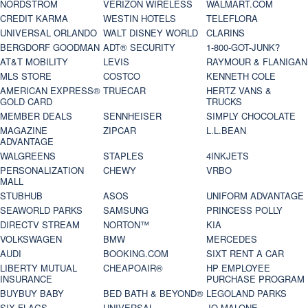
NORDSTROM
VERIZON WIRELESS
WALMART.COM
CREDIT KARMA
WESTIN HOTELS
TELEFLORA
UNIVERSAL ORLANDO
WALT DISNEY WORLD
CLARINS
BERGDORF GOODMAN
ADT® SECURITY
1-800-GOT-JUNK?
AT&T MOBILITY
LEVIS
RAYMOUR & FLANIGAN
MLS STORE
COSTCO
KENNETH COLE
AMERICAN EXPRESS®
TRUECAR
HERTZ VANS &
GOLD CARD
TRUCKS
MEMBER DEALS
SENNHEISER
SIMPLY CHOCOLATE
MAGAZINE
ZIPCAR
L.L.BEAN
ADVANTAGE
WALGREENS
STAPLES
4INKJETS
PERSONALIZATION
CHEWY
VRBO
MALL
STUBHUB
ASOS
UNIFORM ADVANTAGE
SEAWORLD PARKS
SAMSUNG
PRINCESS POLLY
DIRECTV STREAM
NORTON™
KIA
VOLKSWAGEN
BMW
MERCEDES
AUDI
BOOKING.COM
SIXT RENT A CAR
LIBERTY MUTUAL
CHEAPOAIR®
HP EMPLOYEE
INSURANCE
PURCHASE PROGRAM
BUYBUY BABY
BED BATH & BEYOND®
LEGOLAND PARKS
SIX FLAGS
UNIVERSAL
JO MALONE