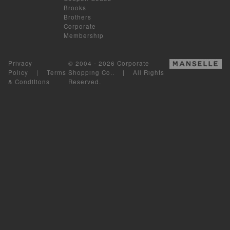
Brooks
Brothers
Corporate
Membership
Privacy
© 2004 - 2026 Corporate
Policy
|
Terms
Shopping Co.. | All Rights
& Conditions
Reserved.