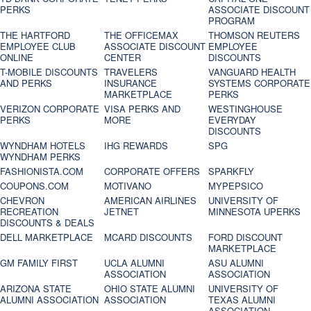
PERKS
ASSOCIATE DISCOUNT
PROGRAM
THE HARTFORD
THE OFFICEMAX
THOMSON REUTERS
EMPLOYEE CLUB
ASSOCIATE DISCOUNT
EMPLOYEE
ONLINE
CENTER
DISCOUNTS
T-MOBILE DISCOUNTS
TRAVELERS
VANGUARD HEALTH
AND PERKS
INSURANCE
SYSTEMS CORPORATE
MARKETPLACE
PERKS
VERIZON CORPORATE
VISA PERKS AND
WESTINGHOUSE
PERKS
MORE
EVERYDAY
DISCOUNTS
WYNDHAM HOTELS
IHG REWARDS
SPG
WYNDHAM PERKS
FASHIONISTA.COM
CORPORATE OFFERS
SPARKFLY
COUPONS.COM
MOTIVANO
MYPEPSICO
CHEVRON
AMERICAN AIRLINES
UNIVERSITY OF
RECREATION
JETNET
MINNESOTA UPERKS
DISCOUNTS & DEALS
DELL MARKETPLACE
MCARD DISCOUNTS
FORD DISCOUNT
MARKETPLACE
GM FAMILY FIRST
UCLA ALUMNI
ASU ALUMNI
ASSOCIATION
ASSOCIATION
ARIZONA STATE
OHIO STATE ALUMNI
UNIVERSITY OF
ALUMNI ASSOCIATION
ASSOCIATION
TEXAS ALUMNI
ASSOCIATION