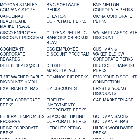
MORGAN STANLEY
BMC SOFTWARE
BNY MELLON
COMPANY STORE
PERKS
CORPORATE PERKS
CAROLINAS
CHEVRON
CIGNA CORPORATE
HEALTHCARE
CORPORATE PERKS
PERKS
MARKETPLACE
CISCO EMPLOYEE
CITIZENS REPUBLIC
WALMART ASSOCIATE
DISCOUNT PROGRAM
BANCORP CB BONUS
DISCOUNT
BUYZ
COGNIZANT
CSC EMPLOYEE
CUSHMAN &
CORPORATE
DISCOUNT PROGRAM
WAKEFIELD CW
REWARDS
CORPORATE PERKS
DELL E-DEALS@DELL
DELOITTE
DEUTSCHE BANK DB
MARKETPLACE
PERKS
TIME WARNER CABLE
DOMINOS PIE PERKS
EMC YOUR DISCOUNT
DISCOUNTS 4 YOU
CONNECTION
EXPERIAN EXTRAS
EY DISCOUNTS
ERNST & YOUNG
DISCOUNTS
FEDEX CORPORATE
FIDELITY
GAP MARKETPLACE
PERKS
INVESTMENTS
CORPORATE PERKS
FEDERAL EMPLOYEES
GLAXOSMITHKLINE
GOLDMAN SACHS
PROGRAM
CORPORATE PERKS
GOLDMAN PERKS
HEINZ CORPORATE
HERSHEY PERKS
HILTON WORLDWIDE
PERKS
PERKS