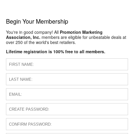
Begin Your Membership
You're in good company! All
Promotion Marketing
Association, Inc.
members are eligible for unbeatable deals at
over 250 of the world's best retailers.
Lifetime registration is 100% free to all members.