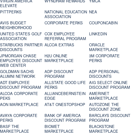
VIRGIN AMERICA
WYNDHAM REWARDS
YMCA
ELEVATE
PITTPERKS
NATIONAL EDUCATION
NEA
ASSOCIATION
AVIS BUDGET
CORPORATE PERKS
COUPONCABIN
NEIGHBORHOOD
UNITED STATES GOLF
COX EMPLOYEE
LINKEDIN
ASSOCIATION
REFERRAL PROGRAM
STARBUCKS PARTNER
ALCOA EXTRAS
ORACLE
DISCOUNTS
MARKETPLACE
JPMORGAN CHASE
H2U ONLINE
3M CORPORATE
EMPLOYEE DISCOUNT
MARKETPLACE
PERKS
WEB CENTER
GOLDMAN SACHS
ADP DISCOUNT
ADP PERSONAL
ALUMNI NETWORK
PROGRAM
DISCOUNTS
ADT EMPLOYEE
ALLSTATE GOOD LIFE
AIG SELECT ONLINE
DISCOUNT PROGRAM
PERKS
DISCOUNT PROGRAM
ALCOA CORPORATE
ALLIANCEBERNSTEIN
AMERINET
PEKS
EDGE
MARKETPLACE
AON MARKETPLACE
AT&T ONESTOPSHOP
AUTOZONE THE
DISCOUNT ZONE
AVAYA CORPORATE
BANK OF AMERICA
BARCLAYS DISCOUNT
PERKS
DISCOUNT PROGRAM
PROGRAM
BASF THE
BIOMET
BLACKSTONE
MARKETPLACE
MARKETPLACE
MARKETPLACE