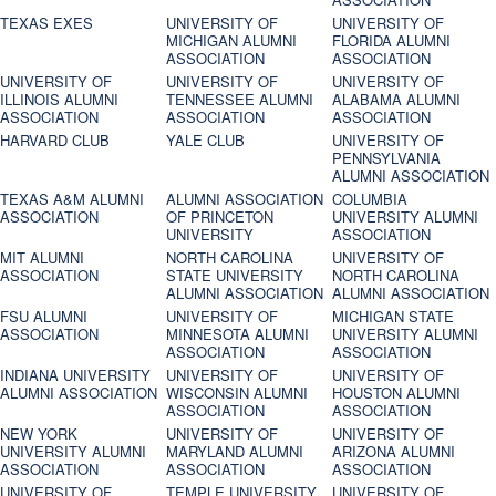
TEXAS EXES
UNIVERSITY OF
UNIVERSITY OF
MICHIGAN ALUMNI
FLORIDA ALUMNI
ASSOCIATION
ASSOCIATION
UNIVERSITY OF
UNIVERSITY OF
UNIVERSITY OF
ILLINOIS ALUMNI
TENNESSEE ALUMNI
ALABAMA ALUMNI
ASSOCIATION
ASSOCIATION
ASSOCIATION
HARVARD CLUB
YALE CLUB
UNIVERSITY OF
PENNSYLVANIA
ALUMNI ASSOCIATION
TEXAS A&M ALUMNI
ALUMNI ASSOCIATION
COLUMBIA
ASSOCIATION
OF PRINCETON
UNIVERSITY ALUMNI
UNIVERSITY
ASSOCIATION
MIT ALUMNI
NORTH CAROLINA
UNIVERSITY OF
ASSOCIATION
STATE UNIVERSITY
NORTH CAROLINA
ALUMNI ASSOCIATION
ALUMNI ASSOCIATION
FSU ALUMNI
UNIVERSITY OF
MICHIGAN STATE
ASSOCIATION
MINNESOTA ALUMNI
UNIVERSITY ALUMNI
ASSOCIATION
ASSOCIATION
INDIANA UNIVERSITY
UNIVERSITY OF
UNIVERSITY OF
ALUMNI ASSOCIATION
WISCONSIN ALUMNI
HOUSTON ALUMNI
ASSOCIATION
ASSOCIATION
NEW YORK
UNIVERSITY OF
UNIVERSITY OF
UNIVERSITY ALUMNI
MARYLAND ALUMNI
ARIZONA ALUMNI
ASSOCIATION
ASSOCIATION
ASSOCIATION
UNIVERSITY OF
TEMPLE UNIVERSITY
UNIVERSITY OF