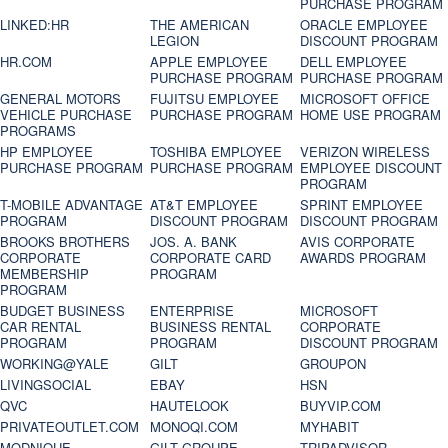
PURCHASE PROGRAM
LINKED:HR
THE AMERICAN
ORACLE EMPLOYEE
LEGION
DISCOUNT PROGRAM
HR.COM
APPLE EMPLOYEE
DELL EMPLOYEE
PURCHASE PROGRAM
PURCHASE PROGRAM
GENERAL MOTORS
FUJITSU EMPLOYEE
MICROSOFT OFFICE
VEHICLE PURCHASE
PURCHASE PROGRAM
HOME USE PROGRAM
PROGRAMS
HP EMPLOYEE
TOSHIBA EMPLOYEE
VERIZON WIRELESS
PURCHASE PROGRAM
PURCHASE PROGRAM
EMPLOYEE DISCOUNT
PROGRAM
T-MOBILE ADVANTAGE
AT&T EMPLOYEE
SPRINT EMPLOYEE
PROGRAM
DISCOUNT PROGRAM
DISCOUNT PROGRAM
BROOKS BROTHERS
JOS. A. BANK
AVIS CORPORATE
CORPORATE
CORPORATE CARD
AWARDS PROGRAM
MEMBERSHIP
PROGRAM
PROGRAM
BUDGET BUSINESS
ENTERPRISE
MICROSOFT
CAR RENTAL
BUSINESS RENTAL
CORPORATE
PROGRAM
PROGRAM
DISCOUNT PROGRAM
WORKING@YALE
GILT
GROUPON
LIVINGSOCIAL
EBAY
HSN
QVC
HAUTELOOK
BUYVIP.COM
PRIVATEOUTLET.COM
MONOQI.COM
MYHABIT
MODNIQUE
GILT GROUPE
TRIPADVISOR