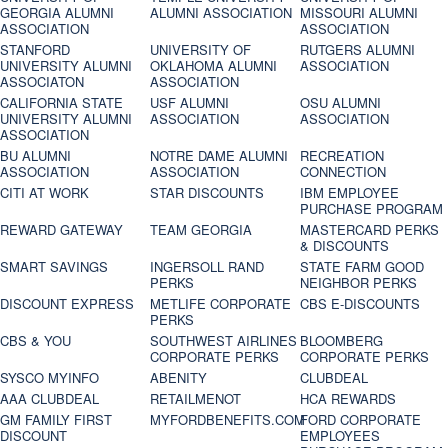
GEORGIA ALUMNI
ALUMNI ASSOCIATION
MISSOURI ALUMNI
ASSOCIATION
ASSOCIATION
STANFORD
UNIVERSITY OF
RUTGERS ALUMNI
UNIVERSITY ALUMNI
OKLAHOMA ALUMNI
ASSOCIATION
ASSOCIATON
ASSOCIATION
CALIFORNIA STATE
USF ALUMNI
OSU ALUMNI
UNIVERSITY ALUMNI
ASSOCIATION
ASSOCIATION
ASSOCIATION
BU ALUMNI
NOTRE DAME ALUMNI
RECREATION
ASSOCIATION
ASSOCIATION
CONNECTION
CITI AT WORK
STAR DISCOUNTS
IBM EMPLOYEE
PURCHASE PROGRAM
REWARD GATEWAY
TEAM GEORGIA
MASTERCARD PERKS
& DISCOUNTS
SMART SAVINGS
INGERSOLL RAND
STATE FARM GOOD
PERKS
NEIGHBOR PERKS
DISCOUNT EXPRESS
METLIFE CORPORATE
CBS E-DISCOUNTS
PERKS
CBS & YOU
SOUTHWEST AIRLINES
BLOOMBERG
CORPORATE PERKS
CORPORATE PERKS
SYSCO MYINFO
ABENITY
CLUBDEAL
AAA CLUBDEAL
RETAILMENOT
HCA REWARDS
GM FAMILY FIRST
MYFORDBENEFITS.COM
FORD CORPORATE
DISCOUNT
EMPLOYEES