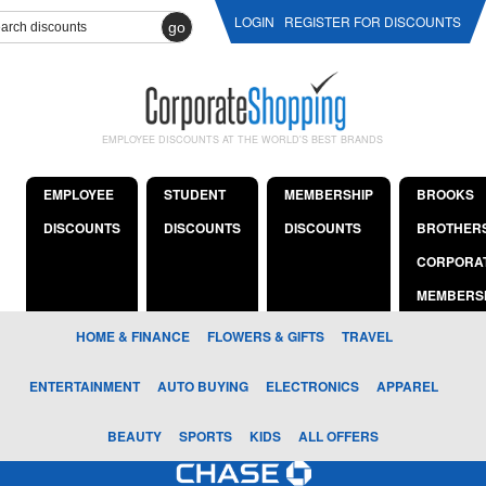
LOGIN
REGISTER FOR DISCOUNTS
go
EMPLOYEE DISCOUNTS AT THE WORLD'S BEST BRANDS
EMPLOYEE
STUDENT
MEMBERSHIP
BROOKS
DISCOUNTS
DISCOUNTS
DISCOUNTS
BROTHER
CORPORA
MEMBERS
HOME & FINANCE
FLOWERS & GIFTS
TRAVEL
ENTERTAINMENT
AUTO BUYING
ELECTRONICS
APPAREL
BEAUTY
SPORTS
KIDS
ALL OFFERS