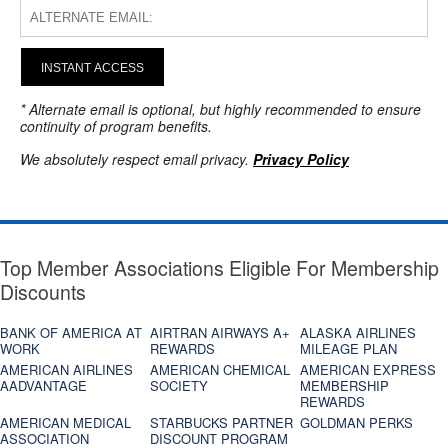
INSTANT ACCESS
* Alternate email is optional, but highly recommended to ensure
continuity of program benefits.
We absolutely respect email privacy.
Privacy Policy
Top Member Associations Eligible For Membership
Discounts
BANK OF AMERICA AT
AIRTRAN AIRWAYS A+
ALASKA AIRLINES
WORK
REWARDS
MILEAGE PLAN
AMERICAN AIRLINES
AMERICAN CHEMICAL
AMERICAN EXPRESS
AADVANTAGE
SOCIETY
MEMBERSHIP
REWARDS
AMERICAN MEDICAL
STARBUCKS PARTNER
GOLDMAN PERKS
ASSOCIATION
DISCOUNT PROGRAM