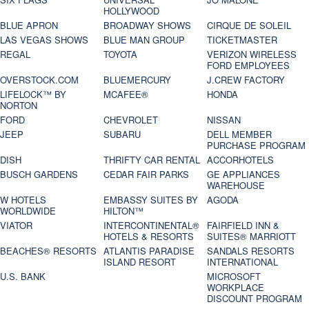
HOLLYWOOD
BLUE APRON
BROADWAY SHOWS
CIRQUE DE SOLEIL
LAS VEGAS SHOWS
BLUE MAN GROUP
TICKETMASTER
REGAL
TOYOTA
VERIZON WIRELESS
FORD EMPLOYEES
OVERSTOCK.COM
BLUEMERCURY
J.CREW FACTORY
LIFELOCK™ BY
MCAFEE®
HONDA
NORTON
FORD
CHEVROLET
NISSAN
JEEP
SUBARU
DELL MEMBER
PURCHASE PROGRAM
DISH
THRIFTY CAR RENTAL
ACCORHOTELS
BUSCH GARDENS
CEDAR FAIR PARKS
GE APPLIANCES
WAREHOUSE
W HOTELS
EMBASSY SUITES BY
AGODA
WORLDWIDE
HILTON™
VIATOR
INTERCONTINENTAL®
FAIRFIELD INN &
HOTELS & RESORTS
SUITES® MARRIOTT
BEACHES® RESORTS
ATLANTIS PARADISE
SANDALS RESORTS
ISLAND RESORT
INTERNATIONAL
U.S. BANK
MICROSOFT
WORKPLACE
DISCOUNT PROGRAM