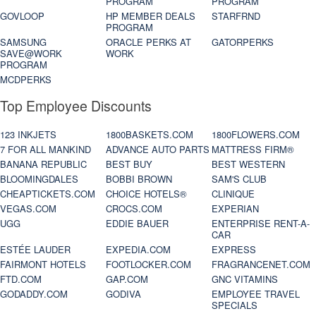
PROGRAM
PROGRAM
GOVLOOP
HP MEMBER DEALS
STARFRND
PROGRAM
SAMSUNG
ORACLE PERKS AT
GATORPERKS
SAVE@WORK
WORK
PROGRAM
MCDPERKS
Top Employee Discounts
123 INKJETS
1800BASKETS.COM
1800FLOWERS.COM
7 FOR ALL MANKIND
ADVANCE AUTO PARTS
MATTRESS FIRM®
BANANA REPUBLIC
BEST BUY
BEST WESTERN
BLOOMINGDALES
BOBBI BROWN
SAM'S CLUB
CHEAPTICKETS.COM
CHOICE HOTELS®
CLINIQUE
VEGAS.COM
CROCS.COM
EXPERIAN
UGG
EDDIE BAUER
ENTERPRISE RENT-A-
CAR
ESTÉE LAUDER
EXPEDIA.COM
EXPRESS
FAIRMONT HOTELS
FOOTLOCKER.COM
FRAGRANCENET.COM
FTD.COM
GAP.COM
GNC VITAMINS
GODADDY.COM
GODIVA
EMPLOYEE TRAVEL
SPECIALS