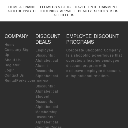
HOME & FINANCE
FLOWERS & GIFTS
TRAVEL
ENTERTAINMENT
AUTO BUYING
ELECTRONICS
APPAREL
BEAUTY
SPORTS
KIDS
ALL OFFERS
COMPANY
DISCOUNT
EMPLOYEE DISCOUNT
DEALS
PROGRAMS
Home
Company Sign-
Employee
Corporate Shopping Company
Up
Discounts
:
is a shopping powerhouse that
About Us
Alphabetical
operates a leading employee
Register
Alumni
discount program with
Login
Discounts
:
exclusive employee discounts
Contact Us
Alphabetical
at top national retailers.
RentalPerks.com
Retiree
Discounts
:
Alphabetical
Student
Discounts
:
Alphabetical
Membership
Discounts
:
Alphabetical
Coupon Codes