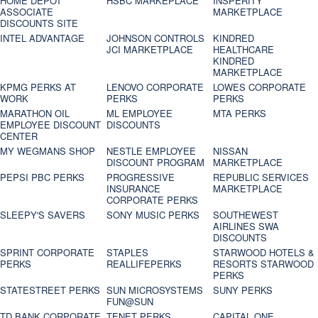
HOME DEPOT
HSBC MARKEPLACE
INSPERITY
ASSOCIATE
MARKETPLACE
DISCOUNTS SITE
INTEL ADVANTAGE
JOHNSON CONTROLS
KINDRED
JCI MARKETPLACE
HEALTHCARE
KINDRED
MARKETPLACE
KPMG PERKS AT
LENOVO CORPORATE
LOWES CORPORATE
WORK
PERKS
PERKS
MARATHON OIL
ML EMPLOYEE
MTA PERKS
EMPLOYEE DISCOUNT
DISCOUNTS
CENTER
MY WEGMANS SHOP
NESTLE EMPLOYEE
NISSAN
DISCOUNT PROGRAM
MARKETPLACE
PEPSI PBC PERKS
PROGRESSIVE
REPUBLIC SERVICES
INSURANCE
MARKETPLACE
CORPORATE PERKS
SLEEPY'S SAVERS
SONY MUSIC PERKS
SOUTHEWEST
AIRLINES SWA
DISCOUNTS
SPRINT CORPORATE
STAPLES
STARWOOD HOTELS &
PERKS
REALLIFEPERKS
RESORTS STARWOOD
PERKS
STATESTREET PERKS
SUN MICROSYSTEMS
SUNY PERKS
FUN@SUN
TD BANK CORPORATE
TENET PERKS
CAPITAL ONE