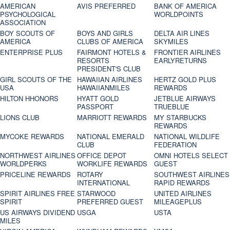
AMERICAN
AVIS PREFERRED
BANK OF AMERICA
PSYCHOLOGICAL
WORLDPOINTS
ASSOCIATION
BOY SCOUTS OF
BOYS AND GIRLS
DELTA AIR LINES
AMERICA
CLUBS OF AMERICA
SKYMILES
ENTERPRISE PLUS
FAIRMONT HOTELS &
FRONTIER AIRLINES
RESORTS
EARLYRETURNS
PRESIDENT'S CLUB
GIRL SCOUTS OF THE
HAWAIIAN AIRLINES
HERTZ GOLD PLUS
USA
HAWAIIANMILES
REWARDS
HILTON HHONORS
HYATT GOLD
JETBLUE AIRWAYS
PASSPORT
TRUEBLUE
LIONS CLUB
MARRIOTT REWARDS
MY STARBUCKS
REWARDS
MYCOKE REWARDS
NATIONAL EMERALD
NATIONAL WILDLIFE
CLUB
FEDERATION
NORTHWEST AIRLINES
OFFICE DEPOT
OMNI HOTELS SELECT
WORLDPERKS
WORKLIFE REWARDS
GUEST
PRICELINE REWARDS
ROTARY
SOUTHWEST AIRLINES
INTERNATIONAL
RAPID REWARDS
SPIRIT AIRLINES FREE
STARWOOD
UNITED AIRLINES
SPIRIT
PREFERRED GUEST
MILEAGEPLUS
US AIRWAYS DIVIDEND
USGA
USTA
MILES