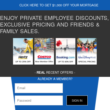
CLICK HERE TO GET $1,000 OFF YOUR MORTGAGE
ENJOY PRIVATE EMPLOYEE DISCOUNTS,
EXCLUSIVE PRICING AND FRIENDS &
FAMILY SALES.
-
REAL
RECENT OFFERS -
ALREADY A MEMBER?