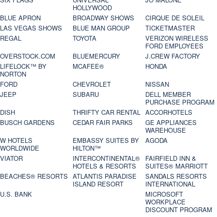
HOLLYWOOD
BLUE APRON
BROADWAY SHOWS
CIRQUE DE SOLEIL
LAS VEGAS SHOWS
BLUE MAN GROUP
TICKETMASTER
REGAL
TOYOTA
VERIZON WIRELESS
FORD EMPLOYEES
OVERSTOCK.COM
BLUEMERCURY
J.CREW FACTORY
LIFELOCK™ BY
MCAFEE®
HONDA
NORTON
FORD
CHEVROLET
NISSAN
JEEP
SUBARU
DELL MEMBER
PURCHASE PROGRAM
DISH
THRIFTY CAR RENTAL
ACCORHOTELS
BUSCH GARDENS
CEDAR FAIR PARKS
GE APPLIANCES
WAREHOUSE
W HOTELS
EMBASSY SUITES BY
AGODA
WORLDWIDE
HILTON™
VIATOR
INTERCONTINENTAL®
FAIRFIELD INN &
HOTELS & RESORTS
SUITES® MARRIOTT
BEACHES® RESORTS
ATLANTIS PARADISE
SANDALS RESORTS
ISLAND RESORT
INTERNATIONAL
U.S. BANK
MICROSOFT
WORKPLACE
DISCOUNT PROGRAM