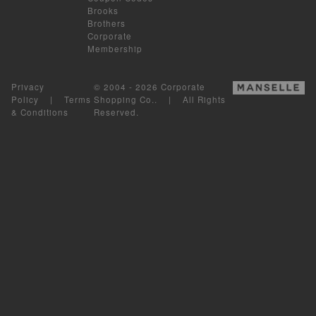
Brooks
Brothers
Corporate
Membership
Privacy
© 2004 - 2026 Corporate
Policy
|
Terms
Shopping Co.. | All Rights
& Conditions
Reserved.