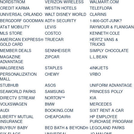
NORDSTROM
VERIZON WIRELESS
WALMART.COM
CREDIT KARMA
WESTIN HOTELS
TELEFLORA
UNIVERSAL ORLANDO
WALT DISNEY WORLD
CLARINS
BERGDORF GOODMAN
ADT® SECURITY
1-800-GOT-JUNK?
AT&T MOBILITY
LEVIS
RAYMOUR & FLANIGAN
MLS STORE
COSTCO
KENNETH COLE
AMERICAN EXPRESS®
TRUECAR
HERTZ VANS &
GOLD CARD
TRUCKS
MEMBER DEALS
SENNHEISER
SIMPLY CHOCOLATE
MAGAZINE
ZIPCAR
L.L.BEAN
ADVANTAGE
WALGREENS
STAPLES
4INKJETS
PERSONALIZATION
CHEWY
VRBO
MALL
STUBHUB
ASOS
UNIFORM ADVANTAGE
SEAWORLD PARKS
SAMSUNG
PRINCESS POLLY
DIRECTV STREAM
NORTON™
KIA
VOLKSWAGEN
BMW
MERCEDES
AUDI
BOOKING.COM
SIXT RENT A CAR
LIBERTY MUTUAL
CHEAPOAIR®
HP EMPLOYEE
INSURANCE
PURCHASE PROGRAM
BUYBUY BABY
BED BATH & BEYOND®
LEGOLAND PARKS
SIX FLAGS
UNIVERSAL
JO MALONE