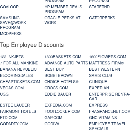
PROGRAM
PROGRAM
GOVLOOP
HP MEMBER DEALS
STARFRND
PROGRAM
SAMSUNG
ORACLE PERKS AT
GATORPERKS
SAVE@WORK
WORK
PROGRAM
MCDPERKS
Top Employee Discounts
123 INKJETS
1800BASKETS.COM
1800FLOWERS.COM
7 FOR ALL MANKIND
ADVANCE AUTO PARTS
MATTRESS FIRM®
BANANA REPUBLIC
BEST BUY
BEST WESTERN
BLOOMINGDALES
BOBBI BROWN
SAM'S CLUB
CHEAPTICKETS.COM
CHOICE HOTELS®
CLINIQUE
VEGAS.COM
CROCS.COM
EXPERIAN
UGG
EDDIE BAUER
ENTERPRISE RENT-A-
CAR
ESTÉE LAUDER
EXPEDIA.COM
EXPRESS
FAIRMONT HOTELS
FOOTLOCKER.COM
FRAGRANCENET.COM
FTD.COM
GAP.COM
GNC VITAMINS
GODADDY.COM
GODIVA
EMPLOYEE TRAVEL
SPECIALS