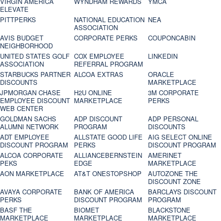
VIRGIN AMERICA
WYNDHAM REWARDS
YMCA
ELEVATE
PITTPERKS
NATIONAL EDUCATION
NEA
ASSOCIATION
AVIS BUDGET
CORPORATE PERKS
COUPONCABIN
NEIGHBORHOOD
UNITED STATES GOLF
COX EMPLOYEE
LINKEDIN
ASSOCIATION
REFERRAL PROGRAM
STARBUCKS PARTNER
ALCOA EXTRAS
ORACLE
DISCOUNTS
MARKETPLACE
JPMORGAN CHASE
H2U ONLINE
3M CORPORATE
EMPLOYEE DISCOUNT
MARKETPLACE
PERKS
WEB CENTER
GOLDMAN SACHS
ADP DISCOUNT
ADP PERSONAL
ALUMNI NETWORK
PROGRAM
DISCOUNTS
ADT EMPLOYEE
ALLSTATE GOOD LIFE
AIG SELECT ONLINE
DISCOUNT PROGRAM
PERKS
DISCOUNT PROGRAM
ALCOA CORPORATE
ALLIANCEBERNSTEIN
AMERINET
PEKS
EDGE
MARKETPLACE
AON MARKETPLACE
AT&T ONESTOPSHOP
AUTOZONE THE
DISCOUNT ZONE
AVAYA CORPORATE
BANK OF AMERICA
BARCLAYS DISCOUNT
PERKS
DISCOUNT PROGRAM
PROGRAM
BASF THE
BIOMET
BLACKSTONE
MARKETPLACE
MARKETPLACE
MARKETPLACE