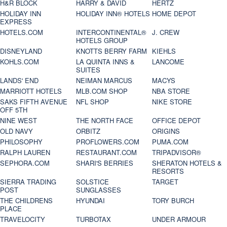
H&R BLOCK
HARRY & DAVID
HERTZ
HOLIDAY INN
HOLIDAY INN® HOTELS
HOME DEPOT
EXPRESS
HOTELS.COM
INTERCONTINENTAL®
J. CREW
HOTELS GROUP
DISNEYLAND
KNOTTS BERRY FARM
KIEHLS
KOHLS.COM
LA QUINTA INNS &
LANCOME
SUITES
LANDS' END
NEIMAN MARCUS
MACYS
MARRIOTT HOTELS
MLB.COM SHOP
NBA STORE
SAKS FIFTH AVENUE
NFL SHOP
NIKE STORE
OFF 5TH
NINE WEST
THE NORTH FACE
OFFICE DEPOT
OLD NAVY
ORBITZ
ORIGINS
PHILOSOPHY
PROFLOWERS.COM
PUMA.COM
RALPH LAUREN
RESTAURANT.COM
TRIPADVISOR®
SEPHORA.COM
SHARI'S BERRIES
SHERATON HOTELS &
RESORTS
SIERRA TRADING
SOLSTICE
TARGET
POST
SUNGLASSES
THE CHILDRENS
HYUNDAI
TORY BURCH
PLACE
TRAVELOCITY
TURBOTAX
UNDER ARMOUR