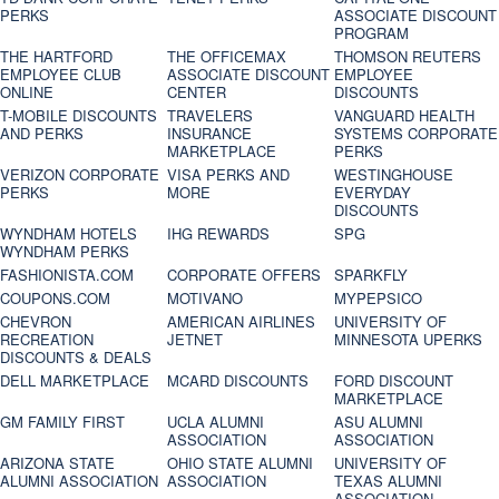
PERKS
ASSOCIATE DISCOUNT
PROGRAM
THE HARTFORD
THE OFFICEMAX
THOMSON REUTERS
EMPLOYEE CLUB
ASSOCIATE DISCOUNT
EMPLOYEE
ONLINE
CENTER
DISCOUNTS
T-MOBILE DISCOUNTS
TRAVELERS
VANGUARD HEALTH
AND PERKS
INSURANCE
SYSTEMS CORPORATE
MARKETPLACE
PERKS
VERIZON CORPORATE
VISA PERKS AND
WESTINGHOUSE
PERKS
MORE
EVERYDAY
DISCOUNTS
WYNDHAM HOTELS
IHG REWARDS
SPG
WYNDHAM PERKS
FASHIONISTA.COM
CORPORATE OFFERS
SPARKFLY
COUPONS.COM
MOTIVANO
MYPEPSICO
CHEVRON
AMERICAN AIRLINES
UNIVERSITY OF
RECREATION
JETNET
MINNESOTA UPERKS
DISCOUNTS & DEALS
DELL MARKETPLACE
MCARD DISCOUNTS
FORD DISCOUNT
MARKETPLACE
GM FAMILY FIRST
UCLA ALUMNI
ASU ALUMNI
ASSOCIATION
ASSOCIATION
ARIZONA STATE
OHIO STATE ALUMNI
UNIVERSITY OF
ALUMNI ASSOCIATION
ASSOCIATION
TEXAS ALUMNI
ASSOCIATION