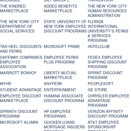
THE KINDRED
ADDED BENEFITS
THE NEW YORK CITY
MARKETPLACE
MARKETPLACE
HUMAN RESOURCES
ADMINISTRATION
THE NEW YORK CITY
STATE UNIVERSITY OF
FLORIDA
DEPARTMENT OF
NEW YORK EMPLOYEE
INTERNATIONAL
SOCIAL SERVICES
DISCOUNT PROGRAMS
UNIVERSITY’S PERKS
& SERVICES
PROGRAM
TAR HEEL DISCOUNTS
MICROSOFT PRIME
HOTELCLUB
AND PERKS
SAFEWAY COMPANIES
EMPLOYEE PERKS
FEDEX EMPLOYEE
EMPLOYEE
PLUS PROGRAM
SHIPPING DISCOUNT
ASSOCIATION
PROGRAM
MARRIOTT BONVOY
LIBERTY MUTUAL
SPRINT DISCOUNT
MARKETPLACE
PROGRAM
MYHR
ANYPERK
PEOPLESOFT
STUDENT ADVANTAGE
ENTERTAINMENT
GE STORE
EMPLOYEE DISCOUNT
HUMANA ASSOCIATE
CHRYSLER EMPLOYEE
MARKETPLACE
DISCOUNT PROGRAM
ADVANTAGE
PROGRAM
SPRINT® DISCOUNT
HP EMPLOYEE
VERIZON AFFINITY
PROGRAM‎
PROGRAMS
DISCOUNT PROGRAM
MICROSOFT ALUMNI
QUICKEN LOANS
AT&T EMPLOYEE
MORTGAGE INSIDERS
SPONSORSHIP