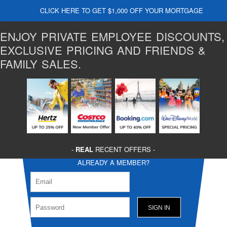
CLICK HERE TO GET $1,000 OFF YOUR MORTGAGE
ENJOY PRIVATE EMPLOYEE DISCOUNTS,
EXCLUSIVE PRICING AND FRIENDS &
FAMILY SALES.
-
REAL
RECENT OFFERS -
ALREADY A MEMBER?