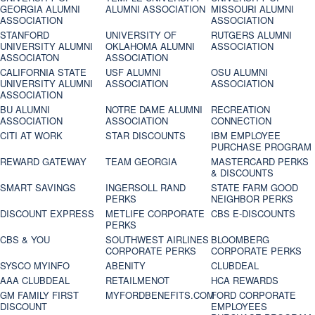
GEORGIA ALUMNI
ALUMNI ASSOCIATION
MISSOURI ALUMNI
ASSOCIATION
ASSOCIATION
STANFORD
UNIVERSITY OF
RUTGERS ALUMNI
UNIVERSITY ALUMNI
OKLAHOMA ALUMNI
ASSOCIATION
ASSOCIATON
ASSOCIATION
CALIFORNIA STATE
USF ALUMNI
OSU ALUMNI
UNIVERSITY ALUMNI
ASSOCIATION
ASSOCIATION
ASSOCIATION
BU ALUMNI
NOTRE DAME ALUMNI
RECREATION
ASSOCIATION
ASSOCIATION
CONNECTION
CITI AT WORK
STAR DISCOUNTS
IBM EMPLOYEE
PURCHASE PROGRAM
REWARD GATEWAY
TEAM GEORGIA
MASTERCARD PERKS
& DISCOUNTS
SMART SAVINGS
INGERSOLL RAND
STATE FARM GOOD
PERKS
NEIGHBOR PERKS
DISCOUNT EXPRESS
METLIFE CORPORATE
CBS E-DISCOUNTS
PERKS
CBS & YOU
SOUTHWEST AIRLINES
BLOOMBERG
CORPORATE PERKS
CORPORATE PERKS
SYSCO MYINFO
ABENITY
CLUBDEAL
AAA CLUBDEAL
RETAILMENOT
HCA REWARDS
GM FAMILY FIRST
MYFORDBENEFITS.COM
FORD CORPORATE
DISCOUNT
EMPLOYEES