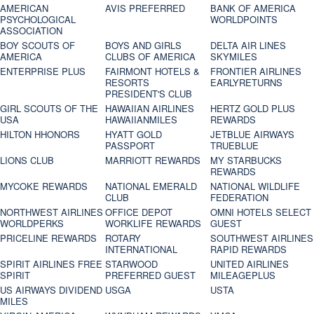
AMERICAN
AVIS PREFERRED
BANK OF AMERICA
PSYCHOLOGICAL
WORLDPOINTS
ASSOCIATION
BOY SCOUTS OF
BOYS AND GIRLS
DELTA AIR LINES
AMERICA
CLUBS OF AMERICA
SKYMILES
ENTERPRISE PLUS
FAIRMONT HOTELS &
FRONTIER AIRLINES
RESORTS
EARLYRETURNS
PRESIDENT'S CLUB
GIRL SCOUTS OF THE
HAWAIIAN AIRLINES
HERTZ GOLD PLUS
USA
HAWAIIANMILES
REWARDS
HILTON HHONORS
HYATT GOLD
JETBLUE AIRWAYS
PASSPORT
TRUEBLUE
LIONS CLUB
MARRIOTT REWARDS
MY STARBUCKS
REWARDS
MYCOKE REWARDS
NATIONAL EMERALD
NATIONAL WILDLIFE
CLUB
FEDERATION
NORTHWEST AIRLINES
OFFICE DEPOT
OMNI HOTELS SELECT
WORLDPERKS
WORKLIFE REWARDS
GUEST
PRICELINE REWARDS
ROTARY
SOUTHWEST AIRLINES
INTERNATIONAL
RAPID REWARDS
SPIRIT AIRLINES FREE
STARWOOD
UNITED AIRLINES
SPIRIT
PREFERRED GUEST
MILEAGEPLUS
US AIRWAYS DIVIDEND
USGA
USTA
MILES