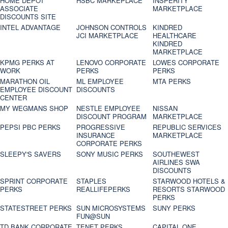
HOME DEPOT
HSBC MARKEPLACE
INSPERITY
ASSOCIATE
MARKETPLACE
DISCOUNTS SITE
INTEL ADVANTAGE
JOHNSON CONTROLS
KINDRED
JCI MARKETPLACE
HEALTHCARE
KINDRED
MARKETPLACE
KPMG PERKS AT
LENOVO CORPORATE
LOWES CORPORATE
WORK
PERKS
PERKS
MARATHON OIL
ML EMPLOYEE
MTA PERKS
EMPLOYEE DISCOUNT
DISCOUNTS
CENTER
MY WEGMANS SHOP
NESTLE EMPLOYEE
NISSAN
DISCOUNT PROGRAM
MARKETPLACE
PEPSI PBC PERKS
PROGRESSIVE
REPUBLIC SERVICES
INSURANCE
MARKETPLACE
CORPORATE PERKS
SLEEPY'S SAVERS
SONY MUSIC PERKS
SOUTHEWEST
AIRLINES SWA
DISCOUNTS
SPRINT CORPORATE
STAPLES
STARWOOD HOTELS &
PERKS
REALLIFEPERKS
RESORTS STARWOOD
PERKS
STATESTREET PERKS
SUN MICROSYSTEMS
SUNY PERKS
FUN@SUN
TD BANK CORPORATE
TENET PERKS
CAPITAL ONE