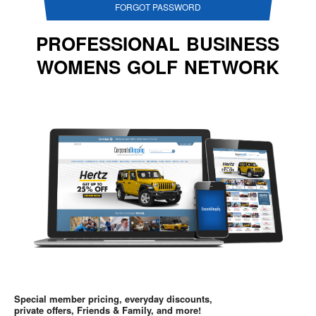
FORGOT PASSWORD
PROFESSIONAL BUSINESS
WOMENS GOLF NETWORK
Special member pricing, everyday discounts,
private offers, Friends & Family, and more!