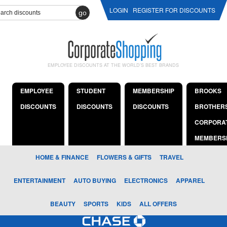
LOGIN
REGISTER FOR DISCOUNTS
go
EMPLOYEE DISCOUNTS AT THE WORLD'S BEST BRANDS
EMPLOYEE
STUDENT
MEMBERSHIP
BROOKS
DISCOUNTS
DISCOUNTS
DISCOUNTS
BROTHER
CORPORA
MEMBERS
HOME & FINANCE
FLOWERS & GIFTS
TRAVEL
ENTERTAINMENT
AUTO BUYING
ELECTRONICS
APPAREL
BEAUTY
SPORTS
KIDS
ALL OFFERS