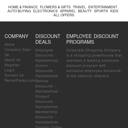
HOME & FINANCE
FLOWERS & GIFTS
TRAVEL
ENTERTAINMENT
AUTO BUYING
ELECTRONICS
APPAREL
BEAUTY
SPORTS
KIDS
ALL OFFERS
COMPANY
DISCOUNT
EMPLOYEE DISCOUNT
DEALS
PROGRAMS
Home
Company Sign-
Employee
Corporate Shopping Company
Up
Discounts
:
is a shopping powerhouse that
About Us
Alphabetical
operates a leading employee
Register
Alumni
discount program with
Login
Discounts
:
exclusive employee discounts
Contact Us
Alphabetical
at top national retailers.
RentalPerks.com
Retiree
Discounts
:
Alphabetical
Student
Discounts
:
Alphabetical
Membership
Discounts
:
Alphabetical
Coupon Codes