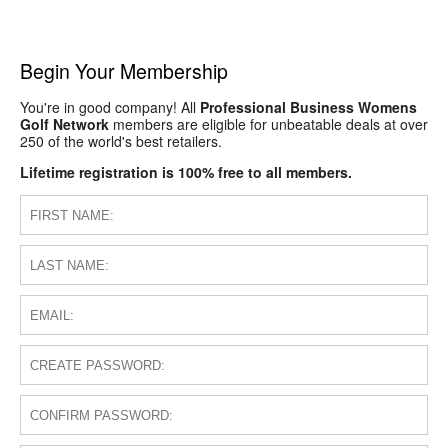
Begin Your Membership
You're in good company! All
Professional Business Womens
Golf Network
members are eligible for unbeatable deals at over
250 of the world's best retailers.
Lifetime registration is 100% free to all members.