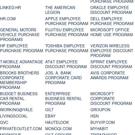
PURCHASE PROGRAM
LINKED:HR
THE AMERICAN
ORACLE EMPLOYEE
LEGION
DISCOUNT PROGRAM
HR.COM
APPLE EMPLOYEE
DELL EMPLOYEE
PURCHASE PROGRAM
PURCHASE PROGRAM
GENERAL MOTORS
FUJITSU EMPLOYEE
MICROSOFT OFFICE
VEHICLE PURCHASE
PURCHASE PROGRAM
HOME USE PROGRAM
PROGRAMS
HP EMPLOYEE
TOSHIBA EMPLOYEE
VERIZON WIRELESS
PURCHASE PROGRAM
PURCHASE PROGRAM
EMPLOYEE DISCOUNT
PROGRAM
T-MOBILE ADVANTAGE
AT&T EMPLOYEE
SPRINT EMPLOYEE
PROGRAM
DISCOUNT PROGRAM
DISCOUNT PROGRAM
BROOKS BROTHERS
JOS. A. BANK
AVIS CORPORATE
CORPORATE
CORPORATE CARD
AWARDS PROGRAM
MEMBERSHIP
PROGRAM
PROGRAM
BUDGET BUSINESS
ENTERPRISE
MICROSOFT
CAR RENTAL
BUSINESS RENTAL
CORPORATE
PROGRAM
PROGRAM
DISCOUNT PROGRAM
WORKING@YALE
GILT
GROUPON
LIVINGSOCIAL
EBAY
HSN
QVC
HAUTELOOK
BUYVIP.COM
PRIVATEOUTLET.COM
MONOQI.COM
MYHABIT
MODNIQUE
GILT GROUPE
TRIPADVISOR