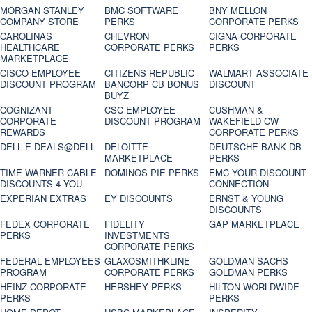
MORGAN STANLEY
BMC SOFTWARE
BNY MELLON
COMPANY STORE
PERKS
CORPORATE PERKS
CAROLINAS
CHEVRON
CIGNA CORPORATE
HEALTHCARE
CORPORATE PERKS
PERKS
MARKETPLACE
CISCO EMPLOYEE
CITIZENS REPUBLIC
WALMART ASSOCIATE
DISCOUNT PROGRAM
BANCORP CB BONUS
DISCOUNT
BUYZ
COGNIZANT
CSC EMPLOYEE
CUSHMAN &
CORPORATE
DISCOUNT PROGRAM
WAKEFIELD CW
REWARDS
CORPORATE PERKS
DELL E-DEALS@DELL
DELOITTE
DEUTSCHE BANK DB
MARKETPLACE
PERKS
TIME WARNER CABLE
DOMINOS PIE PERKS
EMC YOUR DISCOUNT
DISCOUNTS 4 YOU
CONNECTION
EXPERIAN EXTRAS
EY DISCOUNTS
ERNST & YOUNG
DISCOUNTS
FEDEX CORPORATE
FIDELITY
GAP MARKETPLACE
PERKS
INVESTMENTS
CORPORATE PERKS
FEDERAL EMPLOYEES
GLAXOSMITHKLINE
GOLDMAN SACHS
PROGRAM
CORPORATE PERKS
GOLDMAN PERKS
HEINZ CORPORATE
HERSHEY PERKS
HILTON WORLDWIDE
PERKS
PERKS