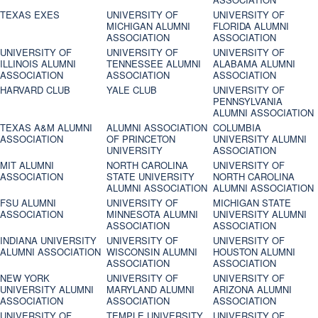
TEXAS EXES
UNIVERSITY OF
UNIVERSITY OF
MICHIGAN ALUMNI
FLORIDA ALUMNI
ASSOCIATION
ASSOCIATION
UNIVERSITY OF
UNIVERSITY OF
UNIVERSITY OF
ILLINOIS ALUMNI
TENNESSEE ALUMNI
ALABAMA ALUMNI
ASSOCIATION
ASSOCIATION
ASSOCIATION
HARVARD CLUB
YALE CLUB
UNIVERSITY OF
PENNSYLVANIA
ALUMNI ASSOCIATION
TEXAS A&M ALUMNI
ALUMNI ASSOCIATION
COLUMBIA
ASSOCIATION
OF PRINCETON
UNIVERSITY ALUMNI
UNIVERSITY
ASSOCIATION
MIT ALUMNI
NORTH CAROLINA
UNIVERSITY OF
ASSOCIATION
STATE UNIVERSITY
NORTH CAROLINA
ALUMNI ASSOCIATION
ALUMNI ASSOCIATION
FSU ALUMNI
UNIVERSITY OF
MICHIGAN STATE
ASSOCIATION
MINNESOTA ALUMNI
UNIVERSITY ALUMNI
ASSOCIATION
ASSOCIATION
INDIANA UNIVERSITY
UNIVERSITY OF
UNIVERSITY OF
ALUMNI ASSOCIATION
WISCONSIN ALUMNI
HOUSTON ALUMNI
ASSOCIATION
ASSOCIATION
NEW YORK
UNIVERSITY OF
UNIVERSITY OF
UNIVERSITY ALUMNI
MARYLAND ALUMNI
ARIZONA ALUMNI
ASSOCIATION
ASSOCIATION
ASSOCIATION
UNIVERSITY OF
TEMPLE UNIVERSITY
UNIVERSITY OF