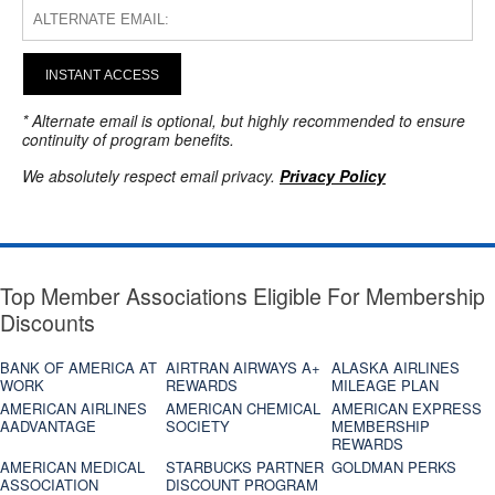
INSTANT ACCESS
* Alternate email is optional, but highly recommended to ensure
continuity of program benefits.
We absolutely respect email privacy.
Privacy Policy
Top Member Associations Eligible For Membership
Discounts
BANK OF AMERICA AT
AIRTRAN AIRWAYS A+
ALASKA AIRLINES
WORK
REWARDS
MILEAGE PLAN
AMERICAN AIRLINES
AMERICAN CHEMICAL
AMERICAN EXPRESS
AADVANTAGE
SOCIETY
MEMBERSHIP
REWARDS
AMERICAN MEDICAL
STARBUCKS PARTNER
GOLDMAN PERKS
ASSOCIATION
DISCOUNT PROGRAM