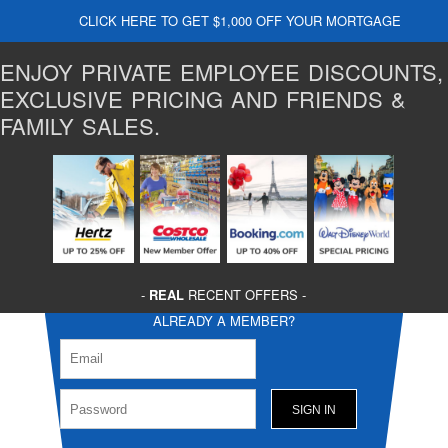
CLICK HERE TO GET $1,000 OFF YOUR MORTGAGE
ENJOY PRIVATE EMPLOYEE DISCOUNTS,
EXCLUSIVE PRICING AND FRIENDS &
FAMILY SALES.
-
REAL
RECENT OFFERS -
ALREADY A MEMBER?