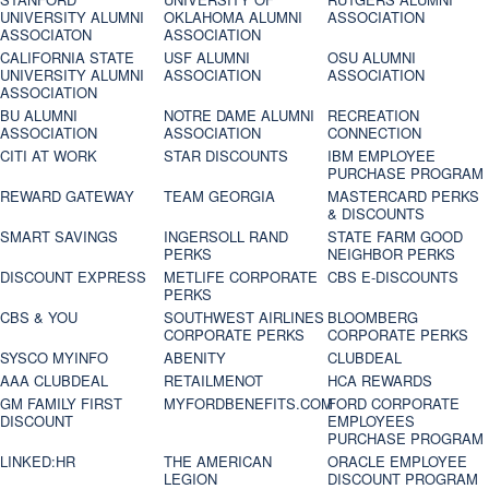
UNIVERSITY ALUMNI
OKLAHOMA ALUMNI
ASSOCIATION
ASSOCIATON
ASSOCIATION
CALIFORNIA STATE
USF ALUMNI
OSU ALUMNI
UNIVERSITY ALUMNI
ASSOCIATION
ASSOCIATION
ASSOCIATION
BU ALUMNI
NOTRE DAME ALUMNI
RECREATION
ASSOCIATION
ASSOCIATION
CONNECTION
CITI AT WORK
STAR DISCOUNTS
IBM EMPLOYEE
PURCHASE PROGRAM
REWARD GATEWAY
TEAM GEORGIA
MASTERCARD PERKS
& DISCOUNTS
SMART SAVINGS
INGERSOLL RAND
STATE FARM GOOD
PERKS
NEIGHBOR PERKS
DISCOUNT EXPRESS
METLIFE CORPORATE
CBS E-DISCOUNTS
PERKS
CBS & YOU
SOUTHWEST AIRLINES
BLOOMBERG
CORPORATE PERKS
CORPORATE PERKS
SYSCO MYINFO
ABENITY
CLUBDEAL
AAA CLUBDEAL
RETAILMENOT
HCA REWARDS
GM FAMILY FIRST
MYFORDBENEFITS.COM
FORD CORPORATE
DISCOUNT
EMPLOYEES
PURCHASE PROGRAM
LINKED:HR
THE AMERICAN
ORACLE EMPLOYEE
LEGION
DISCOUNT PROGRAM