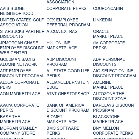
ASSOCIATION
AVIS BUDGET
CORPORATE PERKS
COUPONCABIN
NEIGHBORHOOD
UNITED STATES GOLF
COX EMPLOYEE
LINKEDIN
ASSOCIATION
REFERRAL PROGRAM
STARBUCKS PARTNER
ALCOA EXTRAS
ORACLE
DISCOUNTS
MARKETPLACE
JPMORGAN CHASE
H2U ONLINE
3M CORPORATE
EMPLOYEE DISCOUNT
MARKETPLACE
PERKS
WEB CENTER
GOLDMAN SACHS
ADP DISCOUNT
ADP PERSONAL
ALUMNI NETWORK
PROGRAM
DISCOUNTS
ADT EMPLOYEE
ALLSTATE GOOD LIFE
AIG SELECT ONLINE
DISCOUNT PROGRAM
PERKS
DISCOUNT PROGRAM
ALCOA CORPORATE
ALLIANCEBERNSTEIN
AMERINET
PEKS
EDGE
MARKETPLACE
AON MARKETPLACE
AT&T ONESTOPSHOP
AUTOZONE THE
DISCOUNT ZONE
AVAYA CORPORATE
BANK OF AMERICA
BARCLAYS DISCOUNT
PERKS
DISCOUNT PROGRAM
PROGRAM
BASF THE
BIOMET
BLACKSTONE
MARKETPLACE
MARKETPLACE
MARKETPLACE
MORGAN STANLEY
BMC SOFTWARE
BNY MELLON
COMPANY STORE
PERKS
CORPORATE PERKS