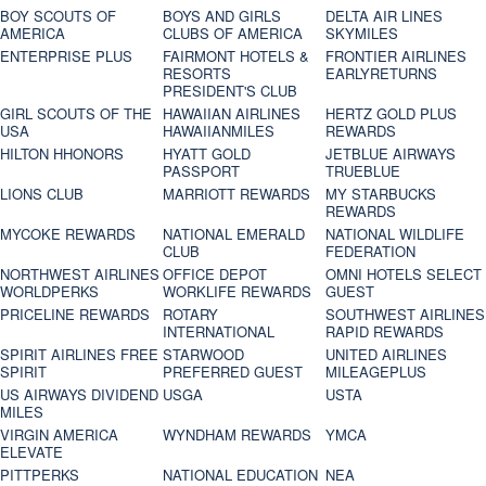
BOY SCOUTS OF
BOYS AND GIRLS
DELTA AIR LINES
AMERICA
CLUBS OF AMERICA
SKYMILES
ENTERPRISE PLUS
FAIRMONT HOTELS &
FRONTIER AIRLINES
RESORTS
EARLYRETURNS
PRESIDENT'S CLUB
GIRL SCOUTS OF THE
HAWAIIAN AIRLINES
HERTZ GOLD PLUS
USA
HAWAIIANMILES
REWARDS
HILTON HHONORS
HYATT GOLD
JETBLUE AIRWAYS
PASSPORT
TRUEBLUE
LIONS CLUB
MARRIOTT REWARDS
MY STARBUCKS
REWARDS
MYCOKE REWARDS
NATIONAL EMERALD
NATIONAL WILDLIFE
CLUB
FEDERATION
NORTHWEST AIRLINES
OFFICE DEPOT
OMNI HOTELS SELECT
WORLDPERKS
WORKLIFE REWARDS
GUEST
PRICELINE REWARDS
ROTARY
SOUTHWEST AIRLINES
INTERNATIONAL
RAPID REWARDS
SPIRIT AIRLINES FREE
STARWOOD
UNITED AIRLINES
SPIRIT
PREFERRED GUEST
MILEAGEPLUS
US AIRWAYS DIVIDEND
USGA
USTA
MILES
VIRGIN AMERICA
WYNDHAM REWARDS
YMCA
ELEVATE
PITTPERKS
NATIONAL EDUCATION
NEA