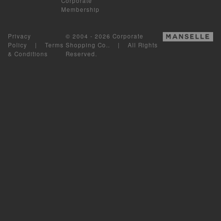
Corporate
Membership
Privacy
© 2004 - 2026 Corporate
Policy
|
Terms
Shopping Co.. | All Rights
& Conditions
Reserved.