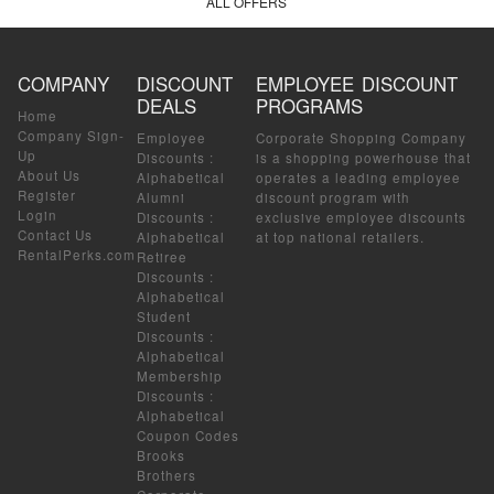
ALL OFFERS
COMPANY
DISCOUNT
EMPLOYEE DISCOUNT
DEALS
PROGRAMS
Home
Company Sign-
Employee
Corporate Shopping Company
Up
Discounts
:
is a shopping powerhouse that
About Us
Alphabetical
operates a leading employee
Register
Alumni
discount program with
Login
Discounts
:
exclusive employee discounts
Contact Us
Alphabetical
at top national retailers.
RentalPerks.com
Retiree
Discounts
:
Alphabetical
Student
Discounts
:
Alphabetical
Membership
Discounts
:
Alphabetical
Coupon Codes
Brooks
Brothers