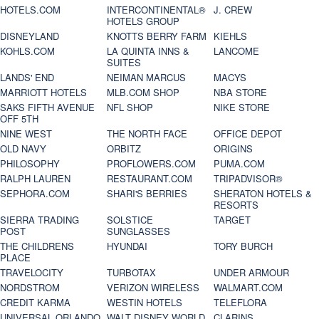
HOTELS.COM
INTERCONTINENTAL®
J. CREW
HOTELS GROUP
DISNEYLAND
KNOTTS BERRY FARM
KIEHLS
KOHLS.COM
LA QUINTA INNS &
LANCOME
SUITES
LANDS' END
NEIMAN MARCUS
MACYS
MARRIOTT HOTELS
MLB.COM SHOP
NBA STORE
SAKS FIFTH AVENUE
NFL SHOP
NIKE STORE
OFF 5TH
NINE WEST
THE NORTH FACE
OFFICE DEPOT
OLD NAVY
ORBITZ
ORIGINS
PHILOSOPHY
PROFLOWERS.COM
PUMA.COM
RALPH LAUREN
RESTAURANT.COM
TRIPADVISOR®
SEPHORA.COM
SHARI'S BERRIES
SHERATON HOTELS &
RESORTS
SIERRA TRADING
SOLSTICE
TARGET
POST
SUNGLASSES
THE CHILDRENS
HYUNDAI
TORY BURCH
PLACE
TRAVELOCITY
TURBOTAX
UNDER ARMOUR
NORDSTROM
VERIZON WIRELESS
WALMART.COM
CREDIT KARMA
WESTIN HOTELS
TELEFLORA
UNIVERSAL ORLANDO
WALT DISNEY WORLD
CLARINS