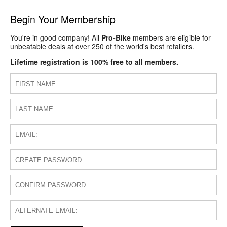
Begin Your Membership
You're in good company! All
Pro-Bike
members are eligible for
unbeatable deals at over 250 of the world's best retailers.
Lifetime registration is 100% free to all members.