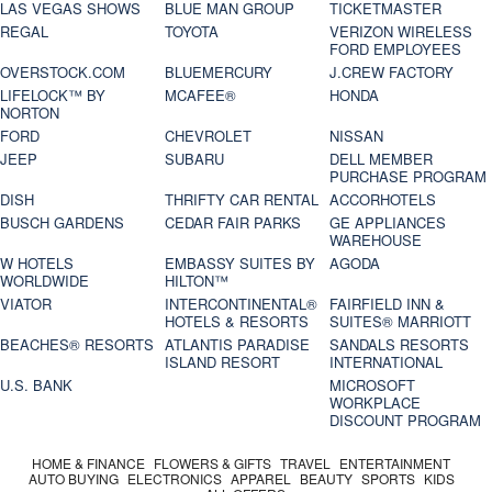
LAS VEGAS SHOWS
BLUE MAN GROUP
TICKETMASTER
REGAL
TOYOTA
VERIZON WIRELESS
FORD EMPLOYEES
OVERSTOCK.COM
BLUEMERCURY
J.CREW FACTORY
LIFELOCK™ BY
MCAFEE®
HONDA
NORTON
FORD
CHEVROLET
NISSAN
JEEP
SUBARU
DELL MEMBER
PURCHASE PROGRAM
DISH
THRIFTY CAR RENTAL
ACCORHOTELS
BUSCH GARDENS
CEDAR FAIR PARKS
GE APPLIANCES
WAREHOUSE
W HOTELS
EMBASSY SUITES BY
AGODA
WORLDWIDE
HILTON™
VIATOR
INTERCONTINENTAL®
FAIRFIELD INN &
HOTELS & RESORTS
SUITES® MARRIOTT
BEACHES® RESORTS
ATLANTIS PARADISE
SANDALS RESORTS
ISLAND RESORT
INTERNATIONAL
U.S. BANK
MICROSOFT
WORKPLACE
DISCOUNT PROGRAM
HOME & FINANCE
FLOWERS & GIFTS
TRAVEL
ENTERTAINMENT
AUTO BUYING
ELECTRONICS
APPAREL
BEAUTY
SPORTS
KIDS