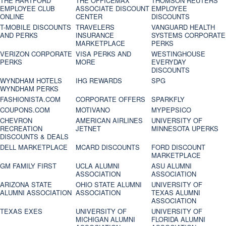
THE HARTFORD
THE OFFICEMAX
THOMSON REUTERS
EMPLOYEE CLUB
ASSOCIATE DISCOUNT
EMPLOYEE
ONLINE
CENTER
DISCOUNTS
T-MOBILE DISCOUNTS
TRAVELERS
VANGUARD HEALTH
AND PERKS
INSURANCE
SYSTEMS CORPORATE
MARKETPLACE
PERKS
VERIZON CORPORATE
VISA PERKS AND
WESTINGHOUSE
PERKS
MORE
EVERYDAY
DISCOUNTS
WYNDHAM HOTELS
IHG REWARDS
SPG
WYNDHAM PERKS
FASHIONISTA.COM
CORPORATE OFFERS
SPARKFLY
COUPONS.COM
MOTIVANO
MYPEPSICO
CHEVRON
AMERICAN AIRLINES
UNIVERSITY OF
RECREATION
JETNET
MINNESOTA UPERKS
DISCOUNTS & DEALS
DELL MARKETPLACE
MCARD DISCOUNTS
FORD DISCOUNT
MARKETPLACE
GM FAMILY FIRST
UCLA ALUMNI
ASU ALUMNI
ASSOCIATION
ASSOCIATION
ARIZONA STATE
OHIO STATE ALUMNI
UNIVERSITY OF
ALUMNI ASSOCIATION
ASSOCIATION
TEXAS ALUMNI
ASSOCIATION
TEXAS EXES
UNIVERSITY OF
UNIVERSITY OF
MICHIGAN ALUMNI
FLORIDA ALUMNI