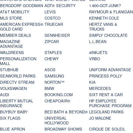
BERGDORF GOODMAN
ADT® SECURITY
1-800-GOT-JUNK?
AT&T MOBILITY
LEVIS
RAYMOUR & FLANIGAN
MLS STORE
COSTCO
KENNETH COLE
AMERICAN EXPRESS®
TRUECAR
HERTZ VANS &
GOLD CARD
TRUCKS
MEMBER DEALS
SENNHEISER
SIMPLY CHOCOLATE
MAGAZINE
ZIPCAR
L.L.BEAN
ADVANTAGE
WALGREENS
STAPLES
4INKJETS
PERSONALIZATION
CHEWY
VRBO
MALL
STUBHUB
ASOS
UNIFORM ADVANTAGE
SEAWORLD PARKS
SAMSUNG
PRINCESS POLLY
DIRECTV STREAM
NORTON™
KIA
VOLKSWAGEN
BMW
MERCEDES
AUDI
BOOKING.COM
SIXT RENT A CAR
LIBERTY MUTUAL
CHEAPOAIR®
HP EMPLOYEE
INSURANCE
PURCHASE PROGRAM
BUYBUY BABY
BED BATH & BEYOND®
LEGOLAND PARKS
SIX FLAGS
UNIVERSAL
JO MALONE
HOLLYWOOD
BLUE APRON
BROADWAY SHOWS
CIRQUE DE SOLEIL