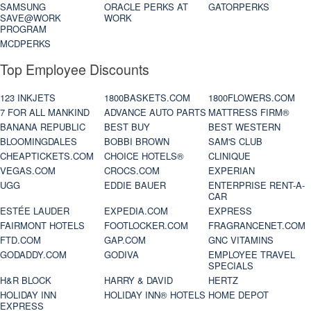
SAMSUNG
ORACLE PERKS AT
GATORPERKS
SAVE@WORK
WORK
PROGRAM
MCDPERKS
Top Employee Discounts
123 INKJETS
1800BASKETS.COM
1800FLOWERS.COM
7 FOR ALL MANKIND
ADVANCE AUTO PARTS
MATTRESS FIRM®
BANANA REPUBLIC
BEST BUY
BEST WESTERN
BLOOMINGDALES
BOBBI BROWN
SAM'S CLUB
CHEAPTICKETS.COM
CHOICE HOTELS®
CLINIQUE
VEGAS.COM
CROCS.COM
EXPERIAN
UGG
EDDIE BAUER
ENTERPRISE RENT-A-
CAR
ESTÉE LAUDER
EXPEDIA.COM
EXPRESS
FAIRMONT HOTELS
FOOTLOCKER.COM
FRAGRANCENET.COM
FTD.COM
GAP.COM
GNC VITAMINS
GODADDY.COM
GODIVA
EMPLOYEE TRAVEL
SPECIALS
H&R BLOCK
HARRY & DAVID
HERTZ
HOLIDAY INN
HOLIDAY INN® HOTELS
HOME DEPOT
EXPRESS