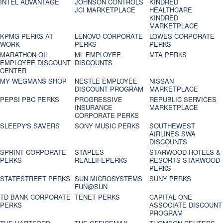
INTEL ADVANTAGE
JOHNSON CONTROLS
KINDRED
JCI MARKETPLACE
HEALTHCARE
KINDRED
MARKETPLACE
KPMG PERKS AT
LENOVO CORPORATE
LOWES CORPORATE
WORK
PERKS
PERKS
MARATHON OIL
ML EMPLOYEE
MTA PERKS
EMPLOYEE DISCOUNT
DISCOUNTS
CENTER
MY WEGMANS SHOP
NESTLE EMPLOYEE
NISSAN
DISCOUNT PROGRAM
MARKETPLACE
PEPSI PBC PERKS
PROGRESSIVE
REPUBLIC SERVICES
INSURANCE
MARKETPLACE
CORPORATE PERKS
SLEEPY'S SAVERS
SONY MUSIC PERKS
SOUTHEWEST
AIRLINES SWA
DISCOUNTS
SPRINT CORPORATE
STAPLES
STARWOOD HOTELS &
PERKS
REALLIFEPERKS
RESORTS STARWOOD
PERKS
STATESTREET PERKS
SUN MICROSYSTEMS
SUNY PERKS
FUN@SUN
TD BANK CORPORATE
TENET PERKS
CAPITAL ONE
PERKS
ASSOCIATE DISCOUNT
PROGRAM