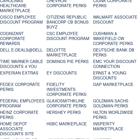
CAROLINAS
CHEVRON
CIGNA CORPORATE
HEALTHCARE
CORPORATE PERKS
PERKS
MARKETPLACE
CISCO EMPLOYEE
CITIZENS REPUBLIC
WALMART ASSOCIATE
DISCOUNT PROGRAM
BANCORP CB BONUS
DISCOUNT
BUYZ
COGNIZANT
CSC EMPLOYEE
CUSHMAN &
CORPORATE
DISCOUNT PROGRAM
WAKEFIELD CW
REWARDS
CORPORATE PERKS
DELL E-DEALS@DELL
DELOITTE
DEUTSCHE BANK DB
MARKETPLACE
PERKS
TIME WARNER CABLE
DOMINOS PIE PERKS
EMC YOUR DISCOUNT
DISCOUNTS 4 YOU
CONNECTION
EXPERIAN EXTRAS
EY DISCOUNTS
ERNST & YOUNG
DISCOUNTS
FEDEX CORPORATE
FIDELITY
GAP MARKETPLACE
PERKS
INVESTMENTS
CORPORATE PERKS
FEDERAL EMPLOYEES
GLAXOSMITHKLINE
GOLDMAN SACHS
PROGRAM
CORPORATE PERKS
GOLDMAN PERKS
HEINZ CORPORATE
HERSHEY PERKS
HILTON WORLDWIDE
PERKS
PERKS
HOME DEPOT
HSBC MARKEPLACE
INSPERITY
ASSOCIATE
MARKETPLACE
DISCOUNTS SITE