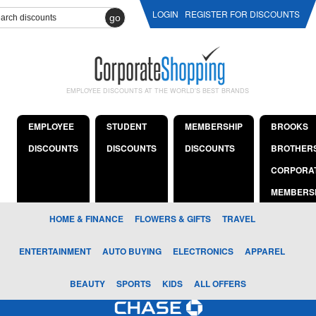
LOGIN
REGISTER FOR DISCOUNTS
go
EMPLOYEE DISCOUNTS AT THE WORLD'S BEST BRANDS
EMPLOYEE
STUDENT
MEMBERSHIP
BROOKS
DISCOUNTS
DISCOUNTS
DISCOUNTS
BROTHER
CORPORA
MEMBERS
HOME & FINANCE
FLOWERS & GIFTS
TRAVEL
ENTERTAINMENT
AUTO BUYING
ELECTRONICS
APPAREL
BEAUTY
SPORTS
KIDS
ALL OFFERS