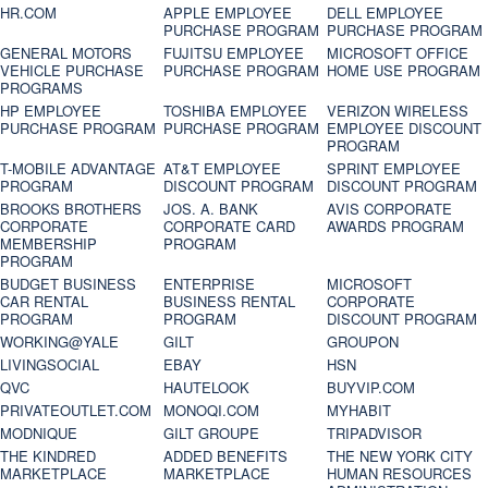
HR.COM
APPLE EMPLOYEE
DELL EMPLOYEE
PURCHASE PROGRAM
PURCHASE PROGRAM
GENERAL MOTORS
FUJITSU EMPLOYEE
MICROSOFT OFFICE
VEHICLE PURCHASE
PURCHASE PROGRAM
HOME USE PROGRAM
PROGRAMS
HP EMPLOYEE
TOSHIBA EMPLOYEE
VERIZON WIRELESS
PURCHASE PROGRAM
PURCHASE PROGRAM
EMPLOYEE DISCOUNT
PROGRAM
T-MOBILE ADVANTAGE
AT&T EMPLOYEE
SPRINT EMPLOYEE
PROGRAM
DISCOUNT PROGRAM
DISCOUNT PROGRAM
BROOKS BROTHERS
JOS. A. BANK
AVIS CORPORATE
CORPORATE
CORPORATE CARD
AWARDS PROGRAM
MEMBERSHIP
PROGRAM
PROGRAM
BUDGET BUSINESS
ENTERPRISE
MICROSOFT
CAR RENTAL
BUSINESS RENTAL
CORPORATE
PROGRAM
PROGRAM
DISCOUNT PROGRAM
WORKING@YALE
GILT
GROUPON
LIVINGSOCIAL
EBAY
HSN
QVC
HAUTELOOK
BUYVIP.COM
PRIVATEOUTLET.COM
MONOQI.COM
MYHABIT
MODNIQUE
GILT GROUPE
TRIPADVISOR
THE KINDRED
ADDED BENEFITS
THE NEW YORK CITY
MARKETPLACE
MARKETPLACE
HUMAN RESOURCES