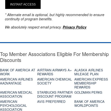
INSTANT ACCESS
* Alternate email is optional, but highly recommended to ensure
continuity of program benefits.
We absolutely respect email privacy.
Privacy Policy
Top Member Associations Eligible For Membership
Discounts
BANK OF AMERICA AT
AIRTRAN AIRWAYS A+
ALASKA AIRLINES
WORK
REWARDS
MILEAGE PLAN
AMERICAN AIRLINES
AMERICAN CHEMICAL
AMERICAN EXPRESS
AADVANTAGE
SOCIETY
MEMBERSHIP
REWARDS
AMERICAN MEDICAL
STARBUCKS PARTNER
GOLDMAN PERKS
ASSOCIATION
DISCOUNT PROGRAM
AMERICAN
AVIS PREFERRED
BANK OF AMERICA
PSYCHOLOGICAL
WORLDPOINTS
ASSOCIATION