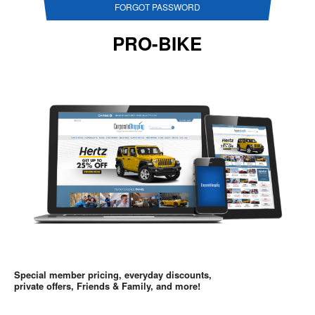
FORGOT PASSWORD
PRO-BIKE
Special member pricing, everyday discounts,
private offers, Friends & Family, and more!