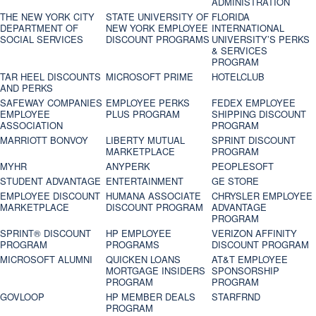
ADMINISTRATION
THE NEW YORK CITY
STATE UNIVERSITY OF
FLORIDA
DEPARTMENT OF
NEW YORK EMPLOYEE
INTERNATIONAL
SOCIAL SERVICES
DISCOUNT PROGRAMS
UNIVERSITY’S PERKS
& SERVICES
PROGRAM
TAR HEEL DISCOUNTS
MICROSOFT PRIME
HOTELCLUB
AND PERKS
SAFEWAY COMPANIES
EMPLOYEE PERKS
FEDEX EMPLOYEE
EMPLOYEE
PLUS PROGRAM
SHIPPING DISCOUNT
ASSOCIATION
PROGRAM
MARRIOTT BONVOY
LIBERTY MUTUAL
SPRINT DISCOUNT
MARKETPLACE
PROGRAM
MYHR
ANYPERK
PEOPLESOFT
STUDENT ADVANTAGE
ENTERTAINMENT
GE STORE
EMPLOYEE DISCOUNT
HUMANA ASSOCIATE
CHRYSLER EMPLOYEE
MARKETPLACE
DISCOUNT PROGRAM
ADVANTAGE
PROGRAM
SPRINT® DISCOUNT
HP EMPLOYEE
VERIZON AFFINITY
PROGRAM‎
PROGRAMS
DISCOUNT PROGRAM
MICROSOFT ALUMNI
QUICKEN LOANS
AT&T EMPLOYEE
MORTGAGE INSIDERS
SPONSORSHIP
PROGRAM
PROGRAM
GOVLOOP
HP MEMBER DEALS
STARFRND
PROGRAM