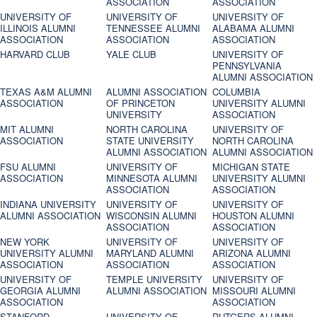
ASSOCIATION
ASSOCIATION
UNIVERSITY OF
UNIVERSITY OF
UNIVERSITY OF
ILLINOIS ALUMNI
TENNESSEE ALUMNI
ALABAMA ALUMNI
ASSOCIATION
ASSOCIATION
ASSOCIATION
HARVARD CLUB
YALE CLUB
UNIVERSITY OF
PENNSYLVANIA
ALUMNI ASSOCIATION
TEXAS A&M ALUMNI
ALUMNI ASSOCIATION
COLUMBIA
ASSOCIATION
OF PRINCETON
UNIVERSITY ALUMNI
UNIVERSITY
ASSOCIATION
MIT ALUMNI
NORTH CAROLINA
UNIVERSITY OF
ASSOCIATION
STATE UNIVERSITY
NORTH CAROLINA
ALUMNI ASSOCIATION
ALUMNI ASSOCIATION
FSU ALUMNI
UNIVERSITY OF
MICHIGAN STATE
ASSOCIATION
MINNESOTA ALUMNI
UNIVERSITY ALUMNI
ASSOCIATION
ASSOCIATION
INDIANA UNIVERSITY
UNIVERSITY OF
UNIVERSITY OF
ALUMNI ASSOCIATION
WISCONSIN ALUMNI
HOUSTON ALUMNI
ASSOCIATION
ASSOCIATION
NEW YORK
UNIVERSITY OF
UNIVERSITY OF
UNIVERSITY ALUMNI
MARYLAND ALUMNI
ARIZONA ALUMNI
ASSOCIATION
ASSOCIATION
ASSOCIATION
UNIVERSITY OF
TEMPLE UNIVERSITY
UNIVERSITY OF
GEORGIA ALUMNI
ALUMNI ASSOCIATION
MISSOURI ALUMNI
ASSOCIATION
ASSOCIATION
STANFORD
UNIVERSITY OF
RUTGERS ALUMNI