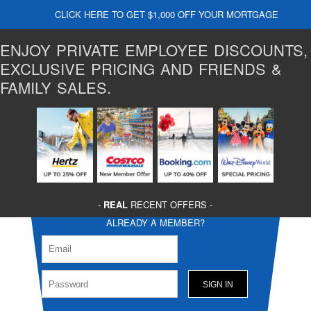
CLICK HERE TO GET $1,000 OFF YOUR MORTGAGE
ENJOY PRIVATE EMPLOYEE DISCOUNTS,
EXCLUSIVE PRICING AND FRIENDS &
FAMILY SALES.
-
REAL
RECENT OFFERS -
ALREADY A MEMBER?