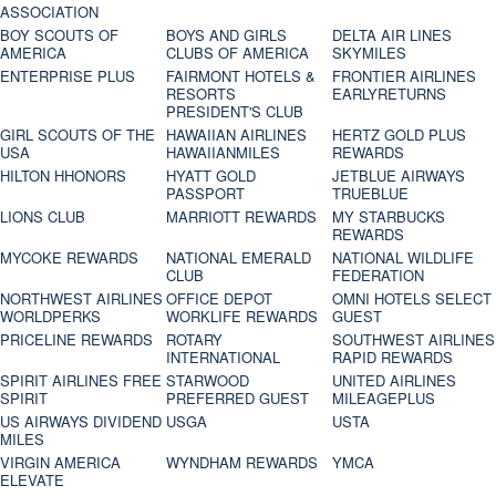
ASSOCIATION
BOY SCOUTS OF
BOYS AND GIRLS
DELTA AIR LINES
AMERICA
CLUBS OF AMERICA
SKYMILES
ENTERPRISE PLUS
FAIRMONT HOTELS &
FRONTIER AIRLINES
RESORTS
EARLYRETURNS
PRESIDENT'S CLUB
GIRL SCOUTS OF THE
HAWAIIAN AIRLINES
HERTZ GOLD PLUS
USA
HAWAIIANMILES
REWARDS
HILTON HHONORS
HYATT GOLD
JETBLUE AIRWAYS
PASSPORT
TRUEBLUE
LIONS CLUB
MARRIOTT REWARDS
MY STARBUCKS
REWARDS
MYCOKE REWARDS
NATIONAL EMERALD
NATIONAL WILDLIFE
CLUB
FEDERATION
NORTHWEST AIRLINES
OFFICE DEPOT
OMNI HOTELS SELECT
WORLDPERKS
WORKLIFE REWARDS
GUEST
PRICELINE REWARDS
ROTARY
SOUTHWEST AIRLINES
INTERNATIONAL
RAPID REWARDS
SPIRIT AIRLINES FREE
STARWOOD
UNITED AIRLINES
SPIRIT
PREFERRED GUEST
MILEAGEPLUS
US AIRWAYS DIVIDEND
USGA
USTA
MILES
VIRGIN AMERICA
WYNDHAM REWARDS
YMCA
ELEVATE