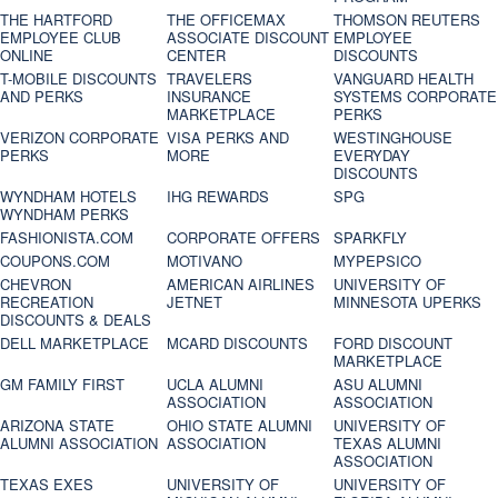
THE HARTFORD
THE OFFICEMAX
THOMSON REUTERS
EMPLOYEE CLUB
ASSOCIATE DISCOUNT
EMPLOYEE
ONLINE
CENTER
DISCOUNTS
T-MOBILE DISCOUNTS
TRAVELERS
VANGUARD HEALTH
AND PERKS
INSURANCE
SYSTEMS CORPORATE
MARKETPLACE
PERKS
VERIZON CORPORATE
VISA PERKS AND
WESTINGHOUSE
PERKS
MORE
EVERYDAY
DISCOUNTS
WYNDHAM HOTELS
IHG REWARDS
SPG
WYNDHAM PERKS
FASHIONISTA.COM
CORPORATE OFFERS
SPARKFLY
COUPONS.COM
MOTIVANO
MYPEPSICO
CHEVRON
AMERICAN AIRLINES
UNIVERSITY OF
RECREATION
JETNET
MINNESOTA UPERKS
DISCOUNTS & DEALS
DELL MARKETPLACE
MCARD DISCOUNTS
FORD DISCOUNT
MARKETPLACE
GM FAMILY FIRST
UCLA ALUMNI
ASU ALUMNI
ASSOCIATION
ASSOCIATION
ARIZONA STATE
OHIO STATE ALUMNI
UNIVERSITY OF
ALUMNI ASSOCIATION
ASSOCIATION
TEXAS ALUMNI
ASSOCIATION
TEXAS EXES
UNIVERSITY OF
UNIVERSITY OF