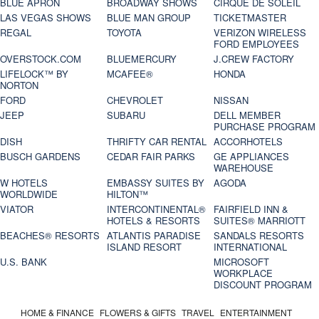
BLUE APRON
BROADWAY SHOWS
CIRQUE DE SOLEIL
LAS VEGAS SHOWS
BLUE MAN GROUP
TICKETMASTER
REGAL
TOYOTA
VERIZON WIRELESS
FORD EMPLOYEES
OVERSTOCK.COM
BLUEMERCURY
J.CREW FACTORY
LIFELOCK™ BY
MCAFEE®
HONDA
NORTON
FORD
CHEVROLET
NISSAN
JEEP
SUBARU
DELL MEMBER
PURCHASE PROGRAM
DISH
THRIFTY CAR RENTAL
ACCORHOTELS
BUSCH GARDENS
CEDAR FAIR PARKS
GE APPLIANCES
WAREHOUSE
W HOTELS
EMBASSY SUITES BY
AGODA
WORLDWIDE
HILTON™
VIATOR
INTERCONTINENTAL®
FAIRFIELD INN &
HOTELS & RESORTS
SUITES® MARRIOTT
BEACHES® RESORTS
ATLANTIS PARADISE
SANDALS RESORTS
ISLAND RESORT
INTERNATIONAL
U.S. BANK
MICROSOFT
WORKPLACE
DISCOUNT PROGRAM
HOME & FINANCE
FLOWERS & GIFTS
TRAVEL
ENTERTAINMENT