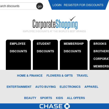
LOGIN
REGISTER FOR DISCOUNTS
go
EMPLOYEE DISCOUNTS AT THE WORLD'S BEST BRANDS
EMPLOYEE
STUDENT
MEMBERSHIP
BROOKS
DISCOUNTS
DISCOUNTS
DISCOUNTS
BROTHER
CORPORA
MEMBERS
HOME & FINANCE
FLOWERS & GIFTS
TRAVEL
ENTERTAINMENT
AUTO BUYING
ELECTRONICS
APPAREL
BEAUTY
SPORTS
KIDS
ALL OFFERS