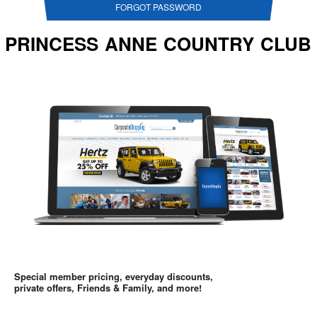
FORGOT PASSWORD
PRINCESS ANNE COUNTRY CLUB
Special member pricing, everyday discounts,
private offers, Friends & Family, and more!