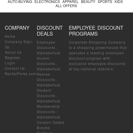
AUTO BUYING
ELECTRONICS
APPAREL
BEAUTY
SPORTS
KIDS
ALL OFFERS
COMPANY
DISCOUNT
EMPLOYEE DISCOUNT
DEALS
PROGRAMS
Home
Company Sign-
Employee
Corporate Shopping Company
Up
Discounts
:
is a shopping powerhouse that
About Us
Alphabetical
operates a leading employee
Register
Alumni
discount program with
Login
Discounts
:
exclusive employee discounts
Contact Us
Alphabetical
at top national retailers.
RentalPerks.com
Retiree
Discounts
:
Alphabetical
Student
Discounts
:
Alphabetical
Membership
Discounts
:
Alphabetical
Coupon Codes
Brooks
Brothers