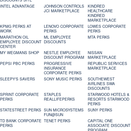
INTEL ADVANTAGE
JOHNSON CONTROLS
KINDRED
JCI MARKETPLACE
HEALTHCARE
KINDRED
MARKETPLACE
KPMG PERKS AT
LENOVO CORPORATE
LOWES CORPORATE
WORK
PERKS
PERKS
MARATHON OIL
ML EMPLOYEE
MTA PERKS
EMPLOYEE DISCOUNT
DISCOUNTS
CENTER
MY WEGMANS SHOP
NESTLE EMPLOYEE
NISSAN
DISCOUNT PROGRAM
MARKETPLACE
PEPSI PBC PERKS
PROGRESSIVE
REPUBLIC SERVICES
INSURANCE
MARKETPLACE
CORPORATE PERKS
SLEEPY'S SAVERS
SONY MUSIC PERKS
SOUTHEWEST
AIRLINES SWA
DISCOUNTS
SPRINT CORPORATE
STAPLES
STARWOOD HOTELS &
PERKS
REALLIFEPERKS
RESORTS STARWOOD
PERKS
STATESTREET PERKS
SUN MICROSYSTEMS
SUNY PERKS
FUN@SUN
TD BANK CORPORATE
TENET PERKS
CAPITAL ONE
PERKS
ASSOCIATE DISCOUNT
PROGRAM