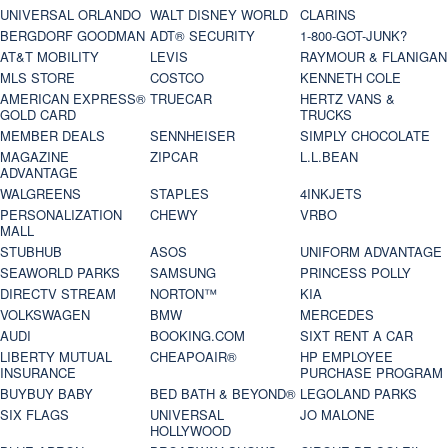
UNIVERSAL ORLANDO
WALT DISNEY WORLD
CLARINS
BERGDORF GOODMAN
ADT® SECURITY
1-800-GOT-JUNK?
AT&T MOBILITY
LEVIS
RAYMOUR & FLANIGAN
MLS STORE
COSTCO
KENNETH COLE
AMERICAN EXPRESS®
TRUECAR
HERTZ VANS &
GOLD CARD
TRUCKS
MEMBER DEALS
SENNHEISER
SIMPLY CHOCOLATE
MAGAZINE
ZIPCAR
L.L.BEAN
ADVANTAGE
WALGREENS
STAPLES
4INKJETS
PERSONALIZATION
CHEWY
VRBO
MALL
STUBHUB
ASOS
UNIFORM ADVANTAGE
SEAWORLD PARKS
SAMSUNG
PRINCESS POLLY
DIRECTV STREAM
NORTON™
KIA
VOLKSWAGEN
BMW
MERCEDES
AUDI
BOOKING.COM
SIXT RENT A CAR
LIBERTY MUTUAL
CHEAPOAIR®
HP EMPLOYEE
INSURANCE
PURCHASE PROGRAM
BUYBUY BABY
BED BATH & BEYOND®
LEGOLAND PARKS
SIX FLAGS
UNIVERSAL
JO MALONE
HOLLYWOOD