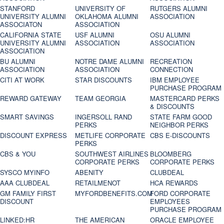
STANFORD
UNIVERSITY OF
RUTGERS ALUMNI
UNIVERSITY ALUMNI
OKLAHOMA ALUMNI
ASSOCIATION
ASSOCIATON
ASSOCIATION
CALIFORNIA STATE
USF ALUMNI
OSU ALUMNI
UNIVERSITY ALUMNI
ASSOCIATION
ASSOCIATION
ASSOCIATION
BU ALUMNI
NOTRE DAME ALUMNI
RECREATION
ASSOCIATION
ASSOCIATION
CONNECTION
CITI AT WORK
STAR DISCOUNTS
IBM EMPLOYEE
PURCHASE PROGRAM
REWARD GATEWAY
TEAM GEORGIA
MASTERCARD PERKS
& DISCOUNTS
SMART SAVINGS
INGERSOLL RAND
STATE FARM GOOD
PERKS
NEIGHBOR PERKS
DISCOUNT EXPRESS
METLIFE CORPORATE
CBS E-DISCOUNTS
PERKS
CBS & YOU
SOUTHWEST AIRLINES
BLOOMBERG
CORPORATE PERKS
CORPORATE PERKS
SYSCO MYINFO
ABENITY
CLUBDEAL
AAA CLUBDEAL
RETAILMENOT
HCA REWARDS
GM FAMILY FIRST
MYFORDBENEFITS.COM
FORD CORPORATE
DISCOUNT
EMPLOYEES
PURCHASE PROGRAM
LINKED:HR
THE AMERICAN
ORACLE EMPLOYEE