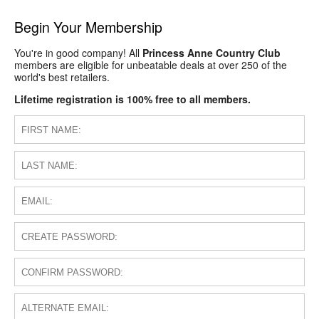
Begin Your Membership
You're in good company! All
Princess Anne Country Club
members are eligible for unbeatable deals at over 250 of the
world's best retailers.
Lifetime registration is 100% free to all members.