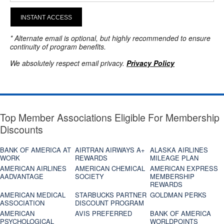
INSTANT ACCESS
* Alternate email is optional, but highly recommended to ensure
continuity of program benefits.
We absolutely respect email privacy.
Privacy Policy
Top Member Associations Eligible For Membership
Discounts
BANK OF AMERICA AT
AIRTRAN AIRWAYS A+
ALASKA AIRLINES
WORK
REWARDS
MILEAGE PLAN
AMERICAN AIRLINES
AMERICAN CHEMICAL
AMERICAN EXPRESS
AADVANTAGE
SOCIETY
MEMBERSHIP
REWARDS
AMERICAN MEDICAL
STARBUCKS PARTNER
GOLDMAN PERKS
ASSOCIATION
DISCOUNT PROGRAM
AMERICAN
AVIS PREFERRED
BANK OF AMERICA
PSYCHOLOGICAL
WORLDPOINTS