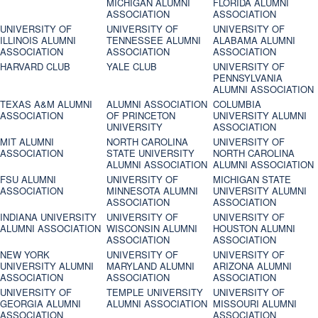
MICHIGAN ALUMNI
FLORIDA ALUMNI
ASSOCIATION
ASSOCIATION
UNIVERSITY OF
UNIVERSITY OF
UNIVERSITY OF
ILLINOIS ALUMNI
TENNESSEE ALUMNI
ALABAMA ALUMNI
ASSOCIATION
ASSOCIATION
ASSOCIATION
HARVARD CLUB
YALE CLUB
UNIVERSITY OF
PENNSYLVANIA
ALUMNI ASSOCIATION
TEXAS A&M ALUMNI
ALUMNI ASSOCIATION
COLUMBIA
ASSOCIATION
OF PRINCETON
UNIVERSITY ALUMNI
UNIVERSITY
ASSOCIATION
MIT ALUMNI
NORTH CAROLINA
UNIVERSITY OF
ASSOCIATION
STATE UNIVERSITY
NORTH CAROLINA
ALUMNI ASSOCIATION
ALUMNI ASSOCIATION
FSU ALUMNI
UNIVERSITY OF
MICHIGAN STATE
ASSOCIATION
MINNESOTA ALUMNI
UNIVERSITY ALUMNI
ASSOCIATION
ASSOCIATION
INDIANA UNIVERSITY
UNIVERSITY OF
UNIVERSITY OF
ALUMNI ASSOCIATION
WISCONSIN ALUMNI
HOUSTON ALUMNI
ASSOCIATION
ASSOCIATION
NEW YORK
UNIVERSITY OF
UNIVERSITY OF
UNIVERSITY ALUMNI
MARYLAND ALUMNI
ARIZONA ALUMNI
ASSOCIATION
ASSOCIATION
ASSOCIATION
UNIVERSITY OF
TEMPLE UNIVERSITY
UNIVERSITY OF
GEORGIA ALUMNI
ALUMNI ASSOCIATION
MISSOURI ALUMNI
ASSOCIATION
ASSOCIATION