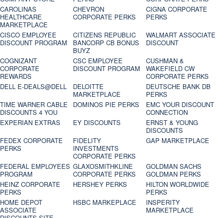
CAROLINAS
CHEVRON
CIGNA CORPORATE
HEALTHCARE
CORPORATE PERKS
PERKS
MARKETPLACE
CISCO EMPLOYEE
CITIZENS REPUBLIC
WALMART ASSOCIATE
DISCOUNT PROGRAM
BANCORP CB BONUS
DISCOUNT
BUYZ
COGNIZANT
CSC EMPLOYEE
CUSHMAN &
CORPORATE
DISCOUNT PROGRAM
WAKEFIELD CW
REWARDS
CORPORATE PERKS
DELL E-DEALS@DELL
DELOITTE
DEUTSCHE BANK DB
MARKETPLACE
PERKS
TIME WARNER CABLE
DOMINOS PIE PERKS
EMC YOUR DISCOUNT
DISCOUNTS 4 YOU
CONNECTION
EXPERIAN EXTRAS
EY DISCOUNTS
ERNST & YOUNG
DISCOUNTS
FEDEX CORPORATE
FIDELITY
GAP MARKETPLACE
PERKS
INVESTMENTS
CORPORATE PERKS
FEDERAL EMPLOYEES
GLAXOSMITHKLINE
GOLDMAN SACHS
PROGRAM
CORPORATE PERKS
GOLDMAN PERKS
HEINZ CORPORATE
HERSHEY PERKS
HILTON WORLDWIDE
PERKS
PERKS
HOME DEPOT
HSBC MARKEPLACE
INSPERITY
ASSOCIATE
MARKETPLACE
DISCOUNTS SITE