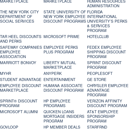
MARKETPLACE
MARKETPLACE
HUMAN RESOURCES
ADMINISTRATION
THE NEW YORK CITY
STATE UNIVERSITY OF
FLORIDA
DEPARTMENT OF
NEW YORK EMPLOYEE
INTERNATIONAL
SOCIAL SERVICES
DISCOUNT PROGRAMS
UNIVERSITY’S PERKS
& SERVICES
PROGRAM
TAR HEEL DISCOUNTS
MICROSOFT PRIME
HOTELCLUB
AND PERKS
SAFEWAY COMPANIES
EMPLOYEE PERKS
FEDEX EMPLOYEE
EMPLOYEE
PLUS PROGRAM
SHIPPING DISCOUNT
ASSOCIATION
PROGRAM
MARRIOTT BONVOY
LIBERTY MUTUAL
SPRINT DISCOUNT
MARKETPLACE
PROGRAM
MYHR
ANYPERK
PEOPLESOFT
STUDENT ADVANTAGE
ENTERTAINMENT
GE STORE
EMPLOYEE DISCOUNT
HUMANA ASSOCIATE
CHRYSLER EMPLOYEE
MARKETPLACE
DISCOUNT PROGRAM
ADVANTAGE
PROGRAM
SPRINT® DISCOUNT
HP EMPLOYEE
VERIZON AFFINITY
PROGRAM‎
PROGRAMS
DISCOUNT PROGRAM
MICROSOFT ALUMNI
QUICKEN LOANS
AT&T EMPLOYEE
MORTGAGE INSIDERS
SPONSORSHIP
PROGRAM
PROGRAM
GOVLOOP
HP MEMBER DEALS
STARFRND