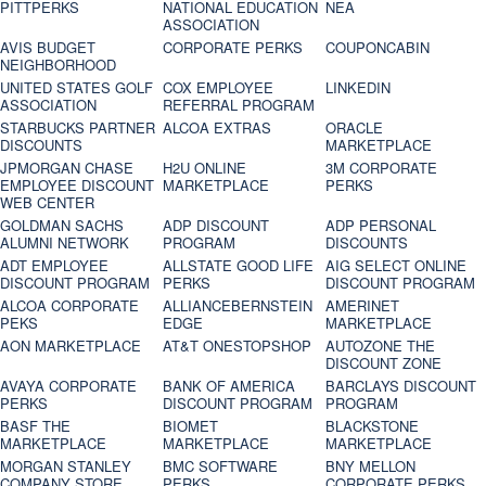
PITTPERKS
NATIONAL EDUCATION
NEA
ASSOCIATION
AVIS BUDGET
CORPORATE PERKS
COUPONCABIN
NEIGHBORHOOD
UNITED STATES GOLF
COX EMPLOYEE
LINKEDIN
ASSOCIATION
REFERRAL PROGRAM
STARBUCKS PARTNER
ALCOA EXTRAS
ORACLE
DISCOUNTS
MARKETPLACE
JPMORGAN CHASE
H2U ONLINE
3M CORPORATE
EMPLOYEE DISCOUNT
MARKETPLACE
PERKS
WEB CENTER
GOLDMAN SACHS
ADP DISCOUNT
ADP PERSONAL
ALUMNI NETWORK
PROGRAM
DISCOUNTS
ADT EMPLOYEE
ALLSTATE GOOD LIFE
AIG SELECT ONLINE
DISCOUNT PROGRAM
PERKS
DISCOUNT PROGRAM
ALCOA CORPORATE
ALLIANCEBERNSTEIN
AMERINET
PEKS
EDGE
MARKETPLACE
AON MARKETPLACE
AT&T ONESTOPSHOP
AUTOZONE THE
DISCOUNT ZONE
AVAYA CORPORATE
BANK OF AMERICA
BARCLAYS DISCOUNT
PERKS
DISCOUNT PROGRAM
PROGRAM
BASF THE
BIOMET
BLACKSTONE
MARKETPLACE
MARKETPLACE
MARKETPLACE
MORGAN STANLEY
BMC SOFTWARE
BNY MELLON
COMPANY STORE
PERKS
CORPORATE PERKS