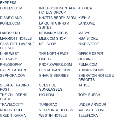
EXPRESS
HOTELS.COM
INTERCONTINENTAL®
J. CREW
HOTELS GROUP
DISNEYLAND
KNOTTS BERRY FARM
KIEHLS
KOHLS.COM
LA QUINTA INNS &
LANCOME
SUITES
LANDS' END
NEIMAN MARCUS
MACYS
MARRIOTT HOTELS
MLB.COM SHOP
NBA STORE
SAKS FIFTH AVENUE
NFL SHOP
NIKE STORE
OFF 5TH
NINE WEST
THE NORTH FACE
OFFICE DEPOT
OLD NAVY
ORBITZ
ORIGINS
PHILOSOPHY
PROFLOWERS.COM
PUMA.COM
RALPH LAUREN
RESTAURANT.COM
TRIPADVISOR®
SEPHORA.COM
SHARI'S BERRIES
SHERATON HOTELS &
RESORTS
SIERRA TRADING
SOLSTICE
TARGET
POST
SUNGLASSES
THE CHILDRENS
HYUNDAI
TORY BURCH
PLACE
TRAVELOCITY
TURBOTAX
UNDER ARMOUR
NORDSTROM
VERIZON WIRELESS
WALMART.COM
CREDIT KARMA
WESTIN HOTELS
TELEFLORA