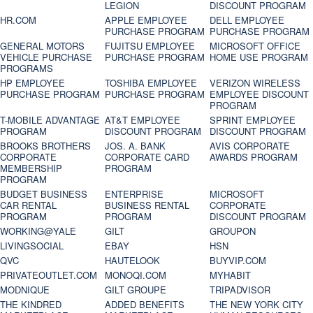
LEGION
DISCOUNT PROGRAM
HR.COM
APPLE EMPLOYEE
DELL EMPLOYEE
PURCHASE PROGRAM
PURCHASE PROGRAM
GENERAL MOTORS
FUJITSU EMPLOYEE
MICROSOFT OFFICE
VEHICLE PURCHASE
PURCHASE PROGRAM
HOME USE PROGRAM
PROGRAMS
HP EMPLOYEE
TOSHIBA EMPLOYEE
VERIZON WIRELESS
PURCHASE PROGRAM
PURCHASE PROGRAM
EMPLOYEE DISCOUNT
PROGRAM
T-MOBILE ADVANTAGE
AT&T EMPLOYEE
SPRINT EMPLOYEE
PROGRAM
DISCOUNT PROGRAM
DISCOUNT PROGRAM
BROOKS BROTHERS
JOS. A. BANK
AVIS CORPORATE
CORPORATE
CORPORATE CARD
AWARDS PROGRAM
MEMBERSHIP
PROGRAM
PROGRAM
BUDGET BUSINESS
ENTERPRISE
MICROSOFT
CAR RENTAL
BUSINESS RENTAL
CORPORATE
PROGRAM
PROGRAM
DISCOUNT PROGRAM
WORKING@YALE
GILT
GROUPON
LIVINGSOCIAL
EBAY
HSN
QVC
HAUTELOOK
BUYVIP.COM
PRIVATEOUTLET.COM
MONOQI.COM
MYHABIT
MODNIQUE
GILT GROUPE
TRIPADVISOR
THE KINDRED
ADDED BENEFITS
THE NEW YORK CITY