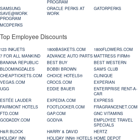
PROGRAM
SAMSUNG
ORACLE PERKS AT
GATORPERKS
SAVE@WORK
WORK
PROGRAM
MCDPERKS
Top Employee Discounts
123 INKJETS
1800BASKETS.COM
1800FLOWERS.COM
7 FOR ALL MANKIND
ADVANCE AUTO PARTS
MATTRESS FIRM®
BANANA REPUBLIC
BEST BUY
BEST WESTERN
BLOOMINGDALES
BOBBI BROWN
SAM'S CLUB
CHEAPTICKETS.COM
CHOICE HOTELS®
CLINIQUE
VEGAS.COM
CROCS.COM
EXPERIAN
UGG
EDDIE BAUER
ENTERPRISE RENT-A-
CAR
ESTÉE LAUDER
EXPEDIA.COM
EXPRESS
FAIRMONT HOTELS
FOOTLOCKER.COM
FRAGRANCENET.COM
FTD.COM
GAP.COM
GNC VITAMINS
GODADDY.COM
GODIVA
EMPLOYEE TRAVEL
SPECIALS
H&R BLOCK
HARRY & DAVID
HERTZ
HOLIDAY INN
HOLIDAY INN® HOTELS
HOME DEPOT