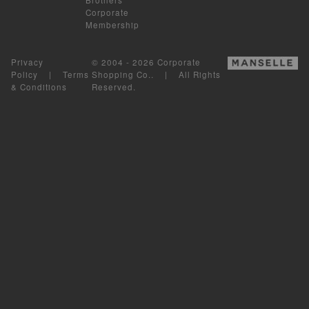
Corporate
Membership
Privacy
© 2004 - 2026 Corporate
Policy
|
Terms
Shopping Co.. | All Rights
& Conditions
Reserved.