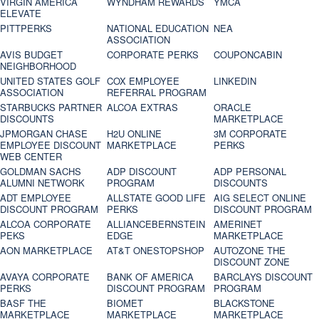
VIRGIN AMERICA
WYNDHAM REWARDS
YMCA
ELEVATE
PITTPERKS
NATIONAL EDUCATION
NEA
ASSOCIATION
AVIS BUDGET
CORPORATE PERKS
COUPONCABIN
NEIGHBORHOOD
UNITED STATES GOLF
COX EMPLOYEE
LINKEDIN
ASSOCIATION
REFERRAL PROGRAM
STARBUCKS PARTNER
ALCOA EXTRAS
ORACLE
DISCOUNTS
MARKETPLACE
JPMORGAN CHASE
H2U ONLINE
3M CORPORATE
EMPLOYEE DISCOUNT
MARKETPLACE
PERKS
WEB CENTER
GOLDMAN SACHS
ADP DISCOUNT
ADP PERSONAL
ALUMNI NETWORK
PROGRAM
DISCOUNTS
ADT EMPLOYEE
ALLSTATE GOOD LIFE
AIG SELECT ONLINE
DISCOUNT PROGRAM
PERKS
DISCOUNT PROGRAM
ALCOA CORPORATE
ALLIANCEBERNSTEIN
AMERINET
PEKS
EDGE
MARKETPLACE
AON MARKETPLACE
AT&T ONESTOPSHOP
AUTOZONE THE
DISCOUNT ZONE
AVAYA CORPORATE
BANK OF AMERICA
BARCLAYS DISCOUNT
PERKS
DISCOUNT PROGRAM
PROGRAM
BASF THE
BIOMET
BLACKSTONE
MARKETPLACE
MARKETPLACE
MARKETPLACE