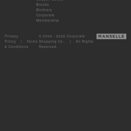
Brooks
Brothers
Corporate
Membership
Privacy
© 2004 - 2026 Corporate
Policy
|
Terms
Shopping Co.. | All Rights
& Conditions
Reserved.