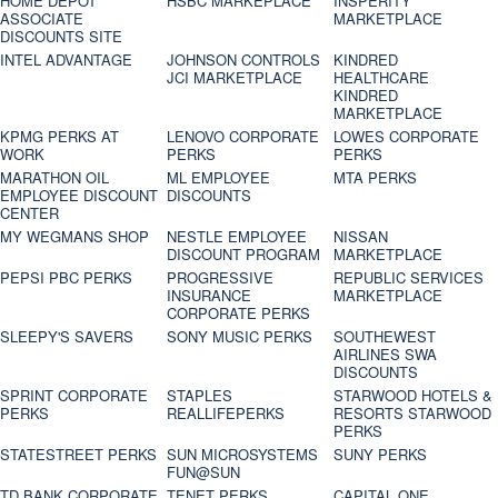
HOME DEPOT
HSBC MARKEPLACE
INSPERITY
ASSOCIATE
MARKETPLACE
DISCOUNTS SITE
INTEL ADVANTAGE
JOHNSON CONTROLS
KINDRED
JCI MARKETPLACE
HEALTHCARE
KINDRED
MARKETPLACE
KPMG PERKS AT
LENOVO CORPORATE
LOWES CORPORATE
WORK
PERKS
PERKS
MARATHON OIL
ML EMPLOYEE
MTA PERKS
EMPLOYEE DISCOUNT
DISCOUNTS
CENTER
MY WEGMANS SHOP
NESTLE EMPLOYEE
NISSAN
DISCOUNT PROGRAM
MARKETPLACE
PEPSI PBC PERKS
PROGRESSIVE
REPUBLIC SERVICES
INSURANCE
MARKETPLACE
CORPORATE PERKS
SLEEPY'S SAVERS
SONY MUSIC PERKS
SOUTHEWEST
AIRLINES SWA
DISCOUNTS
SPRINT CORPORATE
STAPLES
STARWOOD HOTELS &
PERKS
REALLIFEPERKS
RESORTS STARWOOD
PERKS
STATESTREET PERKS
SUN MICROSYSTEMS
SUNY PERKS
FUN@SUN
TD BANK CORPORATE
TENET PERKS
CAPITAL ONE