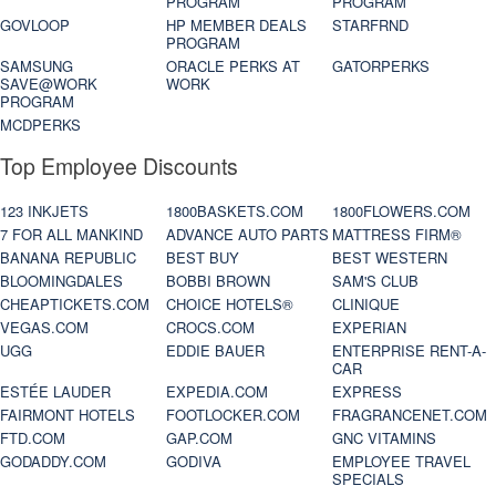
PROGRAM
PROGRAM
GOVLOOP
HP MEMBER DEALS
STARFRND
PROGRAM
SAMSUNG
ORACLE PERKS AT
GATORPERKS
SAVE@WORK
WORK
PROGRAM
MCDPERKS
Top Employee Discounts
123 INKJETS
1800BASKETS.COM
1800FLOWERS.COM
7 FOR ALL MANKIND
ADVANCE AUTO PARTS
MATTRESS FIRM®
BANANA REPUBLIC
BEST BUY
BEST WESTERN
BLOOMINGDALES
BOBBI BROWN
SAM'S CLUB
CHEAPTICKETS.COM
CHOICE HOTELS®
CLINIQUE
VEGAS.COM
CROCS.COM
EXPERIAN
UGG
EDDIE BAUER
ENTERPRISE RENT-A-
CAR
ESTÉE LAUDER
EXPEDIA.COM
EXPRESS
FAIRMONT HOTELS
FOOTLOCKER.COM
FRAGRANCENET.COM
FTD.COM
GAP.COM
GNC VITAMINS
GODADDY.COM
GODIVA
EMPLOYEE TRAVEL
SPECIALS