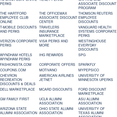
PERKS
ASSOCIATE DISCOUNT
PROGRAM
THE HARTFORD
THE OFFICEMAX
THOMSON REUTERS
EMPLOYEE CLUB
ASSOCIATE DISCOUNT
EMPLOYEE
ONLINE
CENTER
DISCOUNTS
T-MOBILE DISCOUNTS
TRAVELERS
VANGUARD HEALTH
AND PERKS
INSURANCE
SYSTEMS CORPORATE
MARKETPLACE
PERKS
VERIZON CORPORATE
VISA PERKS AND
WESTINGHOUSE
PERKS
MORE
EVERYDAY
DISCOUNTS
WYNDHAM HOTELS
IHG REWARDS
SPG
WYNDHAM PERKS
FASHIONISTA.COM
CORPORATE OFFERS
SPARKFLY
COUPONS.COM
MOTIVANO
MYPEPSICO
CHEVRON
AMERICAN AIRLINES
UNIVERSITY OF
RECREATION
JETNET
MINNESOTA UPERKS
DISCOUNTS & DEALS
DELL MARKETPLACE
MCARD DISCOUNTS
FORD DISCOUNT
MARKETPLACE
GM FAMILY FIRST
UCLA ALUMNI
ASU ALUMNI
ASSOCIATION
ASSOCIATION
ARIZONA STATE
OHIO STATE ALUMNI
UNIVERSITY OF
ALUMNI ASSOCIATION
ASSOCIATION
TEXAS ALUMNI
ASSOCIATION