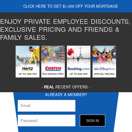
CLICK HERE TO GET $1,000 OFF YOUR MORTGAGE
ENJOY PRIVATE EMPLOYEE DISCOUNTS,
EXCLUSIVE PRICING AND FRIENDS &
FAMILY SALES.
-
REAL
RECENT OFFERS -
ALREADY A MEMBER?