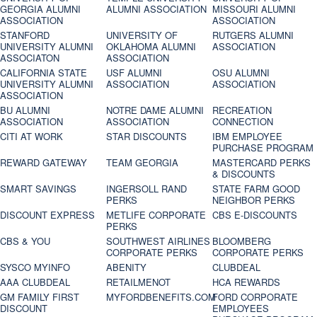
GEORGIA ALUMNI
ALUMNI ASSOCIATION
MISSOURI ALUMNI
ASSOCIATION
ASSOCIATION
STANFORD
UNIVERSITY OF
RUTGERS ALUMNI
UNIVERSITY ALUMNI
OKLAHOMA ALUMNI
ASSOCIATION
ASSOCIATON
ASSOCIATION
CALIFORNIA STATE
USF ALUMNI
OSU ALUMNI
UNIVERSITY ALUMNI
ASSOCIATION
ASSOCIATION
ASSOCIATION
BU ALUMNI
NOTRE DAME ALUMNI
RECREATION
ASSOCIATION
ASSOCIATION
CONNECTION
CITI AT WORK
STAR DISCOUNTS
IBM EMPLOYEE
PURCHASE PROGRAM
REWARD GATEWAY
TEAM GEORGIA
MASTERCARD PERKS
& DISCOUNTS
SMART SAVINGS
INGERSOLL RAND
STATE FARM GOOD
PERKS
NEIGHBOR PERKS
DISCOUNT EXPRESS
METLIFE CORPORATE
CBS E-DISCOUNTS
PERKS
CBS & YOU
SOUTHWEST AIRLINES
BLOOMBERG
CORPORATE PERKS
CORPORATE PERKS
SYSCO MYINFO
ABENITY
CLUBDEAL
AAA CLUBDEAL
RETAILMENOT
HCA REWARDS
GM FAMILY FIRST
MYFORDBENEFITS.COM
FORD CORPORATE
DISCOUNT
EMPLOYEES