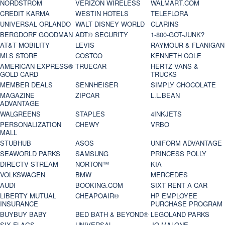
NORDSTROM
VERIZON WIRELESS
WALMART.COM
CREDIT KARMA
WESTIN HOTELS
TELEFLORA
UNIVERSAL ORLANDO
WALT DISNEY WORLD
CLARINS
BERGDORF GOODMAN
ADT® SECURITY
1-800-GOT-JUNK?
AT&T MOBILITY
LEVIS
RAYMOUR & FLANIGAN
MLS STORE
COSTCO
KENNETH COLE
AMERICAN EXPRESS®
TRUECAR
HERTZ VANS &
GOLD CARD
TRUCKS
MEMBER DEALS
SENNHEISER
SIMPLY CHOCOLATE
MAGAZINE
ZIPCAR
L.L.BEAN
ADVANTAGE
WALGREENS
STAPLES
4INKJETS
PERSONALIZATION
CHEWY
VRBO
MALL
STUBHUB
ASOS
UNIFORM ADVANTAGE
SEAWORLD PARKS
SAMSUNG
PRINCESS POLLY
DIRECTV STREAM
NORTON™
KIA
VOLKSWAGEN
BMW
MERCEDES
AUDI
BOOKING.COM
SIXT RENT A CAR
LIBERTY MUTUAL
CHEAPOAIR®
HP EMPLOYEE
INSURANCE
PURCHASE PROGRAM
BUYBUY BABY
BED BATH & BEYOND®
LEGOLAND PARKS
SIX FLAGS
UNIVERSAL
JO MALONE