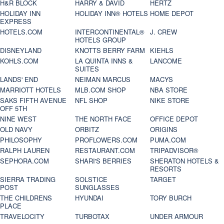
H&R BLOCK
HARRY & DAVID
HERTZ
HOLIDAY INN
HOLIDAY INN® HOTELS
HOME DEPOT
EXPRESS
HOTELS.COM
INTERCONTINENTAL®
J. CREW
HOTELS GROUP
DISNEYLAND
KNOTTS BERRY FARM
KIEHLS
KOHLS.COM
LA QUINTA INNS &
LANCOME
SUITES
LANDS' END
NEIMAN MARCUS
MACYS
MARRIOTT HOTELS
MLB.COM SHOP
NBA STORE
SAKS FIFTH AVENUE
NFL SHOP
NIKE STORE
OFF 5TH
NINE WEST
THE NORTH FACE
OFFICE DEPOT
OLD NAVY
ORBITZ
ORIGINS
PHILOSOPHY
PROFLOWERS.COM
PUMA.COM
RALPH LAUREN
RESTAURANT.COM
TRIPADVISOR®
SEPHORA.COM
SHARI'S BERRIES
SHERATON HOTELS &
RESORTS
SIERRA TRADING
SOLSTICE
TARGET
POST
SUNGLASSES
THE CHILDRENS
HYUNDAI
TORY BURCH
PLACE
TRAVELOCITY
TURBOTAX
UNDER ARMOUR