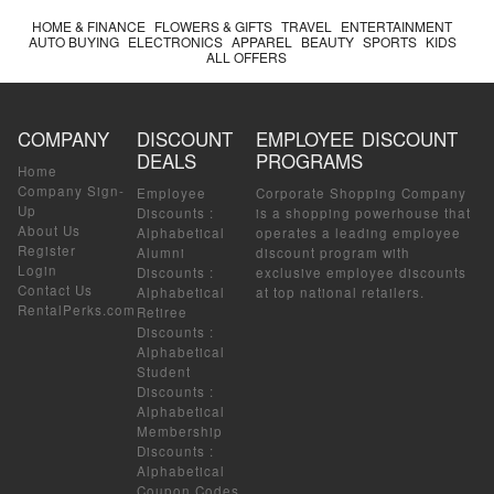
HOME & FINANCE
FLOWERS & GIFTS
TRAVEL
ENTERTAINMENT
AUTO BUYING
ELECTRONICS
APPAREL
BEAUTY
SPORTS
KIDS
ALL OFFERS
COMPANY
DISCOUNT
EMPLOYEE DISCOUNT
DEALS
PROGRAMS
Home
Company Sign-
Employee
Corporate Shopping Company
Up
Discounts
:
is a shopping powerhouse that
About Us
Alphabetical
operates a leading employee
Register
Alumni
discount program with
Login
Discounts
:
exclusive employee discounts
Contact Us
Alphabetical
at top national retailers.
RentalPerks.com
Retiree
Discounts
:
Alphabetical
Student
Discounts
:
Alphabetical
Membership
Discounts
:
Alphabetical
Coupon Codes