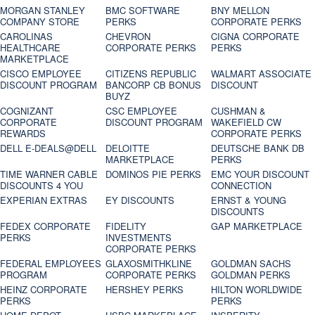
MORGAN STANLEY
BMC SOFTWARE
BNY MELLON
COMPANY STORE
PERKS
CORPORATE PERKS
CAROLINAS
CHEVRON
CIGNA CORPORATE
HEALTHCARE
CORPORATE PERKS
PERKS
MARKETPLACE
CISCO EMPLOYEE
CITIZENS REPUBLIC
WALMART ASSOCIATE
DISCOUNT PROGRAM
BANCORP CB BONUS
DISCOUNT
BUYZ
COGNIZANT
CSC EMPLOYEE
CUSHMAN &
CORPORATE
DISCOUNT PROGRAM
WAKEFIELD CW
REWARDS
CORPORATE PERKS
DELL E-DEALS@DELL
DELOITTE
DEUTSCHE BANK DB
MARKETPLACE
PERKS
TIME WARNER CABLE
DOMINOS PIE PERKS
EMC YOUR DISCOUNT
DISCOUNTS 4 YOU
CONNECTION
EXPERIAN EXTRAS
EY DISCOUNTS
ERNST & YOUNG
DISCOUNTS
FEDEX CORPORATE
FIDELITY
GAP MARKETPLACE
PERKS
INVESTMENTS
CORPORATE PERKS
FEDERAL EMPLOYEES
GLAXOSMITHKLINE
GOLDMAN SACHS
PROGRAM
CORPORATE PERKS
GOLDMAN PERKS
HEINZ CORPORATE
HERSHEY PERKS
HILTON WORLDWIDE
PERKS
PERKS