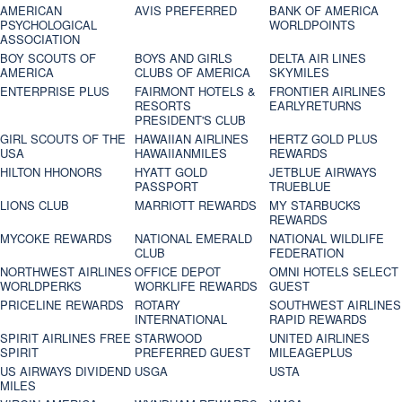
AMERICAN
AVIS PREFERRED
BANK OF AMERICA
PSYCHOLOGICAL
WORLDPOINTS
ASSOCIATION
BOY SCOUTS OF
BOYS AND GIRLS
DELTA AIR LINES
AMERICA
CLUBS OF AMERICA
SKYMILES
ENTERPRISE PLUS
FAIRMONT HOTELS &
FRONTIER AIRLINES
RESORTS
EARLYRETURNS
PRESIDENT'S CLUB
GIRL SCOUTS OF THE
HAWAIIAN AIRLINES
HERTZ GOLD PLUS
USA
HAWAIIANMILES
REWARDS
HILTON HHONORS
HYATT GOLD
JETBLUE AIRWAYS
PASSPORT
TRUEBLUE
LIONS CLUB
MARRIOTT REWARDS
MY STARBUCKS
REWARDS
MYCOKE REWARDS
NATIONAL EMERALD
NATIONAL WILDLIFE
CLUB
FEDERATION
NORTHWEST AIRLINES
OFFICE DEPOT
OMNI HOTELS SELECT
WORLDPERKS
WORKLIFE REWARDS
GUEST
PRICELINE REWARDS
ROTARY
SOUTHWEST AIRLINES
INTERNATIONAL
RAPID REWARDS
SPIRIT AIRLINES FREE
STARWOOD
UNITED AIRLINES
SPIRIT
PREFERRED GUEST
MILEAGEPLUS
US AIRWAYS DIVIDEND
USGA
USTA
MILES