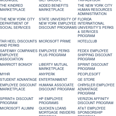
THE KINDRED
ADDED BENEFITS
THE NEW YORK CITY
MARKETPLACE
MARKETPLACE
HUMAN RESOURCES
ADMINISTRATION
THE NEW YORK CITY
STATE UNIVERSITY OF
FLORIDA
DEPARTMENT OF
NEW YORK EMPLOYEE
INTERNATIONAL
SOCIAL SERVICES
DISCOUNT PROGRAMS
UNIVERSITY’S PERKS
& SERVICES
PROGRAM
TAR HEEL DISCOUNTS
MICROSOFT PRIME
HOTELCLUB
AND PERKS
SAFEWAY COMPANIES
EMPLOYEE PERKS
FEDEX EMPLOYEE
EMPLOYEE
PLUS PROGRAM
SHIPPING DISCOUNT
ASSOCIATION
PROGRAM
MARRIOTT BONVOY
LIBERTY MUTUAL
SPRINT DISCOUNT
MARKETPLACE
PROGRAM
MYHR
ANYPERK
PEOPLESOFT
STUDENT ADVANTAGE
ENTERTAINMENT
GE STORE
EMPLOYEE DISCOUNT
HUMANA ASSOCIATE
CHRYSLER EMPLOYEE
MARKETPLACE
DISCOUNT PROGRAM
ADVANTAGE
PROGRAM
SPRINT® DISCOUNT
HP EMPLOYEE
VERIZON AFFINITY
PROGRAM‎
PROGRAMS
DISCOUNT PROGRAM
MICROSOFT ALUMNI
QUICKEN LOANS
AT&T EMPLOYEE
MORTGAGE INSIDERS
SPONSORSHIP