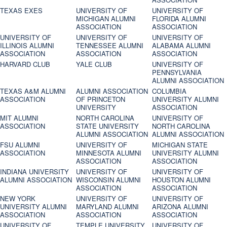
TEXAS EXES
UNIVERSITY OF
UNIVERSITY OF
MICHIGAN ALUMNI
FLORIDA ALUMNI
ASSOCIATION
ASSOCIATION
UNIVERSITY OF
UNIVERSITY OF
UNIVERSITY OF
ILLINOIS ALUMNI
TENNESSEE ALUMNI
ALABAMA ALUMNI
ASSOCIATION
ASSOCIATION
ASSOCIATION
HARVARD CLUB
YALE CLUB
UNIVERSITY OF
PENNSYLVANIA
ALUMNI ASSOCIATION
TEXAS A&M ALUMNI
ALUMNI ASSOCIATION
COLUMBIA
ASSOCIATION
OF PRINCETON
UNIVERSITY ALUMNI
UNIVERSITY
ASSOCIATION
MIT ALUMNI
NORTH CAROLINA
UNIVERSITY OF
ASSOCIATION
STATE UNIVERSITY
NORTH CAROLINA
ALUMNI ASSOCIATION
ALUMNI ASSOCIATION
FSU ALUMNI
UNIVERSITY OF
MICHIGAN STATE
ASSOCIATION
MINNESOTA ALUMNI
UNIVERSITY ALUMNI
ASSOCIATION
ASSOCIATION
INDIANA UNIVERSITY
UNIVERSITY OF
UNIVERSITY OF
ALUMNI ASSOCIATION
WISCONSIN ALUMNI
HOUSTON ALUMNI
ASSOCIATION
ASSOCIATION
NEW YORK
UNIVERSITY OF
UNIVERSITY OF
UNIVERSITY ALUMNI
MARYLAND ALUMNI
ARIZONA ALUMNI
ASSOCIATION
ASSOCIATION
ASSOCIATION
UNIVERSITY OF
TEMPLE UNIVERSITY
UNIVERSITY OF