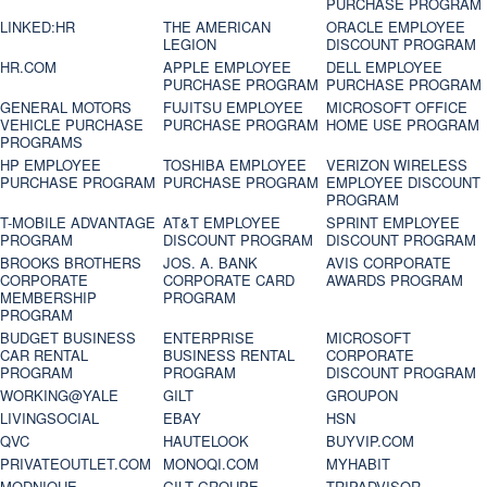
PURCHASE PROGRAM
LINKED:HR
THE AMERICAN
ORACLE EMPLOYEE
LEGION
DISCOUNT PROGRAM
HR.COM
APPLE EMPLOYEE
DELL EMPLOYEE
PURCHASE PROGRAM
PURCHASE PROGRAM
GENERAL MOTORS
FUJITSU EMPLOYEE
MICROSOFT OFFICE
VEHICLE PURCHASE
PURCHASE PROGRAM
HOME USE PROGRAM
PROGRAMS
HP EMPLOYEE
TOSHIBA EMPLOYEE
VERIZON WIRELESS
PURCHASE PROGRAM
PURCHASE PROGRAM
EMPLOYEE DISCOUNT
PROGRAM
T-MOBILE ADVANTAGE
AT&T EMPLOYEE
SPRINT EMPLOYEE
PROGRAM
DISCOUNT PROGRAM
DISCOUNT PROGRAM
BROOKS BROTHERS
JOS. A. BANK
AVIS CORPORATE
CORPORATE
CORPORATE CARD
AWARDS PROGRAM
MEMBERSHIP
PROGRAM
PROGRAM
BUDGET BUSINESS
ENTERPRISE
MICROSOFT
CAR RENTAL
BUSINESS RENTAL
CORPORATE
PROGRAM
PROGRAM
DISCOUNT PROGRAM
WORKING@YALE
GILT
GROUPON
LIVINGSOCIAL
EBAY
HSN
QVC
HAUTELOOK
BUYVIP.COM
PRIVATEOUTLET.COM
MONOQI.COM
MYHABIT
MODNIQUE
GILT GROUPE
TRIPADVISOR