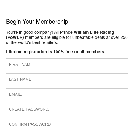
Begin Your Membership
You're in good company! All
Prince William Elite Racing
(PoWER)
members are eligible for unbeatable deals at over 250
of the world's best retailers.
Lifetime registration is 100% free to all members.