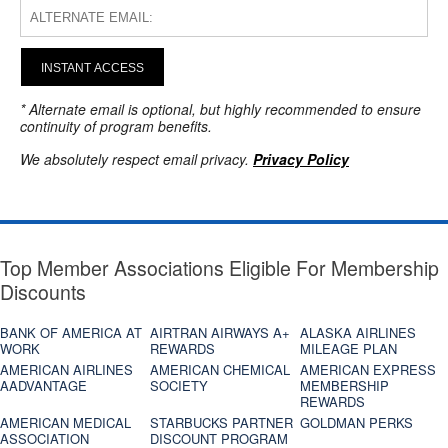
INSTANT ACCESS
* Alternate email is optional, but highly recommended to ensure
continuity of program benefits.
We absolutely respect email privacy.
Privacy Policy
Top Member Associations Eligible For Membership
Discounts
BANK OF AMERICA AT
AIRTRAN AIRWAYS A+
ALASKA AIRLINES
WORK
REWARDS
MILEAGE PLAN
AMERICAN AIRLINES
AMERICAN CHEMICAL
AMERICAN EXPRESS
AADVANTAGE
SOCIETY
MEMBERSHIP
REWARDS
AMERICAN MEDICAL
STARBUCKS PARTNER
GOLDMAN PERKS
ASSOCIATION
DISCOUNT PROGRAM