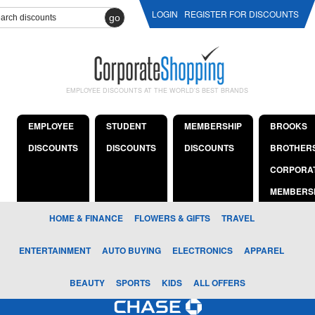
LOGIN
REGISTER FOR DISCOUNTS
go
EMPLOYEE DISCOUNTS AT THE WORLD'S BEST BRANDS
EMPLOYEE
STUDENT
MEMBERSHIP
BROOKS
DISCOUNTS
DISCOUNTS
DISCOUNTS
BROTHER
CORPORA
MEMBERS
HOME & FINANCE
FLOWERS & GIFTS
TRAVEL
ENTERTAINMENT
AUTO BUYING
ELECTRONICS
APPAREL
BEAUTY
SPORTS
KIDS
ALL OFFERS