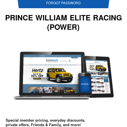
FORGOT PASSWORD
PRINCE WILLIAM ELITE RACING
(POWER)
Special member pricing, everyday discounts,
private offers, Friends & Family, and more!