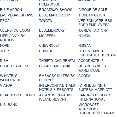
HOLLYWOOD
BLUE APRON
BROADWAY SHOWS
CIRQUE DE SOLEIL
LAS VEGAS SHOWS
BLUE MAN GROUP
TICKETMASTER
REGAL
TOYOTA
VERIZON WIRELESS
FORD EMPLOYEES
OVERSTOCK.COM
BLUEMERCURY
J.CREW FACTORY
LIFELOCK™ BY
MCAFEE®
HONDA
NORTON
FORD
CHEVROLET
NISSAN
JEEP
SUBARU
DELL MEMBER
PURCHASE PROGRAM
DISH
THRIFTY CAR RENTAL
ACCORHOTELS
BUSCH GARDENS
CEDAR FAIR PARKS
GE APPLIANCES
WAREHOUSE
W HOTELS
EMBASSY SUITES BY
AGODA
WORLDWIDE
HILTON™
VIATOR
INTERCONTINENTAL®
FAIRFIELD INN &
HOTELS & RESORTS
SUITES® MARRIOTT
BEACHES® RESORTS
ATLANTIS PARADISE
SANDALS RESORTS
ISLAND RESORT
INTERNATIONAL
U.S. BANK
MICROSOFT
WORKPLACE
DISCOUNT PROGRAM