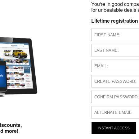
You're in good compa
for unbeatable deals a
Lifetime registration
iscounts,
INSTANT ACCESS
nd more!