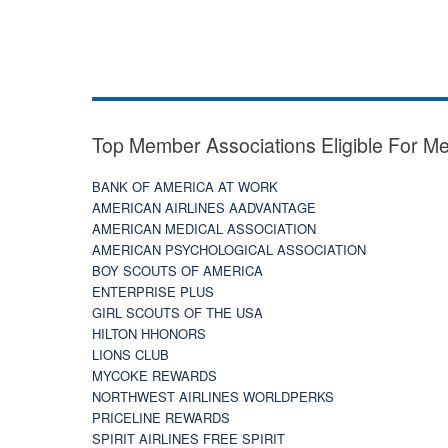
Top Member Associations Eligible For M
BANK OF AMERICA AT WORK
AMERICAN AIRLINES AADVANTAGE
AMERICAN MEDICAL ASSOCIATION
AMERICAN PSYCHOLOGICAL ASSOCIATION
BOY SCOUTS OF AMERICA
ENTERPRISE PLUS
GIRL SCOUTS OF THE USA
HILTON HHONORS
LIONS CLUB
MYCOKE REWARDS
NORTHWEST AIRLINES WORLDPERKS
PRICELINE REWARDS
SPIRIT AIRLINES FREE SPIRIT