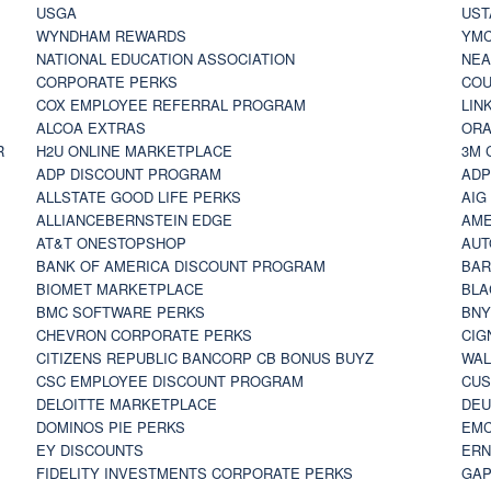
USGA
UST
WYNDHAM REWARDS
YM
NATIONAL EDUCATION ASSOCIATION
NE
CORPORATE PERKS
COU
COX EMPLOYEE REFERRAL PROGRAM
LIN
ALCOA EXTRAS
ORA
R
H2U ONLINE MARKETPLACE
3M 
ADP DISCOUNT PROGRAM
ADP
ALLSTATE GOOD LIFE PERKS
AIG
ALLIANCEBERNSTEIN EDGE
AME
AT&T ONESTOPSHOP
AUT
BANK OF AMERICA DISCOUNT PROGRAM
BAR
BIOMET MARKETPLACE
BLA
BMC SOFTWARE PERKS
BNY
CHEVRON CORPORATE PERKS
CIG
CITIZENS REPUBLIC BANCORP CB BONUS BUYZ
WAL
CSC EMPLOYEE DISCOUNT PROGRAM
CUS
DELOITTE MARKETPLACE
DEU
DOMINOS PIE PERKS
EMC
EY DISCOUNTS
ERN
FIDELITY INVESTMENTS CORPORATE PERKS
GAP