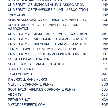
UNIVERSITY OF MICHIGAN ALUMNI ASSOCIATION
UNI
UNIVERSITY OF TENNESSEE ALUMNI ASSOCIATION
UNI
YALE CLUB
UNI
ALUMNI ASSOCIATION OF PRINCETON UNIVERSITY
COL
NORTH CAROLINA STATE UNIVERSITY ALUMNI
UNI
ASSOCIATION
UNIVERSITY OF MINNESOTA ALUMNI ASSOCIATION
MIC
UNIVERSITY OF WISCONSIN ALUMNI ASSOCIATION
UNI
UNIVERSITY OF MARYLAND ALUMNI ASSOCIATION
UNI
TEMPLE UNIVERSITY ALUMNI ASSOCIATION
UNI
UNIVERSITY OF OKLAHOMA ALUMNI ASSOCIATION
RUT
USF ALUMNI ASSOCIATION
OSU
NOTRE DAME ALUMNI ASSOCIATION
REC
STAR DISCOUNTS
IBM
TEAM GEORGIA
MAS
INGERSOLL RAND PERKS
STA
METLIFE CORPORATE PERKS
CBS
SOUTHWEST AIRLINES CORPORATE PERKS
BLO
ABENITY
CLU
RETAILMENOT
HCA
MYFORDBENEFITS.COM
FOR