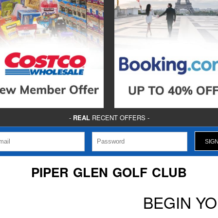
-
REAL
RECENT OFFERS -
PIPER GLEN GOLF CLUB
BEGIN Y