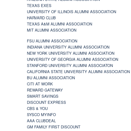
TEXAS EXES
UNIVERSITY OF ILLINOIS ALUMNI ASSOCIATION
HARVARD CLUB
TEXAS A&M ALUMNI ASSOCIATION
MIT ALUMNI ASSOCIATION
FSU ALUMNI ASSOCIATION
INDIANA UNIVERSITY ALUMNI ASSOCIATION
NEW YORK UNIVERSITY ALUMNI ASSOCIATION
UNIVERSITY OF GEORGIA ALUMNI ASSOCIATION
STANFORD UNIVERSITY ALUMNI ASSOCIATON
CALIFORNIA STATE UNIVERSITY ALUMNI ASSOCIATION
BU ALUMNI ASSOCIATION
CITI AT WORK
REWARD GATEWAY
SMART SAVINGS
DISCOUNT EXPRESS
CBS & YOU
SYSCO MYINFO
AAA CLUBDEAL
GM FAMILY FIRST DISCOUNT