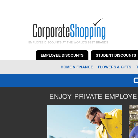
EMPLOYEE DISCOUNTS AT THE WORLD'S BEST BRANDS
EMPLOYEE DISCOUNTS
STUDENT DISCOUNTS
HOME & FINANCE
FLOWERS & GIFTS
ENJOY PRIVATE EMPLOYEE