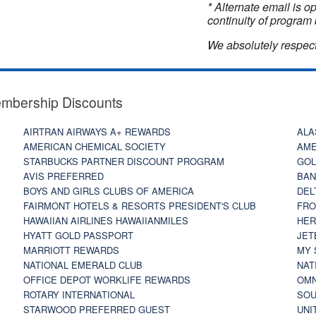
* Alternate email is 
continuity of program 
We absolutely respect
embership Discounts
AIRTRAN AIRWAYS A+ REWARDS
ALA
AMERICAN CHEMICAL SOCIETY
AME
STARBUCKS PARTNER DISCOUNT PROGRAM
GOL
AVIS PREFERRED
BAN
BOYS AND GIRLS CLUBS OF AMERICA
DEL
FAIRMONT HOTELS & RESORTS PRESIDENT'S CLUB
FRO
HAWAIIAN AIRLINES HAWAIIANMILES
HER
HYATT GOLD PASSPORT
JET
MARRIOTT REWARDS
MY 
NATIONAL EMERALD CLUB
NAT
OFFICE DEPOT WORKLIFE REWARDS
OMN
ROTARY INTERNATIONAL
SOU
STARWOOD PREFERRED GUEST
UNI