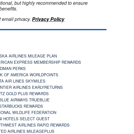
optional, but highly recommended to ensure
benefits.
 email privacy.
Privacy Policy
SKA AIRLINES MILEAGE PLAN
RICAN EXPRESS MEMBERSHIP REWARDS
DMAN PERKS
K OF AMERICA WORLDPOINTS
TA AIR LINES SKYMILES
NTIER AIRLINES EARLYRETURNS
TZ GOLD PLUS REWARDS
BLUE AIRWAYS TRUEBLUE
STARBUCKS REWARDS
IONAL WILDLIFE FEDERATION
I HOTELS SELECT GUEST
THWEST AIRLINES RAPID REWARDS
TED AIRLINES MILEAGEPLUS