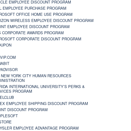
CLE EMPLOYEE DISCOUNT PROGRAM
L EMPLOYEE PURCHASE PROGRAM
ROSOFT OFFICE HOME USE PROGRAM
IZON WIRELESS EMPLOYEE DISCOUNT PROGRAM
INT EMPLOYEE DISCOUNT PROGRAM
S CORPORATE AWARDS PROGRAM
ROSOFT CORPORATE DISCOUNT PROGRAM
OUPON
N
VIP.COM
ABIT
PADVISOR
 NEW YORK CITY HUMAN RESOURCES
INISTRATION
RIDA INTERNATIONAL UNIVERSITY’S PERKS &
VICES PROGRAM
ELCLUB
EX EMPLOYEE SHIPPING DISCOUNT PROGRAM
INT DISCOUNT PROGRAM
PLESOFT
STORE
YSLER EMPLOYEE ADVANTAGE PROGRAM