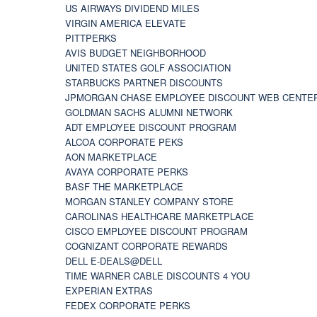
US AIRWAYS DIVIDEND MILES
VIRGIN AMERICA ELEVATE
PITTPERKS
AVIS BUDGET NEIGHBORHOOD
UNITED STATES GOLF ASSOCIATION
STARBUCKS PARTNER DISCOUNTS
JPMORGAN CHASE EMPLOYEE DISCOUNT WEB CENTE
GOLDMAN SACHS ALUMNI NETWORK
ADT EMPLOYEE DISCOUNT PROGRAM
ALCOA CORPORATE PEKS
AON MARKETPLACE
AVAYA CORPORATE PERKS
BASF THE MARKETPLACE
MORGAN STANLEY COMPANY STORE
CAROLINAS HEALTHCARE MARKETPLACE
CISCO EMPLOYEE DISCOUNT PROGRAM
COGNIZANT CORPORATE REWARDS
DELL E-DEALS@DELL
TIME WARNER CABLE DISCOUNTS 4 YOU
EXPERIAN EXTRAS
FEDEX CORPORATE PERKS