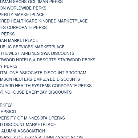
DMAN SACHS GOLDMAN PERKS
TON WORLDWIDE PERKS
PERITY MARKETPLACE
DRED HEALTHCARE KINDRED MARKETPLACE
ES CORPORATE PERKS
 PERKS
SAN MARKETPLACE
UBLIC SERVICES MARKETPLACE
THEWEST AIRLINES SWA DISCOUNTS
RWOOD HOTELS & RESORTS STARWOOD PERKS
Y PERKS
ITAL ONE ASSOCIATE DISCOUNT PROGRAM
MSON REUTERS EMPLOYEE DISCOUNTS
GUARD HEALTH SYSTEMS CORPORATE PERKS
TINGHOUSE EVERYDAY DISCOUNTS
G
RKFLY
EPSICO
VERSITY OF MINNESOTA UPERKS
D DISCOUNT MARKETPLACE
 ALUMNI ASSOCIATION
VERSITY OF TEXAS ALUMNI ASSOCIATION