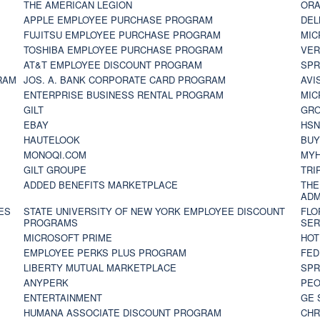
THE AMERICAN LEGION
ORA
APPLE EMPLOYEE PURCHASE PROGRAM
DEL
FUJITSU EMPLOYEE PURCHASE PROGRAM
MIC
TOSHIBA EMPLOYEE PURCHASE PROGRAM
VER
AT&T EMPLOYEE DISCOUNT PROGRAM
SPR
RAM
JOS. A. BANK CORPORATE CARD PROGRAM
AVI
ENTERPRISE BUSINESS RENTAL PROGRAM
MIC
GILT
GR
EBAY
HS
HAUTELOOK
BUY
MONOQI.COM
MYH
GILT GROUPE
TRI
ADDED BENEFITS MARKETPLACE
THE
ADM
ES
STATE UNIVERSITY OF NEW YORK EMPLOYEE DISCOUNT
FLO
PROGRAMS
SER
MICROSOFT PRIME
HOT
EMPLOYEE PERKS PLUS PROGRAM
FED
LIBERTY MUTUAL MARKETPLACE
SPR
ANYPERK
PEO
ENTERTAINMENT
GE 
HUMANA ASSOCIATE DISCOUNT PROGRAM
CHR