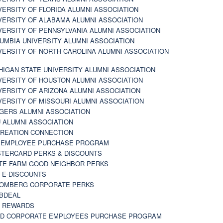
VERSITY OF FLORIDA ALUMNI ASSOCIATION
VERSITY OF ALABAMA ALUMNI ASSOCIATION
VERSITY OF PENNSYLVANIA ALUMNI ASSOCIATION
UMBIA UNIVERSITY ALUMNI ASSOCIATION
VERSITY OF NORTH CAROLINA ALUMNI ASSOCIATION
HIGAN STATE UNIVERSITY ALUMNI ASSOCIATION
VERSITY OF HOUSTON ALUMNI ASSOCIATION
VERSITY OF ARIZONA ALUMNI ASSOCIATION
VERSITY OF MISSOURI ALUMNI ASSOCIATION
GERS ALUMNI ASSOCIATION
 ALUMNI ASSOCIATION
REATION CONNECTION
 EMPLOYEE PURCHASE PROGRAM
TERCARD PERKS & DISCOUNTS
TE FARM GOOD NEIGHBOR PERKS
 E-DISCOUNTS
OMBERG CORPORATE PERKS
BDEAL
 REWARDS
D CORPORATE EMPLOYEES PURCHASE PROGRAM