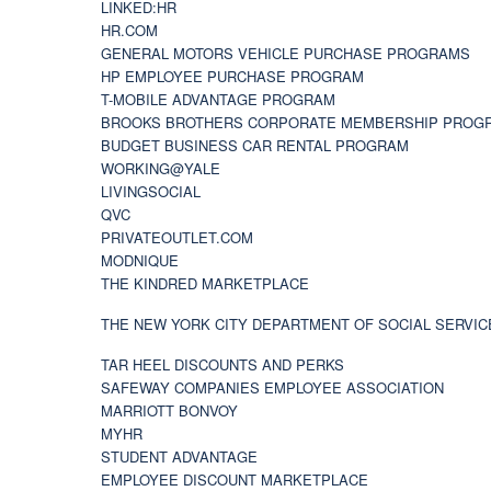
LINKED:HR
HR.COM
GENERAL MOTORS VEHICLE PURCHASE PROGRAMS
HP EMPLOYEE PURCHASE PROGRAM
T-MOBILE ADVANTAGE PROGRAM
BROOKS BROTHERS CORPORATE MEMBERSHIP PROG
BUDGET BUSINESS CAR RENTAL PROGRAM
WORKING@YALE
LIVINGSOCIAL
QVC
PRIVATEOUTLET.COM
MODNIQUE
THE KINDRED MARKETPLACE
THE NEW YORK CITY DEPARTMENT OF SOCIAL SERVIC
TAR HEEL DISCOUNTS AND PERKS
SAFEWAY COMPANIES EMPLOYEE ASSOCIATION
MARRIOTT BONVOY
MYHR
STUDENT ADVANTAGE
EMPLOYEE DISCOUNT MARKETPLACE