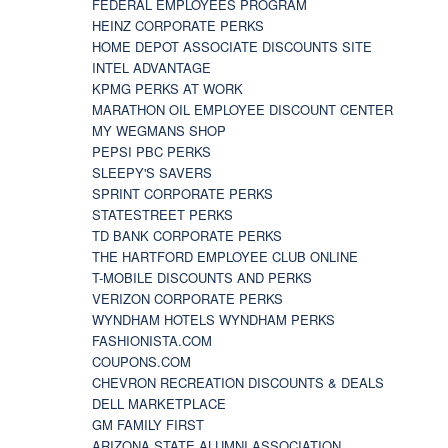
FEDERAL EMPLOYEES PROGRAM
HEINZ CORPORATE PERKS
HOME DEPOT ASSOCIATE DISCOUNTS SITE
INTEL ADVANTAGE
KPMG PERKS AT WORK
MARATHON OIL EMPLOYEE DISCOUNT CENTER
MY WEGMANS SHOP
PEPSI PBC PERKS
SLEEPY'S SAVERS
SPRINT CORPORATE PERKS
STATESTREET PERKS
TD BANK CORPORATE PERKS
THE HARTFORD EMPLOYEE CLUB ONLINE
T-MOBILE DISCOUNTS AND PERKS
VERIZON CORPORATE PERKS
WYNDHAM HOTELS WYNDHAM PERKS
FASHIONISTA.COM
COUPONS.COM
CHEVRON RECREATION DISCOUNTS & DEALS
DELL MARKETPLACE
GM FAMILY FIRST
ARIZONA STATE ALUMNI ASSOCIATION