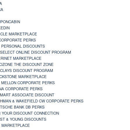
A
CA
A
PONCABIN
KEDIN
CLE MARKETPLACE
CORPORATE PERKS
 PERSONAL DISCOUNTS
 SELECT ONLINE DISCOUNT PROGRAM
RINET MARKETPLACE
OZONE THE DISCOUNT ZONE
CLAYS DISCOUNT PROGRAM
CKSTONE MARKETPLACE
 MELLON CORPORATE PERKS
NA CORPORATE PERKS
MART ASSOCIATE DISCOUNT
HMAN & WAKEFIELD CW CORPORATE PERKS
TSCHE BANK DB PERKS
 YOUR DISCOUNT CONNECTION
ST & YOUNG DISCOUNTS
 MARKETPLACE