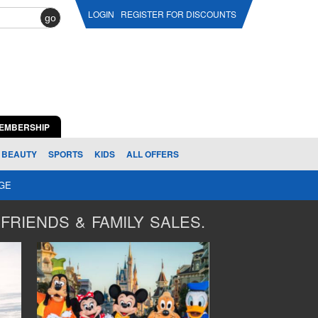
LOGIN
REGISTER FOR DISCOUNTS
go
EMBERSHIP
BEAUTY
SPORTS
KIDS
ALL OFFERS
AGE
FRIENDS & FAMILY SALES.