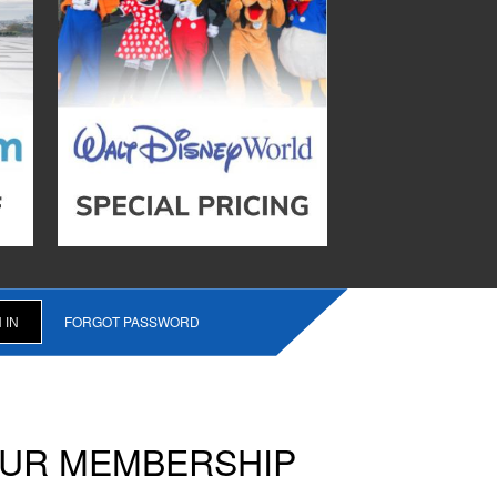
FORGOT PASSWORD
OUR MEMBERSHIP