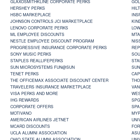
GLAXOSMITHKLINE CORPORATE PERKS
GOL
HERSHEY PERKS
HIL
HSBC MARKEPLACE
INS
JOHNSON CONTROLS JCI MARKETPLACE
KIN
LENOVO CORPORATE PERKS
LOW
ML EMPLOYEE DISCOUNTS
MTA
NESTLE EMPLOYEE DISCOUNT PROGRAM
NIS
PROGRESSIVE INSURANCE CORPORATE PERKS
REP
SONY MUSIC PERKS
SOU
STAPLES REALLIFEPERKS
STA
SUN MICROSYSTEMS FUN@SUN
SUN
TENET PERKS
CAP
THE OFFICEMAX ASSOCIATE DISCOUNT CENTER
THO
TRAVELERS INSURANCE MARKETPLACE
VAN
VISA PERKS AND MORE
WES
IHG REWARDS
SP
CORPORATE OFFERS
SPA
MOTIVANO
MYP
AMERICAN AIRLINES JETNET
UNI
MCARD DISCOUNTS
FOR
UCLA ALUMNI ASSOCIATION
ASU
OHIO STATE ALUMNI ASSOCIATION
UNI