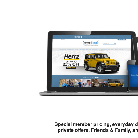
Special member pricing, everyday d
private offers, Friends & Family, a