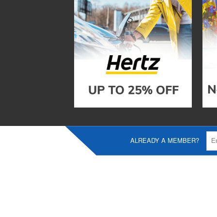
ALREADY A MEMBER?