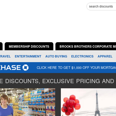
MEMBERSHIP DISCOUNTS
BROOKS BROTHERS CORPORATE M
TRAVEL
ENTERTAINMENT
AUTO BUYING
ELECTRONICS
APPAREL
CLICK HERE TO GET $1,000 OFF YOUR MORTG
 DISCOUNTS, EXCLUSIVE PRICING AND 