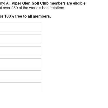
ny! All
Piper Glen Golf Club
members are eligible
t over 250 of the world's best retailers.
 is 100% free to all members.