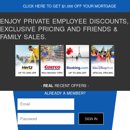
CLICK HERE TO GET $1,000 OFF YOUR MORTGAGE
ENJOY PRIVATE EMPLOYEE DISCOUNTS,
EXCLUSIVE PRICING AND FRIENDS &
FAMILY SALES.
-
REAL
RECENT OFFERS -
ALREADY A MEMBER?