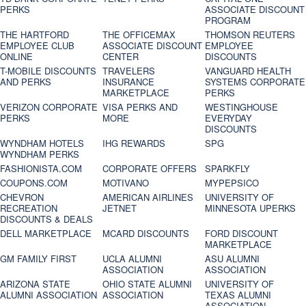
PERKS
ASSOCIATE DISCOUNT
PROGRAM
THE HARTFORD
THE OFFICEMAX
THOMSON REUTERS
EMPLOYEE CLUB
ASSOCIATE DISCOUNT
EMPLOYEE
ONLINE
CENTER
DISCOUNTS
T-MOBILE DISCOUNTS
TRAVELERS
VANGUARD HEALTH
AND PERKS
INSURANCE
SYSTEMS CORPORATE
MARKETPLACE
PERKS
VERIZON CORPORATE
VISA PERKS AND
WESTINGHOUSE
PERKS
MORE
EVERYDAY
DISCOUNTS
WYNDHAM HOTELS
IHG REWARDS
SPG
WYNDHAM PERKS
FASHIONISTA.COM
CORPORATE OFFERS
SPARKFLY
COUPONS.COM
MOTIVANO
MYPEPSICO
CHEVRON
AMERICAN AIRLINES
UNIVERSITY OF
RECREATION
JETNET
MINNESOTA UPERKS
DISCOUNTS & DEALS
DELL MARKETPLACE
MCARD DISCOUNTS
FORD DISCOUNT
MARKETPLACE
GM FAMILY FIRST
UCLA ALUMNI
ASU ALUMNI
ASSOCIATION
ASSOCIATION
ARIZONA STATE
OHIO STATE ALUMNI
UNIVERSITY OF
ALUMNI ASSOCIATION
ASSOCIATION
TEXAS ALUMNI
ASSOCIATION