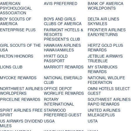
AMERICAN
AVIS PREFERRED
BANK OF AMERICA
PSYCHOLOGICAL
WORLDPOINTS
ASSOCIATION
BOY SCOUTS OF
BOYS AND GIRLS
DELTA AIR LINES
AMERICA
CLUBS OF AMERICA
SKYMILES
ENTERPRISE PLUS
FAIRMONT HOTELS &
FRONTIER AIRLINES
RESORTS
EARLYRETURNS
PRESIDENT'S CLUB
GIRL SCOUTS OF THE
HAWAIIAN AIRLINES
HERTZ GOLD PLUS
USA
HAWAIIANMILES
REWARDS
HILTON HHONORS
HYATT GOLD
JETBLUE AIRWAYS
PASSPORT
TRUEBLUE
LIONS CLUB
MARRIOTT REWARDS
MY STARBUCKS
REWARDS
MYCOKE REWARDS
NATIONAL EMERALD
NATIONAL WILDLIFE
CLUB
FEDERATION
NORTHWEST AIRLINES
OFFICE DEPOT
OMNI HOTELS SELECT
WORLDPERKS
WORKLIFE REWARDS
GUEST
PRICELINE REWARDS
ROTARY
SOUTHWEST AIRLINES
INTERNATIONAL
RAPID REWARDS
SPIRIT AIRLINES FREE
STARWOOD
UNITED AIRLINES
SPIRIT
PREFERRED GUEST
MILEAGEPLUS
US AIRWAYS DIVIDEND
USGA
USTA
MILES