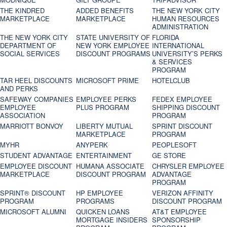
THE KINDRED
ADDED BENEFITS
THE NEW YORK CITY
MARKETPLACE
MARKETPLACE
HUMAN RESOURCES
ADMINISTRATION
THE NEW YORK CITY
STATE UNIVERSITY OF
FLORIDA
DEPARTMENT OF
NEW YORK EMPLOYEE
INTERNATIONAL
SOCIAL SERVICES
DISCOUNT PROGRAMS
UNIVERSITY’S PERKS
& SERVICES
PROGRAM
TAR HEEL DISCOUNTS
MICROSOFT PRIME
HOTELCLUB
AND PERKS
SAFEWAY COMPANIES
EMPLOYEE PERKS
FEDEX EMPLOYEE
EMPLOYEE
PLUS PROGRAM
SHIPPING DISCOUNT
ASSOCIATION
PROGRAM
MARRIOTT BONVOY
LIBERTY MUTUAL
SPRINT DISCOUNT
MARKETPLACE
PROGRAM
MYHR
ANYPERK
PEOPLESOFT
STUDENT ADVANTAGE
ENTERTAINMENT
GE STORE
EMPLOYEE DISCOUNT
HUMANA ASSOCIATE
CHRYSLER EMPLOYEE
MARKETPLACE
DISCOUNT PROGRAM
ADVANTAGE
PROGRAM
SPRINT® DISCOUNT
HP EMPLOYEE
VERIZON AFFINITY
PROGRAM‎
PROGRAMS
DISCOUNT PROGRAM
MICROSOFT ALUMNI
QUICKEN LOANS
AT&T EMPLOYEE
MORTGAGE INSIDERS
SPONSORSHIP