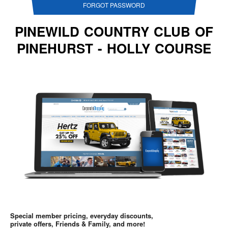
FORGOT PASSWORD
PINEWILD COUNTRY CLUB OF
PINEHURST - HOLLY COURSE
Special member pricing, everyday discounts,
private offers, Friends & Family, and more!