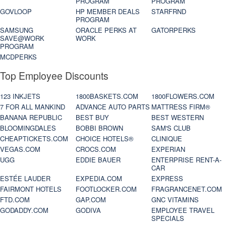
PROGRAM
PROGRAM
GOVLOOP
HP MEMBER DEALS
STARFRND
PROGRAM
SAMSUNG
ORACLE PERKS AT
GATORPERKS
SAVE@WORK
WORK
PROGRAM
MCDPERKS
Top Employee Discounts
123 INKJETS
1800BASKETS.COM
1800FLOWERS.COM
7 FOR ALL MANKIND
ADVANCE AUTO PARTS
MATTRESS FIRM®
BANANA REPUBLIC
BEST BUY
BEST WESTERN
BLOOMINGDALES
BOBBI BROWN
SAM'S CLUB
CHEAPTICKETS.COM
CHOICE HOTELS®
CLINIQUE
VEGAS.COM
CROCS.COM
EXPERIAN
UGG
EDDIE BAUER
ENTERPRISE RENT-A-
CAR
ESTÉE LAUDER
EXPEDIA.COM
EXPRESS
FAIRMONT HOTELS
FOOTLOCKER.COM
FRAGRANCENET.COM
FTD.COM
GAP.COM
GNC VITAMINS
GODADDY.COM
GODIVA
EMPLOYEE TRAVEL
SPECIALS