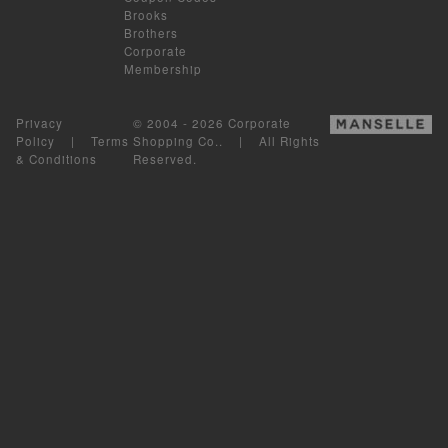
Brooks
Brothers
Corporate
Membership
Privacy
© 2004 - 2026 Corporate
Policy
|
Terms
Shopping Co.. | All Rights
& Conditions
Reserved.