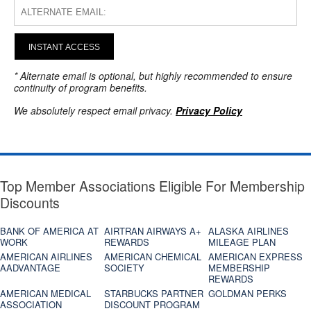
INSTANT ACCESS
* Alternate email is optional, but highly recommended to ensure
continuity of program benefits.
We absolutely respect email privacy.
Privacy Policy
Top Member Associations Eligible For Membership
Discounts
BANK OF AMERICA AT
AIRTRAN AIRWAYS A+
ALASKA AIRLINES
WORK
REWARDS
MILEAGE PLAN
AMERICAN AIRLINES
AMERICAN CHEMICAL
AMERICAN EXPRESS
AADVANTAGE
SOCIETY
MEMBERSHIP
REWARDS
AMERICAN MEDICAL
STARBUCKS PARTNER
GOLDMAN PERKS
ASSOCIATION
DISCOUNT PROGRAM