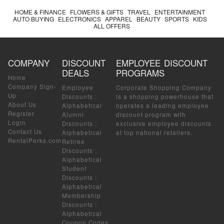
HOME & FINANCE
FLOWERS & GIFTS
TRAVEL
ENTERTAINMENT
AUTO BUYING
ELECTRONICS
APPAREL
BEAUTY
SPORTS
KIDS
ALL OFFERS
COMPANY
DISCOUNT
EMPLOYEE DISCOUNT
DEALS
PROGRAMS
Home
Company Sign-
Employee
Corporate Shopping Company
Up
Discounts
:
is a shopping powerhouse that
About Us
Alphabetical
operates a leading employee
Register
Alumni
discount program with
Login
Discounts
:
exclusive employee discounts
Contact Us
Alphabetical
at top national retailers.
RentalPerks.com
Retiree
Discounts
:
Alphabetical
Student
Discounts
:
Alphabetical
Membership
Discounts
:
Alphabetical
Coupon Codes