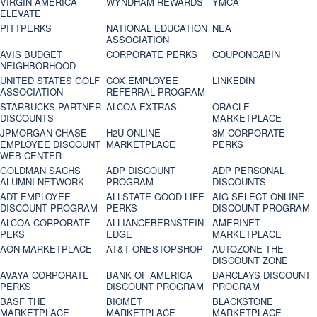
VIRGIN AMERICA
WYNDHAM REWARDS
YMCA
ELEVATE
PITTPERKS
NATIONAL EDUCATION
NEA
ASSOCIATION
AVIS BUDGET
CORPORATE PERKS
COUPONCABIN
NEIGHBORHOOD
UNITED STATES GOLF
COX EMPLOYEE
LINKEDIN
ASSOCIATION
REFERRAL PROGRAM
STARBUCKS PARTNER
ALCOA EXTRAS
ORACLE
DISCOUNTS
MARKETPLACE
JPMORGAN CHASE
H2U ONLINE
3M CORPORATE
EMPLOYEE DISCOUNT
MARKETPLACE
PERKS
WEB CENTER
GOLDMAN SACHS
ADP DISCOUNT
ADP PERSONAL
ALUMNI NETWORK
PROGRAM
DISCOUNTS
ADT EMPLOYEE
ALLSTATE GOOD LIFE
AIG SELECT ONLINE
DISCOUNT PROGRAM
PERKS
DISCOUNT PROGRAM
ALCOA CORPORATE
ALLIANCEBERNSTEIN
AMERINET
PEKS
EDGE
MARKETPLACE
AON MARKETPLACE
AT&T ONESTOPSHOP
AUTOZONE THE
DISCOUNT ZONE
AVAYA CORPORATE
BANK OF AMERICA
BARCLAYS DISCOUNT
PERKS
DISCOUNT PROGRAM
PROGRAM
BASF THE
BIOMET
BLACKSTONE
MARKETPLACE
MARKETPLACE
MARKETPLACE