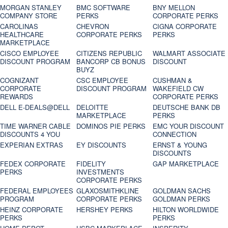
MORGAN STANLEY
BMC SOFTWARE
BNY MELLON
COMPANY STORE
PERKS
CORPORATE PERKS
CAROLINAS
CHEVRON
CIGNA CORPORATE
HEALTHCARE
CORPORATE PERKS
PERKS
MARKETPLACE
CISCO EMPLOYEE
CITIZENS REPUBLIC
WALMART ASSOCIATE
DISCOUNT PROGRAM
BANCORP CB BONUS
DISCOUNT
BUYZ
COGNIZANT
CSC EMPLOYEE
CUSHMAN &
CORPORATE
DISCOUNT PROGRAM
WAKEFIELD CW
REWARDS
CORPORATE PERKS
DELL E-DEALS@DELL
DELOITTE
DEUTSCHE BANK DB
MARKETPLACE
PERKS
TIME WARNER CABLE
DOMINOS PIE PERKS
EMC YOUR DISCOUNT
DISCOUNTS 4 YOU
CONNECTION
EXPERIAN EXTRAS
EY DISCOUNTS
ERNST & YOUNG
DISCOUNTS
FEDEX CORPORATE
FIDELITY
GAP MARKETPLACE
PERKS
INVESTMENTS
CORPORATE PERKS
FEDERAL EMPLOYEES
GLAXOSMITHKLINE
GOLDMAN SACHS
PROGRAM
CORPORATE PERKS
GOLDMAN PERKS
HEINZ CORPORATE
HERSHEY PERKS
HILTON WORLDWIDE
PERKS
PERKS