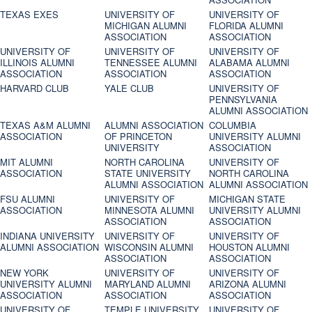
TEXAS EXES
UNIVERSITY OF
UNIVERSITY OF
MICHIGAN ALUMNI
FLORIDA ALUMNI
ASSOCIATION
ASSOCIATION
UNIVERSITY OF
UNIVERSITY OF
UNIVERSITY OF
ILLINOIS ALUMNI
TENNESSEE ALUMNI
ALABAMA ALUMNI
ASSOCIATION
ASSOCIATION
ASSOCIATION
HARVARD CLUB
YALE CLUB
UNIVERSITY OF
PENNSYLVANIA
ALUMNI ASSOCIATION
TEXAS A&M ALUMNI
ALUMNI ASSOCIATION
COLUMBIA
ASSOCIATION
OF PRINCETON
UNIVERSITY ALUMNI
UNIVERSITY
ASSOCIATION
MIT ALUMNI
NORTH CAROLINA
UNIVERSITY OF
ASSOCIATION
STATE UNIVERSITY
NORTH CAROLINA
ALUMNI ASSOCIATION
ALUMNI ASSOCIATION
FSU ALUMNI
UNIVERSITY OF
MICHIGAN STATE
ASSOCIATION
MINNESOTA ALUMNI
UNIVERSITY ALUMNI
ASSOCIATION
ASSOCIATION
INDIANA UNIVERSITY
UNIVERSITY OF
UNIVERSITY OF
ALUMNI ASSOCIATION
WISCONSIN ALUMNI
HOUSTON ALUMNI
ASSOCIATION
ASSOCIATION
NEW YORK
UNIVERSITY OF
UNIVERSITY OF
UNIVERSITY ALUMNI
MARYLAND ALUMNI
ARIZONA ALUMNI
ASSOCIATION
ASSOCIATION
ASSOCIATION
UNIVERSITY OF
TEMPLE UNIVERSITY
UNIVERSITY OF