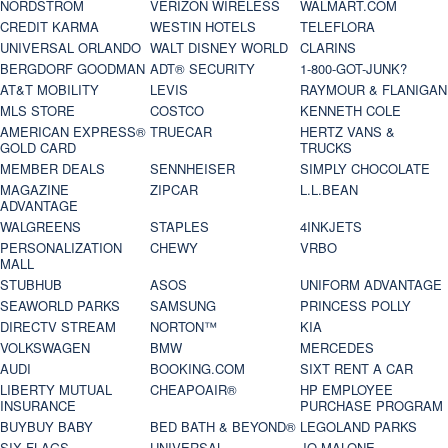
NORDSTROM
VERIZON WIRELESS
WALMART.COM
CREDIT KARMA
WESTIN HOTELS
TELEFLORA
UNIVERSAL ORLANDO
WALT DISNEY WORLD
CLARINS
BERGDORF GOODMAN
ADT® SECURITY
1-800-GOT-JUNK?
AT&T MOBILITY
LEVIS
RAYMOUR & FLANIGAN
MLS STORE
COSTCO
KENNETH COLE
AMERICAN EXPRESS®
TRUECAR
HERTZ VANS &
GOLD CARD
TRUCKS
MEMBER DEALS
SENNHEISER
SIMPLY CHOCOLATE
MAGAZINE
ZIPCAR
L.L.BEAN
ADVANTAGE
WALGREENS
STAPLES
4INKJETS
PERSONALIZATION
CHEWY
VRBO
MALL
STUBHUB
ASOS
UNIFORM ADVANTAGE
SEAWORLD PARKS
SAMSUNG
PRINCESS POLLY
DIRECTV STREAM
NORTON™
KIA
VOLKSWAGEN
BMW
MERCEDES
AUDI
BOOKING.COM
SIXT RENT A CAR
LIBERTY MUTUAL
CHEAPOAIR®
HP EMPLOYEE
INSURANCE
PURCHASE PROGRAM
BUYBUY BABY
BED BATH & BEYOND®
LEGOLAND PARKS
SIX FLAGS
UNIVERSAL
JO MALONE