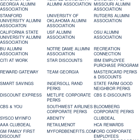
GEORGIA ALUMNI
ALUMNI ASSOCIATION
MISSOURI ALUMNI
ASSOCIATION
ASSOCIATION
STANFORD
UNIVERSITY OF
RUTGERS ALUMNI
UNIVERSITY ALUMNI
OKLAHOMA ALUMNI
ASSOCIATION
ASSOCIATON
ASSOCIATION
CALIFORNIA STATE
USF ALUMNI
OSU ALUMNI
UNIVERSITY ALUMNI
ASSOCIATION
ASSOCIATION
ASSOCIATION
BU ALUMNI
NOTRE DAME ALUMNI
RECREATION
ASSOCIATION
ASSOCIATION
CONNECTION
CITI AT WORK
STAR DISCOUNTS
IBM EMPLOYEE
PURCHASE PROGRAM
REWARD GATEWAY
TEAM GEORGIA
MASTERCARD PERKS
& DISCOUNTS
SMART SAVINGS
INGERSOLL RAND
STATE FARM GOOD
PERKS
NEIGHBOR PERKS
DISCOUNT EXPRESS
METLIFE CORPORATE
CBS E-DISCOUNTS
PERKS
CBS & YOU
SOUTHWEST AIRLINES
BLOOMBERG
CORPORATE PERKS
CORPORATE PERKS
SYSCO MYINFO
ABENITY
CLUBDEAL
AAA CLUBDEAL
RETAILMENOT
HCA REWARDS
GM FAMILY FIRST
MYFORDBENEFITS.COM
FORD CORPORATE
DISCOUNT
EMPLOYEES