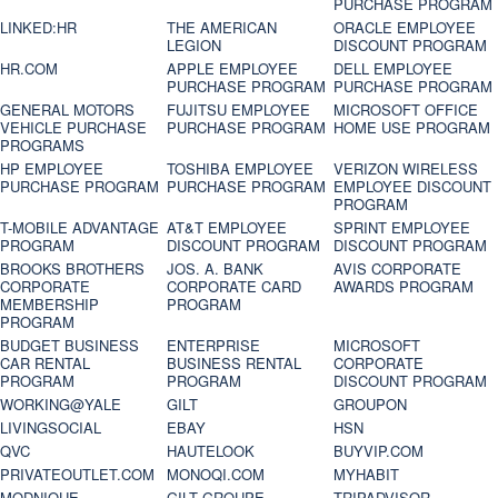
PURCHASE PROGRAM
LINKED:HR
THE AMERICAN
ORACLE EMPLOYEE
LEGION
DISCOUNT PROGRAM
HR.COM
APPLE EMPLOYEE
DELL EMPLOYEE
PURCHASE PROGRAM
PURCHASE PROGRAM
GENERAL MOTORS
FUJITSU EMPLOYEE
MICROSOFT OFFICE
VEHICLE PURCHASE
PURCHASE PROGRAM
HOME USE PROGRAM
PROGRAMS
HP EMPLOYEE
TOSHIBA EMPLOYEE
VERIZON WIRELESS
PURCHASE PROGRAM
PURCHASE PROGRAM
EMPLOYEE DISCOUNT
PROGRAM
T-MOBILE ADVANTAGE
AT&T EMPLOYEE
SPRINT EMPLOYEE
PROGRAM
DISCOUNT PROGRAM
DISCOUNT PROGRAM
BROOKS BROTHERS
JOS. A. BANK
AVIS CORPORATE
CORPORATE
CORPORATE CARD
AWARDS PROGRAM
MEMBERSHIP
PROGRAM
PROGRAM
BUDGET BUSINESS
ENTERPRISE
MICROSOFT
CAR RENTAL
BUSINESS RENTAL
CORPORATE
PROGRAM
PROGRAM
DISCOUNT PROGRAM
WORKING@YALE
GILT
GROUPON
LIVINGSOCIAL
EBAY
HSN
QVC
HAUTELOOK
BUYVIP.COM
PRIVATEOUTLET.COM
MONOQI.COM
MYHABIT
MODNIQUE
GILT GROUPE
TRIPADVISOR