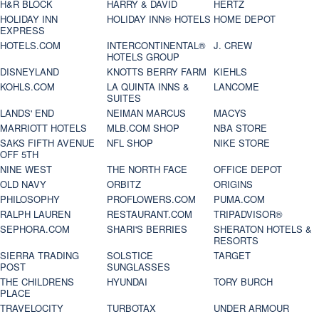
H&R BLOCK
HARRY & DAVID
HERTZ
HOLIDAY INN
HOLIDAY INN® HOTELS
HOME DEPOT
EXPRESS
HOTELS.COM
INTERCONTINENTAL®
J. CREW
HOTELS GROUP
DISNEYLAND
KNOTTS BERRY FARM
KIEHLS
KOHLS.COM
LA QUINTA INNS &
LANCOME
SUITES
LANDS' END
NEIMAN MARCUS
MACYS
MARRIOTT HOTELS
MLB.COM SHOP
NBA STORE
SAKS FIFTH AVENUE
NFL SHOP
NIKE STORE
OFF 5TH
NINE WEST
THE NORTH FACE
OFFICE DEPOT
OLD NAVY
ORBITZ
ORIGINS
PHILOSOPHY
PROFLOWERS.COM
PUMA.COM
RALPH LAUREN
RESTAURANT.COM
TRIPADVISOR®
SEPHORA.COM
SHARI'S BERRIES
SHERATON HOTELS &
RESORTS
SIERRA TRADING
SOLSTICE
TARGET
POST
SUNGLASSES
THE CHILDRENS
HYUNDAI
TORY BURCH
PLACE
TRAVELOCITY
TURBOTAX
UNDER ARMOUR