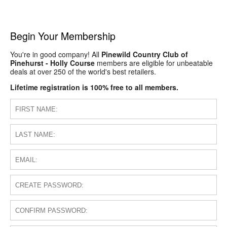
Begin Your Membership
You're in good company! All
Pinewild Country Club of
Pinehurst - Holly Course
members are eligible for unbeatable
deals at over 250 of the world's best retailers.
Lifetime registration is 100% free to all members.