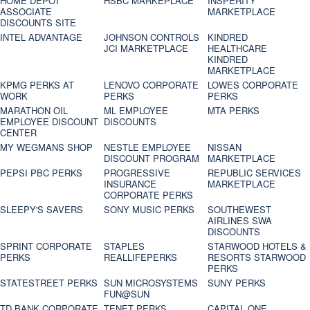
HOME DEPOT
HSBC MARKEPLACE
INSPERITY
ASSOCIATE
MARKETPLACE
DISCOUNTS SITE
INTEL ADVANTAGE
JOHNSON CONTROLS
KINDRED
JCI MARKETPLACE
HEALTHCARE
KINDRED
MARKETPLACE
KPMG PERKS AT
LENOVO CORPORATE
LOWES CORPORATE
WORK
PERKS
PERKS
MARATHON OIL
ML EMPLOYEE
MTA PERKS
EMPLOYEE DISCOUNT
DISCOUNTS
CENTER
MY WEGMANS SHOP
NESTLE EMPLOYEE
NISSAN
DISCOUNT PROGRAM
MARKETPLACE
PEPSI PBC PERKS
PROGRESSIVE
REPUBLIC SERVICES
INSURANCE
MARKETPLACE
CORPORATE PERKS
SLEEPY'S SAVERS
SONY MUSIC PERKS
SOUTHEWEST
AIRLINES SWA
DISCOUNTS
SPRINT CORPORATE
STAPLES
STARWOOD HOTELS &
PERKS
REALLIFEPERKS
RESORTS STARWOOD
PERKS
STATESTREET PERKS
SUN MICROSYSTEMS
SUNY PERKS
FUN@SUN
TD BANK CORPORATE
TENET PERKS
CAPITAL ONE