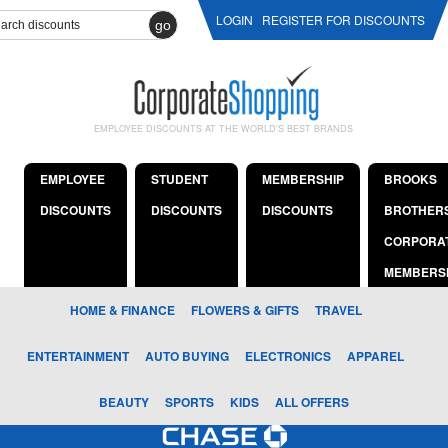
LOGIN
REGISTER FOR DISCOUNTS
go
EMPLOYEE DISCOUNTS AT THE WORLD'S BEST BRANDS
EMPLOYEE
STUDENT
MEMBERSHIP
BROOKS
DISCOUNTS
DISCOUNTS
DISCOUNTS
BROTHER
CORPORA
MEMBERS
HOME & FINANCE
FLOWERS & GIFTS
TRAVEL
ENTERTAINMENT
AUTO BUYING
ELECTRONICS
APPAREL
BEAUTY
SPORTS
KIDS
ALL OFFERS