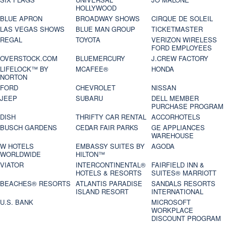
HOLLYWOOD
BLUE APRON
BROADWAY SHOWS
CIRQUE DE SOLEIL
LAS VEGAS SHOWS
BLUE MAN GROUP
TICKETMASTER
REGAL
TOYOTA
VERIZON WIRELESS
FORD EMPLOYEES
OVERSTOCK.COM
BLUEMERCURY
J.CREW FACTORY
LIFELOCK™ BY
MCAFEE®
HONDA
NORTON
FORD
CHEVROLET
NISSAN
JEEP
SUBARU
DELL MEMBER
PURCHASE PROGRAM
DISH
THRIFTY CAR RENTAL
ACCORHOTELS
BUSCH GARDENS
CEDAR FAIR PARKS
GE APPLIANCES
WAREHOUSE
W HOTELS
EMBASSY SUITES BY
AGODA
WORLDWIDE
HILTON™
VIATOR
INTERCONTINENTAL®
FAIRFIELD INN &
HOTELS & RESORTS
SUITES® MARRIOTT
BEACHES® RESORTS
ATLANTIS PARADISE
SANDALS RESORTS
ISLAND RESORT
INTERNATIONAL
U.S. BANK
MICROSOFT
WORKPLACE
DISCOUNT PROGRAM