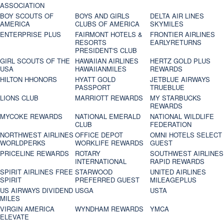
ASSOCIATION
BOY SCOUTS OF
BOYS AND GIRLS
DELTA AIR LINES
AMERICA
CLUBS OF AMERICA
SKYMILES
ENTERPRISE PLUS
FAIRMONT HOTELS &
FRONTIER AIRLINES
RESORTS
EARLYRETURNS
PRESIDENT'S CLUB
GIRL SCOUTS OF THE
HAWAIIAN AIRLINES
HERTZ GOLD PLUS
USA
HAWAIIANMILES
REWARDS
HILTON HHONORS
HYATT GOLD
JETBLUE AIRWAYS
PASSPORT
TRUEBLUE
LIONS CLUB
MARRIOTT REWARDS
MY STARBUCKS
REWARDS
MYCOKE REWARDS
NATIONAL EMERALD
NATIONAL WILDLIFE
CLUB
FEDERATION
NORTHWEST AIRLINES
OFFICE DEPOT
OMNI HOTELS SELECT
WORLDPERKS
WORKLIFE REWARDS
GUEST
PRICELINE REWARDS
ROTARY
SOUTHWEST AIRLINES
INTERNATIONAL
RAPID REWARDS
SPIRIT AIRLINES FREE
STARWOOD
UNITED AIRLINES
SPIRIT
PREFERRED GUEST
MILEAGEPLUS
US AIRWAYS DIVIDEND
USGA
USTA
MILES
VIRGIN AMERICA
WYNDHAM REWARDS
YMCA
ELEVATE