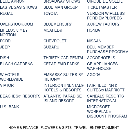
BLUE APRON
BROADWAY SHOWS
CIRQUE DE SOLEIL
LAS VEGAS SHOWS
BLUE MAN GROUP
TICKETMASTER
REGAL
TOYOTA
VERIZON WIRELESS
FORD EMPLOYEES
OVERSTOCK.COM
BLUEMERCURY
J.CREW FACTORY
LIFELOCK™ BY
MCAFEE®
HONDA
NORTON
FORD
CHEVROLET
NISSAN
JEEP
SUBARU
DELL MEMBER
PURCHASE PROGRAM
DISH
THRIFTY CAR RENTAL
ACCORHOTELS
BUSCH GARDENS
CEDAR FAIR PARKS
GE APPLIANCES
WAREHOUSE
W HOTELS
EMBASSY SUITES BY
AGODA
WORLDWIDE
HILTON™
VIATOR
INTERCONTINENTAL®
FAIRFIELD INN &
HOTELS & RESORTS
SUITES® MARRIOTT
BEACHES® RESORTS
ATLANTIS PARADISE
SANDALS RESORTS
ISLAND RESORT
INTERNATIONAL
U.S. BANK
MICROSOFT
WORKPLACE
DISCOUNT PROGRAM
HOME & FINANCE
FLOWERS & GIFTS
TRAVEL
ENTERTAINMENT