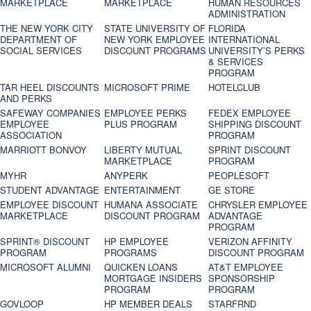
MARKETPLACE
MARKETPLACE
HUMAN RESOURCES
ADMINISTRATION
THE NEW YORK CITY
STATE UNIVERSITY OF
FLORIDA
DEPARTMENT OF
NEW YORK EMPLOYEE
INTERNATIONAL
SOCIAL SERVICES
DISCOUNT PROGRAMS
UNIVERSITY’S PERKS
& SERVICES
PROGRAM
TAR HEEL DISCOUNTS
MICROSOFT PRIME
HOTELCLUB
AND PERKS
SAFEWAY COMPANIES
EMPLOYEE PERKS
FEDEX EMPLOYEE
EMPLOYEE
PLUS PROGRAM
SHIPPING DISCOUNT
ASSOCIATION
PROGRAM
MARRIOTT BONVOY
LIBERTY MUTUAL
SPRINT DISCOUNT
MARKETPLACE
PROGRAM
MYHR
ANYPERK
PEOPLESOFT
STUDENT ADVANTAGE
ENTERTAINMENT
GE STORE
EMPLOYEE DISCOUNT
HUMANA ASSOCIATE
CHRYSLER EMPLOYEE
MARKETPLACE
DISCOUNT PROGRAM
ADVANTAGE
PROGRAM
SPRINT® DISCOUNT
HP EMPLOYEE
VERIZON AFFINITY
PROGRAM‎
PROGRAMS
DISCOUNT PROGRAM
MICROSOFT ALUMNI
QUICKEN LOANS
AT&T EMPLOYEE
MORTGAGE INSIDERS
SPONSORSHIP
PROGRAM
PROGRAM
GOVLOOP
HP MEMBER DEALS
STARFRND