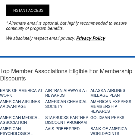
INSTANT ACCESS
* Alternate email is optional, but highly recommended to ensure
continuity of program benefits.
We absolutely respect email privacy.
Privacy Policy
Top Member Associations Eligible For Membership
Discounts
BANK OF AMERICA AT
AIRTRAN AIRWAYS A+
ALASKA AIRLINES
WORK
REWARDS
MILEAGE PLAN
AMERICAN AIRLINES
AMERICAN CHEMICAL
AMERICAN EXPRESS
AADVANTAGE
SOCIETY
MEMBERSHIP
REWARDS
AMERICAN MEDICAL
STARBUCKS PARTNER
GOLDMAN PERKS
ASSOCIATION
DISCOUNT PROGRAM
AMERICAN
AVIS PREFERRED
BANK OF AMERICA
PSYCHOLOGICAL
WORLDPOINTS