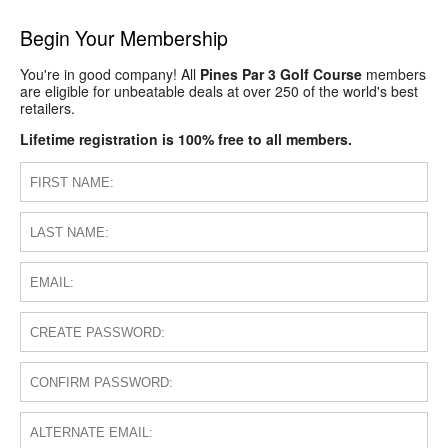
Begin Your Membership
You're in good company! All
Pines Par 3 Golf Course
members
are eligible for unbeatable deals at over 250 of the world's best
retailers.
Lifetime registration is 100% free to all members.