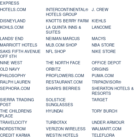
EXPRESS
HOTELS.COM
INTERCONTINENTAL®
J. CREW
HOTELS GROUP
DISNEYLAND
KNOTTS BERRY FARM
KIEHLS
KOHLS.COM
LA QUINTA INNS &
LANCOME
SUITES
LANDS' END
NEIMAN MARCUS
MACYS
MARRIOTT HOTELS
MLB.COM SHOP
NBA STORE
SAKS FIFTH AVENUE
NFL SHOP
NIKE STORE
OFF 5TH
NINE WEST
THE NORTH FACE
OFFICE DEPOT
OLD NAVY
ORBITZ
ORIGINS
PHILOSOPHY
PROFLOWERS.COM
PUMA.COM
RALPH LAUREN
RESTAURANT.COM
TRIPADVISOR®
SEPHORA.COM
SHARI'S BERRIES
SHERATON HOTELS &
RESORTS
SIERRA TRADING
SOLSTICE
TARGET
POST
SUNGLASSES
THE CHILDRENS
HYUNDAI
TORY BURCH
PLACE
TRAVELOCITY
TURBOTAX
UNDER ARMOUR
NORDSTROM
VERIZON WIRELESS
WALMART.COM
CREDIT KARMA
WESTIN HOTELS
TELEFLORA