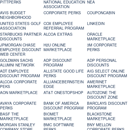
PITTPERKS
NATIONAL EDUCATION
NEA
ASSOCIATION
AVIS BUDGET
CORPORATE PERKS
COUPONCABIN
NEIGHBORHOOD
UNITED STATES GOLF
COX EMPLOYEE
LINKEDIN
ASSOCIATION
REFERRAL PROGRAM
STARBUCKS PARTNER
ALCOA EXTRAS
ORACLE
DISCOUNTS
MARKETPLACE
JPMORGAN CHASE
H2U ONLINE
3M CORPORATE
EMPLOYEE DISCOUNT
MARKETPLACE
PERKS
WEB CENTER
GOLDMAN SACHS
ADP DISCOUNT
ADP PERSONAL
ALUMNI NETWORK
PROGRAM
DISCOUNTS
ADT EMPLOYEE
ALLSTATE GOOD LIFE
AIG SELECT ONLINE
DISCOUNT PROGRAM
PERKS
DISCOUNT PROGRAM
ALCOA CORPORATE
ALLIANCEBERNSTEIN
AMERINET
PEKS
EDGE
MARKETPLACE
AON MARKETPLACE
AT&T ONESTOPSHOP
AUTOZONE THE
DISCOUNT ZONE
AVAYA CORPORATE
BANK OF AMERICA
BARCLAYS DISCOUNT
PERKS
DISCOUNT PROGRAM
PROGRAM
BASF THE
BIOMET
BLACKSTONE
MARKETPLACE
MARKETPLACE
MARKETPLACE
MORGAN STANLEY
BMC SOFTWARE
BNY MELLON
COMPANY STORE
PERKS
CORPORATE PERKS