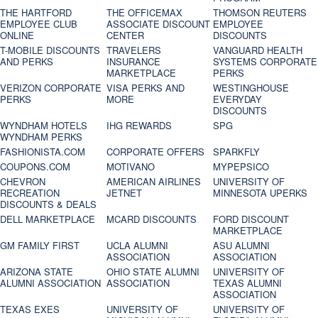
THE HARTFORD
THE OFFICEMAX
THOMSON REUTERS
EMPLOYEE CLUB
ASSOCIATE DISCOUNT
EMPLOYEE
ONLINE
CENTER
DISCOUNTS
T-MOBILE DISCOUNTS
TRAVELERS
VANGUARD HEALTH
AND PERKS
INSURANCE
SYSTEMS CORPORATE
MARKETPLACE
PERKS
VERIZON CORPORATE
VISA PERKS AND
WESTINGHOUSE
PERKS
MORE
EVERYDAY
DISCOUNTS
WYNDHAM HOTELS
IHG REWARDS
SPG
WYNDHAM PERKS
FASHIONISTA.COM
CORPORATE OFFERS
SPARKFLY
COUPONS.COM
MOTIVANO
MYPEPSICO
CHEVRON
AMERICAN AIRLINES
UNIVERSITY OF
RECREATION
JETNET
MINNESOTA UPERKS
DISCOUNTS & DEALS
DELL MARKETPLACE
MCARD DISCOUNTS
FORD DISCOUNT
MARKETPLACE
GM FAMILY FIRST
UCLA ALUMNI
ASU ALUMNI
ASSOCIATION
ASSOCIATION
ARIZONA STATE
OHIO STATE ALUMNI
UNIVERSITY OF
ALUMNI ASSOCIATION
ASSOCIATION
TEXAS ALUMNI
ASSOCIATION
TEXAS EXES
UNIVERSITY OF
UNIVERSITY OF