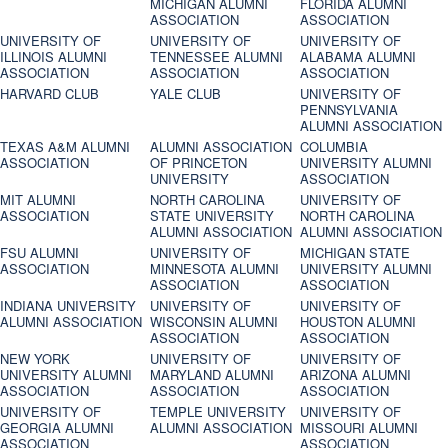
MICHIGAN ALUMNI
FLORIDA ALUMNI
ASSOCIATION
ASSOCIATION
UNIVERSITY OF
UNIVERSITY OF
UNIVERSITY OF
ILLINOIS ALUMNI
TENNESSEE ALUMNI
ALABAMA ALUMNI
ASSOCIATION
ASSOCIATION
ASSOCIATION
HARVARD CLUB
YALE CLUB
UNIVERSITY OF
PENNSYLVANIA
ALUMNI ASSOCIATION
TEXAS A&M ALUMNI
ALUMNI ASSOCIATION
COLUMBIA
ASSOCIATION
OF PRINCETON
UNIVERSITY ALUMNI
UNIVERSITY
ASSOCIATION
MIT ALUMNI
NORTH CAROLINA
UNIVERSITY OF
ASSOCIATION
STATE UNIVERSITY
NORTH CAROLINA
ALUMNI ASSOCIATION
ALUMNI ASSOCIATION
FSU ALUMNI
UNIVERSITY OF
MICHIGAN STATE
ASSOCIATION
MINNESOTA ALUMNI
UNIVERSITY ALUMNI
ASSOCIATION
ASSOCIATION
INDIANA UNIVERSITY
UNIVERSITY OF
UNIVERSITY OF
ALUMNI ASSOCIATION
WISCONSIN ALUMNI
HOUSTON ALUMNI
ASSOCIATION
ASSOCIATION
NEW YORK
UNIVERSITY OF
UNIVERSITY OF
UNIVERSITY ALUMNI
MARYLAND ALUMNI
ARIZONA ALUMNI
ASSOCIATION
ASSOCIATION
ASSOCIATION
UNIVERSITY OF
TEMPLE UNIVERSITY
UNIVERSITY OF
GEORGIA ALUMNI
ALUMNI ASSOCIATION
MISSOURI ALUMNI
ASSOCIATION
ASSOCIATION