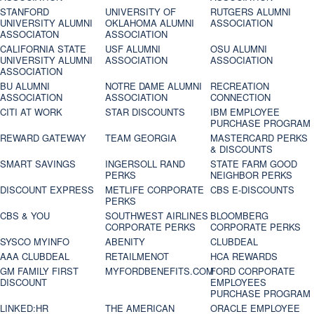
STANFORD
UNIVERSITY OF
RUTGERS ALUMNI
UNIVERSITY ALUMNI
OKLAHOMA ALUMNI
ASSOCIATION
ASSOCIATON
ASSOCIATION
CALIFORNIA STATE
USF ALUMNI
OSU ALUMNI
UNIVERSITY ALUMNI
ASSOCIATION
ASSOCIATION
ASSOCIATION
BU ALUMNI
NOTRE DAME ALUMNI
RECREATION
ASSOCIATION
ASSOCIATION
CONNECTION
CITI AT WORK
STAR DISCOUNTS
IBM EMPLOYEE
PURCHASE PROGRAM
REWARD GATEWAY
TEAM GEORGIA
MASTERCARD PERKS
& DISCOUNTS
SMART SAVINGS
INGERSOLL RAND
STATE FARM GOOD
PERKS
NEIGHBOR PERKS
DISCOUNT EXPRESS
METLIFE CORPORATE
CBS E-DISCOUNTS
PERKS
CBS & YOU
SOUTHWEST AIRLINES
BLOOMBERG
CORPORATE PERKS
CORPORATE PERKS
SYSCO MYINFO
ABENITY
CLUBDEAL
AAA CLUBDEAL
RETAILMENOT
HCA REWARDS
GM FAMILY FIRST
MYFORDBENEFITS.COM
FORD CORPORATE
DISCOUNT
EMPLOYEES
PURCHASE PROGRAM
LINKED:HR
THE AMERICAN
ORACLE EMPLOYEE