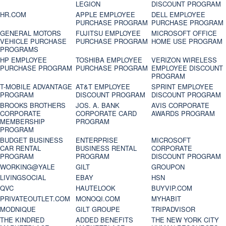
LEGION
DISCOUNT PROGRAM
HR.COM
APPLE EMPLOYEE
DELL EMPLOYEE
PURCHASE PROGRAM
PURCHASE PROGRAM
GENERAL MOTORS
FUJITSU EMPLOYEE
MICROSOFT OFFICE
VEHICLE PURCHASE
PURCHASE PROGRAM
HOME USE PROGRAM
PROGRAMS
HP EMPLOYEE
TOSHIBA EMPLOYEE
VERIZON WIRELESS
PURCHASE PROGRAM
PURCHASE PROGRAM
EMPLOYEE DISCOUNT
PROGRAM
T-MOBILE ADVANTAGE
AT&T EMPLOYEE
SPRINT EMPLOYEE
PROGRAM
DISCOUNT PROGRAM
DISCOUNT PROGRAM
BROOKS BROTHERS
JOS. A. BANK
AVIS CORPORATE
CORPORATE
CORPORATE CARD
AWARDS PROGRAM
MEMBERSHIP
PROGRAM
PROGRAM
BUDGET BUSINESS
ENTERPRISE
MICROSOFT
CAR RENTAL
BUSINESS RENTAL
CORPORATE
PROGRAM
PROGRAM
DISCOUNT PROGRAM
WORKING@YALE
GILT
GROUPON
LIVINGSOCIAL
EBAY
HSN
QVC
HAUTELOOK
BUYVIP.COM
PRIVATEOUTLET.COM
MONOQI.COM
MYHABIT
MODNIQUE
GILT GROUPE
TRIPADVISOR
THE KINDRED
ADDED BENEFITS
THE NEW YORK CITY