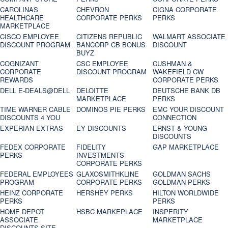
CAROLINAS
CHEVRON
CIGNA CORPORATE
HEALTHCARE
CORPORATE PERKS
PERKS
MARKETPLACE
CISCO EMPLOYEE
CITIZENS REPUBLIC
WALMART ASSOCIATE
DISCOUNT PROGRAM
BANCORP CB BONUS
DISCOUNT
BUYZ
COGNIZANT
CSC EMPLOYEE
CUSHMAN &
CORPORATE
DISCOUNT PROGRAM
WAKEFIELD CW
REWARDS
CORPORATE PERKS
DELL E-DEALS@DELL
DELOITTE
DEUTSCHE BANK DB
MARKETPLACE
PERKS
TIME WARNER CABLE
DOMINOS PIE PERKS
EMC YOUR DISCOUNT
DISCOUNTS 4 YOU
CONNECTION
EXPERIAN EXTRAS
EY DISCOUNTS
ERNST & YOUNG
DISCOUNTS
FEDEX CORPORATE
FIDELITY
GAP MARKETPLACE
PERKS
INVESTMENTS
CORPORATE PERKS
FEDERAL EMPLOYEES
GLAXOSMITHKLINE
GOLDMAN SACHS
PROGRAM
CORPORATE PERKS
GOLDMAN PERKS
HEINZ CORPORATE
HERSHEY PERKS
HILTON WORLDWIDE
PERKS
PERKS
HOME DEPOT
HSBC MARKEPLACE
INSPERITY
ASSOCIATE
MARKETPLACE
DISCOUNTS SITE