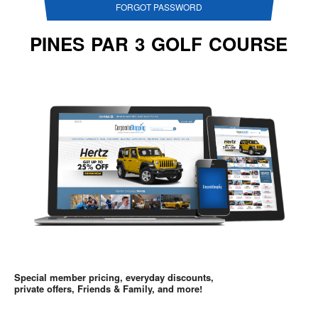
FORGOT PASSWORD
PINES PAR 3 GOLF COURSE
Special member pricing, everyday discounts,
private offers, Friends & Family, and more!