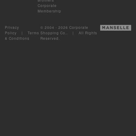
Corporate
Membership
Privacy
© 2004 - 2026 Corporate
Policy
|
Terms
Shopping Co.. | All Rights
& Conditions
Reserved.