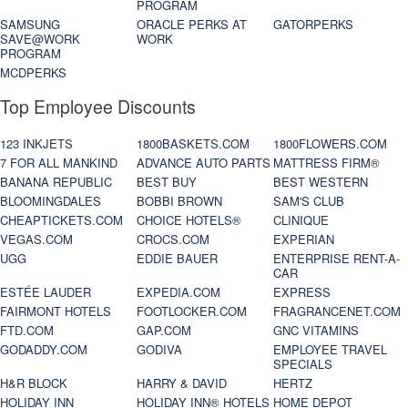
PROGRAM
SAMSUNG
ORACLE PERKS AT
GATORPERKS
SAVE@WORK
WORK
PROGRAM
MCDPERKS
Top Employee Discounts
123 INKJETS
1800BASKETS.COM
1800FLOWERS.COM
7 FOR ALL MANKIND
ADVANCE AUTO PARTS
MATTRESS FIRM®
BANANA REPUBLIC
BEST BUY
BEST WESTERN
BLOOMINGDALES
BOBBI BROWN
SAM'S CLUB
CHEAPTICKETS.COM
CHOICE HOTELS®
CLINIQUE
VEGAS.COM
CROCS.COM
EXPERIAN
UGG
EDDIE BAUER
ENTERPRISE RENT-A-
CAR
ESTÉE LAUDER
EXPEDIA.COM
EXPRESS
FAIRMONT HOTELS
FOOTLOCKER.COM
FRAGRANCENET.COM
FTD.COM
GAP.COM
GNC VITAMINS
GODADDY.COM
GODIVA
EMPLOYEE TRAVEL
SPECIALS
H&R BLOCK
HARRY & DAVID
HERTZ
HOLIDAY INN
HOLIDAY INN® HOTELS
HOME DEPOT