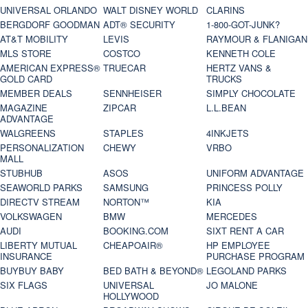
UNIVERSAL ORLANDO
WALT DISNEY WORLD
CLARINS
BERGDORF GOODMAN
ADT® SECURITY
1-800-GOT-JUNK?
AT&T MOBILITY
LEVIS
RAYMOUR & FLANIGAN
MLS STORE
COSTCO
KENNETH COLE
AMERICAN EXPRESS®
TRUECAR
HERTZ VANS &
GOLD CARD
TRUCKS
MEMBER DEALS
SENNHEISER
SIMPLY CHOCOLATE
MAGAZINE
ZIPCAR
L.L.BEAN
ADVANTAGE
WALGREENS
STAPLES
4INKJETS
PERSONALIZATION
CHEWY
VRBO
MALL
STUBHUB
ASOS
UNIFORM ADVANTAGE
SEAWORLD PARKS
SAMSUNG
PRINCESS POLLY
DIRECTV STREAM
NORTON™
KIA
VOLKSWAGEN
BMW
MERCEDES
AUDI
BOOKING.COM
SIXT RENT A CAR
LIBERTY MUTUAL
CHEAPOAIR®
HP EMPLOYEE
INSURANCE
PURCHASE PROGRAM
BUYBUY BABY
BED BATH & BEYOND®
LEGOLAND PARKS
SIX FLAGS
UNIVERSAL
JO MALONE
HOLLYWOOD