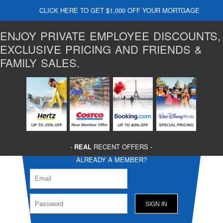
CLICK HERE TO GET $1,000 OFF YOUR MORTGAGE
ENJOY PRIVATE EMPLOYEE DISCOUNTS,
EXCLUSIVE PRICING AND FRIENDS &
FAMILY SALES.
-
REAL
RECENT OFFERS -
ALREADY A MEMBER?