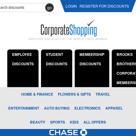
LOGIN
REGISTER FOR DISCOUNTS
go
EMPLOYEE DISCOUNTS AT THE WORLD'S BEST BRANDS
EMPLOYEE
STUDENT
MEMBERSHIP
BROOKS
DISCOUNTS
DISCOUNTS
DISCOUNTS
BROTHER
CORPORA
MEMBERS
HOME & FINANCE
FLOWERS & GIFTS
TRAVEL
ENTERTAINMENT
AUTO BUYING
ELECTRONICS
APPAREL
BEAUTY
SPORTS
KIDS
ALL OFFERS