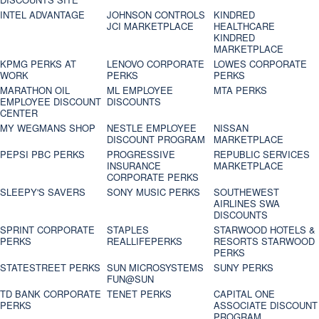
INTEL ADVANTAGE
JOHNSON CONTROLS
KINDRED
JCI MARKETPLACE
HEALTHCARE
KINDRED
MARKETPLACE
KPMG PERKS AT
LENOVO CORPORATE
LOWES CORPORATE
WORK
PERKS
PERKS
MARATHON OIL
ML EMPLOYEE
MTA PERKS
EMPLOYEE DISCOUNT
DISCOUNTS
CENTER
MY WEGMANS SHOP
NESTLE EMPLOYEE
NISSAN
DISCOUNT PROGRAM
MARKETPLACE
PEPSI PBC PERKS
PROGRESSIVE
REPUBLIC SERVICES
INSURANCE
MARKETPLACE
CORPORATE PERKS
SLEEPY'S SAVERS
SONY MUSIC PERKS
SOUTHEWEST
AIRLINES SWA
DISCOUNTS
SPRINT CORPORATE
STAPLES
STARWOOD HOTELS &
PERKS
REALLIFEPERKS
RESORTS STARWOOD
PERKS
STATESTREET PERKS
SUN MICROSYSTEMS
SUNY PERKS
FUN@SUN
TD BANK CORPORATE
TENET PERKS
CAPITAL ONE
PERKS
ASSOCIATE DISCOUNT
PROGRAM