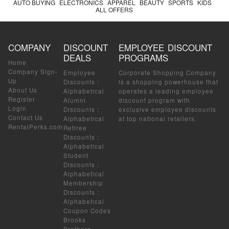
AUTO BUYING
ELECTRONICS
APPAREL
BEAUTY
SPORTS
KIDS
ALL OFFERS
COMPANY
DISCOUNT
EMPLOYEE DISCOUNT
DEALS
PROGRAMS
Home
Company Sign-
Employee
Corporate Shopping Company
Up
Discounts
:
is a shopping powerhouse that
About Us
Alphabetical
operates a leading employee
Register
Alumni
discount program with
Login
Discounts
:
exclusive employee discounts
Contact Us
Alphabetical
at top national retailers.
RentalPerks.com
Retiree
Discounts
:
Alphabetical
Student
Discounts
:
Alphabetical
Membership
Discounts
:
Alphabetical
Coupon Codes
Brooks
Brothers