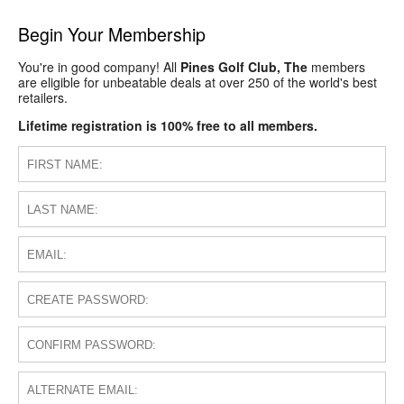
Begin Your Membership
You're in good company! All
Pines Golf Club, The
members
are eligible for unbeatable deals at over 250 of the world's best
retailers.
Lifetime registration is 100% free to all members.