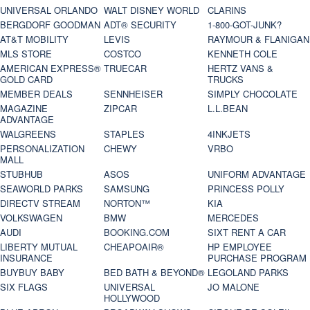
UNIVERSAL ORLANDO
WALT DISNEY WORLD
CLARINS
BERGDORF GOODMAN
ADT® SECURITY
1-800-GOT-JUNK?
AT&T MOBILITY
LEVIS
RAYMOUR & FLANIGAN
MLS STORE
COSTCO
KENNETH COLE
AMERICAN EXPRESS®
TRUECAR
HERTZ VANS &
GOLD CARD
TRUCKS
MEMBER DEALS
SENNHEISER
SIMPLY CHOCOLATE
MAGAZINE
ZIPCAR
L.L.BEAN
ADVANTAGE
WALGREENS
STAPLES
4INKJETS
PERSONALIZATION
CHEWY
VRBO
MALL
STUBHUB
ASOS
UNIFORM ADVANTAGE
SEAWORLD PARKS
SAMSUNG
PRINCESS POLLY
DIRECTV STREAM
NORTON™
KIA
VOLKSWAGEN
BMW
MERCEDES
AUDI
BOOKING.COM
SIXT RENT A CAR
LIBERTY MUTUAL
CHEAPOAIR®
HP EMPLOYEE
INSURANCE
PURCHASE PROGRAM
BUYBUY BABY
BED BATH & BEYOND®
LEGOLAND PARKS
SIX FLAGS
UNIVERSAL
JO MALONE
HOLLYWOOD