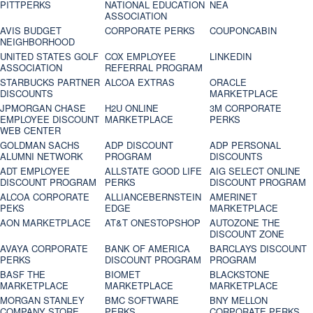
PITTPERKS
NATIONAL EDUCATION
NEA
ASSOCIATION
AVIS BUDGET
CORPORATE PERKS
COUPONCABIN
NEIGHBORHOOD
UNITED STATES GOLF
COX EMPLOYEE
LINKEDIN
ASSOCIATION
REFERRAL PROGRAM
STARBUCKS PARTNER
ALCOA EXTRAS
ORACLE
DISCOUNTS
MARKETPLACE
JPMORGAN CHASE
H2U ONLINE
3M CORPORATE
EMPLOYEE DISCOUNT
MARKETPLACE
PERKS
WEB CENTER
GOLDMAN SACHS
ADP DISCOUNT
ADP PERSONAL
ALUMNI NETWORK
PROGRAM
DISCOUNTS
ADT EMPLOYEE
ALLSTATE GOOD LIFE
AIG SELECT ONLINE
DISCOUNT PROGRAM
PERKS
DISCOUNT PROGRAM
ALCOA CORPORATE
ALLIANCEBERNSTEIN
AMERINET
PEKS
EDGE
MARKETPLACE
AON MARKETPLACE
AT&T ONESTOPSHOP
AUTOZONE THE
DISCOUNT ZONE
AVAYA CORPORATE
BANK OF AMERICA
BARCLAYS DISCOUNT
PERKS
DISCOUNT PROGRAM
PROGRAM
BASF THE
BIOMET
BLACKSTONE
MARKETPLACE
MARKETPLACE
MARKETPLACE
MORGAN STANLEY
BMC SOFTWARE
BNY MELLON
COMPANY STORE
PERKS
CORPORATE PERKS