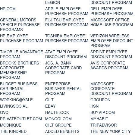
LEGION
DISCOUNT PROGRAM
HR.COM
APPLE EMPLOYEE
DELL EMPLOYEE
PURCHASE PROGRAM
PURCHASE PROGRAM
GENERAL MOTORS
FUJITSU EMPLOYEE
MICROSOFT OFFICE
VEHICLE PURCHASE
PURCHASE PROGRAM
HOME USE PROGRAM
PROGRAMS
HP EMPLOYEE
TOSHIBA EMPLOYEE
VERIZON WIRELESS
PURCHASE PROGRAM
PURCHASE PROGRAM
EMPLOYEE DISCOUNT
PROGRAM
T-MOBILE ADVANTAGE
AT&T EMPLOYEE
SPRINT EMPLOYEE
PROGRAM
DISCOUNT PROGRAM
DISCOUNT PROGRAM
BROOKS BROTHERS
JOS. A. BANK
AVIS CORPORATE
CORPORATE
CORPORATE CARD
AWARDS PROGRAM
MEMBERSHIP
PROGRAM
PROGRAM
BUDGET BUSINESS
ENTERPRISE
MICROSOFT
CAR RENTAL
BUSINESS RENTAL
CORPORATE
PROGRAM
PROGRAM
DISCOUNT PROGRAM
WORKING@YALE
GILT
GROUPON
LIVINGSOCIAL
EBAY
HSN
QVC
HAUTELOOK
BUYVIP.COM
PRIVATEOUTLET.COM
MONOQI.COM
MYHABIT
MODNIQUE
GILT GROUPE
TRIPADVISOR
THE KINDRED
ADDED BENEFITS
THE NEW YORK CITY