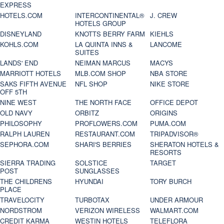
EXPRESS
HOTELS.COM
INTERCONTINENTAL®
J. CREW
HOTELS GROUP
DISNEYLAND
KNOTTS BERRY FARM
KIEHLS
KOHLS.COM
LA QUINTA INNS &
LANCOME
SUITES
LANDS' END
NEIMAN MARCUS
MACYS
MARRIOTT HOTELS
MLB.COM SHOP
NBA STORE
SAKS FIFTH AVENUE
NFL SHOP
NIKE STORE
OFF 5TH
NINE WEST
THE NORTH FACE
OFFICE DEPOT
OLD NAVY
ORBITZ
ORIGINS
PHILOSOPHY
PROFLOWERS.COM
PUMA.COM
RALPH LAUREN
RESTAURANT.COM
TRIPADVISOR®
SEPHORA.COM
SHARI'S BERRIES
SHERATON HOTELS &
RESORTS
SIERRA TRADING
SOLSTICE
TARGET
POST
SUNGLASSES
THE CHILDRENS
HYUNDAI
TORY BURCH
PLACE
TRAVELOCITY
TURBOTAX
UNDER ARMOUR
NORDSTROM
VERIZON WIRELESS
WALMART.COM
CREDIT KARMA
WESTIN HOTELS
TELEFLORA