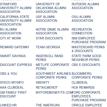
STANFORD
UNIVERSITY OF
RUTGERS ALUMNI
UNIVERSITY ALUMNI
OKLAHOMA ALUMNI
ASSOCIATION
ASSOCIATON
ASSOCIATION
CALIFORNIA STATE
USF ALUMNI
OSU ALUMNI
UNIVERSITY ALUMNI
ASSOCIATION
ASSOCIATION
ASSOCIATION
BU ALUMNI
NOTRE DAME ALUMNI
RECREATION
ASSOCIATION
ASSOCIATION
CONNECTION
CITI AT WORK
STAR DISCOUNTS
IBM EMPLOYEE
PURCHASE PROGRAM
REWARD GATEWAY
TEAM GEORGIA
MASTERCARD PERKS
& DISCOUNTS
SMART SAVINGS
INGERSOLL RAND
STATE FARM GOOD
PERKS
NEIGHBOR PERKS
DISCOUNT EXPRESS
METLIFE CORPORATE
CBS E-DISCOUNTS
PERKS
CBS & YOU
SOUTHWEST AIRLINES
BLOOMBERG
CORPORATE PERKS
CORPORATE PERKS
SYSCO MYINFO
ABENITY
CLUBDEAL
AAA CLUBDEAL
RETAILMENOT
HCA REWARDS
GM FAMILY FIRST
MYFORDBENEFITS.COM
FORD CORPORATE
DISCOUNT
EMPLOYEES
PURCHASE PROGRAM
LINKED:HR
THE AMERICAN
ORACLE EMPLOYEE