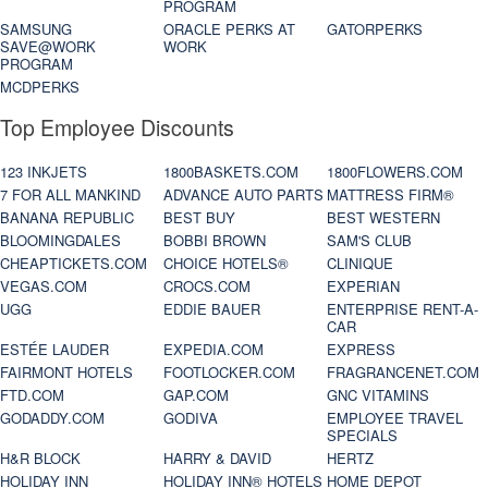
PROGRAM
SAMSUNG
ORACLE PERKS AT
GATORPERKS
SAVE@WORK
WORK
PROGRAM
MCDPERKS
Top Employee Discounts
123 INKJETS
1800BASKETS.COM
1800FLOWERS.COM
7 FOR ALL MANKIND
ADVANCE AUTO PARTS
MATTRESS FIRM®
BANANA REPUBLIC
BEST BUY
BEST WESTERN
BLOOMINGDALES
BOBBI BROWN
SAM'S CLUB
CHEAPTICKETS.COM
CHOICE HOTELS®
CLINIQUE
VEGAS.COM
CROCS.COM
EXPERIAN
UGG
EDDIE BAUER
ENTERPRISE RENT-A-
CAR
ESTÉE LAUDER
EXPEDIA.COM
EXPRESS
FAIRMONT HOTELS
FOOTLOCKER.COM
FRAGRANCENET.COM
FTD.COM
GAP.COM
GNC VITAMINS
GODADDY.COM
GODIVA
EMPLOYEE TRAVEL
SPECIALS
H&R BLOCK
HARRY & DAVID
HERTZ
HOLIDAY INN
HOLIDAY INN® HOTELS
HOME DEPOT