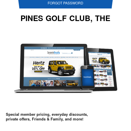
FORGOT PASSWORD
PINES GOLF CLUB, THE
Special member pricing, everyday discounts,
private offers, Friends & Family, and more!