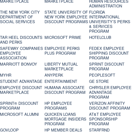
MARKETPLACE
MARKETPLACE
HUMAN RESOURCES
ADMINISTRATION
THE NEW YORK CITY
STATE UNIVERSITY OF
FLORIDA
DEPARTMENT OF
NEW YORK EMPLOYEE
INTERNATIONAL
SOCIAL SERVICES
DISCOUNT PROGRAMS
UNIVERSITY’S PERKS
& SERVICES
PROGRAM
TAR HEEL DISCOUNTS
MICROSOFT PRIME
HOTELCLUB
AND PERKS
SAFEWAY COMPANIES
EMPLOYEE PERKS
FEDEX EMPLOYEE
EMPLOYEE
PLUS PROGRAM
SHIPPING DISCOUNT
ASSOCIATION
PROGRAM
MARRIOTT BONVOY
LIBERTY MUTUAL
SPRINT DISCOUNT
MARKETPLACE
PROGRAM
MYHR
ANYPERK
PEOPLESOFT
STUDENT ADVANTAGE
ENTERTAINMENT
GE STORE
EMPLOYEE DISCOUNT
HUMANA ASSOCIATE
CHRYSLER EMPLOYEE
MARKETPLACE
DISCOUNT PROGRAM
ADVANTAGE
PROGRAM
SPRINT® DISCOUNT
HP EMPLOYEE
VERIZON AFFINITY
PROGRAM‎
PROGRAMS
DISCOUNT PROGRAM
MICROSOFT ALUMNI
QUICKEN LOANS
AT&T EMPLOYEE
MORTGAGE INSIDERS
SPONSORSHIP
PROGRAM
PROGRAM
GOVLOOP
HP MEMBER DEALS
STARFRND