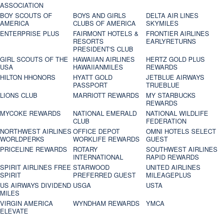
ASSOCIATION
BOY SCOUTS OF
BOYS AND GIRLS
DELTA AIR LINES
AMERICA
CLUBS OF AMERICA
SKYMILES
ENTERPRISE PLUS
FAIRMONT HOTELS &
FRONTIER AIRLINES
RESORTS
EARLYRETURNS
PRESIDENT'S CLUB
GIRL SCOUTS OF THE
HAWAIIAN AIRLINES
HERTZ GOLD PLUS
USA
HAWAIIANMILES
REWARDS
HILTON HHONORS
HYATT GOLD
JETBLUE AIRWAYS
PASSPORT
TRUEBLUE
LIONS CLUB
MARRIOTT REWARDS
MY STARBUCKS
REWARDS
MYCOKE REWARDS
NATIONAL EMERALD
NATIONAL WILDLIFE
CLUB
FEDERATION
NORTHWEST AIRLINES
OFFICE DEPOT
OMNI HOTELS SELECT
WORLDPERKS
WORKLIFE REWARDS
GUEST
PRICELINE REWARDS
ROTARY
SOUTHWEST AIRLINES
INTERNATIONAL
RAPID REWARDS
SPIRIT AIRLINES FREE
STARWOOD
UNITED AIRLINES
SPIRIT
PREFERRED GUEST
MILEAGEPLUS
US AIRWAYS DIVIDEND
USGA
USTA
MILES
VIRGIN AMERICA
WYNDHAM REWARDS
YMCA
ELEVATE