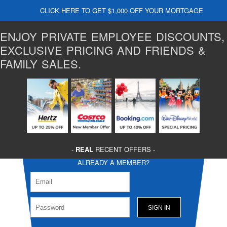
CLICK HERE TO GET $1,000 OFF YOUR MORTGAGE
ENJOY PRIVATE EMPLOYEE DISCOUNTS,
EXCLUSIVE PRICING AND FRIENDS &
FAMILY SALES.
-
REAL
RECENT OFFERS -
ALREADY A MEMBER?