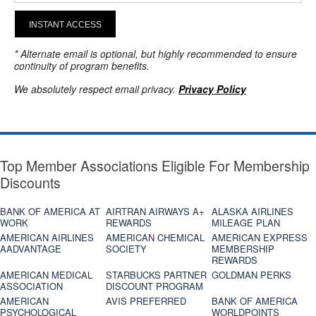
INSTANT ACCESS
* Alternate email is optional, but highly recommended to ensure
continuity of program benefits.
We absolutely respect email privacy.
Privacy Policy
Top Member Associations Eligible For Membership
Discounts
BANK OF AMERICA AT
AIRTRAN AIRWAYS A+
ALASKA AIRLINES
WORK
REWARDS
MILEAGE PLAN
AMERICAN AIRLINES
AMERICAN CHEMICAL
AMERICAN EXPRESS
AADVANTAGE
SOCIETY
MEMBERSHIP
REWARDS
AMERICAN MEDICAL
STARBUCKS PARTNER
GOLDMAN PERKS
ASSOCIATION
DISCOUNT PROGRAM
AMERICAN
AVIS PREFERRED
BANK OF AMERICA
PSYCHOLOGICAL
WORLDPOINTS