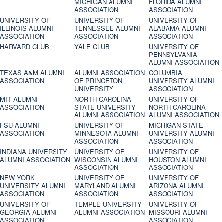
MICHIGAN ALUMNI
FLORIDA ALUMNI
ASSOCIATION
ASSOCIATION
UNIVERSITY OF
UNIVERSITY OF
UNIVERSITY OF
ILLINOIS ALUMNI
TENNESSEE ALUMNI
ALABAMA ALUMNI
ASSOCIATION
ASSOCIATION
ASSOCIATION
HARVARD CLUB
YALE CLUB
UNIVERSITY OF
PENNSYLVANIA
ALUMNI ASSOCIATION
TEXAS A&M ALUMNI
ALUMNI ASSOCIATION
COLUMBIA
ASSOCIATION
OF PRINCETON
UNIVERSITY ALUMNI
UNIVERSITY
ASSOCIATION
MIT ALUMNI
NORTH CAROLINA
UNIVERSITY OF
ASSOCIATION
STATE UNIVERSITY
NORTH CAROLINA
ALUMNI ASSOCIATION
ALUMNI ASSOCIATION
FSU ALUMNI
UNIVERSITY OF
MICHIGAN STATE
ASSOCIATION
MINNESOTA ALUMNI
UNIVERSITY ALUMNI
ASSOCIATION
ASSOCIATION
INDIANA UNIVERSITY
UNIVERSITY OF
UNIVERSITY OF
ALUMNI ASSOCIATION
WISCONSIN ALUMNI
HOUSTON ALUMNI
ASSOCIATION
ASSOCIATION
NEW YORK
UNIVERSITY OF
UNIVERSITY OF
UNIVERSITY ALUMNI
MARYLAND ALUMNI
ARIZONA ALUMNI
ASSOCIATION
ASSOCIATION
ASSOCIATION
UNIVERSITY OF
TEMPLE UNIVERSITY
UNIVERSITY OF
GEORGIA ALUMNI
ALUMNI ASSOCIATION
MISSOURI ALUMNI
ASSOCIATION
ASSOCIATION