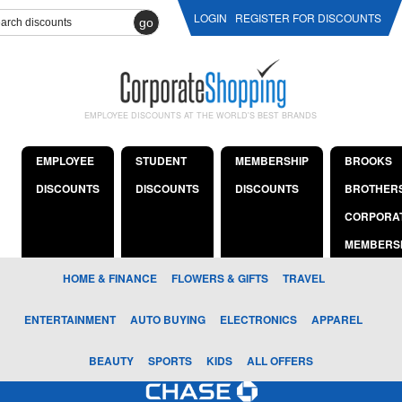
LOGIN
REGISTER FOR DISCOUNTS
go
EMPLOYEE DISCOUNTS AT THE WORLD'S BEST BRANDS
EMPLOYEE
STUDENT
MEMBERSHIP
BROOKS
DISCOUNTS
DISCOUNTS
DISCOUNTS
BROTHER
CORPORA
MEMBERS
HOME & FINANCE
FLOWERS & GIFTS
TRAVEL
ENTERTAINMENT
AUTO BUYING
ELECTRONICS
APPAREL
BEAUTY
SPORTS
KIDS
ALL OFFERS