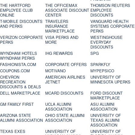
THE HARTFORD
THE OFFICEMAX
THOMSON REUTERS
EMPLOYEE CLUB
ASSOCIATE DISCOUNT
EMPLOYEE
ONLINE
CENTER
DISCOUNTS
T-MOBILE DISCOUNTS
TRAVELERS
VANGUARD HEALTH
AND PERKS
INSURANCE
SYSTEMS CORPORATE
MARKETPLACE
PERKS
VERIZON CORPORATE
VISA PERKS AND
WESTINGHOUSE
PERKS
MORE
EVERYDAY
DISCOUNTS
WYNDHAM HOTELS
IHG REWARDS
SPG
WYNDHAM PERKS
FASHIONISTA.COM
CORPORATE OFFERS
SPARKFLY
COUPONS.COM
MOTIVANO
MYPEPSICO
CHEVRON
AMERICAN AIRLINES
UNIVERSITY OF
RECREATION
JETNET
MINNESOTA UPERKS
DISCOUNTS & DEALS
DELL MARKETPLACE
MCARD DISCOUNTS
FORD DISCOUNT
MARKETPLACE
GM FAMILY FIRST
UCLA ALUMNI
ASU ALUMNI
ASSOCIATION
ASSOCIATION
ARIZONA STATE
OHIO STATE ALUMNI
UNIVERSITY OF
ALUMNI ASSOCIATION
ASSOCIATION
TEXAS ALUMNI
ASSOCIATION
TEXAS EXES
UNIVERSITY OF
UNIVERSITY OF