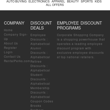
AUTO BUYING
ELECTRONICS
APPAREL
BEAUTY
SPORTS
KIDS
ALL OFFERS
COMPANY
DISCOUNT
EMPLOYEE DISCOUNT
DEALS
PROGRAMS
Home
Company Sign-
Employee
Corporate Shopping Company
Up
Discounts
:
is a shopping powerhouse that
About Us
Alphabetical
operates a leading employee
Register
Alumni
discount program with
Login
Discounts
:
exclusive employee discounts
Contact Us
Alphabetical
at top national retailers.
RentalPerks.com
Retiree
Discounts
:
Alphabetical
Student
Discounts
:
Alphabetical
Membership
Discounts
:
Alphabetical
Coupon Codes
Brooks
Brothers