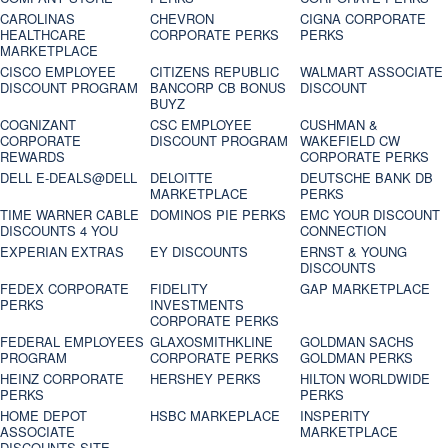
CAROLINAS
CHEVRON
CIGNA CORPORATE
HEALTHCARE
CORPORATE PERKS
PERKS
MARKETPLACE
CISCO EMPLOYEE
CITIZENS REPUBLIC
WALMART ASSOCIATE
DISCOUNT PROGRAM
BANCORP CB BONUS
DISCOUNT
BUYZ
COGNIZANT
CSC EMPLOYEE
CUSHMAN &
CORPORATE
DISCOUNT PROGRAM
WAKEFIELD CW
REWARDS
CORPORATE PERKS
DELL E-DEALS@DELL
DELOITTE
DEUTSCHE BANK DB
MARKETPLACE
PERKS
TIME WARNER CABLE
DOMINOS PIE PERKS
EMC YOUR DISCOUNT
DISCOUNTS 4 YOU
CONNECTION
EXPERIAN EXTRAS
EY DISCOUNTS
ERNST & YOUNG
DISCOUNTS
FEDEX CORPORATE
FIDELITY
GAP MARKETPLACE
PERKS
INVESTMENTS
CORPORATE PERKS
FEDERAL EMPLOYEES
GLAXOSMITHKLINE
GOLDMAN SACHS
PROGRAM
CORPORATE PERKS
GOLDMAN PERKS
HEINZ CORPORATE
HERSHEY PERKS
HILTON WORLDWIDE
PERKS
PERKS
HOME DEPOT
HSBC MARKEPLACE
INSPERITY
ASSOCIATE
MARKETPLACE
DISCOUNTS SITE