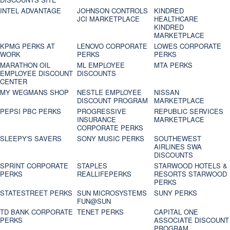
INTEL ADVANTAGE
JOHNSON CONTROLS
KINDRED
JCI MARKETPLACE
HEALTHCARE
KINDRED
MARKETPLACE
KPMG PERKS AT
LENOVO CORPORATE
LOWES CORPORATE
WORK
PERKS
PERKS
MARATHON OIL
ML EMPLOYEE
MTA PERKS
EMPLOYEE DISCOUNT
DISCOUNTS
CENTER
MY WEGMANS SHOP
NESTLE EMPLOYEE
NISSAN
DISCOUNT PROGRAM
MARKETPLACE
PEPSI PBC PERKS
PROGRESSIVE
REPUBLIC SERVICES
INSURANCE
MARKETPLACE
CORPORATE PERKS
SLEEPY'S SAVERS
SONY MUSIC PERKS
SOUTHEWEST
AIRLINES SWA
DISCOUNTS
SPRINT CORPORATE
STAPLES
STARWOOD HOTELS &
PERKS
REALLIFEPERKS
RESORTS STARWOOD
PERKS
STATESTREET PERKS
SUN MICROSYSTEMS
SUNY PERKS
FUN@SUN
TD BANK CORPORATE
TENET PERKS
CAPITAL ONE
PERKS
ASSOCIATE DISCOUNT
PROGRAM