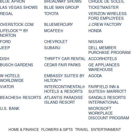
BLUE APRON
BROADWAY SHOWS
CIRQUE DE SOLEIL
LAS VEGAS SHOWS
BLUE MAN GROUP
TICKETMASTER
REGAL
TOYOTA
VERIZON WIRELESS
FORD EMPLOYEES
OVERSTOCK.COM
BLUEMERCURY
J.CREW FACTORY
LIFELOCK™ BY
MCAFEE®
HONDA
NORTON
FORD
CHEVROLET
NISSAN
JEEP
SUBARU
DELL MEMBER
PURCHASE PROGRAM
DISH
THRIFTY CAR RENTAL
ACCORHOTELS
BUSCH GARDENS
CEDAR FAIR PARKS
GE APPLIANCES
WAREHOUSE
W HOTELS
EMBASSY SUITES BY
AGODA
WORLDWIDE
HILTON™
VIATOR
INTERCONTINENTAL®
FAIRFIELD INN &
HOTELS & RESORTS
SUITES® MARRIOTT
BEACHES® RESORTS
ATLANTIS PARADISE
SANDALS RESORTS
ISLAND RESORT
INTERNATIONAL
U.S. BANK
MICROSOFT
WORKPLACE
DISCOUNT PROGRAM
HOME & FINANCE
FLOWERS & GIFTS
TRAVEL
ENTERTAINMENT