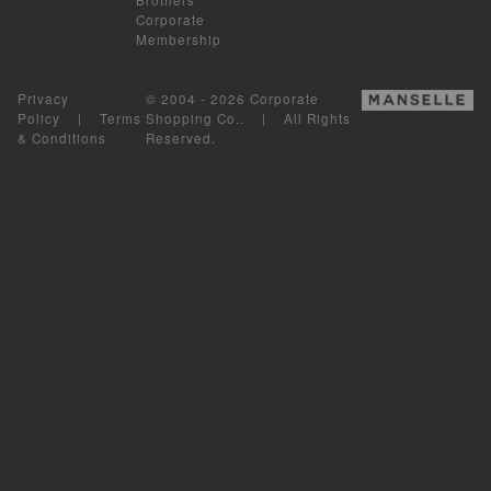
Corporate
Membership
Privacy
© 2004 - 2026 Corporate
Policy
|
Terms
Shopping Co.. | All Rights
& Conditions
Reserved.