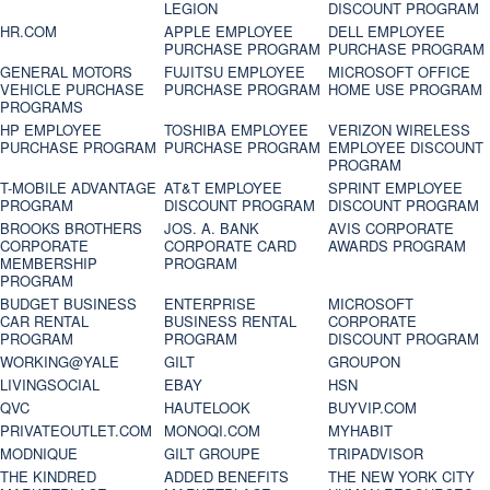
LEGION
DISCOUNT PROGRAM
HR.COM
APPLE EMPLOYEE
DELL EMPLOYEE
PURCHASE PROGRAM
PURCHASE PROGRAM
GENERAL MOTORS
FUJITSU EMPLOYEE
MICROSOFT OFFICE
VEHICLE PURCHASE
PURCHASE PROGRAM
HOME USE PROGRAM
PROGRAMS
HP EMPLOYEE
TOSHIBA EMPLOYEE
VERIZON WIRELESS
PURCHASE PROGRAM
PURCHASE PROGRAM
EMPLOYEE DISCOUNT
PROGRAM
T-MOBILE ADVANTAGE
AT&T EMPLOYEE
SPRINT EMPLOYEE
PROGRAM
DISCOUNT PROGRAM
DISCOUNT PROGRAM
BROOKS BROTHERS
JOS. A. BANK
AVIS CORPORATE
CORPORATE
CORPORATE CARD
AWARDS PROGRAM
MEMBERSHIP
PROGRAM
PROGRAM
BUDGET BUSINESS
ENTERPRISE
MICROSOFT
CAR RENTAL
BUSINESS RENTAL
CORPORATE
PROGRAM
PROGRAM
DISCOUNT PROGRAM
WORKING@YALE
GILT
GROUPON
LIVINGSOCIAL
EBAY
HSN
QVC
HAUTELOOK
BUYVIP.COM
PRIVATEOUTLET.COM
MONOQI.COM
MYHABIT
MODNIQUE
GILT GROUPE
TRIPADVISOR
THE KINDRED
ADDED BENEFITS
THE NEW YORK CITY