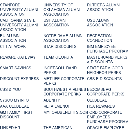
STANFORD
UNIVERSITY OF
RUTGERS ALUMNI
UNIVERSITY ALUMNI
OKLAHOMA ALUMNI
ASSOCIATION
ASSOCIATON
ASSOCIATION
CALIFORNIA STATE
USF ALUMNI
OSU ALUMNI
UNIVERSITY ALUMNI
ASSOCIATION
ASSOCIATION
ASSOCIATION
BU ALUMNI
NOTRE DAME ALUMNI
RECREATION
ASSOCIATION
ASSOCIATION
CONNECTION
CITI AT WORK
STAR DISCOUNTS
IBM EMPLOYEE
PURCHASE PROGRAM
REWARD GATEWAY
TEAM GEORGIA
MASTERCARD PERKS
& DISCOUNTS
SMART SAVINGS
INGERSOLL RAND
STATE FARM GOOD
PERKS
NEIGHBOR PERKS
DISCOUNT EXPRESS
METLIFE CORPORATE
CBS E-DISCOUNTS
PERKS
CBS & YOU
SOUTHWEST AIRLINES
BLOOMBERG
CORPORATE PERKS
CORPORATE PERKS
SYSCO MYINFO
ABENITY
CLUBDEAL
AAA CLUBDEAL
RETAILMENOT
HCA REWARDS
GM FAMILY FIRST
MYFORDBENEFITS.COM
FORD CORPORATE
DISCOUNT
EMPLOYEES
PURCHASE PROGRAM
LINKED:HR
THE AMERICAN
ORACLE EMPLOYEE