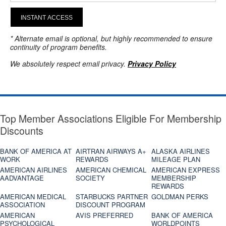
INSTANT ACCESS
* Alternate email is optional, but highly recommended to ensure
continuity of program benefits.
We absolutely respect email privacy.
Privacy Policy
Top Member Associations Eligible For Membership
Discounts
BANK OF AMERICA AT
AIRTRAN AIRWAYS A+
ALASKA AIRLINES
WORK
REWARDS
MILEAGE PLAN
AMERICAN AIRLINES
AMERICAN CHEMICAL
AMERICAN EXPRESS
AADVANTAGE
SOCIETY
MEMBERSHIP
REWARDS
AMERICAN MEDICAL
STARBUCKS PARTNER
GOLDMAN PERKS
ASSOCIATION
DISCOUNT PROGRAM
AMERICAN
AVIS PREFERRED
BANK OF AMERICA
PSYCHOLOGICAL
WORLDPOINTS