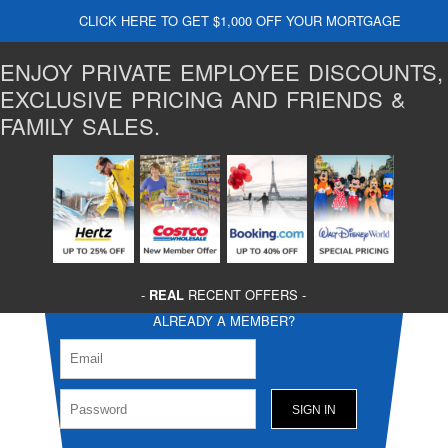
CLICK HERE TO GET $1,000 OFF YOUR MORTGAGE
ENJOY PRIVATE EMPLOYEE DISCOUNTS,
EXCLUSIVE PRICING AND FRIENDS &
FAMILY SALES.
-
REAL
RECENT OFFERS -
ALREADY A MEMBER?