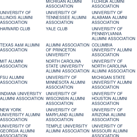
MICHIGAN ALUMNI
FLORIDA ALUMNI
ASSOCIATION
ASSOCIATION
UNIVERSITY OF
UNIVERSITY OF
UNIVERSITY OF
ILLINOIS ALUMNI
TENNESSEE ALUMNI
ALABAMA ALUMNI
ASSOCIATION
ASSOCIATION
ASSOCIATION
HARVARD CLUB
YALE CLUB
UNIVERSITY OF
PENNSYLVANIA
ALUMNI ASSOCIATION
TEXAS A&M ALUMNI
ALUMNI ASSOCIATION
COLUMBIA
ASSOCIATION
OF PRINCETON
UNIVERSITY ALUMNI
UNIVERSITY
ASSOCIATION
MIT ALUMNI
NORTH CAROLINA
UNIVERSITY OF
ASSOCIATION
STATE UNIVERSITY
NORTH CAROLINA
ALUMNI ASSOCIATION
ALUMNI ASSOCIATION
FSU ALUMNI
UNIVERSITY OF
MICHIGAN STATE
ASSOCIATION
MINNESOTA ALUMNI
UNIVERSITY ALUMNI
ASSOCIATION
ASSOCIATION
INDIANA UNIVERSITY
UNIVERSITY OF
UNIVERSITY OF
ALUMNI ASSOCIATION
WISCONSIN ALUMNI
HOUSTON ALUMNI
ASSOCIATION
ASSOCIATION
NEW YORK
UNIVERSITY OF
UNIVERSITY OF
UNIVERSITY ALUMNI
MARYLAND ALUMNI
ARIZONA ALUMNI
ASSOCIATION
ASSOCIATION
ASSOCIATION
UNIVERSITY OF
TEMPLE UNIVERSITY
UNIVERSITY OF
GEORGIA ALUMNI
ALUMNI ASSOCIATION
MISSOURI ALUMNI
ASSOCIATION
ASSOCIATION