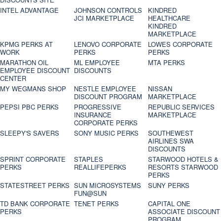
INTEL ADVANTAGE
JOHNSON CONTROLS
KINDRED
JCI MARKETPLACE
HEALTHCARE
KINDRED
MARKETPLACE
KPMG PERKS AT
LENOVO CORPORATE
LOWES CORPORATE
WORK
PERKS
PERKS
MARATHON OIL
ML EMPLOYEE
MTA PERKS
EMPLOYEE DISCOUNT
DISCOUNTS
CENTER
MY WEGMANS SHOP
NESTLE EMPLOYEE
NISSAN
DISCOUNT PROGRAM
MARKETPLACE
PEPSI PBC PERKS
PROGRESSIVE
REPUBLIC SERVICES
INSURANCE
MARKETPLACE
CORPORATE PERKS
SLEEPY'S SAVERS
SONY MUSIC PERKS
SOUTHEWEST
AIRLINES SWA
DISCOUNTS
SPRINT CORPORATE
STAPLES
STARWOOD HOTELS &
PERKS
REALLIFEPERKS
RESORTS STARWOOD
PERKS
STATESTREET PERKS
SUN MICROSYSTEMS
SUNY PERKS
FUN@SUN
TD BANK CORPORATE
TENET PERKS
CAPITAL ONE
PERKS
ASSOCIATE DISCOUNT
PROGRAM