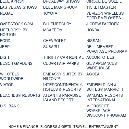
BLUE APRON
BROADWAY SHOWS
CIRQUE DE SOLEIL
LAS VEGAS SHOWS
BLUE MAN GROUP
TICKETMASTER
REGAL
TOYOTA
VERIZON WIRELESS
FORD EMPLOYEES
OVERSTOCK.COM
BLUEMERCURY
J.CREW FACTORY
LIFELOCK™ BY
MCAFEE®
HONDA
NORTON
FORD
CHEVROLET
NISSAN
JEEP
SUBARU
DELL MEMBER
PURCHASE PROGRAM
DISH
THRIFTY CAR RENTAL
ACCORHOTELS
BUSCH GARDENS
CEDAR FAIR PARKS
GE APPLIANCES
WAREHOUSE
W HOTELS
EMBASSY SUITES BY
AGODA
WORLDWIDE
HILTON™
VIATOR
INTERCONTINENTAL®
FAIRFIELD INN &
HOTELS & RESORTS
SUITES® MARRIOTT
BEACHES® RESORTS
ATLANTIS PARADISE
SANDALS RESORTS
ISLAND RESORT
INTERNATIONAL
U.S. BANK
MICROSOFT
WORKPLACE
DISCOUNT PROGRAM
HOME & FINANCE
FLOWERS & GIFTS
TRAVEL
ENTERTAINMENT