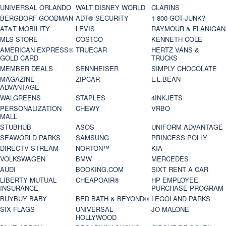
UNIVERSAL ORLANDO
WALT DISNEY WORLD
CLARINS
BERGDORF GOODMAN
ADT® SECURITY
1-800-GOT-JUNK?
AT&T MOBILITY
LEVIS
RAYMOUR & FLANIGAN
MLS STORE
COSTCO
KENNETH COLE
AMERICAN EXPRESS®
TRUECAR
HERTZ VANS &
GOLD CARD
TRUCKS
MEMBER DEALS
SENNHEISER
SIMPLY CHOCOLATE
MAGAZINE
ZIPCAR
L.L.BEAN
ADVANTAGE
WALGREENS
STAPLES
4INKJETS
PERSONALIZATION
CHEWY
VRBO
MALL
STUBHUB
ASOS
UNIFORM ADVANTAGE
SEAWORLD PARKS
SAMSUNG
PRINCESS POLLY
DIRECTV STREAM
NORTON™
KIA
VOLKSWAGEN
BMW
MERCEDES
AUDI
BOOKING.COM
SIXT RENT A CAR
LIBERTY MUTUAL
CHEAPOAIR®
HP EMPLOYEE
INSURANCE
PURCHASE PROGRAM
BUYBUY BABY
BED BATH & BEYOND®
LEGOLAND PARKS
SIX FLAGS
UNIVERSAL
JO MALONE
HOLLYWOOD