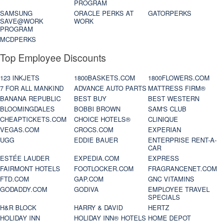
PROGRAM
SAMSUNG
ORACLE PERKS AT
GATORPERKS
SAVE@WORK
WORK
PROGRAM
MCDPERKS
Top Employee Discounts
123 INKJETS
1800BASKETS.COM
1800FLOWERS.COM
7 FOR ALL MANKIND
ADVANCE AUTO PARTS
MATTRESS FIRM®
BANANA REPUBLIC
BEST BUY
BEST WESTERN
BLOOMINGDALES
BOBBI BROWN
SAM'S CLUB
CHEAPTICKETS.COM
CHOICE HOTELS®
CLINIQUE
VEGAS.COM
CROCS.COM
EXPERIAN
UGG
EDDIE BAUER
ENTERPRISE RENT-A-
CAR
ESTÉE LAUDER
EXPEDIA.COM
EXPRESS
FAIRMONT HOTELS
FOOTLOCKER.COM
FRAGRANCENET.COM
FTD.COM
GAP.COM
GNC VITAMINS
GODADDY.COM
GODIVA
EMPLOYEE TRAVEL
SPECIALS
H&R BLOCK
HARRY & DAVID
HERTZ
HOLIDAY INN
HOLIDAY INN® HOTELS
HOME DEPOT