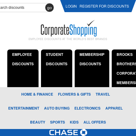
LOGIN
REGISTER FOR DISCOUNTS
go
EMPLOYEE DISCOUNTS AT THE WORLD'S BEST BRANDS
EMPLOYEE
STUDENT
MEMBERSHIP
BROOKS
DISCOUNTS
DISCOUNTS
DISCOUNTS
BROTHER
CORPORA
MEMBERS
HOME & FINANCE
FLOWERS & GIFTS
TRAVEL
ENTERTAINMENT
AUTO BUYING
ELECTRONICS
APPAREL
BEAUTY
SPORTS
KIDS
ALL OFFERS