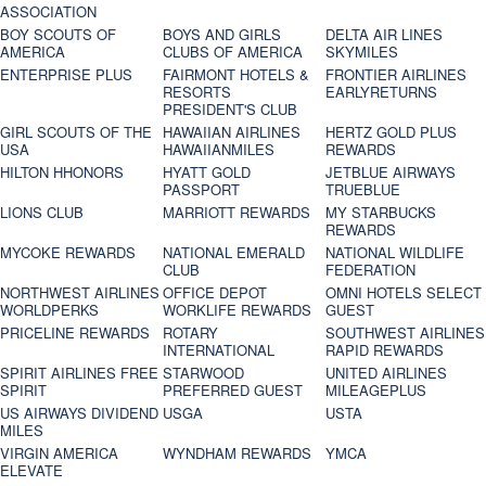
ASSOCIATION
BOY SCOUTS OF
BOYS AND GIRLS
DELTA AIR LINES
AMERICA
CLUBS OF AMERICA
SKYMILES
ENTERPRISE PLUS
FAIRMONT HOTELS &
FRONTIER AIRLINES
RESORTS
EARLYRETURNS
PRESIDENT'S CLUB
GIRL SCOUTS OF THE
HAWAIIAN AIRLINES
HERTZ GOLD PLUS
USA
HAWAIIANMILES
REWARDS
HILTON HHONORS
HYATT GOLD
JETBLUE AIRWAYS
PASSPORT
TRUEBLUE
LIONS CLUB
MARRIOTT REWARDS
MY STARBUCKS
REWARDS
MYCOKE REWARDS
NATIONAL EMERALD
NATIONAL WILDLIFE
CLUB
FEDERATION
NORTHWEST AIRLINES
OFFICE DEPOT
OMNI HOTELS SELECT
WORLDPERKS
WORKLIFE REWARDS
GUEST
PRICELINE REWARDS
ROTARY
SOUTHWEST AIRLINES
INTERNATIONAL
RAPID REWARDS
SPIRIT AIRLINES FREE
STARWOOD
UNITED AIRLINES
SPIRIT
PREFERRED GUEST
MILEAGEPLUS
US AIRWAYS DIVIDEND
USGA
USTA
MILES
VIRGIN AMERICA
WYNDHAM REWARDS
YMCA
ELEVATE