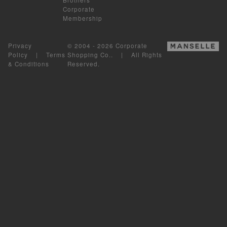
Corporate
Membership
Privacy
© 2004 - 2026 Corporate
Policy
|
Terms
Shopping Co.. | All Rights
& Conditions
Reserved.