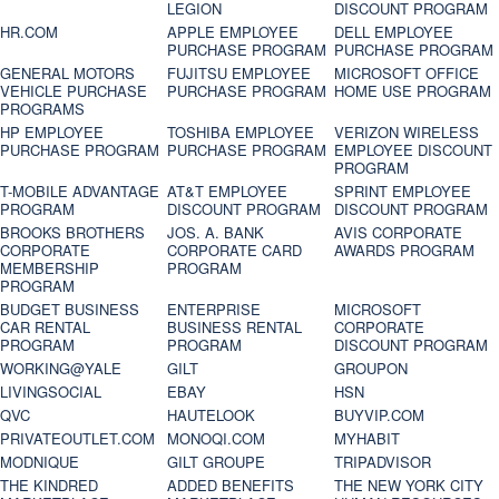
LEGION
DISCOUNT PROGRAM
HR.COM
APPLE EMPLOYEE
DELL EMPLOYEE
PURCHASE PROGRAM
PURCHASE PROGRAM
GENERAL MOTORS
FUJITSU EMPLOYEE
MICROSOFT OFFICE
VEHICLE PURCHASE
PURCHASE PROGRAM
HOME USE PROGRAM
PROGRAMS
HP EMPLOYEE
TOSHIBA EMPLOYEE
VERIZON WIRELESS
PURCHASE PROGRAM
PURCHASE PROGRAM
EMPLOYEE DISCOUNT
PROGRAM
T-MOBILE ADVANTAGE
AT&T EMPLOYEE
SPRINT EMPLOYEE
PROGRAM
DISCOUNT PROGRAM
DISCOUNT PROGRAM
BROOKS BROTHERS
JOS. A. BANK
AVIS CORPORATE
CORPORATE
CORPORATE CARD
AWARDS PROGRAM
MEMBERSHIP
PROGRAM
PROGRAM
BUDGET BUSINESS
ENTERPRISE
MICROSOFT
CAR RENTAL
BUSINESS RENTAL
CORPORATE
PROGRAM
PROGRAM
DISCOUNT PROGRAM
WORKING@YALE
GILT
GROUPON
LIVINGSOCIAL
EBAY
HSN
QVC
HAUTELOOK
BUYVIP.COM
PRIVATEOUTLET.COM
MONOQI.COM
MYHABIT
MODNIQUE
GILT GROUPE
TRIPADVISOR
THE KINDRED
ADDED BENEFITS
THE NEW YORK CITY