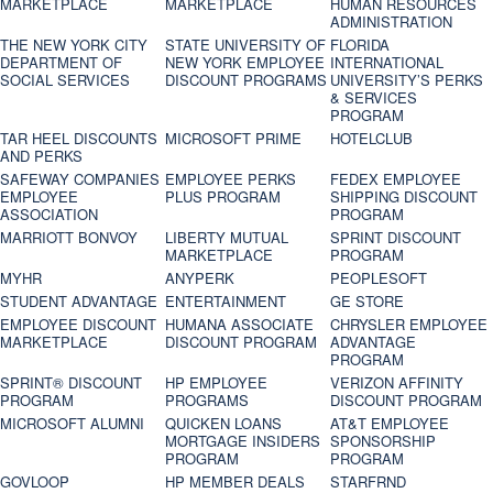
MARKETPLACE
MARKETPLACE
HUMAN RESOURCES
ADMINISTRATION
THE NEW YORK CITY
STATE UNIVERSITY OF
FLORIDA
DEPARTMENT OF
NEW YORK EMPLOYEE
INTERNATIONAL
SOCIAL SERVICES
DISCOUNT PROGRAMS
UNIVERSITY’S PERKS
& SERVICES
PROGRAM
TAR HEEL DISCOUNTS
MICROSOFT PRIME
HOTELCLUB
AND PERKS
SAFEWAY COMPANIES
EMPLOYEE PERKS
FEDEX EMPLOYEE
EMPLOYEE
PLUS PROGRAM
SHIPPING DISCOUNT
ASSOCIATION
PROGRAM
MARRIOTT BONVOY
LIBERTY MUTUAL
SPRINT DISCOUNT
MARKETPLACE
PROGRAM
MYHR
ANYPERK
PEOPLESOFT
STUDENT ADVANTAGE
ENTERTAINMENT
GE STORE
EMPLOYEE DISCOUNT
HUMANA ASSOCIATE
CHRYSLER EMPLOYEE
MARKETPLACE
DISCOUNT PROGRAM
ADVANTAGE
PROGRAM
SPRINT® DISCOUNT
HP EMPLOYEE
VERIZON AFFINITY
PROGRAM‎
PROGRAMS
DISCOUNT PROGRAM
MICROSOFT ALUMNI
QUICKEN LOANS
AT&T EMPLOYEE
MORTGAGE INSIDERS
SPONSORSHIP
PROGRAM
PROGRAM
GOVLOOP
HP MEMBER DEALS
STARFRND