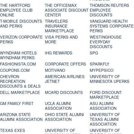
THE HARTFORD
THE OFFICEMAX
THOMSON REUTERS
EMPLOYEE CLUB
ASSOCIATE DISCOUNT
EMPLOYEE
ONLINE
CENTER
DISCOUNTS
T-MOBILE DISCOUNTS
TRAVELERS
VANGUARD HEALTH
AND PERKS
INSURANCE
SYSTEMS CORPORATE
MARKETPLACE
PERKS
VERIZON CORPORATE
VISA PERKS AND
WESTINGHOUSE
PERKS
MORE
EVERYDAY
DISCOUNTS
WYNDHAM HOTELS
IHG REWARDS
SPG
WYNDHAM PERKS
FASHIONISTA.COM
CORPORATE OFFERS
SPARKFLY
COUPONS.COM
MOTIVANO
MYPEPSICO
CHEVRON
AMERICAN AIRLINES
UNIVERSITY OF
RECREATION
JETNET
MINNESOTA UPERKS
DISCOUNTS & DEALS
DELL MARKETPLACE
MCARD DISCOUNTS
FORD DISCOUNT
MARKETPLACE
GM FAMILY FIRST
UCLA ALUMNI
ASU ALUMNI
ASSOCIATION
ASSOCIATION
ARIZONA STATE
OHIO STATE ALUMNI
UNIVERSITY OF
ALUMNI ASSOCIATION
ASSOCIATION
TEXAS ALUMNI
ASSOCIATION
TEXAS EXES
UNIVERSITY OF
UNIVERSITY OF