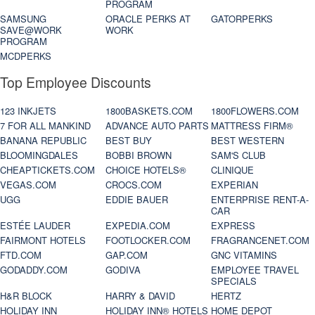
PROGRAM
SAMSUNG
ORACLE PERKS AT
GATORPERKS
SAVE@WORK
WORK
PROGRAM
MCDPERKS
Top Employee Discounts
123 INKJETS
1800BASKETS.COM
1800FLOWERS.COM
7 FOR ALL MANKIND
ADVANCE AUTO PARTS
MATTRESS FIRM®
BANANA REPUBLIC
BEST BUY
BEST WESTERN
BLOOMINGDALES
BOBBI BROWN
SAM'S CLUB
CHEAPTICKETS.COM
CHOICE HOTELS®
CLINIQUE
VEGAS.COM
CROCS.COM
EXPERIAN
UGG
EDDIE BAUER
ENTERPRISE RENT-A-
CAR
ESTÉE LAUDER
EXPEDIA.COM
EXPRESS
FAIRMONT HOTELS
FOOTLOCKER.COM
FRAGRANCENET.COM
FTD.COM
GAP.COM
GNC VITAMINS
GODADDY.COM
GODIVA
EMPLOYEE TRAVEL
SPECIALS
H&R BLOCK
HARRY & DAVID
HERTZ
HOLIDAY INN
HOLIDAY INN® HOTELS
HOME DEPOT