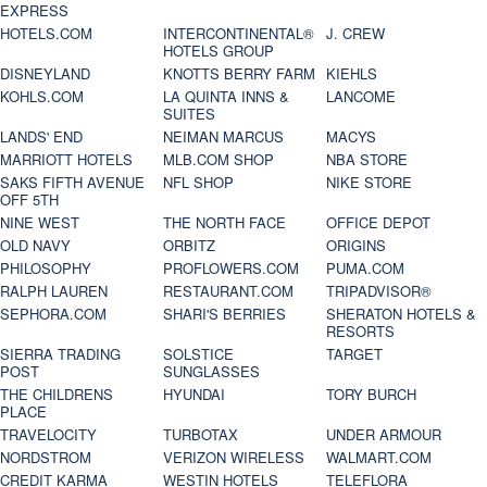
EXPRESS
HOTELS.COM
INTERCONTINENTAL®
J. CREW
HOTELS GROUP
DISNEYLAND
KNOTTS BERRY FARM
KIEHLS
KOHLS.COM
LA QUINTA INNS &
LANCOME
SUITES
LANDS' END
NEIMAN MARCUS
MACYS
MARRIOTT HOTELS
MLB.COM SHOP
NBA STORE
SAKS FIFTH AVENUE
NFL SHOP
NIKE STORE
OFF 5TH
NINE WEST
THE NORTH FACE
OFFICE DEPOT
OLD NAVY
ORBITZ
ORIGINS
PHILOSOPHY
PROFLOWERS.COM
PUMA.COM
RALPH LAUREN
RESTAURANT.COM
TRIPADVISOR®
SEPHORA.COM
SHARI'S BERRIES
SHERATON HOTELS &
RESORTS
SIERRA TRADING
SOLSTICE
TARGET
POST
SUNGLASSES
THE CHILDRENS
HYUNDAI
TORY BURCH
PLACE
TRAVELOCITY
TURBOTAX
UNDER ARMOUR
NORDSTROM
VERIZON WIRELESS
WALMART.COM
CREDIT KARMA
WESTIN HOTELS
TELEFLORA