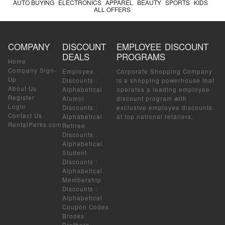
AUTO BUYING
ELECTRONICS
APPAREL
BEAUTY
SPORTS
KIDS
ALL OFFERS
COMPANY
DISCOUNT
EMPLOYEE DISCOUNT
DEALS
PROGRAMS
Home
Company Sign-
Employee
Corporate Shopping Company
Up
Discounts
:
is a shopping powerhouse that
About Us
Alphabetical
operates a leading employee
Register
Alumni
discount program with
Login
Discounts
:
exclusive employee discounts
Contact Us
Alphabetical
at top national retailers.
RentalPerks.com
Retiree
Discounts
:
Alphabetical
Student
Discounts
:
Alphabetical
Membership
Discounts
:
Alphabetical
Coupon Codes
Brooks
Brothers