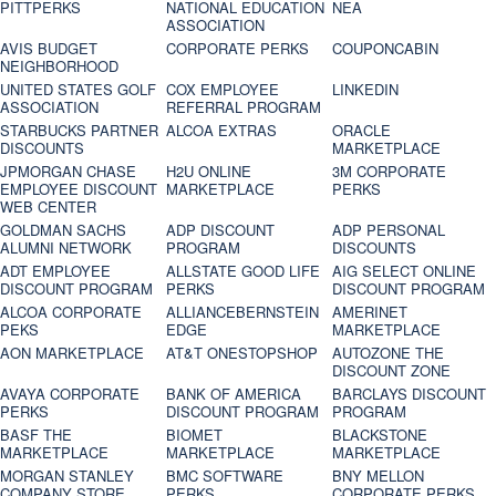
PITTPERKS
NATIONAL EDUCATION
NEA
ASSOCIATION
AVIS BUDGET
CORPORATE PERKS
COUPONCABIN
NEIGHBORHOOD
UNITED STATES GOLF
COX EMPLOYEE
LINKEDIN
ASSOCIATION
REFERRAL PROGRAM
STARBUCKS PARTNER
ALCOA EXTRAS
ORACLE
DISCOUNTS
MARKETPLACE
JPMORGAN CHASE
H2U ONLINE
3M CORPORATE
EMPLOYEE DISCOUNT
MARKETPLACE
PERKS
WEB CENTER
GOLDMAN SACHS
ADP DISCOUNT
ADP PERSONAL
ALUMNI NETWORK
PROGRAM
DISCOUNTS
ADT EMPLOYEE
ALLSTATE GOOD LIFE
AIG SELECT ONLINE
DISCOUNT PROGRAM
PERKS
DISCOUNT PROGRAM
ALCOA CORPORATE
ALLIANCEBERNSTEIN
AMERINET
PEKS
EDGE
MARKETPLACE
AON MARKETPLACE
AT&T ONESTOPSHOP
AUTOZONE THE
DISCOUNT ZONE
AVAYA CORPORATE
BANK OF AMERICA
BARCLAYS DISCOUNT
PERKS
DISCOUNT PROGRAM
PROGRAM
BASF THE
BIOMET
BLACKSTONE
MARKETPLACE
MARKETPLACE
MARKETPLACE
MORGAN STANLEY
BMC SOFTWARE
BNY MELLON
COMPANY STORE
PERKS
CORPORATE PERKS