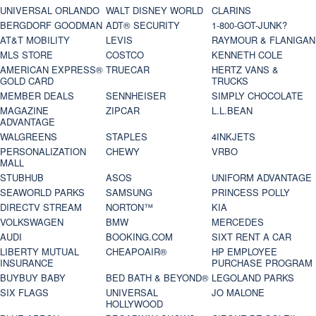
UNIVERSAL ORLANDO
WALT DISNEY WORLD
CLARINS
BERGDORF GOODMAN
ADT® SECURITY
1-800-GOT-JUNK?
AT&T MOBILITY
LEVIS
RAYMOUR & FLANIGAN
MLS STORE
COSTCO
KENNETH COLE
AMERICAN EXPRESS®
TRUECAR
HERTZ VANS &
GOLD CARD
TRUCKS
MEMBER DEALS
SENNHEISER
SIMPLY CHOCOLATE
MAGAZINE
ZIPCAR
L.L.BEAN
ADVANTAGE
WALGREENS
STAPLES
4INKJETS
PERSONALIZATION
CHEWY
VRBO
MALL
STUBHUB
ASOS
UNIFORM ADVANTAGE
SEAWORLD PARKS
SAMSUNG
PRINCESS POLLY
DIRECTV STREAM
NORTON™
KIA
VOLKSWAGEN
BMW
MERCEDES
AUDI
BOOKING.COM
SIXT RENT A CAR
LIBERTY MUTUAL
CHEAPOAIR®
HP EMPLOYEE
INSURANCE
PURCHASE PROGRAM
BUYBUY BABY
BED BATH & BEYOND®
LEGOLAND PARKS
SIX FLAGS
UNIVERSAL
JO MALONE
HOLLYWOOD