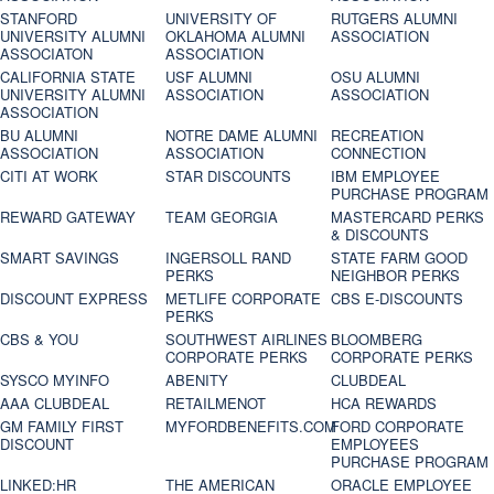
STANFORD
UNIVERSITY OF
RUTGERS ALUMNI
UNIVERSITY ALUMNI
OKLAHOMA ALUMNI
ASSOCIATION
ASSOCIATON
ASSOCIATION
CALIFORNIA STATE
USF ALUMNI
OSU ALUMNI
UNIVERSITY ALUMNI
ASSOCIATION
ASSOCIATION
ASSOCIATION
BU ALUMNI
NOTRE DAME ALUMNI
RECREATION
ASSOCIATION
ASSOCIATION
CONNECTION
CITI AT WORK
STAR DISCOUNTS
IBM EMPLOYEE
PURCHASE PROGRAM
REWARD GATEWAY
TEAM GEORGIA
MASTERCARD PERKS
& DISCOUNTS
SMART SAVINGS
INGERSOLL RAND
STATE FARM GOOD
PERKS
NEIGHBOR PERKS
DISCOUNT EXPRESS
METLIFE CORPORATE
CBS E-DISCOUNTS
PERKS
CBS & YOU
SOUTHWEST AIRLINES
BLOOMBERG
CORPORATE PERKS
CORPORATE PERKS
SYSCO MYINFO
ABENITY
CLUBDEAL
AAA CLUBDEAL
RETAILMENOT
HCA REWARDS
GM FAMILY FIRST
MYFORDBENEFITS.COM
FORD CORPORATE
DISCOUNT
EMPLOYEES
PURCHASE PROGRAM
LINKED:HR
THE AMERICAN
ORACLE EMPLOYEE