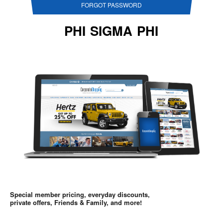
FORGOT PASSWORD
PHI SIGMA PHI
Special member pricing, everyday discounts,
private offers, Friends & Family, and more!