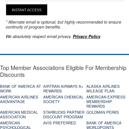
INSTANT ACCESS
* Alternate email is optional, but highly recommended to ensure
continuity of program benefits.
We absolutely respect email privacy.
Privacy Policy
Top Member Associations Eligible For Membership
Discounts
BANK OF AMERICA AT
AIRTRAN AIRWAYS A+
ALASKA AIRLINES
WORK
REWARDS
MILEAGE PLAN
AMERICAN AIRLINES
AMERICAN CHEMICAL
AMERICAN EXPRESS
AADVANTAGE
SOCIETY
MEMBERSHIP
REWARDS
AMERICAN MEDICAL
STARBUCKS PARTNER
GOLDMAN PERKS
ASSOCIATION
DISCOUNT PROGRAM
AMERICAN
AVIS PREFERRED
BANK OF AMERICA
PSYCHOLOGICAL
WORLDPOINTS