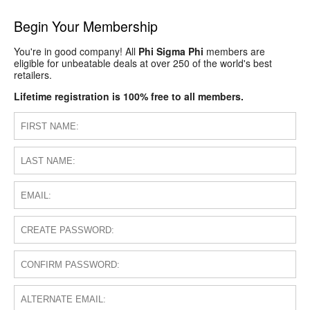
Begin Your Membership
You're in good company! All
Phi Sigma Phi
members are
eligible for unbeatable deals at over 250 of the world's best
retailers.
Lifetime registration is 100% free to all members.