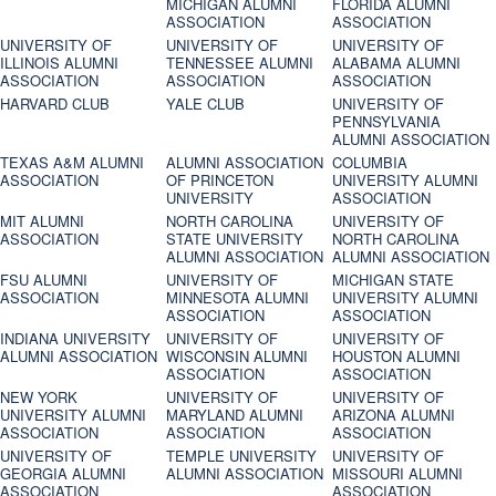
MICHIGAN ALUMNI
FLORIDA ALUMNI
ASSOCIATION
ASSOCIATION
UNIVERSITY OF
UNIVERSITY OF
UNIVERSITY OF
ILLINOIS ALUMNI
TENNESSEE ALUMNI
ALABAMA ALUMNI
ASSOCIATION
ASSOCIATION
ASSOCIATION
HARVARD CLUB
YALE CLUB
UNIVERSITY OF
PENNSYLVANIA
ALUMNI ASSOCIATION
TEXAS A&M ALUMNI
ALUMNI ASSOCIATION
COLUMBIA
ASSOCIATION
OF PRINCETON
UNIVERSITY ALUMNI
UNIVERSITY
ASSOCIATION
MIT ALUMNI
NORTH CAROLINA
UNIVERSITY OF
ASSOCIATION
STATE UNIVERSITY
NORTH CAROLINA
ALUMNI ASSOCIATION
ALUMNI ASSOCIATION
FSU ALUMNI
UNIVERSITY OF
MICHIGAN STATE
ASSOCIATION
MINNESOTA ALUMNI
UNIVERSITY ALUMNI
ASSOCIATION
ASSOCIATION
INDIANA UNIVERSITY
UNIVERSITY OF
UNIVERSITY OF
ALUMNI ASSOCIATION
WISCONSIN ALUMNI
HOUSTON ALUMNI
ASSOCIATION
ASSOCIATION
NEW YORK
UNIVERSITY OF
UNIVERSITY OF
UNIVERSITY ALUMNI
MARYLAND ALUMNI
ARIZONA ALUMNI
ASSOCIATION
ASSOCIATION
ASSOCIATION
UNIVERSITY OF
TEMPLE UNIVERSITY
UNIVERSITY OF
GEORGIA ALUMNI
ALUMNI ASSOCIATION
MISSOURI ALUMNI
ASSOCIATION
ASSOCIATION