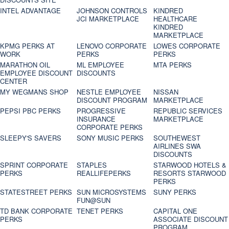
INTEL ADVANTAGE
JOHNSON CONTROLS
KINDRED
JCI MARKETPLACE
HEALTHCARE
KINDRED
MARKETPLACE
KPMG PERKS AT
LENOVO CORPORATE
LOWES CORPORATE
WORK
PERKS
PERKS
MARATHON OIL
ML EMPLOYEE
MTA PERKS
EMPLOYEE DISCOUNT
DISCOUNTS
CENTER
MY WEGMANS SHOP
NESTLE EMPLOYEE
NISSAN
DISCOUNT PROGRAM
MARKETPLACE
PEPSI PBC PERKS
PROGRESSIVE
REPUBLIC SERVICES
INSURANCE
MARKETPLACE
CORPORATE PERKS
SLEEPY'S SAVERS
SONY MUSIC PERKS
SOUTHEWEST
AIRLINES SWA
DISCOUNTS
SPRINT CORPORATE
STAPLES
STARWOOD HOTELS &
PERKS
REALLIFEPERKS
RESORTS STARWOOD
PERKS
STATESTREET PERKS
SUN MICROSYSTEMS
SUNY PERKS
FUN@SUN
TD BANK CORPORATE
TENET PERKS
CAPITAL ONE
PERKS
ASSOCIATE DISCOUNT
PROGRAM