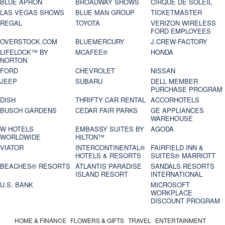
BLUE APRON
BROADWAY SHOWS
CIRQUE DE SOLEIL
LAS VEGAS SHOWS
BLUE MAN GROUP
TICKETMASTER
REGAL
TOYOTA
VERIZON WIRELESS
FORD EMPLOYEES
OVERSTOCK.COM
BLUEMERCURY
J.CREW FACTORY
LIFELOCK™ BY
MCAFEE®
HONDA
NORTON
FORD
CHEVROLET
NISSAN
JEEP
SUBARU
DELL MEMBER
PURCHASE PROGRAM
DISH
THRIFTY CAR RENTAL
ACCORHOTELS
BUSCH GARDENS
CEDAR FAIR PARKS
GE APPLIANCES
WAREHOUSE
W HOTELS
EMBASSY SUITES BY
AGODA
WORLDWIDE
HILTON™
VIATOR
INTERCONTINENTAL®
FAIRFIELD INN &
HOTELS & RESORTS
SUITES® MARRIOTT
BEACHES® RESORTS
ATLANTIS PARADISE
SANDALS RESORTS
ISLAND RESORT
INTERNATIONAL
U.S. BANK
MICROSOFT
WORKPLACE
DISCOUNT PROGRAM
HOME & FINANCE
FLOWERS & GIFTS
TRAVEL
ENTERTAINMENT