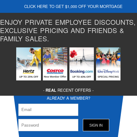
CLICK HERE TO GET $1,000 OFF YOUR MORTGAGE
ENJOY PRIVATE EMPLOYEE DISCOUNTS,
EXCLUSIVE PRICING AND FRIENDS &
FAMILY SALES.
-
REAL
RECENT OFFERS -
ALREADY A MEMBER?