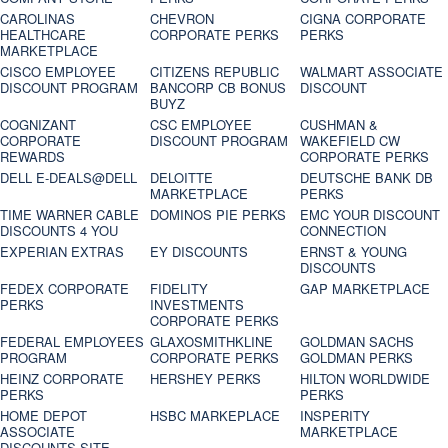
CAROLINAS
CHEVRON
CIGNA CORPORATE
HEALTHCARE
CORPORATE PERKS
PERKS
MARKETPLACE
CISCO EMPLOYEE
CITIZENS REPUBLIC
WALMART ASSOCIATE
DISCOUNT PROGRAM
BANCORP CB BONUS
DISCOUNT
BUYZ
COGNIZANT
CSC EMPLOYEE
CUSHMAN &
CORPORATE
DISCOUNT PROGRAM
WAKEFIELD CW
REWARDS
CORPORATE PERKS
DELL E-DEALS@DELL
DELOITTE
DEUTSCHE BANK DB
MARKETPLACE
PERKS
TIME WARNER CABLE
DOMINOS PIE PERKS
EMC YOUR DISCOUNT
DISCOUNTS 4 YOU
CONNECTION
EXPERIAN EXTRAS
EY DISCOUNTS
ERNST & YOUNG
DISCOUNTS
FEDEX CORPORATE
FIDELITY
GAP MARKETPLACE
PERKS
INVESTMENTS
CORPORATE PERKS
FEDERAL EMPLOYEES
GLAXOSMITHKLINE
GOLDMAN SACHS
PROGRAM
CORPORATE PERKS
GOLDMAN PERKS
HEINZ CORPORATE
HERSHEY PERKS
HILTON WORLDWIDE
PERKS
PERKS
HOME DEPOT
HSBC MARKEPLACE
INSPERITY
ASSOCIATE
MARKETPLACE
DISCOUNTS SITE