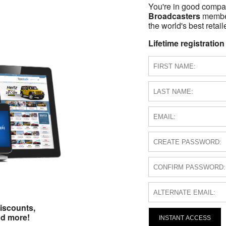
You're in good compa
Broadcasters
members
the world's best retail
Lifetime registration
iscounts,
nd more!
INSTANT ACCESS