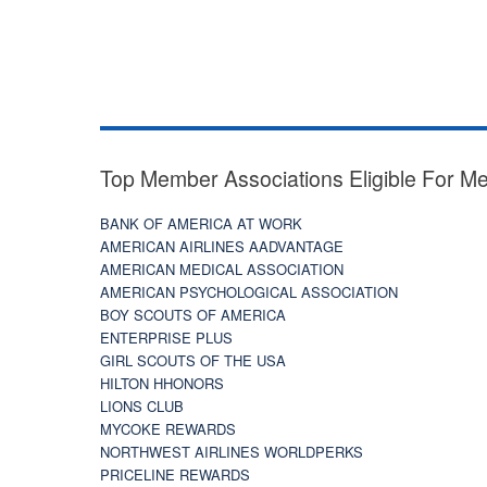
Top Member Associations Eligible For M
BANK OF AMERICA AT WORK
AMERICAN AIRLINES AADVANTAGE
AMERICAN MEDICAL ASSOCIATION
AMERICAN PSYCHOLOGICAL ASSOCIATION
BOY SCOUTS OF AMERICA
ENTERPRISE PLUS
GIRL SCOUTS OF THE USA
HILTON HHONORS
LIONS CLUB
MYCOKE REWARDS
NORTHWEST AIRLINES WORLDPERKS
PRICELINE REWARDS