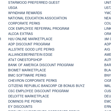
STARWOOD PREFERRED GUEST
UNI
USGA
UST
WYNDHAM REWARDS
YM
NATIONAL EDUCATION ASSOCIATION
NE
CORPORATE PERKS
COU
COX EMPLOYEE REFERRAL PROGRAM
LIN
ALCOA EXTRAS
ORA
R
H2U ONLINE MARKETPLACE
3M 
ADP DISCOUNT PROGRAM
ADP
ALLSTATE GOOD LIFE PERKS
AIG
ALLIANCEBERNSTEIN EDGE
AME
AT&T ONESTOPSHOP
AUT
BANK OF AMERICA DISCOUNT PROGRAM
BAR
BIOMET MARKETPLACE
BLA
BMC SOFTWARE PERKS
BNY
CHEVRON CORPORATE PERKS
CIG
CITIZENS REPUBLIC BANCORP CB BONUS BUYZ
WAL
CSC EMPLOYEE DISCOUNT PROGRAM
CUS
DELOITTE MARKETPLACE
DEU
DOMINOS PIE PERKS
EMC
EY DISCOUNTS
ERN