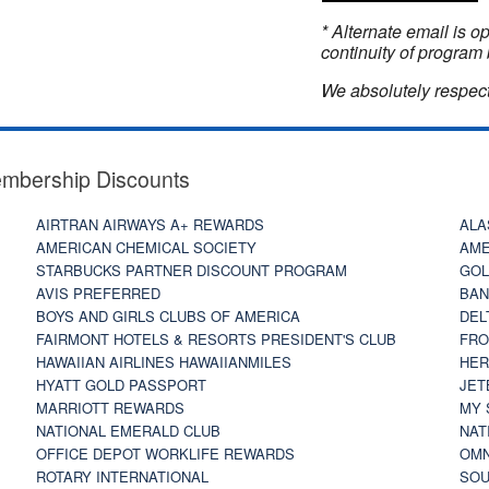
* Alternate email is 
continuity of program 
We absolutely respect
embership Discounts
AIRTRAN AIRWAYS A+ REWARDS
ALA
AMERICAN CHEMICAL SOCIETY
AME
STARBUCKS PARTNER DISCOUNT PROGRAM
GOL
AVIS PREFERRED
BAN
BOYS AND GIRLS CLUBS OF AMERICA
DEL
FAIRMONT HOTELS & RESORTS PRESIDENT'S CLUB
FRO
HAWAIIAN AIRLINES HAWAIIANMILES
HER
HYATT GOLD PASSPORT
JET
MARRIOTT REWARDS
MY 
NATIONAL EMERALD CLUB
NAT
OFFICE DEPOT WORKLIFE REWARDS
OMN
ROTARY INTERNATIONAL
SOU