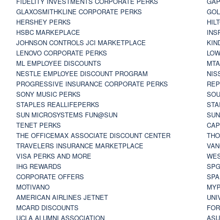
FIDELITY INVESTMENTS CORPORATE PERKS
GAP
GLAXOSMITHKLINE CORPORATE PERKS
GOL
HERSHEY PERKS
HIL
HSBC MARKEPLACE
INS
JOHNSON CONTROLS JCI MARKETPLACE
KIN
LENOVO CORPORATE PERKS
LOW
ML EMPLOYEE DISCOUNTS
MTA
NESTLE EMPLOYEE DISCOUNT PROGRAM
NIS
PROGRESSIVE INSURANCE CORPORATE PERKS
REP
SONY MUSIC PERKS
SOU
STAPLES REALLIFEPERKS
STA
SUN MICROSYSTEMS FUN@SUN
SUN
TENET PERKS
CAP
THE OFFICEMAX ASSOCIATE DISCOUNT CENTER
THO
TRAVELERS INSURANCE MARKETPLACE
VAN
VISA PERKS AND MORE
WES
IHG REWARDS
SP
CORPORATE OFFERS
SPA
MOTIVANO
MYP
AMERICAN AIRLINES JETNET
UNI
MCARD DISCOUNTS
FOR
UCLA ALUMNI ASSOCIATION
ASU