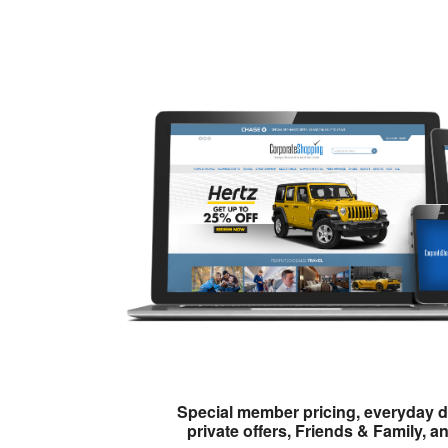
Special member pricing, everyday d
private offers, Friends & Family, a