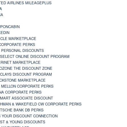
TED AIRLINES MILEAGEPLUS
A
CA
A
PONCABIN
KEDIN
CLE MARKETPLACE
CORPORATE PERKS
 PERSONAL DISCOUNTS
 SELECT ONLINE DISCOUNT PROGRAM
RINET MARKETPLACE
OZONE THE DISCOUNT ZONE
CLAYS DISCOUNT PROGRAM
CKSTONE MARKETPLACE
 MELLON CORPORATE PERKS
NA CORPORATE PERKS
MART ASSOCIATE DISCOUNT
HMAN & WAKEFIELD CW CORPORATE PERKS
TSCHE BANK DB PERKS
 YOUR DISCOUNT CONNECTION
ST & YOUNG DISCOUNTS