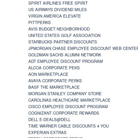
SPIRIT AIRLINES FREE SPIRIT
US AIRWAYS DIVIDEND MILES
VIRGIN AMERICA ELEVATE
PITTPERKS
AVIS BUDGET NEIGHBORHOOD
UNITED STATES GOLF ASSOCIATION
STARBUCKS PARTNER DISCOUNTS
JPMORGAN CHASE EMPLOYEE DISCOUNT WEB CENTE
GOLDMAN SACHS ALUMNI NETWORK
ADT EMPLOYEE DISCOUNT PROGRAM
ALCOA CORPORATE PEKS
AON MARKETPLACE
AVAYA CORPORATE PERKS
BASF THE MARKETPLACE
MORGAN STANLEY COMPANY STORE
CAROLINAS HEALTHCARE MARKETPLACE
CISCO EMPLOYEE DISCOUNT PROGRAM
COGNIZANT CORPORATE REWARDS
DELL E-DEALS@DELL
TIME WARNER CABLE DISCOUNTS 4 YOU
EXPERIAN EXTRAS