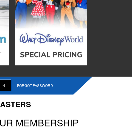
FORGOT PASSWORD
CASTERS
OUR MEMBERSHIP