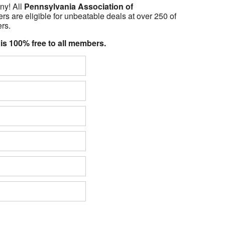
ny! All
Pennsylvania Association of
 are eligible for unbeatable deals at over 250 of
ers.
 is 100% free to all members.