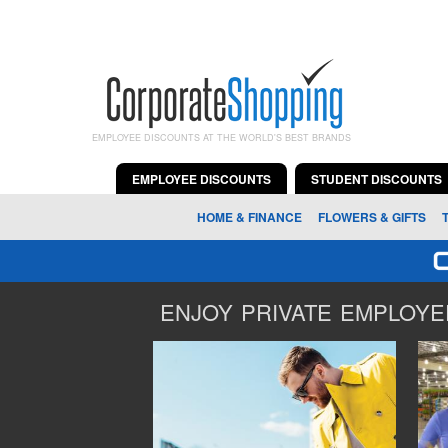
EMPLOYEE DISCOUNTS AT THE WORLD'S BEST BRANDS
EMPLOYEE DISCOUNTS
STUDENT DISCOUNTS
HOME & FINANCE
FLOWERS & GIFTS
ENJOY PRIVATE EMPLOYEE