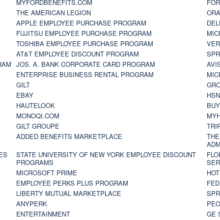
MYFORDBENEFITS.COM
FOR
THE AMERICAN LEGION
ORA
APPLE EMPLOYEE PURCHASE PROGRAM
DEL
FUJITSU EMPLOYEE PURCHASE PROGRAM
MIC
TOSHIBA EMPLOYEE PURCHASE PROGRAM
VER
AT&T EMPLOYEE DISCOUNT PROGRAM
SPR
RAM
JOS. A. BANK CORPORATE CARD PROGRAM
AVI
ENTERPRISE BUSINESS RENTAL PROGRAM
MIC
GILT
GR
EBAY
HS
HAUTELOOK
BUY
MONOQI.COM
MYH
GILT GROUPE
TRI
ADDED BENEFITS MARKETPLACE
THE
ADM
ES
STATE UNIVERSITY OF NEW YORK EMPLOYEE DISCOUNT
FLO
PROGRAMS
SER
MICROSOFT PRIME
HOT
EMPLOYEE PERKS PLUS PROGRAM
FED
LIBERTY MUTUAL MARKETPLACE
SPR
ANYPERK
PEO
ENTERTAINMENT
GE 