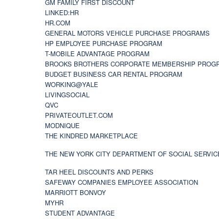
GM FAMILY FIRST DISCOUNT
LINKED:HR
HR.COM
GENERAL MOTORS VEHICLE PURCHASE PROGRAMS
HP EMPLOYEE PURCHASE PROGRAM
T-MOBILE ADVANTAGE PROGRAM
BROOKS BROTHERS CORPORATE MEMBERSHIP PROG
BUDGET BUSINESS CAR RENTAL PROGRAM
WORKING@YALE
LIVINGSOCIAL
QVC
PRIVATEOUTLET.COM
MODNIQUE
THE KINDRED MARKETPLACE
THE NEW YORK CITY DEPARTMENT OF SOCIAL SERVIC
TAR HEEL DISCOUNTS AND PERKS
SAFEWAY COMPANIES EMPLOYEE ASSOCIATION
MARRIOTT BONVOY
MYHR
STUDENT ADVANTAGE