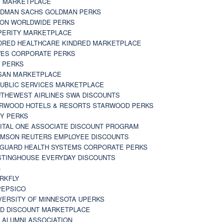
 MARKETPLACE
DMAN SACHS GOLDMAN PERKS
TON WORLDWIDE PERKS
PERITY MARKETPLACE
DRED HEALTHCARE KINDRED MARKETPLACE
ES CORPORATE PERKS
 PERKS
SAN MARKETPLACE
UBLIC SERVICES MARKETPLACE
THEWEST AIRLINES SWA DISCOUNTS
RWOOD HOTELS & RESORTS STARWOOD PERKS
Y PERKS
ITAL ONE ASSOCIATE DISCOUNT PROGRAM
MSON REUTERS EMPLOYEE DISCOUNTS
GUARD HEALTH SYSTEMS CORPORATE PERKS
TINGHOUSE EVERYDAY DISCOUNTS
G
RKFLY
EPSICO
VERSITY OF MINNESOTA UPERKS
D DISCOUNT MARKETPLACE
 ALUMNI ASSOCIATION