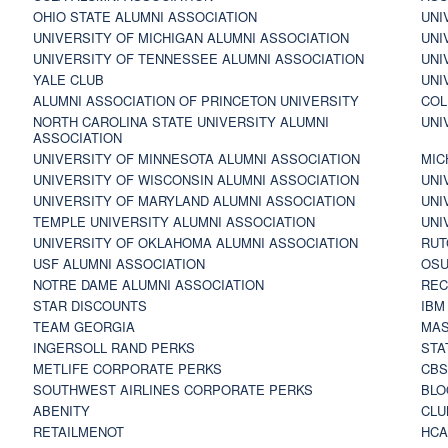
OHIO STATE ALUMNI ASSOCIATION
UNI
UNIVERSITY OF MICHIGAN ALUMNI ASSOCIATION
UNI
UNIVERSITY OF TENNESSEE ALUMNI ASSOCIATION
UNI
YALE CLUB
UNI
ALUMNI ASSOCIATION OF PRINCETON UNIVERSITY
COL
NORTH CAROLINA STATE UNIVERSITY ALUMNI
UNI
ASSOCIATION
UNIVERSITY OF MINNESOTA ALUMNI ASSOCIATION
MIC
UNIVERSITY OF WISCONSIN ALUMNI ASSOCIATION
UNI
UNIVERSITY OF MARYLAND ALUMNI ASSOCIATION
UNI
TEMPLE UNIVERSITY ALUMNI ASSOCIATION
UNI
UNIVERSITY OF OKLAHOMA ALUMNI ASSOCIATION
RUT
USF ALUMNI ASSOCIATION
OSU
NOTRE DAME ALUMNI ASSOCIATION
REC
STAR DISCOUNTS
IBM
TEAM GEORGIA
MAS
INGERSOLL RAND PERKS
STA
METLIFE CORPORATE PERKS
CBS
SOUTHWEST AIRLINES CORPORATE PERKS
BLO
ABENITY
CLU
RETAILMENOT
HCA