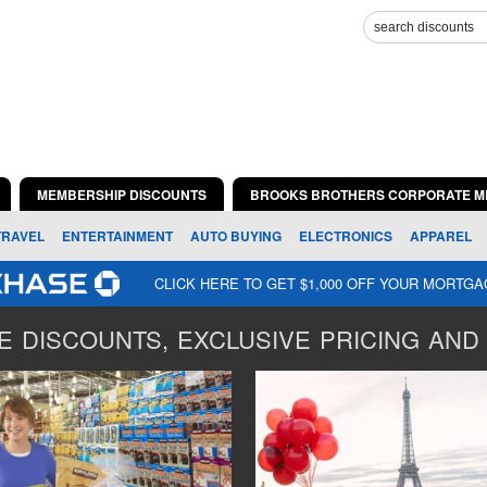
MEMBERSHIP DISCOUNTS
BROOKS BROTHERS CORPORATE M
TRAVEL
ENTERTAINMENT
AUTO BUYING
ELECTRONICS
APPAREL
CLICK HERE TO GET $1,000 OFF YOUR MORTG
 DISCOUNTS, EXCLUSIVE PRICING AND 