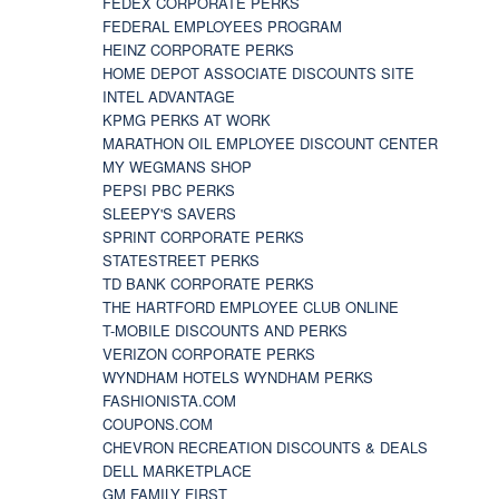
FEDEX CORPORATE PERKS
FEDERAL EMPLOYEES PROGRAM
HEINZ CORPORATE PERKS
HOME DEPOT ASSOCIATE DISCOUNTS SITE
INTEL ADVANTAGE
KPMG PERKS AT WORK
MARATHON OIL EMPLOYEE DISCOUNT CENTER
MY WEGMANS SHOP
PEPSI PBC PERKS
SLEEPY'S SAVERS
SPRINT CORPORATE PERKS
STATESTREET PERKS
TD BANK CORPORATE PERKS
THE HARTFORD EMPLOYEE CLUB ONLINE
T-MOBILE DISCOUNTS AND PERKS
VERIZON CORPORATE PERKS
WYNDHAM HOTELS WYNDHAM PERKS
FASHIONISTA.COM
COUPONS.COM
CHEVRON RECREATION DISCOUNTS & DEALS
DELL MARKETPLACE
GM FAMILY FIRST