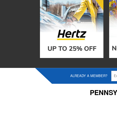
ALREADY A MEMBER?
PENNSY