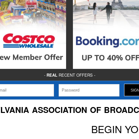
-
REAL
RECENT OFFERS -
LVANIA ASSOCIATION OF BROAD
BEGIN Y