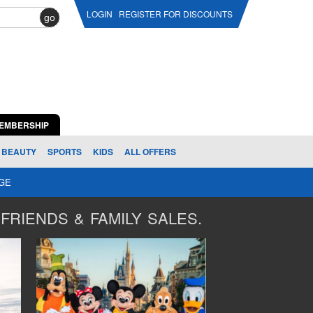
LOGIN
REGISTER FOR DISCOUNTS
go
EMBERSHIP
BEAUTY
SPORTS
KIDS
ALL OFFERS
AGE
FRIENDS & FAMILY SALES.