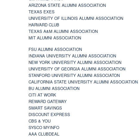
ARIZONA STATE ALUMNI ASSOCIATION
TEXAS EXES
UNIVERSITY OF ILLINOIS ALUMNI ASSOCIATION
HARVARD CLUB
TEXAS A&M ALUMNI ASSOCIATION
MIT ALUMNI ASSOCIATION
FSU ALUMNI ASSOCIATION
INDIANA UNIVERSITY ALUMNI ASSOCIATION
NEW YORK UNIVERSITY ALUMNI ASSOCIATION
UNIVERSITY OF GEORGIA ALUMNI ASSOCIATION
STANFORD UNIVERSITY ALUMNI ASSOCIATON
CALIFORNIA STATE UNIVERSITY ALUMNI ASSOCIATION
BU ALUMNI ASSOCIATION
CITI AT WORK
REWARD GATEWAY
SMART SAVINGS
DISCOUNT EXPRESS
CBS & YOU
SYSCO MYINFO
AAA CLUBDEAL