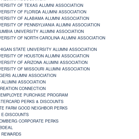
VERSITY OF TEXAS ALUMNI ASSOCIATION
VERSITY OF FLORIDA ALUMNI ASSOCIATION
VERSITY OF ALABAMA ALUMNI ASSOCIATION
VERSITY OF PENNSYLVANIA ALUMNI ASSOCIATION
UMBIA UNIVERSITY ALUMNI ASSOCIATION
VERSITY OF NORTH CAROLINA ALUMNI ASSOCIATION
HIGAN STATE UNIVERSITY ALUMNI ASSOCIATION
VERSITY OF HOUSTON ALUMNI ASSOCIATION
VERSITY OF ARIZONA ALUMNI ASSOCIATION
VERSITY OF MISSOURI ALUMNI ASSOCIATION
GERS ALUMNI ASSOCIATION
 ALUMNI ASSOCIATION
REATION CONNECTION
 EMPLOYEE PURCHASE PROGRAM
TERCARD PERKS & DISCOUNTS
TE FARM GOOD NEIGHBOR PERKS
 E-DISCOUNTS
OMBERG CORPORATE PERKS
BDEAL
 REWARDS