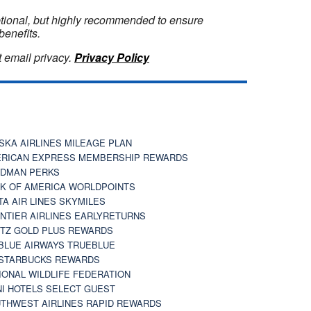
optional, but highly recommended to ensure
benefits.
 email privacy.
Privacy Policy
SKA AIRLINES MILEAGE PLAN
RICAN EXPRESS MEMBERSHIP REWARDS
DMAN PERKS
K OF AMERICA WORLDPOINTS
TA AIR LINES SKYMILES
NTIER AIRLINES EARLYRETURNS
TZ GOLD PLUS REWARDS
BLUE AIRWAYS TRUEBLUE
STARBUCKS REWARDS
IONAL WILDLIFE FEDERATION
I HOTELS SELECT GUEST
THWEST AIRLINES RAPID REWARDS