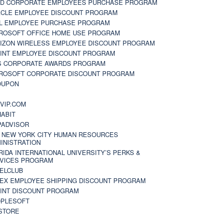
D CORPORATE EMPLOYEES PURCHASE PROGRAM
CLE EMPLOYEE DISCOUNT PROGRAM
L EMPLOYEE PURCHASE PROGRAM
ROSOFT OFFICE HOME USE PROGRAM
IZON WIRELESS EMPLOYEE DISCOUNT PROGRAM
INT EMPLOYEE DISCOUNT PROGRAM
S CORPORATE AWARDS PROGRAM
ROSOFT CORPORATE DISCOUNT PROGRAM
OUPON
N
VIP.COM
ABIT
PADVISOR
 NEW YORK CITY HUMAN RESOURCES
INISTRATION
RIDA INTERNATIONAL UNIVERSITY’S PERKS &
VICES PROGRAM
ELCLUB
EX EMPLOYEE SHIPPING DISCOUNT PROGRAM
INT DISCOUNT PROGRAM
PLESOFT
STORE