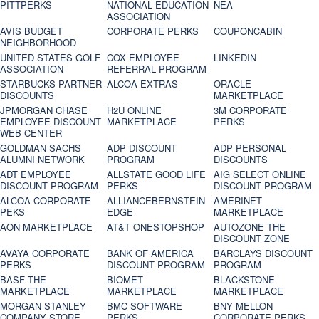
PITTPERKS
NATIONAL EDUCATION
NEA
ASSOCIATION
AVIS BUDGET
CORPORATE PERKS
COUPONCABIN
NEIGHBORHOOD
UNITED STATES GOLF
COX EMPLOYEE
LINKEDIN
ASSOCIATION
REFERRAL PROGRAM
STARBUCKS PARTNER
ALCOA EXTRAS
ORACLE
DISCOUNTS
MARKETPLACE
JPMORGAN CHASE
H2U ONLINE
3M CORPORATE
EMPLOYEE DISCOUNT
MARKETPLACE
PERKS
WEB CENTER
GOLDMAN SACHS
ADP DISCOUNT
ADP PERSONAL
ALUMNI NETWORK
PROGRAM
DISCOUNTS
ADT EMPLOYEE
ALLSTATE GOOD LIFE
AIG SELECT ONLINE
DISCOUNT PROGRAM
PERKS
DISCOUNT PROGRAM
ALCOA CORPORATE
ALLIANCEBERNSTEIN
AMERINET
PEKS
EDGE
MARKETPLACE
AON MARKETPLACE
AT&T ONESTOPSHOP
AUTOZONE THE
DISCOUNT ZONE
AVAYA CORPORATE
BANK OF AMERICA
BARCLAYS DISCOUNT
PERKS
DISCOUNT PROGRAM
PROGRAM
BASF THE
BIOMET
BLACKSTONE
MARKETPLACE
MARKETPLACE
MARKETPLACE
MORGAN STANLEY
BMC SOFTWARE
BNY MELLON
COMPANY STORE
PERKS
CORPORATE PERKS