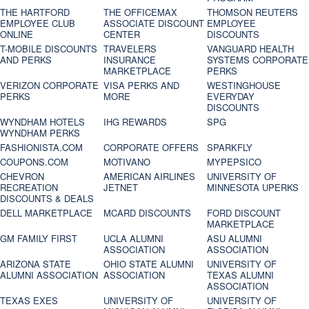
THE HARTFORD
THE OFFICEMAX
THOMSON REUTERS
EMPLOYEE CLUB
ASSOCIATE DISCOUNT
EMPLOYEE
ONLINE
CENTER
DISCOUNTS
T-MOBILE DISCOUNTS
TRAVELERS
VANGUARD HEALTH
AND PERKS
INSURANCE
SYSTEMS CORPORATE
MARKETPLACE
PERKS
VERIZON CORPORATE
VISA PERKS AND
WESTINGHOUSE
PERKS
MORE
EVERYDAY
DISCOUNTS
WYNDHAM HOTELS
IHG REWARDS
SPG
WYNDHAM PERKS
FASHIONISTA.COM
CORPORATE OFFERS
SPARKFLY
COUPONS.COM
MOTIVANO
MYPEPSICO
CHEVRON
AMERICAN AIRLINES
UNIVERSITY OF
RECREATION
JETNET
MINNESOTA UPERKS
DISCOUNTS & DEALS
DELL MARKETPLACE
MCARD DISCOUNTS
FORD DISCOUNT
MARKETPLACE
GM FAMILY FIRST
UCLA ALUMNI
ASU ALUMNI
ASSOCIATION
ASSOCIATION
ARIZONA STATE
OHIO STATE ALUMNI
UNIVERSITY OF
ALUMNI ASSOCIATION
ASSOCIATION
TEXAS ALUMNI
ASSOCIATION
TEXAS EXES
UNIVERSITY OF
UNIVERSITY OF