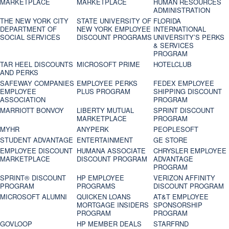
MARKETPLACE
MARKETPLACE
HUMAN RESOURCES
ADMINISTRATION
THE NEW YORK CITY
STATE UNIVERSITY OF
FLORIDA
DEPARTMENT OF
NEW YORK EMPLOYEE
INTERNATIONAL
SOCIAL SERVICES
DISCOUNT PROGRAMS
UNIVERSITY’S PERKS
& SERVICES
PROGRAM
TAR HEEL DISCOUNTS
MICROSOFT PRIME
HOTELCLUB
AND PERKS
SAFEWAY COMPANIES
EMPLOYEE PERKS
FEDEX EMPLOYEE
EMPLOYEE
PLUS PROGRAM
SHIPPING DISCOUNT
ASSOCIATION
PROGRAM
MARRIOTT BONVOY
LIBERTY MUTUAL
SPRINT DISCOUNT
MARKETPLACE
PROGRAM
MYHR
ANYPERK
PEOPLESOFT
STUDENT ADVANTAGE
ENTERTAINMENT
GE STORE
EMPLOYEE DISCOUNT
HUMANA ASSOCIATE
CHRYSLER EMPLOYEE
MARKETPLACE
DISCOUNT PROGRAM
ADVANTAGE
PROGRAM
SPRINT® DISCOUNT
HP EMPLOYEE
VERIZON AFFINITY
PROGRAM‎
PROGRAMS
DISCOUNT PROGRAM
MICROSOFT ALUMNI
QUICKEN LOANS
AT&T EMPLOYEE
MORTGAGE INSIDERS
SPONSORSHIP
PROGRAM
PROGRAM
GOVLOOP
HP MEMBER DEALS
STARFRND