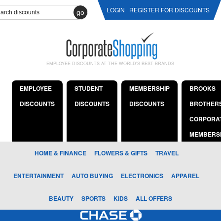
LOGIN
REGISTER FOR DISCOUNTS
go
EMPLOYEE DISCOUNTS AT THE WORLD'S BEST BRANDS
EMPLOYEE
STUDENT
MEMBERSHIP
BROOKS
DISCOUNTS
DISCOUNTS
DISCOUNTS
BROTHER
CORPORA
MEMBERS
HOME & FINANCE
FLOWERS & GIFTS
TRAVEL
ENTERTAINMENT
AUTO BUYING
ELECTRONICS
APPAREL
BEAUTY
SPORTS
KIDS
ALL OFFERS