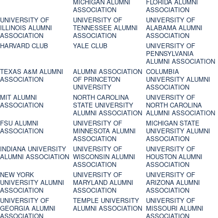
MICHIGAN ALUMNI
FLORIDA ALUMNI
ASSOCIATION
ASSOCIATION
UNIVERSITY OF
UNIVERSITY OF
UNIVERSITY OF
ILLINOIS ALUMNI
TENNESSEE ALUMNI
ALABAMA ALUMNI
ASSOCIATION
ASSOCIATION
ASSOCIATION
HARVARD CLUB
YALE CLUB
UNIVERSITY OF
PENNSYLVANIA
ALUMNI ASSOCIATION
TEXAS A&M ALUMNI
ALUMNI ASSOCIATION
COLUMBIA
ASSOCIATION
OF PRINCETON
UNIVERSITY ALUMNI
UNIVERSITY
ASSOCIATION
MIT ALUMNI
NORTH CAROLINA
UNIVERSITY OF
ASSOCIATION
STATE UNIVERSITY
NORTH CAROLINA
ALUMNI ASSOCIATION
ALUMNI ASSOCIATION
FSU ALUMNI
UNIVERSITY OF
MICHIGAN STATE
ASSOCIATION
MINNESOTA ALUMNI
UNIVERSITY ALUMNI
ASSOCIATION
ASSOCIATION
INDIANA UNIVERSITY
UNIVERSITY OF
UNIVERSITY OF
ALUMNI ASSOCIATION
WISCONSIN ALUMNI
HOUSTON ALUMNI
ASSOCIATION
ASSOCIATION
NEW YORK
UNIVERSITY OF
UNIVERSITY OF
UNIVERSITY ALUMNI
MARYLAND ALUMNI
ARIZONA ALUMNI
ASSOCIATION
ASSOCIATION
ASSOCIATION
UNIVERSITY OF
TEMPLE UNIVERSITY
UNIVERSITY OF
GEORGIA ALUMNI
ALUMNI ASSOCIATION
MISSOURI ALUMNI
ASSOCIATION
ASSOCIATION