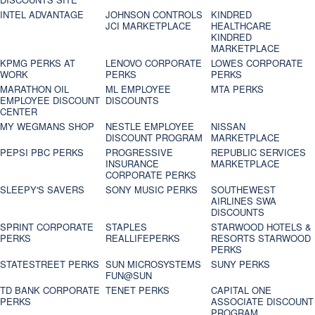
INTEL ADVANTAGE
JOHNSON CONTROLS
KINDRED
JCI MARKETPLACE
HEALTHCARE
KINDRED
MARKETPLACE
KPMG PERKS AT
LENOVO CORPORATE
LOWES CORPORATE
WORK
PERKS
PERKS
MARATHON OIL
ML EMPLOYEE
MTA PERKS
EMPLOYEE DISCOUNT
DISCOUNTS
CENTER
MY WEGMANS SHOP
NESTLE EMPLOYEE
NISSAN
DISCOUNT PROGRAM
MARKETPLACE
PEPSI PBC PERKS
PROGRESSIVE
REPUBLIC SERVICES
INSURANCE
MARKETPLACE
CORPORATE PERKS
SLEEPY'S SAVERS
SONY MUSIC PERKS
SOUTHEWEST
AIRLINES SWA
DISCOUNTS
SPRINT CORPORATE
STAPLES
STARWOOD HOTELS &
PERKS
REALLIFEPERKS
RESORTS STARWOOD
PERKS
STATESTREET PERKS
SUN MICROSYSTEMS
SUNY PERKS
FUN@SUN
TD BANK CORPORATE
TENET PERKS
CAPITAL ONE
PERKS
ASSOCIATE DISCOUNT
PROGRAM