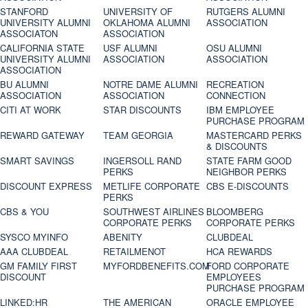
STANFORD
UNIVERSITY OF
RUTGERS ALUMNI
UNIVERSITY ALUMNI
OKLAHOMA ALUMNI
ASSOCIATION
ASSOCIATON
ASSOCIATION
CALIFORNIA STATE
USF ALUMNI
OSU ALUMNI
UNIVERSITY ALUMNI
ASSOCIATION
ASSOCIATION
ASSOCIATION
BU ALUMNI
NOTRE DAME ALUMNI
RECREATION
ASSOCIATION
ASSOCIATION
CONNECTION
CITI AT WORK
STAR DISCOUNTS
IBM EMPLOYEE
PURCHASE PROGRAM
REWARD GATEWAY
TEAM GEORGIA
MASTERCARD PERKS
& DISCOUNTS
SMART SAVINGS
INGERSOLL RAND
STATE FARM GOOD
PERKS
NEIGHBOR PERKS
DISCOUNT EXPRESS
METLIFE CORPORATE
CBS E-DISCOUNTS
PERKS
CBS & YOU
SOUTHWEST AIRLINES
BLOOMBERG
CORPORATE PERKS
CORPORATE PERKS
SYSCO MYINFO
ABENITY
CLUBDEAL
AAA CLUBDEAL
RETAILMENOT
HCA REWARDS
GM FAMILY FIRST
MYFORDBENEFITS.COM
FORD CORPORATE
DISCOUNT
EMPLOYEES
PURCHASE PROGRAM
LINKED:HR
THE AMERICAN
ORACLE EMPLOYEE