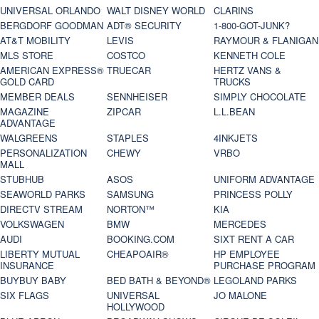
UNIVERSAL ORLANDO
WALT DISNEY WORLD
CLARINS
BERGDORF GOODMAN
ADT® SECURITY
1-800-GOT-JUNK?
AT&T MOBILITY
LEVIS
RAYMOUR & FLANIGAN
MLS STORE
COSTCO
KENNETH COLE
AMERICAN EXPRESS®
TRUECAR
HERTZ VANS &
GOLD CARD
TRUCKS
MEMBER DEALS
SENNHEISER
SIMPLY CHOCOLATE
MAGAZINE
ZIPCAR
L.L.BEAN
ADVANTAGE
WALGREENS
STAPLES
4INKJETS
PERSONALIZATION
CHEWY
VRBO
MALL
STUBHUB
ASOS
UNIFORM ADVANTAGE
SEAWORLD PARKS
SAMSUNG
PRINCESS POLLY
DIRECTV STREAM
NORTON™
KIA
VOLKSWAGEN
BMW
MERCEDES
AUDI
BOOKING.COM
SIXT RENT A CAR
LIBERTY MUTUAL
CHEAPOAIR®
HP EMPLOYEE
INSURANCE
PURCHASE PROGRAM
BUYBUY BABY
BED BATH & BEYOND®
LEGOLAND PARKS
SIX FLAGS
UNIVERSAL
JO MALONE
HOLLYWOOD