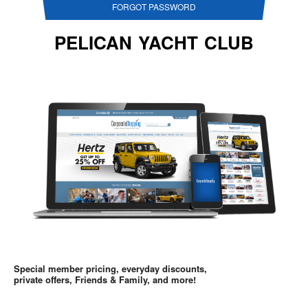
FORGOT PASSWORD
PELICAN YACHT CLUB
Special member pricing, everyday discounts,
private offers, Friends & Family, and more!