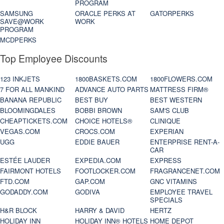
PROGRAM
SAMSUNG
ORACLE PERKS AT
GATORPERKS
SAVE@WORK
WORK
PROGRAM
MCDPERKS
Top Employee Discounts
123 INKJETS
1800BASKETS.COM
1800FLOWERS.COM
7 FOR ALL MANKIND
ADVANCE AUTO PARTS
MATTRESS FIRM®
BANANA REPUBLIC
BEST BUY
BEST WESTERN
BLOOMINGDALES
BOBBI BROWN
SAM'S CLUB
CHEAPTICKETS.COM
CHOICE HOTELS®
CLINIQUE
VEGAS.COM
CROCS.COM
EXPERIAN
UGG
EDDIE BAUER
ENTERPRISE RENT-A-
CAR
ESTÉE LAUDER
EXPEDIA.COM
EXPRESS
FAIRMONT HOTELS
FOOTLOCKER.COM
FRAGRANCENET.COM
FTD.COM
GAP.COM
GNC VITAMINS
GODADDY.COM
GODIVA
EMPLOYEE TRAVEL
SPECIALS
H&R BLOCK
HARRY & DAVID
HERTZ
HOLIDAY INN
HOLIDAY INN® HOTELS
HOME DEPOT