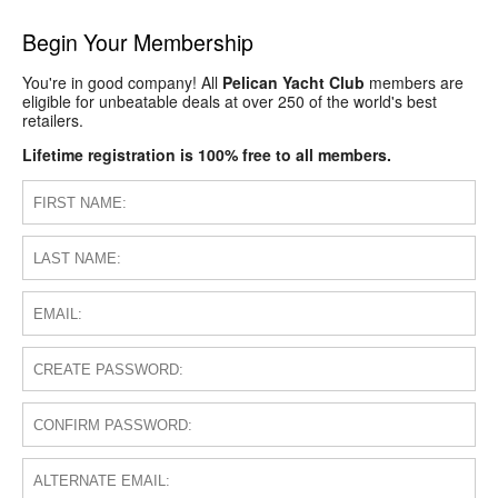
Begin Your Membership
You're in good company! All
Pelican Yacht Club
members are
eligible for unbeatable deals at over 250 of the world's best
retailers.
Lifetime registration is 100% free to all members.