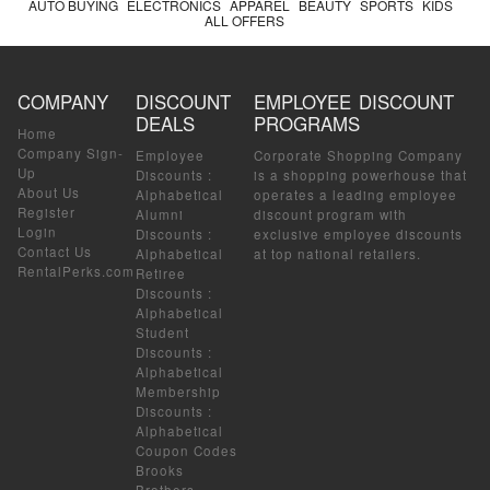
AUTO BUYING
ELECTRONICS
APPAREL
BEAUTY
SPORTS
KIDS
ALL OFFERS
COMPANY
DISCOUNT
EMPLOYEE DISCOUNT
DEALS
PROGRAMS
Home
Company Sign-
Employee
Corporate Shopping Company
Up
Discounts
:
is a shopping powerhouse that
About Us
Alphabetical
operates a leading employee
Register
Alumni
discount program with
Login
Discounts
:
exclusive employee discounts
Contact Us
Alphabetical
at top national retailers.
RentalPerks.com
Retiree
Discounts
:
Alphabetical
Student
Discounts
:
Alphabetical
Membership
Discounts
:
Alphabetical
Coupon Codes
Brooks
Brothers