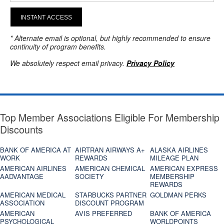
INSTANT ACCESS
* Alternate email is optional, but highly recommended to ensure
continuity of program benefits.
We absolutely respect email privacy.
Privacy Policy
Top Member Associations Eligible For Membership
Discounts
BANK OF AMERICA AT
AIRTRAN AIRWAYS A+
ALASKA AIRLINES
WORK
REWARDS
MILEAGE PLAN
AMERICAN AIRLINES
AMERICAN CHEMICAL
AMERICAN EXPRESS
AADVANTAGE
SOCIETY
MEMBERSHIP
REWARDS
AMERICAN MEDICAL
STARBUCKS PARTNER
GOLDMAN PERKS
ASSOCIATION
DISCOUNT PROGRAM
AMERICAN
AVIS PREFERRED
BANK OF AMERICA
PSYCHOLOGICAL
WORLDPOINTS