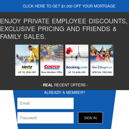
CLICK HERE TO GET $1,000 OFF YOUR MORTGAGE
ENJOY PRIVATE EMPLOYEE DISCOUNTS,
EXCLUSIVE PRICING AND FRIENDS &
FAMILY SALES.
-
REAL
RECENT OFFERS -
ALREADY A MEMBER?