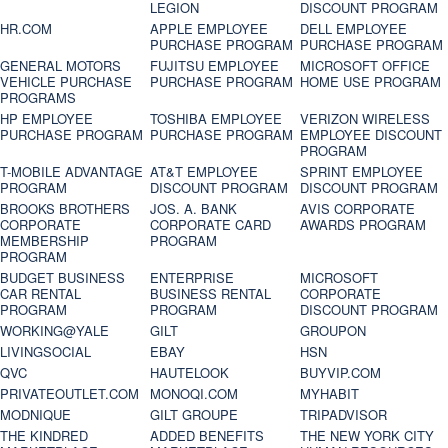
LEGION
DISCOUNT PROGRAM
HR.COM
APPLE EMPLOYEE
DELL EMPLOYEE
PURCHASE PROGRAM
PURCHASE PROGRAM
GENERAL MOTORS
FUJITSU EMPLOYEE
MICROSOFT OFFICE
VEHICLE PURCHASE
PURCHASE PROGRAM
HOME USE PROGRAM
PROGRAMS
HP EMPLOYEE
TOSHIBA EMPLOYEE
VERIZON WIRELESS
PURCHASE PROGRAM
PURCHASE PROGRAM
EMPLOYEE DISCOUNT
PROGRAM
T-MOBILE ADVANTAGE
AT&T EMPLOYEE
SPRINT EMPLOYEE
PROGRAM
DISCOUNT PROGRAM
DISCOUNT PROGRAM
BROOKS BROTHERS
JOS. A. BANK
AVIS CORPORATE
CORPORATE
CORPORATE CARD
AWARDS PROGRAM
MEMBERSHIP
PROGRAM
PROGRAM
BUDGET BUSINESS
ENTERPRISE
MICROSOFT
CAR RENTAL
BUSINESS RENTAL
CORPORATE
PROGRAM
PROGRAM
DISCOUNT PROGRAM
WORKING@YALE
GILT
GROUPON
LIVINGSOCIAL
EBAY
HSN
QVC
HAUTELOOK
BUYVIP.COM
PRIVATEOUTLET.COM
MONOQI.COM
MYHABIT
MODNIQUE
GILT GROUPE
TRIPADVISOR
THE KINDRED
ADDED BENEFITS
THE NEW YORK CITY