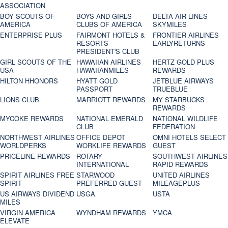
ASSOCIATION
BOY SCOUTS OF
BOYS AND GIRLS
DELTA AIR LINES
AMERICA
CLUBS OF AMERICA
SKYMILES
ENTERPRISE PLUS
FAIRMONT HOTELS &
FRONTIER AIRLINES
RESORTS
EARLYRETURNS
PRESIDENT'S CLUB
GIRL SCOUTS OF THE
HAWAIIAN AIRLINES
HERTZ GOLD PLUS
USA
HAWAIIANMILES
REWARDS
HILTON HHONORS
HYATT GOLD
JETBLUE AIRWAYS
PASSPORT
TRUEBLUE
LIONS CLUB
MARRIOTT REWARDS
MY STARBUCKS
REWARDS
MYCOKE REWARDS
NATIONAL EMERALD
NATIONAL WILDLIFE
CLUB
FEDERATION
NORTHWEST AIRLINES
OFFICE DEPOT
OMNI HOTELS SELECT
WORLDPERKS
WORKLIFE REWARDS
GUEST
PRICELINE REWARDS
ROTARY
SOUTHWEST AIRLINES
INTERNATIONAL
RAPID REWARDS
SPIRIT AIRLINES FREE
STARWOOD
UNITED AIRLINES
SPIRIT
PREFERRED GUEST
MILEAGEPLUS
US AIRWAYS DIVIDEND
USGA
USTA
MILES
VIRGIN AMERICA
WYNDHAM REWARDS
YMCA
ELEVATE