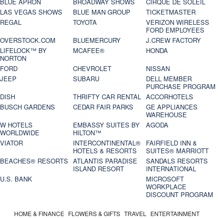
BLUE APRON
BROADWAY SHOWS
CIRQUE DE SOLEIL
LAS VEGAS SHOWS
BLUE MAN GROUP
TICKETMASTER
REGAL
TOYOTA
VERIZON WIRELESS
FORD EMPLOYEES
OVERSTOCK.COM
BLUEMERCURY
J.CREW FACTORY
LIFELOCK™ BY
MCAFEE®
HONDA
NORTON
FORD
CHEVROLET
NISSAN
JEEP
SUBARU
DELL MEMBER
PURCHASE PROGRAM
DISH
THRIFTY CAR RENTAL
ACCORHOTELS
BUSCH GARDENS
CEDAR FAIR PARKS
GE APPLIANCES
WAREHOUSE
W HOTELS
EMBASSY SUITES BY
AGODA
WORLDWIDE
HILTON™
VIATOR
INTERCONTINENTAL®
FAIRFIELD INN &
HOTELS & RESORTS
SUITES® MARRIOTT
BEACHES® RESORTS
ATLANTIS PARADISE
SANDALS RESORTS
ISLAND RESORT
INTERNATIONAL
U.S. BANK
MICROSOFT
WORKPLACE
DISCOUNT PROGRAM
HOME & FINANCE
FLOWERS & GIFTS
TRAVEL
ENTERTAINMENT