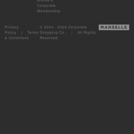
Corporate
Membership
Privacy
© 2004 - 2026 Corporate
Policy
|
Terms
Shopping Co.. | All Rights
& Conditions
Reserved.