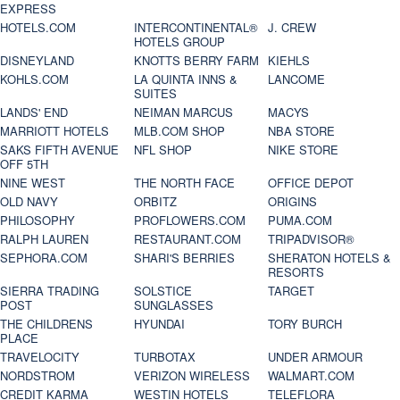
EXPRESS
HOTELS.COM
INTERCONTINENTAL®
J. CREW
HOTELS GROUP
DISNEYLAND
KNOTTS BERRY FARM
KIEHLS
KOHLS.COM
LA QUINTA INNS &
LANCOME
SUITES
LANDS' END
NEIMAN MARCUS
MACYS
MARRIOTT HOTELS
MLB.COM SHOP
NBA STORE
SAKS FIFTH AVENUE
NFL SHOP
NIKE STORE
OFF 5TH
NINE WEST
THE NORTH FACE
OFFICE DEPOT
OLD NAVY
ORBITZ
ORIGINS
PHILOSOPHY
PROFLOWERS.COM
PUMA.COM
RALPH LAUREN
RESTAURANT.COM
TRIPADVISOR®
SEPHORA.COM
SHARI'S BERRIES
SHERATON HOTELS &
RESORTS
SIERRA TRADING
SOLSTICE
TARGET
POST
SUNGLASSES
THE CHILDRENS
HYUNDAI
TORY BURCH
PLACE
TRAVELOCITY
TURBOTAX
UNDER ARMOUR
NORDSTROM
VERIZON WIRELESS
WALMART.COM
CREDIT KARMA
WESTIN HOTELS
TELEFLORA