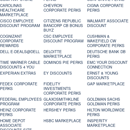
CAROLINAS
CHEVRON
CIGNA CORPORATE
HEALTHCARE
CORPORATE PERKS
PERKS
MARKETPLACE
CISCO EMPLOYEE
CITIZENS REPUBLIC
WALMART ASSOCIATE
DISCOUNT PROGRAM
BANCORP CB BONUS
DISCOUNT
BUYZ
COGNIZANT
CSC EMPLOYEE
CUSHMAN &
CORPORATE
DISCOUNT PROGRAM
WAKEFIELD CW
REWARDS
CORPORATE PERKS
DELL E-DEALS@DELL
DELOITTE
DEUTSCHE BANK DB
MARKETPLACE
PERKS
TIME WARNER CABLE
DOMINOS PIE PERKS
EMC YOUR DISCOUNT
DISCOUNTS 4 YOU
CONNECTION
EXPERIAN EXTRAS
EY DISCOUNTS
ERNST & YOUNG
DISCOUNTS
FEDEX CORPORATE
FIDELITY
GAP MARKETPLACE
PERKS
INVESTMENTS
CORPORATE PERKS
FEDERAL EMPLOYEES
GLAXOSMITHKLINE
GOLDMAN SACHS
PROGRAM
CORPORATE PERKS
GOLDMAN PERKS
HEINZ CORPORATE
HERSHEY PERKS
HILTON WORLDWIDE
PERKS
PERKS
HOME DEPOT
HSBC MARKEPLACE
INSPERITY
ASSOCIATE
MARKETPLACE
DISCOUNTS SITE