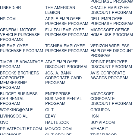
PURCHASE PROGRAM
LINKED:HR
THE AMERICAN
ORACLE EMPLOYEE
LEGION
DISCOUNT PROGRAM
HR.COM
APPLE EMPLOYEE
DELL EMPLOYEE
PURCHASE PROGRAM
PURCHASE PROGRAM
GENERAL MOTORS
FUJITSU EMPLOYEE
MICROSOFT OFFICE
VEHICLE PURCHASE
PURCHASE PROGRAM
HOME USE PROGRAM
PROGRAMS
HP EMPLOYEE
TOSHIBA EMPLOYEE
VERIZON WIRELESS
PURCHASE PROGRAM
PURCHASE PROGRAM
EMPLOYEE DISCOUNT
PROGRAM
T-MOBILE ADVANTAGE
AT&T EMPLOYEE
SPRINT EMPLOYEE
PROGRAM
DISCOUNT PROGRAM
DISCOUNT PROGRAM
BROOKS BROTHERS
JOS. A. BANK
AVIS CORPORATE
CORPORATE
CORPORATE CARD
AWARDS PROGRAM
MEMBERSHIP
PROGRAM
PROGRAM
BUDGET BUSINESS
ENTERPRISE
MICROSOFT
CAR RENTAL
BUSINESS RENTAL
CORPORATE
PROGRAM
PROGRAM
DISCOUNT PROGRAM
WORKING@YALE
GILT
GROUPON
LIVINGSOCIAL
EBAY
HSN
QVC
HAUTELOOK
BUYVIP.COM
PRIVATEOUTLET.COM
MONOQI.COM
MYHABIT
MODNIQUE
GILT GROUPE
TRIPADVISOR