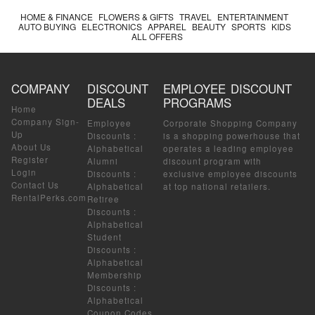
HOME & FINANCE
FLOWERS & GIFTS
TRAVEL
ENTERTAINMENT
AUTO BUYING
ELECTRONICS
APPAREL
BEAUTY
SPORTS
KIDS
ALL OFFERS
COMPANY
DISCOUNT
EMPLOYEE DISCOUNT
DEALS
PROGRAMS
Home
Company Sign-
Employee
Corporate Shopping Company
Up
Discounts
:
is a shopping powerhouse that
About Us
Alphabetical
operates a leading employee
Register
Alumni
discount program with
Login
Discounts
:
exclusive employee discounts
Contact Us
Alphabetical
at top national retailers.
RentalPerks.com
Retiree
Discounts
:
Alphabetical
Student
Discounts
:
Alphabetical
Membership
Discounts
:
Alphabetical
Coupon Codes