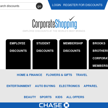
LOGIN
REGISTER FOR DISCOUNTS
go
EMPLOYEE DISCOUNTS AT THE WORLD'S BEST BRANDS
EMPLOYEE
STUDENT
MEMBERSHIP
BROOKS
DISCOUNTS
DISCOUNTS
DISCOUNTS
BROTHER
CORPORA
MEMBERS
HOME & FINANCE
FLOWERS & GIFTS
TRAVEL
ENTERTAINMENT
AUTO BUYING
ELECTRONICS
APPAREL
BEAUTY
SPORTS
KIDS
ALL OFFERS