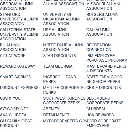
GEORGIA ALUMNI
ALUMNI ASSOCIATION
MISSOURI ALUMNI
ASSOCIATION
ASSOCIATION
STANFORD
UNIVERSITY OF
RUTGERS ALUMNI
UNIVERSITY ALUMNI
OKLAHOMA ALUMNI
ASSOCIATION
ASSOCIATON
ASSOCIATION
CALIFORNIA STATE
USF ALUMNI
OSU ALUMNI
UNIVERSITY ALUMNI
ASSOCIATION
ASSOCIATION
ASSOCIATION
BU ALUMNI
NOTRE DAME ALUMNI
RECREATION
ASSOCIATION
ASSOCIATION
CONNECTION
CITI AT WORK
STAR DISCOUNTS
IBM EMPLOYEE
PURCHASE PROGRAM
REWARD GATEWAY
TEAM GEORGIA
MASTERCARD PERKS
& DISCOUNTS
SMART SAVINGS
INGERSOLL RAND
STATE FARM GOOD
PERKS
NEIGHBOR PERKS
DISCOUNT EXPRESS
METLIFE CORPORATE
CBS E-DISCOUNTS
PERKS
CBS & YOU
SOUTHWEST AIRLINES
BLOOMBERG
CORPORATE PERKS
CORPORATE PERKS
SYSCO MYINFO
ABENITY
CLUBDEAL
AAA CLUBDEAL
RETAILMENOT
HCA REWARDS
GM FAMILY FIRST
MYFORDBENEFITS.COM
FORD CORPORATE
DISCOUNT
EMPLOYEES