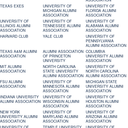
TEXAS EXES
UNIVERSITY OF
UNIVERSITY OF
MICHIGAN ALUMNI
FLORIDA ALUMNI
ASSOCIATION
ASSOCIATION
UNIVERSITY OF
UNIVERSITY OF
UNIVERSITY OF
ILLINOIS ALUMNI
TENNESSEE ALUMNI
ALABAMA ALUMNI
ASSOCIATION
ASSOCIATION
ASSOCIATION
HARVARD CLUB
YALE CLUB
UNIVERSITY OF
PENNSYLVANIA
ALUMNI ASSOCIATION
TEXAS A&M ALUMNI
ALUMNI ASSOCIATION
COLUMBIA
ASSOCIATION
OF PRINCETON
UNIVERSITY ALUMNI
UNIVERSITY
ASSOCIATION
MIT ALUMNI
NORTH CAROLINA
UNIVERSITY OF
ASSOCIATION
STATE UNIVERSITY
NORTH CAROLINA
ALUMNI ASSOCIATION
ALUMNI ASSOCIATION
FSU ALUMNI
UNIVERSITY OF
MICHIGAN STATE
ASSOCIATION
MINNESOTA ALUMNI
UNIVERSITY ALUMNI
ASSOCIATION
ASSOCIATION
INDIANA UNIVERSITY
UNIVERSITY OF
UNIVERSITY OF
ALUMNI ASSOCIATION
WISCONSIN ALUMNI
HOUSTON ALUMNI
ASSOCIATION
ASSOCIATION
NEW YORK
UNIVERSITY OF
UNIVERSITY OF
UNIVERSITY ALUMNI
MARYLAND ALUMNI
ARIZONA ALUMNI
ASSOCIATION
ASSOCIATION
ASSOCIATION
UNIVERSITY OF
TEMPLE UNIVERSITY
UNIVERSITY OF