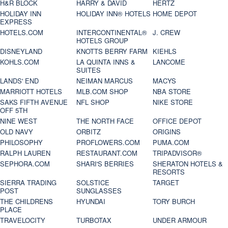
H&R BLOCK
HARRY & DAVID
HERTZ
HOLIDAY INN
HOLIDAY INN® HOTELS
HOME DEPOT
EXPRESS
HOTELS.COM
INTERCONTINENTAL®
J. CREW
HOTELS GROUP
DISNEYLAND
KNOTTS BERRY FARM
KIEHLS
KOHLS.COM
LA QUINTA INNS &
LANCOME
SUITES
LANDS' END
NEIMAN MARCUS
MACYS
MARRIOTT HOTELS
MLB.COM SHOP
NBA STORE
SAKS FIFTH AVENUE
NFL SHOP
NIKE STORE
OFF 5TH
NINE WEST
THE NORTH FACE
OFFICE DEPOT
OLD NAVY
ORBITZ
ORIGINS
PHILOSOPHY
PROFLOWERS.COM
PUMA.COM
RALPH LAUREN
RESTAURANT.COM
TRIPADVISOR®
SEPHORA.COM
SHARI'S BERRIES
SHERATON HOTELS &
RESORTS
SIERRA TRADING
SOLSTICE
TARGET
POST
SUNGLASSES
THE CHILDRENS
HYUNDAI
TORY BURCH
PLACE
TRAVELOCITY
TURBOTAX
UNDER ARMOUR