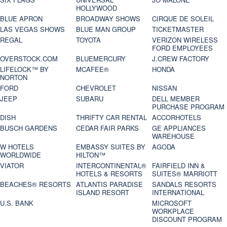
HOLLYWOOD
BLUE APRON
BROADWAY SHOWS
CIRQUE DE SOLEIL
LAS VEGAS SHOWS
BLUE MAN GROUP
TICKETMASTER
REGAL
TOYOTA
VERIZON WIRELESS
FORD EMPLOYEES
OVERSTOCK.COM
BLUEMERCURY
J.CREW FACTORY
LIFELOCK™ BY
MCAFEE®
HONDA
NORTON
FORD
CHEVROLET
NISSAN
JEEP
SUBARU
DELL MEMBER
PURCHASE PROGRAM
DISH
THRIFTY CAR RENTAL
ACCORHOTELS
BUSCH GARDENS
CEDAR FAIR PARKS
GE APPLIANCES
WAREHOUSE
W HOTELS
EMBASSY SUITES BY
AGODA
WORLDWIDE
HILTON™
VIATOR
INTERCONTINENTAL®
FAIRFIELD INN &
HOTELS & RESORTS
SUITES® MARRIOTT
BEACHES® RESORTS
ATLANTIS PARADISE
SANDALS RESORTS
ISLAND RESORT
INTERNATIONAL
U.S. BANK
MICROSOFT
WORKPLACE
DISCOUNT PROGRAM