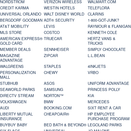
NORDSTROM
VERIZON WIRELESS
WALMART.COM
CREDIT KARMA
WESTIN HOTELS
TELEFLORA
UNIVERSAL ORLANDO
WALT DISNEY WORLD
CLARINS
BERGDORF GOODMAN
ADT® SECURITY
1-800-GOT-JUNK?
AT&T MOBILITY
LEVIS
RAYMOUR & FLANIGAN
MLS STORE
COSTCO
KENNETH COLE
AMERICAN EXPRESS®
TRUECAR
HERTZ VANS &
GOLD CARD
TRUCKS
MEMBER DEALS
SENNHEISER
SIMPLY CHOCOLATE
MAGAZINE
ZIPCAR
L.L.BEAN
ADVANTAGE
WALGREENS
STAPLES
4INKJETS
PERSONALIZATION
CHEWY
VRBO
MALL
STUBHUB
ASOS
UNIFORM ADVANTAGE
SEAWORLD PARKS
SAMSUNG
PRINCESS POLLY
DIRECTV STREAM
NORTON™
KIA
VOLKSWAGEN
BMW
MERCEDES
AUDI
BOOKING.COM
SIXT RENT A CAR
LIBERTY MUTUAL
CHEAPOAIR®
HP EMPLOYEE
INSURANCE
PURCHASE PROGRAM
BUYBUY BABY
BED BATH & BEYOND®
LEGOLAND PARKS
SIX FLAGS
UNIVERSAL
JO MALONE