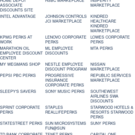
HOME DEPOT
HSBC MARKEPLACE
INSPERITY
ASSOCIATE
MARKETPLACE
DISCOUNTS SITE
INTEL ADVANTAGE
JOHNSON CONTROLS
KINDRED
JCI MARKETPLACE
HEALTHCARE
KINDRED
MARKETPLACE
KPMG PERKS AT
LENOVO CORPORATE
LOWES CORPORATE
WORK
PERKS
PERKS
MARATHON OIL
ML EMPLOYEE
MTA PERKS
EMPLOYEE DISCOUNT
DISCOUNTS
CENTER
MY WEGMANS SHOP
NESTLE EMPLOYEE
NISSAN
DISCOUNT PROGRAM
MARKETPLACE
PEPSI PBC PERKS
PROGRESSIVE
REPUBLIC SERVICES
INSURANCE
MARKETPLACE
CORPORATE PERKS
SLEEPY'S SAVERS
SONY MUSIC PERKS
SOUTHEWEST
AIRLINES SWA
DISCOUNTS
SPRINT CORPORATE
STAPLES
STARWOOD HOTELS &
PERKS
REALLIFEPERKS
RESORTS STARWOOD
PERKS
STATESTREET PERKS
SUN MICROSYSTEMS
SUNY PERKS
FUN@SUN
TD BANK CORPORATE
TENET PERKS
CAPITAL ONE