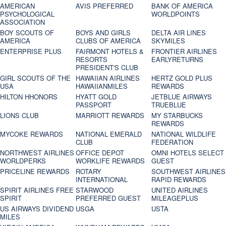
AMERICAN
AVIS PREFERRED
BANK OF AMERICA
PSYCHOLOGICAL
WORLDPOINTS
ASSOCIATION
BOY SCOUTS OF
BOYS AND GIRLS
DELTA AIR LINES
AMERICA
CLUBS OF AMERICA
SKYMILES
ENTERPRISE PLUS
FAIRMONT HOTELS &
FRONTIER AIRLINES
RESORTS
EARLYRETURNS
PRESIDENT'S CLUB
GIRL SCOUTS OF THE
HAWAIIAN AIRLINES
HERTZ GOLD PLUS
USA
HAWAIIANMILES
REWARDS
HILTON HHONORS
HYATT GOLD
JETBLUE AIRWAYS
PASSPORT
TRUEBLUE
LIONS CLUB
MARRIOTT REWARDS
MY STARBUCKS
REWARDS
MYCOKE REWARDS
NATIONAL EMERALD
NATIONAL WILDLIFE
CLUB
FEDERATION
NORTHWEST AIRLINES
OFFICE DEPOT
OMNI HOTELS SELECT
WORLDPERKS
WORKLIFE REWARDS
GUEST
PRICELINE REWARDS
ROTARY
SOUTHWEST AIRLINES
INTERNATIONAL
RAPID REWARDS
SPIRIT AIRLINES FREE
STARWOOD
UNITED AIRLINES
SPIRIT
PREFERRED GUEST
MILEAGEPLUS
US AIRWAYS DIVIDEND
USGA
USTA
MILES