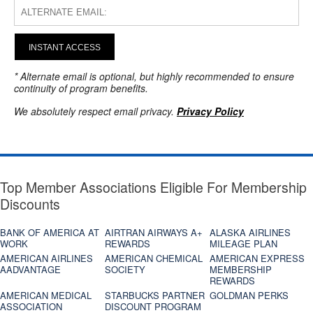
INSTANT ACCESS
* Alternate email is optional, but highly recommended to ensure
continuity of program benefits.
We absolutely respect email privacy.
Privacy Policy
Top Member Associations Eligible For Membership
Discounts
BANK OF AMERICA AT
AIRTRAN AIRWAYS A+
ALASKA AIRLINES
WORK
REWARDS
MILEAGE PLAN
AMERICAN AIRLINES
AMERICAN CHEMICAL
AMERICAN EXPRESS
AADVANTAGE
SOCIETY
MEMBERSHIP
REWARDS
AMERICAN MEDICAL
STARBUCKS PARTNER
GOLDMAN PERKS
ASSOCIATION
DISCOUNT PROGRAM