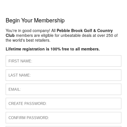
Begin Your Membership
You're in good company! All
Pebble Brook Golf & Country
Club
members are eligible for unbeatable deals at over 250 of
the world's best retailers.
Lifetime registration is 100% free to all members.