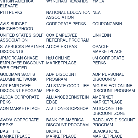
VIRGIN AMERICA
WYNDHAM REWARDS
YMCA
ELEVATE
PITTPERKS
NATIONAL EDUCATION
NEA
ASSOCIATION
AVIS BUDGET
CORPORATE PERKS
COUPONCABIN
NEIGHBORHOOD
UNITED STATES GOLF
COX EMPLOYEE
LINKEDIN
ASSOCIATION
REFERRAL PROGRAM
STARBUCKS PARTNER
ALCOA EXTRAS
ORACLE
DISCOUNTS
MARKETPLACE
JPMORGAN CHASE
H2U ONLINE
3M CORPORATE
EMPLOYEE DISCOUNT
MARKETPLACE
PERKS
WEB CENTER
GOLDMAN SACHS
ADP DISCOUNT
ADP PERSONAL
ALUMNI NETWORK
PROGRAM
DISCOUNTS
ADT EMPLOYEE
ALLSTATE GOOD LIFE
AIG SELECT ONLINE
DISCOUNT PROGRAM
PERKS
DISCOUNT PROGRAM
ALCOA CORPORATE
ALLIANCEBERNSTEIN
AMERINET
PEKS
EDGE
MARKETPLACE
AON MARKETPLACE
AT&T ONESTOPSHOP
AUTOZONE THE
DISCOUNT ZONE
AVAYA CORPORATE
BANK OF AMERICA
BARCLAYS DISCOUNT
PERKS
DISCOUNT PROGRAM
PROGRAM
BASF THE
BIOMET
BLACKSTONE
MARKETPLACE
MARKETPLACE
MARKETPLACE