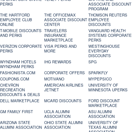
PERKS
ASSOCIATE DISCOUNT
PROGRAM
THE HARTFORD
THE OFFICEMAX
THOMSON REUTERS
EMPLOYEE CLUB
ASSOCIATE DISCOUNT
EMPLOYEE
ONLINE
CENTER
DISCOUNTS
T-MOBILE DISCOUNTS
TRAVELERS
VANGUARD HEALTH
AND PERKS
INSURANCE
SYSTEMS CORPORATE
MARKETPLACE
PERKS
VERIZON CORPORATE
VISA PERKS AND
WESTINGHOUSE
PERKS
MORE
EVERYDAY
DISCOUNTS
WYNDHAM HOTELS
IHG REWARDS
SPG
WYNDHAM PERKS
FASHIONISTA.COM
CORPORATE OFFERS
SPARKFLY
COUPONS.COM
MOTIVANO
MYPEPSICO
CHEVRON
AMERICAN AIRLINES
UNIVERSITY OF
RECREATION
JETNET
MINNESOTA UPERKS
DISCOUNTS & DEALS
DELL MARKETPLACE
MCARD DISCOUNTS
FORD DISCOUNT
MARKETPLACE
GM FAMILY FIRST
UCLA ALUMNI
ASU ALUMNI
ASSOCIATION
ASSOCIATION
ARIZONA STATE
OHIO STATE ALUMNI
UNIVERSITY OF
ALUMNI ASSOCIATION
ASSOCIATION
TEXAS ALUMNI
ASSOCIATION