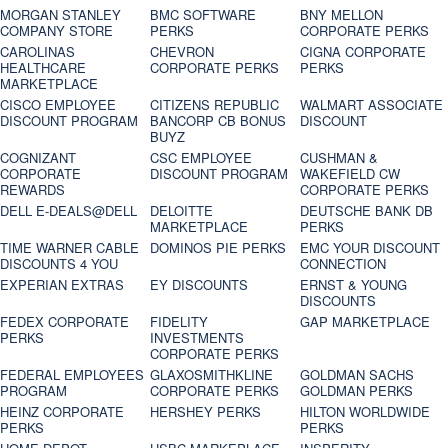
MORGAN STANLEY
BMC SOFTWARE
BNY MELLON
COMPANY STORE
PERKS
CORPORATE PERKS
CAROLINAS
CHEVRON
CIGNA CORPORATE
HEALTHCARE
CORPORATE PERKS
PERKS
MARKETPLACE
CISCO EMPLOYEE
CITIZENS REPUBLIC
WALMART ASSOCIATE
DISCOUNT PROGRAM
BANCORP CB BONUS
DISCOUNT
BUYZ
COGNIZANT
CSC EMPLOYEE
CUSHMAN &
CORPORATE
DISCOUNT PROGRAM
WAKEFIELD CW
REWARDS
CORPORATE PERKS
DELL E-DEALS@DELL
DELOITTE
DEUTSCHE BANK DB
MARKETPLACE
PERKS
TIME WARNER CABLE
DOMINOS PIE PERKS
EMC YOUR DISCOUNT
DISCOUNTS 4 YOU
CONNECTION
EXPERIAN EXTRAS
EY DISCOUNTS
ERNST & YOUNG
DISCOUNTS
FEDEX CORPORATE
FIDELITY
GAP MARKETPLACE
PERKS
INVESTMENTS
CORPORATE PERKS
FEDERAL EMPLOYEES
GLAXOSMITHKLINE
GOLDMAN SACHS
PROGRAM
CORPORATE PERKS
GOLDMAN PERKS
HEINZ CORPORATE
HERSHEY PERKS
HILTON WORLDWIDE
PERKS
PERKS