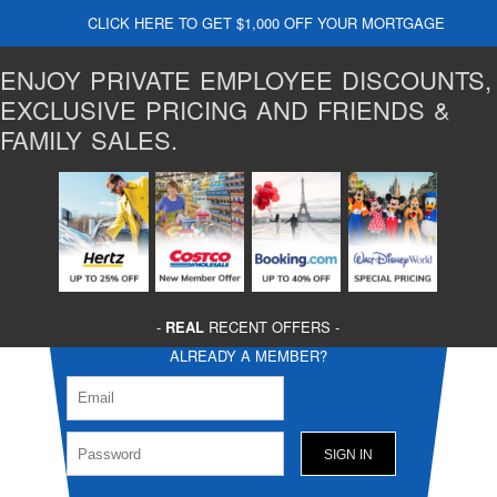
CLICK HERE TO GET $1,000 OFF YOUR MORTGAGE
ENJOY PRIVATE EMPLOYEE DISCOUNTS,
EXCLUSIVE PRICING AND FRIENDS &
FAMILY SALES.
-
REAL
RECENT OFFERS -
ALREADY A MEMBER?