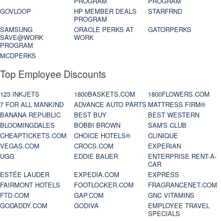
PROGRAM
PROGRAM
GOVLOOP
HP MEMBER DEALS
STARFRND
PROGRAM
SAMSUNG
ORACLE PERKS AT
GATORPERKS
SAVE@WORK
WORK
PROGRAM
MCDPERKS
Top Employee Discounts
123 INKJETS
1800BASKETS.COM
1800FLOWERS.COM
7 FOR ALL MANKIND
ADVANCE AUTO PARTS
MATTRESS FIRM®
BANANA REPUBLIC
BEST BUY
BEST WESTERN
BLOOMINGDALES
BOBBI BROWN
SAM'S CLUB
CHEAPTICKETS.COM
CHOICE HOTELS®
CLINIQUE
VEGAS.COM
CROCS.COM
EXPERIAN
UGG
EDDIE BAUER
ENTERPRISE RENT-A-
CAR
ESTÉE LAUDER
EXPEDIA.COM
EXPRESS
FAIRMONT HOTELS
FOOTLOCKER.COM
FRAGRANCENET.COM
FTD.COM
GAP.COM
GNC VITAMINS
GODADDY.COM
GODIVA
EMPLOYEE TRAVEL
SPECIALS