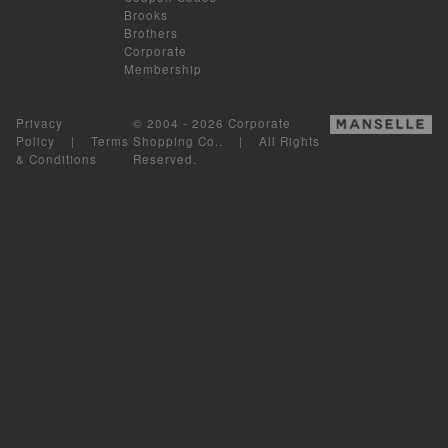
Brooks
Brothers
Corporate
Membership
Privacy
© 2004 - 2026 Corporate
Policy
|
Terms
Shopping Co.. | All Rights
& Conditions
Reserved.