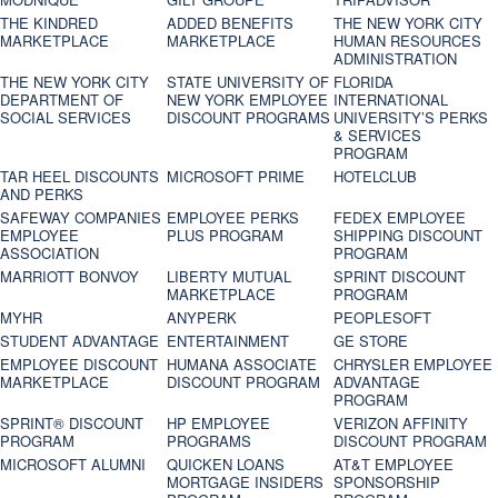
THE KINDRED
ADDED BENEFITS
THE NEW YORK CITY
MARKETPLACE
MARKETPLACE
HUMAN RESOURCES
ADMINISTRATION
THE NEW YORK CITY
STATE UNIVERSITY OF
FLORIDA
DEPARTMENT OF
NEW YORK EMPLOYEE
INTERNATIONAL
SOCIAL SERVICES
DISCOUNT PROGRAMS
UNIVERSITY’S PERKS
& SERVICES
PROGRAM
TAR HEEL DISCOUNTS
MICROSOFT PRIME
HOTELCLUB
AND PERKS
SAFEWAY COMPANIES
EMPLOYEE PERKS
FEDEX EMPLOYEE
EMPLOYEE
PLUS PROGRAM
SHIPPING DISCOUNT
ASSOCIATION
PROGRAM
MARRIOTT BONVOY
LIBERTY MUTUAL
SPRINT DISCOUNT
MARKETPLACE
PROGRAM
MYHR
ANYPERK
PEOPLESOFT
STUDENT ADVANTAGE
ENTERTAINMENT
GE STORE
EMPLOYEE DISCOUNT
HUMANA ASSOCIATE
CHRYSLER EMPLOYEE
MARKETPLACE
DISCOUNT PROGRAM
ADVANTAGE
PROGRAM
SPRINT® DISCOUNT
HP EMPLOYEE
VERIZON AFFINITY
PROGRAM‎
PROGRAMS
DISCOUNT PROGRAM
MICROSOFT ALUMNI
QUICKEN LOANS
AT&T EMPLOYEE
MORTGAGE INSIDERS
SPONSORSHIP