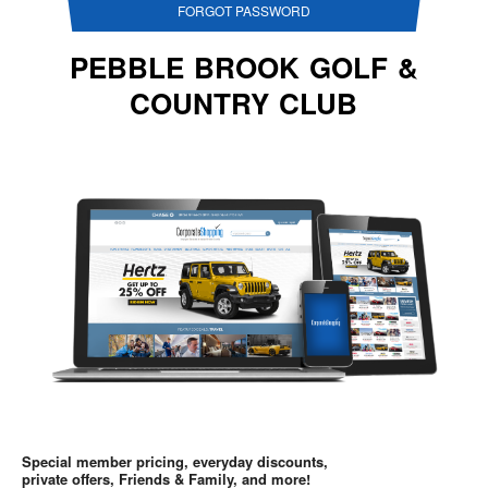
FORGOT PASSWORD
PEBBLE BROOK GOLF &
COUNTRY CLUB
Special member pricing, everyday discounts,
private offers, Friends & Family, and more!