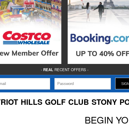
-
REAL
RECENT OFFERS -
TRIOT HILLS GOLF CLUB STONY PO
BEGIN Y