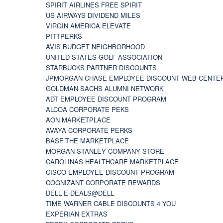
SPIRIT AIRLINES FREE SPIRIT
US AIRWAYS DIVIDEND MILES
VIRGIN AMERICA ELEVATE
PITTPERKS
AVIS BUDGET NEIGHBORHOOD
UNITED STATES GOLF ASSOCIATION
STARBUCKS PARTNER DISCOUNTS
JPMORGAN CHASE EMPLOYEE DISCOUNT WEB CENTE
GOLDMAN SACHS ALUMNI NETWORK
ADT EMPLOYEE DISCOUNT PROGRAM
ALCOA CORPORATE PEKS
AON MARKETPLACE
AVAYA CORPORATE PERKS
BASF THE MARKETPLACE
MORGAN STANLEY COMPANY STORE
CAROLINAS HEALTHCARE MARKETPLACE
CISCO EMPLOYEE DISCOUNT PROGRAM
COGNIZANT CORPORATE REWARDS
DELL E-DEALS@DELL
TIME WARNER CABLE DISCOUNTS 4 YOU
EXPERIAN EXTRAS