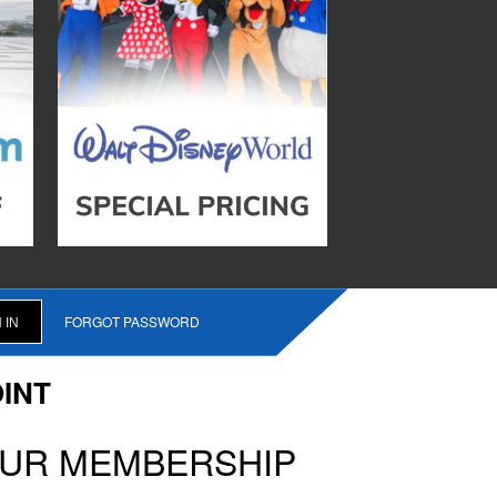
FORGOT PASSWORD
INT
OUR MEMBERSHIP