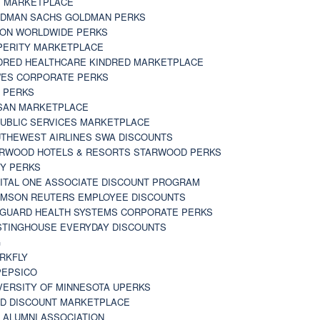
 MARKETPLACE
DMAN SACHS GOLDMAN PERKS
TON WORLDWIDE PERKS
PERITY MARKETPLACE
DRED HEALTHCARE KINDRED MARKETPLACE
ES CORPORATE PERKS
 PERKS
SAN MARKETPLACE
UBLIC SERVICES MARKETPLACE
THEWEST AIRLINES SWA DISCOUNTS
RWOOD HOTELS & RESORTS STARWOOD PERKS
Y PERKS
ITAL ONE ASSOCIATE DISCOUNT PROGRAM
MSON REUTERS EMPLOYEE DISCOUNTS
GUARD HEALTH SYSTEMS CORPORATE PERKS
TINGHOUSE EVERYDAY DISCOUNTS
G
RKFLY
EPSICO
VERSITY OF MINNESOTA UPERKS
D DISCOUNT MARKETPLACE
 ALUMNI ASSOCIATION