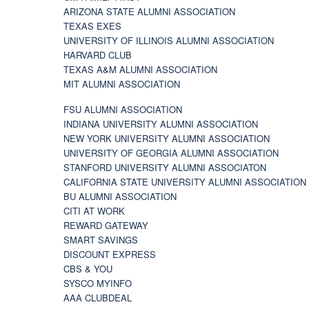
ARIZONA STATE ALUMNI ASSOCIATION
TEXAS EXES
UNIVERSITY OF ILLINOIS ALUMNI ASSOCIATION
HARVARD CLUB
TEXAS A&M ALUMNI ASSOCIATION
MIT ALUMNI ASSOCIATION
FSU ALUMNI ASSOCIATION
INDIANA UNIVERSITY ALUMNI ASSOCIATION
NEW YORK UNIVERSITY ALUMNI ASSOCIATION
UNIVERSITY OF GEORGIA ALUMNI ASSOCIATION
STANFORD UNIVERSITY ALUMNI ASSOCIATON
CALIFORNIA STATE UNIVERSITY ALUMNI ASSOCIATION
BU ALUMNI ASSOCIATION
CITI AT WORK
REWARD GATEWAY
SMART SAVINGS
DISCOUNT EXPRESS
CBS & YOU
SYSCO MYINFO
AAA CLUBDEAL