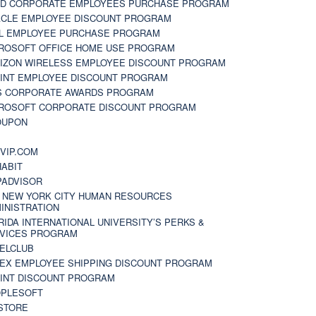
D CORPORATE EMPLOYEES PURCHASE PROGRAM
CLE EMPLOYEE DISCOUNT PROGRAM
L EMPLOYEE PURCHASE PROGRAM
ROSOFT OFFICE HOME USE PROGRAM
IZON WIRELESS EMPLOYEE DISCOUNT PROGRAM
INT EMPLOYEE DISCOUNT PROGRAM
S CORPORATE AWARDS PROGRAM
ROSOFT CORPORATE DISCOUNT PROGRAM
OUPON
N
VIP.COM
ABIT
PADVISOR
 NEW YORK CITY HUMAN RESOURCES
INISTRATION
RIDA INTERNATIONAL UNIVERSITY’S PERKS &
VICES PROGRAM
ELCLUB
EX EMPLOYEE SHIPPING DISCOUNT PROGRAM
INT DISCOUNT PROGRAM
PLESOFT
STORE