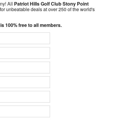
ny! All
Patriot Hills Golf Club Stony Point
for unbeatable deals at over 250 of the world's
 is 100% free to all members.