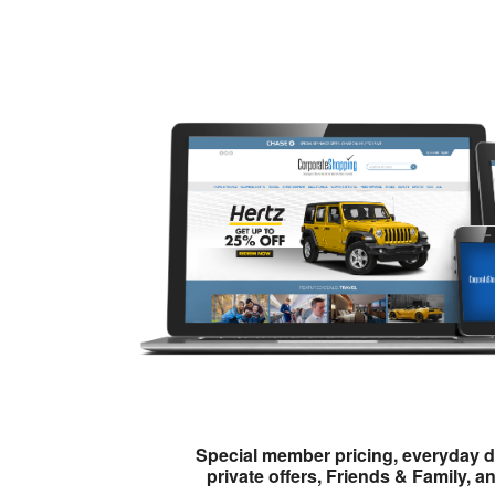
Special member pricing, everyday d
private offers, Friends & Family, a