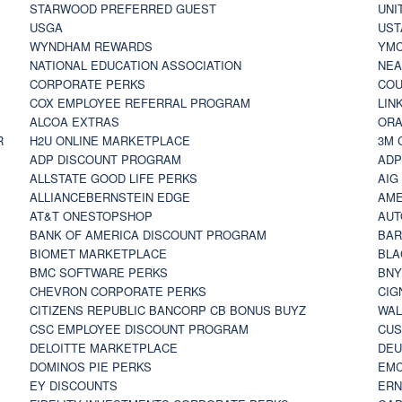
STARWOOD PREFERRED GUEST
UNI
USGA
UST
WYNDHAM REWARDS
YM
NATIONAL EDUCATION ASSOCIATION
NE
CORPORATE PERKS
COU
COX EMPLOYEE REFERRAL PROGRAM
LIN
ALCOA EXTRAS
ORA
R
H2U ONLINE MARKETPLACE
3M 
ADP DISCOUNT PROGRAM
ADP
ALLSTATE GOOD LIFE PERKS
AIG
ALLIANCEBERNSTEIN EDGE
AME
AT&T ONESTOPSHOP
AUT
BANK OF AMERICA DISCOUNT PROGRAM
BAR
BIOMET MARKETPLACE
BLA
BMC SOFTWARE PERKS
BNY
CHEVRON CORPORATE PERKS
CIG
CITIZENS REPUBLIC BANCORP CB BONUS BUYZ
WAL
CSC EMPLOYEE DISCOUNT PROGRAM
CUS
DELOITTE MARKETPLACE
DEU
DOMINOS PIE PERKS
EMC
EY DISCOUNTS
ERN