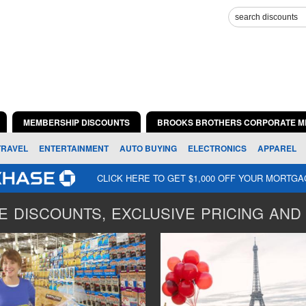
MEMBERSHIP DISCOUNTS
BROOKS BROTHERS CORPORATE M
TRAVEL
ENTERTAINMENT
AUTO BUYING
ELECTRONICS
APPAREL
CLICK HERE TO GET $1,000 OFF YOUR MORTG
 DISCOUNTS, EXCLUSIVE PRICING AND 