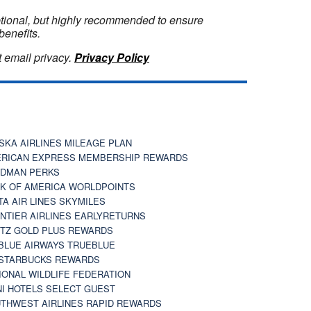
optional, but highly recommended to ensure
benefits.
 email privacy.
Privacy Policy
SKA AIRLINES MILEAGE PLAN
RICAN EXPRESS MEMBERSHIP REWARDS
DMAN PERKS
K OF AMERICA WORLDPOINTS
TA AIR LINES SKYMILES
NTIER AIRLINES EARLYRETURNS
TZ GOLD PLUS REWARDS
BLUE AIRWAYS TRUEBLUE
STARBUCKS REWARDS
IONAL WILDLIFE FEDERATION
I HOTELS SELECT GUEST
THWEST AIRLINES RAPID REWARDS