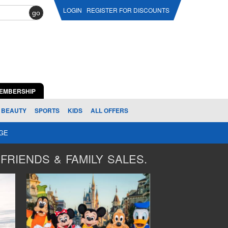
LOGIN
REGISTER FOR DISCOUNTS
go
EMBERSHIP
BEAUTY
SPORTS
KIDS
ALL OFFERS
AGE
FRIENDS & FAMILY SALES.