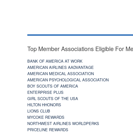
Top Member Associations Eligible For M
BANK OF AMERICA AT WORK
AMERICAN AIRLINES AADVANTAGE
AMERICAN MEDICAL ASSOCIATION
AMERICAN PSYCHOLOGICAL ASSOCIATION
BOY SCOUTS OF AMERICA
ENTERPRISE PLUS
GIRL SCOUTS OF THE USA
HILTON HHONORS
LIONS CLUB
MYCOKE REWARDS
NORTHWEST AIRLINES WORLDPERKS
PRICELINE REWARDS