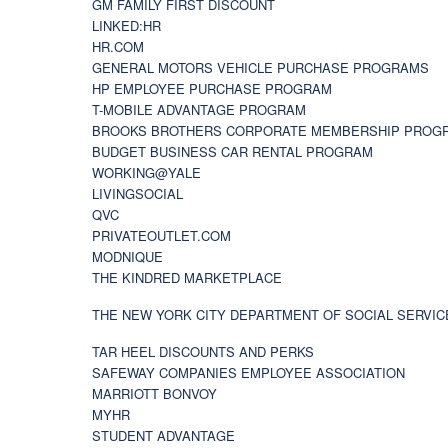
GM FAMILY FIRST DISCOUNT
LINKED:HR
HR.COM
GENERAL MOTORS VEHICLE PURCHASE PROGRAMS
HP EMPLOYEE PURCHASE PROGRAM
T-MOBILE ADVANTAGE PROGRAM
BROOKS BROTHERS CORPORATE MEMBERSHIP PROG
BUDGET BUSINESS CAR RENTAL PROGRAM
WORKING@YALE
LIVINGSOCIAL
QVC
PRIVATEOUTLET.COM
MODNIQUE
THE KINDRED MARKETPLACE
THE NEW YORK CITY DEPARTMENT OF SOCIAL SERVIC
TAR HEEL DISCOUNTS AND PERKS
SAFEWAY COMPANIES EMPLOYEE ASSOCIATION
MARRIOTT BONVOY
MYHR
STUDENT ADVANTAGE