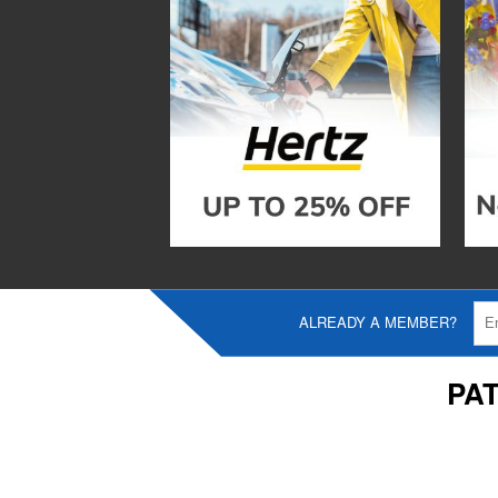
ALREADY A MEMBER?
PA