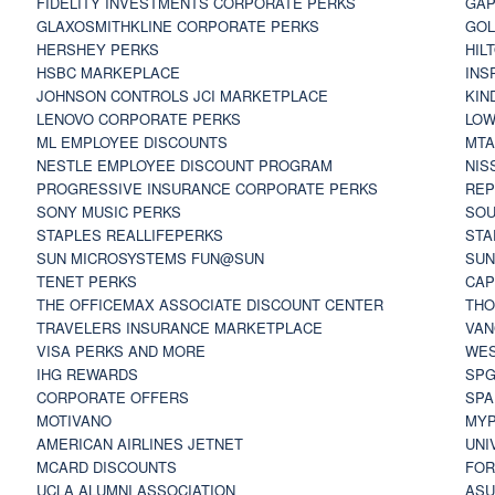
FIDELITY INVESTMENTS CORPORATE PERKS
GAP
GLAXOSMITHKLINE CORPORATE PERKS
GOL
HERSHEY PERKS
HIL
HSBC MARKEPLACE
INS
JOHNSON CONTROLS JCI MARKETPLACE
KIN
LENOVO CORPORATE PERKS
LOW
ML EMPLOYEE DISCOUNTS
MTA
NESTLE EMPLOYEE DISCOUNT PROGRAM
NIS
PROGRESSIVE INSURANCE CORPORATE PERKS
REP
SONY MUSIC PERKS
SOU
STAPLES REALLIFEPERKS
STA
SUN MICROSYSTEMS FUN@SUN
SUN
TENET PERKS
CAP
THE OFFICEMAX ASSOCIATE DISCOUNT CENTER
THO
TRAVELERS INSURANCE MARKETPLACE
VAN
VISA PERKS AND MORE
WES
IHG REWARDS
SP
CORPORATE OFFERS
SPA
MOTIVANO
MYP
AMERICAN AIRLINES JETNET
UNI
MCARD DISCOUNTS
FOR
UCLA ALUMNI ASSOCIATION
ASU