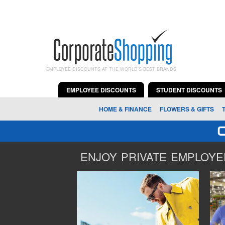
EMPLOYEE DISCOUNTS AT THE WORLD'S BEST BRANDS
EMPLOYEE DISCOUNTS
STUDENT DISCOUNTS
HOME & FINANCE
FLOWERS & GIFTS
ENJOY PRIVATE EMPLOYEE