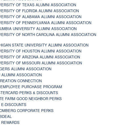
VERSITY OF TEXAS ALUMNI ASSOCIATION
VERSITY OF FLORIDA ALUMNI ASSOCIATION
VERSITY OF ALABAMA ALUMNI ASSOCIATION
VERSITY OF PENNSYLVANIA ALUMNI ASSOCIATION
UMBIA UNIVERSITY ALUMNI ASSOCIATION
VERSITY OF NORTH CAROLINA ALUMNI ASSOCIATION
HIGAN STATE UNIVERSITY ALUMNI ASSOCIATION
VERSITY OF HOUSTON ALUMNI ASSOCIATION
VERSITY OF ARIZONA ALUMNI ASSOCIATION
VERSITY OF MISSOURI ALUMNI ASSOCIATION
GERS ALUMNI ASSOCIATION
 ALUMNI ASSOCIATION
REATION CONNECTION
 EMPLOYEE PURCHASE PROGRAM
TERCARD PERKS & DISCOUNTS
TE FARM GOOD NEIGHBOR PERKS
 E-DISCOUNTS
OMBERG CORPORATE PERKS
BDEAL
 REWARDS