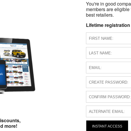
You're in good compa
members are eligible 
best retailers.
Lifetime registration
iscounts,
nd more!
INSTANT ACCESS