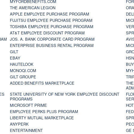
MYFORDBENEFITS.COM
FOR
THE AMERICAN LEGION
ORA
APPLE EMPLOYEE PURCHASE PROGRAM
DEL
FUJITSU EMPLOYEE PURCHASE PROGRAM
MIC
TOSHIBA EMPLOYEE PURCHASE PROGRAM
VER
AT&T EMPLOYEE DISCOUNT PROGRAM
SPR
RAM
JOS. A. BANK CORPORATE CARD PROGRAM
AVI
ENTERPRISE BUSINESS RENTAL PROGRAM
MIC
GILT
GR
EBAY
HS
HAUTELOOK
BUY
MONOQI.COM
MYH
GILT GROUPE
TRI
ADDED BENEFITS MARKETPLACE
THE
ADM
ES
STATE UNIVERSITY OF NEW YORK EMPLOYEE DISCOUNT
FLO
PROGRAMS
SER
MICROSOFT PRIME
HOT
EMPLOYEE PERKS PLUS PROGRAM
FED
LIBERTY MUTUAL MARKETPLACE
SPR
ANYPERK
PEO
ENTERTAINMENT
GE 