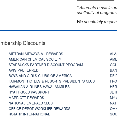
* Alternate email is 
continuity of program 
We absolutely respect
embership Discounts
AIRTRAN AIRWAYS A+ REWARDS
ALA
AMERICAN CHEMICAL SOCIETY
AME
STARBUCKS PARTNER DISCOUNT PROGRAM
GOL
AVIS PREFERRED
BAN
BOYS AND GIRLS CLUBS OF AMERICA
DEL
FAIRMONT HOTELS & RESORTS PRESIDENT'S CLUB
FRO
HAWAIIAN AIRLINES HAWAIIANMILES
HER
HYATT GOLD PASSPORT
JET
MARRIOTT REWARDS
MY 
NATIONAL EMERALD CLUB
NAT
OFFICE DEPOT WORKLIFE REWARDS
OMN
ROTARY INTERNATIONAL
SOU