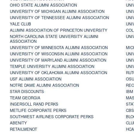
OHIO STATE ALUMNI ASSOCIATION
UNI
UNIVERSITY OF MICHIGAN ALUMNI ASSOCIATION
UNI
UNIVERSITY OF TENNESSEE ALUMNI ASSOCIATION
UNI
YALE CLUB
UNI
ALUMNI ASSOCIATION OF PRINCETON UNIVERSITY
COL
NORTH CAROLINA STATE UNIVERSITY ALUMNI
UNI
ASSOCIATION
UNIVERSITY OF MINNESOTA ALUMNI ASSOCIATION
MIC
UNIVERSITY OF WISCONSIN ALUMNI ASSOCIATION
UNI
UNIVERSITY OF MARYLAND ALUMNI ASSOCIATION
UNI
TEMPLE UNIVERSITY ALUMNI ASSOCIATION
UNI
UNIVERSITY OF OKLAHOMA ALUMNI ASSOCIATION
RUT
USF ALUMNI ASSOCIATION
OSU
NOTRE DAME ALUMNI ASSOCIATION
REC
STAR DISCOUNTS
IBM
TEAM GEORGIA
MAS
INGERSOLL RAND PERKS
STA
METLIFE CORPORATE PERKS
CBS
SOUTHWEST AIRLINES CORPORATE PERKS
BLO
ABENITY
CLU
RETAILMENOT
HCA