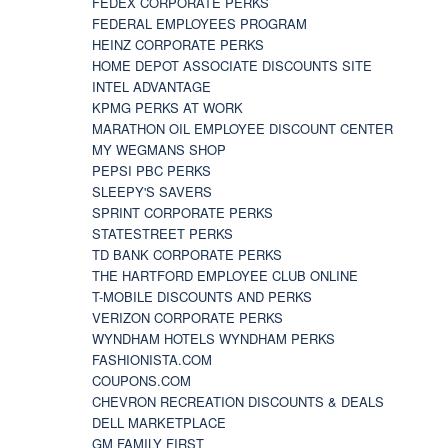
FEDEX CORPORATE PERKS
FEDERAL EMPLOYEES PROGRAM
HEINZ CORPORATE PERKS
HOME DEPOT ASSOCIATE DISCOUNTS SITE
INTEL ADVANTAGE
KPMG PERKS AT WORK
MARATHON OIL EMPLOYEE DISCOUNT CENTER
MY WEGMANS SHOP
PEPSI PBC PERKS
SLEEPY'S SAVERS
SPRINT CORPORATE PERKS
STATESTREET PERKS
TD BANK CORPORATE PERKS
THE HARTFORD EMPLOYEE CLUB ONLINE
T-MOBILE DISCOUNTS AND PERKS
VERIZON CORPORATE PERKS
WYNDHAM HOTELS WYNDHAM PERKS
FASHIONISTA.COM
COUPONS.COM
CHEVRON RECREATION DISCOUNTS & DEALS
DELL MARKETPLACE
GM FAMILY FIRST