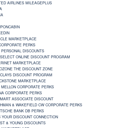
TED AIRLINES MILEAGEPLUS
A
CA
A
PONCABIN
KEDIN
CLE MARKETPLACE
CORPORATE PERKS
 PERSONAL DISCOUNTS
 SELECT ONLINE DISCOUNT PROGRAM
RINET MARKETPLACE
OZONE THE DISCOUNT ZONE
CLAYS DISCOUNT PROGRAM
CKSTONE MARKETPLACE
 MELLON CORPORATE PERKS
NA CORPORATE PERKS
MART ASSOCIATE DISCOUNT
HMAN & WAKEFIELD CW CORPORATE PERKS
TSCHE BANK DB PERKS
 YOUR DISCOUNT CONNECTION
ST & YOUNG DISCOUNTS