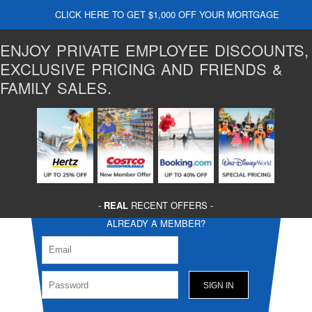
CLICK HERE TO GET $1,000 OFF YOUR MORTGAGE
ENJOY PRIVATE EMPLOYEE DISCOUNTS,
EXCLUSIVE PRICING AND FRIENDS &
FAMILY SALES.
-
REAL
RECENT OFFERS -
ALREADY A MEMBER?