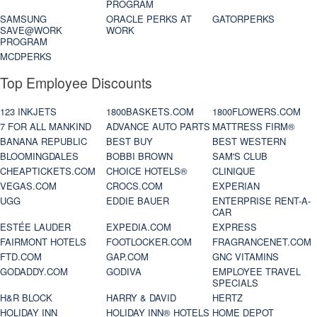
PROGRAM
SAMSUNG
ORACLE PERKS AT
GATORPERKS
SAVE@WORK
WORK
PROGRAM
MCDPERKS
Top Employee Discounts
123 INKJETS
1800BASKETS.COM
1800FLOWERS.COM
7 FOR ALL MANKIND
ADVANCE AUTO PARTS
MATTRESS FIRM®
BANANA REPUBLIC
BEST BUY
BEST WESTERN
BLOOMINGDALES
BOBBI BROWN
SAM'S CLUB
CHEAPTICKETS.COM
CHOICE HOTELS®
CLINIQUE
VEGAS.COM
CROCS.COM
EXPERIAN
UGG
EDDIE BAUER
ENTERPRISE RENT-A-
CAR
ESTÉE LAUDER
EXPEDIA.COM
EXPRESS
FAIRMONT HOTELS
FOOTLOCKER.COM
FRAGRANCENET.COM
FTD.COM
GAP.COM
GNC VITAMINS
GODADDY.COM
GODIVA
EMPLOYEE TRAVEL
SPECIALS
H&R BLOCK
HARRY & DAVID
HERTZ
HOLIDAY INN
HOLIDAY INN® HOTELS
HOME DEPOT