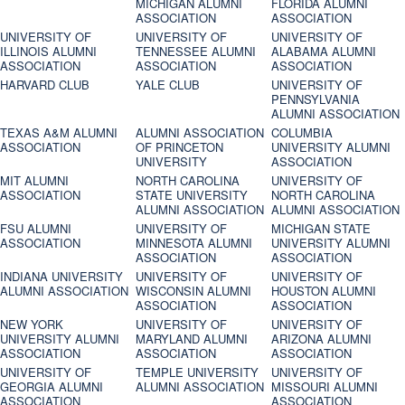
MICHIGAN ALUMNI
FLORIDA ALUMNI
ASSOCIATION
ASSOCIATION
UNIVERSITY OF
UNIVERSITY OF
UNIVERSITY OF
ILLINOIS ALUMNI
TENNESSEE ALUMNI
ALABAMA ALUMNI
ASSOCIATION
ASSOCIATION
ASSOCIATION
HARVARD CLUB
YALE CLUB
UNIVERSITY OF
PENNSYLVANIA
ALUMNI ASSOCIATION
TEXAS A&M ALUMNI
ALUMNI ASSOCIATION
COLUMBIA
ASSOCIATION
OF PRINCETON
UNIVERSITY ALUMNI
UNIVERSITY
ASSOCIATION
MIT ALUMNI
NORTH CAROLINA
UNIVERSITY OF
ASSOCIATION
STATE UNIVERSITY
NORTH CAROLINA
ALUMNI ASSOCIATION
ALUMNI ASSOCIATION
FSU ALUMNI
UNIVERSITY OF
MICHIGAN STATE
ASSOCIATION
MINNESOTA ALUMNI
UNIVERSITY ALUMNI
ASSOCIATION
ASSOCIATION
INDIANA UNIVERSITY
UNIVERSITY OF
UNIVERSITY OF
ALUMNI ASSOCIATION
WISCONSIN ALUMNI
HOUSTON ALUMNI
ASSOCIATION
ASSOCIATION
NEW YORK
UNIVERSITY OF
UNIVERSITY OF
UNIVERSITY ALUMNI
MARYLAND ALUMNI
ARIZONA ALUMNI
ASSOCIATION
ASSOCIATION
ASSOCIATION
UNIVERSITY OF
TEMPLE UNIVERSITY
UNIVERSITY OF
GEORGIA ALUMNI
ALUMNI ASSOCIATION
MISSOURI ALUMNI
ASSOCIATION
ASSOCIATION