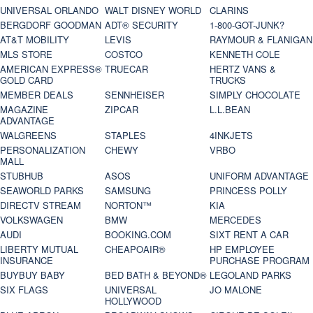
UNIVERSAL ORLANDO
WALT DISNEY WORLD
CLARINS
BERGDORF GOODMAN
ADT® SECURITY
1-800-GOT-JUNK?
AT&T MOBILITY
LEVIS
RAYMOUR & FLANIGAN
MLS STORE
COSTCO
KENNETH COLE
AMERICAN EXPRESS®
TRUECAR
HERTZ VANS &
GOLD CARD
TRUCKS
MEMBER DEALS
SENNHEISER
SIMPLY CHOCOLATE
MAGAZINE
ZIPCAR
L.L.BEAN
ADVANTAGE
WALGREENS
STAPLES
4INKJETS
PERSONALIZATION
CHEWY
VRBO
MALL
STUBHUB
ASOS
UNIFORM ADVANTAGE
SEAWORLD PARKS
SAMSUNG
PRINCESS POLLY
DIRECTV STREAM
NORTON™
KIA
VOLKSWAGEN
BMW
MERCEDES
AUDI
BOOKING.COM
SIXT RENT A CAR
LIBERTY MUTUAL
CHEAPOAIR®
HP EMPLOYEE
INSURANCE
PURCHASE PROGRAM
BUYBUY BABY
BED BATH & BEYOND®
LEGOLAND PARKS
SIX FLAGS
UNIVERSAL
JO MALONE
HOLLYWOOD