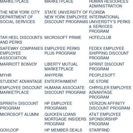
MARKETPLACE
MARKETPLACE
HUMAN RESOURCES
ADMINISTRATION
THE NEW YORK CITY
STATE UNIVERSITY OF
FLORIDA
DEPARTMENT OF
NEW YORK EMPLOYEE
INTERNATIONAL
SOCIAL SERVICES
DISCOUNT PROGRAMS
UNIVERSITY’S PERKS
& SERVICES
PROGRAM
TAR HEEL DISCOUNTS
MICROSOFT PRIME
HOTELCLUB
AND PERKS
SAFEWAY COMPANIES
EMPLOYEE PERKS
FEDEX EMPLOYEE
EMPLOYEE
PLUS PROGRAM
SHIPPING DISCOUNT
ASSOCIATION
PROGRAM
MARRIOTT BONVOY
LIBERTY MUTUAL
SPRINT DISCOUNT
MARKETPLACE
PROGRAM
MYHR
ANYPERK
PEOPLESOFT
STUDENT ADVANTAGE
ENTERTAINMENT
GE STORE
EMPLOYEE DISCOUNT
HUMANA ASSOCIATE
CHRYSLER EMPLOYEE
MARKETPLACE
DISCOUNT PROGRAM
ADVANTAGE
PROGRAM
SPRINT® DISCOUNT
HP EMPLOYEE
VERIZON AFFINITY
PROGRAM‎
PROGRAMS
DISCOUNT PROGRAM
MICROSOFT ALUMNI
QUICKEN LOANS
AT&T EMPLOYEE
MORTGAGE INSIDERS
SPONSORSHIP
PROGRAM
PROGRAM
GOVLOOP
HP MEMBER DEALS
STARFRND