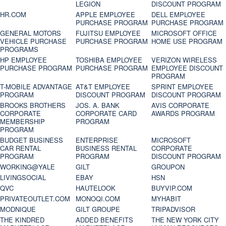
LEGION
DISCOUNT PROGRAM
HR.COM
APPLE EMPLOYEE
DELL EMPLOYEE
PURCHASE PROGRAM
PURCHASE PROGRAM
GENERAL MOTORS
FUJITSU EMPLOYEE
MICROSOFT OFFICE
VEHICLE PURCHASE
PURCHASE PROGRAM
HOME USE PROGRAM
PROGRAMS
HP EMPLOYEE
TOSHIBA EMPLOYEE
VERIZON WIRELESS
PURCHASE PROGRAM
PURCHASE PROGRAM
EMPLOYEE DISCOUNT
PROGRAM
T-MOBILE ADVANTAGE
AT&T EMPLOYEE
SPRINT EMPLOYEE
PROGRAM
DISCOUNT PROGRAM
DISCOUNT PROGRAM
BROOKS BROTHERS
JOS. A. BANK
AVIS CORPORATE
CORPORATE
CORPORATE CARD
AWARDS PROGRAM
MEMBERSHIP
PROGRAM
PROGRAM
BUDGET BUSINESS
ENTERPRISE
MICROSOFT
CAR RENTAL
BUSINESS RENTAL
CORPORATE
PROGRAM
PROGRAM
DISCOUNT PROGRAM
WORKING@YALE
GILT
GROUPON
LIVINGSOCIAL
EBAY
HSN
QVC
HAUTELOOK
BUYVIP.COM
PRIVATEOUTLET.COM
MONOQI.COM
MYHABIT
MODNIQUE
GILT GROUPE
TRIPADVISOR
THE KINDRED
ADDED BENEFITS
THE NEW YORK CITY