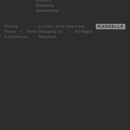
Corporate
Membership
Privacy
© 2004 - 2026 Corporate
Policy
|
Terms
Shopping Co.. | All Rights
& Conditions
Reserved.