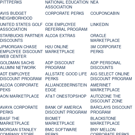
PITTPERKS
NATIONAL EDUCATION
NEA
ASSOCIATION
AVIS BUDGET
CORPORATE PERKS
COUPONCABIN
NEIGHBORHOOD
UNITED STATES GOLF
COX EMPLOYEE
LINKEDIN
ASSOCIATION
REFERRAL PROGRAM
STARBUCKS PARTNER
ALCOA EXTRAS
ORACLE
DISCOUNTS
MARKETPLACE
JPMORGAN CHASE
H2U ONLINE
3M CORPORATE
EMPLOYEE DISCOUNT
MARKETPLACE
PERKS
WEB CENTER
GOLDMAN SACHS
ADP DISCOUNT
ADP PERSONAL
ALUMNI NETWORK
PROGRAM
DISCOUNTS
ADT EMPLOYEE
ALLSTATE GOOD LIFE
AIG SELECT ONLINE
DISCOUNT PROGRAM
PERKS
DISCOUNT PROGRAM
ALCOA CORPORATE
ALLIANCEBERNSTEIN
AMERINET
PEKS
EDGE
MARKETPLACE
AON MARKETPLACE
AT&T ONESTOPSHOP
AUTOZONE THE
DISCOUNT ZONE
AVAYA CORPORATE
BANK OF AMERICA
BARCLAYS DISCOUNT
PERKS
DISCOUNT PROGRAM
PROGRAM
BASF THE
BIOMET
BLACKSTONE
MARKETPLACE
MARKETPLACE
MARKETPLACE
MORGAN STANLEY
BMC SOFTWARE
BNY MELLON
COMPANY STORE
PERKS
CORPORATE PERKS