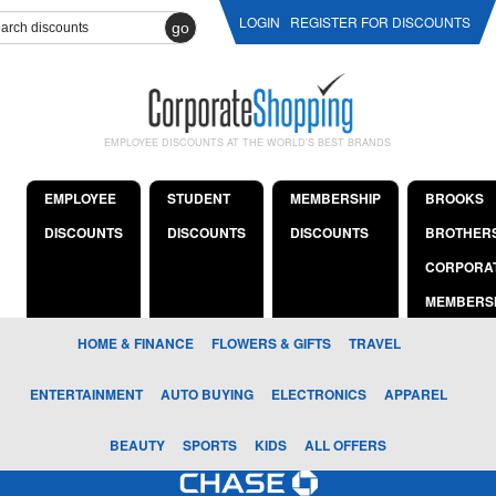
LOGIN
REGISTER FOR DISCOUNTS
go
EMPLOYEE DISCOUNTS AT THE WORLD'S BEST BRANDS
EMPLOYEE
STUDENT
MEMBERSHIP
BROOKS
DISCOUNTS
DISCOUNTS
DISCOUNTS
BROTHER
CORPORA
MEMBERS
HOME & FINANCE
FLOWERS & GIFTS
TRAVEL
ENTERTAINMENT
AUTO BUYING
ELECTRONICS
APPAREL
BEAUTY
SPORTS
KIDS
ALL OFFERS