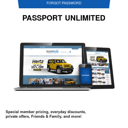
FORGOT PASSWORD
PASSPORT UNLIMITED
Special member pricing, everyday discounts,
private offers, Friends & Family, and more!