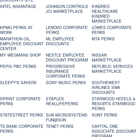
INTEL ADVANTAGE
JOHNSON CONTROLS
KINDRED
JCI MARKETPLACE
HEALTHCARE
KINDRED
MARKETPLACE
KPMG PERKS AT
LENOVO CORPORATE
LOWES CORPORATE
WORK
PERKS
PERKS
MARATHON OIL
ML EMPLOYEE
MTA PERKS
EMPLOYEE DISCOUNT
DISCOUNTS
CENTER
MY WEGMANS SHOP
NESTLE EMPLOYEE
NISSAN
DISCOUNT PROGRAM
MARKETPLACE
PEPSI PBC PERKS
PROGRESSIVE
REPUBLIC SERVICES
INSURANCE
MARKETPLACE
CORPORATE PERKS
SLEEPY'S SAVERS
SONY MUSIC PERKS
SOUTHEWEST
AIRLINES SWA
DISCOUNTS
SPRINT CORPORATE
STAPLES
STARWOOD HOTELS &
PERKS
REALLIFEPERKS
RESORTS STARWOOD
PERKS
STATESTREET PERKS
SUN MICROSYSTEMS
SUNY PERKS
FUN@SUN
TD BANK CORPORATE
TENET PERKS
CAPITAL ONE
PERKS
ASSOCIATE DISCOUNT
PROGRAM