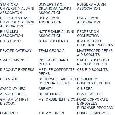
STANFORD
UNIVERSITY OF
RUTGERS ALUMNI
UNIVERSITY ALUMNI
OKLAHOMA ALUMNI
ASSOCIATION
ASSOCIATON
ASSOCIATION
CALIFORNIA STATE
USF ALUMNI
OSU ALUMNI
UNIVERSITY ALUMNI
ASSOCIATION
ASSOCIATION
ASSOCIATION
BU ALUMNI
NOTRE DAME ALUMNI
RECREATION
ASSOCIATION
ASSOCIATION
CONNECTION
CITI AT WORK
STAR DISCOUNTS
IBM EMPLOYEE
PURCHASE PROGRAM
REWARD GATEWAY
TEAM GEORGIA
MASTERCARD PERKS
& DISCOUNTS
SMART SAVINGS
INGERSOLL RAND
STATE FARM GOOD
PERKS
NEIGHBOR PERKS
DISCOUNT EXPRESS
METLIFE CORPORATE
CBS E-DISCOUNTS
PERKS
CBS & YOU
SOUTHWEST AIRLINES
BLOOMBERG
CORPORATE PERKS
CORPORATE PERKS
SYSCO MYINFO
ABENITY
CLUBDEAL
AAA CLUBDEAL
RETAILMENOT
HCA REWARDS
GM FAMILY FIRST
MYFORDBENEFITS.COM
FORD CORPORATE
DISCOUNT
EMPLOYEES
PURCHASE PROGRAM
LINKED:HR
THE AMERICAN
ORACLE EMPLOYEE