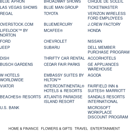
BLUE APRON
BROADWAY SHOWS
CIRQUE DE SOLEIL
LAS VEGAS SHOWS
BLUE MAN GROUP
TICKETMASTER
REGAL
TOYOTA
VERIZON WIRELESS
FORD EMPLOYEES
OVERSTOCK.COM
BLUEMERCURY
J.CREW FACTORY
LIFELOCK™ BY
MCAFEE®
HONDA
NORTON
FORD
CHEVROLET
NISSAN
JEEP
SUBARU
DELL MEMBER
PURCHASE PROGRAM
DISH
THRIFTY CAR RENTAL
ACCORHOTELS
BUSCH GARDENS
CEDAR FAIR PARKS
GE APPLIANCES
WAREHOUSE
W HOTELS
EMBASSY SUITES BY
AGODA
WORLDWIDE
HILTON™
VIATOR
INTERCONTINENTAL®
FAIRFIELD INN &
HOTELS & RESORTS
SUITES® MARRIOTT
BEACHES® RESORTS
ATLANTIS PARADISE
SANDALS RESORTS
ISLAND RESORT
INTERNATIONAL
U.S. BANK
MICROSOFT
WORKPLACE
DISCOUNT PROGRAM
HOME & FINANCE
FLOWERS & GIFTS
TRAVEL
ENTERTAINMENT