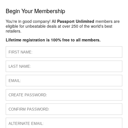
Begin Your Membership
You're in good company! All
Passport Unlimited
members are
eligible for unbeatable deals at over 250 of the world's best
retailers.
Lifetime registration is 100% free to all members.