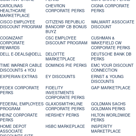
CAROLINAS
CHEVRON
CIGNA CORPORATE
HEALTHCARE
CORPORATE PERKS
PERKS
MARKETPLACE
CISCO EMPLOYEE
CITIZENS REPUBLIC
WALMART ASSOCIATE
DISCOUNT PROGRAM
BANCORP CB BONUS
DISCOUNT
BUYZ
COGNIZANT
CSC EMPLOYEE
CUSHMAN &
CORPORATE
DISCOUNT PROGRAM
WAKEFIELD CW
REWARDS
CORPORATE PERKS
DELL E-DEALS@DELL
DELOITTE
DEUTSCHE BANK DB
MARKETPLACE
PERKS
TIME WARNER CABLE
DOMINOS PIE PERKS
EMC YOUR DISCOUNT
DISCOUNTS 4 YOU
CONNECTION
EXPERIAN EXTRAS
EY DISCOUNTS
ERNST & YOUNG
DISCOUNTS
FEDEX CORPORATE
FIDELITY
GAP MARKETPLACE
PERKS
INVESTMENTS
CORPORATE PERKS
FEDERAL EMPLOYEES
GLAXOSMITHKLINE
GOLDMAN SACHS
PROGRAM
CORPORATE PERKS
GOLDMAN PERKS
HEINZ CORPORATE
HERSHEY PERKS
HILTON WORLDWIDE
PERKS
PERKS
HOME DEPOT
HSBC MARKEPLACE
INSPERITY
ASSOCIATE
MARKETPLACE
DISCOUNTS SITE