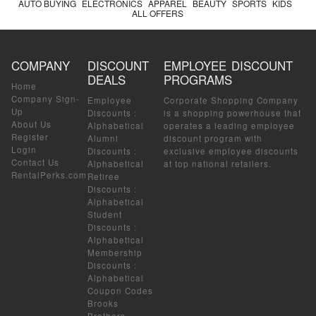
AUTO BUYING
ELECTRONICS
APPAREL
BEAUTY
SPORTS
KIDS
ALL OFFERS
COMPANY
DISCOUNT
EMPLOYEE DISCOUNT
DEALS
PROGRAMS
Home
Company Sign-
Employee
Corporate Shopping Company
Up
Discounts
:
is a shopping powerhouse that
About Us
Alphabetical
operates a leading employee
Register
Alumni
discount program with
Login
Discounts
:
exclusive employee discounts
Contact Us
Alphabetical
at top national retailers.
RentalPerks.com
Retiree
Discounts
:
Alphabetical
Student
Discounts
:
Alphabetical
Membership
Discounts
:
Alphabetical
Coupon Codes
Brooks
Brothers