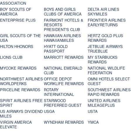
ASSOCIATION
BOY SCOUTS OF
BOYS AND GIRLS
DELTA AIR LINES
AMERICA
CLUBS OF AMERICA
SKYMILES
ENTERPRISE PLUS
FAIRMONT HOTELS &
FRONTIER AIRLINES
RESORTS
EARLYRETURNS
PRESIDENT'S CLUB
GIRL SCOUTS OF THE
HAWAIIAN AIRLINES
HERTZ GOLD PLUS
USA
HAWAIIANMILES
REWARDS
HILTON HHONORS
HYATT GOLD
JETBLUE AIRWAYS
PASSPORT
TRUEBLUE
LIONS CLUB
MARRIOTT REWARDS
MY STARBUCKS
REWARDS
MYCOKE REWARDS
NATIONAL EMERALD
NATIONAL WILDLIFE
CLUB
FEDERATION
NORTHWEST AIRLINES
OFFICE DEPOT
OMNI HOTELS SELECT
WORLDPERKS
WORKLIFE REWARDS
GUEST
PRICELINE REWARDS
ROTARY
SOUTHWEST AIRLINES
INTERNATIONAL
RAPID REWARDS
SPIRIT AIRLINES FREE
STARWOOD
UNITED AIRLINES
SPIRIT
PREFERRED GUEST
MILEAGEPLUS
US AIRWAYS DIVIDEND
USGA
USTA
MILES
VIRGIN AMERICA
WYNDHAM REWARDS
YMCA
ELEVATE