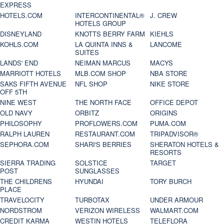
EXPRESS
HOTELS.COM
INTERCONTINENTAL®
J. CREW
HOTELS GROUP
DISNEYLAND
KNOTTS BERRY FARM
KIEHLS
KOHLS.COM
LA QUINTA INNS &
LANCOME
SUITES
LANDS' END
NEIMAN MARCUS
MACYS
MARRIOTT HOTELS
MLB.COM SHOP
NBA STORE
SAKS FIFTH AVENUE
NFL SHOP
NIKE STORE
OFF 5TH
NINE WEST
THE NORTH FACE
OFFICE DEPOT
OLD NAVY
ORBITZ
ORIGINS
PHILOSOPHY
PROFLOWERS.COM
PUMA.COM
RALPH LAUREN
RESTAURANT.COM
TRIPADVISOR®
SEPHORA.COM
SHARI'S BERRIES
SHERATON HOTELS &
RESORTS
SIERRA TRADING
SOLSTICE
TARGET
POST
SUNGLASSES
THE CHILDRENS
HYUNDAI
TORY BURCH
PLACE
TRAVELOCITY
TURBOTAX
UNDER ARMOUR
NORDSTROM
VERIZON WIRELESS
WALMART.COM
CREDIT KARMA
WESTIN HOTELS
TELEFLORA