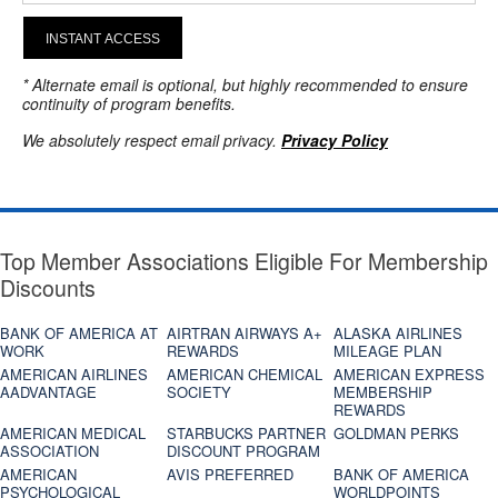
INSTANT ACCESS
* Alternate email is optional, but highly recommended to ensure
continuity of program benefits.
We absolutely respect email privacy.
Privacy Policy
Top Member Associations Eligible For Membership
Discounts
BANK OF AMERICA AT
AIRTRAN AIRWAYS A+
ALASKA AIRLINES
WORK
REWARDS
MILEAGE PLAN
AMERICAN AIRLINES
AMERICAN CHEMICAL
AMERICAN EXPRESS
AADVANTAGE
SOCIETY
MEMBERSHIP
REWARDS
AMERICAN MEDICAL
STARBUCKS PARTNER
GOLDMAN PERKS
ASSOCIATION
DISCOUNT PROGRAM
AMERICAN
AVIS PREFERRED
BANK OF AMERICA
PSYCHOLOGICAL
WORLDPOINTS