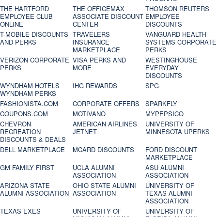
THE HARTFORD
THE OFFICEMAX
THOMSON REUTERS
EMPLOYEE CLUB
ASSOCIATE DISCOUNT
EMPLOYEE
ONLINE
CENTER
DISCOUNTS
T-MOBILE DISCOUNTS
TRAVELERS
VANGUARD HEALTH
AND PERKS
INSURANCE
SYSTEMS CORPORATE
MARKETPLACE
PERKS
VERIZON CORPORATE
VISA PERKS AND
WESTINGHOUSE
PERKS
MORE
EVERYDAY
DISCOUNTS
WYNDHAM HOTELS
IHG REWARDS
SPG
WYNDHAM PERKS
FASHIONISTA.COM
CORPORATE OFFERS
SPARKFLY
COUPONS.COM
MOTIVANO
MYPEPSICO
CHEVRON
AMERICAN AIRLINES
UNIVERSITY OF
RECREATION
JETNET
MINNESOTA UPERKS
DISCOUNTS & DEALS
DELL MARKETPLACE
MCARD DISCOUNTS
FORD DISCOUNT
MARKETPLACE
GM FAMILY FIRST
UCLA ALUMNI
ASU ALUMNI
ASSOCIATION
ASSOCIATION
ARIZONA STATE
OHIO STATE ALUMNI
UNIVERSITY OF
ALUMNI ASSOCIATION
ASSOCIATION
TEXAS ALUMNI
ASSOCIATION
TEXAS EXES
UNIVERSITY OF
UNIVERSITY OF