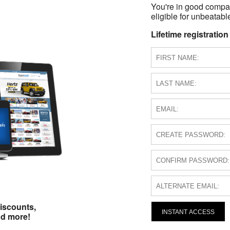
You're in good compa
eligible for unbeatable
Lifetime registration
iscounts,
INSTANT ACCESS
nd more!