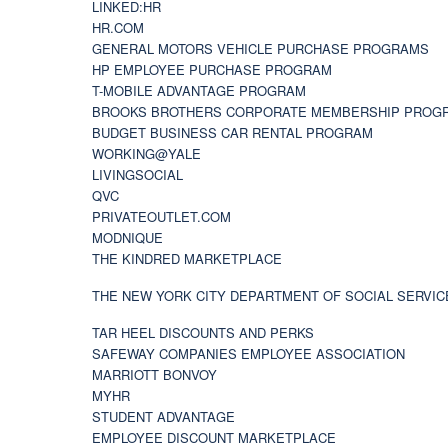
LINKED:HR
HR.COM
GENERAL MOTORS VEHICLE PURCHASE PROGRAMS
HP EMPLOYEE PURCHASE PROGRAM
T-MOBILE ADVANTAGE PROGRAM
BROOKS BROTHERS CORPORATE MEMBERSHIP PROG
BUDGET BUSINESS CAR RENTAL PROGRAM
WORKING@YALE
LIVINGSOCIAL
QVC
PRIVATEOUTLET.COM
MODNIQUE
THE KINDRED MARKETPLACE
THE NEW YORK CITY DEPARTMENT OF SOCIAL SERVIC
TAR HEEL DISCOUNTS AND PERKS
SAFEWAY COMPANIES EMPLOYEE ASSOCIATION
MARRIOTT BONVOY
MYHR
STUDENT ADVANTAGE
EMPLOYEE DISCOUNT MARKETPLACE