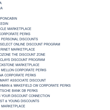
A
CA
A
PONCABIN
KEDIN
CLE MARKETPLACE
CORPORATE PERKS
 PERSONAL DISCOUNTS
 SELECT ONLINE DISCOUNT PROGRAM
RINET MARKETPLACE
OZONE THE DISCOUNT ZONE
CLAYS DISCOUNT PROGRAM
CKSTONE MARKETPLACE
 MELLON CORPORATE PERKS
NA CORPORATE PERKS
MART ASSOCIATE DISCOUNT
HMAN & WAKEFIELD CW CORPORATE PERKS
TSCHE BANK DB PERKS
 YOUR DISCOUNT CONNECTION
ST & YOUNG DISCOUNTS
 MARKETPLACE