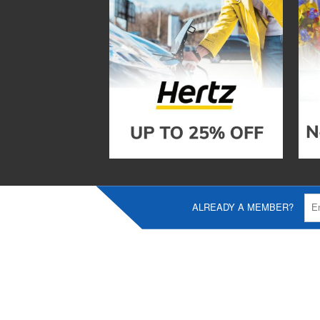
ALREADY A MEMBER?