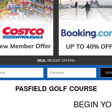
-
REAL
RECENT OFFERS -
PASFIELD GOLF COURSE
BEGIN Y