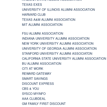
TEXAS EXES
UNIVERSITY OF ILLINOIS ALUMNI ASSOCIATION
HARVARD CLUB
TEXAS A&M ALUMNI ASSOCIATION
MIT ALUMNI ASSOCIATION
FSU ALUMNI ASSOCIATION
INDIANA UNIVERSITY ALUMNI ASSOCIATION
NEW YORK UNIVERSITY ALUMNI ASSOCIATION
UNIVERSITY OF GEORGIA ALUMNI ASSOCIATION
STANFORD UNIVERSITY ALUMNI ASSOCIATON
CALIFORNIA STATE UNIVERSITY ALUMNI ASSOCIATION
BU ALUMNI ASSOCIATION
CITI AT WORK
REWARD GATEWAY
SMART SAVINGS
DISCOUNT EXPRESS
CBS & YOU
SYSCO MYINFO
AAA CLUBDEAL
GM FAMILY FIRST DISCOUNT