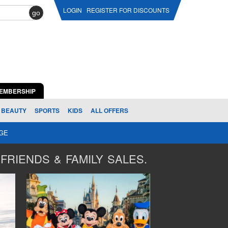
LOGIN
REGISTER FOR DISCOUNTS
go
EMBERSHIP
BEAUTY
SPORTS
KIDS
ALL OFFERS
AGE
FRIENDS & FAMILY SALES.