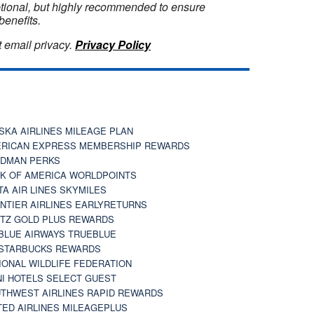
optional, but highly recommended to ensure
benefits.
 email privacy.
Privacy Policy
SKA AIRLINES MILEAGE PLAN
RICAN EXPRESS MEMBERSHIP REWARDS
DMAN PERKS
K OF AMERICA WORLDPOINTS
TA AIR LINES SKYMILES
NTIER AIRLINES EARLYRETURNS
TZ GOLD PLUS REWARDS
BLUE AIRWAYS TRUEBLUE
STARBUCKS REWARDS
IONAL WILDLIFE FEDERATION
I HOTELS SELECT GUEST
THWEST AIRLINES RAPID REWARDS
TED AIRLINES MILEAGEPLUS