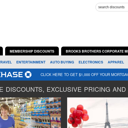
MEMBERSHIP DISCOUNTS
BROOKS BROTHERS CORPORATE M
TRAVEL
ENTERTAINMENT
AUTO BUYING
ELECTRONICS
APPAREL
CLICK HERE TO GET $1,000 OFF YOUR MORTG
 DISCOUNTS, EXCLUSIVE PRICING AND 