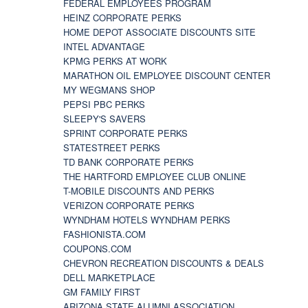
FEDERAL EMPLOYEES PROGRAM
HEINZ CORPORATE PERKS
HOME DEPOT ASSOCIATE DISCOUNTS SITE
INTEL ADVANTAGE
KPMG PERKS AT WORK
MARATHON OIL EMPLOYEE DISCOUNT CENTER
MY WEGMANS SHOP
PEPSI PBC PERKS
SLEEPY'S SAVERS
SPRINT CORPORATE PERKS
STATESTREET PERKS
TD BANK CORPORATE PERKS
THE HARTFORD EMPLOYEE CLUB ONLINE
T-MOBILE DISCOUNTS AND PERKS
VERIZON CORPORATE PERKS
WYNDHAM HOTELS WYNDHAM PERKS
FASHIONISTA.COM
COUPONS.COM
CHEVRON RECREATION DISCOUNTS & DEALS
DELL MARKETPLACE
GM FAMILY FIRST
ARIZONA STATE ALUMNI ASSOCIATION