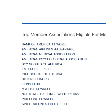
Top Member Associations Eligible For M
BANK OF AMERICA AT WORK
AMERICAN AIRLINES AADVANTAGE
AMERICAN MEDICAL ASSOCIATION
AMERICAN PSYCHOLOGICAL ASSOCIATION
BOY SCOUTS OF AMERICA
ENTERPRISE PLUS
GIRL SCOUTS OF THE USA
HILTON HHONORS
LIONS CLUB
MYCOKE REWARDS
NORTHWEST AIRLINES WORLDPERKS
PRICELINE REWARDS
SPIRIT AIRLINES FREE SPIRIT