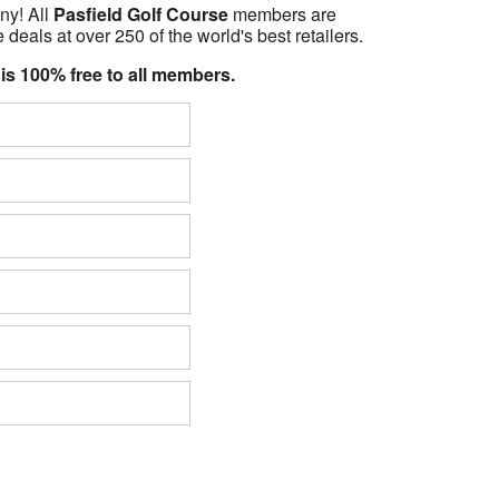
ny! All
Pasfield Golf Course
members are
 deals at over 250 of the world's best retailers.
 is 100% free to all members.