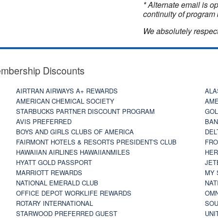
* Alternate email is 
continuity of program 
We absolutely respect
embership Discounts
AIRTRAN AIRWAYS A+ REWARDS
ALA
AMERICAN CHEMICAL SOCIETY
AME
STARBUCKS PARTNER DISCOUNT PROGRAM
GOL
AVIS PREFERRED
BAN
BOYS AND GIRLS CLUBS OF AMERICA
DEL
FAIRMONT HOTELS & RESORTS PRESIDENT'S CLUB
FRO
HAWAIIAN AIRLINES HAWAIIANMILES
HER
HYATT GOLD PASSPORT
JET
MARRIOTT REWARDS
MY 
NATIONAL EMERALD CLUB
NAT
OFFICE DEPOT WORKLIFE REWARDS
OMN
ROTARY INTERNATIONAL
SOU
STARWOOD PREFERRED GUEST
UNI