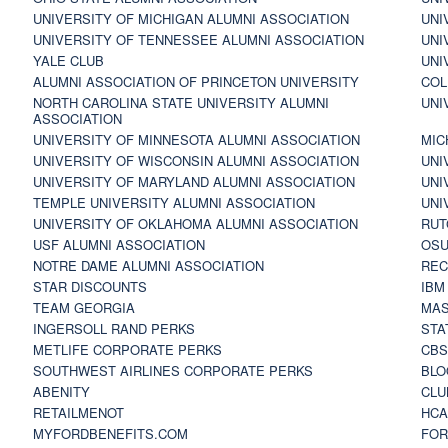
UNIVERSITY OF MICHIGAN ALUMNI ASSOCIATION
UNI
UNIVERSITY OF TENNESSEE ALUMNI ASSOCIATION
UNI
YALE CLUB
UNI
ALUMNI ASSOCIATION OF PRINCETON UNIVERSITY
COL
NORTH CAROLINA STATE UNIVERSITY ALUMNI
UNI
ASSOCIATION
UNIVERSITY OF MINNESOTA ALUMNI ASSOCIATION
MIC
UNIVERSITY OF WISCONSIN ALUMNI ASSOCIATION
UNI
UNIVERSITY OF MARYLAND ALUMNI ASSOCIATION
UNI
TEMPLE UNIVERSITY ALUMNI ASSOCIATION
UNI
UNIVERSITY OF OKLAHOMA ALUMNI ASSOCIATION
RUT
USF ALUMNI ASSOCIATION
OSU
NOTRE DAME ALUMNI ASSOCIATION
REC
STAR DISCOUNTS
IBM
TEAM GEORGIA
MAS
INGERSOLL RAND PERKS
STA
METLIFE CORPORATE PERKS
CBS
SOUTHWEST AIRLINES CORPORATE PERKS
BLO
ABENITY
CLU
RETAILMENOT
HCA
MYFORDBENEFITS.COM
FOR