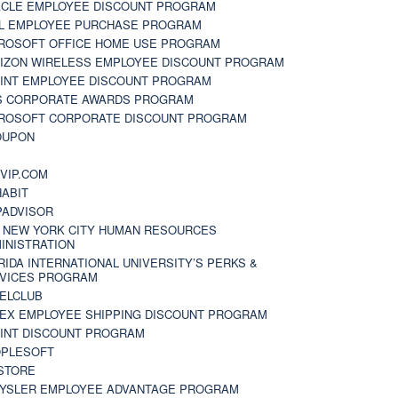
CLE EMPLOYEE DISCOUNT PROGRAM
L EMPLOYEE PURCHASE PROGRAM
ROSOFT OFFICE HOME USE PROGRAM
IZON WIRELESS EMPLOYEE DISCOUNT PROGRAM
INT EMPLOYEE DISCOUNT PROGRAM
S CORPORATE AWARDS PROGRAM
ROSOFT CORPORATE DISCOUNT PROGRAM
OUPON
N
VIP.COM
ABIT
PADVISOR
 NEW YORK CITY HUMAN RESOURCES
INISTRATION
RIDA INTERNATIONAL UNIVERSITY’S PERKS &
VICES PROGRAM
ELCLUB
EX EMPLOYEE SHIPPING DISCOUNT PROGRAM
INT DISCOUNT PROGRAM
PLESOFT
STORE
YSLER EMPLOYEE ADVANTAGE PROGRAM