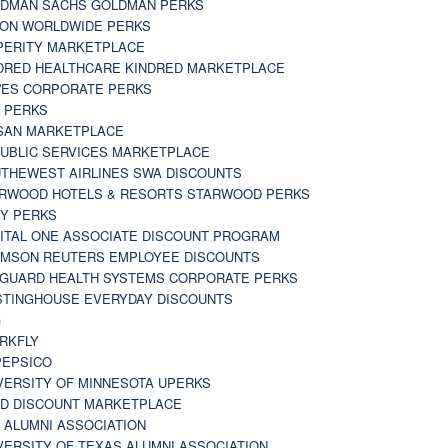
DMAN SACHS GOLDMAN PERKS
TON WORLDWIDE PERKS
PERITY MARKETPLACE
DRED HEALTHCARE KINDRED MARKETPLACE
ES CORPORATE PERKS
 PERKS
SAN MARKETPLACE
UBLIC SERVICES MARKETPLACE
THEWEST AIRLINES SWA DISCOUNTS
RWOOD HOTELS & RESORTS STARWOOD PERKS
Y PERKS
ITAL ONE ASSOCIATE DISCOUNT PROGRAM
MSON REUTERS EMPLOYEE DISCOUNTS
GUARD HEALTH SYSTEMS CORPORATE PERKS
TINGHOUSE EVERYDAY DISCOUNTS
G
RKFLY
EPSICO
VERSITY OF MINNESOTA UPERKS
D DISCOUNT MARKETPLACE
 ALUMNI ASSOCIATION
VERSITY OF TEXAS ALUMNI ASSOCIATION