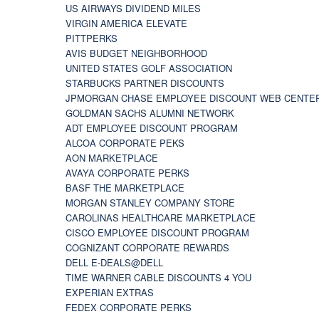
US AIRWAYS DIVIDEND MILES
VIRGIN AMERICA ELEVATE
PITTPERKS
AVIS BUDGET NEIGHBORHOOD
UNITED STATES GOLF ASSOCIATION
STARBUCKS PARTNER DISCOUNTS
JPMORGAN CHASE EMPLOYEE DISCOUNT WEB CENTE
GOLDMAN SACHS ALUMNI NETWORK
ADT EMPLOYEE DISCOUNT PROGRAM
ALCOA CORPORATE PEKS
AON MARKETPLACE
AVAYA CORPORATE PERKS
BASF THE MARKETPLACE
MORGAN STANLEY COMPANY STORE
CAROLINAS HEALTHCARE MARKETPLACE
CISCO EMPLOYEE DISCOUNT PROGRAM
COGNIZANT CORPORATE REWARDS
DELL E-DEALS@DELL
TIME WARNER CABLE DISCOUNTS 4 YOU
EXPERIAN EXTRAS
FEDEX CORPORATE PERKS