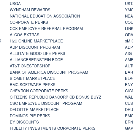
USGA
UST
WYNDHAM REWARDS
YM
NATIONAL EDUCATION ASSOCIATION
NE
CORPORATE PERKS
COU
COX EMPLOYEE REFERRAL PROGRAM
LIN
ALCOA EXTRAS
ORA
R
H2U ONLINE MARKETPLACE
3M 
ADP DISCOUNT PROGRAM
ADP
ALLSTATE GOOD LIFE PERKS
AIG
ALLIANCEBERNSTEIN EDGE
AME
AT&T ONESTOPSHOP
AUT
BANK OF AMERICA DISCOUNT PROGRAM
BAR
BIOMET MARKETPLACE
BLA
BMC SOFTWARE PERKS
BNY
CHEVRON CORPORATE PERKS
CIG
CITIZENS REPUBLIC BANCORP CB BONUS BUYZ
WAL
CSC EMPLOYEE DISCOUNT PROGRAM
CUS
DELOITTE MARKETPLACE
DEU
DOMINOS PIE PERKS
EMC
EY DISCOUNTS
ERN
FIDELITY INVESTMENTS CORPORATE PERKS
GAP