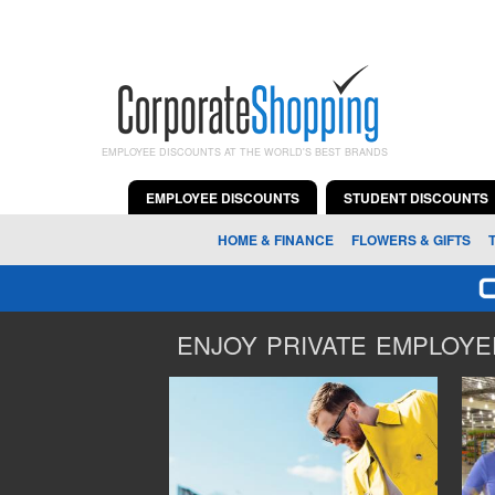
EMPLOYEE DISCOUNTS AT THE WORLD'S BEST BRANDS
EMPLOYEE DISCOUNTS
STUDENT DISCOUNTS
HOME & FINANCE
FLOWERS & GIFTS
ENJOY PRIVATE EMPLOYEE