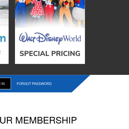
FORGOT PASSWORD
OUR MEMBERSHIP