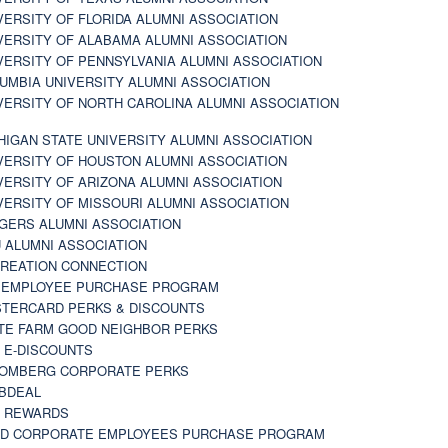
VERSITY OF FLORIDA ALUMNI ASSOCIATION
VERSITY OF ALABAMA ALUMNI ASSOCIATION
VERSITY OF PENNSYLVANIA ALUMNI ASSOCIATION
UMBIA UNIVERSITY ALUMNI ASSOCIATION
VERSITY OF NORTH CAROLINA ALUMNI ASSOCIATION
HIGAN STATE UNIVERSITY ALUMNI ASSOCIATION
VERSITY OF HOUSTON ALUMNI ASSOCIATION
VERSITY OF ARIZONA ALUMNI ASSOCIATION
VERSITY OF MISSOURI ALUMNI ASSOCIATION
GERS ALUMNI ASSOCIATION
 ALUMNI ASSOCIATION
REATION CONNECTION
 EMPLOYEE PURCHASE PROGRAM
TERCARD PERKS & DISCOUNTS
TE FARM GOOD NEIGHBOR PERKS
 E-DISCOUNTS
OMBERG CORPORATE PERKS
BDEAL
 REWARDS
D CORPORATE EMPLOYEES PURCHASE PROGRAM