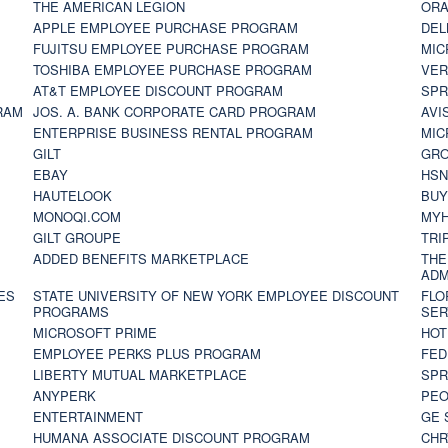
THE AMERICAN LEGION
ORA
APPLE EMPLOYEE PURCHASE PROGRAM
DEL
FUJITSU EMPLOYEE PURCHASE PROGRAM
MIC
TOSHIBA EMPLOYEE PURCHASE PROGRAM
VER
AT&T EMPLOYEE DISCOUNT PROGRAM
SPR
RAM
JOS. A. BANK CORPORATE CARD PROGRAM
AVI
ENTERPRISE BUSINESS RENTAL PROGRAM
MIC
GILT
GR
EBAY
HS
HAUTELOOK
BUY
MONOQI.COM
MYH
GILT GROUPE
TRI
ADDED BENEFITS MARKETPLACE
THE
ADM
ES
STATE UNIVERSITY OF NEW YORK EMPLOYEE DISCOUNT
FLO
PROGRAMS
SER
MICROSOFT PRIME
HOT
EMPLOYEE PERKS PLUS PROGRAM
FED
LIBERTY MUTUAL MARKETPLACE
SPR
ANYPERK
PEO
ENTERTAINMENT
GE 
HUMANA ASSOCIATE DISCOUNT PROGRAM
CHR