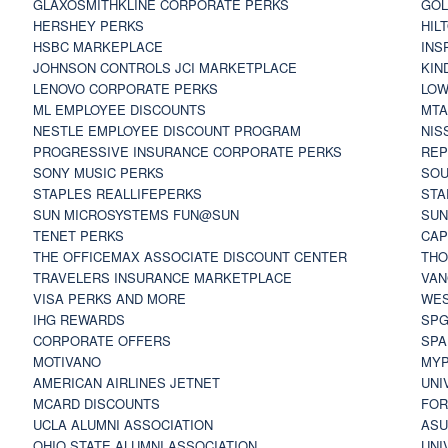
GLAXOSMITHKLINE CORPORATE PERKS
GOL
HERSHEY PERKS
HIL
HSBC MARKEPLACE
INS
JOHNSON CONTROLS JCI MARKETPLACE
KIN
LENOVO CORPORATE PERKS
LOW
ML EMPLOYEE DISCOUNTS
MTA
NESTLE EMPLOYEE DISCOUNT PROGRAM
NIS
PROGRESSIVE INSURANCE CORPORATE PERKS
REP
SONY MUSIC PERKS
SOU
STAPLES REALLIFEPERKS
STA
SUN MICROSYSTEMS FUN@SUN
SUN
TENET PERKS
CAP
THE OFFICEMAX ASSOCIATE DISCOUNT CENTER
THO
TRAVELERS INSURANCE MARKETPLACE
VAN
VISA PERKS AND MORE
WES
IHG REWARDS
SP
CORPORATE OFFERS
SPA
MOTIVANO
MYP
AMERICAN AIRLINES JETNET
UNI
MCARD DISCOUNTS
FOR
UCLA ALUMNI ASSOCIATION
ASU
OHIO STATE ALUMNI ASSOCIATION
UNI