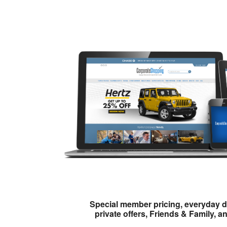
Special member pricing, everyday d
private offers, Friends & Family, a