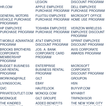
LEGION
DISCOUNT PROGRAM
HR.COM
APPLE EMPLOYEE
DELL EMPLOYEE
PURCHASE PROGRAM
PURCHASE PROGRAM
GENERAL MOTORS
FUJITSU EMPLOYEE
MICROSOFT OFFICE
VEHICLE PURCHASE
PURCHASE PROGRAM
HOME USE PROGRAM
PROGRAMS
HP EMPLOYEE
TOSHIBA EMPLOYEE
VERIZON WIRELESS
PURCHASE PROGRAM
PURCHASE PROGRAM
EMPLOYEE DISCOUNT
PROGRAM
T-MOBILE ADVANTAGE
AT&T EMPLOYEE
SPRINT EMPLOYEE
PROGRAM
DISCOUNT PROGRAM
DISCOUNT PROGRAM
BROOKS BROTHERS
JOS. A. BANK
AVIS CORPORATE
CORPORATE
CORPORATE CARD
AWARDS PROGRAM
MEMBERSHIP
PROGRAM
PROGRAM
BUDGET BUSINESS
ENTERPRISE
MICROSOFT
CAR RENTAL
BUSINESS RENTAL
CORPORATE
PROGRAM
PROGRAM
DISCOUNT PROGRAM
WORKING@YALE
GILT
GROUPON
LIVINGSOCIAL
EBAY
HSN
QVC
HAUTELOOK
BUYVIP.COM
PRIVATEOUTLET.COM
MONOQI.COM
MYHABIT
MODNIQUE
GILT GROUPE
TRIPADVISOR
THE KINDRED
ADDED BENEFITS
THE NEW YORK CITY