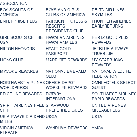
ASSOCIATION
BOY SCOUTS OF
BOYS AND GIRLS
DELTA AIR LINES
AMERICA
CLUBS OF AMERICA
SKYMILES
ENTERPRISE PLUS
FAIRMONT HOTELS &
FRONTIER AIRLINES
RESORTS
EARLYRETURNS
PRESIDENT'S CLUB
GIRL SCOUTS OF THE
HAWAIIAN AIRLINES
HERTZ GOLD PLUS
USA
HAWAIIANMILES
REWARDS
HILTON HHONORS
HYATT GOLD
JETBLUE AIRWAYS
PASSPORT
TRUEBLUE
LIONS CLUB
MARRIOTT REWARDS
MY STARBUCKS
REWARDS
MYCOKE REWARDS
NATIONAL EMERALD
NATIONAL WILDLIFE
CLUB
FEDERATION
NORTHWEST AIRLINES
OFFICE DEPOT
OMNI HOTELS SELECT
WORLDPERKS
WORKLIFE REWARDS
GUEST
PRICELINE REWARDS
ROTARY
SOUTHWEST AIRLINES
INTERNATIONAL
RAPID REWARDS
SPIRIT AIRLINES FREE
STARWOOD
UNITED AIRLINES
SPIRIT
PREFERRED GUEST
MILEAGEPLUS
US AIRWAYS DIVIDEND
USGA
USTA
MILES
VIRGIN AMERICA
WYNDHAM REWARDS
YMCA
ELEVATE