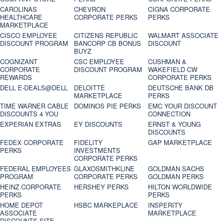
CAROLINAS
CHEVRON
CIGNA CORPORATE
HEALTHCARE
CORPORATE PERKS
PERKS
MARKETPLACE
CISCO EMPLOYEE
CITIZENS REPUBLIC
WALMART ASSOCIATE
DISCOUNT PROGRAM
BANCORP CB BONUS
DISCOUNT
BUYZ
COGNIZANT
CSC EMPLOYEE
CUSHMAN &
CORPORATE
DISCOUNT PROGRAM
WAKEFIELD CW
REWARDS
CORPORATE PERKS
DELL E-DEALS@DELL
DELOITTE
DEUTSCHE BANK DB
MARKETPLACE
PERKS
TIME WARNER CABLE
DOMINOS PIE PERKS
EMC YOUR DISCOUNT
DISCOUNTS 4 YOU
CONNECTION
EXPERIAN EXTRAS
EY DISCOUNTS
ERNST & YOUNG
DISCOUNTS
FEDEX CORPORATE
FIDELITY
GAP MARKETPLACE
PERKS
INVESTMENTS
CORPORATE PERKS
FEDERAL EMPLOYEES
GLAXOSMITHKLINE
GOLDMAN SACHS
PROGRAM
CORPORATE PERKS
GOLDMAN PERKS
HEINZ CORPORATE
HERSHEY PERKS
HILTON WORLDWIDE
PERKS
PERKS
HOME DEPOT
HSBC MARKEPLACE
INSPERITY
ASSOCIATE
MARKETPLACE
DISCOUNTS SITE