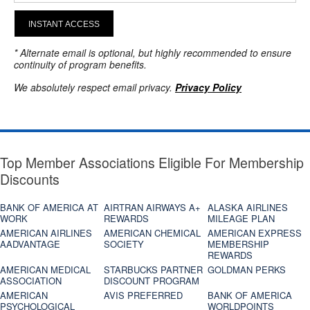
INSTANT ACCESS
* Alternate email is optional, but highly recommended to ensure
continuity of program benefits.
We absolutely respect email privacy.
Privacy Policy
Top Member Associations Eligible For Membership
Discounts
BANK OF AMERICA AT
AIRTRAN AIRWAYS A+
ALASKA AIRLINES
WORK
REWARDS
MILEAGE PLAN
AMERICAN AIRLINES
AMERICAN CHEMICAL
AMERICAN EXPRESS
AADVANTAGE
SOCIETY
MEMBERSHIP
REWARDS
AMERICAN MEDICAL
STARBUCKS PARTNER
GOLDMAN PERKS
ASSOCIATION
DISCOUNT PROGRAM
AMERICAN
AVIS PREFERRED
BANK OF AMERICA
PSYCHOLOGICAL
WORLDPOINTS