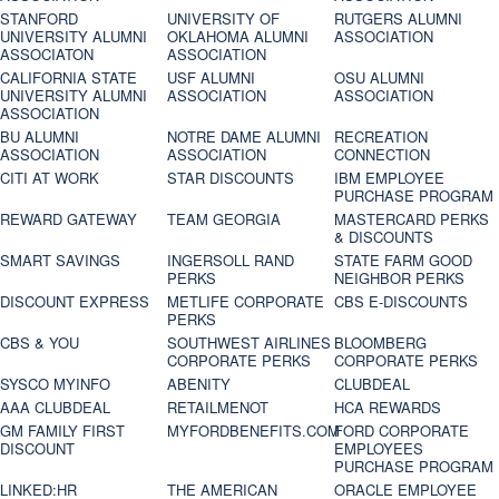
STANFORD
UNIVERSITY OF
RUTGERS ALUMNI
UNIVERSITY ALUMNI
OKLAHOMA ALUMNI
ASSOCIATION
ASSOCIATON
ASSOCIATION
CALIFORNIA STATE
USF ALUMNI
OSU ALUMNI
UNIVERSITY ALUMNI
ASSOCIATION
ASSOCIATION
ASSOCIATION
BU ALUMNI
NOTRE DAME ALUMNI
RECREATION
ASSOCIATION
ASSOCIATION
CONNECTION
CITI AT WORK
STAR DISCOUNTS
IBM EMPLOYEE
PURCHASE PROGRAM
REWARD GATEWAY
TEAM GEORGIA
MASTERCARD PERKS
& DISCOUNTS
SMART SAVINGS
INGERSOLL RAND
STATE FARM GOOD
PERKS
NEIGHBOR PERKS
DISCOUNT EXPRESS
METLIFE CORPORATE
CBS E-DISCOUNTS
PERKS
CBS & YOU
SOUTHWEST AIRLINES
BLOOMBERG
CORPORATE PERKS
CORPORATE PERKS
SYSCO MYINFO
ABENITY
CLUBDEAL
AAA CLUBDEAL
RETAILMENOT
HCA REWARDS
GM FAMILY FIRST
MYFORDBENEFITS.COM
FORD CORPORATE
DISCOUNT
EMPLOYEES
PURCHASE PROGRAM
LINKED:HR
THE AMERICAN
ORACLE EMPLOYEE