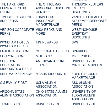
THE HARTFORD
THE OFFICEMAX
THOMSON REUTERS
EMPLOYEE CLUB
ASSOCIATE DISCOUNT
EMPLOYEE
ONLINE
CENTER
DISCOUNTS
T-MOBILE DISCOUNTS
TRAVELERS
VANGUARD HEALTH
AND PERKS
INSURANCE
SYSTEMS CORPORATE
MARKETPLACE
PERKS
VERIZON CORPORATE
VISA PERKS AND
WESTINGHOUSE
PERKS
MORE
EVERYDAY
DISCOUNTS
WYNDHAM HOTELS
IHG REWARDS
SPG
WYNDHAM PERKS
FASHIONISTA.COM
CORPORATE OFFERS
SPARKFLY
COUPONS.COM
MOTIVANO
MYPEPSICO
CHEVRON
AMERICAN AIRLINES
UNIVERSITY OF
RECREATION
JETNET
MINNESOTA UPERKS
DISCOUNTS & DEALS
DELL MARKETPLACE
MCARD DISCOUNTS
FORD DISCOUNT
MARKETPLACE
GM FAMILY FIRST
UCLA ALUMNI
ASU ALUMNI
ASSOCIATION
ASSOCIATION
ARIZONA STATE
OHIO STATE ALUMNI
UNIVERSITY OF
ALUMNI ASSOCIATION
ASSOCIATION
TEXAS ALUMNI
ASSOCIATION
TEXAS EXES
UNIVERSITY OF
UNIVERSITY OF