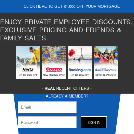
CLICK HERE TO GET $1,000 OFF YOUR MORTGAGE
ENJOY PRIVATE EMPLOYEE DISCOUNTS,
EXCLUSIVE PRICING AND FRIENDS &
FAMILY SALES.
-
REAL
RECENT OFFERS -
ALREADY A MEMBER?