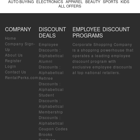
AUTO BUYING
ELECTRONICS
APPAREL
BEAUTY
SPORTS
KIDS
ALL OFFERS
COMPANY
DISCOUNT
EMPLOYEE DISCOUNT
DEALS
PROGRAMS
Home
Company Sign-
Employee
Corporate Shopping Company
Up
Discounts
:
is a shopping powerhouse that
About Us
Alphabetical
operates a leading employee
Register
Alumni
discount program with
Login
Discounts
:
exclusive employee discounts
Contact Us
Alphabetical
at top national retailers.
RentalPerks.com
Retiree
Discounts
:
Alphabetical
Student
Discounts
:
Alphabetical
Membership
Discounts
:
Alphabetical
Coupon Codes
Brooks
Brothers