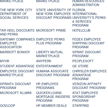
MARKETPLACE
MARKETPLACE
HUMAN RESOURCES
ADMINISTRATION
THE NEW YORK CITY
STATE UNIVERSITY OF
FLORIDA
DEPARTMENT OF
NEW YORK EMPLOYEE
INTERNATIONAL
SOCIAL SERVICES
DISCOUNT PROGRAMS
UNIVERSITY’S PERKS
& SERVICES
PROGRAM
TAR HEEL DISCOUNTS
MICROSOFT PRIME
HOTELCLUB
AND PERKS
SAFEWAY COMPANIES
EMPLOYEE PERKS
FEDEX EMPLOYEE
EMPLOYEE
PLUS PROGRAM
SHIPPING DISCOUNT
ASSOCIATION
PROGRAM
MARRIOTT BONVOY
LIBERTY MUTUAL
SPRINT DISCOUNT
MARKETPLACE
PROGRAM
MYHR
ANYPERK
PEOPLESOFT
STUDENT ADVANTAGE
ENTERTAINMENT
GE STORE
EMPLOYEE DISCOUNT
HUMANA ASSOCIATE
CHRYSLER EMPLOYEE
MARKETPLACE
DISCOUNT PROGRAM
ADVANTAGE
PROGRAM
SPRINT® DISCOUNT
HP EMPLOYEE
VERIZON AFFINITY
PROGRAM‎
PROGRAMS
DISCOUNT PROGRAM
MICROSOFT ALUMNI
QUICKEN LOANS
AT&T EMPLOYEE
MORTGAGE INSIDERS
SPONSORSHIP
PROGRAM
PROGRAM
GOVLOOP
HP MEMBER DEALS
STARFRND