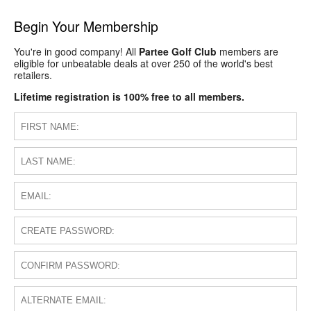
Begin Your Membership
You're in good company! All
Partee Golf Club
members are
eligible for unbeatable deals at over 250 of the world's best
retailers.
Lifetime registration is 100% free to all members.