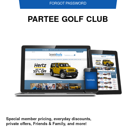
FORGOT PASSWORD
PARTEE GOLF CLUB
Special member pricing, everyday discounts,
private offers, Friends & Family, and more!