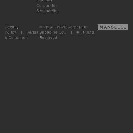
Corporate
Membership
Privacy
© 2004 - 2026 Corporate
Policy
|
Terms
Shopping Co.. | All Rights
& Conditions
Reserved.