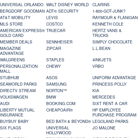
UNIVERSAL ORLANDO
WALT DISNEY WORLD
CLARINS
BERGDORF GOODMAN
ADT® SECURITY
1-800-GOT-JUNK?
AT&T MOBILITY
LEVIS
RAYMOUR & FLANIGAN
MLS STORE
COSTCO
KENNETH COLE
AMERICAN EXPRESS®
TRUECAR
HERTZ VANS &
GOLD CARD
TRUCKS
MEMBER DEALS
SENNHEISER
SIMPLY CHOCOLATE
MAGAZINE
ZIPCAR
L.L.BEAN
ADVANTAGE
WALGREENS
STAPLES
4INKJETS
PERSONALIZATION
CHEWY
VRBO
MALL
STUBHUB
ASOS
UNIFORM ADVANTAGE
SEAWORLD PARKS
SAMSUNG
PRINCESS POLLY
DIRECTV STREAM
NORTON™
KIA
VOLKSWAGEN
BMW
MERCEDES
AUDI
BOOKING.COM
SIXT RENT A CAR
LIBERTY MUTUAL
CHEAPOAIR®
HP EMPLOYEE
INSURANCE
PURCHASE PROGRAM
BUYBUY BABY
BED BATH & BEYOND®
LEGOLAND PARKS
SIX FLAGS
UNIVERSAL
JO MALONE
HOLLYWOOD