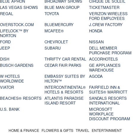
BLUE APRON
BROADWAY SHOWS
CIRQUE DE SOLEIL
LAS VEGAS SHOWS
BLUE MAN GROUP
TICKETMASTER
REGAL
TOYOTA
VERIZON WIRELESS
FORD EMPLOYEES
OVERSTOCK.COM
BLUEMERCURY
J.CREW FACTORY
LIFELOCK™ BY
MCAFEE®
HONDA
NORTON
FORD
CHEVROLET
NISSAN
JEEP
SUBARU
DELL MEMBER
PURCHASE PROGRAM
DISH
THRIFTY CAR RENTAL
ACCORHOTELS
BUSCH GARDENS
CEDAR FAIR PARKS
GE APPLIANCES
WAREHOUSE
W HOTELS
EMBASSY SUITES BY
AGODA
WORLDWIDE
HILTON™
VIATOR
INTERCONTINENTAL®
FAIRFIELD INN &
HOTELS & RESORTS
SUITES® MARRIOTT
BEACHES® RESORTS
ATLANTIS PARADISE
SANDALS RESORTS
ISLAND RESORT
INTERNATIONAL
U.S. BANK
MICROSOFT
WORKPLACE
DISCOUNT PROGRAM
HOME & FINANCE
FLOWERS & GIFTS
TRAVEL
ENTERTAINMENT