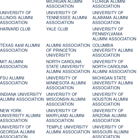
MICHIGAN ALUMNI
FLORIDA ALUMNI
ASSOCIATION
ASSOCIATION
UNIVERSITY OF
UNIVERSITY OF
UNIVERSITY OF
ILLINOIS ALUMNI
TENNESSEE ALUMNI
ALABAMA ALUMNI
ASSOCIATION
ASSOCIATION
ASSOCIATION
HARVARD CLUB
YALE CLUB
UNIVERSITY OF
PENNSYLVANIA
ALUMNI ASSOCIATION
TEXAS A&M ALUMNI
ALUMNI ASSOCIATION
COLUMBIA
ASSOCIATION
OF PRINCETON
UNIVERSITY ALUMNI
UNIVERSITY
ASSOCIATION
MIT ALUMNI
NORTH CAROLINA
UNIVERSITY OF
ASSOCIATION
STATE UNIVERSITY
NORTH CAROLINA
ALUMNI ASSOCIATION
ALUMNI ASSOCIATION
FSU ALUMNI
UNIVERSITY OF
MICHIGAN STATE
ASSOCIATION
MINNESOTA ALUMNI
UNIVERSITY ALUMNI
ASSOCIATION
ASSOCIATION
INDIANA UNIVERSITY
UNIVERSITY OF
UNIVERSITY OF
ALUMNI ASSOCIATION
WISCONSIN ALUMNI
HOUSTON ALUMNI
ASSOCIATION
ASSOCIATION
NEW YORK
UNIVERSITY OF
UNIVERSITY OF
UNIVERSITY ALUMNI
MARYLAND ALUMNI
ARIZONA ALUMNI
ASSOCIATION
ASSOCIATION
ASSOCIATION
UNIVERSITY OF
TEMPLE UNIVERSITY
UNIVERSITY OF
GEORGIA ALUMNI
ALUMNI ASSOCIATION
MISSOURI ALUMNI
ASSOCIATION
ASSOCIATION