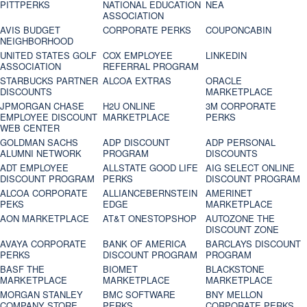
PITTPERKS
NATIONAL EDUCATION
NEA
ASSOCIATION
AVIS BUDGET
CORPORATE PERKS
COUPONCABIN
NEIGHBORHOOD
UNITED STATES GOLF
COX EMPLOYEE
LINKEDIN
ASSOCIATION
REFERRAL PROGRAM
STARBUCKS PARTNER
ALCOA EXTRAS
ORACLE
DISCOUNTS
MARKETPLACE
JPMORGAN CHASE
H2U ONLINE
3M CORPORATE
EMPLOYEE DISCOUNT
MARKETPLACE
PERKS
WEB CENTER
GOLDMAN SACHS
ADP DISCOUNT
ADP PERSONAL
ALUMNI NETWORK
PROGRAM
DISCOUNTS
ADT EMPLOYEE
ALLSTATE GOOD LIFE
AIG SELECT ONLINE
DISCOUNT PROGRAM
PERKS
DISCOUNT PROGRAM
ALCOA CORPORATE
ALLIANCEBERNSTEIN
AMERINET
PEKS
EDGE
MARKETPLACE
AON MARKETPLACE
AT&T ONESTOPSHOP
AUTOZONE THE
DISCOUNT ZONE
AVAYA CORPORATE
BANK OF AMERICA
BARCLAYS DISCOUNT
PERKS
DISCOUNT PROGRAM
PROGRAM
BASF THE
BIOMET
BLACKSTONE
MARKETPLACE
MARKETPLACE
MARKETPLACE
MORGAN STANLEY
BMC SOFTWARE
BNY MELLON
COMPANY STORE
PERKS
CORPORATE PERKS