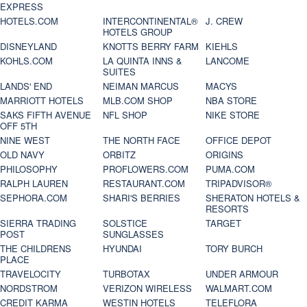
EXPRESS
HOTELS.COM
INTERCONTINENTAL®
J. CREW
HOTELS GROUP
DISNEYLAND
KNOTTS BERRY FARM
KIEHLS
KOHLS.COM
LA QUINTA INNS &
LANCOME
SUITES
LANDS' END
NEIMAN MARCUS
MACYS
MARRIOTT HOTELS
MLB.COM SHOP
NBA STORE
SAKS FIFTH AVENUE
NFL SHOP
NIKE STORE
OFF 5TH
NINE WEST
THE NORTH FACE
OFFICE DEPOT
OLD NAVY
ORBITZ
ORIGINS
PHILOSOPHY
PROFLOWERS.COM
PUMA.COM
RALPH LAUREN
RESTAURANT.COM
TRIPADVISOR®
SEPHORA.COM
SHARI'S BERRIES
SHERATON HOTELS &
RESORTS
SIERRA TRADING
SOLSTICE
TARGET
POST
SUNGLASSES
THE CHILDRENS
HYUNDAI
TORY BURCH
PLACE
TRAVELOCITY
TURBOTAX
UNDER ARMOUR
NORDSTROM
VERIZON WIRELESS
WALMART.COM
CREDIT KARMA
WESTIN HOTELS
TELEFLORA