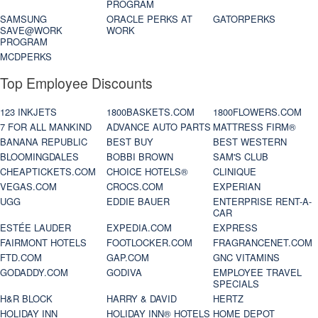
PROGRAM
SAMSUNG
ORACLE PERKS AT
GATORPERKS
SAVE@WORK
WORK
PROGRAM
MCDPERKS
Top Employee Discounts
123 INKJETS
1800BASKETS.COM
1800FLOWERS.COM
7 FOR ALL MANKIND
ADVANCE AUTO PARTS
MATTRESS FIRM®
BANANA REPUBLIC
BEST BUY
BEST WESTERN
BLOOMINGDALES
BOBBI BROWN
SAM'S CLUB
CHEAPTICKETS.COM
CHOICE HOTELS®
CLINIQUE
VEGAS.COM
CROCS.COM
EXPERIAN
UGG
EDDIE BAUER
ENTERPRISE RENT-A-
CAR
ESTÉE LAUDER
EXPEDIA.COM
EXPRESS
FAIRMONT HOTELS
FOOTLOCKER.COM
FRAGRANCENET.COM
FTD.COM
GAP.COM
GNC VITAMINS
GODADDY.COM
GODIVA
EMPLOYEE TRAVEL
SPECIALS
H&R BLOCK
HARRY & DAVID
HERTZ
HOLIDAY INN
HOLIDAY INN® HOTELS
HOME DEPOT