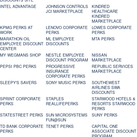
INTEL ADVANTAGE
JOHNSON CONTROLS
KINDRED
JCI MARKETPLACE
HEALTHCARE
KINDRED
MARKETPLACE
KPMG PERKS AT
LENOVO CORPORATE
LOWES CORPORATE
WORK
PERKS
PERKS
MARATHON OIL
ML EMPLOYEE
MTA PERKS
EMPLOYEE DISCOUNT
DISCOUNTS
CENTER
MY WEGMANS SHOP
NESTLE EMPLOYEE
NISSAN
DISCOUNT PROGRAM
MARKETPLACE
PEPSI PBC PERKS
PROGRESSIVE
REPUBLIC SERVICES
INSURANCE
MARKETPLACE
CORPORATE PERKS
SLEEPY'S SAVERS
SONY MUSIC PERKS
SOUTHEWEST
AIRLINES SWA
DISCOUNTS
SPRINT CORPORATE
STAPLES
STARWOOD HOTELS &
PERKS
REALLIFEPERKS
RESORTS STARWOOD
PERKS
STATESTREET PERKS
SUN MICROSYSTEMS
SUNY PERKS
FUN@SUN
TD BANK CORPORATE
TENET PERKS
CAPITAL ONE
PERKS
ASSOCIATE DISCOUNT
PROGRAM