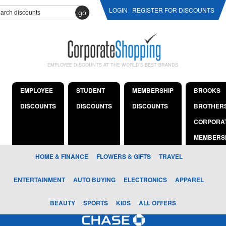
LOGIN
REGISTER FOR DISCOUNTS
go
EMPLOYEE DISCOUNTS AT THE WORLD'S BEST BRANDS
EMPLOYEE
STUDENT
MEMBERSHIP
BROOKS
DISCOUNTS
DISCOUNTS
DISCOUNTS
BROTHER
CORPORA
MEMBERS
HOME & FINANCE
FLOWERS & GIFTS
TRAVEL
ENTERTAINMENT
AUTO BUYING
ELECTRONICS
APPAREL
BEAUTY
SPORTS
KIDS
ALL OFFERS