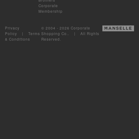
Corporate
Membership
Privacy
© 2004 - 2026 Corporate
Policy
|
Terms
Shopping Co.. | All Rights
& Conditions
Reserved.