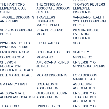
THE HARTFORD
THE OFFICEMAX
THOMSON REUTERS
EMPLOYEE CLUB
ASSOCIATE DISCOUNT
EMPLOYEE
ONLINE
CENTER
DISCOUNTS
T-MOBILE DISCOUNTS
TRAVELERS
VANGUARD HEALTH
AND PERKS
INSURANCE
SYSTEMS CORPORATE
MARKETPLACE
PERKS
VERIZON CORPORATE
VISA PERKS AND
WESTINGHOUSE
PERKS
MORE
EVERYDAY
DISCOUNTS
WYNDHAM HOTELS
IHG REWARDS
SPG
WYNDHAM PERKS
FASHIONISTA.COM
CORPORATE OFFERS
SPARKFLY
COUPONS.COM
MOTIVANO
MYPEPSICO
CHEVRON
AMERICAN AIRLINES
UNIVERSITY OF
RECREATION
JETNET
MINNESOTA UPERKS
DISCOUNTS & DEALS
DELL MARKETPLACE
MCARD DISCOUNTS
FORD DISCOUNT
MARKETPLACE
GM FAMILY FIRST
UCLA ALUMNI
ASU ALUMNI
ASSOCIATION
ASSOCIATION
ARIZONA STATE
OHIO STATE ALUMNI
UNIVERSITY OF
ALUMNI ASSOCIATION
ASSOCIATION
TEXAS ALUMNI
ASSOCIATION
TEXAS EXES
UNIVERSITY OF
UNIVERSITY OF