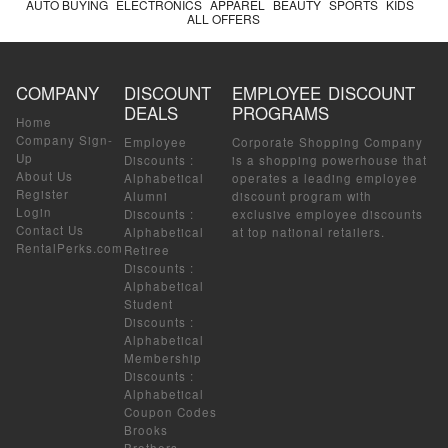
AUTO BUYING
ELECTRONICS
APPAREL
BEAUTY
SPORTS
KIDS
ALL OFFERS
COMPANY
DISCOUNT
EMPLOYEE DISCOUNT
DEALS
PROGRAMS
Home
Company Sign-
Employee
Corporate Shopping Company
Up
Discounts
:
is a shopping powerhouse that
About Us
Alphabetical
operates a leading employee
Register
Alumni
discount program with
Login
Discounts
:
exclusive employee discounts
Contact Us
Alphabetical
at top national retailers.
RentalPerks.com
Retiree
Discounts
:
Alphabetical
Student
Discounts
:
Alphabetical
Membership
Discounts
:
Alphabetical
Coupon Codes
Brooks
Brothers