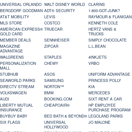
UNIVERSAL ORLANDO
WALT DISNEY WORLD
CLARINS
BERGDORF GOODMAN
ADT® SECURITY
1-800-GOT-JUNK?
AT&T MOBILITY
LEVIS
RAYMOUR & FLANIGAN
MLS STORE
COSTCO
KENNETH COLE
AMERICAN EXPRESS®
TRUECAR
HERTZ VANS &
GOLD CARD
TRUCKS
MEMBER DEALS
SENNHEISER
SIMPLY CHOCOLATE
MAGAZINE
ZIPCAR
L.L.BEAN
ADVANTAGE
WALGREENS
STAPLES
4INKJETS
PERSONALIZATION
CHEWY
VRBO
MALL
STUBHUB
ASOS
UNIFORM ADVANTAGE
SEAWORLD PARKS
SAMSUNG
PRINCESS POLLY
DIRECTV STREAM
NORTON™
KIA
VOLKSWAGEN
BMW
MERCEDES
AUDI
BOOKING.COM
SIXT RENT A CAR
LIBERTY MUTUAL
CHEAPOAIR®
HP EMPLOYEE
INSURANCE
PURCHASE PROGRAM
BUYBUY BABY
BED BATH & BEYOND®
LEGOLAND PARKS
SIX FLAGS
UNIVERSAL
JO MALONE
HOLLYWOOD