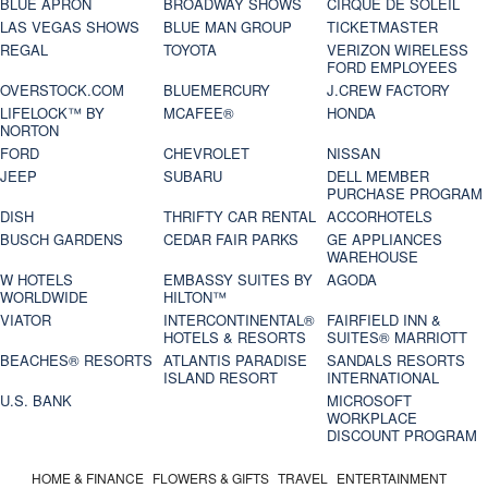
BLUE APRON
BROADWAY SHOWS
CIRQUE DE SOLEIL
LAS VEGAS SHOWS
BLUE MAN GROUP
TICKETMASTER
REGAL
TOYOTA
VERIZON WIRELESS
FORD EMPLOYEES
OVERSTOCK.COM
BLUEMERCURY
J.CREW FACTORY
LIFELOCK™ BY
MCAFEE®
HONDA
NORTON
FORD
CHEVROLET
NISSAN
JEEP
SUBARU
DELL MEMBER
PURCHASE PROGRAM
DISH
THRIFTY CAR RENTAL
ACCORHOTELS
BUSCH GARDENS
CEDAR FAIR PARKS
GE APPLIANCES
WAREHOUSE
W HOTELS
EMBASSY SUITES BY
AGODA
WORLDWIDE
HILTON™
VIATOR
INTERCONTINENTAL®
FAIRFIELD INN &
HOTELS & RESORTS
SUITES® MARRIOTT
BEACHES® RESORTS
ATLANTIS PARADISE
SANDALS RESORTS
ISLAND RESORT
INTERNATIONAL
U.S. BANK
MICROSOFT
WORKPLACE
DISCOUNT PROGRAM
HOME & FINANCE
FLOWERS & GIFTS
TRAVEL
ENTERTAINMENT