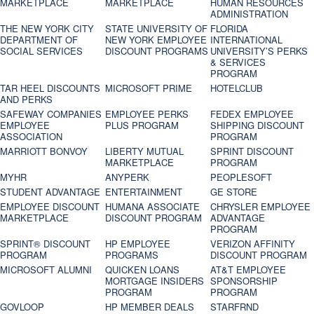
MARKETPLACE
MARKETPLACE
HUMAN RESOURCES
ADMINISTRATION
THE NEW YORK CITY
STATE UNIVERSITY OF
FLORIDA
DEPARTMENT OF
NEW YORK EMPLOYEE
INTERNATIONAL
SOCIAL SERVICES
DISCOUNT PROGRAMS
UNIVERSITY’S PERKS
& SERVICES
PROGRAM
TAR HEEL DISCOUNTS
MICROSOFT PRIME
HOTELCLUB
AND PERKS
SAFEWAY COMPANIES
EMPLOYEE PERKS
FEDEX EMPLOYEE
EMPLOYEE
PLUS PROGRAM
SHIPPING DISCOUNT
ASSOCIATION
PROGRAM
MARRIOTT BONVOY
LIBERTY MUTUAL
SPRINT DISCOUNT
MARKETPLACE
PROGRAM
MYHR
ANYPERK
PEOPLESOFT
STUDENT ADVANTAGE
ENTERTAINMENT
GE STORE
EMPLOYEE DISCOUNT
HUMANA ASSOCIATE
CHRYSLER EMPLOYEE
MARKETPLACE
DISCOUNT PROGRAM
ADVANTAGE
PROGRAM
SPRINT® DISCOUNT
HP EMPLOYEE
VERIZON AFFINITY
PROGRAM‎
PROGRAMS
DISCOUNT PROGRAM
MICROSOFT ALUMNI
QUICKEN LOANS
AT&T EMPLOYEE
MORTGAGE INSIDERS
SPONSORSHIP
PROGRAM
PROGRAM
GOVLOOP
HP MEMBER DEALS
STARFRND