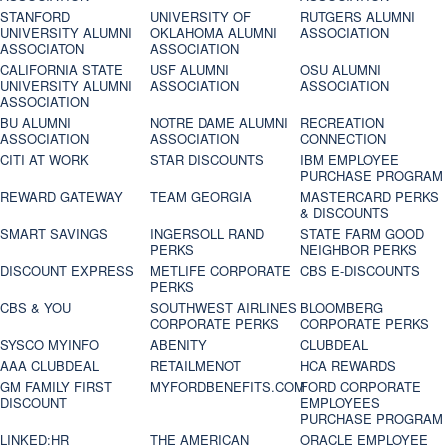
STANFORD
UNIVERSITY OF
RUTGERS ALUMNI
UNIVERSITY ALUMNI
OKLAHOMA ALUMNI
ASSOCIATION
ASSOCIATON
ASSOCIATION
CALIFORNIA STATE
USF ALUMNI
OSU ALUMNI
UNIVERSITY ALUMNI
ASSOCIATION
ASSOCIATION
ASSOCIATION
BU ALUMNI
NOTRE DAME ALUMNI
RECREATION
ASSOCIATION
ASSOCIATION
CONNECTION
CITI AT WORK
STAR DISCOUNTS
IBM EMPLOYEE
PURCHASE PROGRAM
REWARD GATEWAY
TEAM GEORGIA
MASTERCARD PERKS
& DISCOUNTS
SMART SAVINGS
INGERSOLL RAND
STATE FARM GOOD
PERKS
NEIGHBOR PERKS
DISCOUNT EXPRESS
METLIFE CORPORATE
CBS E-DISCOUNTS
PERKS
CBS & YOU
SOUTHWEST AIRLINES
BLOOMBERG
CORPORATE PERKS
CORPORATE PERKS
SYSCO MYINFO
ABENITY
CLUBDEAL
AAA CLUBDEAL
RETAILMENOT
HCA REWARDS
GM FAMILY FIRST
MYFORDBENEFITS.COM
FORD CORPORATE
DISCOUNT
EMPLOYEES
PURCHASE PROGRAM
LINKED:HR
THE AMERICAN
ORACLE EMPLOYEE