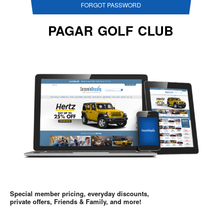
FORGOT PASSWORD
PAGAR GOLF CLUB
Special member pricing, everyday discounts,
private offers, Friends & Family, and more!