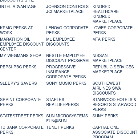
INTEL ADVANTAGE
JOHNSON CONTROLS
KINDRED
JCI MARKETPLACE
HEALTHCARE
KINDRED
MARKETPLACE
KPMG PERKS AT
LENOVO CORPORATE
LOWES CORPORATE
WORK
PERKS
PERKS
MARATHON OIL
ML EMPLOYEE
MTA PERKS
EMPLOYEE DISCOUNT
DISCOUNTS
CENTER
MY WEGMANS SHOP
NESTLE EMPLOYEE
NISSAN
DISCOUNT PROGRAM
MARKETPLACE
PEPSI PBC PERKS
PROGRESSIVE
REPUBLIC SERVICES
INSURANCE
MARKETPLACE
CORPORATE PERKS
SLEEPY'S SAVERS
SONY MUSIC PERKS
SOUTHEWEST
AIRLINES SWA
DISCOUNTS
SPRINT CORPORATE
STAPLES
STARWOOD HOTELS &
PERKS
REALLIFEPERKS
RESORTS STARWOOD
PERKS
STATESTREET PERKS
SUN MICROSYSTEMS
SUNY PERKS
FUN@SUN
TD BANK CORPORATE
TENET PERKS
CAPITAL ONE
PERKS
ASSOCIATE DISCOUNT
PROGRAM