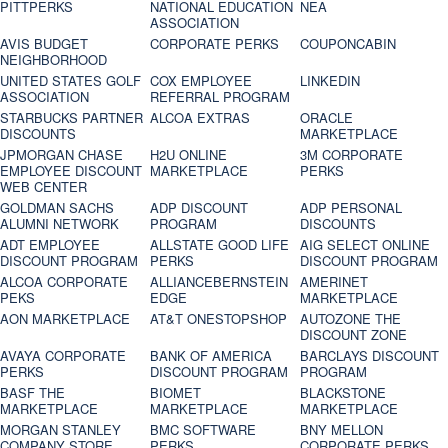
PITTPERKS
NATIONAL EDUCATION
NEA
ASSOCIATION
AVIS BUDGET
CORPORATE PERKS
COUPONCABIN
NEIGHBORHOOD
UNITED STATES GOLF
COX EMPLOYEE
LINKEDIN
ASSOCIATION
REFERRAL PROGRAM
STARBUCKS PARTNER
ALCOA EXTRAS
ORACLE
DISCOUNTS
MARKETPLACE
JPMORGAN CHASE
H2U ONLINE
3M CORPORATE
EMPLOYEE DISCOUNT
MARKETPLACE
PERKS
WEB CENTER
GOLDMAN SACHS
ADP DISCOUNT
ADP PERSONAL
ALUMNI NETWORK
PROGRAM
DISCOUNTS
ADT EMPLOYEE
ALLSTATE GOOD LIFE
AIG SELECT ONLINE
DISCOUNT PROGRAM
PERKS
DISCOUNT PROGRAM
ALCOA CORPORATE
ALLIANCEBERNSTEIN
AMERINET
PEKS
EDGE
MARKETPLACE
AON MARKETPLACE
AT&T ONESTOPSHOP
AUTOZONE THE
DISCOUNT ZONE
AVAYA CORPORATE
BANK OF AMERICA
BARCLAYS DISCOUNT
PERKS
DISCOUNT PROGRAM
PROGRAM
BASF THE
BIOMET
BLACKSTONE
MARKETPLACE
MARKETPLACE
MARKETPLACE
MORGAN STANLEY
BMC SOFTWARE
BNY MELLON
COMPANY STORE
PERKS
CORPORATE PERKS