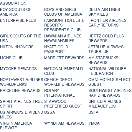
ASSOCIATION
BOY SCOUTS OF
BOYS AND GIRLS
DELTA AIR LINES
AMERICA
CLUBS OF AMERICA
SKYMILES
ENTERPRISE PLUS
FAIRMONT HOTELS &
FRONTIER AIRLINES
RESORTS
EARLYRETURNS
PRESIDENT'S CLUB
GIRL SCOUTS OF THE
HAWAIIAN AIRLINES
HERTZ GOLD PLUS
USA
HAWAIIANMILES
REWARDS
HILTON HHONORS
HYATT GOLD
JETBLUE AIRWAYS
PASSPORT
TRUEBLUE
LIONS CLUB
MARRIOTT REWARDS
MY STARBUCKS
REWARDS
MYCOKE REWARDS
NATIONAL EMERALD
NATIONAL WILDLIFE
CLUB
FEDERATION
NORTHWEST AIRLINES
OFFICE DEPOT
OMNI HOTELS SELECT
WORLDPERKS
WORKLIFE REWARDS
GUEST
PRICELINE REWARDS
ROTARY
SOUTHWEST AIRLINES
INTERNATIONAL
RAPID REWARDS
SPIRIT AIRLINES FREE
STARWOOD
UNITED AIRLINES
SPIRIT
PREFERRED GUEST
MILEAGEPLUS
US AIRWAYS DIVIDEND
USGA
USTA
MILES
VIRGIN AMERICA
WYNDHAM REWARDS
YMCA
ELEVATE