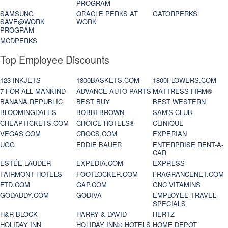
PROGRAM
SAMSUNG
ORACLE PERKS AT
GATORPERKS
SAVE@WORK
WORK
PROGRAM
MCDPERKS
Top Employee Discounts
123 INKJETS
1800BASKETS.COM
1800FLOWERS.COM
7 FOR ALL MANKIND
ADVANCE AUTO PARTS
MATTRESS FIRM®
BANANA REPUBLIC
BEST BUY
BEST WESTERN
BLOOMINGDALES
BOBBI BROWN
SAM'S CLUB
CHEAPTICKETS.COM
CHOICE HOTELS®
CLINIQUE
VEGAS.COM
CROCS.COM
EXPERIAN
UGG
EDDIE BAUER
ENTERPRISE RENT-A-
CAR
ESTÉE LAUDER
EXPEDIA.COM
EXPRESS
FAIRMONT HOTELS
FOOTLOCKER.COM
FRAGRANCENET.COM
FTD.COM
GAP.COM
GNC VITAMINS
GODADDY.COM
GODIVA
EMPLOYEE TRAVEL
SPECIALS
H&R BLOCK
HARRY & DAVID
HERTZ
HOLIDAY INN
HOLIDAY INN® HOTELS
HOME DEPOT