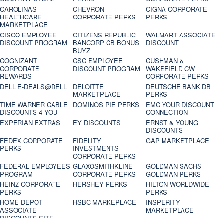
CAROLINAS
CHEVRON
CIGNA CORPORATE
HEALTHCARE
CORPORATE PERKS
PERKS
MARKETPLACE
CISCO EMPLOYEE
CITIZENS REPUBLIC
WALMART ASSOCIATE
DISCOUNT PROGRAM
BANCORP CB BONUS
DISCOUNT
BUYZ
COGNIZANT
CSC EMPLOYEE
CUSHMAN &
CORPORATE
DISCOUNT PROGRAM
WAKEFIELD CW
REWARDS
CORPORATE PERKS
DELL E-DEALS@DELL
DELOITTE
DEUTSCHE BANK DB
MARKETPLACE
PERKS
TIME WARNER CABLE
DOMINOS PIE PERKS
EMC YOUR DISCOUNT
DISCOUNTS 4 YOU
CONNECTION
EXPERIAN EXTRAS
EY DISCOUNTS
ERNST & YOUNG
DISCOUNTS
FEDEX CORPORATE
FIDELITY
GAP MARKETPLACE
PERKS
INVESTMENTS
CORPORATE PERKS
FEDERAL EMPLOYEES
GLAXOSMITHKLINE
GOLDMAN SACHS
PROGRAM
CORPORATE PERKS
GOLDMAN PERKS
HEINZ CORPORATE
HERSHEY PERKS
HILTON WORLDWIDE
PERKS
PERKS
HOME DEPOT
HSBC MARKEPLACE
INSPERITY
ASSOCIATE
MARKETPLACE
DISCOUNTS SITE