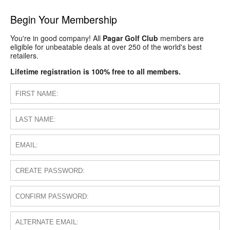
Begin Your Membership
You're in good company! All
Pagar Golf Club
members are
eligible for unbeatable deals at over 250 of the world's best
retailers.
Lifetime registration is 100% free to all members.