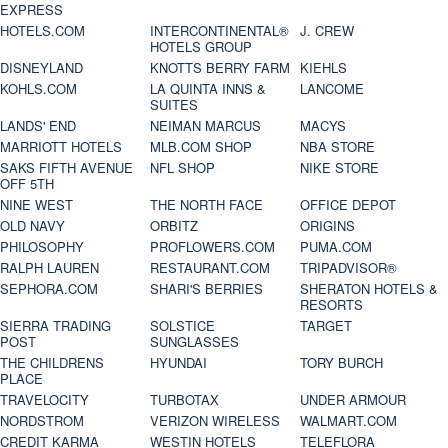
EXPRESS
HOTELS.COM
INTERCONTINENTAL®
J. CREW
HOTELS GROUP
DISNEYLAND
KNOTTS BERRY FARM
KIEHLS
KOHLS.COM
LA QUINTA INNS &
LANCOME
SUITES
LANDS' END
NEIMAN MARCUS
MACYS
MARRIOTT HOTELS
MLB.COM SHOP
NBA STORE
SAKS FIFTH AVENUE
NFL SHOP
NIKE STORE
OFF 5TH
NINE WEST
THE NORTH FACE
OFFICE DEPOT
OLD NAVY
ORBITZ
ORIGINS
PHILOSOPHY
PROFLOWERS.COM
PUMA.COM
RALPH LAUREN
RESTAURANT.COM
TRIPADVISOR®
SEPHORA.COM
SHARI'S BERRIES
SHERATON HOTELS &
RESORTS
SIERRA TRADING
SOLSTICE
TARGET
POST
SUNGLASSES
THE CHILDRENS
HYUNDAI
TORY BURCH
PLACE
TRAVELOCITY
TURBOTAX
UNDER ARMOUR
NORDSTROM
VERIZON WIRELESS
WALMART.COM
CREDIT KARMA
WESTIN HOTELS
TELEFLORA