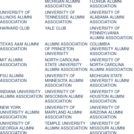
MICHIGAN ALUMNI
FLORIDA ALUMNI
ASSOCIATION
ASSOCIATION
UNIVERSITY OF
UNIVERSITY OF
UNIVERSITY OF
ILLINOIS ALUMNI
TENNESSEE ALUMNI
ALABAMA ALUMNI
ASSOCIATION
ASSOCIATION
ASSOCIATION
HARVARD CLUB
YALE CLUB
UNIVERSITY OF
PENNSYLVANIA
ALUMNI ASSOCIATION
TEXAS A&M ALUMNI
ALUMNI ASSOCIATION
COLUMBIA
ASSOCIATION
OF PRINCETON
UNIVERSITY ALUMNI
UNIVERSITY
ASSOCIATION
MIT ALUMNI
NORTH CAROLINA
UNIVERSITY OF
ASSOCIATION
STATE UNIVERSITY
NORTH CAROLINA
ALUMNI ASSOCIATION
ALUMNI ASSOCIATION
FSU ALUMNI
UNIVERSITY OF
MICHIGAN STATE
ASSOCIATION
MINNESOTA ALUMNI
UNIVERSITY ALUMNI
ASSOCIATION
ASSOCIATION
INDIANA UNIVERSITY
UNIVERSITY OF
UNIVERSITY OF
ALUMNI ASSOCIATION
WISCONSIN ALUMNI
HOUSTON ALUMNI
ASSOCIATION
ASSOCIATION
NEW YORK
UNIVERSITY OF
UNIVERSITY OF
UNIVERSITY ALUMNI
MARYLAND ALUMNI
ARIZONA ALUMNI
ASSOCIATION
ASSOCIATION
ASSOCIATION
UNIVERSITY OF
TEMPLE UNIVERSITY
UNIVERSITY OF
GEORGIA ALUMNI
ALUMNI ASSOCIATION
MISSOURI ALUMNI
ASSOCIATION
ASSOCIATION