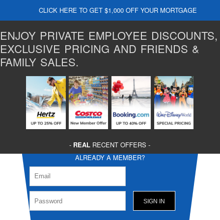
CLICK HERE TO GET $1,000 OFF YOUR MORTGAGE
ENJOY PRIVATE EMPLOYEE DISCOUNTS,
EXCLUSIVE PRICING AND FRIENDS &
FAMILY SALES.
-
REAL
RECENT OFFERS -
ALREADY A MEMBER?