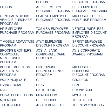
LEGION
DISCOUNT PROGRAM
HR.COM
APPLE EMPLOYEE
DELL EMPLOYEE
PURCHASE PROGRAM
PURCHASE PROGRAM
GENERAL MOTORS
FUJITSU EMPLOYEE
MICROSOFT OFFICE
VEHICLE PURCHASE
PURCHASE PROGRAM
HOME USE PROGRAM
PROGRAMS
HP EMPLOYEE
TOSHIBA EMPLOYEE
VERIZON WIRELESS
PURCHASE PROGRAM
PURCHASE PROGRAM
EMPLOYEE DISCOUNT
PROGRAM
T-MOBILE ADVANTAGE
AT&T EMPLOYEE
SPRINT EMPLOYEE
PROGRAM
DISCOUNT PROGRAM
DISCOUNT PROGRAM
BROOKS BROTHERS
JOS. A. BANK
AVIS CORPORATE
CORPORATE
CORPORATE CARD
AWARDS PROGRAM
MEMBERSHIP
PROGRAM
PROGRAM
BUDGET BUSINESS
ENTERPRISE
MICROSOFT
CAR RENTAL
BUSINESS RENTAL
CORPORATE
PROGRAM
PROGRAM
DISCOUNT PROGRAM
WORKING@YALE
GILT
GROUPON
LIVINGSOCIAL
EBAY
HSN
QVC
HAUTELOOK
BUYVIP.COM
PRIVATEOUTLET.COM
MONOQI.COM
MYHABIT
MODNIQUE
GILT GROUPE
TRIPADVISOR
THE KINDRED
ADDED BENEFITS
THE NEW YORK CITY