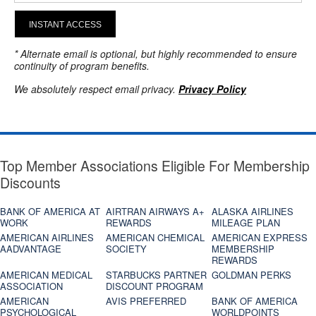
INSTANT ACCESS
* Alternate email is optional, but highly recommended to ensure
continuity of program benefits.
We absolutely respect email privacy.
Privacy Policy
Top Member Associations Eligible For Membership
Discounts
BANK OF AMERICA AT
AIRTRAN AIRWAYS A+
ALASKA AIRLINES
WORK
REWARDS
MILEAGE PLAN
AMERICAN AIRLINES
AMERICAN CHEMICAL
AMERICAN EXPRESS
AADVANTAGE
SOCIETY
MEMBERSHIP
REWARDS
AMERICAN MEDICAL
STARBUCKS PARTNER
GOLDMAN PERKS
ASSOCIATION
DISCOUNT PROGRAM
AMERICAN
AVIS PREFERRED
BANK OF AMERICA
PSYCHOLOGICAL
WORLDPOINTS