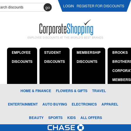
LOGIN
REGISTER FOR DISCOUNTS
go
EMPLOYEE DISCOUNTS AT THE WORLD'S BEST BRANDS
EMPLOYEE
STUDENT
MEMBERSHIP
BROOKS
DISCOUNTS
DISCOUNTS
DISCOUNTS
BROTHER
CORPORA
MEMBERS
HOME & FINANCE
FLOWERS & GIFTS
TRAVEL
ENTERTAINMENT
AUTO BUYING
ELECTRONICS
APPAREL
BEAUTY
SPORTS
KIDS
ALL OFFERS