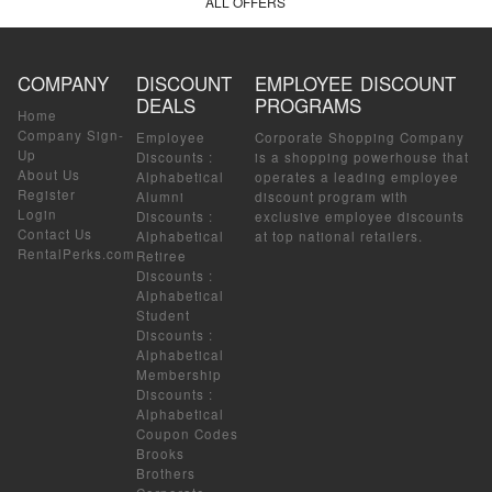
ALL OFFERS
COMPANY
DISCOUNT
EMPLOYEE DISCOUNT
DEALS
PROGRAMS
Home
Company Sign-
Employee
Corporate Shopping Company
Up
Discounts
:
is a shopping powerhouse that
About Us
Alphabetical
operates a leading employee
Register
Alumni
discount program with
Login
Discounts
:
exclusive employee discounts
Contact Us
Alphabetical
at top national retailers.
RentalPerks.com
Retiree
Discounts
:
Alphabetical
Student
Discounts
:
Alphabetical
Membership
Discounts
:
Alphabetical
Coupon Codes
Brooks
Brothers