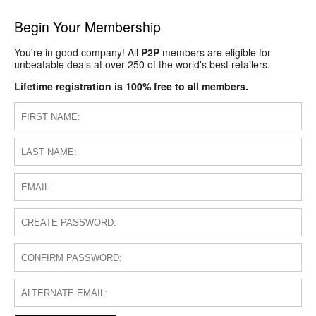
Begin Your Membership
You're in good company! All
P2P
members are eligible for
unbeatable deals at over 250 of the world's best retailers.
Lifetime registration is 100% free to all members.