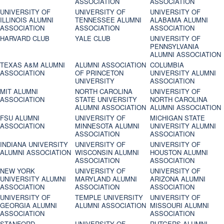
ASSOCIATION
ASSOCIATION
UNIVERSITY OF
UNIVERSITY OF
UNIVERSITY OF
ILLINOIS ALUMNI
TENNESSEE ALUMNI
ALABAMA ALUMNI
ASSOCIATION
ASSOCIATION
ASSOCIATION
HARVARD CLUB
YALE CLUB
UNIVERSITY OF
PENNSYLVANIA
ALUMNI ASSOCIATION
TEXAS A&M ALUMNI
ALUMNI ASSOCIATION
COLUMBIA
ASSOCIATION
OF PRINCETON
UNIVERSITY ALUMNI
UNIVERSITY
ASSOCIATION
MIT ALUMNI
NORTH CAROLINA
UNIVERSITY OF
ASSOCIATION
STATE UNIVERSITY
NORTH CAROLINA
ALUMNI ASSOCIATION
ALUMNI ASSOCIATION
FSU ALUMNI
UNIVERSITY OF
MICHIGAN STATE
ASSOCIATION
MINNESOTA ALUMNI
UNIVERSITY ALUMNI
ASSOCIATION
ASSOCIATION
INDIANA UNIVERSITY
UNIVERSITY OF
UNIVERSITY OF
ALUMNI ASSOCIATION
WISCONSIN ALUMNI
HOUSTON ALUMNI
ASSOCIATION
ASSOCIATION
NEW YORK
UNIVERSITY OF
UNIVERSITY OF
UNIVERSITY ALUMNI
MARYLAND ALUMNI
ARIZONA ALUMNI
ASSOCIATION
ASSOCIATION
ASSOCIATION
UNIVERSITY OF
TEMPLE UNIVERSITY
UNIVERSITY OF
GEORGIA ALUMNI
ALUMNI ASSOCIATION
MISSOURI ALUMNI
ASSOCIATION
ASSOCIATION
STANFORD
UNIVERSITY OF
RUTGERS ALUMNI