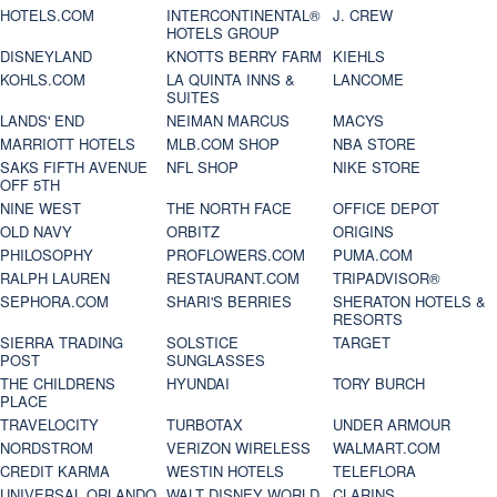
HOTELS.COM
INTERCONTINENTAL®
J. CREW
HOTELS GROUP
DISNEYLAND
KNOTTS BERRY FARM
KIEHLS
KOHLS.COM
LA QUINTA INNS &
LANCOME
SUITES
LANDS' END
NEIMAN MARCUS
MACYS
MARRIOTT HOTELS
MLB.COM SHOP
NBA STORE
SAKS FIFTH AVENUE
NFL SHOP
NIKE STORE
OFF 5TH
NINE WEST
THE NORTH FACE
OFFICE DEPOT
OLD NAVY
ORBITZ
ORIGINS
PHILOSOPHY
PROFLOWERS.COM
PUMA.COM
RALPH LAUREN
RESTAURANT.COM
TRIPADVISOR®
SEPHORA.COM
SHARI'S BERRIES
SHERATON HOTELS &
RESORTS
SIERRA TRADING
SOLSTICE
TARGET
POST
SUNGLASSES
THE CHILDRENS
HYUNDAI
TORY BURCH
PLACE
TRAVELOCITY
TURBOTAX
UNDER ARMOUR
NORDSTROM
VERIZON WIRELESS
WALMART.COM
CREDIT KARMA
WESTIN HOTELS
TELEFLORA
UNIVERSAL ORLANDO
WALT DISNEY WORLD
CLARINS