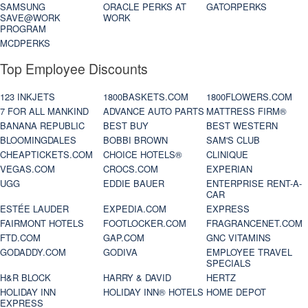
SAMSUNG
ORACLE PERKS AT
GATORPERKS
SAVE@WORK
WORK
PROGRAM
MCDPERKS
Top Employee Discounts
123 INKJETS
1800BASKETS.COM
1800FLOWERS.COM
7 FOR ALL MANKIND
ADVANCE AUTO PARTS
MATTRESS FIRM®
BANANA REPUBLIC
BEST BUY
BEST WESTERN
BLOOMINGDALES
BOBBI BROWN
SAM'S CLUB
CHEAPTICKETS.COM
CHOICE HOTELS®
CLINIQUE
VEGAS.COM
CROCS.COM
EXPERIAN
UGG
EDDIE BAUER
ENTERPRISE RENT-A-
CAR
ESTÉE LAUDER
EXPEDIA.COM
EXPRESS
FAIRMONT HOTELS
FOOTLOCKER.COM
FRAGRANCENET.COM
FTD.COM
GAP.COM
GNC VITAMINS
GODADDY.COM
GODIVA
EMPLOYEE TRAVEL
SPECIALS
H&R BLOCK
HARRY & DAVID
HERTZ
HOLIDAY INN
HOLIDAY INN® HOTELS
HOME DEPOT
EXPRESS