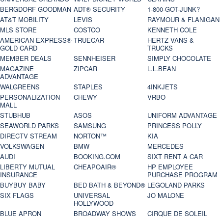
BERGDORF GOODMAN
ADT® SECURITY
1-800-GOT-JUNK?
AT&T MOBILITY
LEVIS
RAYMOUR & FLANIGAN
MLS STORE
COSTCO
KENNETH COLE
AMERICAN EXPRESS®
TRUECAR
HERTZ VANS &
GOLD CARD
TRUCKS
MEMBER DEALS
SENNHEISER
SIMPLY CHOCOLATE
MAGAZINE
ZIPCAR
L.L.BEAN
ADVANTAGE
WALGREENS
STAPLES
4INKJETS
PERSONALIZATION
CHEWY
VRBO
MALL
STUBHUB
ASOS
UNIFORM ADVANTAGE
SEAWORLD PARKS
SAMSUNG
PRINCESS POLLY
DIRECTV STREAM
NORTON™
KIA
VOLKSWAGEN
BMW
MERCEDES
AUDI
BOOKING.COM
SIXT RENT A CAR
LIBERTY MUTUAL
CHEAPOAIR®
HP EMPLOYEE
INSURANCE
PURCHASE PROGRAM
BUYBUY BABY
BED BATH & BEYOND®
LEGOLAND PARKS
SIX FLAGS
UNIVERSAL
JO MALONE
HOLLYWOOD
BLUE APRON
BROADWAY SHOWS
CIRQUE DE SOLEIL