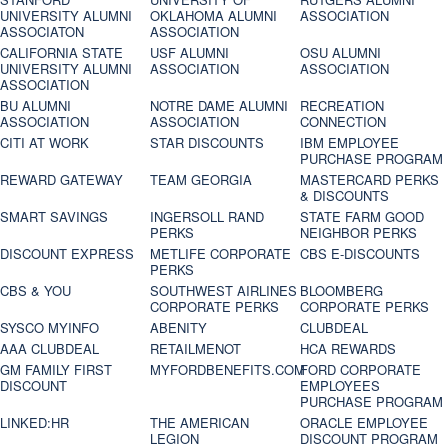
UNIVERSITY ALUMNI
OKLAHOMA ALUMNI
ASSOCIATION
ASSOCIATON
ASSOCIATION
CALIFORNIA STATE
USF ALUMNI
OSU ALUMNI
UNIVERSITY ALUMNI
ASSOCIATION
ASSOCIATION
ASSOCIATION
BU ALUMNI
NOTRE DAME ALUMNI
RECREATION
ASSOCIATION
ASSOCIATION
CONNECTION
CITI AT WORK
STAR DISCOUNTS
IBM EMPLOYEE
PURCHASE PROGRAM
REWARD GATEWAY
TEAM GEORGIA
MASTERCARD PERKS
& DISCOUNTS
SMART SAVINGS
INGERSOLL RAND
STATE FARM GOOD
PERKS
NEIGHBOR PERKS
DISCOUNT EXPRESS
METLIFE CORPORATE
CBS E-DISCOUNTS
PERKS
CBS & YOU
SOUTHWEST AIRLINES
BLOOMBERG
CORPORATE PERKS
CORPORATE PERKS
SYSCO MYINFO
ABENITY
CLUBDEAL
AAA CLUBDEAL
RETAILMENOT
HCA REWARDS
GM FAMILY FIRST
MYFORDBENEFITS.COM
FORD CORPORATE
DISCOUNT
EMPLOYEES
PURCHASE PROGRAM
LINKED:HR
THE AMERICAN
ORACLE EMPLOYEE
LEGION
DISCOUNT PROGRAM