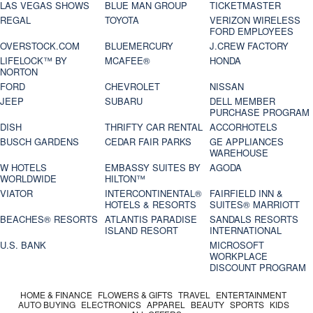
LAS VEGAS SHOWS
BLUE MAN GROUP
TICKETMASTER
REGAL
TOYOTA
VERIZON WIRELESS
FORD EMPLOYEES
OVERSTOCK.COM
BLUEMERCURY
J.CREW FACTORY
LIFELOCK™ BY
MCAFEE®
HONDA
NORTON
FORD
CHEVROLET
NISSAN
JEEP
SUBARU
DELL MEMBER
PURCHASE PROGRAM
DISH
THRIFTY CAR RENTAL
ACCORHOTELS
BUSCH GARDENS
CEDAR FAIR PARKS
GE APPLIANCES
WAREHOUSE
W HOTELS
EMBASSY SUITES BY
AGODA
WORLDWIDE
HILTON™
VIATOR
INTERCONTINENTAL®
FAIRFIELD INN &
HOTELS & RESORTS
SUITES® MARRIOTT
BEACHES® RESORTS
ATLANTIS PARADISE
SANDALS RESORTS
ISLAND RESORT
INTERNATIONAL
U.S. BANK
MICROSOFT
WORKPLACE
DISCOUNT PROGRAM
HOME & FINANCE
FLOWERS & GIFTS
TRAVEL
ENTERTAINMENT
AUTO BUYING
ELECTRONICS
APPAREL
BEAUTY
SPORTS
KIDS