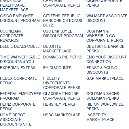
CAROLINAS
CHEVRON
CIGNA CORPORATE
HEALTHCARE
CORPORATE PERKS
PERKS
MARKETPLACE
CISCO EMPLOYEE
CITIZENS REPUBLIC
WALMART ASSOCIATE
DISCOUNT PROGRAM
BANCORP CB BONUS
DISCOUNT
BUYZ
COGNIZANT
CSC EMPLOYEE
CUSHMAN &
CORPORATE
DISCOUNT PROGRAM
WAKEFIELD CW
REWARDS
CORPORATE PERKS
DELL E-DEALS@DELL
DELOITTE
DEUTSCHE BANK DB
MARKETPLACE
PERKS
TIME WARNER CABLE
DOMINOS PIE PERKS
EMC YOUR DISCOUNT
DISCOUNTS 4 YOU
CONNECTION
EXPERIAN EXTRAS
EY DISCOUNTS
ERNST & YOUNG
DISCOUNTS
FEDEX CORPORATE
FIDELITY
GAP MARKETPLACE
PERKS
INVESTMENTS
CORPORATE PERKS
FEDERAL EMPLOYEES
GLAXOSMITHKLINE
GOLDMAN SACHS
PROGRAM
CORPORATE PERKS
GOLDMAN PERKS
HEINZ CORPORATE
HERSHEY PERKS
HILTON WORLDWIDE
PERKS
PERKS
HOME DEPOT
HSBC MARKEPLACE
INSPERITY
ASSOCIATE
MARKETPLACE
DISCOUNTS SITE