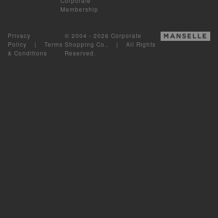
Corporate
Membership
Privacy
© 2004 - 2026 Corporate
Policy
|
Terms
Shopping Co.. | All Rights
& Conditions
Reserved.