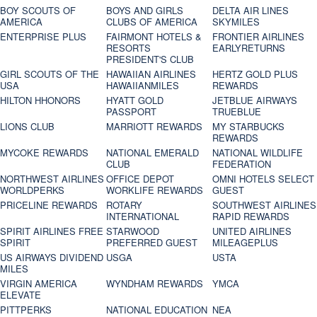
BOY SCOUTS OF
BOYS AND GIRLS
DELTA AIR LINES
AMERICA
CLUBS OF AMERICA
SKYMILES
ENTERPRISE PLUS
FAIRMONT HOTELS &
FRONTIER AIRLINES
RESORTS
EARLYRETURNS
PRESIDENT'S CLUB
GIRL SCOUTS OF THE
HAWAIIAN AIRLINES
HERTZ GOLD PLUS
USA
HAWAIIANMILES
REWARDS
HILTON HHONORS
HYATT GOLD
JETBLUE AIRWAYS
PASSPORT
TRUEBLUE
LIONS CLUB
MARRIOTT REWARDS
MY STARBUCKS
REWARDS
MYCOKE REWARDS
NATIONAL EMERALD
NATIONAL WILDLIFE
CLUB
FEDERATION
NORTHWEST AIRLINES
OFFICE DEPOT
OMNI HOTELS SELECT
WORLDPERKS
WORKLIFE REWARDS
GUEST
PRICELINE REWARDS
ROTARY
SOUTHWEST AIRLINES
INTERNATIONAL
RAPID REWARDS
SPIRIT AIRLINES FREE
STARWOOD
UNITED AIRLINES
SPIRIT
PREFERRED GUEST
MILEAGEPLUS
US AIRWAYS DIVIDEND
USGA
USTA
MILES
VIRGIN AMERICA
WYNDHAM REWARDS
YMCA
ELEVATE
PITTPERKS
NATIONAL EDUCATION
NEA