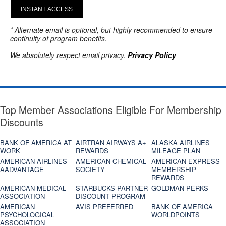
INSTANT ACCESS
* Alternate email is optional, but highly recommended to ensure
continuity of program benefits.
We absolutely respect email privacy.
Privacy Policy
Top Member Associations Eligible For Membership
Discounts
BANK OF AMERICA AT
AIRTRAN AIRWAYS A+
ALASKA AIRLINES
WORK
REWARDS
MILEAGE PLAN
AMERICAN AIRLINES
AMERICAN CHEMICAL
AMERICAN EXPRESS
AADVANTAGE
SOCIETY
MEMBERSHIP
REWARDS
AMERICAN MEDICAL
STARBUCKS PARTNER
GOLDMAN PERKS
ASSOCIATION
DISCOUNT PROGRAM
AMERICAN
AVIS PREFERRED
BANK OF AMERICA
PSYCHOLOGICAL
WORLDPOINTS
ASSOCIATION