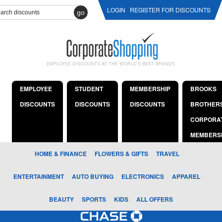
LOGIN
REGISTER FOR DISCOUNTS
go
EMPLOYEE DISCOUNTS AT THE WORLD'S BEST BRANDS
EMPLOYEE
STUDENT
MEMBERSHIP
BROOKS
DISCOUNTS
DISCOUNTS
DISCOUNTS
BROTHER
CORPORA
MEMBERS
HOME & FINANCE
FLOWERS & GIFTS
TRAVEL
ENTERTAINMENT
AUTO BUYING
ELECTRONICS
APPAREL
BEAUTY
SPORTS
KIDS
ALL OFFERS