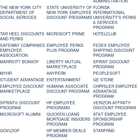
ADMINISTRATION
THE NEW YORK CITY
STATE UNIVERSITY OF
FLORIDA
DEPARTMENT OF
NEW YORK EMPLOYEE
INTERNATIONAL
SOCIAL SERVICES
DISCOUNT PROGRAMS
UNIVERSITY’S PERKS
& SERVICES
PROGRAM
TAR HEEL DISCOUNTS
MICROSOFT PRIME
HOTELCLUB
AND PERKS
SAFEWAY COMPANIES
EMPLOYEE PERKS
FEDEX EMPLOYEE
EMPLOYEE
PLUS PROGRAM
SHIPPING DISCOUNT
ASSOCIATION
PROGRAM
MARRIOTT BONVOY
LIBERTY MUTUAL
SPRINT DISCOUNT
MARKETPLACE
PROGRAM
MYHR
ANYPERK
PEOPLESOFT
STUDENT ADVANTAGE
ENTERTAINMENT
GE STORE
EMPLOYEE DISCOUNT
HUMANA ASSOCIATE
CHRYSLER EMPLOYEE
MARKETPLACE
DISCOUNT PROGRAM
ADVANTAGE
PROGRAM
SPRINT® DISCOUNT
HP EMPLOYEE
VERIZON AFFINITY
PROGRAM‎
PROGRAMS
DISCOUNT PROGRAM
MICROSOFT ALUMNI
QUICKEN LOANS
AT&T EMPLOYEE
MORTGAGE INSIDERS
SPONSORSHIP
PROGRAM
PROGRAM
GOVLOOP
HP MEMBER DEALS
STARFRND
PROGRAM