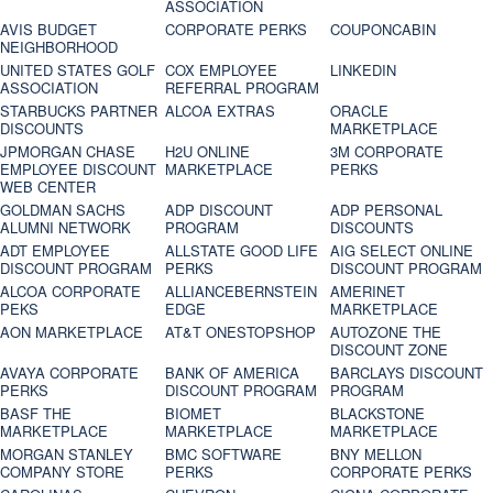
ASSOCIATION
AVIS BUDGET
CORPORATE PERKS
COUPONCABIN
NEIGHBORHOOD
UNITED STATES GOLF
COX EMPLOYEE
LINKEDIN
ASSOCIATION
REFERRAL PROGRAM
STARBUCKS PARTNER
ALCOA EXTRAS
ORACLE
DISCOUNTS
MARKETPLACE
JPMORGAN CHASE
H2U ONLINE
3M CORPORATE
EMPLOYEE DISCOUNT
MARKETPLACE
PERKS
WEB CENTER
GOLDMAN SACHS
ADP DISCOUNT
ADP PERSONAL
ALUMNI NETWORK
PROGRAM
DISCOUNTS
ADT EMPLOYEE
ALLSTATE GOOD LIFE
AIG SELECT ONLINE
DISCOUNT PROGRAM
PERKS
DISCOUNT PROGRAM
ALCOA CORPORATE
ALLIANCEBERNSTEIN
AMERINET
PEKS
EDGE
MARKETPLACE
AON MARKETPLACE
AT&T ONESTOPSHOP
AUTOZONE THE
DISCOUNT ZONE
AVAYA CORPORATE
BANK OF AMERICA
BARCLAYS DISCOUNT
PERKS
DISCOUNT PROGRAM
PROGRAM
BASF THE
BIOMET
BLACKSTONE
MARKETPLACE
MARKETPLACE
MARKETPLACE
MORGAN STANLEY
BMC SOFTWARE
BNY MELLON
COMPANY STORE
PERKS
CORPORATE PERKS