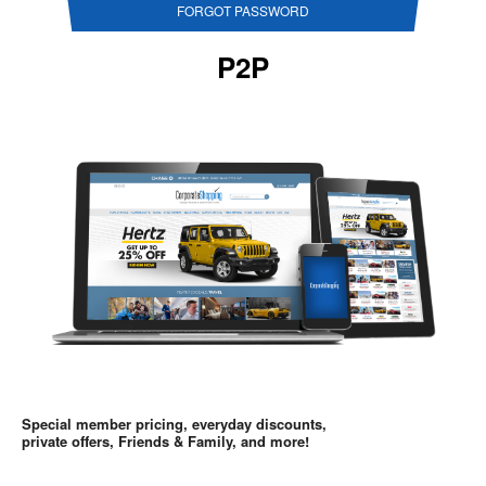
FORGOT PASSWORD
P2P
Special member pricing, everyday discounts,
private offers, Friends & Family, and more!