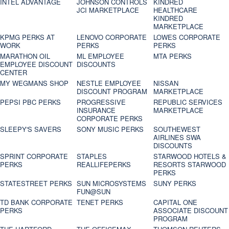
INTEL ADVANTAGE
JOHNSON CONTROLS
KINDRED
JCI MARKETPLACE
HEALTHCARE
KINDRED
MARKETPLACE
KPMG PERKS AT
LENOVO CORPORATE
LOWES CORPORATE
WORK
PERKS
PERKS
MARATHON OIL
ML EMPLOYEE
MTA PERKS
EMPLOYEE DISCOUNT
DISCOUNTS
CENTER
MY WEGMANS SHOP
NESTLE EMPLOYEE
NISSAN
DISCOUNT PROGRAM
MARKETPLACE
PEPSI PBC PERKS
PROGRESSIVE
REPUBLIC SERVICES
INSURANCE
MARKETPLACE
CORPORATE PERKS
SLEEPY'S SAVERS
SONY MUSIC PERKS
SOUTHEWEST
AIRLINES SWA
DISCOUNTS
SPRINT CORPORATE
STAPLES
STARWOOD HOTELS &
PERKS
REALLIFEPERKS
RESORTS STARWOOD
PERKS
STATESTREET PERKS
SUN MICROSYSTEMS
SUNY PERKS
FUN@SUN
TD BANK CORPORATE
TENET PERKS
CAPITAL ONE
PERKS
ASSOCIATE DISCOUNT
PROGRAM