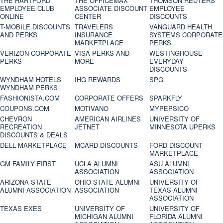
THE HARTFORD
THE OFFICEMAX
THOMSON REUTERS
EMPLOYEE CLUB
ASSOCIATE DISCOUNT
EMPLOYEE
ONLINE
CENTER
DISCOUNTS
T-MOBILE DISCOUNTS
TRAVELERS
VANGUARD HEALTH
AND PERKS
INSURANCE
SYSTEMS CORPORATE
MARKETPLACE
PERKS
VERIZON CORPORATE
VISA PERKS AND
WESTINGHOUSE
PERKS
MORE
EVERYDAY
DISCOUNTS
WYNDHAM HOTELS
IHG REWARDS
SPG
WYNDHAM PERKS
FASHIONISTA.COM
CORPORATE OFFERS
SPARKFLY
COUPONS.COM
MOTIVANO
MYPEPSICO
CHEVRON
AMERICAN AIRLINES
UNIVERSITY OF
RECREATION
JETNET
MINNESOTA UPERKS
DISCOUNTS & DEALS
DELL MARKETPLACE
MCARD DISCOUNTS
FORD DISCOUNT
MARKETPLACE
GM FAMILY FIRST
UCLA ALUMNI
ASU ALUMNI
ASSOCIATION
ASSOCIATION
ARIZONA STATE
OHIO STATE ALUMNI
UNIVERSITY OF
ALUMNI ASSOCIATION
ASSOCIATION
TEXAS ALUMNI
ASSOCIATION
TEXAS EXES
UNIVERSITY OF
UNIVERSITY OF
MICHIGAN ALUMNI
FLORIDA ALUMNI