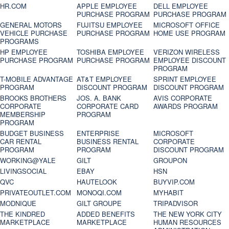
HR.COM
APPLE EMPLOYEE
DELL EMPLOYEE
PURCHASE PROGRAM
PURCHASE PROGRAM
GENERAL MOTORS
FUJITSU EMPLOYEE
MICROSOFT OFFICE
VEHICLE PURCHASE
PURCHASE PROGRAM
HOME USE PROGRAM
PROGRAMS
HP EMPLOYEE
TOSHIBA EMPLOYEE
VERIZON WIRELESS
PURCHASE PROGRAM
PURCHASE PROGRAM
EMPLOYEE DISCOUNT
PROGRAM
T-MOBILE ADVANTAGE
AT&T EMPLOYEE
SPRINT EMPLOYEE
PROGRAM
DISCOUNT PROGRAM
DISCOUNT PROGRAM
BROOKS BROTHERS
JOS. A. BANK
AVIS CORPORATE
CORPORATE
CORPORATE CARD
AWARDS PROGRAM
MEMBERSHIP
PROGRAM
PROGRAM
BUDGET BUSINESS
ENTERPRISE
MICROSOFT
CAR RENTAL
BUSINESS RENTAL
CORPORATE
PROGRAM
PROGRAM
DISCOUNT PROGRAM
WORKING@YALE
GILT
GROUPON
LIVINGSOCIAL
EBAY
HSN
QVC
HAUTELOOK
BUYVIP.COM
PRIVATEOUTLET.COM
MONOQI.COM
MYHABIT
MODNIQUE
GILT GROUPE
TRIPADVISOR
THE KINDRED
ADDED BENEFITS
THE NEW YORK CITY
MARKETPLACE
MARKETPLACE
HUMAN RESOURCES