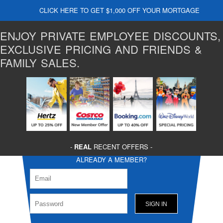
CLICK HERE TO GET $1,000 OFF YOUR MORTGAGE
ENJOY PRIVATE EMPLOYEE DISCOUNTS,
EXCLUSIVE PRICING AND FRIENDS &
FAMILY SALES.
-
REAL
RECENT OFFERS -
ALREADY A MEMBER?