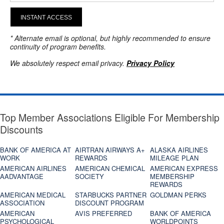
INSTANT ACCESS
* Alternate email is optional, but highly recommended to ensure
continuity of program benefits.
We absolutely respect email privacy.
Privacy Policy
Top Member Associations Eligible For Membership
Discounts
BANK OF AMERICA AT
AIRTRAN AIRWAYS A+
ALASKA AIRLINES
WORK
REWARDS
MILEAGE PLAN
AMERICAN AIRLINES
AMERICAN CHEMICAL
AMERICAN EXPRESS
AADVANTAGE
SOCIETY
MEMBERSHIP
REWARDS
AMERICAN MEDICAL
STARBUCKS PARTNER
GOLDMAN PERKS
ASSOCIATION
DISCOUNT PROGRAM
AMERICAN
AVIS PREFERRED
BANK OF AMERICA
PSYCHOLOGICAL
WORLDPOINTS