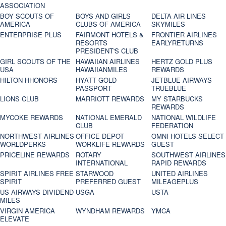
ASSOCIATION
BOY SCOUTS OF
BOYS AND GIRLS
DELTA AIR LINES
AMERICA
CLUBS OF AMERICA
SKYMILES
ENTERPRISE PLUS
FAIRMONT HOTELS &
FRONTIER AIRLINES
RESORTS
EARLYRETURNS
PRESIDENT'S CLUB
GIRL SCOUTS OF THE
HAWAIIAN AIRLINES
HERTZ GOLD PLUS
USA
HAWAIIANMILES
REWARDS
HILTON HHONORS
HYATT GOLD
JETBLUE AIRWAYS
PASSPORT
TRUEBLUE
LIONS CLUB
MARRIOTT REWARDS
MY STARBUCKS
REWARDS
MYCOKE REWARDS
NATIONAL EMERALD
NATIONAL WILDLIFE
CLUB
FEDERATION
NORTHWEST AIRLINES
OFFICE DEPOT
OMNI HOTELS SELECT
WORLDPERKS
WORKLIFE REWARDS
GUEST
PRICELINE REWARDS
ROTARY
SOUTHWEST AIRLINES
INTERNATIONAL
RAPID REWARDS
SPIRIT AIRLINES FREE
STARWOOD
UNITED AIRLINES
SPIRIT
PREFERRED GUEST
MILEAGEPLUS
US AIRWAYS DIVIDEND
USGA
USTA
MILES
VIRGIN AMERICA
WYNDHAM REWARDS
YMCA
ELEVATE