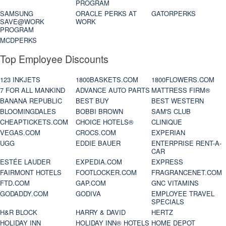
PROGRAM
SAMSUNG
ORACLE PERKS AT
GATORPERKS
SAVE@WORK
WORK
PROGRAM
MCDPERKS
Top Employee Discounts
123 INKJETS
1800BASKETS.COM
1800FLOWERS.COM
7 FOR ALL MANKIND
ADVANCE AUTO PARTS
MATTRESS FIRM®
BANANA REPUBLIC
BEST BUY
BEST WESTERN
BLOOMINGDALES
BOBBI BROWN
SAM'S CLUB
CHEAPTICKETS.COM
CHOICE HOTELS®
CLINIQUE
VEGAS.COM
CROCS.COM
EXPERIAN
UGG
EDDIE BAUER
ENTERPRISE RENT-A-
CAR
ESTÉE LAUDER
EXPEDIA.COM
EXPRESS
FAIRMONT HOTELS
FOOTLOCKER.COM
FRAGRANCENET.COM
FTD.COM
GAP.COM
GNC VITAMINS
GODADDY.COM
GODIVA
EMPLOYEE TRAVEL
SPECIALS
H&R BLOCK
HARRY & DAVID
HERTZ
HOLIDAY INN
HOLIDAY INN® HOTELS
HOME DEPOT