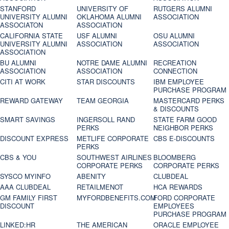
STANFORD
UNIVERSITY OF
RUTGERS ALUMNI
UNIVERSITY ALUMNI
OKLAHOMA ALUMNI
ASSOCIATION
ASSOCIATON
ASSOCIATION
CALIFORNIA STATE
USF ALUMNI
OSU ALUMNI
UNIVERSITY ALUMNI
ASSOCIATION
ASSOCIATION
ASSOCIATION
BU ALUMNI
NOTRE DAME ALUMNI
RECREATION
ASSOCIATION
ASSOCIATION
CONNECTION
CITI AT WORK
STAR DISCOUNTS
IBM EMPLOYEE
PURCHASE PROGRAM
REWARD GATEWAY
TEAM GEORGIA
MASTERCARD PERKS
& DISCOUNTS
SMART SAVINGS
INGERSOLL RAND
STATE FARM GOOD
PERKS
NEIGHBOR PERKS
DISCOUNT EXPRESS
METLIFE CORPORATE
CBS E-DISCOUNTS
PERKS
CBS & YOU
SOUTHWEST AIRLINES
BLOOMBERG
CORPORATE PERKS
CORPORATE PERKS
SYSCO MYINFO
ABENITY
CLUBDEAL
AAA CLUBDEAL
RETAILMENOT
HCA REWARDS
GM FAMILY FIRST
MYFORDBENEFITS.COM
FORD CORPORATE
DISCOUNT
EMPLOYEES
PURCHASE PROGRAM
LINKED:HR
THE AMERICAN
ORACLE EMPLOYEE