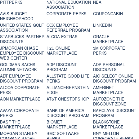
PITTPERKS
NATIONAL EDUCATION
NEA
ASSOCIATION
AVIS BUDGET
CORPORATE PERKS
COUPONCABIN
NEIGHBORHOOD
UNITED STATES GOLF
COX EMPLOYEE
LINKEDIN
ASSOCIATION
REFERRAL PROGRAM
STARBUCKS PARTNER
ALCOA EXTRAS
ORACLE
DISCOUNTS
MARKETPLACE
JPMORGAN CHASE
H2U ONLINE
3M CORPORATE
EMPLOYEE DISCOUNT
MARKETPLACE
PERKS
WEB CENTER
GOLDMAN SACHS
ADP DISCOUNT
ADP PERSONAL
ALUMNI NETWORK
PROGRAM
DISCOUNTS
ADT EMPLOYEE
ALLSTATE GOOD LIFE
AIG SELECT ONLINE
DISCOUNT PROGRAM
PERKS
DISCOUNT PROGRAM
ALCOA CORPORATE
ALLIANCEBERNSTEIN
AMERINET
PEKS
EDGE
MARKETPLACE
AON MARKETPLACE
AT&T ONESTOPSHOP
AUTOZONE THE
DISCOUNT ZONE
AVAYA CORPORATE
BANK OF AMERICA
BARCLAYS DISCOUNT
PERKS
DISCOUNT PROGRAM
PROGRAM
BASF THE
BIOMET
BLACKSTONE
MARKETPLACE
MARKETPLACE
MARKETPLACE
MORGAN STANLEY
BMC SOFTWARE
BNY MELLON
COMPANY STORE
PERKS
CORPORATE PERKS