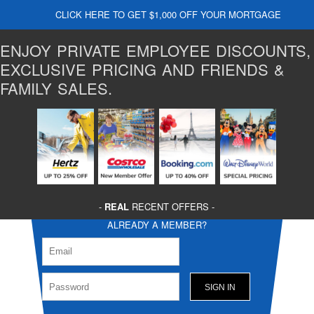
CLICK HERE TO GET $1,000 OFF YOUR MORTGAGE
ENJOY PRIVATE EMPLOYEE DISCOUNTS,
EXCLUSIVE PRICING AND FRIENDS &
FAMILY SALES.
-
REAL
RECENT OFFERS -
ALREADY A MEMBER?