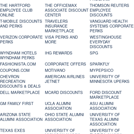
THE HARTFORD
THE OFFICEMAX
THOMSON REUTERS
EMPLOYEE CLUB
ASSOCIATE DISCOUNT
EMPLOYEE
ONLINE
CENTER
DISCOUNTS
T-MOBILE DISCOUNTS
TRAVELERS
VANGUARD HEALTH
AND PERKS
INSURANCE
SYSTEMS CORPORATE
MARKETPLACE
PERKS
VERIZON CORPORATE
VISA PERKS AND
WESTINGHOUSE
PERKS
MORE
EVERYDAY
DISCOUNTS
WYNDHAM HOTELS
IHG REWARDS
SPG
WYNDHAM PERKS
FASHIONISTA.COM
CORPORATE OFFERS
SPARKFLY
COUPONS.COM
MOTIVANO
MYPEPSICO
CHEVRON
AMERICAN AIRLINES
UNIVERSITY OF
RECREATION
JETNET
MINNESOTA UPERKS
DISCOUNTS & DEALS
DELL MARKETPLACE
MCARD DISCOUNTS
FORD DISCOUNT
MARKETPLACE
GM FAMILY FIRST
UCLA ALUMNI
ASU ALUMNI
ASSOCIATION
ASSOCIATION
ARIZONA STATE
OHIO STATE ALUMNI
UNIVERSITY OF
ALUMNI ASSOCIATION
ASSOCIATION
TEXAS ALUMNI
ASSOCIATION
TEXAS EXES
UNIVERSITY OF
UNIVERSITY OF