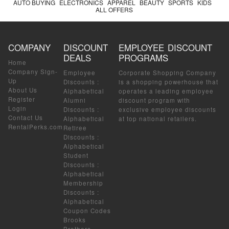
AUTO BUYING
ELECTRONICS
APPAREL
BEAUTY
SPORTS
KIDS
ALL OFFERS
COMPANY
DISCOUNT
EMPLOYEE DISCOUNT
DEALS
PROGRAMS
Home
Company Sign-
Employee
Corporate Shopping Company
Up
Discounts
:
is a shopping powerhouse that
About Us
Alphabetical
operates a leading employee
Register
Alumni
discount program with
Login
Discounts
:
exclusive employee discounts
Contact Us
Alphabetical
at top national retailers.
RentalPerks.com
Retiree
Discounts
:
Alphabetical
Student
Discounts
:
Alphabetical
Membership
Discounts
:
Alphabetical
Coupon Codes
Brooks
Brothers