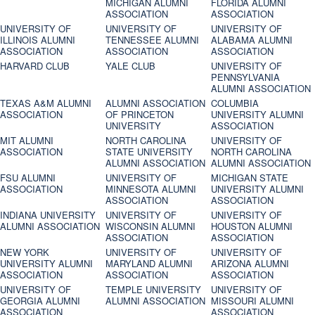
MICHIGAN ALUMNI
FLORIDA ALUMNI
ASSOCIATION
ASSOCIATION
UNIVERSITY OF
UNIVERSITY OF
UNIVERSITY OF
ILLINOIS ALUMNI
TENNESSEE ALUMNI
ALABAMA ALUMNI
ASSOCIATION
ASSOCIATION
ASSOCIATION
HARVARD CLUB
YALE CLUB
UNIVERSITY OF
PENNSYLVANIA
ALUMNI ASSOCIATION
TEXAS A&M ALUMNI
ALUMNI ASSOCIATION
COLUMBIA
ASSOCIATION
OF PRINCETON
UNIVERSITY ALUMNI
UNIVERSITY
ASSOCIATION
MIT ALUMNI
NORTH CAROLINA
UNIVERSITY OF
ASSOCIATION
STATE UNIVERSITY
NORTH CAROLINA
ALUMNI ASSOCIATION
ALUMNI ASSOCIATION
FSU ALUMNI
UNIVERSITY OF
MICHIGAN STATE
ASSOCIATION
MINNESOTA ALUMNI
UNIVERSITY ALUMNI
ASSOCIATION
ASSOCIATION
INDIANA UNIVERSITY
UNIVERSITY OF
UNIVERSITY OF
ALUMNI ASSOCIATION
WISCONSIN ALUMNI
HOUSTON ALUMNI
ASSOCIATION
ASSOCIATION
NEW YORK
UNIVERSITY OF
UNIVERSITY OF
UNIVERSITY ALUMNI
MARYLAND ALUMNI
ARIZONA ALUMNI
ASSOCIATION
ASSOCIATION
ASSOCIATION
UNIVERSITY OF
TEMPLE UNIVERSITY
UNIVERSITY OF
GEORGIA ALUMNI
ALUMNI ASSOCIATION
MISSOURI ALUMNI
ASSOCIATION
ASSOCIATION