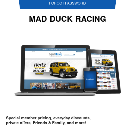
FORGOT PASSWORD
MAD DUCK RACING
Special member pricing, everyday discounts,
private offers, Friends & Family, and more!