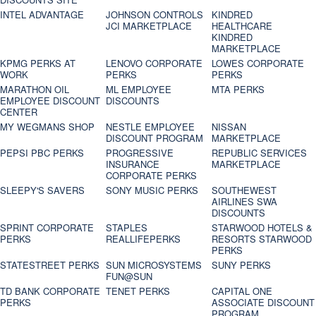
INTEL ADVANTAGE
JOHNSON CONTROLS
KINDRED
JCI MARKETPLACE
HEALTHCARE
KINDRED
MARKETPLACE
KPMG PERKS AT
LENOVO CORPORATE
LOWES CORPORATE
WORK
PERKS
PERKS
MARATHON OIL
ML EMPLOYEE
MTA PERKS
EMPLOYEE DISCOUNT
DISCOUNTS
CENTER
MY WEGMANS SHOP
NESTLE EMPLOYEE
NISSAN
DISCOUNT PROGRAM
MARKETPLACE
PEPSI PBC PERKS
PROGRESSIVE
REPUBLIC SERVICES
INSURANCE
MARKETPLACE
CORPORATE PERKS
SLEEPY'S SAVERS
SONY MUSIC PERKS
SOUTHEWEST
AIRLINES SWA
DISCOUNTS
SPRINT CORPORATE
STAPLES
STARWOOD HOTELS &
PERKS
REALLIFEPERKS
RESORTS STARWOOD
PERKS
STATESTREET PERKS
SUN MICROSYSTEMS
SUNY PERKS
FUN@SUN
TD BANK CORPORATE
TENET PERKS
CAPITAL ONE
PERKS
ASSOCIATE DISCOUNT
PROGRAM