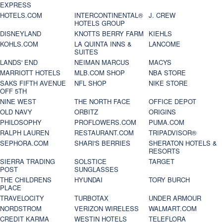
EXPRESS
HOTELS.COM
INTERCONTINENTAL®
J. CREW
HOTELS GROUP
DISNEYLAND
KNOTTS BERRY FARM
KIEHLS
KOHLS.COM
LA QUINTA INNS &
LANCOME
SUITES
LANDS' END
NEIMAN MARCUS
MACYS
MARRIOTT HOTELS
MLB.COM SHOP
NBA STORE
SAKS FIFTH AVENUE
NFL SHOP
NIKE STORE
OFF 5TH
NINE WEST
THE NORTH FACE
OFFICE DEPOT
OLD NAVY
ORBITZ
ORIGINS
PHILOSOPHY
PROFLOWERS.COM
PUMA.COM
RALPH LAUREN
RESTAURANT.COM
TRIPADVISOR®
SEPHORA.COM
SHARI'S BERRIES
SHERATON HOTELS &
RESORTS
SIERRA TRADING
SOLSTICE
TARGET
POST
SUNGLASSES
THE CHILDRENS
HYUNDAI
TORY BURCH
PLACE
TRAVELOCITY
TURBOTAX
UNDER ARMOUR
NORDSTROM
VERIZON WIRELESS
WALMART.COM
CREDIT KARMA
WESTIN HOTELS
TELEFLORA