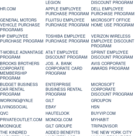
LEGION
DISCOUNT PROGRAM
HR.COM
APPLE EMPLOYEE
DELL EMPLOYEE
PURCHASE PROGRAM
PURCHASE PROGRAM
GENERAL MOTORS
FUJITSU EMPLOYEE
MICROSOFT OFFICE
VEHICLE PURCHASE
PURCHASE PROGRAM
HOME USE PROGRAM
PROGRAMS
HP EMPLOYEE
TOSHIBA EMPLOYEE
VERIZON WIRELESS
PURCHASE PROGRAM
PURCHASE PROGRAM
EMPLOYEE DISCOUNT
PROGRAM
T-MOBILE ADVANTAGE
AT&T EMPLOYEE
SPRINT EMPLOYEE
PROGRAM
DISCOUNT PROGRAM
DISCOUNT PROGRAM
BROOKS BROTHERS
JOS. A. BANK
AVIS CORPORATE
CORPORATE
CORPORATE CARD
AWARDS PROGRAM
MEMBERSHIP
PROGRAM
PROGRAM
BUDGET BUSINESS
ENTERPRISE
MICROSOFT
CAR RENTAL
BUSINESS RENTAL
CORPORATE
PROGRAM
PROGRAM
DISCOUNT PROGRAM
WORKING@YALE
GILT
GROUPON
LIVINGSOCIAL
EBAY
HSN
QVC
HAUTELOOK
BUYVIP.COM
PRIVATEOUTLET.COM
MONOQI.COM
MYHABIT
MODNIQUE
GILT GROUPE
TRIPADVISOR
THE KINDRED
ADDED BENEFITS
THE NEW YORK CITY