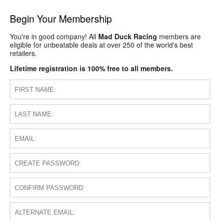
Begin Your Membership
You're in good company! All
Mad Duck Racing
members are
eligible for unbeatable deals at over 250 of the world's best
retailers.
Lifetime registration is 100% free to all members.