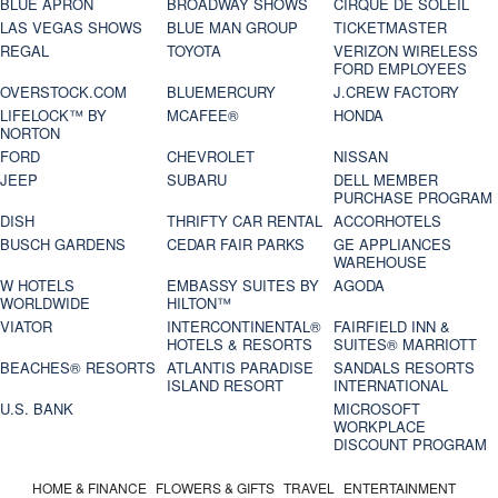
BLUE APRON
BROADWAY SHOWS
CIRQUE DE SOLEIL
LAS VEGAS SHOWS
BLUE MAN GROUP
TICKETMASTER
REGAL
TOYOTA
VERIZON WIRELESS
FORD EMPLOYEES
OVERSTOCK.COM
BLUEMERCURY
J.CREW FACTORY
LIFELOCK™ BY
MCAFEE®
HONDA
NORTON
FORD
CHEVROLET
NISSAN
JEEP
SUBARU
DELL MEMBER
PURCHASE PROGRAM
DISH
THRIFTY CAR RENTAL
ACCORHOTELS
BUSCH GARDENS
CEDAR FAIR PARKS
GE APPLIANCES
WAREHOUSE
W HOTELS
EMBASSY SUITES BY
AGODA
WORLDWIDE
HILTON™
VIATOR
INTERCONTINENTAL®
FAIRFIELD INN &
HOTELS & RESORTS
SUITES® MARRIOTT
BEACHES® RESORTS
ATLANTIS PARADISE
SANDALS RESORTS
ISLAND RESORT
INTERNATIONAL
U.S. BANK
MICROSOFT
WORKPLACE
DISCOUNT PROGRAM
HOME & FINANCE
FLOWERS & GIFTS
TRAVEL
ENTERTAINMENT