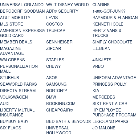
UNIVERSAL ORLANDO
WALT DISNEY WORLD
CLARINS
BERGDORF GOODMAN
ADT® SECURITY
1-800-GOT-JUNK?
AT&T MOBILITY
LEVIS
RAYMOUR & FLANIGAN
MLS STORE
COSTCO
KENNETH COLE
AMERICAN EXPRESS®
TRUECAR
HERTZ VANS &
GOLD CARD
TRUCKS
MEMBER DEALS
SENNHEISER
SIMPLY CHOCOLATE
MAGAZINE
ZIPCAR
L.L.BEAN
ADVANTAGE
WALGREENS
STAPLES
4INKJETS
PERSONALIZATION
CHEWY
VRBO
MALL
STUBHUB
ASOS
UNIFORM ADVANTAGE
SEAWORLD PARKS
SAMSUNG
PRINCESS POLLY
DIRECTV STREAM
NORTON™
KIA
VOLKSWAGEN
BMW
MERCEDES
AUDI
BOOKING.COM
SIXT RENT A CAR
LIBERTY MUTUAL
CHEAPOAIR®
HP EMPLOYEE
INSURANCE
PURCHASE PROGRAM
BUYBUY BABY
BED BATH & BEYOND®
LEGOLAND PARKS
SIX FLAGS
UNIVERSAL
JO MALONE
HOLLYWOOD