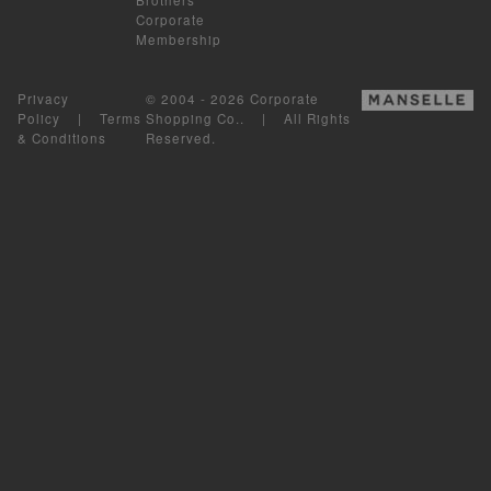
Corporate
Membership
Privacy
© 2004 - 2026 Corporate
Policy
|
Terms
Shopping Co.. | All Rights
& Conditions
Reserved.