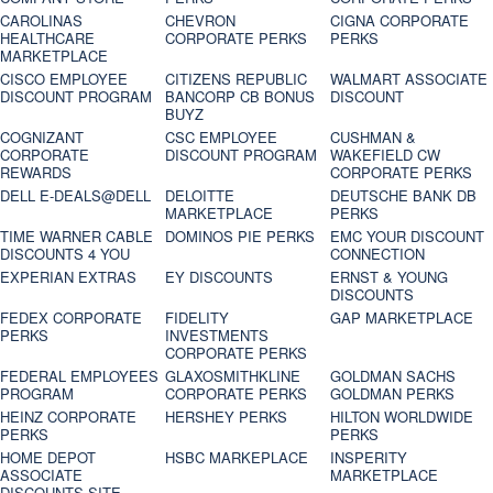
CAROLINAS
CHEVRON
CIGNA CORPORATE
HEALTHCARE
CORPORATE PERKS
PERKS
MARKETPLACE
CISCO EMPLOYEE
CITIZENS REPUBLIC
WALMART ASSOCIATE
DISCOUNT PROGRAM
BANCORP CB BONUS
DISCOUNT
BUYZ
COGNIZANT
CSC EMPLOYEE
CUSHMAN &
CORPORATE
DISCOUNT PROGRAM
WAKEFIELD CW
REWARDS
CORPORATE PERKS
DELL E-DEALS@DELL
DELOITTE
DEUTSCHE BANK DB
MARKETPLACE
PERKS
TIME WARNER CABLE
DOMINOS PIE PERKS
EMC YOUR DISCOUNT
DISCOUNTS 4 YOU
CONNECTION
EXPERIAN EXTRAS
EY DISCOUNTS
ERNST & YOUNG
DISCOUNTS
FEDEX CORPORATE
FIDELITY
GAP MARKETPLACE
PERKS
INVESTMENTS
CORPORATE PERKS
FEDERAL EMPLOYEES
GLAXOSMITHKLINE
GOLDMAN SACHS
PROGRAM
CORPORATE PERKS
GOLDMAN PERKS
HEINZ CORPORATE
HERSHEY PERKS
HILTON WORLDWIDE
PERKS
PERKS
HOME DEPOT
HSBC MARKEPLACE
INSPERITY
ASSOCIATE
MARKETPLACE
DISCOUNTS SITE