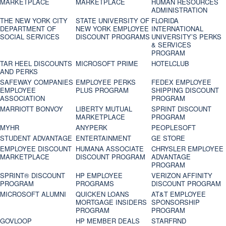
MARKETPLACE
MARKETPLACE
HUMAN RESOURCES
ADMINISTRATION
THE NEW YORK CITY
STATE UNIVERSITY OF
FLORIDA
DEPARTMENT OF
NEW YORK EMPLOYEE
INTERNATIONAL
SOCIAL SERVICES
DISCOUNT PROGRAMS
UNIVERSITY’S PERKS
& SERVICES
PROGRAM
TAR HEEL DISCOUNTS
MICROSOFT PRIME
HOTELCLUB
AND PERKS
SAFEWAY COMPANIES
EMPLOYEE PERKS
FEDEX EMPLOYEE
EMPLOYEE
PLUS PROGRAM
SHIPPING DISCOUNT
ASSOCIATION
PROGRAM
MARRIOTT BONVOY
LIBERTY MUTUAL
SPRINT DISCOUNT
MARKETPLACE
PROGRAM
MYHR
ANYPERK
PEOPLESOFT
STUDENT ADVANTAGE
ENTERTAINMENT
GE STORE
EMPLOYEE DISCOUNT
HUMANA ASSOCIATE
CHRYSLER EMPLOYEE
MARKETPLACE
DISCOUNT PROGRAM
ADVANTAGE
PROGRAM
SPRINT® DISCOUNT
HP EMPLOYEE
VERIZON AFFINITY
PROGRAM‎
PROGRAMS
DISCOUNT PROGRAM
MICROSOFT ALUMNI
QUICKEN LOANS
AT&T EMPLOYEE
MORTGAGE INSIDERS
SPONSORSHIP
PROGRAM
PROGRAM
GOVLOOP
HP MEMBER DEALS
STARFRND