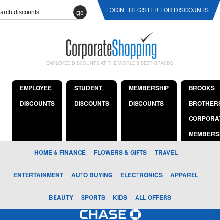
LOGIN
REGISTER FOR DISCOUNTS
go
EMPLOYEE DISCOUNTS AT THE WORLD'S BEST BRANDS
EMPLOYEE
STUDENT
MEMBERSHIP
BROOKS
DISCOUNTS
DISCOUNTS
DISCOUNTS
BROTHER
CORPORA
MEMBERS
HOME & FINANCE
FLOWERS & GIFTS
TRAVEL
ENTERTAINMENT
AUTO BUYING
ELECTRONICS
APPAREL
BEAUTY
SPORTS
KIDS
ALL OFFERS