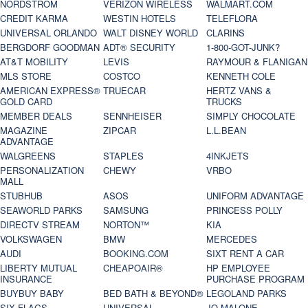
NORDSTROM
VERIZON WIRELESS
WALMART.COM
CREDIT KARMA
WESTIN HOTELS
TELEFLORA
UNIVERSAL ORLANDO
WALT DISNEY WORLD
CLARINS
BERGDORF GOODMAN
ADT® SECURITY
1-800-GOT-JUNK?
AT&T MOBILITY
LEVIS
RAYMOUR & FLANIGAN
MLS STORE
COSTCO
KENNETH COLE
AMERICAN EXPRESS®
TRUECAR
HERTZ VANS &
GOLD CARD
TRUCKS
MEMBER DEALS
SENNHEISER
SIMPLY CHOCOLATE
MAGAZINE
ZIPCAR
L.L.BEAN
ADVANTAGE
WALGREENS
STAPLES
4INKJETS
PERSONALIZATION
CHEWY
VRBO
MALL
STUBHUB
ASOS
UNIFORM ADVANTAGE
SEAWORLD PARKS
SAMSUNG
PRINCESS POLLY
DIRECTV STREAM
NORTON™
KIA
VOLKSWAGEN
BMW
MERCEDES
AUDI
BOOKING.COM
SIXT RENT A CAR
LIBERTY MUTUAL
CHEAPOAIR®
HP EMPLOYEE
INSURANCE
PURCHASE PROGRAM
BUYBUY BABY
BED BATH & BEYOND®
LEGOLAND PARKS
SIX FLAGS
UNIVERSAL
JO MALONE