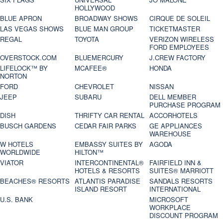
HOLLYWOOD
BLUE APRON
BROADWAY SHOWS
CIRQUE DE SOLEIL
LAS VEGAS SHOWS
BLUE MAN GROUP
TICKETMASTER
REGAL
TOYOTA
VERIZON WIRELESS
FORD EMPLOYEES
OVERSTOCK.COM
BLUEMERCURY
J.CREW FACTORY
LIFELOCK™ BY
MCAFEE®
HONDA
NORTON
FORD
CHEVROLET
NISSAN
JEEP
SUBARU
DELL MEMBER
PURCHASE PROGRAM
DISH
THRIFTY CAR RENTAL
ACCORHOTELS
BUSCH GARDENS
CEDAR FAIR PARKS
GE APPLIANCES
WAREHOUSE
W HOTELS
EMBASSY SUITES BY
AGODA
WORLDWIDE
HILTON™
VIATOR
INTERCONTINENTAL®
FAIRFIELD INN &
HOTELS & RESORTS
SUITES® MARRIOTT
BEACHES® RESORTS
ATLANTIS PARADISE
SANDALS RESORTS
ISLAND RESORT
INTERNATIONAL
U.S. BANK
MICROSOFT
WORKPLACE
DISCOUNT PROGRAM