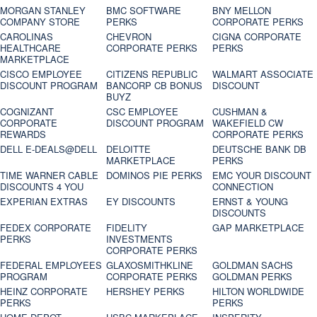
MORGAN STANLEY
BMC SOFTWARE
BNY MELLON
COMPANY STORE
PERKS
CORPORATE PERKS
CAROLINAS
CHEVRON
CIGNA CORPORATE
HEALTHCARE
CORPORATE PERKS
PERKS
MARKETPLACE
CISCO EMPLOYEE
CITIZENS REPUBLIC
WALMART ASSOCIATE
DISCOUNT PROGRAM
BANCORP CB BONUS
DISCOUNT
BUYZ
COGNIZANT
CSC EMPLOYEE
CUSHMAN &
CORPORATE
DISCOUNT PROGRAM
WAKEFIELD CW
REWARDS
CORPORATE PERKS
DELL E-DEALS@DELL
DELOITTE
DEUTSCHE BANK DB
MARKETPLACE
PERKS
TIME WARNER CABLE
DOMINOS PIE PERKS
EMC YOUR DISCOUNT
DISCOUNTS 4 YOU
CONNECTION
EXPERIAN EXTRAS
EY DISCOUNTS
ERNST & YOUNG
DISCOUNTS
FEDEX CORPORATE
FIDELITY
GAP MARKETPLACE
PERKS
INVESTMENTS
CORPORATE PERKS
FEDERAL EMPLOYEES
GLAXOSMITHKLINE
GOLDMAN SACHS
PROGRAM
CORPORATE PERKS
GOLDMAN PERKS
HEINZ CORPORATE
HERSHEY PERKS
HILTON WORLDWIDE
PERKS
PERKS