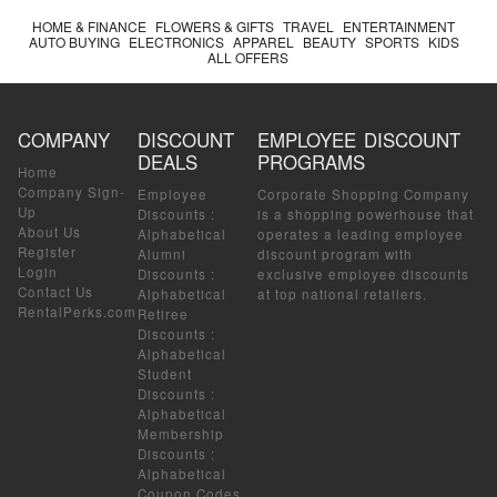
HOME & FINANCE
FLOWERS & GIFTS
TRAVEL
ENTERTAINMENT
AUTO BUYING
ELECTRONICS
APPAREL
BEAUTY
SPORTS
KIDS
ALL OFFERS
COMPANY
DISCOUNT
EMPLOYEE DISCOUNT
DEALS
PROGRAMS
Home
Company Sign-
Employee
Corporate Shopping Company
Up
Discounts
:
is a shopping powerhouse that
About Us
Alphabetical
operates a leading employee
Register
Alumni
discount program with
Login
Discounts
:
exclusive employee discounts
Contact Us
Alphabetical
at top national retailers.
RentalPerks.com
Retiree
Discounts
:
Alphabetical
Student
Discounts
:
Alphabetical
Membership
Discounts
:
Alphabetical
Coupon Codes