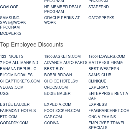
PROGRAM
PROGRAM
GOVLOOP
HP MEMBER DEALS
STARFRND
PROGRAM
SAMSUNG
ORACLE PERKS AT
GATORPERKS
SAVE@WORK
WORK
PROGRAM
MCDPERKS
Top Employee Discounts
123 INKJETS
1800BASKETS.COM
1800FLOWERS.COM
7 FOR ALL MANKIND
ADVANCE AUTO PARTS
MATTRESS FIRM®
BANANA REPUBLIC
BEST BUY
BEST WESTERN
BLOOMINGDALES
BOBBI BROWN
SAM'S CLUB
CHEAPTICKETS.COM
CHOICE HOTELS®
CLINIQUE
VEGAS.COM
CROCS.COM
EXPERIAN
UGG
EDDIE BAUER
ENTERPRISE RENT-A-
CAR
ESTÉE LAUDER
EXPEDIA.COM
EXPRESS
FAIRMONT HOTELS
FOOTLOCKER.COM
FRAGRANCENET.COM
FTD.COM
GAP.COM
GNC VITAMINS
GODADDY.COM
GODIVA
EMPLOYEE TRAVEL
SPECIALS