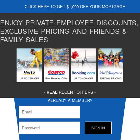
CLICK HERE TO GET $1,000 OFF YOUR MORTGAGE
ENJOY PRIVATE EMPLOYEE DISCOUNTS,
EXCLUSIVE PRICING AND FRIENDS &
FAMILY SALES.
-
REAL
RECENT OFFERS -
ALREADY A MEMBER?