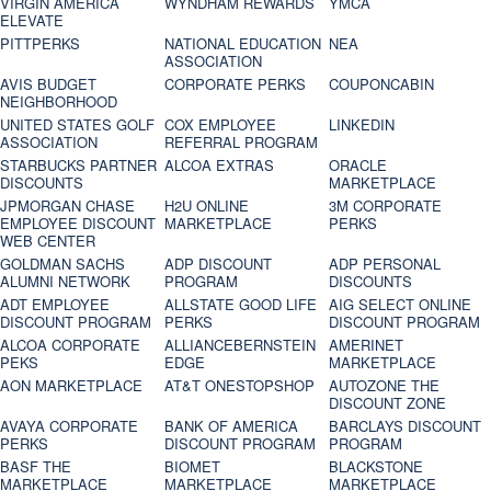
VIRGIN AMERICA
WYNDHAM REWARDS
YMCA
ELEVATE
PITTPERKS
NATIONAL EDUCATION
NEA
ASSOCIATION
AVIS BUDGET
CORPORATE PERKS
COUPONCABIN
NEIGHBORHOOD
UNITED STATES GOLF
COX EMPLOYEE
LINKEDIN
ASSOCIATION
REFERRAL PROGRAM
STARBUCKS PARTNER
ALCOA EXTRAS
ORACLE
DISCOUNTS
MARKETPLACE
JPMORGAN CHASE
H2U ONLINE
3M CORPORATE
EMPLOYEE DISCOUNT
MARKETPLACE
PERKS
WEB CENTER
GOLDMAN SACHS
ADP DISCOUNT
ADP PERSONAL
ALUMNI NETWORK
PROGRAM
DISCOUNTS
ADT EMPLOYEE
ALLSTATE GOOD LIFE
AIG SELECT ONLINE
DISCOUNT PROGRAM
PERKS
DISCOUNT PROGRAM
ALCOA CORPORATE
ALLIANCEBERNSTEIN
AMERINET
PEKS
EDGE
MARKETPLACE
AON MARKETPLACE
AT&T ONESTOPSHOP
AUTOZONE THE
DISCOUNT ZONE
AVAYA CORPORATE
BANK OF AMERICA
BARCLAYS DISCOUNT
PERKS
DISCOUNT PROGRAM
PROGRAM
BASF THE
BIOMET
BLACKSTONE
MARKETPLACE
MARKETPLACE
MARKETPLACE