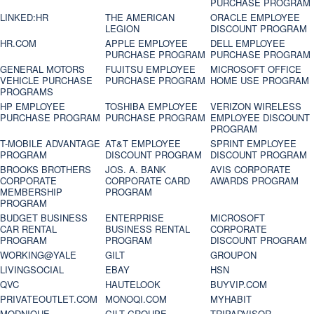
PURCHASE PROGRAM
LINKED:HR
THE AMERICAN
ORACLE EMPLOYEE
LEGION
DISCOUNT PROGRAM
HR.COM
APPLE EMPLOYEE
DELL EMPLOYEE
PURCHASE PROGRAM
PURCHASE PROGRAM
GENERAL MOTORS
FUJITSU EMPLOYEE
MICROSOFT OFFICE
VEHICLE PURCHASE
PURCHASE PROGRAM
HOME USE PROGRAM
PROGRAMS
HP EMPLOYEE
TOSHIBA EMPLOYEE
VERIZON WIRELESS
PURCHASE PROGRAM
PURCHASE PROGRAM
EMPLOYEE DISCOUNT
PROGRAM
T-MOBILE ADVANTAGE
AT&T EMPLOYEE
SPRINT EMPLOYEE
PROGRAM
DISCOUNT PROGRAM
DISCOUNT PROGRAM
BROOKS BROTHERS
JOS. A. BANK
AVIS CORPORATE
CORPORATE
CORPORATE CARD
AWARDS PROGRAM
MEMBERSHIP
PROGRAM
PROGRAM
BUDGET BUSINESS
ENTERPRISE
MICROSOFT
CAR RENTAL
BUSINESS RENTAL
CORPORATE
PROGRAM
PROGRAM
DISCOUNT PROGRAM
WORKING@YALE
GILT
GROUPON
LIVINGSOCIAL
EBAY
HSN
QVC
HAUTELOOK
BUYVIP.COM
PRIVATEOUTLET.COM
MONOQI.COM
MYHABIT
MODNIQUE
GILT GROUPE
TRIPADVISOR