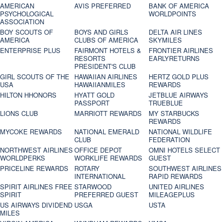
AMERICAN
AVIS PREFERRED
BANK OF AMERICA
PSYCHOLOGICAL
WORLDPOINTS
ASSOCIATION
BOY SCOUTS OF
BOYS AND GIRLS
DELTA AIR LINES
AMERICA
CLUBS OF AMERICA
SKYMILES
ENTERPRISE PLUS
FAIRMONT HOTELS &
FRONTIER AIRLINES
RESORTS
EARLYRETURNS
PRESIDENT'S CLUB
GIRL SCOUTS OF THE
HAWAIIAN AIRLINES
HERTZ GOLD PLUS
USA
HAWAIIANMILES
REWARDS
HILTON HHONORS
HYATT GOLD
JETBLUE AIRWAYS
PASSPORT
TRUEBLUE
LIONS CLUB
MARRIOTT REWARDS
MY STARBUCKS
REWARDS
MYCOKE REWARDS
NATIONAL EMERALD
NATIONAL WILDLIFE
CLUB
FEDERATION
NORTHWEST AIRLINES
OFFICE DEPOT
OMNI HOTELS SELECT
WORLDPERKS
WORKLIFE REWARDS
GUEST
PRICELINE REWARDS
ROTARY
SOUTHWEST AIRLINES
INTERNATIONAL
RAPID REWARDS
SPIRIT AIRLINES FREE
STARWOOD
UNITED AIRLINES
SPIRIT
PREFERRED GUEST
MILEAGEPLUS
US AIRWAYS DIVIDEND
USGA
USTA
MILES