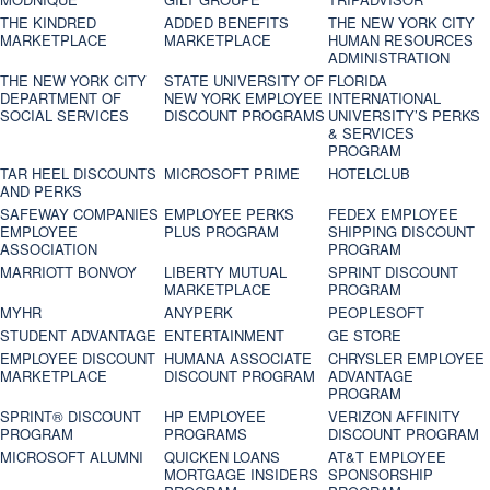
THE KINDRED
ADDED BENEFITS
THE NEW YORK CITY
MARKETPLACE
MARKETPLACE
HUMAN RESOURCES
ADMINISTRATION
THE NEW YORK CITY
STATE UNIVERSITY OF
FLORIDA
DEPARTMENT OF
NEW YORK EMPLOYEE
INTERNATIONAL
SOCIAL SERVICES
DISCOUNT PROGRAMS
UNIVERSITY’S PERKS
& SERVICES
PROGRAM
TAR HEEL DISCOUNTS
MICROSOFT PRIME
HOTELCLUB
AND PERKS
SAFEWAY COMPANIES
EMPLOYEE PERKS
FEDEX EMPLOYEE
EMPLOYEE
PLUS PROGRAM
SHIPPING DISCOUNT
ASSOCIATION
PROGRAM
MARRIOTT BONVOY
LIBERTY MUTUAL
SPRINT DISCOUNT
MARKETPLACE
PROGRAM
MYHR
ANYPERK
PEOPLESOFT
STUDENT ADVANTAGE
ENTERTAINMENT
GE STORE
EMPLOYEE DISCOUNT
HUMANA ASSOCIATE
CHRYSLER EMPLOYEE
MARKETPLACE
DISCOUNT PROGRAM
ADVANTAGE
PROGRAM
SPRINT® DISCOUNT
HP EMPLOYEE
VERIZON AFFINITY
PROGRAM‎
PROGRAMS
DISCOUNT PROGRAM
MICROSOFT ALUMNI
QUICKEN LOANS
AT&T EMPLOYEE
MORTGAGE INSIDERS
SPONSORSHIP