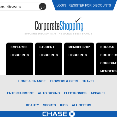
LOGIN
REGISTER FOR DISCOUNTS
go
EMPLOYEE DISCOUNTS AT THE WORLD'S BEST BRANDS
EMPLOYEE
STUDENT
MEMBERSHIP
BROOKS
DISCOUNTS
DISCOUNTS
DISCOUNTS
BROTHER
CORPORA
MEMBERS
HOME & FINANCE
FLOWERS & GIFTS
TRAVEL
ENTERTAINMENT
AUTO BUYING
ELECTRONICS
APPAREL
BEAUTY
SPORTS
KIDS
ALL OFFERS