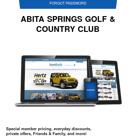
FORGOT PASSWORD
ABITA SPRINGS GOLF &
COUNTRY CLUB
Special member pricing, everyday discounts,
private offers, Friends & Family, and more!