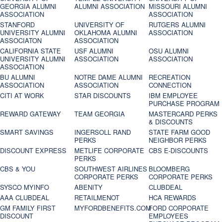
GEORGIA ALUMNI
ALUMNI ASSOCIATION
MISSOURI ALUMNI
ASSOCIATION
ASSOCIATION
STANFORD
UNIVERSITY OF
RUTGERS ALUMNI
UNIVERSITY ALUMNI
OKLAHOMA ALUMNI
ASSOCIATION
ASSOCIATON
ASSOCIATION
CALIFORNIA STATE
USF ALUMNI
OSU ALUMNI
UNIVERSITY ALUMNI
ASSOCIATION
ASSOCIATION
ASSOCIATION
BU ALUMNI
NOTRE DAME ALUMNI
RECREATION
ASSOCIATION
ASSOCIATION
CONNECTION
CITI AT WORK
STAR DISCOUNTS
IBM EMPLOYEE
PURCHASE PROGRAM
REWARD GATEWAY
TEAM GEORGIA
MASTERCARD PERKS
& DISCOUNTS
SMART SAVINGS
INGERSOLL RAND
STATE FARM GOOD
PERKS
NEIGHBOR PERKS
DISCOUNT EXPRESS
METLIFE CORPORATE
CBS E-DISCOUNTS
PERKS
CBS & YOU
SOUTHWEST AIRLINES
BLOOMBERG
CORPORATE PERKS
CORPORATE PERKS
SYSCO MYINFO
ABENITY
CLUBDEAL
AAA CLUBDEAL
RETAILMENOT
HCA REWARDS
GM FAMILY FIRST
MYFORDBENEFITS.COM
FORD CORPORATE
DISCOUNT
EMPLOYEES