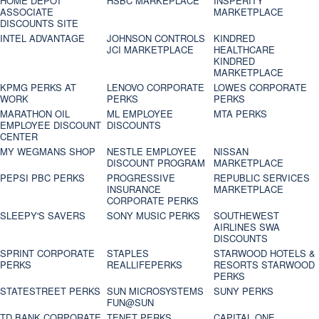
HOME DEPOT
HSBC MARKEPLACE
INSPERITY
ASSOCIATE
MARKETPLACE
DISCOUNTS SITE
INTEL ADVANTAGE
JOHNSON CONTROLS
KINDRED
JCI MARKETPLACE
HEALTHCARE
KINDRED
MARKETPLACE
KPMG PERKS AT
LENOVO CORPORATE
LOWES CORPORATE
WORK
PERKS
PERKS
MARATHON OIL
ML EMPLOYEE
MTA PERKS
EMPLOYEE DISCOUNT
DISCOUNTS
CENTER
MY WEGMANS SHOP
NESTLE EMPLOYEE
NISSAN
DISCOUNT PROGRAM
MARKETPLACE
PEPSI PBC PERKS
PROGRESSIVE
REPUBLIC SERVICES
INSURANCE
MARKETPLACE
CORPORATE PERKS
SLEEPY'S SAVERS
SONY MUSIC PERKS
SOUTHEWEST
AIRLINES SWA
DISCOUNTS
SPRINT CORPORATE
STAPLES
STARWOOD HOTELS &
PERKS
REALLIFEPERKS
RESORTS STARWOOD
PERKS
STATESTREET PERKS
SUN MICROSYSTEMS
SUNY PERKS
FUN@SUN
TD BANK CORPORATE
TENET PERKS
CAPITAL ONE