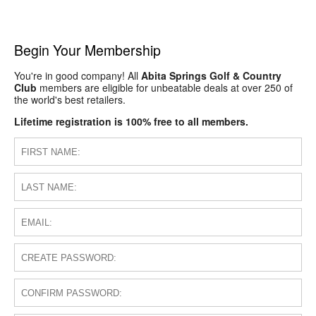
Begin Your Membership
You're in good company! All
Abita Springs Golf & Country
Club
members are eligible for unbeatable deals at over 250 of
the world's best retailers.
Lifetime registration is 100% free to all members.