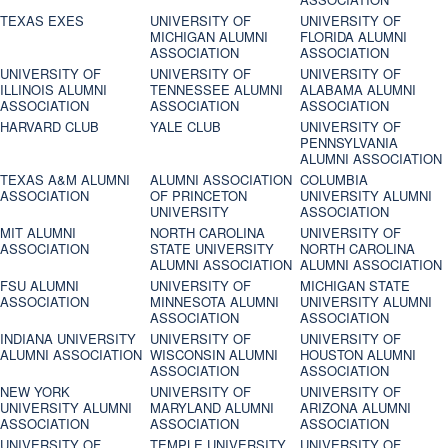
TEXAS EXES
UNIVERSITY OF
UNIVERSITY OF
MICHIGAN ALUMNI
FLORIDA ALUMNI
ASSOCIATION
ASSOCIATION
UNIVERSITY OF
UNIVERSITY OF
UNIVERSITY OF
ILLINOIS ALUMNI
TENNESSEE ALUMNI
ALABAMA ALUMNI
ASSOCIATION
ASSOCIATION
ASSOCIATION
HARVARD CLUB
YALE CLUB
UNIVERSITY OF
PENNSYLVANIA
ALUMNI ASSOCIATION
TEXAS A&M ALUMNI
ALUMNI ASSOCIATION
COLUMBIA
ASSOCIATION
OF PRINCETON
UNIVERSITY ALUMNI
UNIVERSITY
ASSOCIATION
MIT ALUMNI
NORTH CAROLINA
UNIVERSITY OF
ASSOCIATION
STATE UNIVERSITY
NORTH CAROLINA
ALUMNI ASSOCIATION
ALUMNI ASSOCIATION
FSU ALUMNI
UNIVERSITY OF
MICHIGAN STATE
ASSOCIATION
MINNESOTA ALUMNI
UNIVERSITY ALUMNI
ASSOCIATION
ASSOCIATION
INDIANA UNIVERSITY
UNIVERSITY OF
UNIVERSITY OF
ALUMNI ASSOCIATION
WISCONSIN ALUMNI
HOUSTON ALUMNI
ASSOCIATION
ASSOCIATION
NEW YORK
UNIVERSITY OF
UNIVERSITY OF
UNIVERSITY ALUMNI
MARYLAND ALUMNI
ARIZONA ALUMNI
ASSOCIATION
ASSOCIATION
ASSOCIATION
UNIVERSITY OF
TEMPLE UNIVERSITY
UNIVERSITY OF