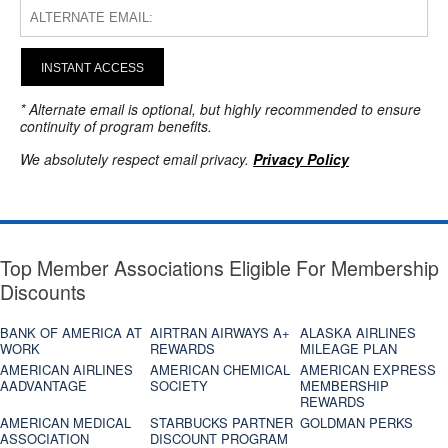
INSTANT ACCESS
* Alternate email is optional, but highly recommended to ensure
continuity of program benefits.
We absolutely respect email privacy.
Privacy Policy
Top Member Associations Eligible For Membership
Discounts
BANK OF AMERICA AT
AIRTRAN AIRWAYS A+
ALASKA AIRLINES
WORK
REWARDS
MILEAGE PLAN
AMERICAN AIRLINES
AMERICAN CHEMICAL
AMERICAN EXPRESS
AADVANTAGE
SOCIETY
MEMBERSHIP
REWARDS
AMERICAN MEDICAL
STARBUCKS PARTNER
GOLDMAN PERKS
ASSOCIATION
DISCOUNT PROGRAM