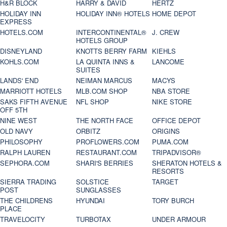
H&R BLOCK
HARRY & DAVID
HERTZ
HOLIDAY INN
HOLIDAY INN® HOTELS
HOME DEPOT
EXPRESS
HOTELS.COM
INTERCONTINENTAL®
J. CREW
HOTELS GROUP
DISNEYLAND
KNOTTS BERRY FARM
KIEHLS
KOHLS.COM
LA QUINTA INNS &
LANCOME
SUITES
LANDS' END
NEIMAN MARCUS
MACYS
MARRIOTT HOTELS
MLB.COM SHOP
NBA STORE
SAKS FIFTH AVENUE
NFL SHOP
NIKE STORE
OFF 5TH
NINE WEST
THE NORTH FACE
OFFICE DEPOT
OLD NAVY
ORBITZ
ORIGINS
PHILOSOPHY
PROFLOWERS.COM
PUMA.COM
RALPH LAUREN
RESTAURANT.COM
TRIPADVISOR®
SEPHORA.COM
SHARI'S BERRIES
SHERATON HOTELS &
RESORTS
SIERRA TRADING
SOLSTICE
TARGET
POST
SUNGLASSES
THE CHILDRENS
HYUNDAI
TORY BURCH
PLACE
TRAVELOCITY
TURBOTAX
UNDER ARMOUR