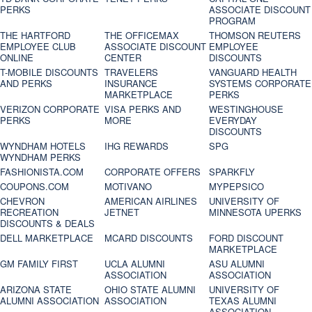
PERKS
ASSOCIATE DISCOUNT
PROGRAM
THE HARTFORD
THE OFFICEMAX
THOMSON REUTERS
EMPLOYEE CLUB
ASSOCIATE DISCOUNT
EMPLOYEE
ONLINE
CENTER
DISCOUNTS
T-MOBILE DISCOUNTS
TRAVELERS
VANGUARD HEALTH
AND PERKS
INSURANCE
SYSTEMS CORPORATE
MARKETPLACE
PERKS
VERIZON CORPORATE
VISA PERKS AND
WESTINGHOUSE
PERKS
MORE
EVERYDAY
DISCOUNTS
WYNDHAM HOTELS
IHG REWARDS
SPG
WYNDHAM PERKS
FASHIONISTA.COM
CORPORATE OFFERS
SPARKFLY
COUPONS.COM
MOTIVANO
MYPEPSICO
CHEVRON
AMERICAN AIRLINES
UNIVERSITY OF
RECREATION
JETNET
MINNESOTA UPERKS
DISCOUNTS & DEALS
DELL MARKETPLACE
MCARD DISCOUNTS
FORD DISCOUNT
MARKETPLACE
GM FAMILY FIRST
UCLA ALUMNI
ASU ALUMNI
ASSOCIATION
ASSOCIATION
ARIZONA STATE
OHIO STATE ALUMNI
UNIVERSITY OF
ALUMNI ASSOCIATION
ASSOCIATION
TEXAS ALUMNI
ASSOCIATION