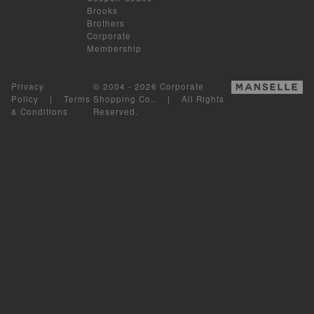
Brooks
Brothers
Corporate
Membership
Privacy
© 2004 - 2026 Corporate
Policy
|
Terms
Shopping Co.. | All Rights
& Conditions
Reserved.