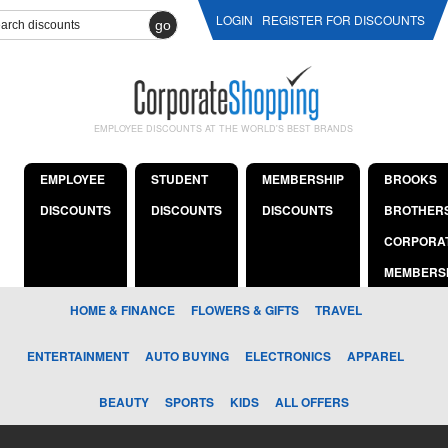
LOGIN
REGISTER FOR DISCOUNTS
go
EMPLOYEE DISCOUNTS AT THE WORLD'S BEST BRANDS
EMPLOYEE
STUDENT
MEMBERSHIP
BROOKS
DISCOUNTS
DISCOUNTS
DISCOUNTS
BROTHER
CORPORA
MEMBERS
HOME & FINANCE
FLOWERS & GIFTS
TRAVEL
ENTERTAINMENT
AUTO BUYING
ELECTRONICS
APPAREL
BEAUTY
SPORTS
KIDS
ALL OFFERS