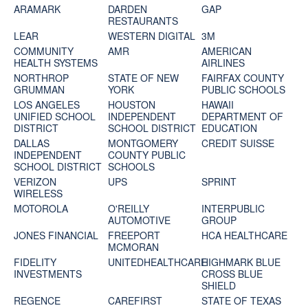
ARAMARK
DARDEN
GAP
RESTAURANTS
LEAR
WESTERN DIGITAL
3M
COMMUNITY
AMR
AMERICAN
HEALTH SYSTEMS
AIRLINES
NORTHROP
STATE OF NEW
FAIRFAX COUNTY
GRUMMAN
YORK
PUBLIC SCHOOLS
LOS ANGELES
HOUSTON
HAWAII
UNIFIED SCHOOL
INDEPENDENT
DEPARTMENT OF
DISTRICT
SCHOOL DISTRICT
EDUCATION
DALLAS
MONTGOMERY
CREDIT SUISSE
INDEPENDENT
COUNTY PUBLIC
SCHOOL DISTRICT
SCHOOLS
VERIZON
UPS
SPRINT
WIRELESS
MOTOROLA
O'REILLY
INTERPUBLIC
AUTOMOTIVE
GROUP
JONES FINANCIAL
FREEPORT
HCA HEALTHCARE
MCMORAN
FIDELITY
UNITEDHEALTHCARE
HIGHMARK BLUE
INVESTMENTS
CROSS BLUE
SHIELD
REGENCE
CAREFIRST
STATE OF TEXAS