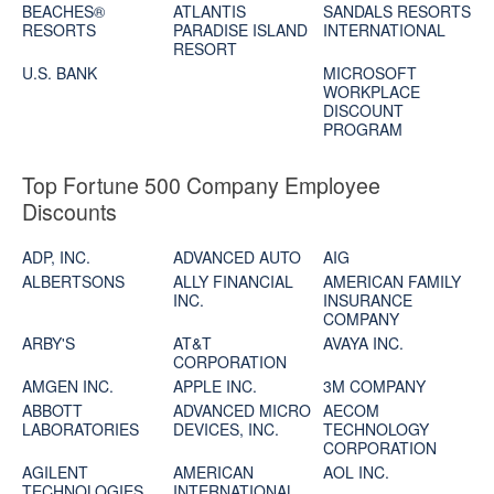
BEACHES®
ATLANTIS
SANDALS RESORTS
RESORTS
PARADISE ISLAND
INTERNATIONAL
RESORT
U.S. BANK
MICROSOFT
WORKPLACE
DISCOUNT
PROGRAM
Top Fortune 500 Company Employee
Discounts
ADP, INC.
ADVANCED AUTO
AIG
ALBERTSONS
ALLY FINANCIAL
AMERICAN FAMILY
INC.
INSURANCE
COMPANY
ARBY'S
AT&T
AVAYA INC.
CORPORATION
AMGEN INC.
APPLE INC.
3M COMPANY
ABBOTT
ADVANCED MICRO
AECOM
LABORATORIES
DEVICES, INC.
TECHNOLOGY
CORPORATION
AGILENT
AMERICAN
AOL INC.
TECHNOLOGIES,
INTERNATIONAL