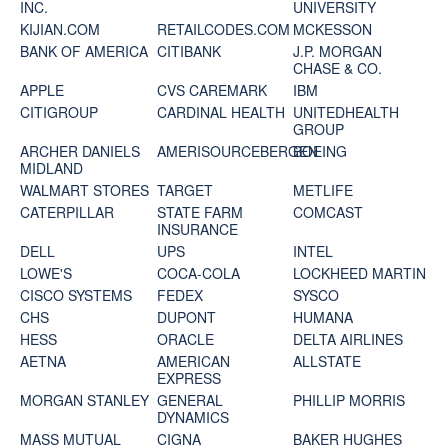
INC.
UNIVERSITY
KIJIAN.COM
RETAILCODES.COM
MCKESSON
BANK OF AMERICA
CITIBANK
J.P. MORGAN
CHASE & CO.
APPLE
CVS CAREMARK
IBM
CITIGROUP
CARDINAL HEALTH
UNITEDHEALTH
GROUP
ARCHER DANIELS
AMERISOURCEBERGEN
BOEING
MIDLAND
WALMART STORES
TARGET
METLIFE
CATERPILLAR
STATE FARM
COMCAST
INSURANCE
DELL
UPS
INTEL
LOWE'S
COCA-COLA
LOCKHEED MARTIN
CISCO SYSTEMS
FEDEX
SYSCO
CHS
DUPONT
HUMANA
HESS
ORACLE
DELTA AIRLINES
AETNA
AMERICAN
ALLSTATE
EXPRESS
MORGAN STANLEY
GENERAL
PHILLIP MORRIS
DYNAMICS
MASS MUTUAL
CIGNA
BAKER HUGHES