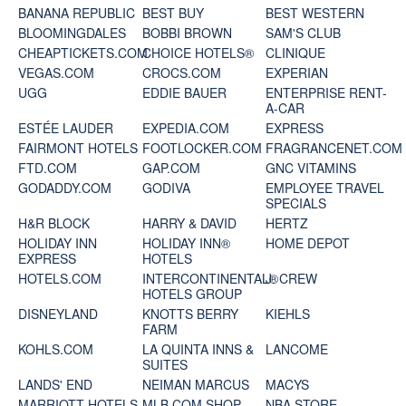
BANANA REPUBLIC
BEST BUY
BEST WESTERN
BLOOMINGDALES
BOBBI BROWN
SAM'S CLUB
CHEAPTICKETS.COM
CHOICE HOTELS®
CLINIQUE
VEGAS.COM
CROCS.COM
EXPERIAN
UGG
EDDIE BAUER
ENTERPRISE RENT-
A-CAR
ESTÉE LAUDER
EXPEDIA.COM
EXPRESS
FAIRMONT HOTELS
FOOTLOCKER.COM
FRAGRANCENET.COM
FTD.COM
GAP.COM
GNC VITAMINS
GODADDY.COM
GODIVA
EMPLOYEE TRAVEL
SPECIALS
H&R BLOCK
HARRY & DAVID
HERTZ
HOLIDAY INN
HOLIDAY INN®
HOME DEPOT
EXPRESS
HOTELS
HOTELS.COM
INTERCONTINENTAL®
J. CREW
HOTELS GROUP
DISNEYLAND
KNOTTS BERRY
KIEHLS
FARM
KOHLS.COM
LA QUINTA INNS &
LANCOME
SUITES
LANDS' END
NEIMAN MARCUS
MACYS
MARRIOTT HOTELS
MLB.COM SHOP
NBA STORE