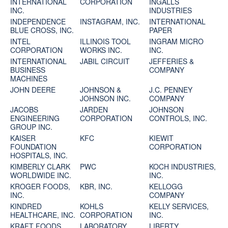
INTERNATIONAL
CORPORATION
INGALLS
INC.
INDUSTRIES
INDEPENDENCE
INSTAGRAM, INC.
INTERNATIONAL
BLUE CROSS, INC.
PAPER
INTEL
ILLINOIS TOOL
INGRAM MICRO
CORPORATION
WORKS INC.
INC.
INTERNATIONAL
JABIL CIRCUIT
JEFFERIES &
BUSINESS
COMPANY
MACHINES
JOHN DEERE
JOHNSON &
J.C. PENNEY
JOHNSON INC.
COMPANY
JACOBS
JARDEN
JOHNSON
ENGINEERING
CORPORATION
CONTROLS, INC.
GROUP INC.
KAISER
KFC
KIEWIT
FOUNDATION
CORPORATION
HOSPITALS, INC.
KIMBERLY CLARK
PWC
KOCH INDUSTRIES,
WORLDWIDE INC.
INC.
KROGER FOODS,
KBR, INC.
KELLOGG
INC.
COMPANY
KINDRED
KOHLS
KELLY SERVICES,
HEALTHCARE, INC.
CORPORATION
INC.
KRAFT FOODS
LABORATORY
LIBERTY