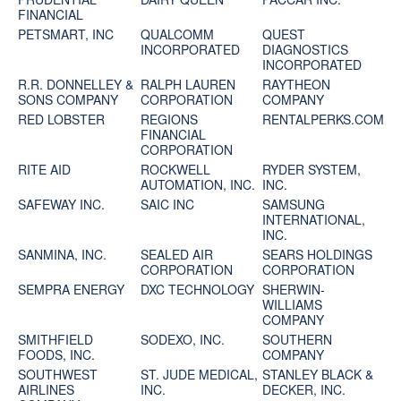
FINANCIAL
PETSMART, INC
QUALCOMM
QUEST
INCORPORATED
DIAGNOSTICS
INCORPORATED
R.R. DONNELLEY &
RALPH LAUREN
RAYTHEON
SONS COMPANY
CORPORATION
COMPANY
RED LOBSTER
REGIONS
RENTALPERKS.COM
FINANCIAL
CORPORATION
RITE AID
ROCKWELL
RYDER SYSTEM,
AUTOMATION, INC.
INC.
SAFEWAY INC.
SAIC INC
SAMSUNG
INTERNATIONAL,
INC.
SANMINA, INC.
SEALED AIR
SEARS HOLDINGS
CORPORATION
CORPORATION
SEMPRA ENERGY
DXC TECHNOLOGY
SHERWIN-
WILLIAMS
COMPANY
SMITHFIELD
SODEXO, INC.
SOUTHERN
FOODS, INC.
COMPANY
SOUTHWEST
ST. JUDE MEDICAL,
STANLEY BLACK &
AIRLINES
INC.
DECKER, INC.