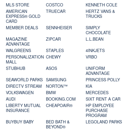
MLS STORE
COSTCO
KENNETH COLE
AMERICAN
TRUECAR
HERTZ VANS &
EXPRESS® GOLD
TRUCKS
CARD
MEMBER DEALS
SENNHEISER
SIMPLY
CHOCOLATE
MAGAZINE
ZIPCAR
L.L.BEAN
ADVANTAGE
WALGREENS
STAPLES
4INKJETS
PERSONALIZATION
CHEWY
VRBO
MALL
STUBHUB
ASOS
UNIFORM
ADVANTAGE
SEAWORLD PARKS
SAMSUNG
PRINCESS POLLY
DIRECTV STREAM
NORTON™
KIA
VOLKSWAGEN
BMW
MERCEDES
AUDI
BOOKING.COM
SIXT RENT A CAR
LIBERTY MUTUAL
CHEAPOAIR®
HP EMPLOYEE
INSURANCE
PURCHASE
PROGRAM
BUYBUY BABY
BED BATH &
LEGOLAND PARKS
BEYOND®