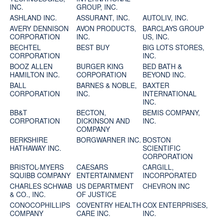
INC.
GROUP, INC.
ASHLAND INC.
ASSURANT, INC.
AUTOLIV, INC.
AVERY DENNISON
AVON PRODUCTS,
BARCLAYS GROUP
CORPORATION
INC.
US, INC.
BECHTEL
BEST BUY
BIG LOTS STORES,
CORPORATION
INC.
BOOZ ALLEN
BURGER KING
BED BATH &
HAMILTON INC.
CORPORATION
BEYOND INC.
BALL
BARNES & NOBLE,
BAXTER
CORPORATION
INC.
INTERNATIONAL
INC.
BB&T
BECTON,
BEMIS COMPANY,
CORPORATION
DICKINSON AND
INC.
COMPANY
BERKSHIRE
BORGWARNER INC.
BOSTON
HATHAWAY INC.
SCIENTIFIC
CORPORATION
BRISTOL-MYERS
CAESARS
CARGILL,
SQUIBB COMPANY
ENTERTAINMENT
INCORPORATED
CHARLES SCHWAB
US DEPARTMENT
CHEVRON INC
& CO., INC.
OF JUSTICE
CONOCOPHILLIPS
COVENTRY HEALTH
COX ENTERPRISES,
COMPANY
CARE INC.
INC.