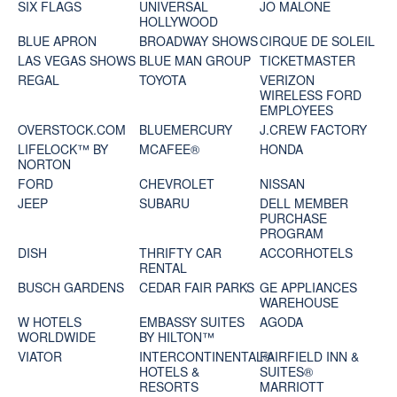
SIX FLAGS
UNIVERSAL
JO MALONE
HOLLYWOOD
BLUE APRON
BROADWAY SHOWS
CIRQUE DE SOLEIL
LAS VEGAS SHOWS
BLUE MAN GROUP
TICKETMASTER
REGAL
TOYOTA
VERIZON
WIRELESS FORD
EMPLOYEES
OVERSTOCK.COM
BLUEMERCURY
J.CREW FACTORY
LIFELOCK™ BY
MCAFEE®
HONDA
NORTON
FORD
CHEVROLET
NISSAN
JEEP
SUBARU
DELL MEMBER
PURCHASE
PROGRAM
DISH
THRIFTY CAR
ACCORHOTELS
RENTAL
BUSCH GARDENS
CEDAR FAIR PARKS
GE APPLIANCES
WAREHOUSE
W HOTELS
EMBASSY SUITES
AGODA
WORLDWIDE
BY HILTON™
VIATOR
INTERCONTINENTAL®
FAIRFIELD INN &
HOTELS &
SUITES®
RESORTS
MARRIOTT