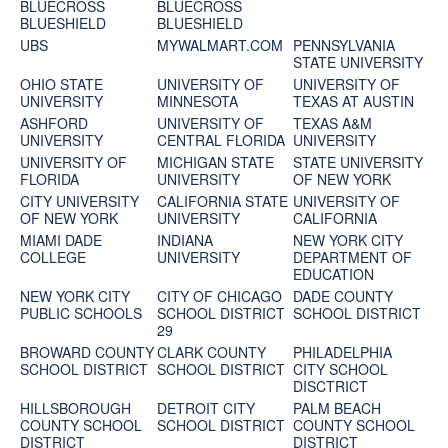
BLUECROSS
BLUECROSS
BLUESHIELD
BLUESHIELD
UBS
MYWALMART.COM
PENNSYLVANIA
STATE UNIVERSITY
OHIO STATE
UNIVERSITY OF
UNIVERSITY OF
UNIVERSITY
MINNESOTA
TEXAS AT AUSTIN
ASHFORD
UNIVERSITY OF
TEXAS A&M
UNIVERSITY
CENTRAL FLORIDA
UNIVERSITY
UNIVERSITY OF
MICHIGAN STATE
STATE UNIVERSITY
FLORIDA
UNIVERSITY
OF NEW YORK
CITY UNIVERSITY
CALIFORNIA STATE
UNIVERSITY OF
OF NEW YORK
UNIVERSITY
CALIFORNIA
MIAMI DADE
INDIANA
NEW YORK CITY
COLLEGE
UNIVERSITY
DEPARTMENT OF
EDUCATION
NEW YORK CITY
CITY OF CHICAGO
DADE COUNTY
PUBLIC SCHOOLS
SCHOOL DISTRICT
SCHOOL DISTRICT
29
BROWARD COUNTY
CLARK COUNTY
PHILADELPHIA
SCHOOL DISTRICT
SCHOOL DISTRICT
CITY SCHOOL
DISCTRICT
HILLSBOROUGH
DETROIT CITY
PALM BEACH
COUNTY SCHOOL
SCHOOL DISTRICT
COUNTY SCHOOL
DISTRICT
DISTRICT