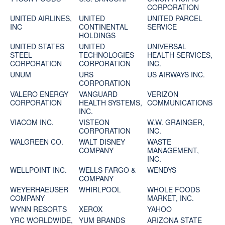
CORPORATION
UNITED AIRLINES,
UNITED
UNITED PARCEL
INC
CONTINENTAL
SERVICE
HOLDINGS
UNITED STATES
UNITED
UNIVERSAL
STEEL
TECHNOLOGIES
HEALTH SERVICES,
CORPORATION
CORPORATION
INC.
UNUM
URS
US AIRWAYS INC.
CORPORATION
VALERO ENERGY
VANGUARD
VERIZON
CORPORATION
HEALTH SYSTEMS,
COMMUNICATIONS
INC.
VIACOM INC.
VISTEON
W.W. GRAINGER,
CORPORATION
INC.
WALGREEN CO.
WALT DISNEY
WASTE
COMPANY
MANAGEMENT,
INC.
WELLPOINT INC.
WELLS FARGO &
WENDYS
COMPANY
WEYERHAEUSER
WHIRLPOOL
WHOLE FOODS
COMPANY
MARKET, INC.
WYNN RESORTS
XEROX
YAHOO
YRC WORLDWIDE,
YUM BRANDS
ARIZONA STATE