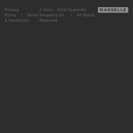
Privacy
© 2004 - 2026 Corporate
Policy
|
Terms
Shopping Co.. | All Rights
& Conditions
Reserved.