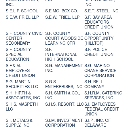
INC.
INC.
S.E.L.F. SCHOOL
S.E.MO. BOX CO.
S.E.T. STEEL, INC.
S.E.W. FRIEL LLP
S.E.W. FRIEL, LLP
S.F. BAY AREA
EDUCATORS
CREDIT UNION
S.F. COUNTY CIVIC
S.F. COUNTY
S.F. COUNTY
CENTER
COURT WOODSIDE
OPPORTUNITY
SECONDARY
LEARNING CTR
(HILLTOP)
S.F. COUNTY
S.F.
S.F. POLICE
SPECIAL
INTERNATIONAL
CREDIT UNION
EDUCATION
HIGH SCHOOL
S.F.& M.
S.G. MANAGEMENT
S.G. MARINO
EMPLOYEES
INC.
CRANE SERVICE
CREDIT UNION
CORPORATION
S.G. MARTIN
S.G.S.
S.H. BELL
SECURITIES LLC
ENTERPRISES, INC.
COMPANY
S.H. HIRTH &
S.H. SMITH & CO.,
S.H.R.M. CATERING
ASSOCIATES, INC.
INC.
SERVICES, INC.
S.H.S. MASPETH
S.H.S. RESORT, LLC
S.I. EMPLOYEES
LLC
FEDERAL CREDIT
UNION
S.I. METALS &
S.I.M. INVESTMENT
S.I.P., INC. OF
SUPPLY, INC.
CORPORATION
DELAWARE