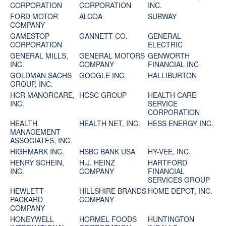
CORPORATION
CORPORATION
INC.
FORD MOTOR
ALCOA
SUBWAY
COMPANY
GAMESTOP
GANNETT CO.
GENERAL
CORPORATION
ELECTRIC
GENERAL MILLS,
GENERAL MOTORS
GENWORTH
INC.
COMPANY
FINANCIAL INC
GOLDMAN SACHS
GOOGLE INC.
HALLIBURTON
GROUP, INC.
HCR MANORCARE,
HCSC GROUP
HEALTH CARE
INC.
SERVICE
CORPORATION
HEALTH
HEALTH NET, INC.
HESS ENERGY INC.
MANAGEMENT
ASSOCIATES, INC.
HIGHMARK INC.
HSBC BANK USA
HY-VEE, INC.
HENRY SCHEIN,
H.J. HEINZ
HARTFORD
INC.
COMPANY
FINANCIAL
SERVICES GROUP
HEWLETT-
HILLSHIRE BRANDS
HOME DEPOT, INC.
PACKARD
COMPANY
COMPANY
HONEYWELL
HORMEL FOODS
HUNTINGTON