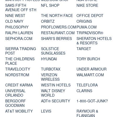
SAKS FIFTH
NFL SHOP
NIKE STORE
AVENUE OFF 5TH
NINE WEST
THE NORTH FACE
OFFICE DEPOT
OLD NAVY
ORBITZ
ORIGINS
PHILOSOPHY
PROFLOWERS.COM
PUMA.COM
RALPH LAUREN
RESTAURANT.COM
TRIPADVISOR®
SEPHORA.COM
SHARI'S BERRIES
SHERATON HOTELS
& RESORTS
SIERRA TRADING
SOLSTICE
TARGET
POST
SUNGLASSES
THE CHILDRENS
HYUNDAI
TORY BURCH
PLACE
TRAVELOCITY
TURBOTAX
UNDER ARMOUR
NORDSTROM
VERIZON
WALMART.COM
WIRELESS
CREDIT KARMA
WESTIN HOTELS
TELEFLORA
UNIVERSAL
WALT DISNEY
CLARINS
ORLANDO
WORLD
BERGDORF
ADT® SECURITY
1-800-GOT-JUNK?
GOODMAN
AT&T MOBILITY
LEVIS
RAYMOUR &
FLANIGAN