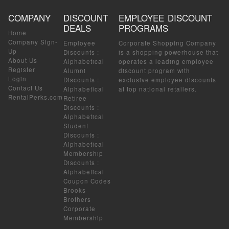
COMPANY
DISCOUNT
EMPLOYEE DISCOUNT
DEALS
PROGRAMS
Home
Company Sign-
Employee
Corporate Shopping Company
Up
Discounts
:
is a shopping powerhouse that
About Us
Alphabetical
operates a leading employee
Register
Alumni
discount program with
Login
Discounts
:
exclusive employee discounts
Contact Us
Alphabetical
at top national retailers.
RentalPerks.com
Retiree
Discounts
:
Alphabetical
Student
Discounts
:
Alphabetical
Membership
Discounts
:
Alphabetical
Coupon Codes
Brooks
Brothers
Corporate
Membership