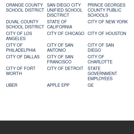
ORANGE COUNTY
SAN DIEGO CITY
PRINCE GEORGES
SCHOOL DISTRICT
UNIFIED SCHOOL
COUNTY PUBLIC
DISCTRICT
SCHOOLS
DUVAL COUNTY
STATE OF
CITY OF NEW YORK
SCHOOL DISTRICT
CALIFORNIA
CITY OF LOS
CITY OF CHICAGO
CITY OF HOUSTON
ANGELES
CITY OF
CITY OF SAN
CITY OF SAN
PHILADELPHIA
ANTONIO
DIEGO
CITY OF DALLAS
CITY OF SAN
CITY OF
FRANCISCO
CHARLOTTE
CITY OF FORT
CITY OF DETROIT
STATE
WORTH
GOVERNMENT
EMPLOYEES
UBER
APPLE EPP
GE