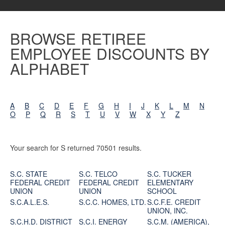
BROWSE RETIREE
EMPLOYEE DISCOUNTS BY
ALPHABET
A
B
C
D
E
F
G
H
I
J
K
L
M
N
O
P
Q
R
S
T
U
V
W
X
Y
Z
Your search for S returned 70501 results.
S.C. STATE
S.C. TELCO
S.C. TUCKER
FEDERAL CREDIT
FEDERAL CREDIT
ELEMENTARY
UNION
UNION
SCHOOL
S.C.A.L.E.S.
S.C.C. HOMES, LTD.
S.C.F.E. CREDIT
UNION, INC.
S.C.H.D. DISTRICT
S.C.I. ENERGY
S.C.M. (AMERICA),