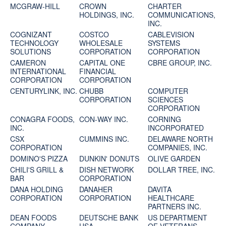
MCGRAW-HILL
CROWN
CHARTER
HOLDINGS, INC.
COMMUNICATIONS,
INC.
COGNIZANT
COSTCO
CABLEVISION
TECHNOLOGY
WHOLESALE
SYSTEMS
SOLUTIONS
CORPORATION
CORPORATION
CAMERON
CAPITAL ONE
CBRE GROUP, INC.
INTERNATIONAL
FINANCIAL
CORPORATION
CORPORATION
CENTURYLINK, INC.
CHUBB
COMPUTER
CORPORATION
SCIENCES
CORPORATION
CONAGRA FOODS,
CON-WAY INC.
CORNING
INC.
INCORPORATED
CSX
CUMMINS INC.
DELAWARE NORTH
CORPORATION
COMPANIES, INC.
DOMINO'S PIZZA
DUNKIN' DONUTS
OLIVE GARDEN
CHILI'S GRILL &
DISH NETWORK
DOLLAR TREE, INC.
BAR
CORPORATION
DANA HOLDING
DANAHER
DAVITA
CORPORATION
CORPORATION
HEALTHCARE
PARTNERS INC.
DEAN FOODS
DEUTSCHE BANK
US DEPARTMENT