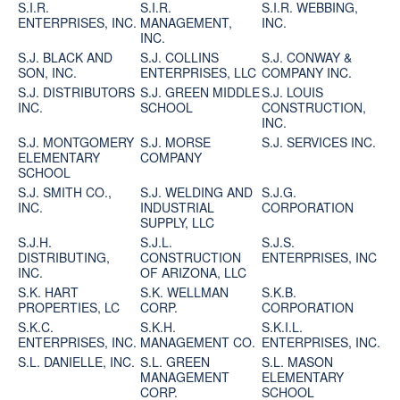
S.I.R.
S.I.R.
S.I.R. WEBBING,
ENTERPRISES, INC.
MANAGEMENT,
INC.
INC.
S.J. BLACK AND
S.J. COLLINS
S.J. CONWAY &
SON, INC.
ENTERPRISES, LLC
COMPANY INC.
S.J. DISTRIBUTORS
S.J. GREEN MIDDLE
S.J. LOUIS
INC.
SCHOOL
CONSTRUCTION,
INC.
S.J. MONTGOMERY
S.J. MORSE
S.J. SERVICES INC.
ELEMENTARY
COMPANY
SCHOOL
S.J. SMITH CO.,
S.J. WELDING AND
S.J.G.
INC.
INDUSTRIAL
CORPORATION
SUPPLY, LLC
S.J.H.
S.J.L.
S.J.S.
DISTRIBUTING,
CONSTRUCTION
ENTERPRISES, INC
INC.
OF ARIZONA, LLC
S.K. HART
S.K. WELLMAN
S.K.B.
PROPERTIES, LC
CORP.
CORPORATION
S.K.C.
S.K.H.
S.K.I.L.
ENTERPRISES, INC.
MANAGEMENT CO.
ENTERPRISES, INC.
S.L. DANIELLE, INC.
S.L. GREEN
S.L. MASON
MANAGEMENT
ELEMENTARY
CORP.
SCHOOL