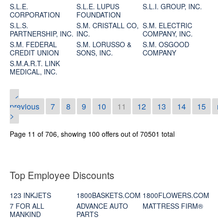
S.L.E.
S.L.E. LUPUS
S.L.I. GROUP, INC.
CORPORATION
FOUNDATION
S.L.S.
S.M. CRISTALL CO,
S.M. ELECTRIC
PARTNERSHIP, INC.
INC.
COMPANY, INC.
S.M. FEDERAL
S.M. LORUSSO &
S.M. OSGOOD
CREDIT UNION
SONS, INC.
COMPANY
S.M.A.R.T. LINK
MEDICAL, INC.
<
previous
7
8
9
10
11
12
13
14
15
>
Page 11 of 706, showing 100 offers out of 70501 total
Top Employee Discounts
123 INKJETS
1800BASKETS.COM
1800FLOWERS.COM
7 FOR ALL
ADVANCE AUTO
MATTRESS FIRM®
MANKIND
PARTS