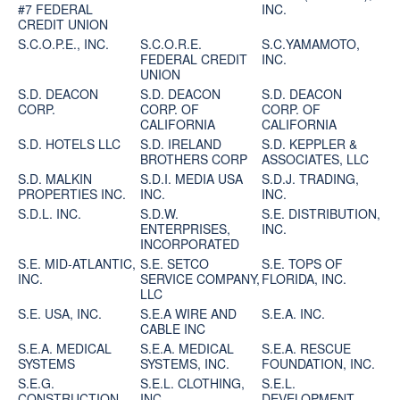
#7 FEDERAL
INC.
CREDIT UNION
S.C.O.P.E., INC.
S.C.O.R.E.
S.C.YAMAMOTO,
FEDERAL CREDIT
INC.
UNION
S.D. DEACON
S.D. DEACON
S.D. DEACON
CORP.
CORP. OF
CORP. OF
CALIFORNIA
CALIFORNIA
S.D. HOTELS LLC
S.D. IRELAND
S.D. KEPPLER &
BROTHERS CORP
ASSOCIATES, LLC
S.D. MALKIN
S.D.I. MEDIA USA
S.D.J. TRADING,
PROPERTIES INC.
INC.
INC.
S.D.L. INC.
S.D.W.
S.E. DISTRIBUTION,
ENTERPRISES,
INC.
INCORPORATED
S.E. MID-ATLANTIC,
S.E. SETCO
S.E. TOPS OF
INC.
SERVICE COMPANY,
FLORIDA, INC.
LLC
S.E. USA, INC.
S.E.A WIRE AND
S.E.A. INC.
CABLE INC
S.E.A. MEDICAL
S.E.A. MEDICAL
S.E.A. RESCUE
SYSTEMS
SYSTEMS, INC.
FOUNDATION, INC.
S.E.G.
S.E.L. CLOTHING,
S.E.L.
CONSTRUCTION,
INC
DEVELOPMENT,