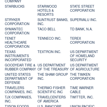
COMPANY
STARBUCKS
STARWOOD
STATE STREET
HOTELS &
CORPORATION
RESORTS
STRYKER
SUNTRUST BANKS,
SUPERVALU INC.
CORPORATION
INC.
SYMANTEC
TACO BELL
TD BANK, N.A.
CORPORATION
TENET
TENNECO INC.
TEREX
HEALTHCARE
CORPORATION
CORPORATION
TEXAS
TEXTRON INC.
US DEPARTMENT
INSTRUMENTS
OF HOMELAND
INCORPORATED
SECURITY
GOODYEAR TIRE &
US DEPARTMENT
US DEPARTMENT
RUBBER COMPANY
OF THE TREASURY
OF AGRICULTURE
UNITED STATES
THE SHAW GROUP
THE TIMKEN
DEPARTMENT OF
INC.
CORPORATION
DEFENSE
TRAVELERS
THERMO FISHER
TIME WARNER
COMPANIES, INC.
SCIENTIFIC INC
CABLE
TJX COMPANIES,
TRAVELCENTERS
TWITTER, INC.
INC.
OF AMERICA
TYSON FOODS
U.S. BANCORP
UNION PACIFIC