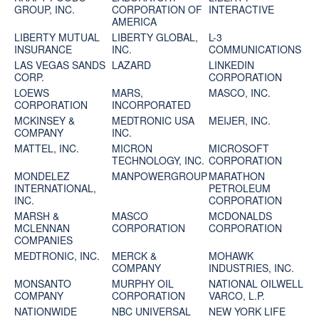
GROUP, INC.
CORPORATION OF
INTERACTIVE
AMERICA
LIBERTY MUTUAL
LIBERTY GLOBAL,
L-3
INSURANCE
INC.
COMMUNICATIONS
LAS VEGAS SANDS
LAZARD
LINKEDIN
CORP.
CORPORATION
LOEWS
MARS,
MASCO, INC.
CORPORATION
INCORPORATED
MCKINSEY &
MEDTRONIC USA
MEIJER, INC.
COMPANY
INC.
MATTEL, INC.
MICRON
MICROSOFT
TECHNOLOGY, INC.
CORPORATION
MONDELEZ
MANPOWERGROUP
MARATHON
INTERNATIONAL,
PETROLEUM
INC.
CORPORATION
MARSH &
MASCO
MCDONALDS
MCLENNAN
CORPORATION
CORPORATION
COMPANIES
MEDTRONIC, INC.
MERCK &
MOHAWK
COMPANY
INDUSTRIES, INC.
MONSANTO
MURPHY OIL
NATIONAL OILWELL
COMPANY
CORPORATION
VARCO, L.P.
NATIONWIDE
NBC UNIVERSAL
NEW YORK LIFE