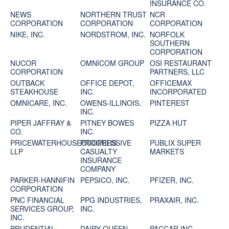
INSURANCE CO.
NEWS
NORTHERN TRUST
NCR
CORPORATION
CORPORATION
CORPORATION
NIKE, INC.
NORDSTROM, INC.
NORFOLK
SOUTHERN
CORPORATION
NUCOR
OMNICOM GROUP
OSI RESTAURANT
CORPORATION
PARTNERS, LLC
OUTBACK
OFFICE DEPOT,
OFFICEMAX
STEAKHOUSE
INC.
INCORPORATED
OMNICARE, INC.
OWENS-ILLINOIS,
PINTEREST
INC.
PIPER JAFFRAY &
PITNEY BOWES
PIZZA HUT
CO.
INC.
PRICEWATERHOUSECOOPERS
PROGRESSIVE
PUBLIX SUPER
LLP
CASUALTY
MARKETS
INSURANCE
COMPANY
PARKER-HANNIFIN
PEPSICO, INC.
PFIZER, INC.
CORPORATION
PNC FINANCIAL
PPG INDUSTRIES,
PRAXAIR, INC.
SERVICES GROUP,
INC.
INC.
PRUDENTIAL
DAIRY QUEEN
PACCAR INC.