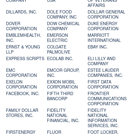
COMPANY
USA
OF VETERANS
AFFAIRS
DILLARDS, INC.
DOLE FOOD
DOLLAR GENERAL
COMPANY, INC
CORPORATION
DOVER
DOW CHEMICAL
DUKE ENERGY
CORPORATION
COMPANY
CORPORATION
EMBLEMHEALTH,
EMERSON
MARRIOTT
INC.
ELECTRIC
INTERNATIONAL
ERNST & YOUNG
COLGATE
EBAY INC.
LLP
PALMOLIVE
EXPRESS SCRIPTS
ECOLAB INC.
ELI LILLY AND
COMPANY
EMC
EMCOR GROUP,
ESTEE LAUDER
CORPORATION
INC.
COMPANIES, INC.
EXELON
EXXON MOBIL
FIRST DATA
CORPORATION
CORPORATION
CORPORATION
FACEBOOK, INC.
FIFTH THIRD
FRONTIER
BANCORP
COMMUNICATIONS
CORPORATION
FAMILY DOLLAR
FIDELITY
FIDELITY
STORES, INC.
NATIONAL
NATIONAL
FINANCIAL, INC.
INFORMATION
SERVICES, INC.
FIRSTENERGY
FLUOR
FOOT LOCKER,