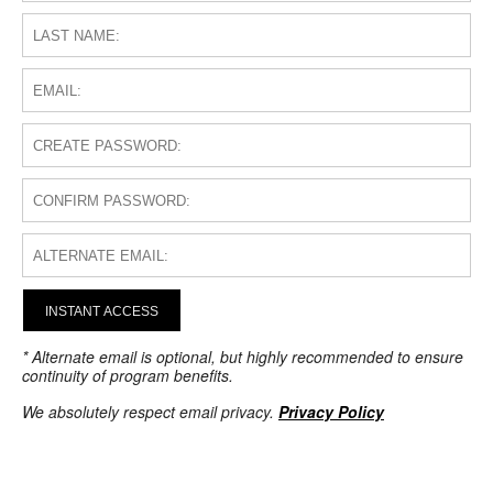
INSTANT ACCESS
* Alternate email is optional, but highly recommended to ensure
continuity of program benefits.
We absolutely respect email privacy.
Privacy Policy