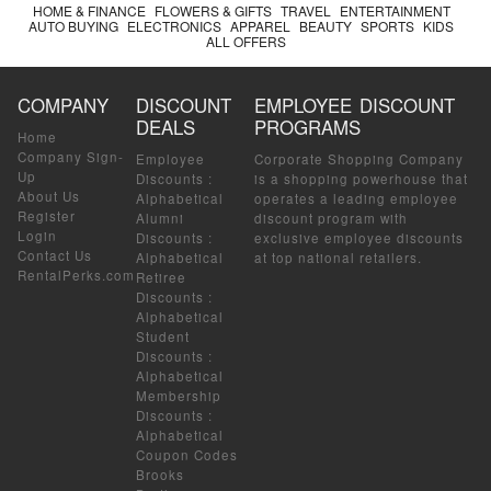
HOME & FINANCE
FLOWERS & GIFTS
TRAVEL
ENTERTAINMENT
AUTO BUYING
ELECTRONICS
APPAREL
BEAUTY
SPORTS
KIDS
ALL OFFERS
COMPANY
DISCOUNT
EMPLOYEE DISCOUNT
DEALS
PROGRAMS
Home
Company Sign-
Employee
Corporate Shopping Company
Up
Discounts
:
is a shopping powerhouse that
About Us
Alphabetical
operates a leading employee
Register
Alumni
discount program with
Login
Discounts
:
exclusive employee discounts
Contact Us
Alphabetical
at top national retailers.
RentalPerks.com
Retiree
Discounts
:
Alphabetical
Student
Discounts
:
Alphabetical
Membership
Discounts
:
Alphabetical
Coupon Codes
Brooks