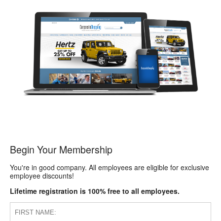
Begin Your Membership
You're in good company. All employees are eligible for exclusive
employee discounts!
Lifetime registration is 100% free to all employees.