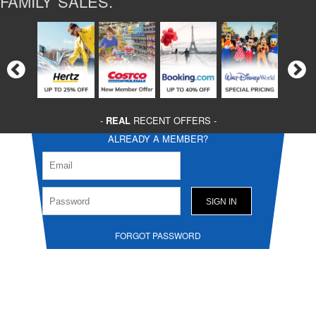
FAMILY SALES.
-
REAL
RECENT OFFERS -
ALREADY A MEMBER?
FORGOT PASSWORD