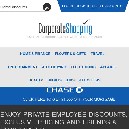
LOGIN
REGISTER FOR DISCOUNTS
go
EMPLOYEE DISCOUNTS AT THE WORLD'S BEST BRANDS
HOME & FINANCE
FLOWERS & GIFTS
TRAVEL
ENTERTAINMENT
AUTO BUYING
ELECTRONICS
APPAREL
BEAUTY
SPORTS
KIDS
ALL OFFERS
CLICK HERE TO GET $1,000 OFF YOUR MORTGAGE
ENJOY PRIVATE EMPLOYEE DISCOUNTS,
EXCLUSIVE PRICING AND FRIENDS &