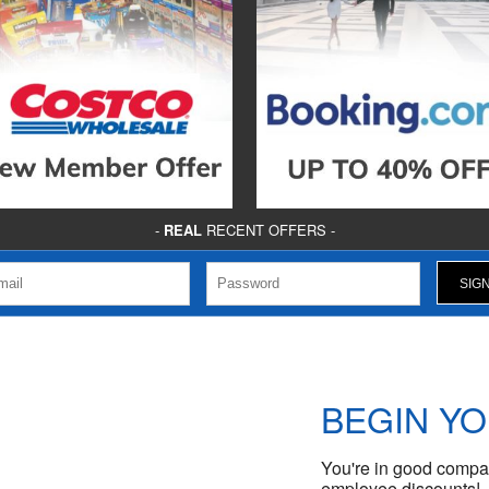
-
REAL
RECENT OFFERS -
BEGIN Y
You're in good compan
employee discounts!