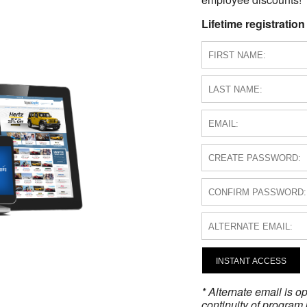
Lifetime registration
INSTANT ACCESS
* Alternate email is 
continuity of program 