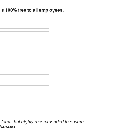
 is 100% free to all employees.
optional, but highly recommended to ensure
benefits.