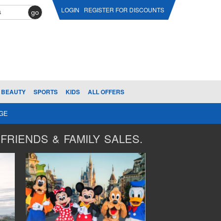
LOGIN
REGISTER FOR DISCOUNTS
go
BEAUTY
SPORTS
KIDS
ALL OFFERS
AGE
FRIENDS & FAMILY SALES.