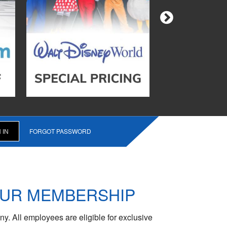
FORGOT PASSWORD
OUR MEMBERSHIP
y. All employees are eligible for exclusive