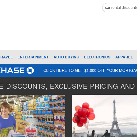
TRAVEL
ENTERTAINMENT
AUTO BUYING
ELECTRONICS
APPAREL
CLICK HERE TO GET $1,000 OFF YOUR MORTG
 DISCOUNTS, EXCLUSIVE PRICING AND 