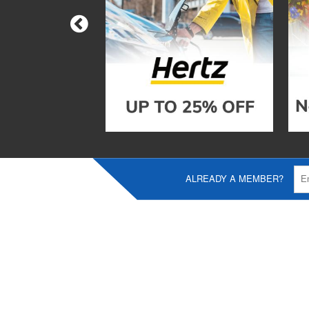
ALREADY A MEMBER?