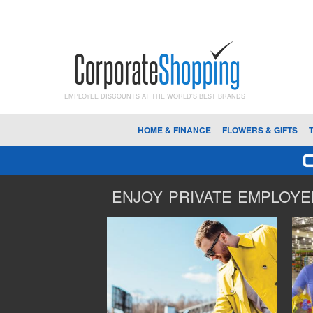
EMPLOYEE DISCOUNTS AT THE WORLD'S BEST BRANDS
HOME & FINANCE
FLOWERS & GIFTS
ENJOY PRIVATE EMPLOYEE