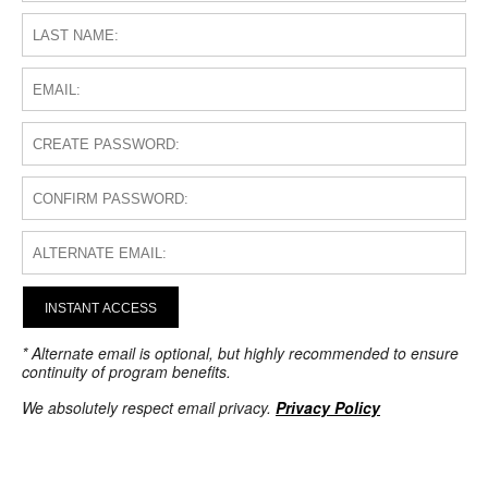
INSTANT ACCESS
* Alternate email is optional, but highly recommended to ensure
continuity of program benefits.
We absolutely respect email privacy.
Privacy Policy