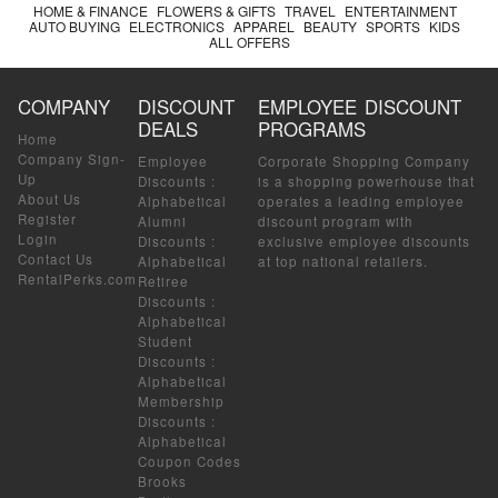
HOME & FINANCE
FLOWERS & GIFTS
TRAVEL
ENTERTAINMENT
AUTO BUYING
ELECTRONICS
APPAREL
BEAUTY
SPORTS
KIDS
ALL OFFERS
COMPANY
DISCOUNT
EMPLOYEE DISCOUNT
DEALS
PROGRAMS
Home
Company Sign-
Employee
Corporate Shopping Company
Up
Discounts
:
is a shopping powerhouse that
About Us
Alphabetical
operates a leading employee
Register
Alumni
discount program with
Login
Discounts
:
exclusive employee discounts
Contact Us
Alphabetical
at top national retailers.
RentalPerks.com
Retiree
Discounts
:
Alphabetical
Student
Discounts
:
Alphabetical
Membership
Discounts
:
Alphabetical
Coupon Codes
Brooks