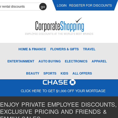
LOGIN
REGISTER FOR DISCOUNTS
go
EMPLOYEE DISCOUNTS AT THE WORLD'S BEST BRANDS
HOME & FINANCE
FLOWERS & GIFTS
TRAVEL
ENTERTAINMENT
AUTO BUYING
ELECTRONICS
APPAREL
BEAUTY
SPORTS
KIDS
ALL OFFERS
CLICK HERE TO GET $1,000 OFF YOUR MORTGAGE
ENJOY PRIVATE EMPLOYEE DISCOUNTS,
EXCLUSIVE PRICING AND FRIENDS &