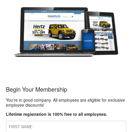
Begin Your Membership
You're in good company. All employees are eligible for exclusive
employee discounts!
Lifetime registration is 100% free to all employees.