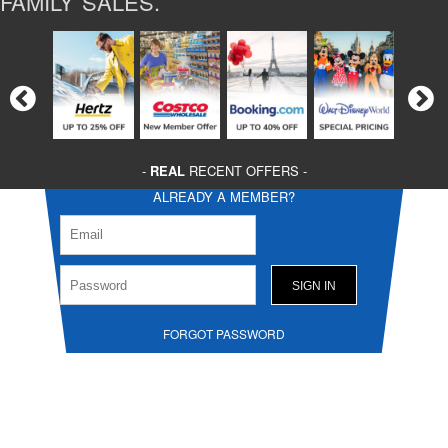
FAMILY SALES.
-
REAL
RECENT OFFERS -
ALREADY A MEMBER?
FORGOT PASSWORD