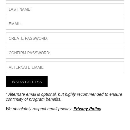
INSTANT ACCESS
* Alternate email is optional, but highly recommended to ensure
continuity of program benefits.
We absolutely respect email privacy.
Privacy Policy