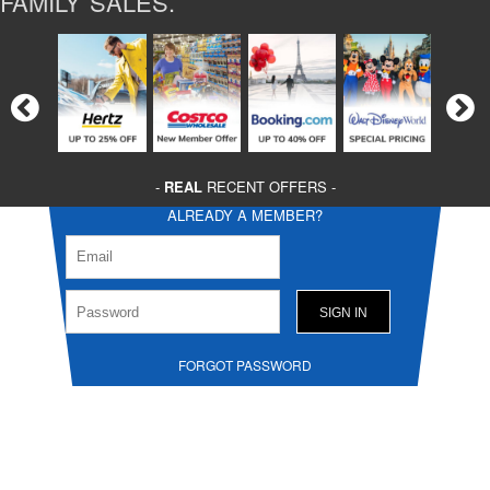
FAMILY SALES.
-
REAL
RECENT OFFERS -
ALREADY A MEMBER?
FORGOT PASSWORD