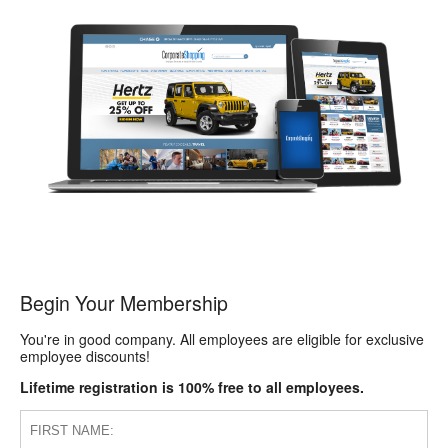
Begin Your Membership
You're in good company. All employees are eligible for exclusive
employee discounts!
Lifetime registration is 100% free to all employees.