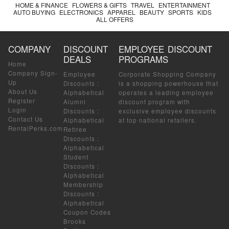
HOME & FINANCE
FLOWERS & GIFTS
TRAVEL
ENTERTAINMENT
AUTO BUYING
ELECTRONICS
APPAREL
BEAUTY
SPORTS
KIDS
ALL OFFERS
COMPANY
DISCOUNT
EMPLOYEE DISCOUNT
DEALS
PROGRAMS
Home
Company Sign-
Employee
Corporate Shopping Company
Up
Discounts
:
is a shopping powerhouse that
About Us
Alphabetical
operates a leading employee
Register
Alumni
discount program with
Login
Discounts
:
exclusive employee discounts
Contact Us
Alphabetical
at top national retailers.
RentalPerks.com
Retiree
Discounts
:
Alphabetical
Student
Discounts
:
Alphabetical
Membership
Discounts
:
Alphabetical
Coupon Codes
Brooks