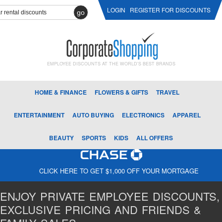
LOGIN
REGISTER FOR DISCOUNTS
go
EMPLOYEE DISCOUNTS AT THE WORLD'S BEST BRANDS
HOME & FINANCE
FLOWERS & GIFTS
TRAVEL
ENTERTAINMENT
AUTO BUYING
ELECTRONICS
APPAREL
BEAUTY
SPORTS
KIDS
ALL OFFERS
CLICK HERE TO GET $1,000 OFF YOUR MORTGAGE
ENJOY PRIVATE EMPLOYEE DISCOUNTS,
EXCLUSIVE PRICING AND FRIENDS &