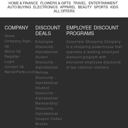
HOME & FINANCE
FLOWERS & GIFTS
TRAVEL
ENTERTAINMENT
AUTO BUYING
ELECTRONICS
APPAREL
BEAUTY
SPORTS
KIDS
ALL OFFERS
COMPANY
DISCOUNT
EMPLOYEE DISCOUNT
DEALS
PROGRAMS
Home
Company Sign-
Employee
Corporate Shopping Company
Up
Discounts
:
is a shopping powerhouse that
About Us
Alphabetical
operates a leading employee
Register
Alumni
discount program with
Login
Discounts
:
exclusive employee discounts
Contact Us
Alphabetical
at top national retailers.
RentalPerks.com
Retiree
Discounts
:
Alphabetical
Student
Discounts
:
Alphabetical
Membership
Discounts
:
Alphabetical
Coupon Codes
Brooks