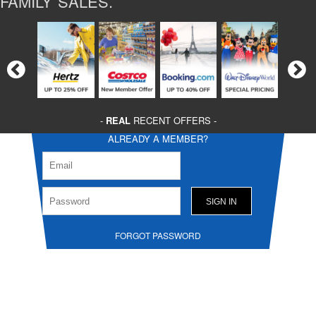
FAMILY SALES.
-
REAL
RECENT OFFERS -
ALREADY A MEMBER?
FORGOT PASSWORD