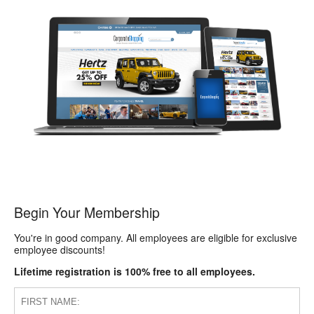
Begin Your Membership
You're in good company. All employees are eligible for exclusive
employee discounts!
Lifetime registration is 100% free to all employees.