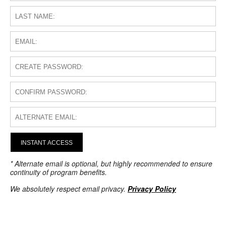
INSTANT ACCESS
* Alternate email is optional, but highly recommended to ensure
continuity of program benefits.
We absolutely respect email privacy.
Privacy Policy