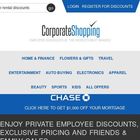
LOGIN
REGISTER FOR DISCOUNTS
go
EMPLOYEE DISCOUNTS AT THE WORLD'S BEST BRANDS
HOME & FINANCE
FLOWERS & GIFTS
TRAVEL
ENTERTAINMENT
AUTO BUYING
ELECTRONICS
APPAREL
BEAUTY
SPORTS
KIDS
ALL OFFERS
CLICK HERE TO GET $1,000 OFF YOUR MORTGAGE
ENJOY PRIVATE EMPLOYEE DISCOUNTS,
EXCLUSIVE PRICING AND FRIENDS &