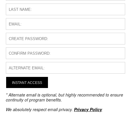
INSTANT ACCESS
* Alternate email is optional, but highly recommended to ensure
continuity of program benefits.
We absolutely respect email privacy.
Privacy Policy