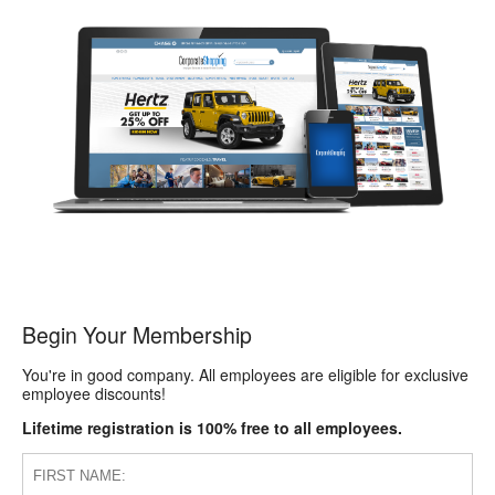
Begin Your Membership
You're in good company. All employees are eligible for exclusive
employee discounts!
Lifetime registration is 100% free to all employees.