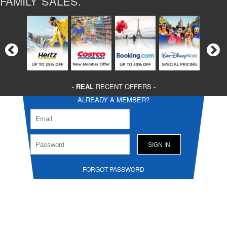
FAMILY SALES.
-
REAL
RECENT OFFERS -
ALREADY A MEMBER?
FORGOT PASSWORD