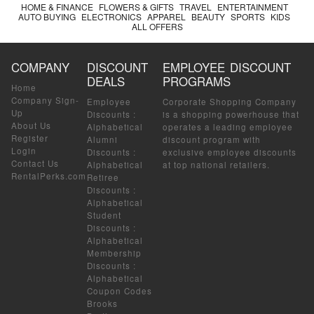
HOME & FINANCE
FLOWERS & GIFTS
TRAVEL
ENTERTAINMENT
AUTO BUYING
ELECTRONICS
APPAREL
BEAUTY
SPORTS
KIDS
ALL OFFERS
COMPANY
DISCOUNT
EMPLOYEE DISCOUNT
DEALS
PROGRAMS
Home
Company Sign-
Employee
Corporate Shopping Company
Up
Discounts
:
is a shopping powerhouse that
About Us
Alphabetical
operates a leading employee
Register
Alumni
discount program with
Login
Discounts
:
exclusive employee discounts
Contact Us
Alphabetical
at top national retailers.
RentalPerks.com
Retiree
Discounts
:
Alphabetical
Student
Discounts
:
Alphabetical
Membership
Discounts
:
Alphabetical
Coupon Codes
Brooks