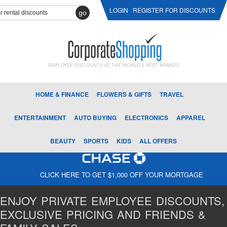
LOGIN
REGISTER FOR DISCOUNTS
go
EMPLOYEE DISCOUNTS AT THE WORLD'S BEST BRANDS
HOME & FINANCE
FLOWERS & GIFTS
TRAVEL
ENTERTAINMENT
AUTO BUYING
ELECTRONICS
APPAREL
BEAUTY
SPORTS
KIDS
ALL OFFERS
CLICK HERE TO GET $1,000 OFF YOUR MORTGAGE
ENJOY PRIVATE EMPLOYEE DISCOUNTS,
EXCLUSIVE PRICING AND FRIENDS &