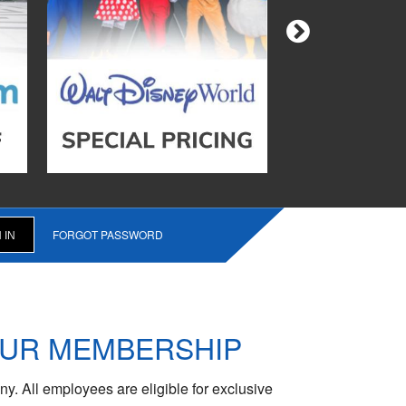
FORGOT PASSWORD
OUR MEMBERSHIP
y. All employees are eligible for exclusive