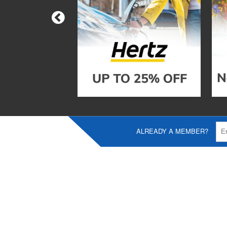
ALREADY A MEMBER?