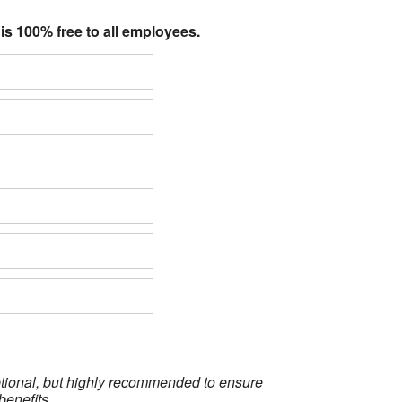
 is 100% free to all employees.
optional, but highly recommended to ensure
benefits.