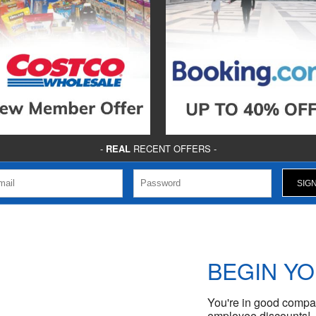
-
REAL
RECENT OFFERS -
BEGIN Y
You're in good compan
employee discounts!