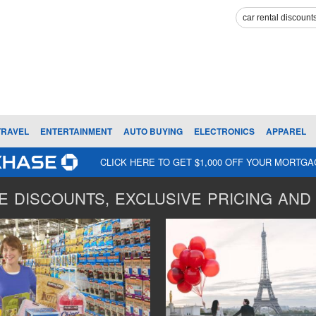
TRAVEL
ENTERTAINMENT
AUTO BUYING
ELECTRONICS
APPAREL
CLICK HERE TO GET $1,000 OFF YOUR MORTG
 DISCOUNTS, EXCLUSIVE PRICING AND 