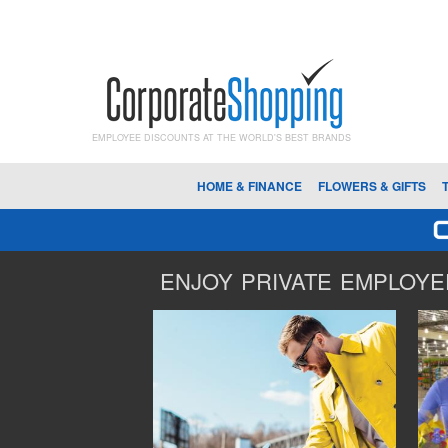
EMPLOYEE DISCOUNTS AT THE WORLD'S BEST BRANDS
HOME & FINANCE
FLOWERS & GIFTS
ENJOY PRIVATE EMPLOYEE