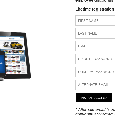
Lifetime registration
INSTANT ACCESS
* Alternate email is 
continuity of program 