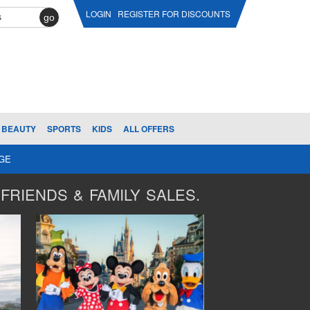
LOGIN
REGISTER FOR DISCOUNTS
go
BEAUTY
SPORTS
KIDS
ALL OFFERS
AGE
FRIENDS & FAMILY SALES.