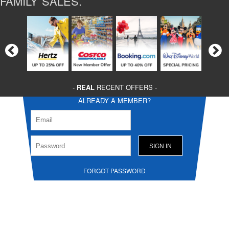
FAMILY SALES.
-
REAL
RECENT OFFERS -
ALREADY A MEMBER?
FORGOT PASSWORD