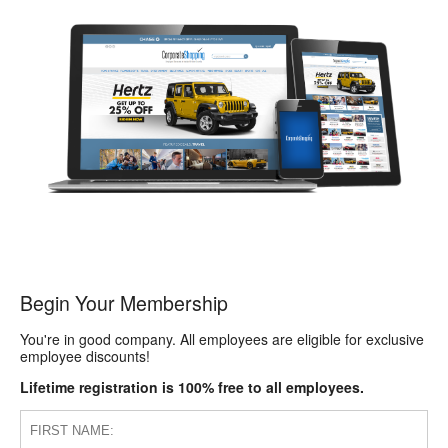
Begin Your Membership
You're in good company. All employees are eligible for exclusive
employee discounts!
Lifetime registration is 100% free to all employees.