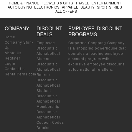
HOME & FINANCE
FLOWERS & GIFTS
TRAVEL
ENTERTAINMENT
AUTO BUYING
ELECTRONICS
APPAREL
BEAUTY
SPORTS
KIDS
ALL OFFERS
COMPANY
DISCOUNT
EMPLOYEE DISCOUNT
DEALS
PROGRAMS
Home
Company Sign-
Employee
Corporate Shopping Company
Up
Discounts
:
is a shopping powerhouse that
About Us
Alphabetical
operates a leading employee
Register
Alumni
discount program with
Login
Discounts
:
exclusive employee discounts
Contact Us
Alphabetical
at top national retailers.
RentalPerks.com
Retiree
Discounts
:
Alphabetical
Student
Discounts
:
Alphabetical
Membership
Discounts
:
Alphabetical
Coupon Codes
Brooks