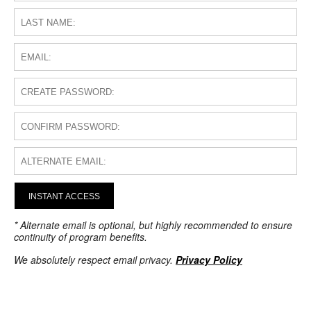
INSTANT ACCESS
* Alternate email is optional, but highly recommended to ensure
continuity of program benefits.
We absolutely respect email privacy.
Privacy Policy