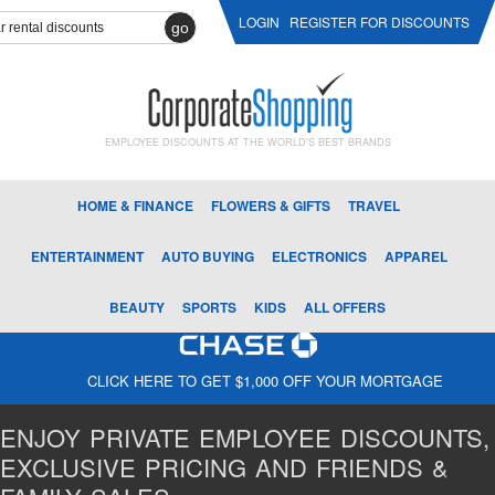
LOGIN
REGISTER FOR DISCOUNTS
go
EMPLOYEE DISCOUNTS AT THE WORLD'S BEST BRANDS
HOME & FINANCE
FLOWERS & GIFTS
TRAVEL
ENTERTAINMENT
AUTO BUYING
ELECTRONICS
APPAREL
BEAUTY
SPORTS
KIDS
ALL OFFERS
CLICK HERE TO GET $1,000 OFF YOUR MORTGAGE
ENJOY PRIVATE EMPLOYEE DISCOUNTS,
EXCLUSIVE PRICING AND FRIENDS &