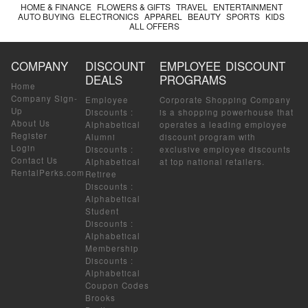
HOME & FINANCE
FLOWERS & GIFTS
TRAVEL
ENTERTAINMENT
AUTO BUYING
ELECTRONICS
APPAREL
BEAUTY
SPORTS
KIDS
ALL OFFERS
COMPANY
DISCOUNT
EMPLOYEE DISCOUNT
DEALS
PROGRAMS
Home
Company Sign-
Employee
Corporate Shopping Company
Up
Discounts
:
is a shopping powerhouse that
About Us
Alphabetical
operates a leading employee
Register
Alumni
discount program with
Login
Discounts
:
exclusive employee discounts
Contact Us
Alphabetical
at top national retailers.
RentalPerks.com
Retiree
Discounts
:
Alphabetical
Student
Discounts
:
Alphabetical
Membership
Discounts
:
Alphabetical
Coupon Codes
Brooks