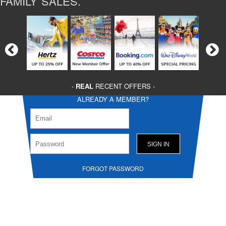
FAMILY SALES.
-
REAL
RECENT OFFERS -
ALREADY A MEMBER?
FORGOT PASSWORD