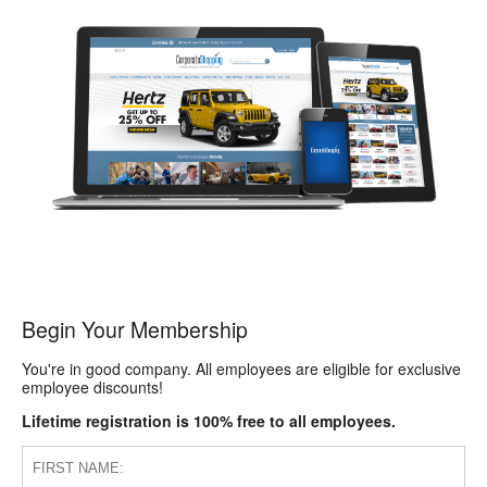
Begin Your Membership
You're in good company. All employees are eligible for exclusive
employee discounts!
Lifetime registration is 100% free to all employees.