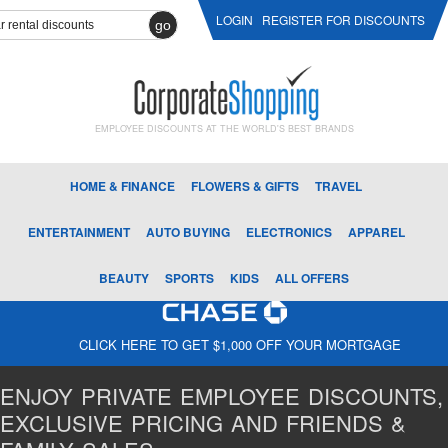
LOGIN
REGISTER FOR DISCOUNTS
go
EMPLOYEE DISCOUNTS AT THE WORLD'S BEST BRANDS
HOME & FINANCE
FLOWERS & GIFTS
TRAVEL
ENTERTAINMENT
AUTO BUYING
ELECTRONICS
APPAREL
BEAUTY
SPORTS
KIDS
ALL OFFERS
CLICK HERE TO GET $1,000 OFF YOUR MORTGAGE
ENJOY PRIVATE EMPLOYEE DISCOUNTS,
EXCLUSIVE PRICING AND FRIENDS &