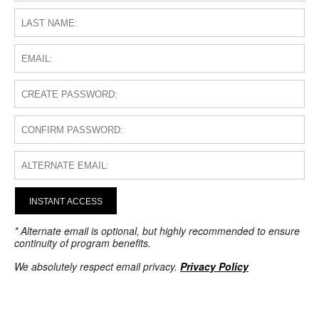
INSTANT ACCESS
* Alternate email is optional, but highly recommended to ensure
continuity of program benefits.
We absolutely respect email privacy.
Privacy Policy