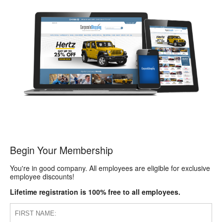
Begin Your Membership
You're in good company. All employees are eligible for exclusive
employee discounts!
Lifetime registration is 100% free to all employees.