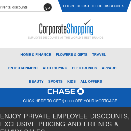
LOGIN
REGISTER FOR DISCOUNTS
go
EMPLOYEE DISCOUNTS AT THE WORLD'S BEST BRANDS
HOME & FINANCE
FLOWERS & GIFTS
TRAVEL
ENTERTAINMENT
AUTO BUYING
ELECTRONICS
APPAREL
BEAUTY
SPORTS
KIDS
ALL OFFERS
CLICK HERE TO GET $1,000 OFF YOUR MORTGAGE
ENJOY PRIVATE EMPLOYEE DISCOUNTS,
EXCLUSIVE PRICING AND FRIENDS &