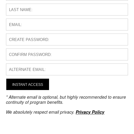
INSTANT ACCESS
* Alternate email is optional, but highly recommended to ensure
continuity of program benefits.
We absolutely respect email privacy.
Privacy Policy