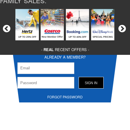
FAMILY SALES.
-
REAL
RECENT OFFERS -
ALREADY A MEMBER?
FORGOT PASSWORD