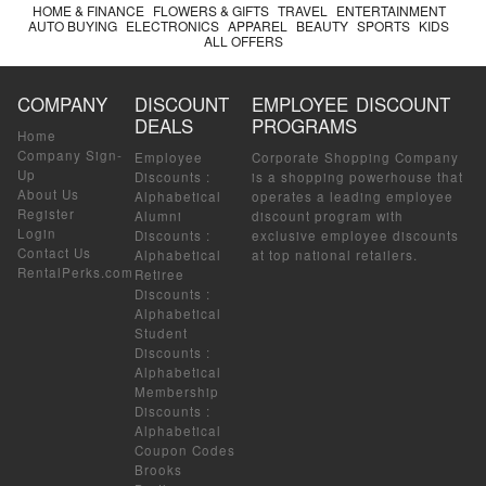
HOME & FINANCE
FLOWERS & GIFTS
TRAVEL
ENTERTAINMENT
AUTO BUYING
ELECTRONICS
APPAREL
BEAUTY
SPORTS
KIDS
ALL OFFERS
COMPANY
DISCOUNT
EMPLOYEE DISCOUNT
DEALS
PROGRAMS
Home
Company Sign-
Employee
Corporate Shopping Company
Up
Discounts
:
is a shopping powerhouse that
About Us
Alphabetical
operates a leading employee
Register
Alumni
discount program with
Login
Discounts
:
exclusive employee discounts
Contact Us
Alphabetical
at top national retailers.
RentalPerks.com
Retiree
Discounts
:
Alphabetical
Student
Discounts
:
Alphabetical
Membership
Discounts
:
Alphabetical
Coupon Codes
Brooks