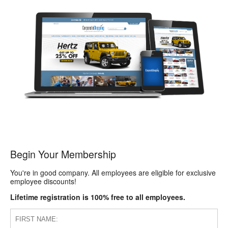
Begin Your Membership
You're in good company. All employees are eligible for exclusive
employee discounts!
Lifetime registration is 100% free to all employees.