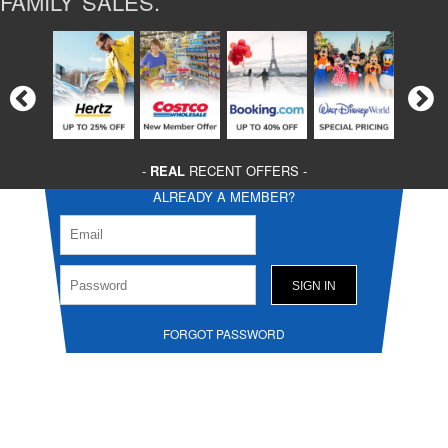
FAMILY SALES.
-
REAL
RECENT OFFERS -
ALREADY A MEMBER?
FORGOT PASSWORD