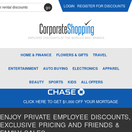
LOGIN
REGISTER FOR DISCOUNTS
go
EMPLOYEE DISCOUNTS AT THE WORLD'S BEST BRANDS
HOME & FINANCE
FLOWERS & GIFTS
TRAVEL
ENTERTAINMENT
AUTO BUYING
ELECTRONICS
APPAREL
BEAUTY
SPORTS
KIDS
ALL OFFERS
CLICK HERE TO GET $1,000 OFF YOUR MORTGAGE
ENJOY PRIVATE EMPLOYEE DISCOUNTS,
EXCLUSIVE PRICING AND FRIENDS &