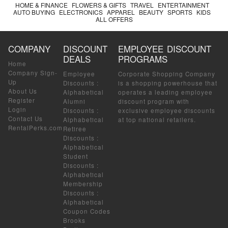
HOME & FINANCE
FLOWERS & GIFTS
TRAVEL
ENTERTAINMENT
AUTO BUYING
ELECTRONICS
APPAREL
BEAUTY
SPORTS
KIDS
ALL OFFERS
COMPANY
DISCOUNT
EMPLOYEE DISCOUNT
DEALS
PROGRAMS
Home
Company Sign-
Employee
Corporate Shopping Company
Up
Discounts
:
is a shopping powerhouse that
About Us
Alphabetical
operates a leading employee
Register
Alumni
discount program with
Login
Discounts
:
exclusive employee discounts
Contact Us
Alphabetical
at top national retailers.
RentalPerks.com
Retiree
Discounts
:
Alphabetical
Student
Discounts
:
Alphabetical
Membership
Discounts
:
Alphabetical
Coupon Codes
Brooks