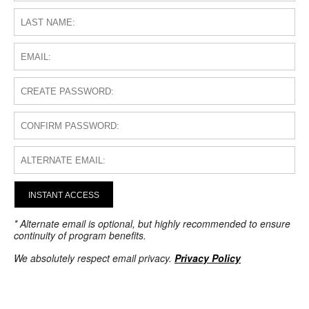
INSTANT ACCESS
* Alternate email is optional, but highly recommended to ensure
continuity of program benefits.
We absolutely respect email privacy.
Privacy Policy