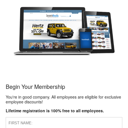
Begin Your Membership
You're in good company. All employees are eligible for exclusive
employee discounts!
Lifetime registration is 100% free to all employees.