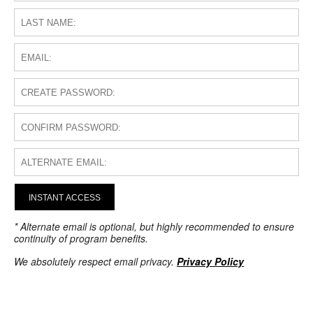
INSTANT ACCESS
* Alternate email is optional, but highly recommended to ensure
continuity of program benefits.
We absolutely respect email privacy.
Privacy Policy