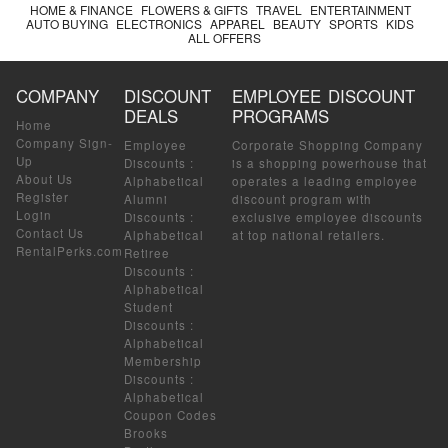
HOME & FINANCE
FLOWERS & GIFTS
TRAVEL
ENTERTAINMENT
AUTO BUYING
ELECTRONICS
APPAREL
BEAUTY
SPORTS
KIDS
ALL OFFERS
COMPANY
DISCOUNT
EMPLOYEE DISCOUNT
DEALS
PROGRAMS
Home
Company Sign-
Employee
Corporate Shopping Company
Up
Discounts
:
is a shopping powerhouse that
About Us
Alphabetical
operates a leading employee
Register
Alumni
discount program with
Login
Discounts
:
exclusive employee discounts
Contact Us
Alphabetical
at top national retailers.
RentalPerks.com
Retiree
Discounts
:
Alphabetical
Student
Discounts
:
Alphabetical
Membership
Discounts
:
Alphabetical
Coupon Codes
Brooks