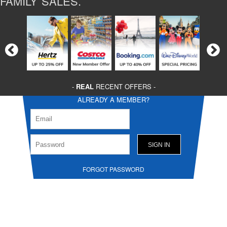
FAMILY SALES.
-
REAL
RECENT OFFERS -
ALREADY A MEMBER?
FORGOT PASSWORD