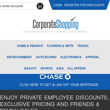
LOGIN
REGISTER FOR DISCOUNTS
go
EMPLOYEE DISCOUNTS AT THE WORLD'S BEST BRANDS
HOME & FINANCE
FLOWERS & GIFTS
TRAVEL
ENTERTAINMENT
AUTO BUYING
ELECTRONICS
APPAREL
BEAUTY
SPORTS
KIDS
ALL OFFERS
CLICK HERE TO GET $1,000 OFF YOUR MORTGAGE
ENJOY PRIVATE EMPLOYEE DISCOUNTS,
EXCLUSIVE PRICING AND FRIENDS &