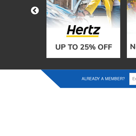
ALREADY A MEMBER?