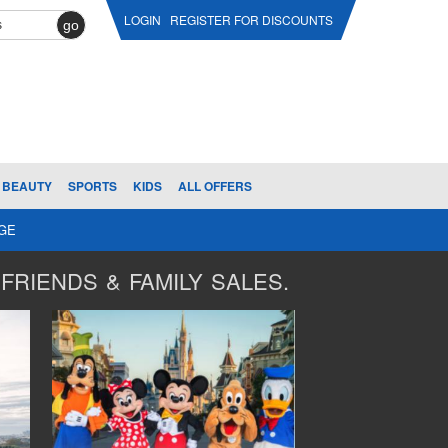
LOGIN
REGISTER FOR DISCOUNTS
go
BEAUTY
SPORTS
KIDS
ALL OFFERS
AGE
FRIENDS & FAMILY SALES.