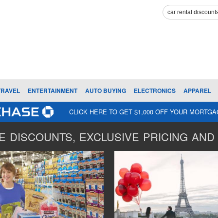
TRAVEL
ENTERTAINMENT
AUTO BUYING
ELECTRONICS
APPAREL
CLICK HERE TO GET $1,000 OFF YOUR MORTG
 DISCOUNTS, EXCLUSIVE PRICING AND 