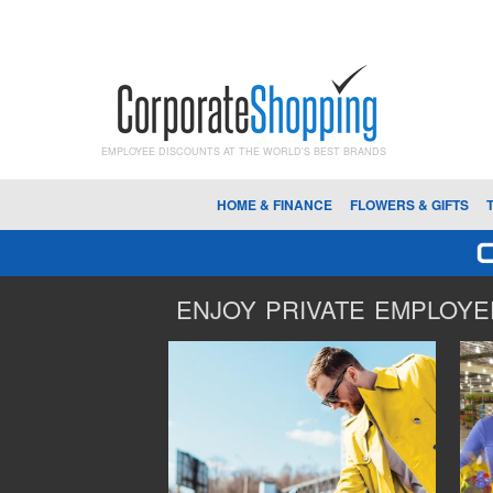
EMPLOYEE DISCOUNTS AT THE WORLD'S BEST BRANDS
HOME & FINANCE
FLOWERS & GIFTS
ENJOY PRIVATE EMPLOYEE