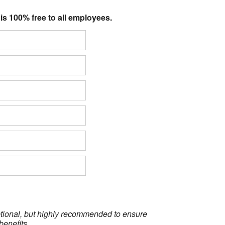
 is 100% free to all employees.
optional, but highly recommended to ensure
benefits.