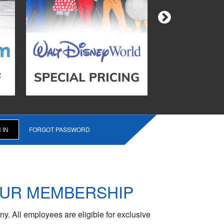
FORGOT PASSWORD
OUR MEMBERSHIP
y. All employees are eligible for exclusive