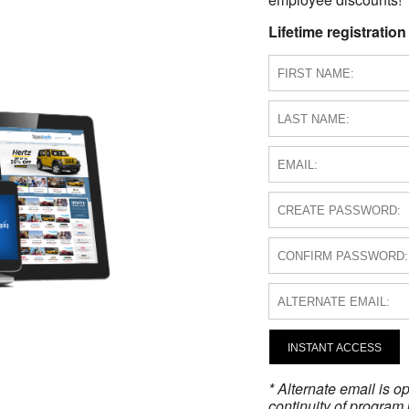
Lifetime registration
INSTANT ACCESS
* Alternate email is 
continuity of program 