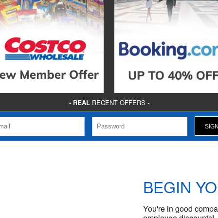
-
REAL
RECENT OFFERS -
BEGIN Y
You're in good compan
employee discounts!