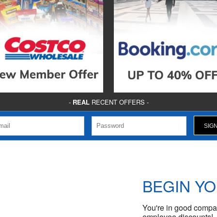
-
REAL
RECENT OFFERS -
BEGIN Y
You're in good compan
employee discounts!