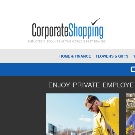
EMPLOYEE DISCOUNTS AT THE WORLD'S BEST BRANDS
HOME & FINANCE
FLOWERS & GIFTS
ENJOY PRIVATE EMPLOYEE