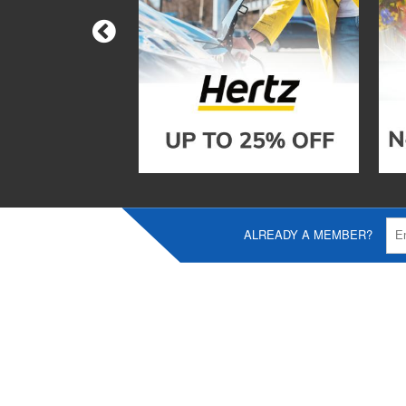
ALREADY A MEMBER?