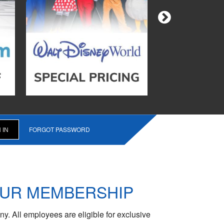
FORGOT PASSWORD
OUR MEMBERSHIP
y. All employees are eligible for exclusive