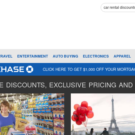
TRAVEL
ENTERTAINMENT
AUTO BUYING
ELECTRONICS
APPAREL
CLICK HERE TO GET $1,000 OFF YOUR MORTG
 DISCOUNTS, EXCLUSIVE PRICING AND 