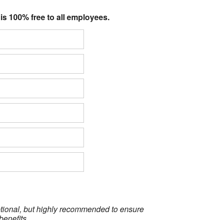
 is 100% free to all employees.
optional, but highly recommended to ensure
benefits.