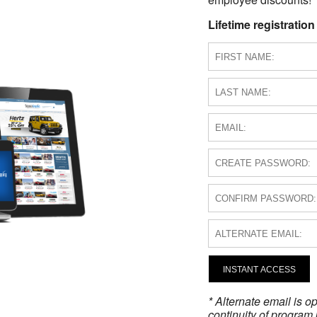
Lifetime registration
INSTANT ACCESS
* Alternate email is 
continuity of program 