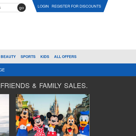
LOGIN
REGISTER FOR DISCOUNTS
go
BEAUTY
SPORTS
KIDS
ALL OFFERS
AGE
FRIENDS & FAMILY SALES.