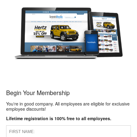
Begin Your Membership
You're in good company. All employees are eligible for exclusive
employee discounts!
Lifetime registration is 100% free to all employees.