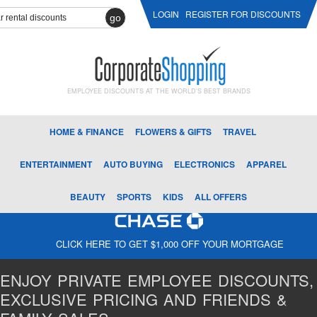
LOGIN
REGISTER FOR DISCOUNTS
go
EMPLOYEE DISCOUNTS AT THE WORLD'S BEST BRANDS
HOME & FINANCE
FLOWERS & GIFTS
TRAVEL
ENTERTAINMENT
AUTO BUYING
ELECTRONICS
APPAREL
BEAUTY
SPORTS
KIDS
ALL OFFERS
CLICK HERE TO GET $1,000 OFF YOUR MORTGAGE
ENJOY PRIVATE EMPLOYEE DISCOUNTS,
EXCLUSIVE PRICING AND FRIENDS &