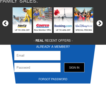
FAMILY SALES.
-
REAL
RECENT OFFERS -
ALREADY A MEMBER?
FORGOT PASSWORD