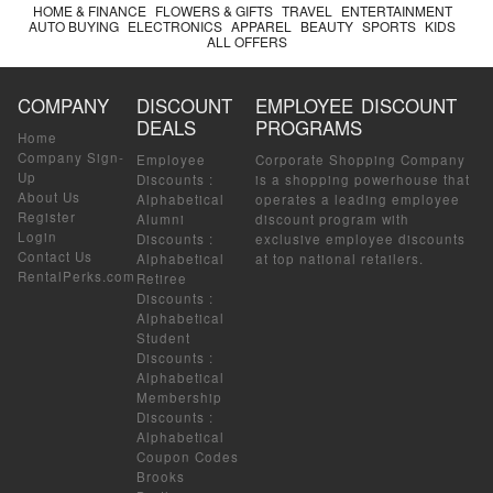
HOME & FINANCE
FLOWERS & GIFTS
TRAVEL
ENTERTAINMENT
AUTO BUYING
ELECTRONICS
APPAREL
BEAUTY
SPORTS
KIDS
ALL OFFERS
COMPANY
DISCOUNT
EMPLOYEE DISCOUNT
DEALS
PROGRAMS
Home
Company Sign-
Employee
Corporate Shopping Company
Up
Discounts
:
is a shopping powerhouse that
About Us
Alphabetical
operates a leading employee
Register
Alumni
discount program with
Login
Discounts
:
exclusive employee discounts
Contact Us
Alphabetical
at top national retailers.
RentalPerks.com
Retiree
Discounts
:
Alphabetical
Student
Discounts
:
Alphabetical
Membership
Discounts
:
Alphabetical
Coupon Codes
Brooks