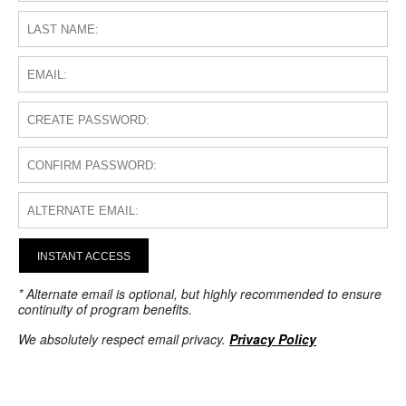
INSTANT ACCESS
* Alternate email is optional, but highly recommended to ensure
continuity of program benefits.
We absolutely respect email privacy.
Privacy Policy