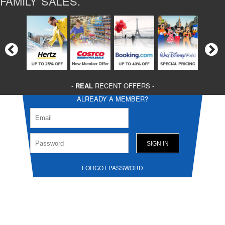
FAMILY SALES.
-
REAL
RECENT OFFERS -
ALREADY A MEMBER?
FORGOT PASSWORD