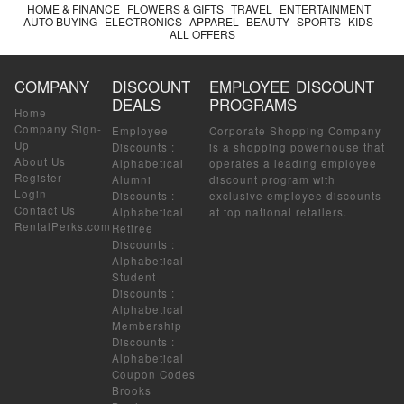
HOME & FINANCE
FLOWERS & GIFTS
TRAVEL
ENTERTAINMENT
AUTO BUYING
ELECTRONICS
APPAREL
BEAUTY
SPORTS
KIDS
ALL OFFERS
COMPANY
DISCOUNT
EMPLOYEE DISCOUNT
DEALS
PROGRAMS
Home
Company Sign-
Employee
Corporate Shopping Company
Up
Discounts
:
is a shopping powerhouse that
About Us
Alphabetical
operates a leading employee
Register
Alumni
discount program with
Login
Discounts
:
exclusive employee discounts
Contact Us
Alphabetical
at top national retailers.
RentalPerks.com
Retiree
Discounts
:
Alphabetical
Student
Discounts
:
Alphabetical
Membership
Discounts
:
Alphabetical
Coupon Codes
Brooks