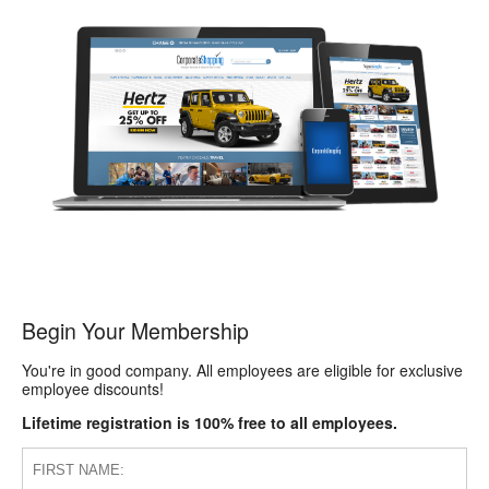
Begin Your Membership
You're in good company. All employees are eligible for exclusive
employee discounts!
Lifetime registration is 100% free to all employees.