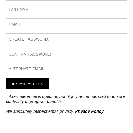
INSTANT ACCESS
* Alternate email is optional, but highly recommended to ensure
continuity of program benefits.
We absolutely respect email privacy.
Privacy Policy