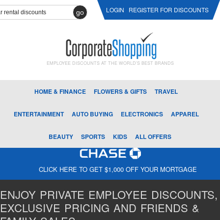
LOGIN
REGISTER FOR DISCOUNTS
go
EMPLOYEE DISCOUNTS AT THE WORLD'S BEST BRANDS
HOME & FINANCE
FLOWERS & GIFTS
TRAVEL
ENTERTAINMENT
AUTO BUYING
ELECTRONICS
APPAREL
BEAUTY
SPORTS
KIDS
ALL OFFERS
CLICK HERE TO GET $1,000 OFF YOUR MORTGAGE
ENJOY PRIVATE EMPLOYEE DISCOUNTS,
EXCLUSIVE PRICING AND FRIENDS &