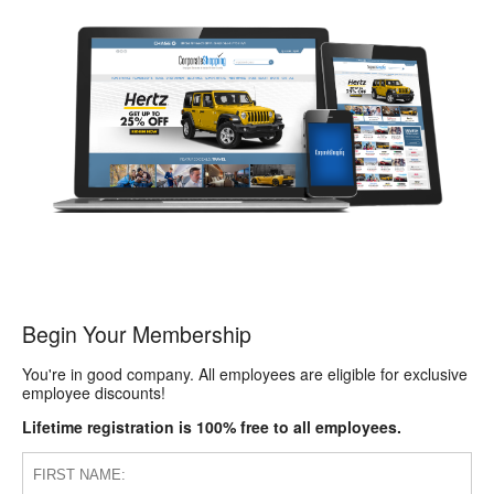
Begin Your Membership
You're in good company. All employees are eligible for exclusive
employee discounts!
Lifetime registration is 100% free to all employees.