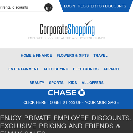
LOGIN
REGISTER FOR DISCOUNTS
go
EMPLOYEE DISCOUNTS AT THE WORLD'S BEST BRANDS
HOME & FINANCE
FLOWERS & GIFTS
TRAVEL
ENTERTAINMENT
AUTO BUYING
ELECTRONICS
APPAREL
BEAUTY
SPORTS
KIDS
ALL OFFERS
CLICK HERE TO GET $1,000 OFF YOUR MORTGAGE
ENJOY PRIVATE EMPLOYEE DISCOUNTS,
EXCLUSIVE PRICING AND FRIENDS &