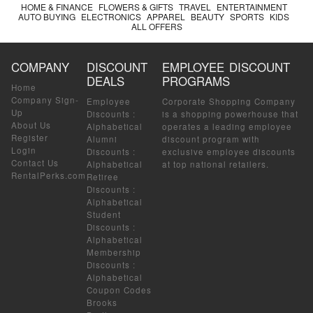
HOME & FINANCE
FLOWERS & GIFTS
TRAVEL
ENTERTAINMENT
AUTO BUYING
ELECTRONICS
APPAREL
BEAUTY
SPORTS
KIDS
ALL OFFERS
COMPANY
DISCOUNT
EMPLOYEE DISCOUNT
DEALS
PROGRAMS
Home
Company Sign-
Employee
Corporate Shopping Company
Up
Discounts
:
is a shopping powerhouse that
About Us
Alphabetical
operates a leading employee
Register
Alumni
discount program with
Login
Discounts
:
exclusive employee discounts
Contact Us
Alphabetical
at top national retailers.
RentalPerks.com
Retiree
Discounts
:
Alphabetical
Student
Discounts
:
Alphabetical
Membership
Discounts
:
Alphabetical
Coupon Codes
Brooks