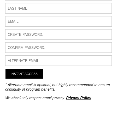
INSTANT ACCESS
* Alternate email is optional, but highly recommended to ensure
continuity of program benefits.
We absolutely respect email privacy.
Privacy Policy