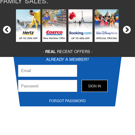
FAMILY SALES.
-
REAL
RECENT OFFERS -
ALREADY A MEMBER?
FORGOT PASSWORD