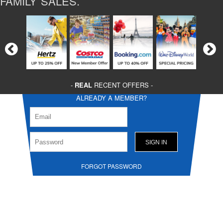
FAMILY SALES.
-
REAL
RECENT OFFERS -
ALREADY A MEMBER?
FORGOT PASSWORD