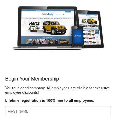
Begin Your Membership
You're in good company. All employees are eligible for exclusive
employee discounts!
Lifetime registration is 100% free to all employees.