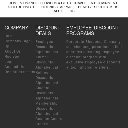
HOME & FINANCE
FLOWERS & GIFTS
TRAVEL
ENTERTAINMENT
AUTO BUYING
ELECTRONICS
APPAREL
BEAUTY
SPORTS
KIDS
ALL OFFERS
COMPANY
DISCOUNT
EMPLOYEE DISCOUNT
DEALS
PROGRAMS
Home
Company Sign-
Employee
Corporate Shopping Company
Up
Discounts
:
is a shopping powerhouse that
About Us
Alphabetical
operates a leading employee
Register
Alumni
discount program with
Login
Discounts
:
exclusive employee discounts
Contact Us
Alphabetical
at top national retailers.
RentalPerks.com
Retiree
Discounts
:
Alphabetical
Student
Discounts
:
Alphabetical
Membership
Discounts
:
Alphabetical
Coupon Codes
Brooks