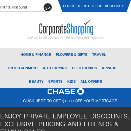
LOGIN
REGISTER FOR DISCOUNTS
go
EMPLOYEE DISCOUNTS AT THE WORLD'S BEST BRANDS
HOME & FINANCE
FLOWERS & GIFTS
TRAVEL
ENTERTAINMENT
AUTO BUYING
ELECTRONICS
APPAREL
BEAUTY
SPORTS
KIDS
ALL OFFERS
CLICK HERE TO GET $1,000 OFF YOUR MORTGAGE
ENJOY PRIVATE EMPLOYEE DISCOUNTS,
EXCLUSIVE PRICING AND FRIENDS &