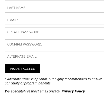
INSTANT ACCESS
* Alternate email is optional, but highly recommended to ensure
continuity of program benefits.
We absolutely respect email privacy.
Privacy Policy